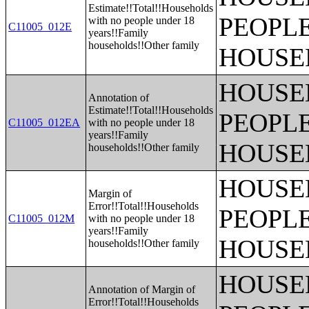
Estimate!!Total!!Households
PEOPLE
with no people under 18
C11005_012E
years!!Family
households!!Other family
HOUSE
HOUSE
Annotation of
Estimate!!Total!!Households
PEOPLE
C11005_012EA
with no people under 18
years!!Family
HOUSE
households!!Other family
HOUSE
Margin of
Error!!Total!!Households
PEOPLE
C11005_012M
with no people under 18
years!!Family
HOUSE
households!!Other family
HOUSE
Annotation of Margin of
Error!!Total!!Households