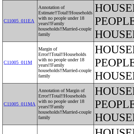
HOUSE
Annotation of
Estimate!!Total!!Households
PEOPLE
with no people under 18
C11005_011EA
years!!Family
households!!Married-couple
HOUSE
family
HOUSE
Margin of
Error!!Total!!Households
PEOPLE
with no people under 18
C11005_011M
years!!Family
households!!Married-couple
HOUSE
family
HOUSE
Annotation of Margin of
Error!!Total!!Households
PEOPLE
with no people under 18
C11005_011MA
years!!Family
households!!Married-couple
HOUSE
family
HOUSE