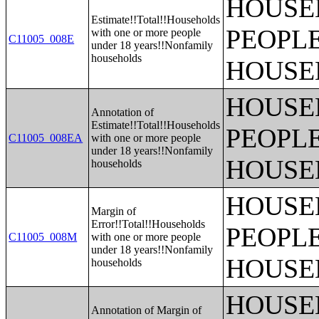
HOUSE
Estimate!!Total!!Households
PEOPLE
with one or more people
C11005_008E
under 18 years!!Nonfamily
households
HOUSE
HOUSE
Annotation of
Estimate!!Total!!Households
PEOPLE
C11005_008EA
with one or more people
under 18 years!!Nonfamily
HOUSE
households
HOUSE
Margin of
Error!!Total!!Households
PEOPLE
C11005_008M
with one or more people
under 18 years!!Nonfamily
HOUSE
households
HOUSE
Annotation of Margin of