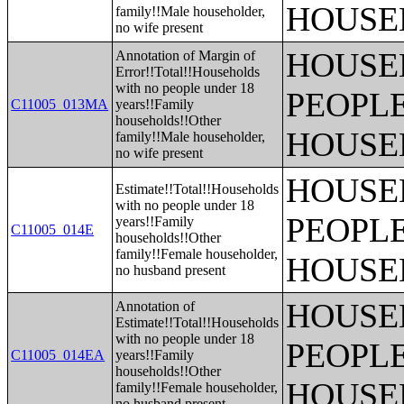
HOUSE
family!!Male householder,
no wife present
HOUSE
Annotation of Margin of
Error!!Total!!Households
with no people under 18
PEOPLE
C11005_013MA
years!!Family
households!!Other
HOUSE
family!!Male householder,
no wife present
HOUSE
Estimate!!Total!!Households
with no people under 18
PEOPLE
years!!Family
C11005_014E
households!!Other
family!!Female householder,
HOUSE
no husband present
HOUSE
Annotation of
Estimate!!Total!!Households
with no people under 18
PEOPLE
C11005_014EA
years!!Family
households!!Other
HOUSE
family!!Female householder,
no husband present