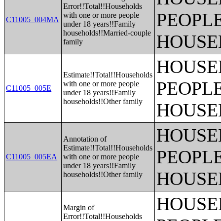
Error!!Total!!Households
PEOPLE
with one or more people
C11005_004MA
under 18 years!!Family
households!!Married-couple
HOUSE
family
HOUSE
Estimate!!Total!!Households
PEOPLE
with one or more people
C11005_005E
under 18 years!!Family
households!!Other family
HOUSE
HOUSE
Annotation of
Estimate!!Total!!Households
PEOPLE
C11005_005EA
with one or more people
under 18 years!!Family
HOUSE
households!!Other family
HOUSE
Margin of
Error!!Total!!Households