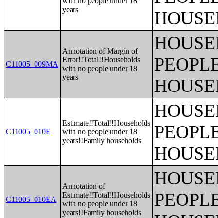
with no people under 18
years
HOUSE
HOUSE
Annotation of Margin of
PEOPLE
Error!!Total!!Households
C11005_009MA
with no people under 18
years
HOUSE
HOUSE
Estimate!!Total!!Households
PEOPLE
C11005_010E
with no people under 18
years!!Family households
HOUSE
HOUSE
Annotation of
PEOPLE
Estimate!!Total!!Households
C11005_010EA
with no people under 18
years!!Family households