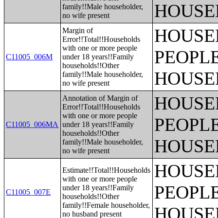
HOUSE
family!!Male householder,
no wife present
HOUSE
Margin of
Error!!Total!!Households
with one or more people
PEOPLE
C11005_006M
under 18 years!!Family
households!!Other
HOUSE
family!!Male householder,
no wife present
HOUSE
Annotation of Margin of
Error!!Total!!Households
with one or more people
PEOPLE
C11005_006MA
under 18 years!!Family
households!!Other
HOUSE
family!!Male householder,
no wife present
HOUSE
Estimate!!Total!!Households
with one or more people
PEOPLE
under 18 years!!Family
C11005_007E
households!!Other
family!!Female householder,
HOUSE
no husband present