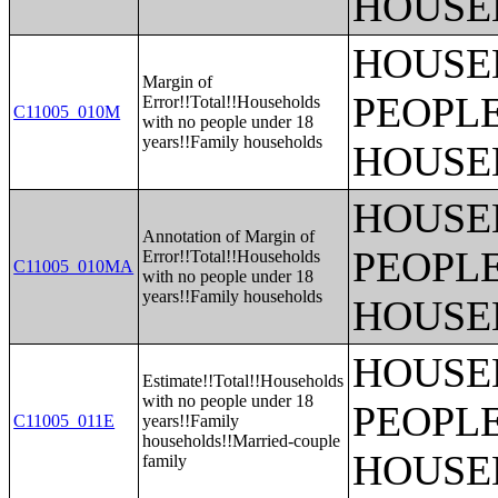
HOUSE
HOUSE
Margin of
PEOPLE
Error!!Total!!Households
C11005_010M
with no people under 18
years!!Family households
HOUSE
HOUSE
Annotation of Margin of
PEOPLE
Error!!Total!!Households
C11005_010MA
with no people under 18
years!!Family households
HOUSE
HOUSE
Estimate!!Total!!Households
with no people under 18
PEOPLE
C11005_011E
years!!Family
households!!Married-couple
HOUSE
family