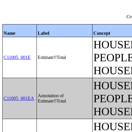
Ce
Name
Label
Concept
HOUSE
PEOPLE
C11005_001E
Estimate!!Total
HOUSE
HOUSE
PEOPLE
Annotation of
C11005_001EA
Estimate!!Total
HOUSE
HOUSE