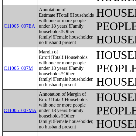
HOUSE
Annotation of
Estimate!!Total!!Households
with one or more people
PEOPLE
C11005_007EA
under 18 years!!Family
households!!Other
HOUSE
family!!Female householder,
no husband present
HOUSE
Margin of
Error!!Total!!Households
with one or more people
PEOPLE
C11005_007M
under 18 years!!Family
households!!Other
HOUSE
family!!Female householder,
no husband present
HOUSE
Annotation of Margin of
Error!!Total!!Households
with one or more people
PEOPLE
C11005_007MA
under 18 years!!Family
households!!Other
HOUSE
family!!Female householder,
no husband present