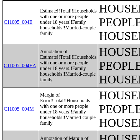
HOUSE
Estimate!!Total!!Households
with one or more people
PEOPLE
C11005_004E
under 18 years!!Family
households!!Married-couple
HOUSE
family
HOUSE
Annotation of
Estimate!!Total!!Households
PEOPLE
with one or more people
C11005_004EA
under 18 years!!Family
households!!Married-couple
HOUSE
family
HOUSE
Margin of
Error!!Total!!Households
PEOPLE
with one or more people
C11005_004M
under 18 years!!Family
households!!Married-couple
HOUSE
family
HOUSE
Annotation of Margin of