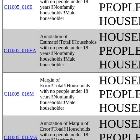
with no people under 18
PEOPLE
C11005_016E
years!!Nonfamily
households!!Male
HOUSE
householder
HOUSE
Annotation of
Estimate!!Total!!Households
PEOPLE
with no people under 18
C11005_016EA
years!!Nonfamily
households!!Male
HOUSE
householder
HOUSE
Margin of
Error!!Total!!Households
PEOPLE
with no people under 18
C11005_016M
years!!Nonfamily
households!!Male
HOUSE
householder
HOUSE
Annotation of Margin of
Error!!Total!!Households
PEOPLE
with no people under 18
C11005_016MA