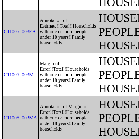
HOUSE
HOUSE
Annotation of
Estimate!!Total!!Households
PEOPLE
C11005_003EA
with one or more people
under 18 years!!Family
HOUSE
households
HOUSE
Margin of
Error!!Total!!Households
PEOPLE
C11005_003M
with one or more people
under 18 years!!Family
HOUSE
households
HOUSE
Annotation of Margin of
Error!!Total!!Households
PEOPLE
C11005_003MA
with one or more people
under 18 years!!Family
HOUSE
households