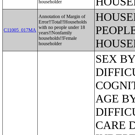
HOUSE
householder
HOUSE
Annotation of Margin of
Error!!Total!!Households
PEOPLE
with no people under 18
C11005_017MA
years!!Nonfamily
households!!Female
HOUSE
householder
SEX BY AGE BY VISION DIFFICULTY;SEX BY AGE BY COGNITIVE DIFFICULTY;SEX BY AGE BY AMBULATORY DIFFICULTY;SEX BY AGE BY SELF-CARE DIFFICULTY;SEX BY AGE BY INDEPENDENT LIVING DIFFICULTY;AGE BY NUMBER OF DISABILITIES;EMPLOYMENT STATUS BY DISABILITY STATUS;WORK EXPERIENCE BY DISABILITY STATUS;AGE BY DISABILITY STATUS BY POVERTY STATUS;RATIO OF INCOME TO POVERTY LEVEL IN THE PAST 12 MONTHS BY DISABILITY STATUS;HOUSEHOLD INCOME IN THE PAST 12 MONTHS (IN 2012 INFLATION-ADJUSTED DOLLARS);HOUSEHOLD INCOME IN THE PAST 12 MONTHS (IN 2012 INFLATION-ADJUSTED DOLLARS) (WHITE ALONE HOUSEHOLDER);HOUSEHOLD INCOME IN THE PAST 12 MONTHS (IN 2012 INFLATION-ADJUSTED DOLLARS) (BLACK OR AFRICAN AMERICAN ALONE HOUSEHOLDER);HOUSEHOLD INCOME IN THE PAST 12 MONTHS (IN 2012 INFLATION-ADJUSTED DOLLARS) (AMERICAN INDIAN AND ALASKA NATIVE ALONE HOUSEHOLDER);HOUSEHOLD INCOME IN THE PAST 12 MONTHS (IN 2012 INFLATION-ADJUSTED DOLLARS) (ASIAN ALONE HOUSEHOLDER);HOUSEHOLD INCOME IN THE PAST 12 MONTHS (IN 2012 INFLATION-ADJUSTED DOLLARS) (NATIVE HAWAIIAN AND OTHER PACIFIC ISLANDER ALONE HOUSEHOLDER);HOUSEHOLD INCOME IN THE PAST 12 MONTHS (IN 2012 INFLATION-ADJUSTED DOLLARS) (SOME OTHER RACE ALONE HOUSEHOLDER);HOUSEHOLD INCOME IN THE PAST 12 MONTHS (IN 2012 INFLATION-ADJUSTED DOLLARS) (TWO OR MORE RACES HOUSEHOLDER);HOUSEHOLD INCOME IN THE PAST 12 MONTHS (IN 2012 INFLATION-ADJUSTED DOLLARS) (WHITE ALONE, NOT HISPANIC OR LATINO HOUSEHOLDER);HOUSEHOLD INCOME IN THE PAST 12 MONTHS (IN 2012 INFLATION-ADJUSTED DOLLARS) (HISPANIC OR LATINO HOUSEHOLDER);AGE OF HOUSEHOLDER BY HOUSEHOLD INCOME IN THE PAST 12 MONTHS (IN 2012 INFLATION-ADJUSTED DOLLARS);AGE OF HOUSEHOLDER BY HOUSEHOLD INCOME IN THE PAST 12 MONTHS (IN 2012 INFLATION-ADJUSTED DOLLARS) (WHITE ALONE HOUSEHOLDER);AGE OF HOUSEHOLDER BY HOUSEHOLD INCOME IN THE PAST 12 MONTHS (IN 2012 INFLATION-ADJUSTED DOLLARS) (BLACK OR AFRICAN AMERICAN ALONE HOUSEHOLDER);AGE OF HOUSEHOLDER BY HOUSEHOLD INCOME IN THE PAST 12 MONTHS (IN 2012 INFLATION-ADJUSTED DOLLARS) (AMERICAN INDIAN AND ALASKA NATIVE ALONE HOUSEHOLDER);AGE OF HOUSEHOLDER BY HOUSEHOLD INCOME IN THE PAST 12 MONTHS (IN 2012 INFLATION-ADJUSTED DOLLARS) (ASIAN ALONE HOUSEHOLDER);AGE OF HOUSEHOLDER BY HOUSEHOLD INCOME IN THE PAST 12 MONTHS (IN 2012 INFLATION-ADJUSTED DOLLARS) (NATIVE HAWAIIAN AND OTHER PACIFIC ISLANDER ALONE HOUSEHOLDER);AGE OF HOUSEHOLDER BY HOUSEHOLD INCOME IN THE PAST 12 MONTHS (IN 2012 INFLATION-ADJUSTED DOLLARS) (SOME OTHER RACE ALONE HOUSEHOLDER);AGE OF HOUSEHOLDER BY HOUSEHOLD INCOME IN THE PAST 12 MONTHS (IN 2012 INFLATION-ADJUSTED DOLLARS) (TWO OR MORE RACES HOUSEHOLDER);AGE OF HOUSEHOLDER BY HOUSEHOLD INCOME IN THE PAST 12 MONTHS (IN 2012 INFLATION-ADJUSTED DOLLARS) (WHITE ALONE, NOT HISPANIC OR LATINO HOUSEHOLDER);AGE OF HOUSEHOLDER BY HOUSEHOLD INCOME IN THE PAST 12 MONTHS (IN 2012 INFLATION-ADJUSTED DOLLARS) (HISPANIC OR LATINO HOUSEHOLDER);FAMILY INCOME IN THE PAST 12 MONTHS (IN 2012 INFLATION-ADJUSTED DOLLARS);FAMILY INCOME IN THE PAST 12 MONTHS (IN 2012 INFLATION-ADJUSTED DOLLARS) (WHITE ALONE HOUSEHOLDER);FAMILY INCOME IN THE PAST 12 MONTHS (IN 2012 INFLATION-ADJUSTED DOLLARS) (BLACK OR AFRICAN AMERICAN 