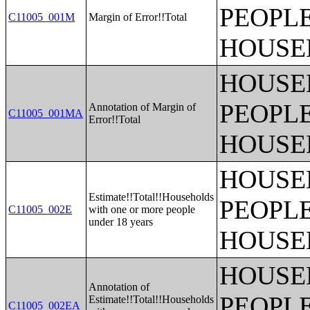
PEOPLE
C11005_001M
Margin of Error!!Total
HOUSE
HOUSE
PEOPLE
Annotation of Margin of
C11005_001MA
Error!!Total
HOUSE
HOUSE
Estimate!!Total!!Households
PEOPLE
C11005_002E
with one or more people
under 18 years
HOUSE
HOUSE
Annotation of
PEOPLE
Estimate!!Total!!Households
C11005_002EA