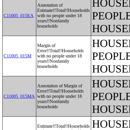
HOUSE
Annotation of
Estimate!!Total!!Households
PEOPLE
C11005_015EA
with no people under 18
years!!Nonfamily
HOUSE
households
HOUSE
Margin of
Error!!Total!!Households
PEOPLE
C11005_015M
with no people under 18
years!!Nonfamily
HOUSE
households
HOUSE
Annotation of Margin of
Error!!Total!!Households
PEOPLE
C11005_015MA
with no people under 18
years!!Nonfamily
HOUSE
households
HOUSE
Estimate!!Total!!Households