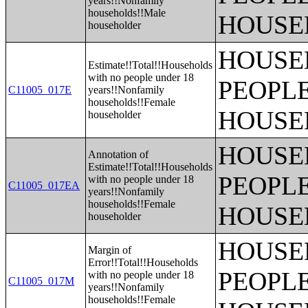
years!!Nonfamily
households!!Male
HOUSE
householder
HOUSE
Estimate!!Total!!Households
with no people under 18
PEOPLE
C11005_017E
years!!Nonfamily
households!!Female
HOUSE
householder
HOUSE
Annotation of
Estimate!!Total!!Households
PEOPLE
with no people under 18
C11005_017EA
years!!Nonfamily
households!!Female
HOUSE
householder
HOUSE
Margin of
Error!!Total!!Households
PEOPLE
with no people under 18
C11005_017M
years!!Nonfamily
households!!Female