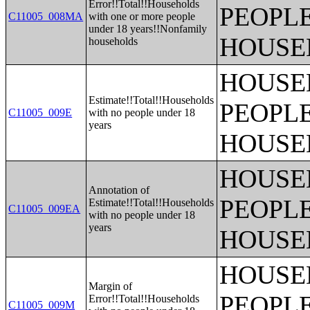
Error!!Total!!Households
PEOPLE
C11005_008MA
with one or more people
under 18 years!!Nonfamily
HOUSE
households
HOUSE
Estimate!!Total!!Households
PEOPLE
C11005_009E
with no people under 18
years
HOUSE
HOUSE
Annotation of
PEOPLE
Estimate!!Total!!Households
C11005_009EA
with no people under 18
years
HOUSE
HOUSE
Margin of
PEOPLE
Error!!Total!!Households
C11005_009M