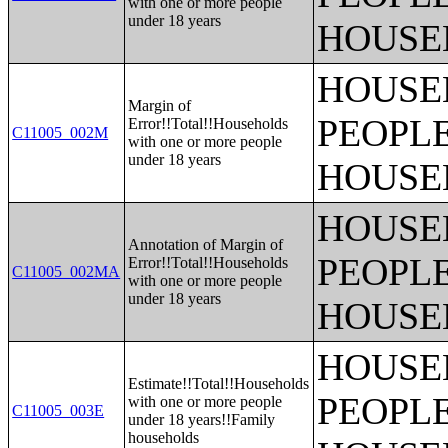
with one or more people
under 18 years
HOUSE
HOUSE
Margin of
PEOPLE
Error!!Total!!Households
C11005_002M
with one or more people
under 18 years
HOUSE
HOUSE
Annotation of Margin of
PEOPLE
Error!!Total!!Households
C11005_002MA
with one or more people
under 18 years
HOUSE
HOUSE
Estimate!!Total!!Households
PEOPLE
with one or more people
C11005_003E
under 18 years!!Family
households