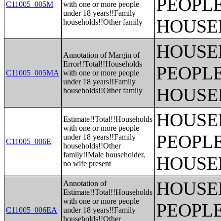
PEOPLE
C11005_005M
with one or more people
under 18 years!!Family
HOUSE
households!!Other family
HOUSE
Annotation of Margin of
Error!!Total!!Households
PEOPLE
C11005_005MA
with one or more people
under 18 years!!Family
HOUSE
households!!Other family
HOUSE
Estimate!!Total!!Households
with one or more people
PEOPLE
under 18 years!!Family
C11005_006E
households!!Other
family!!Male householder,
HOUSE
no wife present
HOUSE
Annotation of
Estimate!!Total!!Households
with one or more people
PEOPLE
C11005_006EA
under 18 years!!Family
households!!Other