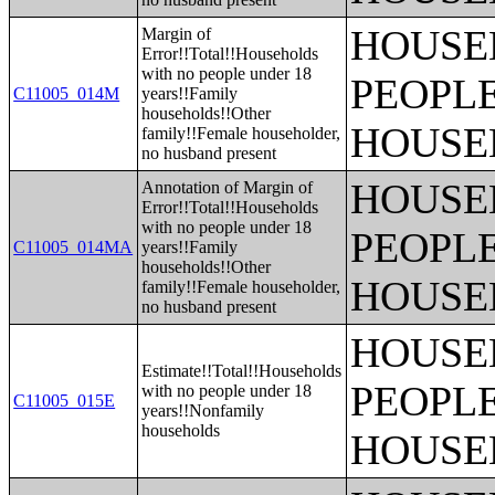
HOUSE
Margin of
Error!!Total!!Households
with no people under 18
PEOPLE
C11005_014M
years!!Family
households!!Other
HOUSE
family!!Female householder,
no husband present
HOUSE
Annotation of Margin of
Error!!Total!!Households
with no people under 18
PEOPLE
C11005_014MA
years!!Family
households!!Other
HOUSE
family!!Female householder,
no husband present
HOUSE
Estimate!!Total!!Households
PEOPLE
with no people under 18
C11005_015E
years!!Nonfamily
households
HOUSE