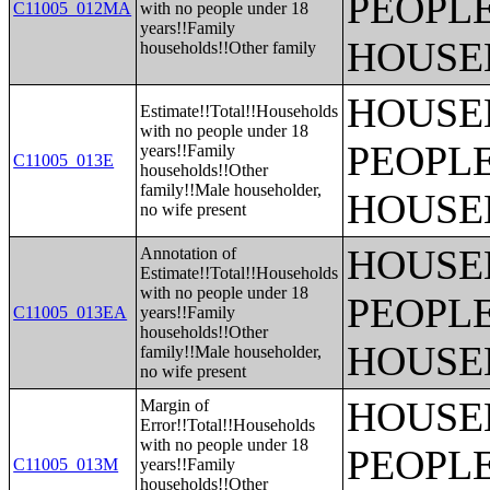
PEOPLE
C11005_012MA
with no people under 18
years!!Family
HOUSE
households!!Other family
HOUSE
Estimate!!Total!!Households
with no people under 18
PEOPLE
years!!Family
C11005_013E
households!!Other
family!!Male householder,
HOUSE
no wife present
HOUSE
Annotation of
Estimate!!Total!!Households
with no people under 18
PEOPLE
C11005_013EA
years!!Family
households!!Other
HOUSE
family!!Male householder,
no wife present
HOUSE
Margin of
Error!!Total!!Households
with no people under 18
PEOPLE
C11005_013M
years!!Family
households!!Other