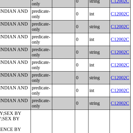
0
string
C12002C
only
 INDIAN AND
predicate-
0
int
C12002C
only
 INDIAN AND
predicate-
0
string
C12002C
only
 INDIAN AND
predicate-
0
int
C12002C
only
 INDIAN AND
predicate-
0
string
C12002C
only
 INDIAN AND
predicate-
0
int
C12002C
only
 INDIAN AND
predicate-
0
string
C12002C
only
 INDIAN AND
predicate-
0
int
C12002C
only
 INDIAN AND
predicate-
0
string
C12002C
only
RUCTURE BUILT;TENURE BY YEAR HOUSEHOLDER MOVED INTO UNIT BY UNITS IN STRUCTURE;GROUP QUARTERS POPULATION;HEALTH INSURANCE COVERAGE STATUS BY SEX BY AGE;HEALTH INSURANCE COVERAGE STATUS BY AGE (WHITE ALONE);HEALTH INSURANCE COVERAGE STATUS BY AGE (BLACK OR AFRICAN AMERICAN ALONE);HEALTH INSURANCE COVERAGE STATUS BY AGE (AMERICAN INDIAN AND ALASKA NATIVE ALONE);HEALTH INSURANCE COVERAGE STATUS BY AGE (ASIAN ALONE);HEALTH INSURANCE COVERAGE STATUS BY AGE (NATIVE HAWAIIAN AND OTHER PACIFIC ISLANDER ALONE);HEALTH INSURANCE COVERAGE STATUS BY AGE (SOME OTHER RACE ALONE);HEALTH INSURANCE COVERAGE STATUS BY AGE (TWO OR MORE RACES);HEALTH INSURANCE COVERAGE STATUS BY AGE (WHITE ALONE, NOT HISPANIC OR LATINO);HEALTH INSURANCE COVERAGE STATUS BY AGE (HISPANIC OR LATINO);PRIVATE HEALTH INSURANCE STATUS BY SEX BY AGE;PUBLIC HEALTH INSURANCE STATUS BY SEX BY AGE;EMPLOYER-BASED HEALTH INSURANCE BY SEX BY AGE;DIRECT-PURCHASE HEALTH INSURANCE BY SEX BY AGE;MEDICARE COVERAGE BY SEX BY AGE;MEDICAID/MEANS-TESTED PUBLIC COVERAGE BY SEX BY AGE;TRICARE/MILITARY HEALTH COVERAGE BY SEX BY AGE;VA HEALTH CARE BY SEX B