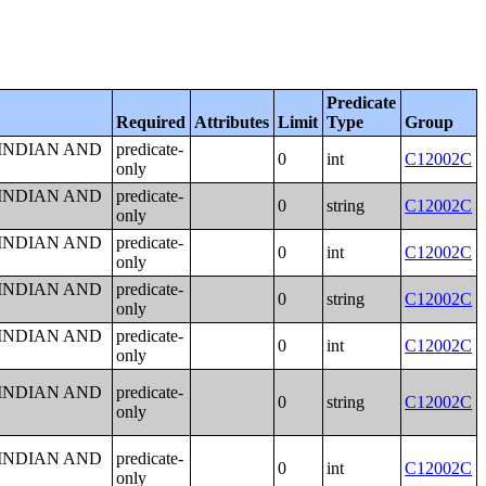
Predicate
Required
Attributes
Limit
Type
Group
 INDIAN AND
predicate-
0
int
C12002C
only
 INDIAN AND
predicate-
0
string
C12002C
only
 INDIAN AND
predicate-
0
int
C12002C
only
 INDIAN AND
predicate-
0
string
C12002C
only
 INDIAN AND
predicate-
0
int
C12002C
only
 INDIAN AND
predicate-
0
string
C12002C
only
 INDIAN AND
predicate-
0
int
C12002C
only