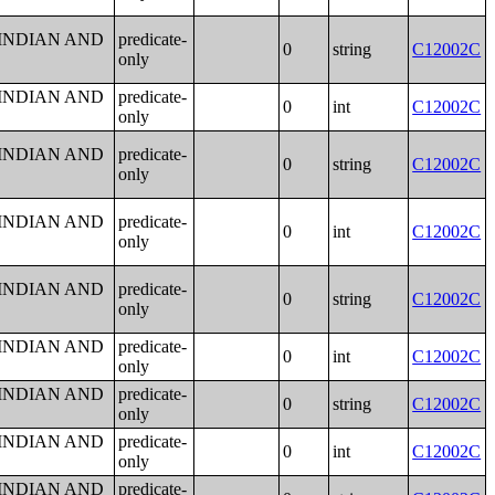
 INDIAN AND
predicate-
0
string
C12002C
only
 INDIAN AND
predicate-
0
int
C12002C
only
 INDIAN AND
predicate-
0
string
C12002C
only
 INDIAN AND
predicate-
0
int
C12002C
only
 INDIAN AND
predicate-
0
string
C12002C
only
 INDIAN AND
predicate-
0
int
C12002C
only
 INDIAN AND
predicate-
0
string
C12002C
only
 INDIAN AND
predicate-
0
int
C12002C
only
 INDIAN AND
predicate-