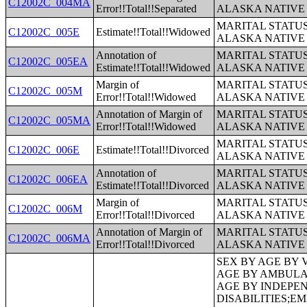
C12002C_004MA
Error!!Total!!Separated
ALASKA NATIVE
MARITAL STATUS
C12002C_005E
Estimate!!Total!!Widowed
ALASKA NATIVE
Annotation of
MARITAL STATUS
C12002C_005EA
Estimate!!Total!!Widowed
ALASKA NATIVE
Margin of
MARITAL STATUS
C12002C_005M
Error!!Total!!Widowed
ALASKA NATIVE
Annotation of Margin of
MARITAL STATUS
C12002C_005MA
Error!!Total!!Widowed
ALASKA NATIVE
MARITAL STATUS
C12002C_006E
Estimate!!Total!!Divorced
ALASKA NATIVE
Annotation of
MARITAL STATUS
C12002C_006EA
Estimate!!Total!!Divorced
ALASKA NATIVE
Margin of
MARITAL STATUS
C12002C_006M
Error!!Total!!Divorced
ALASKA NATIVE
Annotation of Margin of
MARITAL STATUS
C12002C_006MA
Error!!Total!!Divorced
ALASKA NATIVE
SEX BY AGE BY VISION DIFFICULTY;SEX BY AGE BY COGNITIVE DIFFICULTY;SEX BY AGE BY AMBULATORY DIFFICULTY;SEX BY AGE BY SELF-CARE DIFFICULTY;SEX BY AGE BY INDEPENDENT LIVING DIFFICULTY;AGE BY NUMBER OF DISABILITIES;EMPLOYMENT STATUS BY DISABILITY STATUS;WORK EXPERIENCE BY DISABILITY STATUS;AGE BY DISABILITY STATUS BY POVERTY STATUS;RATIO OF INCOME TO POVERTY LEVEL IN THE PAST 12 MONTHS BY DISABILITY STATUS;HOUSEHOLD INCOME IN THE PAST 12 MONTHS (IN 2012 INFLATION-ADJUSTED DOLLARS);HOUSEHOLD INCOME IN THE PAST 12 MONTHS (IN 2012 INFLATION-ADJUSTED DOLLARS) (WHITE ALONE HOUSEHOLDER);HOUSEHOLD INCOME IN THE PAST 12 MONTHS (IN 2012 INFLATION-ADJUSTED DOLLARS) (BLACK OR AFRICAN AMERICAN ALONE HOUSEHOLDER);HOUSEHOLD INCOME IN THE PAST 12 MONTHS (IN 2012 INFLATION-ADJUSTED DOLLARS) (AMERICAN INDIAN AND ALASKA NATIVE ALONE HOUSEHOLDER);HOUSEHOLD INCOME IN THE PAST 12 MONTHS (IN 2012 INFLATION-ADJUSTED DOLLARS) (ASIAN ALONE HOUSEHOLDER);HOUSEHOLD INCOME IN THE PAST 12 MONTHS (IN 2012 INFLATION-ADJUSTED DOLLARS) (NATIVE HAWAIIAN AND OTHER PACIFIC ISLANDER ALONE HOUSEHOLDER);HOUSEHOLD INCOME IN THE PAST 12 MONTHS (IN 2012 INFLATION-ADJUSTED DOLLARS) (SOME OTHER RACE ALONE HOUSEHOLDER);HOUSEHOLD INCOME IN THE PAST 12 MONTHS (IN 2012 INFLATION-ADJUSTED DOLLARS) (TWO OR MORE RACES HOUSEHOLDER);HOUSEHOLD INCOME IN THE PAST 12 MONTHS (IN 2012 INFLATION-ADJUSTED DOLLARS) (WHITE ALONE, NOT HISPANIC OR LATINO HOUSEHOLDER);HOUSEHOLD INCOME IN THE PAST 12 MONTHS (IN 2012 INFLATION-ADJUSTED DOLLARS) (HISPANIC OR LATINO HOUSEHOLDER);AGE OF HOUSEHOLDER BY HOUSEHOLD INCOME IN THE PAST 12 MONTHS (IN 2012 INFLATION-ADJUSTED DOLLARS);AGE OF HOUSEHOLDER BY HOUSEHOLD INCOME IN THE PAST 12 MONTHS (IN 2012 INFLATION-ADJUSTED DOLLARS) (WHITE ALONE HOUSEHOLDER);AGE OF HOUSEHOLDER BY HOUSEHOLD INCOME IN THE PAST 12 MONTHS (IN 2012 INFLATION-ADJUSTED DOLLARS) (BLACK OR AFRICAN AMERICAN ALONE HOUSEHOLDER);AGE OF HOUSEHOLDER BY HOUSEHOLD INCOME IN THE PAST 12 MONTHS (IN 2012 INFLATION-ADJUSTED DOLLARS) (AMERICAN INDIAN AND ALA