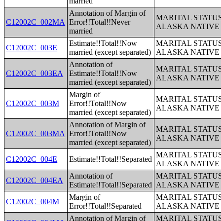
married
Annotation of Margin of
MARITAL STATUS
C12002C_002MA
Error!!Total!!Never
ALASKA NATIVE
married
Estimate!!Total!!Now
MARITAL STATUS
C12002C_003E
married (except separated)
ALASKA NATIVE
Annotation of
MARITAL STATUS
C12002C_003EA
Estimate!!Total!!Now
ALASKA NATIVE
married (except separated)
Margin of
MARITAL STATUS
C12002C_003M
Error!!Total!!Now
ALASKA NATIVE
married (except separated)
Annotation of Margin of
MARITAL STATUS
C12002C_003MA
Error!!Total!!Now
ALASKA NATIVE
married (except separated)
MARITAL STATUS
C12002C_004E
Estimate!!Total!!Separated
ALASKA NATIVE
Annotation of
MARITAL STATUS
C12002C_004EA
Estimate!!Total!!Separated
ALASKA NATIVE
Margin of
MARITAL STATUS
C12002C_004M
Error!!Total!!Separated
ALASKA NATIVE
Annotation of Margin of
MARITAL STATUS