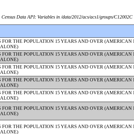
Census Data API: Variables in /data/2012/acs/acs1/groups/C12002C
 FOR THE POPULATION 15 YEARS AND OVER (AMERICAN
 ALONE)
 FOR THE POPULATION 15 YEARS AND OVER (AMERICAN
 ALONE)
 FOR THE POPULATION 15 YEARS AND OVER (AMERICAN
 ALONE)
 FOR THE POPULATION 15 YEARS AND OVER (AMERICAN
 ALONE)
 FOR THE POPULATION 15 YEARS AND OVER (AMERICAN
 ALONE)
 FOR THE POPULATION 15 YEARS AND OVER (AMERICAN
 ALONE)
 FOR THE POPULATION 15 YEARS AND OVER (AMERICAN
 ALONE)