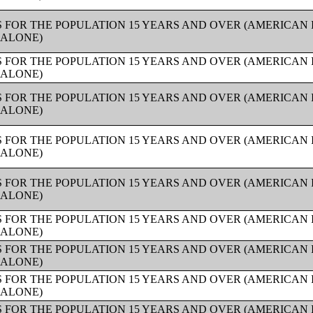
 FOR THE POPULATION 15 YEARS AND OVER (AMERICAN
 ALONE)
 FOR THE POPULATION 15 YEARS AND OVER (AMERICAN
 ALONE)
 FOR THE POPULATION 15 YEARS AND OVER (AMERICAN
 ALONE)
 FOR THE POPULATION 15 YEARS AND OVER (AMERICAN
 ALONE)
 FOR THE POPULATION 15 YEARS AND OVER (AMERICAN
 ALONE)
 FOR THE POPULATION 15 YEARS AND OVER (AMERICAN
 ALONE)
 FOR THE POPULATION 15 YEARS AND OVER (AMERICAN
 ALONE)
 FOR THE POPULATION 15 YEARS AND OVER (AMERICAN
 ALONE)
 FOR THE POPULATION 15 YEARS AND OVER (AMERICAN