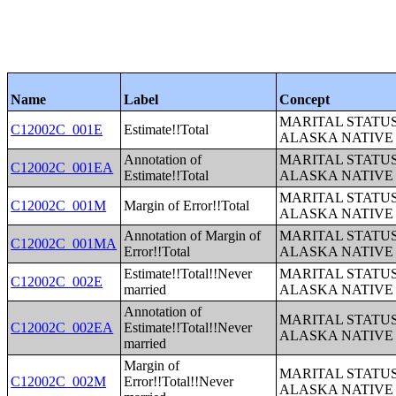
Name
Label
Concept
MARITAL STATUS
C12002C_001E
Estimate!!Total
ALASKA NATIVE
Annotation of
MARITAL STATUS
C12002C_001EA
Estimate!!Total
ALASKA NATIVE
MARITAL STATUS
C12002C_001M
Margin of Error!!Total
ALASKA NATIVE
Annotation of Margin of
MARITAL STATUS
C12002C_001MA
Error!!Total
ALASKA NATIVE
Estimate!!Total!!Never
MARITAL STATUS
C12002C_002E
married
ALASKA NATIVE
Annotation of
MARITAL STATUS
C12002C_002EA
Estimate!!Total!!Never
ALASKA NATIVE
married
Margin of
MARITAL STATUS
C12002C_002M
Error!!Total!!Never
ALASKA NATIVE