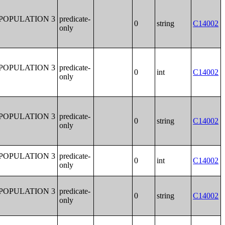
POPULATION 3
predicate-
0
string
C14002
only
POPULATION 3
predicate-
0
int
C14002
only
POPULATION 3
predicate-
0
string
C14002
only
POPULATION 3
predicate-
0
int
C14002
only
POPULATION 3
predicate-
0
string
C14002
only