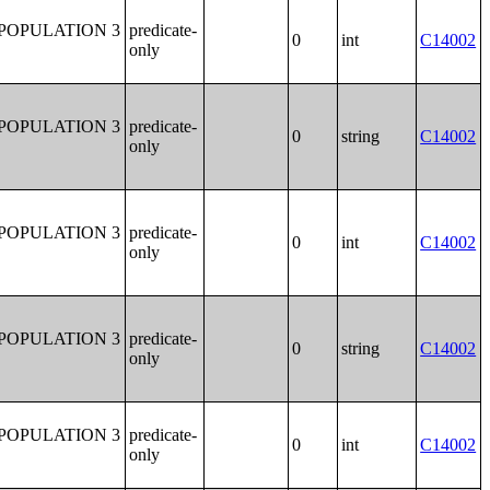
POPULATION 3
predicate-
0
int
C14002
only
POPULATION 3
predicate-
0
string
C14002
only
POPULATION 3
predicate-
0
int
C14002
only
POPULATION 3
predicate-
0
string
C14002
only
POPULATION 3
predicate-
0
int
C14002
only