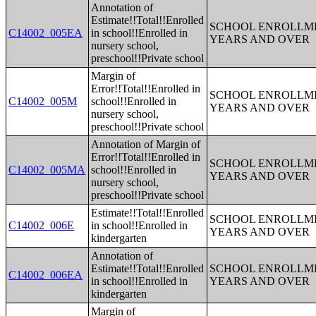
Annotation of
Estimate!!Total!!Enrolled
SCHOOL ENROLLME
C14002_005EA
in school!!Enrolled in
YEARS AND OVER
nursery school,
preschool!!Private school
Margin of
Error!!Total!!Enrolled in
SCHOOL ENROLLME
C14002_005M
school!!Enrolled in
YEARS AND OVER
nursery school,
preschool!!Private school
Annotation of Margin of
Error!!Total!!Enrolled in
SCHOOL ENROLLME
C14002_005MA
school!!Enrolled in
YEARS AND OVER
nursery school,
preschool!!Private school
Estimate!!Total!!Enrolled
SCHOOL ENROLLME
C14002_006E
in school!!Enrolled in
YEARS AND OVER
kindergarten
Annotation of
Estimate!!Total!!Enrolled
SCHOOL ENROLLME
C14002_006EA
in school!!Enrolled in
YEARS AND OVER
kindergarten
Margin of