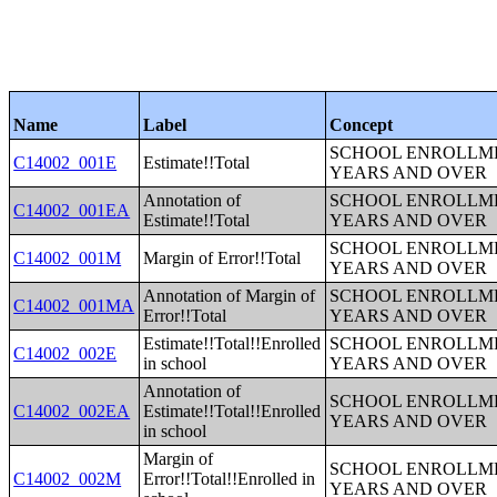
Name
Label
Concept
SCHOOL ENROLLME
C14002_001E
Estimate!!Total
YEARS AND OVER
Annotation of
SCHOOL ENROLLME
C14002_001EA
Estimate!!Total
YEARS AND OVER
SCHOOL ENROLLME
C14002_001M
Margin of Error!!Total
YEARS AND OVER
Annotation of Margin of
SCHOOL ENROLLME
C14002_001MA
Error!!Total
YEARS AND OVER
Estimate!!Total!!Enrolled
SCHOOL ENROLLME
C14002_002E
in school
YEARS AND OVER
Annotation of
SCHOOL ENROLLME
C14002_002EA
Estimate!!Total!!Enrolled
YEARS AND OVER
in school
Margin of
SCHOOL ENROLLME
C14002_002M
Error!!Total!!Enrolled in
YEARS AND OVER