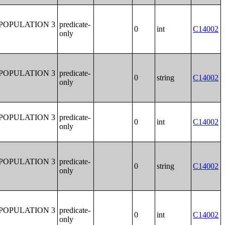
POPULATION 3
predicate-
0
int
C14002
only
POPULATION 3
predicate-
0
string
C14002
only
POPULATION 3
predicate-
0
int
C14002
only
POPULATION 3
predicate-
0
string
C14002
only
POPULATION 3
predicate-
0
int
C14002
only