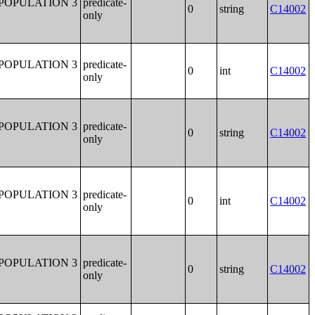
POPULATION 3
predicate-
0
string
C14002
only
POPULATION 3
predicate-
0
int
C14002
only
POPULATION 3
predicate-
0
string
C14002
only
POPULATION 3
predicate-
0
int
C14002
only
POPULATION 3
predicate-
0
string
C14002
only