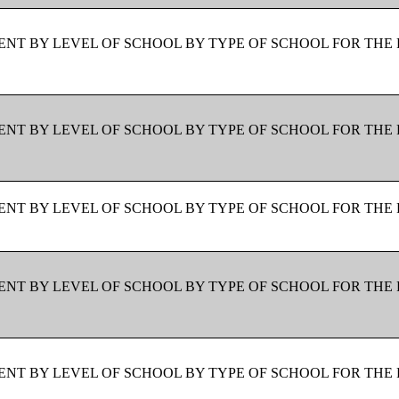
NT BY LEVEL OF SCHOOL BY TYPE OF SCHOOL FOR THE 
NT BY LEVEL OF SCHOOL BY TYPE OF SCHOOL FOR THE 
NT BY LEVEL OF SCHOOL BY TYPE OF SCHOOL FOR THE 
NT BY LEVEL OF SCHOOL BY TYPE OF SCHOOL FOR THE 
NT BY LEVEL OF SCHOOL BY TYPE OF SCHOOL FOR THE 