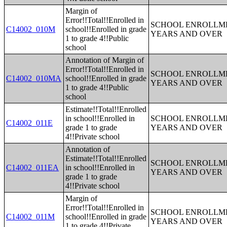
Margin of
Error!!Total!!Enrolled in
SCHOOL ENROLLME
C14002_010M
school!!Enrolled in grade
YEARS AND OVER
1 to grade 4!!Public
school
Annotation of Margin of
Error!!Total!!Enrolled in
SCHOOL ENROLLME
C14002_010MA
school!!Enrolled in grade
YEARS AND OVER
1 to grade 4!!Public
school
Estimate!!Total!!Enrolled
in school!!Enrolled in
SCHOOL ENROLLME
C14002_011E
grade 1 to grade
YEARS AND OVER
4!!Private school
Annotation of
Estimate!!Total!!Enrolled
SCHOOL ENROLLME
C14002_011EA
in school!!Enrolled in
YEARS AND OVER
grade 1 to grade
4!!Private school
Margin of
Error!!Total!!Enrolled in
SCHOOL ENROLLME
C14002_011M
school!!Enrolled in grade
YEARS AND OVER
1 to grade 4!!Private