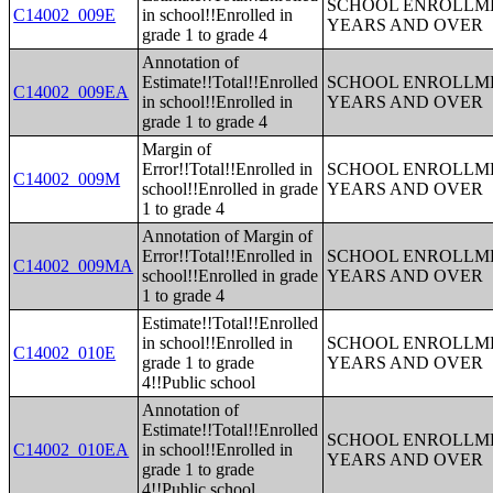
SCHOOL ENROLLME
C14002_009E
in school!!Enrolled in
YEARS AND OVER
grade 1 to grade 4
Annotation of
Estimate!!Total!!Enrolled
SCHOOL ENROLLME
C14002_009EA
in school!!Enrolled in
YEARS AND OVER
grade 1 to grade 4
Margin of
Error!!Total!!Enrolled in
SCHOOL ENROLLME
C14002_009M
school!!Enrolled in grade
YEARS AND OVER
1 to grade 4
Annotation of Margin of
Error!!Total!!Enrolled in
SCHOOL ENROLLME
C14002_009MA
school!!Enrolled in grade
YEARS AND OVER
1 to grade 4
Estimate!!Total!!Enrolled
in school!!Enrolled in
SCHOOL ENROLLME
C14002_010E
grade 1 to grade
YEARS AND OVER
4!!Public school
Annotation of
Estimate!!Total!!Enrolled
SCHOOL ENROLLME
C14002_010EA
in school!!Enrolled in
YEARS AND OVER
grade 1 to grade
4!!Public school