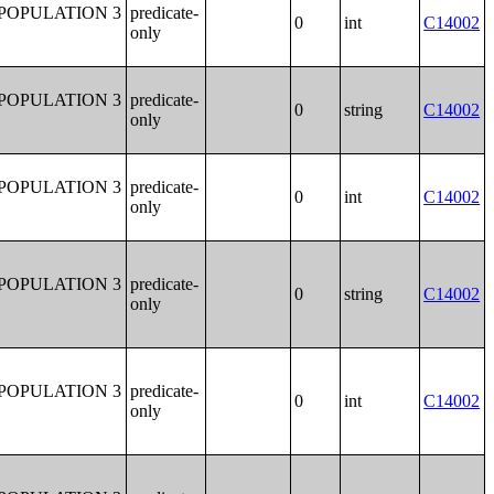
POPULATION 3
predicate-
0
int
C14002
only
POPULATION 3
predicate-
0
string
C14002
only
POPULATION 3
predicate-
0
int
C14002
only
POPULATION 3
predicate-
0
string
C14002
only
POPULATION 3
predicate-
0
int
C14002
only