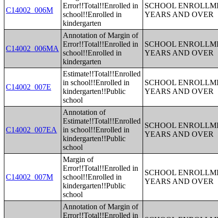
Error!!Total!!Enrolled in
SCHOOL ENROLLME
C14002_006M
school!!Enrolled in
YEARS AND OVER
kindergarten
Annotation of Margin of
Error!!Total!!Enrolled in
SCHOOL ENROLLME
C14002_006MA
school!!Enrolled in
YEARS AND OVER
kindergarten
Estimate!!Total!!Enrolled
in school!!Enrolled in
SCHOOL ENROLLME
C14002_007E
kindergarten!!Public
YEARS AND OVER
school
Annotation of
Estimate!!Total!!Enrolled
SCHOOL ENROLLME
C14002_007EA
in school!!Enrolled in
YEARS AND OVER
kindergarten!!Public
school
Margin of
Error!!Total!!Enrolled in
SCHOOL ENROLLME
C14002_007M
school!!Enrolled in
YEARS AND OVER
kindergarten!!Public
school
Annotation of Margin of
Error!!Total!!Enrolled in