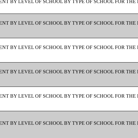
NT BY LEVEL OF SCHOOL BY TYPE OF SCHOOL FOR THE 
NT BY LEVEL OF SCHOOL BY TYPE OF SCHOOL FOR THE 
NT BY LEVEL OF SCHOOL BY TYPE OF SCHOOL FOR THE 
NT BY LEVEL OF SCHOOL BY TYPE OF SCHOOL FOR THE 
NT BY LEVEL OF SCHOOL BY TYPE OF SCHOOL FOR THE 
NT BY LEVEL OF SCHOOL BY TYPE OF SCHOOL FOR THE 