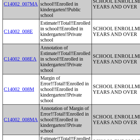
SCHOOL ENROLLME
C14002_007MA
school!!Enrolled in
YEARS AND OVER
kindergarten!!Public
school
Estimate!!Total!!Enrolled
in school!!Enrolled in
SCHOOL ENROLLME
C14002_008E
kindergarten!!Private
YEARS AND OVER
school
Annotation of
Estimate!!Total!!Enrolled
SCHOOL ENROLLME
C14002_008EA
in school!!Enrolled in
YEARS AND OVER
kindergarten!!Private
school
Margin of
Error!!Total!!Enrolled in
SCHOOL ENROLLME
C14002_008M
school!!Enrolled in
YEARS AND OVER
kindergarten!!Private
school
Annotation of Margin of
Error!!Total!!Enrolled in
SCHOOL ENROLLME
C14002_008MA
school!!Enrolled in
YEARS AND OVER
kindergarten!!Private
school
Estimate!!Total!!Enrolled