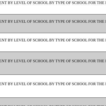
NT BY LEVEL OF SCHOOL BY TYPE OF SCHOOL FOR THE 
NT BY LEVEL OF SCHOOL BY TYPE OF SCHOOL FOR THE 
NT BY LEVEL OF SCHOOL BY TYPE OF SCHOOL FOR THE 
NT BY LEVEL OF SCHOOL BY TYPE OF SCHOOL FOR THE 
NT BY LEVEL OF SCHOOL BY TYPE OF SCHOOL FOR THE 