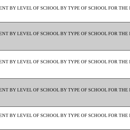
NT BY LEVEL OF SCHOOL BY TYPE OF SCHOOL FOR THE 
NT BY LEVEL OF SCHOOL BY TYPE OF SCHOOL FOR THE 
NT BY LEVEL OF SCHOOL BY TYPE OF SCHOOL FOR THE 
NT BY LEVEL OF SCHOOL BY TYPE OF SCHOOL FOR THE 
NT BY LEVEL OF SCHOOL BY TYPE OF SCHOOL FOR THE 