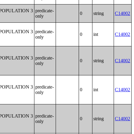
POPULATION 3
predicate-
0
string
C14002
only
POPULATION 3
predicate-
0
int
C14002
only
POPULATION 3
predicate-
0
string
C14002
only
POPULATION 3
predicate-
0
int
C14002
only
POPULATION 3
predicate-
0
string
C14002
only