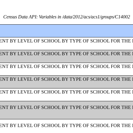
Census Data API: Variables in /data/2012/acs/acs1/groups/C14002
NT BY LEVEL OF SCHOOL BY TYPE OF SCHOOL FOR THE 
NT BY LEVEL OF SCHOOL BY TYPE OF SCHOOL FOR THE 
NT BY LEVEL OF SCHOOL BY TYPE OF SCHOOL FOR THE 
NT BY LEVEL OF SCHOOL BY TYPE OF SCHOOL FOR THE 
NT BY LEVEL OF SCHOOL BY TYPE OF SCHOOL FOR THE 
NT BY LEVEL OF SCHOOL BY TYPE OF SCHOOL FOR THE 
NT BY LEVEL OF SCHOOL BY TYPE OF SCHOOL FOR THE 