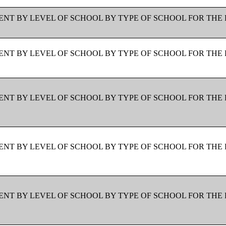
NT BY LEVEL OF SCHOOL BY TYPE OF SCHOOL FOR THE 
NT BY LEVEL OF SCHOOL BY TYPE OF SCHOOL FOR THE 
NT BY LEVEL OF SCHOOL BY TYPE OF SCHOOL FOR THE 
NT BY LEVEL OF SCHOOL BY TYPE OF SCHOOL FOR THE 
NT BY LEVEL OF SCHOOL BY TYPE OF SCHOOL FOR THE 