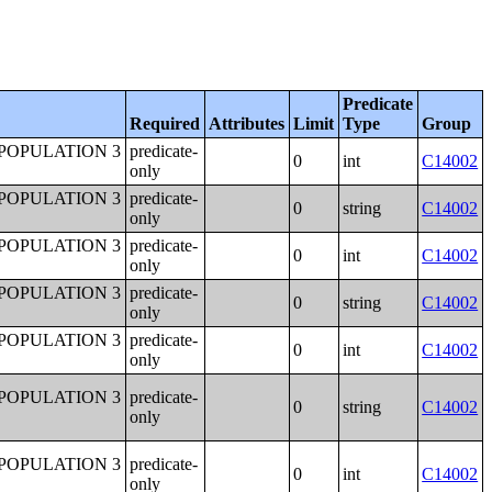
Predicate
Required
Attributes
Limit
Type
Group
POPULATION 3
predicate-
0
int
C14002
only
POPULATION 3
predicate-
0
string
C14002
only
POPULATION 3
predicate-
0
int
C14002
only
POPULATION 3
predicate-
0
string
C14002
only
POPULATION 3
predicate-
0
int
C14002
only
POPULATION 3
predicate-
0
string
C14002
only
POPULATION 3
predicate-
0
int
C14002
only