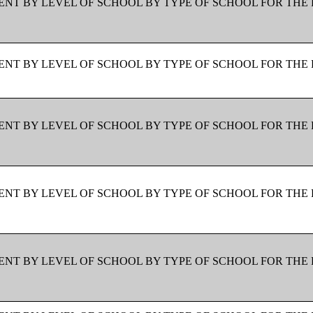
NT BY LEVEL OF SCHOOL BY TYPE OF SCHOOL FOR THE 
NT BY LEVEL OF SCHOOL BY TYPE OF SCHOOL FOR THE 
NT BY LEVEL OF SCHOOL BY TYPE OF SCHOOL FOR THE 
NT BY LEVEL OF SCHOOL BY TYPE OF SCHOOL FOR THE 
NT BY LEVEL OF SCHOOL BY TYPE OF SCHOOL FOR THE 