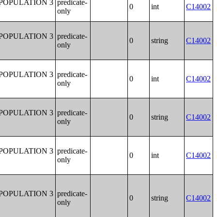
POPULATION 3
predicate-
0
int
C14002
only
POPULATION 3
predicate-
0
string
C14002
only
POPULATION 3
predicate-
0
int
C14002
only
POPULATION 3
predicate-
0
string
C14002
only
POPULATION 3
predicate-
0
int
C14002
only
POPULATION 3
predicate-
0
string
C14002
only