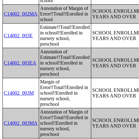
school
Annotation of Margin of
SCHOOL ENROLLME
C14002_002MA
Error!!Total!!Enrolled in
YEARS AND OVER
school
Estimate!!Total!!Enrolled
in school!!Enrolled in
SCHOOL ENROLLME
C14002_003E
nursery school,
YEARS AND OVER
preschool
Annotation of
Estimate!!Total!!Enrolled
SCHOOL ENROLLME
C14002_003EA
in school!!Enrolled in
YEARS AND OVER
nursery school,
preschool
Margin of
Error!!Total!!Enrolled in
SCHOOL ENROLLME
C14002_003M
school!!Enrolled in
YEARS AND OVER
nursery school,
preschool
Annotation of Margin of
Error!!Total!!Enrolled in
SCHOOL ENROLLME
C14002_003MA
school!!Enrolled in
YEARS AND OVER
nursery school,
preschool