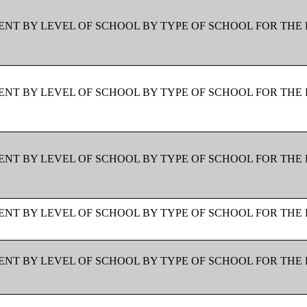
NT BY LEVEL OF SCHOOL BY TYPE OF SCHOOL FOR THE 
NT BY LEVEL OF SCHOOL BY TYPE OF SCHOOL FOR THE 
NT BY LEVEL OF SCHOOL BY TYPE OF SCHOOL FOR THE 
NT BY LEVEL OF SCHOOL BY TYPE OF SCHOOL FOR THE 
NT BY LEVEL OF SCHOOL BY TYPE OF SCHOOL FOR THE 