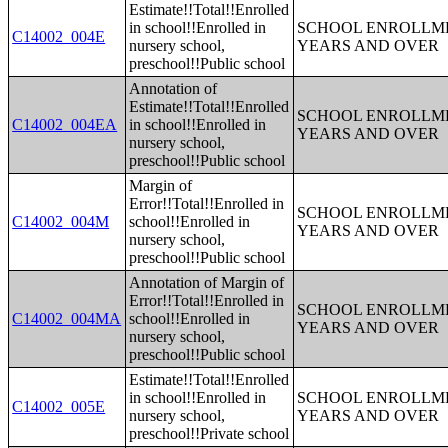
Estimate!!Total!!Enrolled
in school!!Enrolled in
SCHOOL ENROLLME
C14002_004E
nursery school,
YEARS AND OVER
preschool!!Public school
Annotation of
Estimate!!Total!!Enrolled
SCHOOL ENROLLME
C14002_004EA
in school!!Enrolled in
YEARS AND OVER
nursery school,
preschool!!Public school
Margin of
Error!!Total!!Enrolled in
SCHOOL ENROLLME
C14002_004M
school!!Enrolled in
YEARS AND OVER
nursery school,
preschool!!Public school
Annotation of Margin of
Error!!Total!!Enrolled in
SCHOOL ENROLLME
C14002_004MA
school!!Enrolled in
YEARS AND OVER
nursery school,
preschool!!Public school
Estimate!!Total!!Enrolled
in school!!Enrolled in
SCHOOL ENROLLME
C14002_005E
nursery school,
YEARS AND OVER
preschool!!Private school