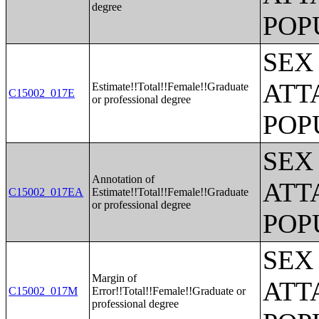
degree
POP
SEX
ATT
Estimate!!Total!!Female!!Graduate
C15002_017E
or professional degree
POP
SEX
Annotation of
ATT
C15002_017EA
Estimate!!Total!!Female!!Graduate
or professional degree
POP
SEX
Margin of
ATT
C15002_017M
Error!!Total!!Female!!Graduate or
professional degree