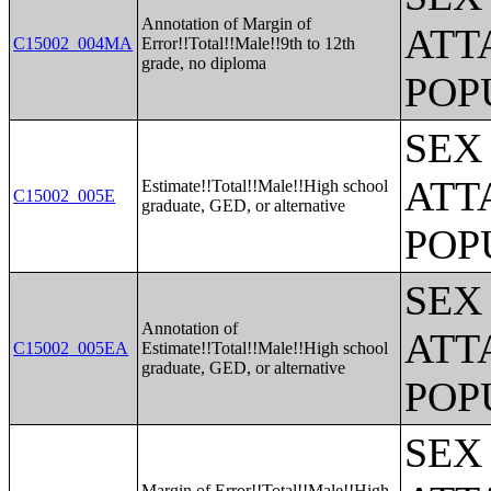
Annotation of Margin of
ATT
C15002_004MA
Error!!Total!!Male!!9th to 12th
grade, no diploma
POP
SEX
ATT
Estimate!!Total!!Male!!High school
C15002_005E
graduate, GED, or alternative
POP
SEX
Annotation of
ATT
C15002_005EA
Estimate!!Total!!Male!!High school
graduate, GED, or alternative
POP
SEX
Margin of Error!!Total!!Male!!High