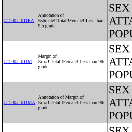
SEX
Annotation of
ATT
C15002_011EA
Estimate!!Total!!Female!!Less than
9th grade
POP
SEX
Margin of
ATT
C15002_011M
Error!!Total!!Female!!Less than 9th
grade
POP
SEX
Annotation of Margin of
ATT
C15002_011MA
Error!!Total!!Female!!Less than 9th
grade
POP
SEX