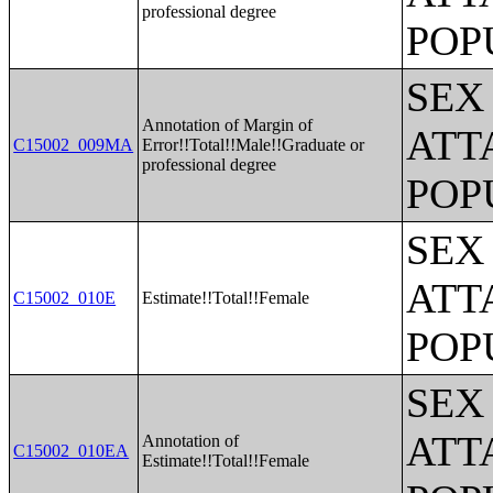
professional degree
POP
SEX
Annotation of Margin of
ATT
C15002_009MA
Error!!Total!!Male!!Graduate or
professional degree
POP
SEX
ATT
C15002_010E
Estimate!!Total!!Female
POP
SEX
ATT
Annotation of
C15002_010EA
Estimate!!Total!!Female