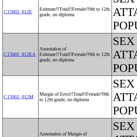
ATT
Estimate!!Total!!Female!!9th to 12th
C15002_012E
grade, no diploma
POP
SEX
Annotation of
ATT
C15002_012EA
Estimate!!Total!!Female!!9th to 12th
grade, no diploma
POP
SEX
ATT
Margin of Error!!Total!!Female!!9th
C15002_012M
to 12th grade, no diploma
POP
SEX
Annotation of Margin of