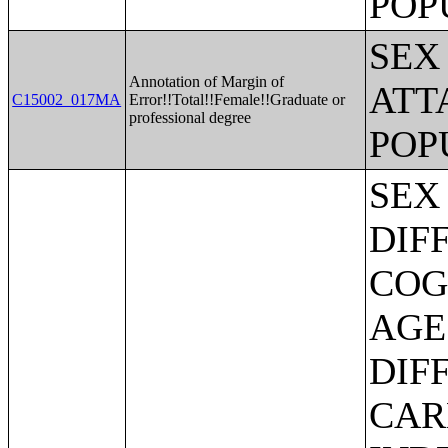
POP
SEX
Annotation of Margin of
ATT
C15002_017MA
Error!!Total!!Female!!Graduate or
professional degree
POP
SEX BY AGE BY VISION DIFFICULTY;SEX BY AGE BY COGNITIVE DIFFICULTY;SEX BY AGE BY AMBULATORY DIFFICULTY;SEX BY AGE BY SELF-CARE DIFFICULTY;SEX BY AGE BY INDEPENDENT LIVING DIFFICULTY;AGE BY NUMBER OF DISABILITIES;EMPLOYMENT STATUS BY DISABILITY STATUS;WORK EXPERIENCE BY DISABILITY STATUS;AGE BY DISABILITY STATUS BY POVERTY STATUS;RATIO OF INCOME TO POVERTY LEVEL IN THE PAST 12 MONTHS BY DISABILITY STATUS;HOUSEHOLD INCOME IN THE PAST 12 MONTHS (IN 2012 INFLATION-ADJUSTED DOLLARS);HOUSEHOLD INCOME IN THE PAST 12 MONTHS (IN 2012 INFLATION-ADJUSTED DOLLARS) (WHITE ALONE HOUSEHOLDER);HOUSEHOLD INCOME IN THE PAST 12 MONTHS (IN 2012 INFLATION-ADJUSTED DOLLARS) (BLACK OR AFRICAN AMERICAN ALONE HOUSEHOLDER);HOUSEHOLD INCOME IN THE PAST 12 MONTHS (IN 2012 INFLATION-ADJUSTED DOLLARS) (AMERICAN INDIAN AND ALASKA NATIVE ALONE HOUSEHOLDER);HOUSEHOLD INCOME IN THE PAST 12 MONTHS (IN 2012 INFLATION-ADJUSTED DOLLARS) (ASIAN ALONE HOUSEHOLDER);HOUSEHOLD INCOME IN THE PAST 12 MONTHS (IN 2012 INFLATION-ADJUSTED DOLLARS) (NATIVE HAWAIIAN AND OTHER PACIFIC ISLANDER ALONE HOUSEHOLDER);HOUSEHOLD INCOME IN THE PAST 12 MONTHS (IN 2012 INFLATION-ADJUSTED DOLLARS) (SOME OTHER RACE ALONE HOUSEHOLDER);HOUSEHOLD INCOME IN THE PAST 12 MONTHS (IN 2012 INFLATION-ADJUSTED DOLLARS) (TWO OR MORE RACES HOUSEHOLDER);HOUSEHOLD INCOME IN THE PAST 12 MONTHS (IN 2012 INFLATION-ADJUSTED DOLLARS) (WHITE ALONE, NOT HISPANIC OR LATINO HOUSEHOLDER);HOUSEHOLD INCOME IN THE PAST 12 MONTHS (IN 2012 INFLATION-ADJUSTED DOLLARS) (HISPANIC OR LATINO HOUSEHOLDER);AGE OF HOUSEHOLDER BY HOUSEHOLD INCOME IN THE PAST 12 MONTHS (IN 2012 INFLATION-ADJUSTED DOLLARS);AGE OF HOUSEHOLDER BY HOUSEHOLD INCOME IN THE PAST 12 MONTHS (IN 2012 INFLATION-ADJUSTED DOLLARS) (WHITE ALONE HOUSEHOLDER);AGE OF HOUSEHOLDER BY HOUSEHOLD INCOME IN THE PAST 12 MONTHS (IN 2012 INFLATION-ADJUSTED DOLLARS) (BLACK OR AFRICAN AMERICAN ALONE HOUSEHOLDER)