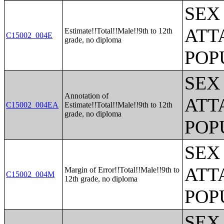
SEX
ATT
Estimate!!Total!!Male!!9th to 12th
C15002_004E
grade, no diploma
POP
SEX
Annotation of
ATT
C15002_004EA
Estimate!!Total!!Male!!9th to 12th
grade, no diploma
POP
SEX
ATT
Margin of Error!!Total!!Male!!9th to
C15002_004M
12th grade, no diploma
POP
SEX