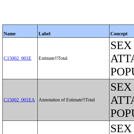
Name
Label
Concept
SEX
ATT
C15002_001E
Estimate!!Total
POP
SEX
ATT
C15002_001EA
Annotation of Estimate!!Total
POP
SEX