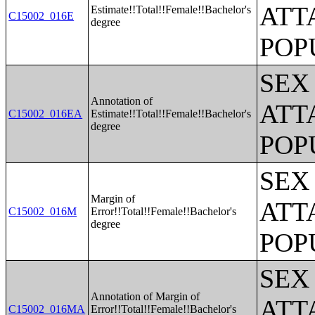
ATT
Estimate!!Total!!Female!!Bachelor's
C15002_016E
degree
POP
SEX
Annotation of
ATT
C15002_016EA
Estimate!!Total!!Female!!Bachelor's
degree
POP
SEX
Margin of
ATT
C15002_016M
Error!!Total!!Female!!Bachelor's
degree
POP
SEX
Annotation of Margin of
ATT
C15002_016MA
Error!!Total!!Female!!Bachelor's