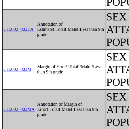
POP
SEX
Annotation of
ATT
C15002_003EA
Estimate!!Total!!Male!!Less than 9th
grade
POP
SEX
ATT
Margin of Error!!Total!!Male!!Less
C15002_003M
than 9th grade
POP
SEX
Annotation of Margin of
ATT
C15002_003MA
Error!!Total!!Male!!Less than 9th
grade
POP