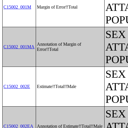
ATT
C15002_001M
Margin of Error!!Total
POP
SEX
ATT
Annotation of Margin of
C15002_001MA
Error!!Total
POP
SEX
ATT
C15002_002E
Estimate!!Total!!Male
POP
SEX
ATT
C15002_002EA
Annotation of Estimate!!Total!!Male