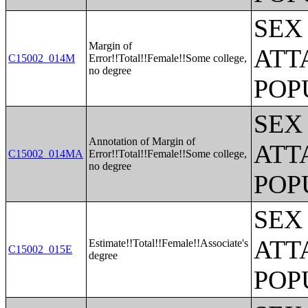
SEX
Margin of
ATT
C15002_014M
Error!!Total!!Female!!Some college,
no degree
POP
SEX
Annotation of Margin of
ATT
C15002_014MA
Error!!Total!!Female!!Some college,
no degree
POP
SEX
ATT
Estimate!!Total!!Female!!Associate's
C15002_015E
degree
POP