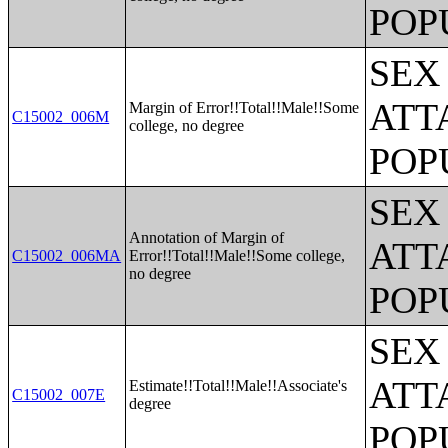
POP
SEX
ATT
Margin of Error!!Total!!Male!!Some
C15002_006M
college, no degree
POP
SEX
Annotation of Margin of
ATT
C15002_006MA
Error!!Total!!Male!!Some college,
no degree
POP
SEX
ATT
Estimate!!Total!!Male!!Associate's
C15002_007E
degree
POP