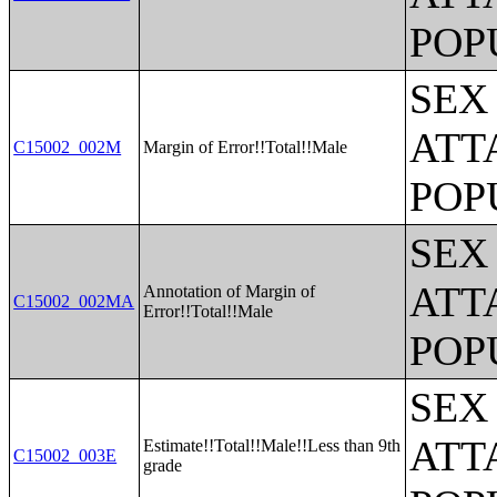
POP
SEX
ATT
C15002_002M
Margin of Error!!Total!!Male
POP
SEX
ATT
Annotation of Margin of
C15002_002MA
Error!!Total!!Male
POP
SEX
ATT
Estimate!!Total!!Male!!Less than 9th
C15002_003E
grade