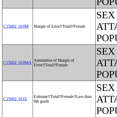
POP
SEX
ATT
C15002_010M
Margin of Error!!Total!!Female
POP
SEX
ATT
Annotation of Margin of
C15002_010MA
Error!!Total!!Female
POP
SEX
ATT
Estimate!!Total!!Female!!Less than
C15002_011E
9th grade
POP