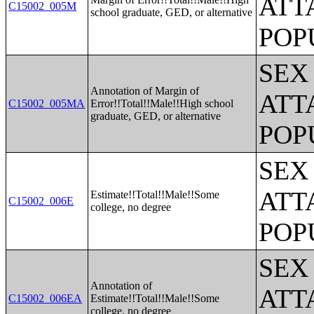
ATT
C15002_005M
school graduate, GED, or alternative
POP
SEX
Annotation of Margin of
ATT
C15002_005MA
Error!!Total!!Male!!High school
graduate, GED, or alternative
POP
SEX
ATT
Estimate!!Total!!Male!!Some
C15002_006E
college, no degree
POP
SEX
Annotation of
ATT
C15002_006EA
Estimate!!Total!!Male!!Some
college, no degree