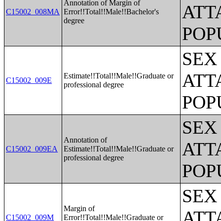
Annotation of Margin of
ATT
C15002_008MA
Error!!Total!!Male!!Bachelor's
degree
POP
SEX
ATT
Estimate!!Total!!Male!!Graduate or
C15002_009E
professional degree
POP
SEX
Annotation of
ATT
C15002_009EA
Estimate!!Total!!Male!!Graduate or
professional degree
POP
SEX
Margin of
ATT
C15002_009M
Error!!Total!!Male!!Graduate or