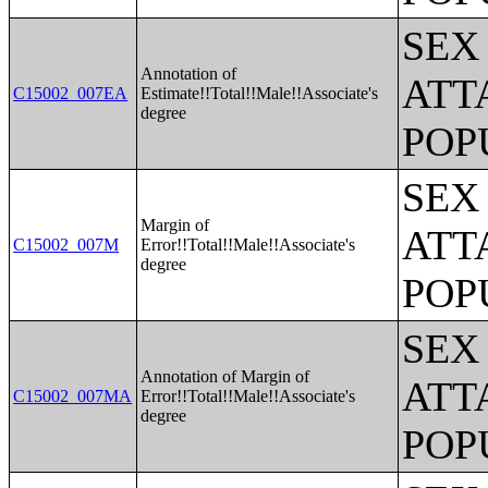
SEX
Annotation of
ATT
C15002_007EA
Estimate!!Total!!Male!!Associate's
degree
POP
SEX
Margin of
ATT
C15002_007M
Error!!Total!!Male!!Associate's
degree
POP
SEX
Annotation of Margin of
ATT
C15002_007MA
Error!!Total!!Male!!Associate's
degree
POP