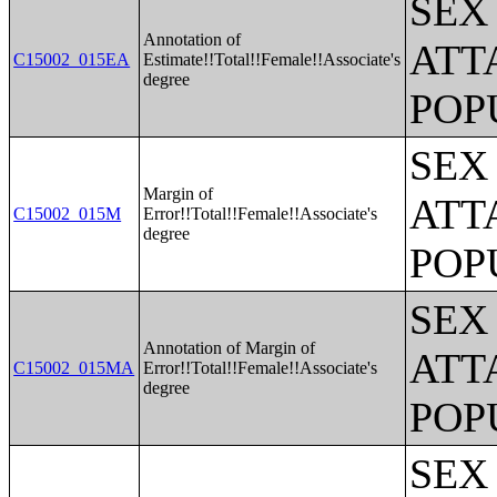
SEX
Annotation of
ATT
C15002_015EA
Estimate!!Total!!Female!!Associate's
degree
POP
SEX
Margin of
ATT
C15002_015M
Error!!Total!!Female!!Associate's
degree
POP
SEX
Annotation of Margin of
ATT
C15002_015MA
Error!!Total!!Female!!Associate's
degree
POP
SEX