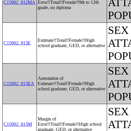
ATT
C15002_012MA
Error!!Total!!Female!!9th to 12th
grade, no diploma
POP
SEX
ATT
Estimate!!Total!!Female!!High
C15002_013E
school graduate, GED, or alternative
POP
SEX
Annotation of
ATT
C15002_013EA
Estimate!!Total!!Female!!High
school graduate, GED, or alternative
POP
SEX
Margin of
ATT
C15002_013M
Error!!Total!!Female!!High school
graduate, GED, or alternative