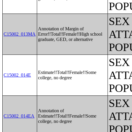
POP
SEX
Annotation of Margin of
ATT
C15002_013MA
Error!!Total!!Female!!High school
graduate, GED, or alternative
POP
SEX
ATT
Estimate!!Total!!Female!!Some
C15002_014E
college, no degree
POP
SEX
Annotation of
ATT
C15002_014EA
Estimate!!Total!!Female!!Some
college, no degree
POP