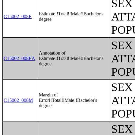
SEX
ATT
Estimate!!Total!!Male!!Bachelor's
C15002_008E
degree
POP
SEX
Annotation of
ATT
C15002_008EA
Estimate!!Total!!Male!!Bachelor's
degree
POP
SEX
Margin of
ATT
C15002_008M
Error!!Total!!Male!!Bachelor's
degree
POP
SEX