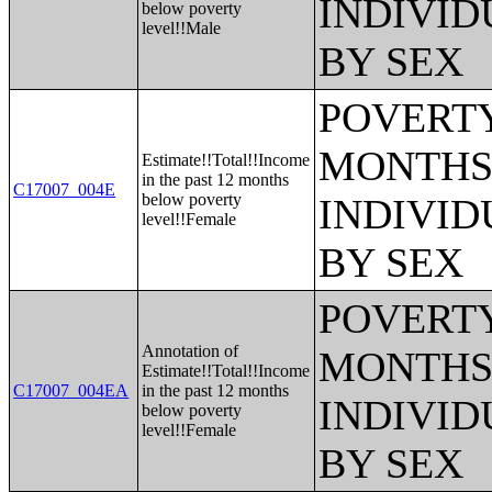
INDIVID
below poverty
level!!Male
BY SEX
POVERTY
MONTHS
Estimate!!Total!!Income
in the past 12 months
C17007_004E
below poverty
INDIVID
level!!Female
BY SEX
POVERTY
Annotation of
MONTHS
Estimate!!Total!!Income
C17007_004EA
in the past 12 months
INDIVID
below poverty
level!!Female
BY SEX