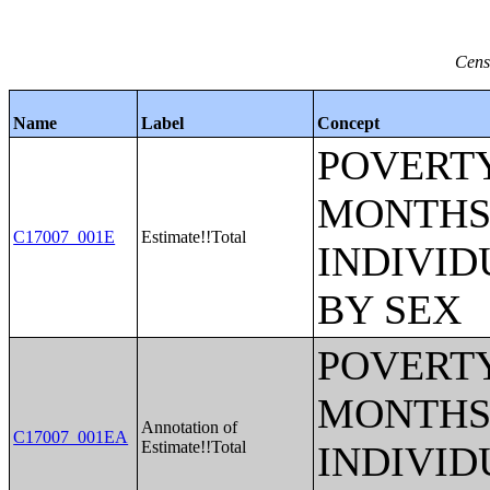
Cens
Name
Label
Concept
POVERTY
MONTHS
C17007_001E
Estimate!!Total
INDIVID
BY SEX
POVERTY
MONTHS
Annotation of
C17007_001EA
Estimate!!Total
INDIVID