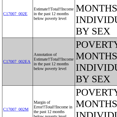
MONTHS
Estimate!!Total!!Income
C17007_002E
in the past 12 months
INDIVID
below poverty level
BY SEX
POVERTY
MONTHS
Annotation of
Estimate!!Total!!Income
C17007_002EA
in the past 12 months
INDIVID
below poverty level
BY SEX
POVERTY
MONTHS
Margin of
Error!!Total!!Income in
C17007_002M
the past 12 months
INDIVID
below poverty level