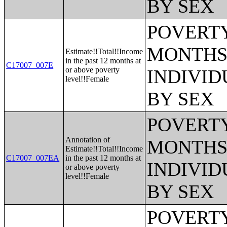
BY SEX
POVERTY
MONTHS
Estimate!!Total!!Income
in the past 12 months at
C17007_007E
or above poverty
INDIVID
level!!Female
BY SEX
POVERTY
Annotation of
MONTHS
Estimate!!Total!!Income
C17007_007EA
in the past 12 months at
INDIVID
or above poverty
level!!Female
BY SEX
POVERTY