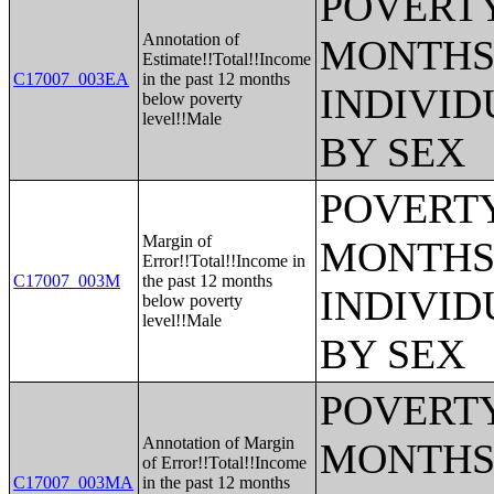
POVERTY
Annotation of
MONTHS
Estimate!!Total!!Income
C17007_003EA
in the past 12 months
INDIVID
below poverty
level!!Male
BY SEX
POVERTY
Margin of
MONTHS
Error!!Total!!Income in
C17007_003M
the past 12 months
INDIVID
below poverty
level!!Male
BY SEX
POVERTY
Annotation of Margin
MONTHS
of Error!!Total!!Income
C17007_003MA
in the past 12 months