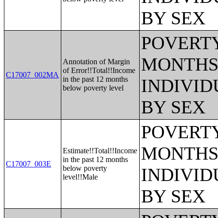
BY SEX
POVERTY
MONTHS
Annotation of Margin
of Error!!Total!!Income
C17007_002MA
in the past 12 months
INDIVID
below poverty level
BY SEX
POVERTY
MONTHS
Estimate!!Total!!Income
in the past 12 months
C17007_003E
below poverty
INDIVID
level!!Male
BY SEX