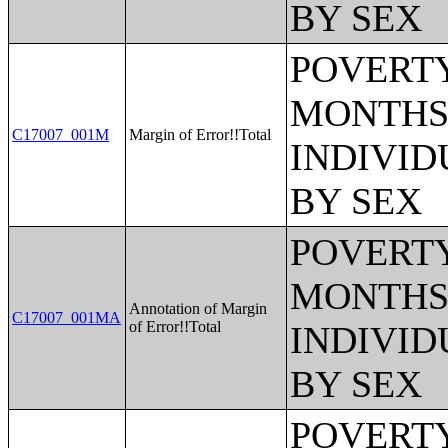
BY SEX
POVERTY
MONTHS
C17007_001M
Margin of Error!!Total
INDIVID
BY SEX
POVERTY
MONTHS
Annotation of Margin
C17007_001MA
of Error!!Total
INDIVID
BY SEX
POVERTY