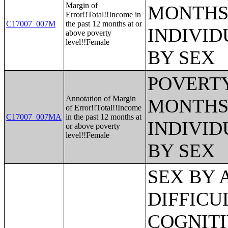
Margin of
MONTHS
Error!!Total!!Income in
C17007_007M
the past 12 months at or
INDIVID
above poverty
level!!Female
BY SEX
POVERTY
Annotation of Margin
MONTHS
of Error!!Total!!Income
C17007_007MA
in the past 12 months at
INDIVID
or above poverty
level!!Female
BY SEX
SEX BY AGE BY VISION DIFFICULTY;SEX BY AGE BY COGNITIVE DIFFICULTY;SEX BY AGE BY AMBULATORY DIFFICULTY;SEX BY AGE BY SELF-CARE DIFFICULTY;SEX BY AGE BY INDEPENDENT LIVING DIFFICULTY;AGE BY NUMBER OF DISABILITIES;EMPLOYMENT STATUS BY DISABILITY STATUS;WORK EXPERIENCE BY DISABILITY STATUS;AGE BY DISABILITY STATUS BY POVERTY STATUS;RATIO OF INCOME TO POVERTY LEVEL IN THE PAST 12 MONTHS BY DISABILITY STATUS;HOUSEHOLD INCOME IN THE PAST 12 MONTHS (IN 2012 INFLATION-ADJUSTED DOLLARS);HOUSEHOLD INCOME IN THE PAST 12 MONTHS (IN 2012 INFLATION-ADJUSTED DOLLARS) (WHITE ALONE HOUSEHOLDER);HOUSEHOLD INCOME IN THE PAST 12 MONTHS (IN 2012 INFLATION-ADJUSTED DOLLARS) (BLACK OR AFRICAN AMERICAN ALONE HOUSEHOLDER);HOUSEHOLD INCOME IN THE PAST 12 MONTHS (IN 2012 INFLATION-ADJUSTED DOLLARS) (AMERICAN INDIAN AND ALASKA NATIVE ALONE HOUSEHOLDER);HOUSEHOLD INCOME IN THE PAST 12 MONTHS (IN 2012 INFLATION-ADJUSTED DOLLARS) (ASIAN ALONE HOUSEHOLDER);HOUSEHOLD INCOME IN THE PAST 12 MONTHS (IN 2012 INFLATION-ADJUSTED DOLLARS) (NATIVE HAWAIIAN AND OTHER PACIFIC ISLANDER ALONE HOUSEHOLDER);HOUSEHOLD INCOME IN THE PAST 12 MONTHS (IN 2012 INFLATION-ADJUSTED DOLLARS) (SOME OTHER RACE ALONE HOUSEHOLDER);HOUSEHOLD INCOME IN THE PAST 12 MONTHS (IN 2012 INFLATION-ADJUSTED DOLLARS) (TWO OR MORE RACES HOUSEHOLDER);HOUSEHOLD INCOME IN THE PAST 12 MONTHS (IN 2012 INFLATION-ADJUSTED DOLLARS) (WHITE ALONE, NOT HISPANIC OR LATINO HOUSEHOLDER);HOUSEHOLD INCOME IN THE PAST 12 MONTHS (IN 2012 INFLATION-ADJUSTED DOLLARS) (HISPANIC OR LATINO HOUSEHOLDER);AGE OF HOUSEHOLDER BY HOUSEHOLD INCOME IN THE PAST 12 MONTHS (IN 2012 INFLATION-ADJUSTED DOLLARS);AGE OF HOUSEHOLDER BY HOUSEHOLD INCOME IN THE PAST 12 MONTHS (IN 2012 INFLATION-ADJUSTED DOLLARS) (WHITE ALONE HOUSEHOLDER);AGE OF HOUSEHOLDER BY HOUSEHOLD INCOME IN THE PAST 12 MONTHS (IN 2012 INFLATION-ADJUSTED DOLLARS) (BLACK OR AFRICAN AMERICAN ALONE HOUSEHOLDER);AGE OF HOUSEHOLDER BY HOUSEHOLD INCOME IN THE PAST 12 MONTHS (IN 2012 INFLATION-ADJUSTED DOLLARS) (AMERICAN INDIAN AND ALASKA NATIVE ALONE HOUSEHOLDER);AGE OF HOUSEHOLDER BY HOUSEHOLD INCOME IN THE PAST 12 MONTHS (IN 2012 INFLATION-ADJUSTED DOLLARS) (ASIAN ALONE HOUSEHOLDER);AGE OF HOUSEHOLDER BY HOUSEHOLD INCOME IN THE PAST 12 MONTHS (IN 2012 INFLATION-ADJUSTED DOLLARS) (NATIVE HAWAIIAN AND OTHER PACIFIC ISLANDER ALONE HOUSEHOLDER);AGE OF HOUSEHOLDER BY HOUSEHOLD INCOME IN THE PAST 12 MONTHS (IN 2012 INFLATION-ADJUSTED DOLLARS) (SOME OTHER RACE ALONE HOUSEHOLDER);AGE OF HOUSEHOLDER BY HOUSEHOLD INCOME IN THE PAST 12 MONTHS (IN 2012 INFLATION-ADJUSTED DOLLARS) (TWO OR MORE RACES HOUSEHOLDER);AGE OF HOUSEHOLDER BY HOUSEHOLD INCOME IN THE PAST 12 MONTHS (IN 2012 INFLATION-ADJUSTED DOLLARS) (WHITE ALONE, NOT HISPANIC OR LATINO HOUSEHOLDER);AGE OF HOUSEHOLDER BY HOUSEHOLD INCOME IN THE PAST 12 MONTHS (IN 2012 INFLATION-ADJUSTED DOLLARS) (HISPANIC OR LATINO HOUSEHOLDER);FAMILY INCOME IN THE PAST 12 MONTHS (IN 2012 INFLATION-ADJUSTED DOLLARS);FAMILY INCOME IN THE PAST 12 MONTHS (IN 2012 INFLATION-ADJUSTED DOLLARS) (WHITE ALONE HOUSEHOLDER);FAMILY INCOME IN THE PAST 12 MONTHS (IN 2012 INFLATION-ADJUSTED DOLLARS) (BLACK OR AFRICAN AMERICAN ALONE HOUSEHOLDER);FAMILY INCOME IN THE PAST 12 MONTHS (IN 2012 INFLATION-ADJUSTED DOLLARS) (AMERICAN INDIAN AND ALASKA NATIVE ALONE HOUSEHOLDER);FAMILY INCOME IN THE PAST 12 MONTHS (IN 2012 INFLATION-ADJUSTED DOLLARS) (ASIAN ALONE HOUSEHOLDER);FAMILY INCOME IN THE PAST 12 MONTHS (IN 2012 INFLATION-ADJUSTED DOLLARS) (NATIVE HAWAIIAN AND OTHER PACIFIC ISLANDER ALONE HOUSEHOLDER);FAMILY INCOME IN THE PAST 12 MONTHS (IN 2012 INFLATION-ADJUSTED DOLLARS) (SOME OTHER RACE ALONE HOUSEHOLDER);FAMILY INCOME IN THE PAST 12 MONTHS (IN 2012 INFLATION-ADJUSTED DOLLARS) (TWO OR MORE RACES HOUSEHOLDER);FAMILY INCOME IN THE PAST 12 MONTHS (IN 2012 INFLATION-A