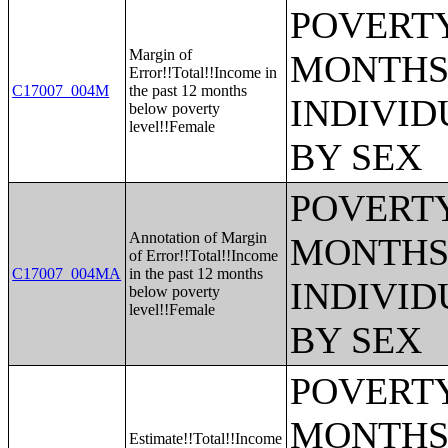
POVERTY
Margin of
MONTHS
Error!!Total!!Income in
C17007_004M
the past 12 months
INDIVID
below poverty
level!!Female
BY SEX
POVERTY
Annotation of Margin
MONTHS
of Error!!Total!!Income
C17007_004MA
in the past 12 months
INDIVID
below poverty
level!!Female
BY SEX
POVERTY
MONTHS
Estimate!!Total!!Income