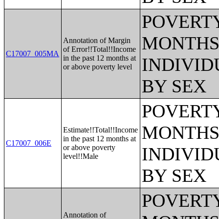
POVERTY
MONTHS
Annotation of Margin
of Error!!Total!!Income
C17007_005MA
in the past 12 months at
INDIVID
or above poverty level
BY SEX
POVERTY
MONTHS
Estimate!!Total!!Income
in the past 12 months at
C17007_006E
or above poverty
INDIVID
level!!Male
BY SEX
POVERTY
Annotation of