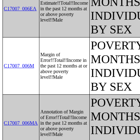
MONTHS
Estimate!!Total!!Income
C17007_006EA
in the past 12 months at
INDIVID
or above poverty
level!!Male
BY SEX
POVERTY
Margin of
MONTHS
Error!!Total!!Income in
C17007_006M
the past 12 months at or
INDIVID
above poverty
level!!Male
BY SEX
POVERTY
Annotation of Margin
MONTHS
of Error!!Total!!Income
C17007_006MA
in the past 12 months at
INDIVID
or above poverty
level!!Male