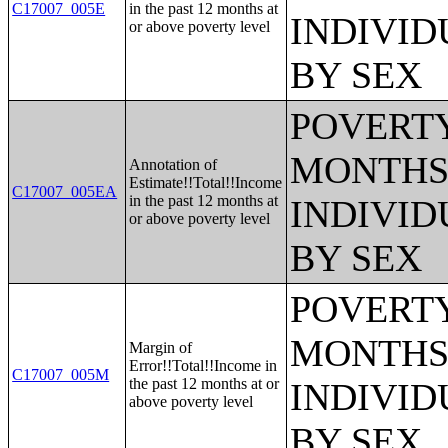
C17007_005E
in the past 12 months at
INDIVID
or above poverty level
BY SEX
POVERTY
MONTHS
Annotation of
Estimate!!Total!!Income
C17007_005EA
in the past 12 months at
INDIVID
or above poverty level
BY SEX
POVERTY
MONTHS
Margin of
Error!!Total!!Income in
C17007_005M
the past 12 months at or
INDIVID
above poverty level
BY SEX