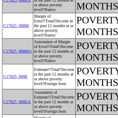
C17025_008EA
in the past 12 months at
MONTHS
or above poverty
level!!Native
Margin of
POVERTY
Error!!Total!!Income in
C17025_008M
the past 12 months at or
MONTHS
above poverty
level!!Native
Annotation of Margin
POVERTY
of Error!!Total!!Income
C17025_008MA
in the past 12 months at
MONTHS
or above poverty
level!!Native
POVERTY
Estimate!!Total!!Income
in the past 12 months at
C17025_009E
or above poverty
MONTHS
level!!Foreign born
Annotation of
POVERTY
Estimate!!Total!!Income
C17025_009EA
in the past 12 months at
MONTHS
or above poverty
level!!Foreign born
Margin of