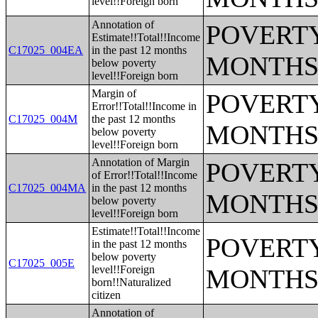
level!!Foreign born
Annotation of
POVERTY
Estimate!!Total!!Income
C17025_004EA
in the past 12 months
MONTHS
below poverty
level!!Foreign born
Margin of
POVERTY
Error!!Total!!Income in
C17025_004M
the past 12 months
MONTHS
below poverty
level!!Foreign born
Annotation of Margin
POVERTY
of Error!!Total!!Income
C17025_004MA
in the past 12 months
MONTHS
below poverty
level!!Foreign born
Estimate!!Total!!Income
POVERTY
in the past 12 months
below poverty
C17025_005E
level!!Foreign
MONTHS
born!!Naturalized
citizen
Annotation of