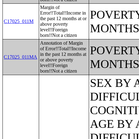
Margin of
POVERTY
Error!!Total!!Income in
the past 12 months at or
C17025_011M
above poverty
MONTHS
level!!Foreign
born!!Not a citizen
Annotation of Margin
POVERTY
of Error!!Total!!Income
in the past 12 months at
C17025_011MA
or above poverty
MONTHS
level!!Foreign
born!!Not a citizen
SEX BY AGE BY VISION DIFFICULTY;SEX BY AGE BY COGNITIVE DIFFICULTY;SEX BY AGE BY AMBULATORY DIFFICULTY;SEX BY AGE BY SELF-CARE DIFFICULTY;SEX BY AGE BY INDEPENDENT LIVING DIFFICULTY;AGE BY NUMBER OF DISABILITIES;EMPLOYMENT STATUS BY DISABILITY STATUS;WORK EXPERIENCE BY DISABILITY STATUS;AGE BY DISABILITY STATUS BY POVERTY STATUS;RATIO OF INCOME TO POVERTY LEVEL IN THE PAST 12 MONTHS BY DISABILITY STATUS;HOUSEHOLD INCOME IN THE PAST 12 MONTHS (IN 2012 INFLATION-ADJUSTED DOLLARS);HOUSEHOLD INCOME IN THE PAST 12 MONTHS (IN 2012 INFLATION-ADJUSTED DOLLARS) (WHITE ALONE HOUSEHOLDER);HOUSEHOLD INCOME IN THE PAST 12 MONTHS (IN 2012 INFLATION-ADJUSTED DOLLARS) (BLACK OR AFRICAN AMERICAN ALONE HOUSEHOLDER);HOUSEHOLD INCOME IN THE PAST 12 MONTHS (IN 2012 INFLATION-ADJUSTED DOLLARS) (AMERICAN INDIAN AND ALASKA NATIVE ALONE HOUSEHOLDER);HOUSEHOLD INCOME IN THE PAST 12 MONTHS (IN 2012 INFLATION-ADJUSTED DOLLARS) (ASIAN ALONE HOUSEHOLDER);HOUSEHOLD INCOME IN THE PAST 12 MONTHS (IN 2012 INFLATION-ADJUSTED DOLLARS) (NATIVE HAWAIIAN AND OTHER PACIFIC ISLANDER ALONE HOUSEHOLDER);HOUSEHOLD INCOME IN THE PAST 12 MONTHS (IN 2012 INFLATION-ADJUSTED DOLLARS) (SOME OTHER RACE ALONE HOUSEHOLDER);HOUSEHOLD INCOME IN THE PAST 12 MONTHS (IN 2012 INFLATION-ADJUSTED DOLLARS) (TWO OR MORE RACES HOUSEHOLDER);HOUSEHOLD INCOME IN THE PAST 12 MONTHS (IN 2012 INFLATION-ADJUSTED DOLLARS) (WHITE ALONE, NOT HISPANIC OR LATINO HOUSEHOLDER);HOUSEHOLD INCOME IN THE PAST 12 MONTHS (IN 2012 INFLATION-ADJUSTED DOLLARS) (HISPANIC OR LATINO HOUSEHOLDER);AGE OF HOUSEHOLDER BY HOUSEHOLD INCOME IN THE PAST 12 MONTHS (IN 2012 INFLATION-ADJUSTED DOLLARS);AGE OF HOUSEHOLDER BY HOUSEHOLD INCOME IN THE PAST 12 MONTHS (IN 2012 INFLATION-ADJUSTED DOLLARS) (WHITE ALONE HOUSEHOLDER);AGE OF HOUSEHOLDER BY HOUSEHOLD INCOME IN THE PAST 12 MONTHS (IN 2012 INFLATION-ADJUSTED DOLLARS) (BLACK OR AFRICAN AMERICAN ALONE HOUSEHOLDER);AGE OF HOUSEHOLDER BY HOUSEHOLD INCOME IN THE PAST 12 MONTHS (IN 2012 INFLATION-ADJUSTED DOLLARS) (AMERICAN INDIAN AND ALASKA NATIVE ALONE HOUSEHOLDER);AGE OF HOUSEHOLDER BY HOUSEHOLD INCOME IN THE PAST 12 MONTHS (IN 2012 INFLATION-ADJUSTED DOLLARS) (ASIAN ALONE HOUSEHOLDER);AGE OF HOUSEHOLDER BY HOUSEHOLD INCOME IN THE PAST 12 MONTHS (IN 2012 INFLATION-ADJUSTED DOLLARS) (NATIVE HAWAIIAN AND OTHER PACIFIC ISLANDER ALONE HOUSEHOLDER);AGE OF HOUSEHOLDER BY HOUSEHOLD INCOME IN THE PAST 12 MONTHS (IN 2012 INFLATION-ADJUSTED DOLLARS) (SOME OTHER RACE ALONE HOUSEHOLDER);AGE OF HOUSEHOLDER BY HOUSEHOLD INCOME IN THE PAST 12 MONTHS (IN 2012 INFLATION-ADJUSTED DOLLARS) (TWO OR MORE RACES HOUSEHOLDER);AGE OF HOUSEHOLDER BY HOUSEHOLD INCOME IN THE PAST 12 MONTHS (IN 2012 INFLATION-ADJUSTED DOLLARS) (WHITE ALONE, NOT HISPANIC OR LATINO HOUSEHOLDER);AGE OF HOUSEHOLDER BY HOUSEHOLD INCOME IN THE PAST 12 MONTHS (IN 2012 INFLATION-ADJUSTED DOLLARS) (HISPANIC OR LATINO HOUSEHOLDER);FAMILY INCOME IN THE PAST 12 MONTHS (IN 2012 INFLATION-ADJUSTED DOLLARS);FAMILY INCOME IN THE PAST 12 MONTHS (IN 2012 INFLATION-ADJUSTED DOLLARS) (WHITE ALONE HOUSEHOLDER);FAMILY INCOME IN THE PAST 12 MONTHS (IN 2012 INFLATION-ADJUSTED DOLLARS) (BLACK OR AFRICAN AMERICAN ALONE HOUSEHOLDER);FAMILY INCOME IN THE PAST 12 MONTHS (IN 2012 INFLATION-ADJUSTED DOLLARS) (AMERICAN INDIAN AND ALASKA NATIVE ALONE HOUSEHOLDER);FAMILY INCOME IN THE PAST 12 MONTHS (IN 2012 INFLATION-ADJUSTED DOLLARS) (ASIAN ALONE HOUSEHOLDER);FAMILY INCOME IN THE PAST 12 MONTHS (IN 2012 INFLATION-ADJUSTED DOLLARS) (NATIVE HAWAIIAN AND OTHER PACIFIC ISLANDER ALONE HOUSEHOLDER);FAMILY INCOME IN THE PAST 12 MONTHS (IN 2012 INFLATION-ADJUSTED DOLLARS) (SOME OTHER RACE ALONE HOUSEHOLDER);FAMILY INCOME IN THE PAST 12 MONTHS (IN 2012 INFLATION-ADJUSTED DOLLARS) (TWO OR MORE RACES HOUSEHOLDER);FAMILY INCOME IN THE PAST 12 MONTHS (IN 2012 INFLATION-A