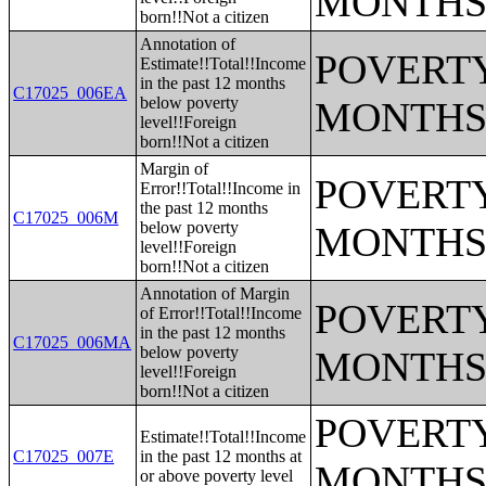
MONTHS
born!!Not a citizen
Annotation of
POVERTY
Estimate!!Total!!Income
in the past 12 months
C17025_006EA
below poverty
MONTHS
level!!Foreign
born!!Not a citizen
Margin of
POVERTY
Error!!Total!!Income in
the past 12 months
C17025_006M
below poverty
MONTHS
level!!Foreign
born!!Not a citizen
Annotation of Margin
POVERTY
of Error!!Total!!Income
in the past 12 months
C17025_006MA
below poverty
MONTHS
level!!Foreign
born!!Not a citizen
POVERTY
Estimate!!Total!!Income
C17025_007E
in the past 12 months at
MONTHS
or above poverty level