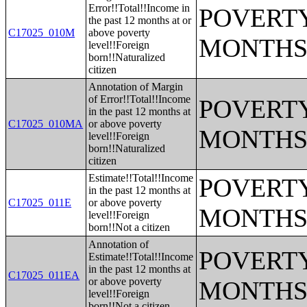
Error!!Total!!Income in
POVERTY
the past 12 months at or
C17025_010M
above poverty
MONTHS
level!!Foreign
born!!Naturalized
citizen
Annotation of Margin
of Error!!Total!!Income
POVERTY
in the past 12 months at
C17025_010MA
or above poverty
MONTHS
level!!Foreign
born!!Naturalized
citizen
Estimate!!Total!!Income
POVERTY
in the past 12 months at
C17025_011E
or above poverty
MONTHS
level!!Foreign
born!!Not a citizen
Annotation of
POVERTY
Estimate!!Total!!Income
in the past 12 months at
C17025_011EA
or above poverty
MONTHS
level!!Foreign
born!!Not a citizen