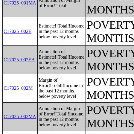
Annotation of Margin
C17025_001MA
of Error!!Total
MONTHS
POVERTY
Estimate!!Total!!Income
C17025_002E
in the past 12 months
MONTHS
below poverty level
POVERTY
Annotation of
Estimate!!Total!!Income
C17025_002EA
in the past 12 months
MONTHS
below poverty level
POVERTY
Margin of
Error!!Total!!Income in
C17025_002M
the past 12 months
MONTHS
below poverty level
POVERTY
Annotation of Margin
of Error!!Total!!Income
C17025_002MA
in the past 12 months
MONTHS
below poverty level