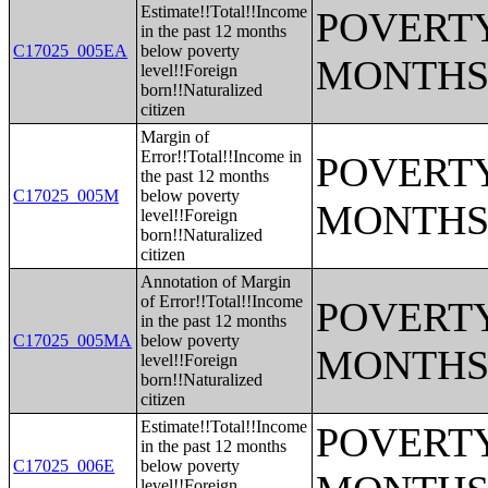
Estimate!!Total!!Income
POVERTY
in the past 12 months
C17025_005EA
below poverty
MONTHS
level!!Foreign
born!!Naturalized
citizen
Margin of
Error!!Total!!Income in
POVERTY
the past 12 months
C17025_005M
below poverty
MONTHS
level!!Foreign
born!!Naturalized
citizen
Annotation of Margin
of Error!!Total!!Income
POVERTY
in the past 12 months
C17025_005MA
below poverty
MONTHS
level!!Foreign
born!!Naturalized
citizen
Estimate!!Total!!Income
POVERTY
in the past 12 months
C17025_006E
below poverty
level!!Foreign