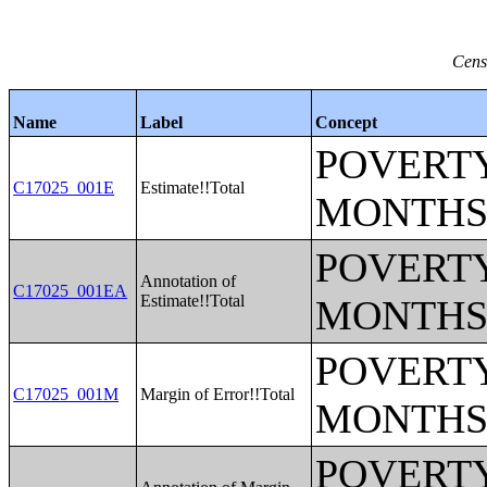
Cens
Name
Label
Concept
POVERTY
C17025_001E
Estimate!!Total
MONTHS
POVERTY
Annotation of
C17025_001EA
Estimate!!Total
MONTHS
POVERTY
C17025_001M
Margin of Error!!Total
MONTHS
POVERTY