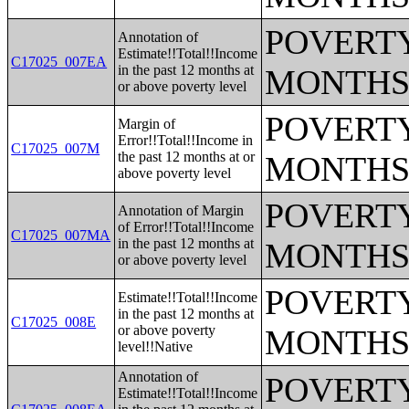
POVERTY
Annotation of
Estimate!!Total!!Income
C17025_007EA
in the past 12 months at
MONTHS
or above poverty level
POVERTY
Margin of
Error!!Total!!Income in
C17025_007M
the past 12 months at or
MONTHS
above poverty level
POVERTY
Annotation of Margin
of Error!!Total!!Income
C17025_007MA
in the past 12 months at
MONTHS
or above poverty level
POVERTY
Estimate!!Total!!Income
in the past 12 months at
C17025_008E
or above poverty
MONTHS
level!!Native
Annotation of
POVERTY
Estimate!!Total!!Income