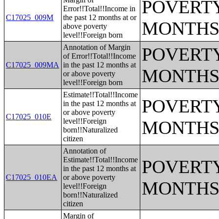
POVERTY
Error!!Total!!Income in
C17025_009M
the past 12 months at or
MONTHS
above poverty
level!!Foreign born
Annotation of Margin
POVERTY
of Error!!Total!!Income
C17025_009MA
in the past 12 months at
MONTHS
or above poverty
level!!Foreign born
Estimate!!Total!!Income
POVERTY
in the past 12 months at
or above poverty
C17025_010E
level!!Foreign
MONTHS
born!!Naturalized
citizen
Annotation of
Estimate!!Total!!Income
POVERTY
in the past 12 months at
C17025_010EA
or above poverty
MONTHS
level!!Foreign
born!!Naturalized
citizen
Margin of