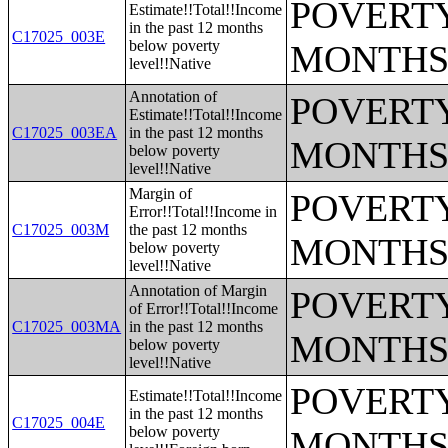
POVERTY
Estimate!!Total!!Income
in the past 12 months
C17025_003E
below poverty
MONTHS
level!!Native
Annotation of
POVERTY
Estimate!!Total!!Income
C17025_003EA
in the past 12 months
MONTHS
below poverty
level!!Native
Margin of
POVERTY
Error!!Total!!Income in
C17025_003M
the past 12 months
MONTHS
below poverty
level!!Native
Annotation of Margin
POVERTY
of Error!!Total!!Income
C17025_003MA
in the past 12 months
MONTHS
below poverty
level!!Native
POVERTY
Estimate!!Total!!Income
in the past 12 months
C17025_004E
below poverty
MONTHS