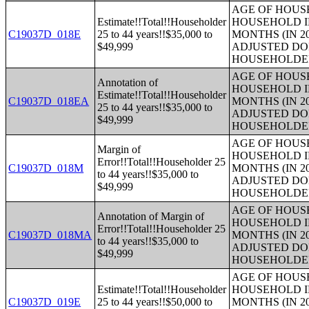
AGE OF HOUS
Estimate!!Total!!Householder
HOUSEHOLD I
C19037D_018E
25 to 44 years!!$35,000 to
MONTHS (IN 2
$49,999
ADJUSTED DO
HOUSEHOLDE
AGE OF HOUS
Annotation of
HOUSEHOLD I
Estimate!!Total!!Householder
C19037D_018EA
MONTHS (IN 2
25 to 44 years!!$35,000 to
ADJUSTED DO
$49,999
HOUSEHOLDE
AGE OF HOUS
Margin of
HOUSEHOLD I
Error!!Total!!Householder 25
C19037D_018M
MONTHS (IN 2
to 44 years!!$35,000 to
ADJUSTED DO
$49,999
HOUSEHOLDE
AGE OF HOUS
Annotation of Margin of
HOUSEHOLD I
Error!!Total!!Householder 25
C19037D_018MA
MONTHS (IN 2
to 44 years!!$35,000 to
ADJUSTED DO
$49,999
HOUSEHOLDE
AGE OF HOUS
Estimate!!Total!!Householder
HOUSEHOLD I
C19037D_019E
25 to 44 years!!$50,000 to
MONTHS (IN 2