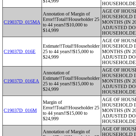
$14,999
HOUSEHOLDE
AGE OF HOUS
Annotation of Margin of
HOUSEHOLD I
Error!!Total!!Householder 25
C19037D_015MA
MONTHS (IN 2
to 44 years!!$10,000 to
ADJUSTED DO
$14,999
HOUSEHOLDE
AGE OF HOUS
Estimate!!Total!!Householder
HOUSEHOLD I
C19037D_016E
25 to 44 years!!$15,000 to
MONTHS (IN 2
$24,999
ADJUSTED DO
HOUSEHOLDE
AGE OF HOUS
Annotation of
HOUSEHOLD I
Estimate!!Total!!Householder
C19037D_016EA
MONTHS (IN 2
25 to 44 years!!$15,000 to
ADJUSTED DO
$24,999
HOUSEHOLDE
AGE OF HOUS
Margin of
HOUSEHOLD I
Error!!Total!!Householder 25
C19037D_016M
MONTHS (IN 2
to 44 years!!$15,000 to
ADJUSTED DO
$24,999
HOUSEHOLDE
AGE OF HOUS
Annotation of Margin of
HOUSEHOLD I