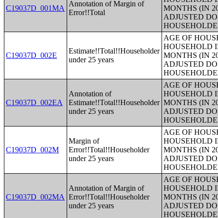
Annotation of Margin of
C19037D_001MA
MONTHS (IN 2
Error!!Total
ADJUSTED DO
HOUSEHOLDE
AGE OF HOUS
HOUSEHOLD I
Estimate!!Total!!Householder
C19037D_002E
MONTHS (IN 2
under 25 years
ADJUSTED DO
HOUSEHOLDE
AGE OF HOUS
Annotation of
HOUSEHOLD I
C19037D_002EA
Estimate!!Total!!Householder
MONTHS (IN 2
under 25 years
ADJUSTED DO
HOUSEHOLDE
AGE OF HOUS
Margin of
HOUSEHOLD I
C19037D_002M
Error!!Total!!Householder
MONTHS (IN 2
under 25 years
ADJUSTED DO
HOUSEHOLDE
AGE OF HOUS
Annotation of Margin of
HOUSEHOLD I
C19037D_002MA
Error!!Total!!Householder
MONTHS (IN 2
under 25 years
ADJUSTED DO
HOUSEHOLDE