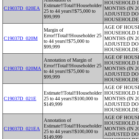
HOUSEHOLD I
Estimate!!Total!!Householder
C19037D_020EA
MONTHS (IN 2
25 to 44 years!!$75,000 to
ADJUSTED DO
$99,999
HOUSEHOLDE
AGE OF HOUS
Margin of
HOUSEHOLD I
Error!!Total!!Householder 25
C19037D_020M
MONTHS (IN 2
to 44 years!!$75,000 to
ADJUSTED DO
$99,999
HOUSEHOLDE
AGE OF HOUS
Annotation of Margin of
HOUSEHOLD I
Error!!Total!!Householder 25
C19037D_020MA
MONTHS (IN 2
to 44 years!!$75,000 to
ADJUSTED DO
$99,999
HOUSEHOLDE
AGE OF HOUS
Estimate!!Total!!Householder
HOUSEHOLD I
C19037D_021E
25 to 44 years!!$100,000 to
MONTHS (IN 2
$149,999
ADJUSTED DO
HOUSEHOLDE
AGE OF HOUS
Annotation of
HOUSEHOLD I
Estimate!!Total!!Householder
C19037D_021EA
MONTHS (IN 2
25 to 44 years!!$100,000 to
ADJUSTED DO
$149,999