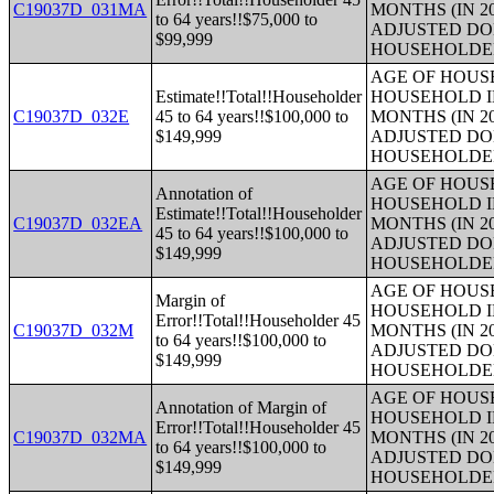
C19037D_031MA
MONTHS (IN 2
to 64 years!!$75,000 to
ADJUSTED DO
$99,999
HOUSEHOLDE
AGE OF HOUS
Estimate!!Total!!Householder
HOUSEHOLD I
C19037D_032E
45 to 64 years!!$100,000 to
MONTHS (IN 2
$149,999
ADJUSTED DO
HOUSEHOLDE
AGE OF HOUS
Annotation of
HOUSEHOLD I
Estimate!!Total!!Householder
C19037D_032EA
MONTHS (IN 2
45 to 64 years!!$100,000 to
ADJUSTED DO
$149,999
HOUSEHOLDE
AGE OF HOUS
Margin of
HOUSEHOLD I
Error!!Total!!Householder 45
C19037D_032M
MONTHS (IN 2
to 64 years!!$100,000 to
ADJUSTED DO
$149,999
HOUSEHOLDE
AGE OF HOUS
Annotation of Margin of
HOUSEHOLD I
Error!!Total!!Householder 45
C19037D_032MA
MONTHS (IN 2
to 64 years!!$100,000 to
ADJUSTED DO
$149,999
HOUSEHOLDE