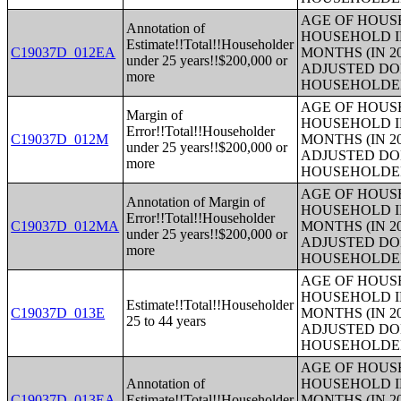
AGE OF HOUS
Annotation of
HOUSEHOLD I
Estimate!!Total!!Householder
C19037D_012EA
MONTHS (IN 2
under 25 years!!$200,000 or
ADJUSTED DO
more
HOUSEHOLDE
AGE OF HOUS
Margin of
HOUSEHOLD I
Error!!Total!!Householder
C19037D_012M
MONTHS (IN 2
under 25 years!!$200,000 or
ADJUSTED DO
more
HOUSEHOLDE
AGE OF HOUS
Annotation of Margin of
HOUSEHOLD I
Error!!Total!!Householder
C19037D_012MA
MONTHS (IN 2
under 25 years!!$200,000 or
ADJUSTED DO
more
HOUSEHOLDE
AGE OF HOUS
HOUSEHOLD I
Estimate!!Total!!Householder
C19037D_013E
MONTHS (IN 2
25 to 44 years
ADJUSTED DO
HOUSEHOLDE
AGE OF HOUS
Annotation of
HOUSEHOLD I
C19037D_013EA
Estimate!!Total!!Householder
MONTHS (IN 2