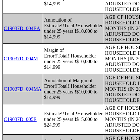
$14,999
ADJUSTED DO
HOUSEHOLDE
AGE OF HOUS
Annotation of
HOUSEHOLD I
Estimate!!Total!!Householder
C19037D_004EA
MONTHS (IN 2
under 25 years!!$10,000 to
ADJUSTED DO
$14,999
HOUSEHOLDE
AGE OF HOUS
Margin of
HOUSEHOLD I
Error!!Total!!Householder
C19037D_004M
MONTHS (IN 2
under 25 years!!$10,000 to
ADJUSTED DO
$14,999
HOUSEHOLDE
AGE OF HOUS
Annotation of Margin of
HOUSEHOLD I
Error!!Total!!Householder
C19037D_004MA
MONTHS (IN 2
under 25 years!!$10,000 to
ADJUSTED DO
$14,999
HOUSEHOLDE
AGE OF HOUS
Estimate!!Total!!Householder
HOUSEHOLD I
C19037D_005E
under 25 years!!$15,000 to
MONTHS (IN 2
$24,999
ADJUSTED DO
HOUSEHOLDE
AGE OF HOUS