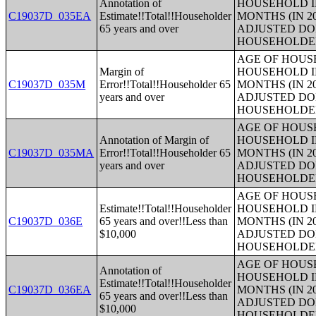
Annotation of
HOUSEHOLD I
C19037D_035EA
Estimate!!Total!!Householder
MONTHS (IN 2
65 years and over
ADJUSTED DO
HOUSEHOLDE
AGE OF HOUS
Margin of
HOUSEHOLD I
C19037D_035M
Error!!Total!!Householder 65
MONTHS (IN 2
years and over
ADJUSTED DO
HOUSEHOLDE
AGE OF HOUS
Annotation of Margin of
HOUSEHOLD I
C19037D_035MA
Error!!Total!!Householder 65
MONTHS (IN 2
years and over
ADJUSTED DO
HOUSEHOLDE
AGE OF HOUS
Estimate!!Total!!Householder
HOUSEHOLD I
C19037D_036E
65 years and over!!Less than
MONTHS (IN 2
$10,000
ADJUSTED DO
HOUSEHOLDE
AGE OF HOUS
Annotation of
HOUSEHOLD I
Estimate!!Total!!Householder
C19037D_036EA
MONTHS (IN 2
65 years and over!!Less than
ADJUSTED DO
$10,000
HOUSEHOLDE