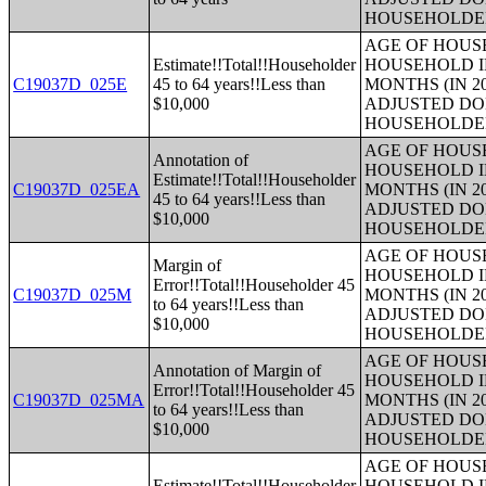
HOUSEHOLDE
AGE OF HOUS
Estimate!!Total!!Householder
HOUSEHOLD I
C19037D_025E
45 to 64 years!!Less than
MONTHS (IN 2
$10,000
ADJUSTED DO
HOUSEHOLDE
AGE OF HOUS
Annotation of
HOUSEHOLD I
Estimate!!Total!!Householder
C19037D_025EA
MONTHS (IN 2
45 to 64 years!!Less than
ADJUSTED DO
$10,000
HOUSEHOLDE
AGE OF HOUS
Margin of
HOUSEHOLD I
Error!!Total!!Householder 45
C19037D_025M
MONTHS (IN 2
to 64 years!!Less than
ADJUSTED DO
$10,000
HOUSEHOLDE
AGE OF HOUS
Annotation of Margin of
HOUSEHOLD I
Error!!Total!!Householder 45
C19037D_025MA
MONTHS (IN 2
to 64 years!!Less than
ADJUSTED DO
$10,000
HOUSEHOLDE
AGE OF HOUS
Estimate!!Total!!Householder
HOUSEHOLD I