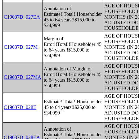
AGE OF HOUS
Annotation of
HOUSEHOLD I
Estimate!!Total!!Householder
C19037D_027EA
MONTHS (IN 2
45 to 64 years!!$15,000 to
ADJUSTED DO
$24,999
HOUSEHOLDE
AGE OF HOUS
Margin of
HOUSEHOLD I
Error!!Total!!Householder 45
C19037D_027M
MONTHS (IN 2
to 64 years!!$15,000 to
ADJUSTED DO
$24,999
HOUSEHOLDE
AGE OF HOUS
Annotation of Margin of
HOUSEHOLD I
Error!!Total!!Householder 45
C19037D_027MA
MONTHS (IN 2
to 64 years!!$15,000 to
ADJUSTED DO
$24,999
HOUSEHOLDE
AGE OF HOUS
Estimate!!Total!!Householder
HOUSEHOLD I
C19037D_028E
45 to 64 years!!$25,000 to
MONTHS (IN 2
$34,999
ADJUSTED DO
HOUSEHOLDE
AGE OF HOUS
Annotation of
HOUSEHOLD I
Estimate!!Total!!Householder
C19037D_028EA
MONTHS (IN 2