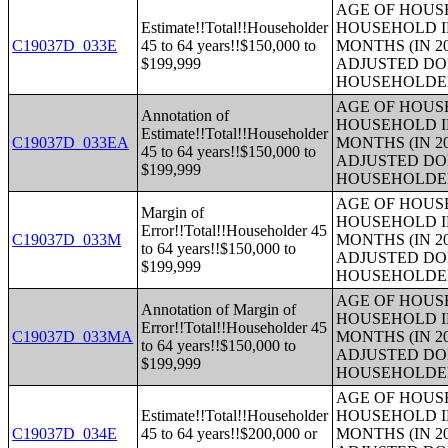
AGE OF HOUS
Estimate!!Total!!Householder
HOUSEHOLD I
C19037D_033E
45 to 64 years!!$150,000 to
MONTHS (IN 2
$199,999
ADJUSTED DO
HOUSEHOLDE
AGE OF HOUS
Annotation of
HOUSEHOLD I
Estimate!!Total!!Householder
C19037D_033EA
MONTHS (IN 2
45 to 64 years!!$150,000 to
ADJUSTED DO
$199,999
HOUSEHOLDE
AGE OF HOUS
Margin of
HOUSEHOLD I
Error!!Total!!Householder 45
C19037D_033M
MONTHS (IN 2
to 64 years!!$150,000 to
ADJUSTED DO
$199,999
HOUSEHOLDE
AGE OF HOUS
Annotation of Margin of
HOUSEHOLD I
Error!!Total!!Householder 45
C19037D_033MA
MONTHS (IN 2
to 64 years!!$150,000 to
ADJUSTED DO
$199,999
HOUSEHOLDE
AGE OF HOUS
Estimate!!Total!!Householder
HOUSEHOLD I
C19037D_034E
45 to 64 years!!$200,000 or
MONTHS (IN 2