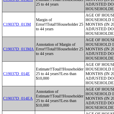
25 to 44 years
ADJUSTED DO
HOUSEHOLDE
AGE OF HOUS
Margin of
HOUSEHOLD I
C19037D_013M
Error!!Total!!Householder 25
MONTHS (IN 2
to 44 years
ADJUSTED DO
HOUSEHOLDE
AGE OF HOUS
Annotation of Margin of
HOUSEHOLD I
C19037D_013MA
Error!!Total!!Householder 25
MONTHS (IN 2
to 44 years
ADJUSTED DO
HOUSEHOLDE
AGE OF HOUS
Estimate!!Total!!Householder
HOUSEHOLD I
C19037D_014E
25 to 44 years!!Less than
MONTHS (IN 2
$10,000
ADJUSTED DO
HOUSEHOLDE
AGE OF HOUS
Annotation of
HOUSEHOLD I
Estimate!!Total!!Householder
C19037D_014EA
MONTHS (IN 2
25 to 44 years!!Less than
ADJUSTED DO
$10,000
HOUSEHOLDE
AGE OF HOUS