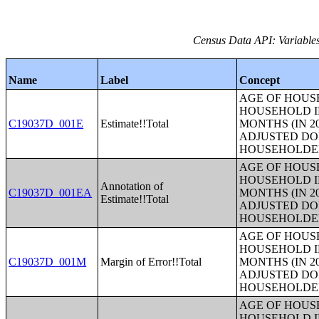
Census Data API: Variable
Name
Label
Concept
AGE OF HOUS
HOUSEHOLD I
C19037D_001E
Estimate!!Total
MONTHS (IN 2
ADJUSTED DO
HOUSEHOLDE
AGE OF HOUS
HOUSEHOLD I
Annotation of
C19037D_001EA
MONTHS (IN 2
Estimate!!Total
ADJUSTED DO
HOUSEHOLDE
AGE OF HOUS
HOUSEHOLD I
C19037D_001M
Margin of Error!!Total
MONTHS (IN 2
ADJUSTED DO
HOUSEHOLDE
AGE OF HOUS
HOUSEHOLD I