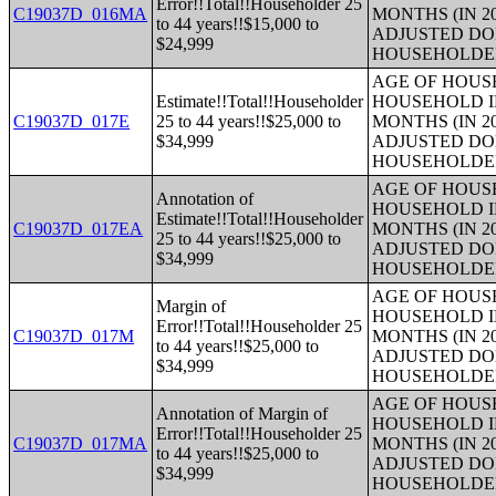
Error!!Total!!Householder 25
C19037D_016MA
MONTHS (IN 2
to 44 years!!$15,000 to
ADJUSTED DO
$24,999
HOUSEHOLDE
AGE OF HOUS
Estimate!!Total!!Householder
HOUSEHOLD I
C19037D_017E
25 to 44 years!!$25,000 to
MONTHS (IN 2
$34,999
ADJUSTED DO
HOUSEHOLDE
AGE OF HOUS
Annotation of
HOUSEHOLD I
Estimate!!Total!!Householder
C19037D_017EA
MONTHS (IN 2
25 to 44 years!!$25,000 to
ADJUSTED DO
$34,999
HOUSEHOLDE
AGE OF HOUS
Margin of
HOUSEHOLD I
Error!!Total!!Householder 25
C19037D_017M
MONTHS (IN 2
to 44 years!!$25,000 to
ADJUSTED DO
$34,999
HOUSEHOLDE
AGE OF HOUS
Annotation of Margin of
HOUSEHOLD I
Error!!Total!!Householder 25
C19037D_017MA
MONTHS (IN 2
to 44 years!!$25,000 to
ADJUSTED DO
$34,999
HOUSEHOLDE