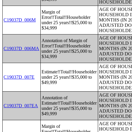
HOUSEHOLDE
AGE OF HOUS
Margin of
HOUSEHOLD I
Error!!Total!!Householder
C19037D_006M
MONTHS (IN 2
under 25 years!!$25,000 to
ADJUSTED DO
$34,999
HOUSEHOLDE
AGE OF HOUS
Annotation of Margin of
HOUSEHOLD I
Error!!Total!!Householder
C19037D_006MA
MONTHS (IN 2
under 25 years!!$25,000 to
ADJUSTED DO
$34,999
HOUSEHOLDE
AGE OF HOUS
Estimate!!Total!!Householder
HOUSEHOLD I
C19037D_007E
under 25 years!!$35,000 to
MONTHS (IN 2
$49,999
ADJUSTED DO
HOUSEHOLDE
AGE OF HOUS
Annotation of
HOUSEHOLD I
Estimate!!Total!!Householder
C19037D_007EA
MONTHS (IN 2
under 25 years!!$35,000 to
ADJUSTED DO
$49,999
HOUSEHOLDE
AGE OF HOUS
Margin of
HOUSEHOLD I
Error!!Total!!Householder