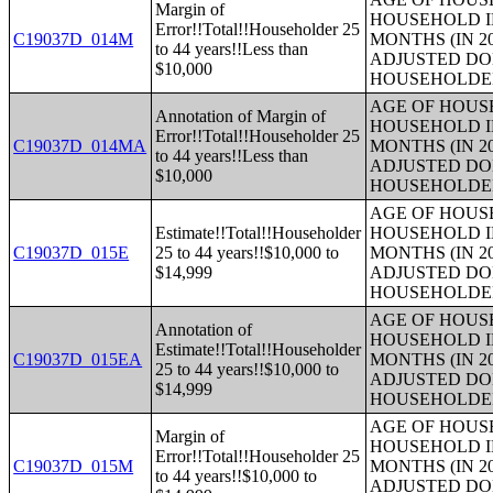
Margin of
HOUSEHOLD I
Error!!Total!!Householder 25
C19037D_014M
MONTHS (IN 2
to 44 years!!Less than
ADJUSTED DO
$10,000
HOUSEHOLDE
AGE OF HOUS
Annotation of Margin of
HOUSEHOLD I
Error!!Total!!Householder 25
C19037D_014MA
MONTHS (IN 2
to 44 years!!Less than
ADJUSTED DO
$10,000
HOUSEHOLDE
AGE OF HOUS
Estimate!!Total!!Householder
HOUSEHOLD I
C19037D_015E
25 to 44 years!!$10,000 to
MONTHS (IN 2
$14,999
ADJUSTED DO
HOUSEHOLDE
AGE OF HOUS
Annotation of
HOUSEHOLD I
Estimate!!Total!!Householder
C19037D_015EA
MONTHS (IN 2
25 to 44 years!!$10,000 to
ADJUSTED DO
$14,999
HOUSEHOLDE
AGE OF HOUS
Margin of
HOUSEHOLD I
Error!!Total!!Householder 25
C19037D_015M
MONTHS (IN 2
to 44 years!!$10,000 to
ADJUSTED DO