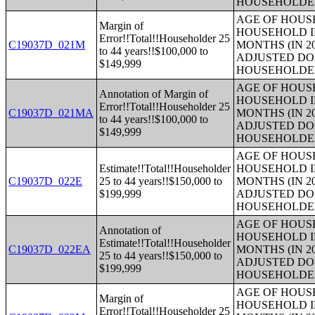
HOUSEHOLDE
AGE OF HOUS
Margin of
HOUSEHOLD I
Error!!Total!!Householder 25
C19037D_021M
MONTHS (IN 2
to 44 years!!$100,000 to
ADJUSTED DO
$149,999
HOUSEHOLDE
AGE OF HOUS
Annotation of Margin of
HOUSEHOLD I
Error!!Total!!Householder 25
C19037D_021MA
MONTHS (IN 2
to 44 years!!$100,000 to
ADJUSTED DO
$149,999
HOUSEHOLDE
AGE OF HOUS
Estimate!!Total!!Householder
HOUSEHOLD I
C19037D_022E
25 to 44 years!!$150,000 to
MONTHS (IN 2
$199,999
ADJUSTED DO
HOUSEHOLDE
AGE OF HOUS
Annotation of
HOUSEHOLD I
Estimate!!Total!!Householder
C19037D_022EA
MONTHS (IN 2
25 to 44 years!!$150,000 to
ADJUSTED DO
$199,999
HOUSEHOLDE
AGE OF HOUS
Margin of
HOUSEHOLD I
Error!!Total!!Householder 25