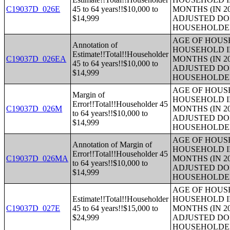
C19037D_026E
45 to 64 years!!$10,000 to
MONTHS (IN 2
$14,999
ADJUSTED DO
HOUSEHOLDE
AGE OF HOUS
Annotation of
HOUSEHOLD I
Estimate!!Total!!Householder
C19037D_026EA
MONTHS (IN 2
45 to 64 years!!$10,000 to
ADJUSTED DO
$14,999
HOUSEHOLDE
AGE OF HOUS
Margin of
HOUSEHOLD I
Error!!Total!!Householder 45
C19037D_026M
MONTHS (IN 2
to 64 years!!$10,000 to
ADJUSTED DO
$14,999
HOUSEHOLDE
AGE OF HOUS
Annotation of Margin of
HOUSEHOLD I
Error!!Total!!Householder 45
C19037D_026MA
MONTHS (IN 2
to 64 years!!$10,000 to
ADJUSTED DO
$14,999
HOUSEHOLDE
AGE OF HOUS
Estimate!!Total!!Householder
HOUSEHOLD I
C19037D_027E
45 to 64 years!!$15,000 to
MONTHS (IN 2
$24,999
ADJUSTED DO
HOUSEHOLDE