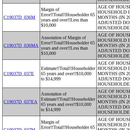
AGE OF HOUS
Margin of
HOUSEHOLD I
Error!!Total!!Householder 65
C19037D_036M
MONTHS (IN 2
years and over!!Less than
ADJUSTED DO
$10,000
HOUSEHOLDE
AGE OF HOUS
Annotation of Margin of
HOUSEHOLD I
Error!!Total!!Householder 65
C19037D_036MA
MONTHS (IN 2
years and over!!Less than
ADJUSTED DO
$10,000
HOUSEHOLDE
AGE OF HOUS
Estimate!!Total!!Householder
HOUSEHOLD I
C19037D_037E
65 years and over!!$10,000
MONTHS (IN 2
to $14,999
ADJUSTED DO
HOUSEHOLDE
AGE OF HOUS
Annotation of
HOUSEHOLD I
Estimate!!Total!!Householder
C19037D_037EA
MONTHS (IN 2
65 years and over!!$10,000
ADJUSTED DO
to $14,999
HOUSEHOLDE
AGE OF HOUS
Margin of
HOUSEHOLD I
Error!!Total!!Householder 65
C19037D_037M
MONTHS (IN 2