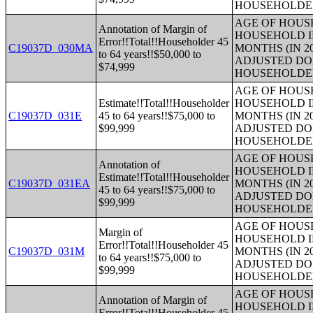
HOUSEHOLDE
AGE OF HOUS
Annotation of Margin of
HOUSEHOLD I
Error!!Total!!Householder 45
C19037D_030MA
MONTHS (IN 2
to 64 years!!$50,000 to
ADJUSTED DO
$74,999
HOUSEHOLDE
AGE OF HOUS
Estimate!!Total!!Householder
HOUSEHOLD I
C19037D_031E
45 to 64 years!!$75,000 to
MONTHS (IN 2
$99,999
ADJUSTED DO
HOUSEHOLDE
AGE OF HOUS
Annotation of
HOUSEHOLD I
Estimate!!Total!!Householder
C19037D_031EA
MONTHS (IN 2
45 to 64 years!!$75,000 to
ADJUSTED DO
$99,999
HOUSEHOLDE
AGE OF HOUS
Margin of
HOUSEHOLD I
Error!!Total!!Householder 45
C19037D_031M
MONTHS (IN 2
to 64 years!!$75,000 to
ADJUSTED DO
$99,999
HOUSEHOLDE
AGE OF HOUS
Annotation of Margin of
HOUSEHOLD I
Error!!Total!!Householder 45