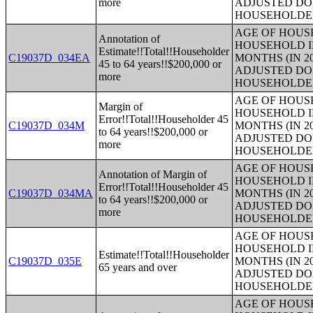
more
ADJUSTED DO
HOUSEHOLDE
AGE OF HOUS
Annotation of
HOUSEHOLD I
Estimate!!Total!!Householder
C19037D_034EA
MONTHS (IN 2
45 to 64 years!!$200,000 or
ADJUSTED DO
more
HOUSEHOLDE
AGE OF HOUS
Margin of
HOUSEHOLD I
Error!!Total!!Householder 45
C19037D_034M
MONTHS (IN 2
to 64 years!!$200,000 or
ADJUSTED DO
more
HOUSEHOLDE
AGE OF HOUS
Annotation of Margin of
HOUSEHOLD I
Error!!Total!!Householder 45
C19037D_034MA
MONTHS (IN 2
to 64 years!!$200,000 or
ADJUSTED DO
more
HOUSEHOLDE
AGE OF HOUS
HOUSEHOLD I
Estimate!!Total!!Householder
C19037D_035E
MONTHS (IN 2
65 years and over
ADJUSTED DO
HOUSEHOLDE
AGE OF HOUS