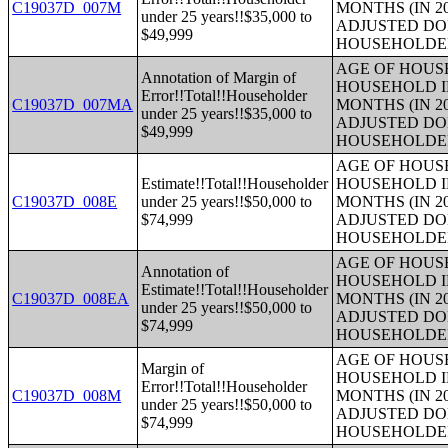
C19037D_007M
MONTHS (IN 2
under 25 years!!$35,000 to
ADJUSTED DO
$49,999
HOUSEHOLDE
AGE OF HOUS
Annotation of Margin of
HOUSEHOLD I
Error!!Total!!Householder
C19037D_007MA
MONTHS (IN 2
under 25 years!!$35,000 to
ADJUSTED DO
$49,999
HOUSEHOLDE
AGE OF HOUS
Estimate!!Total!!Householder
HOUSEHOLD I
C19037D_008E
under 25 years!!$50,000 to
MONTHS (IN 2
$74,999
ADJUSTED DO
HOUSEHOLDE
AGE OF HOUS
Annotation of
HOUSEHOLD I
Estimate!!Total!!Householder
C19037D_008EA
MONTHS (IN 2
under 25 years!!$50,000 to
ADJUSTED DO
$74,999
HOUSEHOLDE
AGE OF HOUS
Margin of
HOUSEHOLD I
Error!!Total!!Householder
C19037D_008M
MONTHS (IN 2
under 25 years!!$50,000 to
ADJUSTED DO
$74,999
HOUSEHOLDE