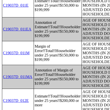
Estimate!!Total!!Householder
HOUSEHOLD I
C19037D_011E
under 25 years!!$150,000 to
MONTHS (IN 2
$199,999
ADJUSTED DO
HOUSEHOLDE
AGE OF HOUS
Annotation of
HOUSEHOLD I
Estimate!!Total!!Householder
C19037D_011EA
MONTHS (IN 2
under 25 years!!$150,000 to
ADJUSTED DO
$199,999
HOUSEHOLDE
AGE OF HOUS
Margin of
HOUSEHOLD I
Error!!Total!!Householder
C19037D_011M
MONTHS (IN 2
under 25 years!!$150,000 to
ADJUSTED DO
$199,999
HOUSEHOLDE
AGE OF HOUS
Annotation of Margin of
HOUSEHOLD I
Error!!Total!!Householder
C19037D_011MA
MONTHS (IN 2
under 25 years!!$150,000 to
ADJUSTED DO
$199,999
HOUSEHOLDE
AGE OF HOUS
Estimate!!Total!!Householder
HOUSEHOLD I
C19037D_012E
under 25 years!!$200,000 or
MONTHS (IN 2
more
ADJUSTED DO
HOUSEHOLDE