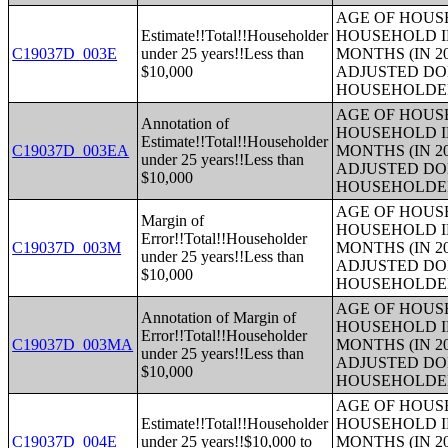
AGE OF HOUS
Estimate!!Total!!Householder
HOUSEHOLD I
C19037D_003E
under 25 years!!Less than
MONTHS (IN 2
$10,000
ADJUSTED DO
HOUSEHOLDE
AGE OF HOUS
Annotation of
HOUSEHOLD I
Estimate!!Total!!Householder
C19037D_003EA
MONTHS (IN 2
under 25 years!!Less than
ADJUSTED DO
$10,000
HOUSEHOLDE
AGE OF HOUS
Margin of
HOUSEHOLD I
Error!!Total!!Householder
C19037D_003M
MONTHS (IN 2
under 25 years!!Less than
ADJUSTED DO
$10,000
HOUSEHOLDE
AGE OF HOUS
Annotation of Margin of
HOUSEHOLD I
Error!!Total!!Householder
C19037D_003MA
MONTHS (IN 2
under 25 years!!Less than
ADJUSTED DO
$10,000
HOUSEHOLDE
AGE OF HOUS
Estimate!!Total!!Householder
HOUSEHOLD I
C19037D_004E
under 25 years!!$10,000 to
MONTHS (IN 2