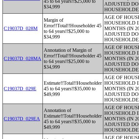
45 to 64 years!!$25,000 to
ADJUSTED DO
$34,999
HOUSEHOLDE
AGE OF HOUS
Margin of
HOUSEHOLD I
Error!!Total!!Householder 45
C19037D_028M
MONTHS (IN 2
to 64 years!!$25,000 to
ADJUSTED DO
$34,999
HOUSEHOLDE
AGE OF HOUS
Annotation of Margin of
HOUSEHOLD I
Error!!Total!!Householder 45
C19037D_028MA
MONTHS (IN 2
to 64 years!!$25,000 to
ADJUSTED DO
$34,999
HOUSEHOLDE
AGE OF HOUS
Estimate!!Total!!Householder
HOUSEHOLD I
C19037D_029E
45 to 64 years!!$35,000 to
MONTHS (IN 2
$49,999
ADJUSTED DO
HOUSEHOLDE
AGE OF HOUS
Annotation of
HOUSEHOLD I
Estimate!!Total!!Householder
C19037D_029EA
MONTHS (IN 2
45 to 64 years!!$35,000 to
ADJUSTED DO
$49,999
HOUSEHOLDE
AGE OF HOUS