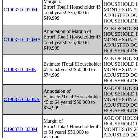
Margin of
HOUSEHOLD I
Error!!Total!!Householder 45
C19037D_029M
MONTHS (IN 2
to 64 years!!$35,000 to
ADJUSTED DO
$49,999
HOUSEHOLDE
AGE OF HOUS
Annotation of Margin of
HOUSEHOLD I
Error!!Total!!Householder 45
C19037D_029MA
MONTHS (IN 2
to 64 years!!$35,000 to
ADJUSTED DO
$49,999
HOUSEHOLDE
AGE OF HOUS
Estimate!!Total!!Householder
HOUSEHOLD I
C19037D_030E
45 to 64 years!!$50,000 to
MONTHS (IN 2
$74,999
ADJUSTED DO
HOUSEHOLDE
AGE OF HOUS
Annotation of
HOUSEHOLD I
Estimate!!Total!!Householder
C19037D_030EA
MONTHS (IN 2
45 to 64 years!!$50,000 to
ADJUSTED DO
$74,999
HOUSEHOLDE
AGE OF HOUS
Margin of
HOUSEHOLD I
Error!!Total!!Householder 45
C19037D_030M
MONTHS (IN 2
to 64 years!!$50,000 to
ADJUSTED DO
$74,999