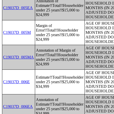
Annotation of
HOUSEHOLD I
Estimate!!Total!!Householder
C19037D_005EA
MONTHS (IN 2
under 25 years!!$15,000 to
ADJUSTED DO
$24,999
HOUSEHOLDE
AGE OF HOUS
Margin of
HOUSEHOLD I
Error!!Total!!Householder
C19037D_005M
MONTHS (IN 2
under 25 years!!$15,000 to
ADJUSTED DO
$24,999
HOUSEHOLDE
AGE OF HOUS
Annotation of Margin of
HOUSEHOLD I
Error!!Total!!Householder
C19037D_005MA
MONTHS (IN 2
under 25 years!!$15,000 to
ADJUSTED DO
$24,999
HOUSEHOLDE
AGE OF HOUS
Estimate!!Total!!Householder
HOUSEHOLD I
C19037D_006E
under 25 years!!$25,000 to
MONTHS (IN 2
$34,999
ADJUSTED DO
HOUSEHOLDE
AGE OF HOUS
Annotation of
HOUSEHOLD I
Estimate!!Total!!Householder
C19037D_006EA
MONTHS (IN 2
under 25 years!!$25,000 to
ADJUSTED DO
$34,999