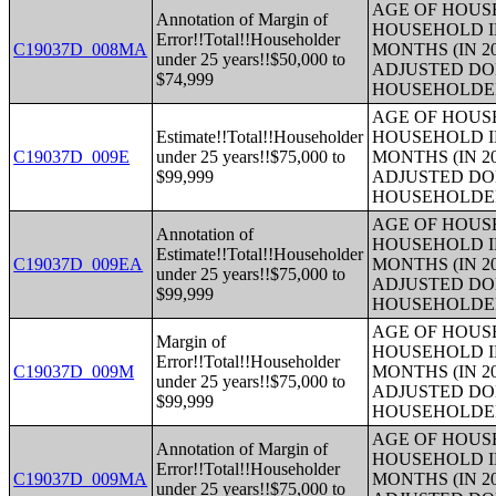
AGE OF HOUS
Annotation of Margin of
HOUSEHOLD I
Error!!Total!!Householder
C19037D_008MA
MONTHS (IN 2
under 25 years!!$50,000 to
ADJUSTED DO
$74,999
HOUSEHOLDE
AGE OF HOUS
Estimate!!Total!!Householder
HOUSEHOLD I
C19037D_009E
under 25 years!!$75,000 to
MONTHS (IN 2
$99,999
ADJUSTED DO
HOUSEHOLDE
AGE OF HOUS
Annotation of
HOUSEHOLD I
Estimate!!Total!!Householder
C19037D_009EA
MONTHS (IN 2
under 25 years!!$75,000 to
ADJUSTED DO
$99,999
HOUSEHOLDE
AGE OF HOUS
Margin of
HOUSEHOLD I
Error!!Total!!Householder
C19037D_009M
MONTHS (IN 2
under 25 years!!$75,000 to
ADJUSTED DO
$99,999
HOUSEHOLDE
AGE OF HOUS
Annotation of Margin of
HOUSEHOLD I
Error!!Total!!Householder
C19037D_009MA
MONTHS (IN 2
under 25 years!!$75,000 to