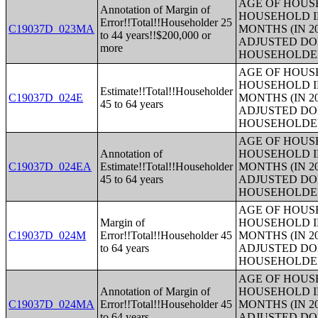
AGE OF HOUS
Annotation of Margin of
HOUSEHOLD I
Error!!Total!!Householder 25
C19037D_023MA
MONTHS (IN 2
to 44 years!!$200,000 or
ADJUSTED DO
more
HOUSEHOLDE
AGE OF HOUS
HOUSEHOLD I
Estimate!!Total!!Householder
C19037D_024E
MONTHS (IN 2
45 to 64 years
ADJUSTED DO
HOUSEHOLDE
AGE OF HOUS
Annotation of
HOUSEHOLD I
C19037D_024EA
Estimate!!Total!!Householder
MONTHS (IN 2
45 to 64 years
ADJUSTED DO
HOUSEHOLDE
AGE OF HOUS
Margin of
HOUSEHOLD I
C19037D_024M
Error!!Total!!Householder 45
MONTHS (IN 2
to 64 years
ADJUSTED DO
HOUSEHOLDE
AGE OF HOUS
Annotation of Margin of
HOUSEHOLD I
C19037D_024MA
Error!!Total!!Householder 45
MONTHS (IN 2
to 64 years
ADJUSTED DO