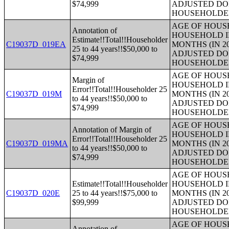
$74,999
ADJUSTED DO
HOUSEHOLDE
AGE OF HOUS
Annotation of
HOUSEHOLD I
Estimate!!Total!!Householder
C19037D_019EA
MONTHS (IN 2
25 to 44 years!!$50,000 to
ADJUSTED DO
$74,999
HOUSEHOLDE
AGE OF HOUS
Margin of
HOUSEHOLD I
Error!!Total!!Householder 25
C19037D_019M
MONTHS (IN 2
to 44 years!!$50,000 to
ADJUSTED DO
$74,999
HOUSEHOLDE
AGE OF HOUS
Annotation of Margin of
HOUSEHOLD I
Error!!Total!!Householder 25
C19037D_019MA
MONTHS (IN 2
to 44 years!!$50,000 to
ADJUSTED DO
$74,999
HOUSEHOLDE
AGE OF HOUS
Estimate!!Total!!Householder
HOUSEHOLD I
C19037D_020E
25 to 44 years!!$75,000 to
MONTHS (IN 2
$99,999
ADJUSTED DO
HOUSEHOLDE
AGE OF HOUS
Annotation of