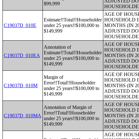
ADJUSTED DO
$99,999
HOUSEHOLDE
AGE OF HOUS
Estimate!!Total!!Householder
HOUSEHOLD I
C19037D_010E
under 25 years!!$100,000 to
MONTHS (IN 2
$149,999
ADJUSTED DO
HOUSEHOLDE
AGE OF HOUS
Annotation of
HOUSEHOLD I
Estimate!!Total!!Householder
C19037D_010EA
MONTHS (IN 2
under 25 years!!$100,000 to
ADJUSTED DO
$149,999
HOUSEHOLDE
AGE OF HOUS
Margin of
HOUSEHOLD I
Error!!Total!!Householder
C19037D_010M
MONTHS (IN 2
under 25 years!!$100,000 to
ADJUSTED DO
$149,999
HOUSEHOLDE
AGE OF HOUS
Annotation of Margin of
HOUSEHOLD I
Error!!Total!!Householder
C19037D_010MA
MONTHS (IN 2
under 25 years!!$100,000 to
ADJUSTED DO
$149,999
HOUSEHOLDE
AGE OF HOUS