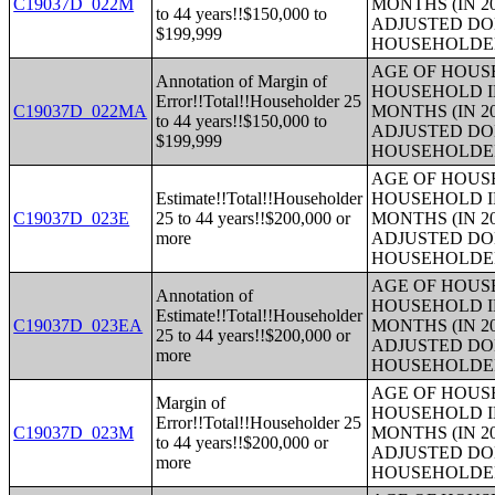
C19037D_022M
MONTHS (IN 2
to 44 years!!$150,000 to
ADJUSTED DO
$199,999
HOUSEHOLDE
AGE OF HOUS
Annotation of Margin of
HOUSEHOLD I
Error!!Total!!Householder 25
C19037D_022MA
MONTHS (IN 2
to 44 years!!$150,000 to
ADJUSTED DO
$199,999
HOUSEHOLDE
AGE OF HOUS
Estimate!!Total!!Householder
HOUSEHOLD I
C19037D_023E
25 to 44 years!!$200,000 or
MONTHS (IN 2
more
ADJUSTED DO
HOUSEHOLDE
AGE OF HOUS
Annotation of
HOUSEHOLD I
Estimate!!Total!!Householder
C19037D_023EA
MONTHS (IN 2
25 to 44 years!!$200,000 or
ADJUSTED DO
more
HOUSEHOLDE
AGE OF HOUS
Margin of
HOUSEHOLD I
Error!!Total!!Householder 25
C19037D_023M
MONTHS (IN 2
to 44 years!!$200,000 or
ADJUSTED DO
more
HOUSEHOLDE