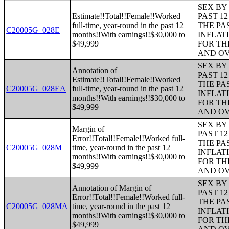
SEX BY
Estimate!!Total!!Female!!Worked
PAST 1
full-time, year-round in the past 12
THE PAS
C20005G_028E
months!!With earnings!!$30,000 to
INFLAT
$49,999
FOR TH
AND OV
SEX BY
Annotation of
PAST 1
Estimate!!Total!!Female!!Worked
THE PAS
C20005G_028EA
full-time, year-round in the past 12
INFLAT
months!!With earnings!!$30,000 to
FOR TH
$49,999
AND OV
SEX BY
Margin of
PAST 1
Error!!Total!!Female!!Worked full-
THE PAS
C20005G_028M
time, year-round in the past 12
INFLAT
months!!With earnings!!$30,000 to
FOR TH
$49,999
AND OV
SEX BY
Annotation of Margin of
PAST 1
Error!!Total!!Female!!Worked full-
THE PAS
C20005G_028MA
time, year-round in the past 12
INFLAT
months!!With earnings!!$30,000 to
FOR TH
$49,999