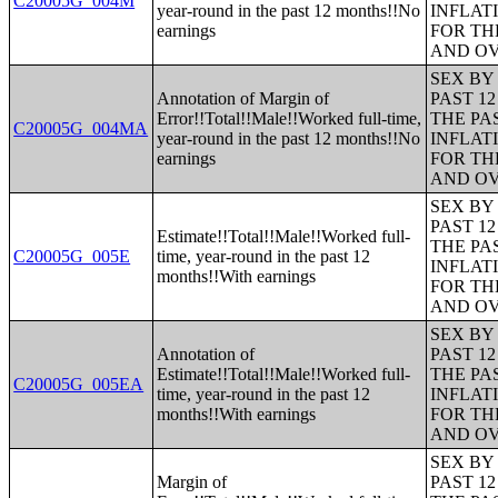
C20005G_004M
year-round in the past 12 months!!No
INFLAT
earnings
FOR TH
AND OV
SEX BY
Annotation of Margin of
PAST 1
Error!!Total!!Male!!Worked full-time,
THE PAS
C20005G_004MA
year-round in the past 12 months!!No
INFLAT
earnings
FOR TH
AND OV
SEX BY
PAST 1
Estimate!!Total!!Male!!Worked full-
THE PAS
C20005G_005E
time, year-round in the past 12
INFLAT
months!!With earnings
FOR TH
AND OV
SEX BY
Annotation of
PAST 1
Estimate!!Total!!Male!!Worked full-
THE PAS
C20005G_005EA
time, year-round in the past 12
INFLAT
months!!With earnings
FOR TH
AND OV
SEX BY
Margin of
PAST 1