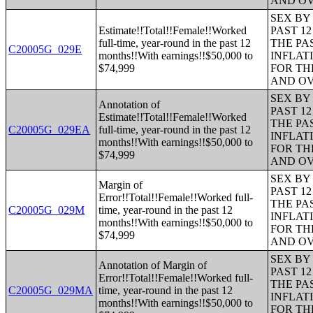
AND OV
SEX BY
Estimate!!Total!!Female!!Worked
PAST 1
full-time, year-round in the past 12
THE PAS
C20005G_029E
months!!With earnings!!$50,000 to
INFLAT
$74,999
FOR TH
AND OV
SEX BY
Annotation of
PAST 1
Estimate!!Total!!Female!!Worked
THE PAS
C20005G_029EA
full-time, year-round in the past 12
INFLAT
months!!With earnings!!$50,000 to
FOR TH
$74,999
AND OV
SEX BY
Margin of
PAST 1
Error!!Total!!Female!!Worked full-
THE PAS
C20005G_029M
time, year-round in the past 12
INFLAT
months!!With earnings!!$50,000 to
FOR TH
$74,999
AND OV
SEX BY
Annotation of Margin of
PAST 1
Error!!Total!!Female!!Worked full-
THE PAS
C20005G_029MA
time, year-round in the past 12
INFLAT
months!!With earnings!!$50,000 to
FOR TH