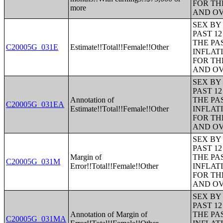
FOR TH
more
AND OV
SEX BY
PAST 1
THE PAS
C20005G_031E
Estimate!!Total!!Female!!Other
INFLAT
FOR TH
AND OV
SEX BY
PAST 1
Annotation of
THE PAS
C20005G_031EA
Estimate!!Total!!Female!!Other
INFLAT
FOR TH
AND OV
SEX BY
PAST 1
Margin of
THE PAS
C20005G_031M
Error!!Total!!Female!!Other
INFLAT
FOR TH
AND OV
SEX BY
PAST 1
Annotation of Margin of
THE PAS
C20005G_031MA