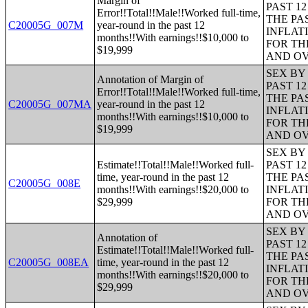
Margin of
PAST 1
Error!!Total!!Male!!Worked full-time,
THE PAS
C20005G_007M
year-round in the past 12
INFLAT
months!!With earnings!!$10,000 to
FOR TH
$19,999
AND OV
SEX BY
Annotation of Margin of
PAST 1
Error!!Total!!Male!!Worked full-time,
THE PAS
C20005G_007MA
year-round in the past 12
INFLAT
months!!With earnings!!$10,000 to
FOR TH
$19,999
AND OV
SEX BY
Estimate!!Total!!Male!!Worked full-
PAST 1
time, year-round in the past 12
THE PAS
C20005G_008E
months!!With earnings!!$20,000 to
INFLAT
$29,999
FOR TH
AND OV
SEX BY
Annotation of
PAST 1
Estimate!!Total!!Male!!Worked full-
THE PAS
C20005G_008EA
time, year-round in the past 12
INFLAT
months!!With earnings!!$20,000 to
FOR TH
$29,999
AND OV