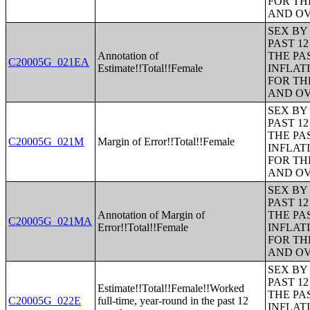
FOR TH
AND OV
SEX BY
PAST 1
Annotation of
THE PAS
C20005G_021EA
Estimate!!Total!!Female
INFLAT
FOR TH
AND OV
SEX BY
PAST 1
THE PAS
C20005G_021M
Margin of Error!!Total!!Female
INFLAT
FOR TH
AND OV
SEX BY
PAST 1
Annotation of Margin of
THE PAS
C20005G_021MA
Error!!Total!!Female
INFLAT
FOR TH
AND OV
SEX BY
PAST 1
Estimate!!Total!!Female!!Worked
THE PAS
C20005G_022E
full-time, year-round in the past 12
INFLAT