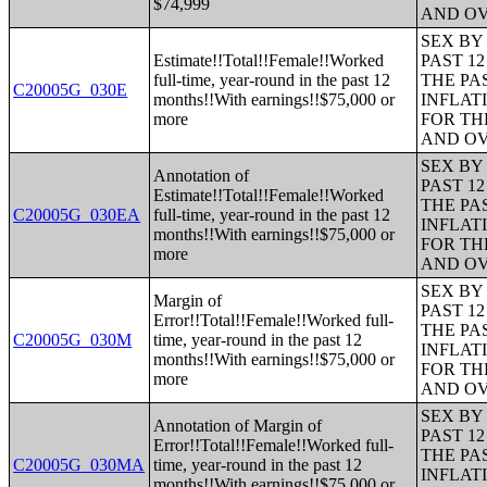
$74,999
AND OV
SEX BY
Estimate!!Total!!Female!!Worked
PAST 1
full-time, year-round in the past 12
THE PAS
C20005G_030E
months!!With earnings!!$75,000 or
INFLAT
more
FOR TH
AND OV
SEX BY
Annotation of
PAST 1
Estimate!!Total!!Female!!Worked
THE PAS
C20005G_030EA
full-time, year-round in the past 12
INFLAT
months!!With earnings!!$75,000 or
FOR TH
more
AND OV
SEX BY
Margin of
PAST 1
Error!!Total!!Female!!Worked full-
THE PAS
C20005G_030M
time, year-round in the past 12
INFLAT
months!!With earnings!!$75,000 or
FOR TH
more
AND OV
SEX BY
Annotation of Margin of
PAST 1
Error!!Total!!Female!!Worked full-
THE PAS
C20005G_030MA
time, year-round in the past 12
INFLAT
months!!With earnings!!$75,000 or