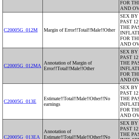
FOR TH
AND OV
SEX BY
PAST 1
THE PAS
C20005G_012M
Margin of Error!!Total!!Male!!Other
INFLAT
FOR TH
AND OV
SEX BY
PAST 1
Annotation of Margin of
THE PAS
C20005G_012MA
Error!!Total!!Male!!Other
INFLAT
FOR TH
AND OV
SEX BY
PAST 1
Estimate!!Total!!Male!!Other!!No
THE PAS
C20005G_013E
earnings
INFLAT
FOR TH
AND OV
SEX BY
PAST 1
Annotation of
THE PAS
C20005G_013EA
Estimate!!Total!!Male!!Other!!No