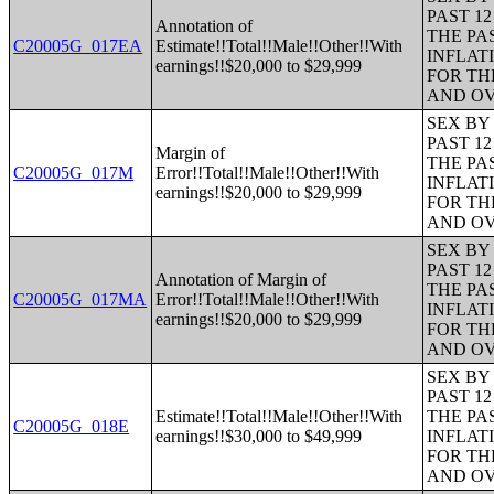
PAST 1
Annotation of
THE PAS
C20005G_017EA
Estimate!!Total!!Male!!Other!!With
INFLAT
earnings!!$20,000 to $29,999
FOR TH
AND OV
SEX BY
PAST 1
Margin of
THE PAS
C20005G_017M
Error!!Total!!Male!!Other!!With
INFLAT
earnings!!$20,000 to $29,999
FOR TH
AND OV
SEX BY
PAST 1
Annotation of Margin of
THE PAS
C20005G_017MA
Error!!Total!!Male!!Other!!With
INFLAT
earnings!!$20,000 to $29,999
FOR TH
AND OV
SEX BY
PAST 1
Estimate!!Total!!Male!!Other!!With
THE PAS
C20005G_018E
earnings!!$30,000 to $49,999
INFLAT
FOR TH
AND OV