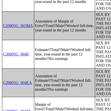
year-round in the past 12 months
FOR TH
AND OV
SEX BY
PAST 1
Annotation of Margin of
THE PAS
C20005G_003MA
Error!!Total!!Male!!Worked full-time,
INFLAT
year-round in the past 12 months
FOR TH
AND OV
SEX BY
PAST 1
Estimate!!Total!!Male!!Worked full-
THE PAS
C20005G_004E
time, year-round in the past 12
INFLAT
months!!No earnings
FOR TH
AND OV
SEX BY
Annotation of
PAST 1
Estimate!!Total!!Male!!Worked full-
THE PAS
C20005G_004EA
time, year-round in the past 12
INFLAT
months!!No earnings
FOR TH
AND OV
SEX BY
Margin of
PAST 1
Error!!Total!!Male!!Worked full-time,
THE PAS