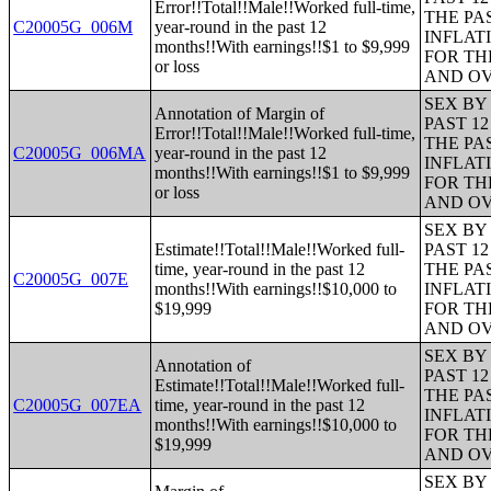
Error!!Total!!Male!!Worked full-time,
THE PAS
C20005G_006M
year-round in the past 12
INFLAT
months!!With earnings!!$1 to $9,999
FOR TH
or loss
AND OV
SEX BY
Annotation of Margin of
PAST 1
Error!!Total!!Male!!Worked full-time,
THE PAS
C20005G_006MA
year-round in the past 12
INFLAT
months!!With earnings!!$1 to $9,999
FOR TH
or loss
AND OV
SEX BY
Estimate!!Total!!Male!!Worked full-
PAST 1
time, year-round in the past 12
THE PAS
C20005G_007E
months!!With earnings!!$10,000 to
INFLAT
$19,999
FOR TH
AND OV
SEX BY
Annotation of
PAST 1
Estimate!!Total!!Male!!Worked full-
THE PAS
C20005G_007EA
time, year-round in the past 12
INFLAT
months!!With earnings!!$10,000 to
FOR TH
$19,999
AND OV
SEX BY