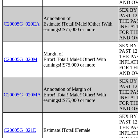
AND OV
SEX BY
PAST 1
Annotation of
THE PAS
C20005G_020EA
Estimate!!Total!!Male!!Other!!With
INFLAT
earnings!!$75,000 or more
FOR TH
AND OV
SEX BY
PAST 1
Margin of
THE PAS
C20005G_020M
Error!!Total!!Male!!Other!!With
INFLAT
earnings!!$75,000 or more
FOR TH
AND OV
SEX BY
PAST 1
Annotation of Margin of
THE PAS
C20005G_020MA
Error!!Total!!Male!!Other!!With
INFLAT
earnings!!$75,000 or more
FOR TH
AND OV
SEX BY
PAST 1
THE PAS
C20005G_021E
Estimate!!Total!!Female
INFLAT