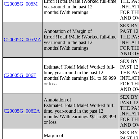
Error!!Total!!Male!!Worked full-time,
THE PAS
C20005G_005M
year-round in the past 12
INFLAT
months!!With earnings
FOR TH
AND OV
SEX BY
Annotation of Margin of
PAST 1
Error!!Total!!Male!!Worked full-time,
THE PAS
C20005G_005MA
year-round in the past 12
INFLAT
months!!With earnings
FOR TH
AND OV
SEX BY
Estimate!!Total!!Male!!Worked full-
PAST 1
time, year-round in the past 12
THE PAS
C20005G_006E
months!!With earnings!!$1 to $9,999
INFLAT
or loss
FOR TH
AND OV
SEX BY
Annotation of
PAST 1
Estimate!!Total!!Male!!Worked full-
THE PAS
C20005G_006EA
time, year-round in the past 12
INFLAT
months!!With earnings!!$1 to $9,999
FOR TH
or loss
AND OV
SEX BY
Margin of
PAST 1