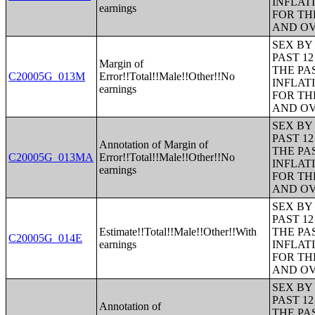
INFLAT
earnings
FOR TH
AND OV
SEX BY
PAST 1
Margin of
THE PAS
C20005G_013M
Error!!Total!!Male!!Other!!No
INFLAT
earnings
FOR TH
AND OV
SEX BY
PAST 1
Annotation of Margin of
THE PAS
C20005G_013MA
Error!!Total!!Male!!Other!!No
INFLAT
earnings
FOR TH
AND OV
SEX BY
PAST 1
Estimate!!Total!!Male!!Other!!With
THE PAS
C20005G_014E
earnings
INFLAT
FOR TH
AND OV
SEX BY
PAST 1
Annotation of
THE PAS