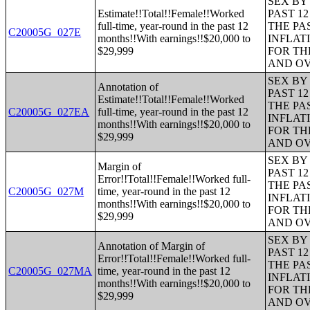
SEX BY
Estimate!!Total!!Female!!Worked
PAST 1
full-time, year-round in the past 12
THE PAS
C20005G_027E
months!!With earnings!!$20,000 to
INFLAT
$29,999
FOR TH
AND OV
SEX BY
Annotation of
PAST 1
Estimate!!Total!!Female!!Worked
THE PAS
C20005G_027EA
full-time, year-round in the past 12
INFLAT
months!!With earnings!!$20,000 to
FOR TH
$29,999
AND OV
SEX BY
Margin of
PAST 1
Error!!Total!!Female!!Worked full-
THE PAS
C20005G_027M
time, year-round in the past 12
INFLAT
months!!With earnings!!$20,000 to
FOR TH
$29,999
AND OV
SEX BY
Annotation of Margin of
PAST 1
Error!!Total!!Female!!Worked full-
THE PAS
C20005G_027MA
time, year-round in the past 12
INFLAT
months!!With earnings!!$20,000 to
FOR TH
$29,999
AND OV