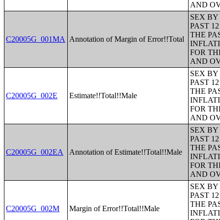
AND OV
SEX BY
PAST 1
THE PAS
C20005G_001MA
Annotation of Margin of Error!!Total
INFLAT
FOR TH
AND OV
SEX BY
PAST 1
THE PAS
C20005G_002E
Estimate!!Total!!Male
INFLAT
FOR TH
AND OV
SEX BY
PAST 1
THE PAS
C20005G_002EA
Annotation of Estimate!!Total!!Male
INFLAT
FOR TH
AND OV
SEX BY
PAST 1
THE PAS
C20005G_002M
Margin of Error!!Total!!Male
INFLAT