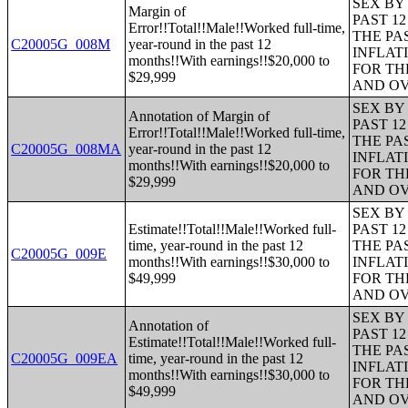
SEX BY
Margin of
PAST 1
Error!!Total!!Male!!Worked full-time,
THE PAS
C20005G_008M
year-round in the past 12
INFLAT
months!!With earnings!!$20,000 to
FOR TH
$29,999
AND OV
SEX BY
Annotation of Margin of
PAST 1
Error!!Total!!Male!!Worked full-time,
THE PAS
C20005G_008MA
year-round in the past 12
INFLAT
months!!With earnings!!$20,000 to
FOR TH
$29,999
AND OV
SEX BY
Estimate!!Total!!Male!!Worked full-
PAST 1
time, year-round in the past 12
THE PAS
C20005G_009E
months!!With earnings!!$30,000 to
INFLAT
$49,999
FOR TH
AND OV
SEX BY
Annotation of
PAST 1
Estimate!!Total!!Male!!Worked full-
THE PAS
C20005G_009EA
time, year-round in the past 12
INFLAT
months!!With earnings!!$30,000 to
FOR TH
$49,999
AND OV