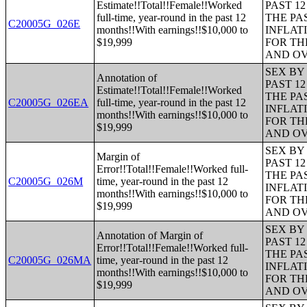
Estimate!!Total!!Female!!Worked
PAST 1
full-time, year-round in the past 12
THE PAS
C20005G_026E
months!!With earnings!!$10,000 to
INFLAT
$19,999
FOR TH
AND OV
SEX BY
Annotation of
PAST 1
Estimate!!Total!!Female!!Worked
THE PAS
C20005G_026EA
full-time, year-round in the past 12
INFLAT
months!!With earnings!!$10,000 to
FOR TH
$19,999
AND OV
SEX BY
Margin of
PAST 1
Error!!Total!!Female!!Worked full-
THE PAS
C20005G_026M
time, year-round in the past 12
INFLAT
months!!With earnings!!$10,000 to
FOR TH
$19,999
AND OV
SEX BY
Annotation of Margin of
PAST 1
Error!!Total!!Female!!Worked full-
THE PAS
C20005G_026MA
time, year-round in the past 12
INFLAT
months!!With earnings!!$10,000 to
FOR TH
$19,999
AND OV