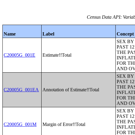
Census Data API: Variab
Name
Label
Concept
SEX BY
PAST 1
THE PAS
C20005G_001E
Estimate!!Total
INFLAT
FOR TH
AND OV
SEX BY
PAST 1
THE PAS
C20005G_001EA
Annotation of Estimate!!Total
INFLAT
FOR TH
AND OV
SEX BY
PAST 1
THE PAS
C20005G_001M
Margin of Error!!Total
INFLAT
FOR TH