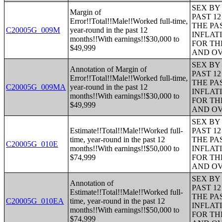
SEX BY
Margin of
PAST 1
Error!!Total!!Male!!Worked full-time,
THE PAS
C20005G_009M
year-round in the past 12
INFLAT
months!!With earnings!!$30,000 to
FOR TH
$49,999
AND OV
SEX BY
Annotation of Margin of
PAST 1
Error!!Total!!Male!!Worked full-time,
THE PAS
C20005G_009MA
year-round in the past 12
INFLAT
months!!With earnings!!$30,000 to
FOR TH
$49,999
AND OV
SEX BY
Estimate!!Total!!Male!!Worked full-
PAST 1
time, year-round in the past 12
THE PAS
C20005G_010E
months!!With earnings!!$50,000 to
INFLAT
$74,999
FOR TH
AND OV
SEX BY
Annotation of
PAST 1
Estimate!!Total!!Male!!Worked full-
THE PAS
C20005G_010EA
time, year-round in the past 12
INFLAT
months!!With earnings!!$50,000 to
FOR TH
$74,999