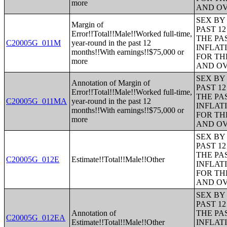
more
AND OV
SEX BY
Margin of
PAST 1
Error!!Total!!Male!!Worked full-time,
THE PAS
C20005G_011M
year-round in the past 12
INFLAT
months!!With earnings!!$75,000 or
FOR TH
more
AND OV
SEX BY
Annotation of Margin of
PAST 1
Error!!Total!!Male!!Worked full-time,
THE PAS
C20005G_011MA
year-round in the past 12
INFLAT
months!!With earnings!!$75,000 or
FOR TH
more
AND OV
SEX BY
PAST 1
THE PAS
C20005G_012E
Estimate!!Total!!Male!!Other
INFLAT
FOR TH
AND OV
SEX BY
PAST 1
Annotation of
THE PAS
C20005G_012EA
Estimate!!Total!!Male!!Other
INFLAT