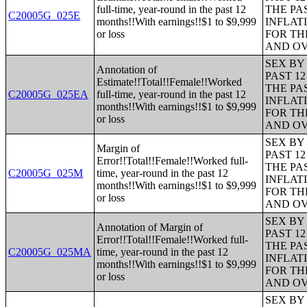
full-time, year-round in the past 12
THE PAS
C20005G_025E
months!!With earnings!!$1 to $9,999
INFLAT
or loss
FOR TH
AND OV
SEX BY
Annotation of
PAST 1
Estimate!!Total!!Female!!Worked
THE PAS
C20005G_025EA
full-time, year-round in the past 12
INFLAT
months!!With earnings!!$1 to $9,999
FOR TH
or loss
AND OV
SEX BY
Margin of
PAST 1
Error!!Total!!Female!!Worked full-
THE PAS
C20005G_025M
time, year-round in the past 12
INFLAT
months!!With earnings!!$1 to $9,999
FOR TH
or loss
AND OV
SEX BY
Annotation of Margin of
PAST 1
Error!!Total!!Female!!Worked full-
THE PAS
C20005G_025MA
time, year-round in the past 12
INFLAT
months!!With earnings!!$1 to $9,999
FOR TH
or loss
AND OV
SEX BY