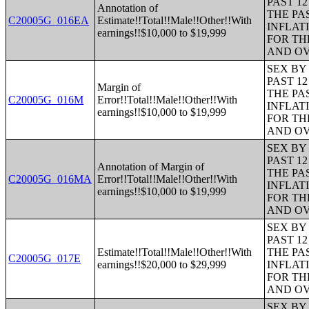
PAST 1
Annotation of
THE PAS
C20005G_016EA
Estimate!!Total!!Male!!Other!!With
INFLAT
earnings!!$10,000 to $19,999
FOR TH
AND OV
SEX BY
PAST 1
Margin of
THE PAS
C20005G_016M
Error!!Total!!Male!!Other!!With
INFLAT
earnings!!$10,000 to $19,999
FOR TH
AND OV
SEX BY
PAST 1
Annotation of Margin of
THE PAS
C20005G_016MA
Error!!Total!!Male!!Other!!With
INFLAT
earnings!!$10,000 to $19,999
FOR TH
AND OV
SEX BY
PAST 1
Estimate!!Total!!Male!!Other!!With
THE PAS
C20005G_017E
earnings!!$20,000 to $29,999
INFLAT
FOR TH
AND OV
SEX BY