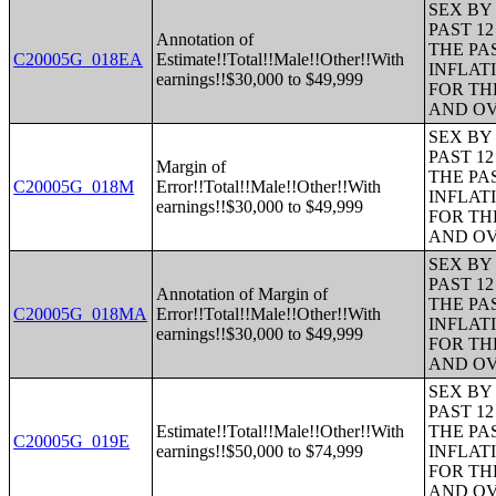
SEX BY
PAST 1
Annotation of
THE PAS
C20005G_018EA
Estimate!!Total!!Male!!Other!!With
INFLAT
earnings!!$30,000 to $49,999
FOR TH
AND OV
SEX BY
PAST 1
Margin of
THE PAS
C20005G_018M
Error!!Total!!Male!!Other!!With
INFLAT
earnings!!$30,000 to $49,999
FOR TH
AND OV
SEX BY
PAST 1
Annotation of Margin of
THE PAS
C20005G_018MA
Error!!Total!!Male!!Other!!With
INFLAT
earnings!!$30,000 to $49,999
FOR TH
AND OV
SEX BY
PAST 1
Estimate!!Total!!Male!!Other!!With
THE PAS
C20005G_019E
earnings!!$50,000 to $74,999
INFLAT
FOR TH
AND OV