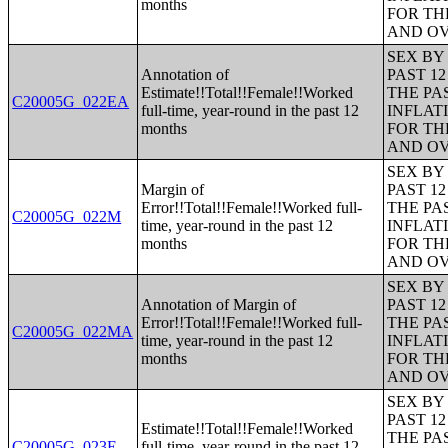
months
FOR TH
AND OV
SEX BY
Annotation of
PAST 1
Estimate!!Total!!Female!!Worked
THE PAS
C20005G_022EA
full-time, year-round in the past 12
INFLAT
months
FOR TH
AND OV
SEX BY
Margin of
PAST 1
Error!!Total!!Female!!Worked full-
THE PAS
C20005G_022M
time, year-round in the past 12
INFLAT
months
FOR TH
AND OV
SEX BY
Annotation of Margin of
PAST 1
Error!!Total!!Female!!Worked full-
THE PAS
C20005G_022MA
time, year-round in the past 12
INFLAT
months
FOR TH
AND OV
SEX BY
PAST 1
Estimate!!Total!!Female!!Worked
THE PAS
C20005G_023E
full-time, year-round in the past 12