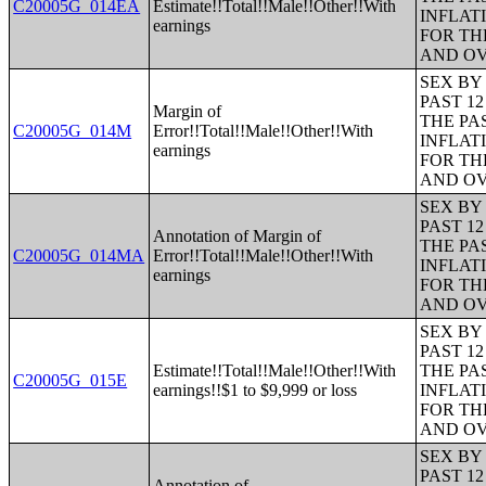
C20005G_014EA
Estimate!!Total!!Male!!Other!!With
INFLAT
earnings
FOR TH
AND OV
SEX BY
PAST 1
Margin of
THE PAS
C20005G_014M
Error!!Total!!Male!!Other!!With
INFLAT
earnings
FOR TH
AND OV
SEX BY
PAST 1
Annotation of Margin of
THE PAS
C20005G_014MA
Error!!Total!!Male!!Other!!With
INFLAT
earnings
FOR TH
AND OV
SEX BY
PAST 1
Estimate!!Total!!Male!!Other!!With
THE PAS
C20005G_015E
earnings!!$1 to $9,999 or loss
INFLAT
FOR TH
AND OV
SEX BY
PAST 1
Annotation of