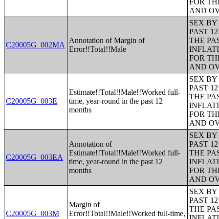
FOR TH
AND OV
SEX BY
PAST 1
Annotation of Margin of
THE PAS
C20005G_002MA
Error!!Total!!Male
INFLAT
FOR TH
AND OV
SEX BY
PAST 1
Estimate!!Total!!Male!!Worked full-
THE PAS
C20005G_003E
time, year-round in the past 12
INFLAT
months
FOR TH
AND OV
SEX BY
Annotation of
PAST 1
Estimate!!Total!!Male!!Worked full-
THE PAS
C20005G_003EA
time, year-round in the past 12
INFLAT
months
FOR TH
AND OV
SEX BY
PAST 1
Margin of
THE PAS
C20005G_003M
Error!!Total!!Male!!Worked full-time,
INFLAT