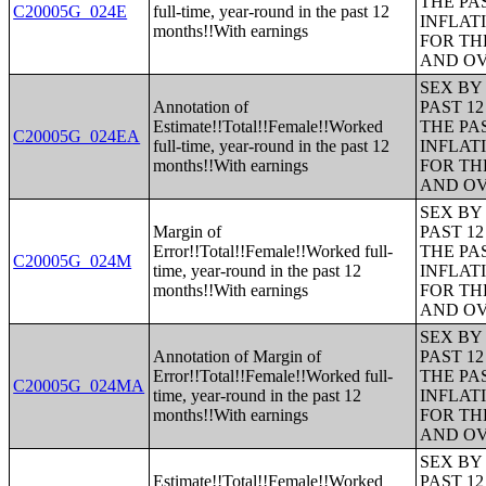
THE PAS
C20005G_024E
full-time, year-round in the past 12
INFLAT
months!!With earnings
FOR TH
AND OV
SEX BY
Annotation of
PAST 1
Estimate!!Total!!Female!!Worked
THE PAS
C20005G_024EA
full-time, year-round in the past 12
INFLAT
months!!With earnings
FOR TH
AND OV
SEX BY
Margin of
PAST 1
Error!!Total!!Female!!Worked full-
THE PAS
C20005G_024M
time, year-round in the past 12
INFLAT
months!!With earnings
FOR TH
AND OV
SEX BY
Annotation of Margin of
PAST 1
Error!!Total!!Female!!Worked full-
THE PAS
C20005G_024MA
time, year-round in the past 12
INFLAT
months!!With earnings
FOR TH
AND OV
SEX BY
Estimate!!Total!!Female!!Worked
PAST 1