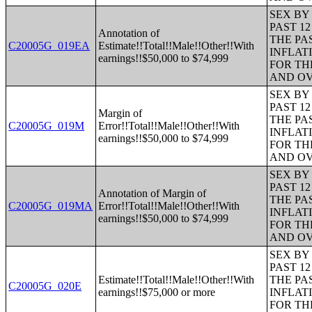
SEX BY
PAST 1
Annotation of
THE PAS
C20005G_019EA
Estimate!!Total!!Male!!Other!!With
INFLAT
earnings!!$50,000 to $74,999
FOR TH
AND OV
SEX BY
PAST 1
Margin of
THE PAS
C20005G_019M
Error!!Total!!Male!!Other!!With
INFLAT
earnings!!$50,000 to $74,999
FOR TH
AND OV
SEX BY
PAST 1
Annotation of Margin of
THE PAS
C20005G_019MA
Error!!Total!!Male!!Other!!With
INFLAT
earnings!!$50,000 to $74,999
FOR TH
AND OV
SEX BY
PAST 1
Estimate!!Total!!Male!!Other!!With
THE PAS
C20005G_020E
earnings!!$75,000 or more
INFLAT
FOR TH