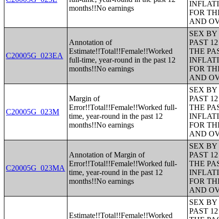
INFLAT
months!!No earnings
FOR TH
AND OV
SEX BY
Annotation of
PAST 1
Estimate!!Total!!Female!!Worked
THE PAS
C20005G_023EA
full-time, year-round in the past 12
INFLAT
months!!No earnings
FOR TH
AND OV
SEX BY
Margin of
PAST 1
Error!!Total!!Female!!Worked full-
THE PAS
C20005G_023M
time, year-round in the past 12
INFLAT
months!!No earnings
FOR TH
AND OV
SEX BY
Annotation of Margin of
PAST 1
Error!!Total!!Female!!Worked full-
THE PAS
C20005G_023MA
time, year-round in the past 12
INFLAT
months!!No earnings
FOR TH
AND OV
SEX BY
PAST 1
Estimate!!Total!!Female!!Worked