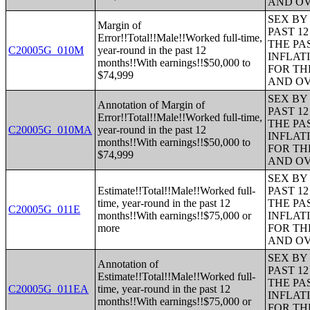
AND OV
SEX BY
Margin of
PAST 1
Error!!Total!!Male!!Worked full-time,
THE PAS
C20005G_010M
year-round in the past 12
INFLAT
months!!With earnings!!$50,000 to
FOR TH
$74,999
AND OV
SEX BY
Annotation of Margin of
PAST 1
Error!!Total!!Male!!Worked full-time,
THE PAS
C20005G_010MA
year-round in the past 12
INFLAT
months!!With earnings!!$50,000 to
FOR TH
$74,999
AND OV
SEX BY
Estimate!!Total!!Male!!Worked full-
PAST 1
time, year-round in the past 12
THE PAS
C20005G_011E
months!!With earnings!!$75,000 or
INFLAT
more
FOR TH
AND OV
SEX BY
Annotation of
PAST 1
Estimate!!Total!!Male!!Worked full-
THE PAS
C20005G_011EA
time, year-round in the past 12
INFLAT
months!!With earnings!!$75,000 or
FOR TH