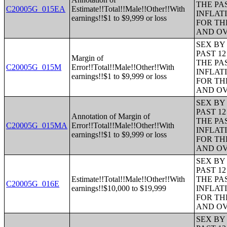
THE PAS
C20005G_015EA
Estimate!!Total!!Male!!Other!!With
INFLAT
earnings!!$1 to $9,999 or loss
FOR TH
AND OV
SEX BY
PAST 1
Margin of
THE PAS
C20005G_015M
Error!!Total!!Male!!Other!!With
INFLAT
earnings!!$1 to $9,999 or loss
FOR TH
AND OV
SEX BY
PAST 1
Annotation of Margin of
THE PAS
C20005G_015MA
Error!!Total!!Male!!Other!!With
INFLAT
earnings!!$1 to $9,999 or loss
FOR TH
AND OV
SEX BY
PAST 1
Estimate!!Total!!Male!!Other!!With
THE PAS
C20005G_016E
earnings!!$10,000 to $19,999
INFLAT
FOR TH
AND OV
SEX BY