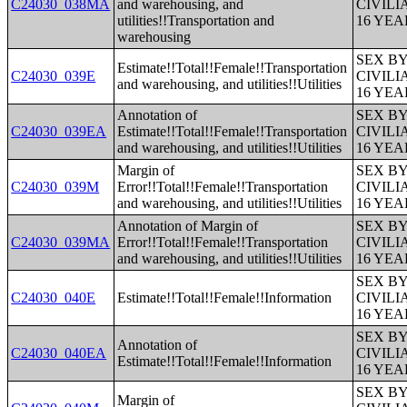
C24030_038MA
and warehousing, and
CIVIL
utilities!!Transportation and
16 YE
warehousing
SEX B
Estimate!!Total!!Female!!Transportation
C24030_039E
CIVIL
and warehousing, and utilities!!Utilities
16 YE
Annotation of
SEX B
C24030_039EA
Estimate!!Total!!Female!!Transportation
CIVIL
and warehousing, and utilities!!Utilities
16 YE
Margin of
SEX B
C24030_039M
Error!!Total!!Female!!Transportation
CIVIL
and warehousing, and utilities!!Utilities
16 YE
Annotation of Margin of
SEX B
C24030_039MA
Error!!Total!!Female!!Transportation
CIVIL
and warehousing, and utilities!!Utilities
16 YE
SEX B
C24030_040E
Estimate!!Total!!Female!!Information
CIVIL
16 YE
SEX B
Annotation of
C24030_040EA
CIVIL
Estimate!!Total!!Female!!Information
16 YE
SEX B
Margin of