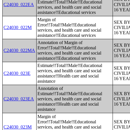
Estimate!!Total!!Male!!Educational
C24030_022EA
CIVIL
services, and health care and social
16 YE
assistance!!Educational services
Margin of
SEX B
Error!!Total!!Male!!Educational
C24030_022M
CIVIL
services, and health care and social
16 YE
assistance!!Educational services
Annotation of Margin of
SEX B
Error!!Total!!Male!!Educational
C24030_022MA
CIVIL
services, and health care and social
16 YE
assistance!!Educational services
Estimate!!Total!!Male!!Educational
SEX B
services, and health care and social
C24030_023E
CIVIL
assistance!!Health care and social
16 YE
assistance
Annotation of
Estimate!!Total!!Male!!Educational
SEX B
C24030_023EA
services, and health care and social
CIVIL
assistance!!Health care and social
16 YE
assistance
Margin of
Error!!Total!!Male!!Educational
SEX B
C24030_023M
services, and health care and social
CIVIL