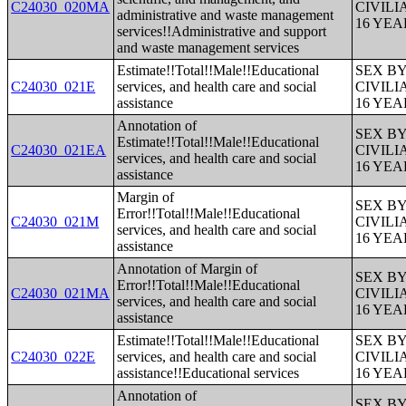
C24030_020MA
CIVIL
administrative and waste management
16 YE
services!!Administrative and support
and waste management services
Estimate!!Total!!Male!!Educational
SEX B
C24030_021E
services, and health care and social
CIVIL
assistance
16 YE
Annotation of
SEX B
Estimate!!Total!!Male!!Educational
C24030_021EA
CIVIL
services, and health care and social
16 YE
assistance
Margin of
SEX B
Error!!Total!!Male!!Educational
C24030_021M
CIVIL
services, and health care and social
16 YE
assistance
Annotation of Margin of
SEX B
Error!!Total!!Male!!Educational
C24030_021MA
CIVIL
services, and health care and social
16 YE
assistance
Estimate!!Total!!Male!!Educational
SEX B
C24030_022E
services, and health care and social
CIVIL
assistance!!Educational services
16 YE
Annotation of
SEX B