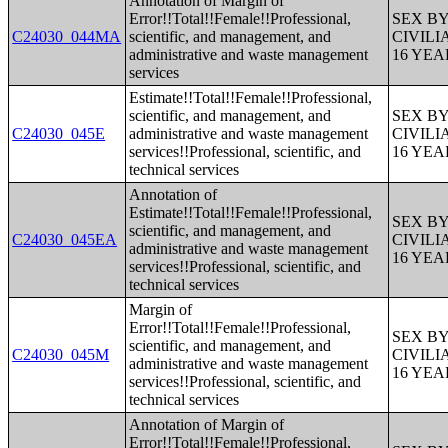
Annotation of Margin of
Error!!Total!!Female!!Professional,
SEX B
C24030_044MA
scientific, and management, and
CIVIL
administrative and waste management
16 YE
services
Estimate!!Total!!Female!!Professional,
scientific, and management, and
SEX B
C24030_045E
administrative and waste management
CIVIL
services!!Professional, scientific, and
16 YE
technical services
Annotation of
Estimate!!Total!!Female!!Professional,
SEX B
scientific, and management, and
C24030_045EA
CIVIL
administrative and waste management
16 YE
services!!Professional, scientific, and
technical services
Margin of
Error!!Total!!Female!!Professional,
SEX B
scientific, and management, and
C24030_045M
CIVIL
administrative and waste management
16 YE
services!!Professional, scientific, and
technical services
Annotation of Margin of
Error!!Total!!Female!!Professional,