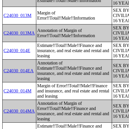
Estimate!!Total!!Male!!Information
16 YE
SEX B
Margin of
C24030_013M
CIVIL
Error!!Total!!Male!!Information
16 YE
SEX B
Annotation of Margin of
C24030_013MA
CIVIL
Error!!Total!!Male!!Information
16 YE
Estimate!!Total!!Male!!Finance and
SEX B
C24030_014E
insurance, and real estate and rental and
CIVIL
leasing
16 YE
Annotation of
SEX B
Estimate!!Total!!Male!!Finance and
C24030_014EA
CIVIL
insurance, and real estate and rental and
16 YE
leasing
Margin of Error!!Total!!Male!!Finance
SEX B
C24030_014M
and insurance, and real estate and rental
CIVIL
and leasing
16 YE
Annotation of Margin of
SEX B
Error!!Total!!Male!!Finance and
C24030_014MA
CIVIL
insurance, and real estate and rental and
16 YE
leasing
Estimate!!Total!!Male!!Finance and
SEX B