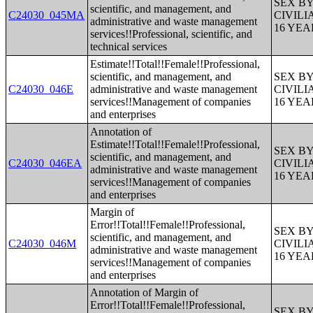
SEX B
scientific, and management, and
C24030_045MA
CIVIL
administrative and waste management
16 YE
services!!Professional, scientific, and
technical services
Estimate!!Total!!Female!!Professional,
scientific, and management, and
SEX B
C24030_046E
administrative and waste management
CIVIL
services!!Management of companies
16 YE
and enterprises
Annotation of
Estimate!!Total!!Female!!Professional,
SEX B
scientific, and management, and
C24030_046EA
CIVIL
administrative and waste management
16 YE
services!!Management of companies
and enterprises
Margin of
Error!!Total!!Female!!Professional,
SEX B
scientific, and management, and
C24030_046M
CIVIL
administrative and waste management
16 YE
services!!Management of companies
and enterprises
Annotation of Margin of
Error!!Total!!Female!!Professional,
SEX B