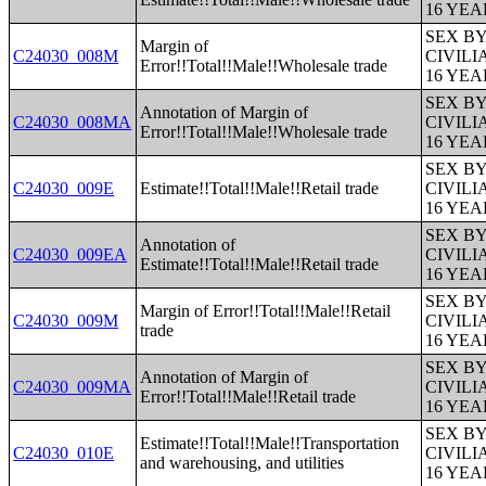
16 YE
SEX B
Margin of
C24030_008M
CIVIL
Error!!Total!!Male!!Wholesale trade
16 YE
SEX B
Annotation of Margin of
C24030_008MA
CIVIL
Error!!Total!!Male!!Wholesale trade
16 YE
SEX B
C24030_009E
Estimate!!Total!!Male!!Retail trade
CIVIL
16 YE
SEX B
Annotation of
C24030_009EA
CIVIL
Estimate!!Total!!Male!!Retail trade
16 YE
SEX B
Margin of Error!!Total!!Male!!Retail
C24030_009M
CIVIL
trade
16 YE
SEX B
Annotation of Margin of
C24030_009MA
CIVIL
Error!!Total!!Male!!Retail trade
16 YE
SEX B
Estimate!!Total!!Male!!Transportation
C24030_010E
CIVIL
and warehousing, and utilities
16 YE