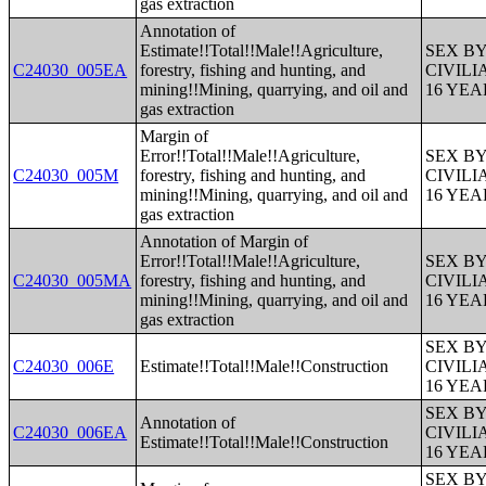
gas extraction
Annotation of
Estimate!!Total!!Male!!Agriculture,
SEX B
C24030_005EA
forestry, fishing and hunting, and
CIVIL
mining!!Mining, quarrying, and oil and
16 YE
gas extraction
Margin of
Error!!Total!!Male!!Agriculture,
SEX B
C24030_005M
forestry, fishing and hunting, and
CIVIL
mining!!Mining, quarrying, and oil and
16 YE
gas extraction
Annotation of Margin of
Error!!Total!!Male!!Agriculture,
SEX B
C24030_005MA
forestry, fishing and hunting, and
CIVIL
mining!!Mining, quarrying, and oil and
16 YE
gas extraction
SEX B
C24030_006E
Estimate!!Total!!Male!!Construction
CIVIL
16 YE
SEX B
Annotation of
C24030_006EA
CIVIL
Estimate!!Total!!Male!!Construction
16 YE
SEX B