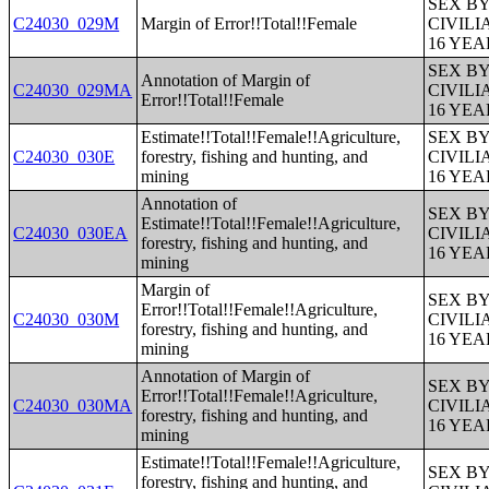
SEX B
C24030_029M
Margin of Error!!Total!!Female
CIVIL
16 YE
SEX B
Annotation of Margin of
C24030_029MA
CIVIL
Error!!Total!!Female
16 YE
Estimate!!Total!!Female!!Agriculture,
SEX B
C24030_030E
forestry, fishing and hunting, and
CIVIL
mining
16 YE
Annotation of
SEX B
Estimate!!Total!!Female!!Agriculture,
C24030_030EA
CIVIL
forestry, fishing and hunting, and
16 YE
mining
Margin of
SEX B
Error!!Total!!Female!!Agriculture,
C24030_030M
CIVIL
forestry, fishing and hunting, and
16 YE
mining
Annotation of Margin of
SEX B
Error!!Total!!Female!!Agriculture,
C24030_030MA
CIVIL
forestry, fishing and hunting, and
16 YE
mining
Estimate!!Total!!Female!!Agriculture,
SEX B
forestry, fishing and hunting, and