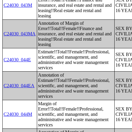
C24030_043M
insurance, and real estate and rental and
CIVIL
leasing!!Real estate and rental and
16 YE
leasing
Annotation of Margin of
Error!!Total!!Female!!Finance and
SEX B
C24030_043MA
insurance, and real estate and rental and
CIVIL
leasing!!Real estate and rental and
16 YE
leasing
Estimate!!Total!!Female!!Professional,
SEX B
scientific, and management, and
C24030_044E
CIVIL
administrative and waste management
16 YE
services
Annotation of
Estimate!!Total!!Female!!Professional,
SEX B
C24030_044EA
scientific, and management, and
CIVIL
administrative and waste management
16 YE
services
Margin of
Error!!Total!!Female!!Professional,
SEX B
C24030_044M
scientific, and management, and
CIVIL
administrative and waste management
16 YE
services