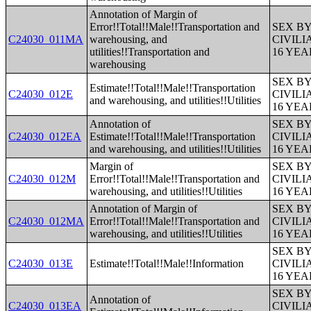
Annotation of Margin of
Error!!Total!!Male!!Transportation and
SEX B
C24030_011MA
warehousing, and
CIVIL
utilities!!Transportation and
16 YE
warehousing
SEX B
Estimate!!Total!!Male!!Transportation
C24030_012E
CIVIL
and warehousing, and utilities!!Utilities
16 YE
Annotation of
SEX B
C24030_012EA
Estimate!!Total!!Male!!Transportation
CIVIL
and warehousing, and utilities!!Utilities
16 YE
Margin of
SEX B
C24030_012M
Error!!Total!!Male!!Transportation and
CIVIL
warehousing, and utilities!!Utilities
16 YE
Annotation of Margin of
SEX B
C24030_012MA
Error!!Total!!Male!!Transportation and
CIVIL
warehousing, and utilities!!Utilities
16 YE
SEX B
C24030_013E
Estimate!!Total!!Male!!Information
CIVIL
16 YE
SEX B
Annotation of
C24030_013EA
CIVIL