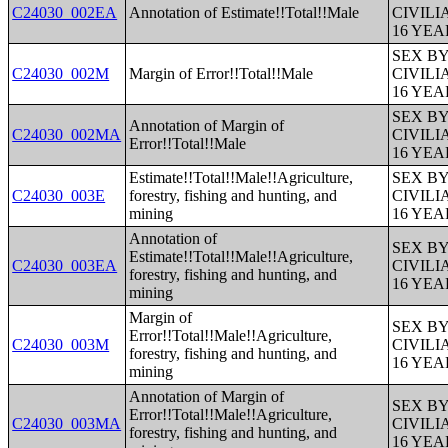
C24030_002EA
Annotation of Estimate!!Total!!Male
CIVIL
16 YE
SEX B
C24030_002M
Margin of Error!!Total!!Male
CIVIL
16 YE
SEX B
Annotation of Margin of
C24030_002MA
CIVIL
Error!!Total!!Male
16 YE
Estimate!!Total!!Male!!Agriculture,
SEX B
C24030_003E
forestry, fishing and hunting, and
CIVIL
mining
16 YE
Annotation of
SEX B
Estimate!!Total!!Male!!Agriculture,
C24030_003EA
CIVIL
forestry, fishing and hunting, and
16 YE
mining
Margin of
SEX B
Error!!Total!!Male!!Agriculture,
C24030_003M
CIVIL
forestry, fishing and hunting, and
16 YE
mining
Annotation of Margin of
SEX B
Error!!Total!!Male!!Agriculture,
C24030_003MA
CIVIL
forestry, fishing and hunting, and
16 YE