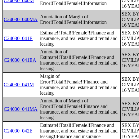
C24030_040M
CIVIL
Error!!Total!!Female!!Information
16 YE
SEX B
Annotation of Margin of
C24030_040MA
CIVIL
Error!!Total!!Female!!Information
16 YE
Estimate!!Total!!Female!!Finance and
SEX B
C24030_041E
insurance, and real estate and rental and
CIVIL
leasing
16 YE
Annotation of
SEX B
Estimate!!Total!!Female!!Finance and
C24030_041EA
CIVIL
insurance, and real estate and rental and
16 YE
leasing
Margin of
SEX B
Error!!Total!!Female!!Finance and
C24030_041M
CIVIL
insurance, and real estate and rental and
16 YE
leasing
Annotation of Margin of
SEX B
Error!!Total!!Female!!Finance and
C24030_041MA
CIVIL
insurance, and real estate and rental and
16 YE
leasing
Estimate!!Total!!Female!!Finance and
SEX B
C24030_042E
insurance, and real estate and rental and
CIVIL
leasing!!Finance and insurance
16 YE