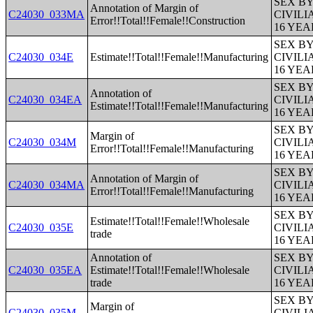
SEX B
Annotation of Margin of
C24030_033MA
CIVIL
Error!!Total!!Female!!Construction
16 YE
SEX B
C24030_034E
Estimate!!Total!!Female!!Manufacturing
CIVIL
16 YE
SEX B
Annotation of
C24030_034EA
CIVIL
Estimate!!Total!!Female!!Manufacturing
16 YE
SEX B
Margin of
C24030_034M
CIVIL
Error!!Total!!Female!!Manufacturing
16 YE
SEX B
Annotation of Margin of
C24030_034MA
CIVIL
Error!!Total!!Female!!Manufacturing
16 YE
SEX B
Estimate!!Total!!Female!!Wholesale
C24030_035E
CIVIL
trade
16 YE
Annotation of
SEX B
C24030_035EA
Estimate!!Total!!Female!!Wholesale
CIVIL
trade
16 YE
SEX B
Margin of
C24030_035M
CIVIL