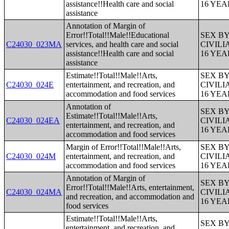
assistance!!Health care and social
16 YE
assistance
Annotation of Margin of
Error!!Total!!Male!!Educational
SEX B
C24030_023MA
services, and health care and social
CIVIL
assistance!!Health care and social
16 YE
assistance
Estimate!!Total!!Male!!Arts,
SEX B
C24030_024E
entertainment, and recreation, and
CIVIL
accommodation and food services
16 YE
Annotation of
SEX B
Estimate!!Total!!Male!!Arts,
C24030_024EA
CIVIL
entertainment, and recreation, and
16 YE
accommodation and food services
Margin of Error!!Total!!Male!!Arts,
SEX B
C24030_024M
entertainment, and recreation, and
CIVIL
accommodation and food services
16 YE
Annotation of Margin of
SEX B
Error!!Total!!Male!!Arts, entertainment,
C24030_024MA
CIVIL
and recreation, and accommodation and
16 YE
food services
Estimate!!Total!!Male!!Arts,
SEX B
entertainment, and recreation, and