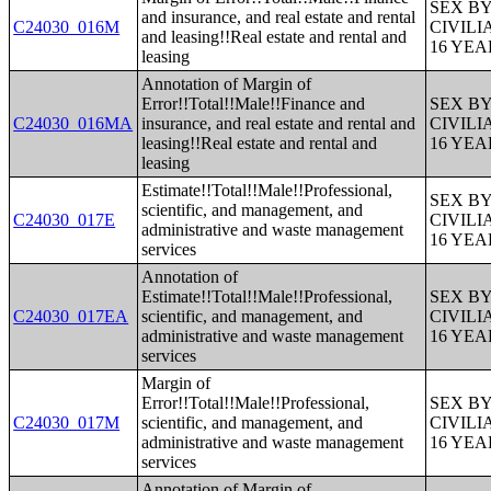
SEX B
and insurance, and real estate and rental
C24030_016M
CIVIL
and leasing!!Real estate and rental and
16 YE
leasing
Annotation of Margin of
Error!!Total!!Male!!Finance and
SEX B
C24030_016MA
insurance, and real estate and rental and
CIVIL
leasing!!Real estate and rental and
16 YE
leasing
Estimate!!Total!!Male!!Professional,
SEX B
scientific, and management, and
C24030_017E
CIVIL
administrative and waste management
16 YE
services
Annotation of
Estimate!!Total!!Male!!Professional,
SEX B
C24030_017EA
scientific, and management, and
CIVIL
administrative and waste management
16 YE
services
Margin of
Error!!Total!!Male!!Professional,
SEX B
C24030_017M
scientific, and management, and
CIVIL
administrative and waste management
16 YE
services
Annotation of Margin of