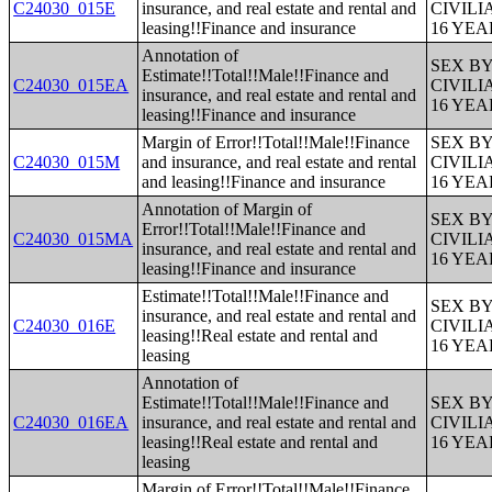
C24030_015E
insurance, and real estate and rental and
CIVIL
leasing!!Finance and insurance
16 YE
Annotation of
SEX B
Estimate!!Total!!Male!!Finance and
C24030_015EA
CIVIL
insurance, and real estate and rental and
16 YE
leasing!!Finance and insurance
Margin of Error!!Total!!Male!!Finance
SEX B
C24030_015M
and insurance, and real estate and rental
CIVIL
and leasing!!Finance and insurance
16 YE
Annotation of Margin of
SEX B
Error!!Total!!Male!!Finance and
C24030_015MA
CIVIL
insurance, and real estate and rental and
16 YE
leasing!!Finance and insurance
Estimate!!Total!!Male!!Finance and
SEX B
insurance, and real estate and rental and
C24030_016E
CIVIL
leasing!!Real estate and rental and
16 YE
leasing
Annotation of
Estimate!!Total!!Male!!Finance and
SEX B
C24030_016EA
insurance, and real estate and rental and
CIVIL
leasing!!Real estate and rental and
16 YE
leasing
Margin of Error!!Total!!Male!!Finance