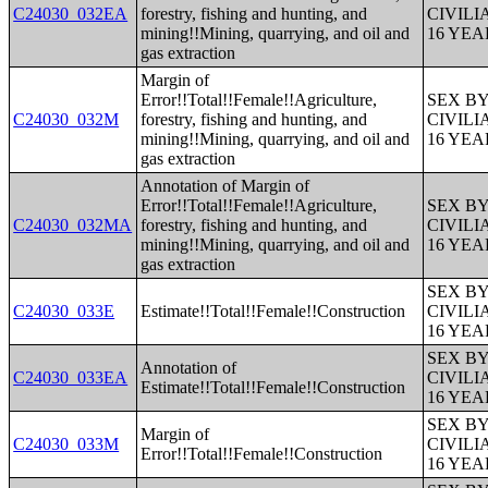
C24030_032EA
forestry, fishing and hunting, and
CIVIL
mining!!Mining, quarrying, and oil and
16 YE
gas extraction
Margin of
Error!!Total!!Female!!Agriculture,
SEX B
C24030_032M
forestry, fishing and hunting, and
CIVIL
mining!!Mining, quarrying, and oil and
16 YE
gas extraction
Annotation of Margin of
Error!!Total!!Female!!Agriculture,
SEX B
C24030_032MA
forestry, fishing and hunting, and
CIVIL
mining!!Mining, quarrying, and oil and
16 YE
gas extraction
SEX B
C24030_033E
Estimate!!Total!!Female!!Construction
CIVIL
16 YE
SEX B
Annotation of
C24030_033EA
CIVIL
Estimate!!Total!!Female!!Construction
16 YE
SEX B
Margin of
C24030_033M
CIVIL
Error!!Total!!Female!!Construction
16 YE