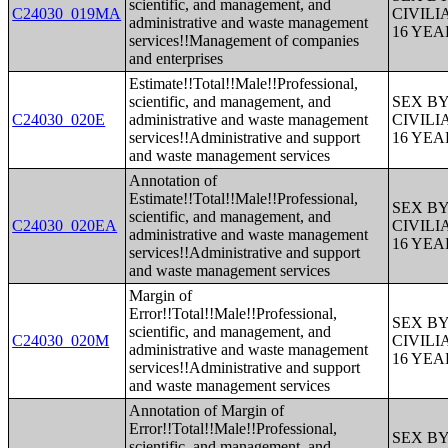
scientific, and management, and
C24030_019MA
CIVIL
administrative and waste management
16 YE
services!!Management of companies
and enterprises
Estimate!!Total!!Male!!Professional,
scientific, and management, and
SEX B
C24030_020E
administrative and waste management
CIVIL
services!!Administrative and support
16 YE
and waste management services
Annotation of
Estimate!!Total!!Male!!Professional,
SEX B
scientific, and management, and
C24030_020EA
CIVIL
administrative and waste management
16 YE
services!!Administrative and support
and waste management services
Margin of
Error!!Total!!Male!!Professional,
SEX B
scientific, and management, and
C24030_020M
CIVIL
administrative and waste management
16 YE
services!!Administrative and support
and waste management services
Annotation of Margin of
Error!!Total!!Male!!Professional,
SEX B
scientific, and management, and