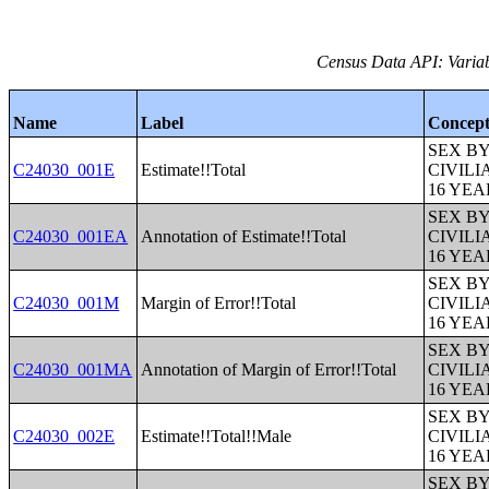
Census Data API: Variab
Name
Label
Concep
SEX B
C24030_001E
Estimate!!Total
CIVIL
16 YE
SEX B
C24030_001EA
Annotation of Estimate!!Total
CIVIL
16 YE
SEX B
C24030_001M
Margin of Error!!Total
CIVIL
16 YE
SEX B
C24030_001MA
Annotation of Margin of Error!!Total
CIVIL
16 YE
SEX B
C24030_002E
Estimate!!Total!!Male
CIVIL
16 YE
SEX B