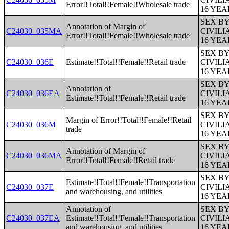
Error!!Total!!Female!!Wholesale trade
16 YE
SEX B
Annotation of Margin of
C24030_035MA
CIVIL
Error!!Total!!Female!!Wholesale trade
16 YE
SEX B
C24030_036E
Estimate!!Total!!Female!!Retail trade
CIVIL
16 YE
SEX B
Annotation of
C24030_036EA
CIVIL
Estimate!!Total!!Female!!Retail trade
16 YE
SEX B
Margin of Error!!Total!!Female!!Retail
C24030_036M
CIVIL
trade
16 YE
SEX B
Annotation of Margin of
C24030_036MA
CIVIL
Error!!Total!!Female!!Retail trade
16 YE
SEX B
Estimate!!Total!!Female!!Transportation
C24030_037E
CIVIL
and warehousing, and utilities
16 YE
Annotation of
SEX B
C24030_037EA
Estimate!!Total!!Female!!Transportation
CIVIL
and warehousing, and utilities
16 YE