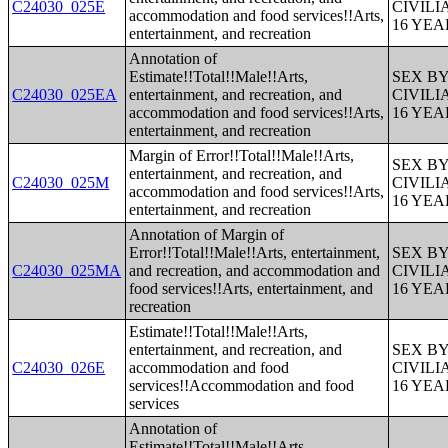
C24030_025E
CIVIL
accommodation and food services!!Arts,
16 YE
entertainment, and recreation
Annotation of
Estimate!!Total!!Male!!Arts,
SEX B
C24030_025EA
entertainment, and recreation, and
CIVIL
accommodation and food services!!Arts,
16 YE
entertainment, and recreation
Margin of Error!!Total!!Male!!Arts,
SEX B
entertainment, and recreation, and
C24030_025M
CIVIL
accommodation and food services!!Arts,
16 YE
entertainment, and recreation
Annotation of Margin of
Error!!Total!!Male!!Arts, entertainment,
SEX B
C24030_025MA
and recreation, and accommodation and
CIVIL
food services!!Arts, entertainment, and
16 YE
recreation
Estimate!!Total!!Male!!Arts,
entertainment, and recreation, and
SEX B
C24030_026E
accommodation and food
CIVIL
services!!Accommodation and food
16 YE
services
Annotation of
Estimate!!Total!!Male!!Arts,