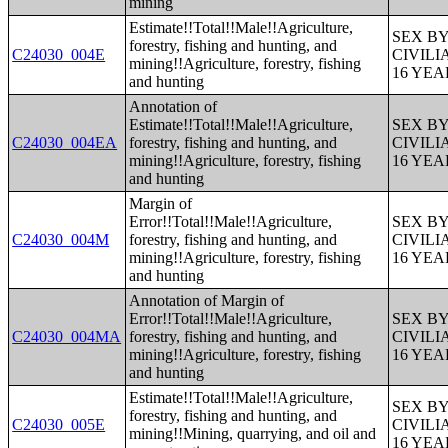
mining
Estimate!!Total!!Male!!Agriculture,
SEX B
forestry, fishing and hunting, and
C24030_004E
CIVIL
mining!!Agriculture, forestry, fishing
16 YE
and hunting
Annotation of
Estimate!!Total!!Male!!Agriculture,
SEX B
C24030_004EA
forestry, fishing and hunting, and
CIVIL
mining!!Agriculture, forestry, fishing
16 YE
and hunting
Margin of
Error!!Total!!Male!!Agriculture,
SEX B
C24030_004M
forestry, fishing and hunting, and
CIVIL
mining!!Agriculture, forestry, fishing
16 YE
and hunting
Annotation of Margin of
Error!!Total!!Male!!Agriculture,
SEX B
C24030_004MA
forestry, fishing and hunting, and
CIVIL
mining!!Agriculture, forestry, fishing
16 YE
and hunting
Estimate!!Total!!Male!!Agriculture,
SEX B
forestry, fishing and hunting, and
C24030_005E
CIVIL
mining!!Mining, quarrying, and oil and
16 YE