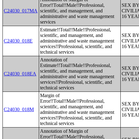
Error!!Total!!Male!!Professional,
SEX B
C24030_017MA
scientific, and management, and
CIVIL
administrative and waste management
16 YE
services
Estimate!!Total!!Male!!Professional,
scientific, and management, and
SEX B
C24030_018E
administrative and waste management
CIVIL
services!!Professional, scientific, and
16 YE
technical services
Annotation of
Estimate!!Total!!Male!!Professional,
SEX B
scientific, and management, and
C24030_018EA
CIVIL
administrative and waste management
16 YE
services!!Professional, scientific, and
technical services
Margin of
Error!!Total!!Male!!Professional,
SEX B
scientific, and management, and
C24030_018M
CIVIL
administrative and waste management
16 YE
services!!Professional, scientific, and
technical services
Annotation of Margin of
Error!!Total!!Male!!Professional,