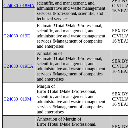
SEX B
scientific, and management, and
C24030_018MA
CIVIL
administrative and waste management
16 YE
services!!Professional, scientific, and
technical services
Estimate!!Total!!Male!!Professional,
scientific, and management, and
SEX B
C24030_019E
administrative and waste management
CIVIL
services!!Management of companies
16 YE
and enterprises
Annotation of
Estimate!!Total!!Male!!Professional,
SEX B
scientific, and management, and
C24030_019EA
CIVIL
administrative and waste management
16 YE
services!!Management of companies
and enterprises
Margin of
Error!!Total!!Male!!Professional,
SEX B
scientific, and management, and
C24030_019M
CIVIL
administrative and waste management
16 YE
services!!Management of companies
and enterprises
Annotation of Margin of
Error!!Total!!Male!!Professional,
SEX B