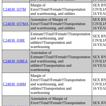
Margin of
SEX B
C24030_037M
Error!!Total!!Female!!Transportation
CIVIL
and warehousing, and utilities
16 YE
Annotation of Margin of
SEX B
C24030_037MA
Error!!Total!!Female!!Transportation
CIVIL
and warehousing, and utilities
16 YE
Estimate!!Total!!Female!!Transportation
SEX B
and warehousing, and
C24030_038E
CIVIL
utilities!!Transportation and
16 YE
warehousing
Annotation of
Estimate!!Total!!Female!!Transportation
SEX B
C24030_038EA
and warehousing, and
CIVIL
utilities!!Transportation and
16 YE
warehousing
Margin of
Error!!Total!!Female!!Transportation
SEX B
C24030_038M
and warehousing, and
CIVIL
utilities!!Transportation and
16 YE
warehousing
Annotation of Margin of
Error!!Total!!Female!!Transportation
SEX B