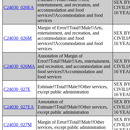
SEX B
entertainment, and recreation, and
C24030_026EA
CIVIL
accommodation and food
16 YE
services!!Accommodation and food
services
Margin of Error!!Total!!Male!!Arts,
entertainment, and recreation, and
SEX B
C24030_026M
accommodation and food
CIVIL
services!!Accommodation and food
16 YE
services
Annotation of Margin of
Error!!Total!!Male!!Arts, entertainment,
SEX B
C24030_026MA
and recreation, and accommodation and
CIVIL
food services!!Accommodation and
16 YE
food services
SEX B
Estimate!!Total!!Male!!Other services,
C24030_027E
CIVIL
except public administration
16 YE
Annotation of
SEX B
C24030_027EA
Estimate!!Total!!Male!!Other services,
CIVIL
except public administration
16 YE
SEX B
Margin of Error!!Total!!Male!!Other
C24030_027M
CIVIL
services, except public administration
16 YE