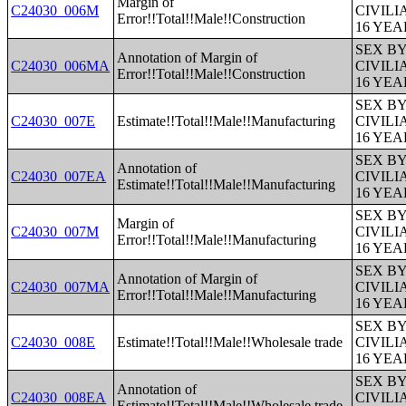
Margin of
C24030_006M
CIVIL
Error!!Total!!Male!!Construction
16 YE
SEX B
Annotation of Margin of
C24030_006MA
CIVIL
Error!!Total!!Male!!Construction
16 YE
SEX B
C24030_007E
Estimate!!Total!!Male!!Manufacturing
CIVIL
16 YE
SEX B
Annotation of
C24030_007EA
CIVIL
Estimate!!Total!!Male!!Manufacturing
16 YE
SEX B
Margin of
C24030_007M
CIVIL
Error!!Total!!Male!!Manufacturing
16 YE
SEX B
Annotation of Margin of
C24030_007MA
CIVIL
Error!!Total!!Male!!Manufacturing
16 YE
SEX B
C24030_008E
Estimate!!Total!!Male!!Wholesale trade
CIVIL
16 YE
SEX B
Annotation of
C24030_008EA
CIVIL
Estimate!!Total!!Male!!Wholesale trade