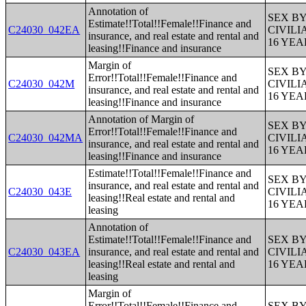
Annotation of
SEX B
Estimate!!Total!!Female!!Finance and
C24030_042EA
CIVIL
insurance, and real estate and rental and
16 YE
leasing!!Finance and insurance
Margin of
SEX B
Error!!Total!!Female!!Finance and
C24030_042M
CIVIL
insurance, and real estate and rental and
16 YE
leasing!!Finance and insurance
Annotation of Margin of
SEX B
Error!!Total!!Female!!Finance and
C24030_042MA
CIVIL
insurance, and real estate and rental and
16 YE
leasing!!Finance and insurance
Estimate!!Total!!Female!!Finance and
SEX B
insurance, and real estate and rental and
C24030_043E
CIVIL
leasing!!Real estate and rental and
16 YE
leasing
Annotation of
Estimate!!Total!!Female!!Finance and
SEX B
C24030_043EA
insurance, and real estate and rental and
CIVIL
leasing!!Real estate and rental and
16 YE
leasing
Margin of
Error!!Total!!Female!!Finance and
SEX B