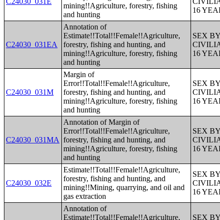
C24030_031E
CIVIL
mining!!Agriculture, forestry, fishing
16 YE
and hunting
Annotation of
Estimate!!Total!!Female!!Agriculture,
SEX B
C24030_031EA
forestry, fishing and hunting, and
CIVIL
mining!!Agriculture, forestry, fishing
16 YE
and hunting
Margin of
Error!!Total!!Female!!Agriculture,
SEX B
C24030_031M
forestry, fishing and hunting, and
CIVIL
mining!!Agriculture, forestry, fishing
16 YE
and hunting
Annotation of Margin of
Error!!Total!!Female!!Agriculture,
SEX B
C24030_031MA
forestry, fishing and hunting, and
CIVIL
mining!!Agriculture, forestry, fishing
16 YE
and hunting
Estimate!!Total!!Female!!Agriculture,
SEX B
forestry, fishing and hunting, and
C24030_032E
CIVIL
mining!!Mining, quarrying, and oil and
16 YE
gas extraction
Annotation of
Estimate!!Total!!Female!!Agriculture,
SEX B