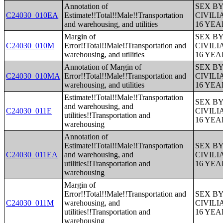
Annotation of
SEX B
C24030_010EA
Estimate!!Total!!Male!!Transportation
CIVIL
and warehousing, and utilities
16 YE
Margin of
SEX B
C24030_010M
Error!!Total!!Male!!Transportation and
CIVIL
warehousing, and utilities
16 YE
Annotation of Margin of
SEX B
C24030_010MA
Error!!Total!!Male!!Transportation and
CIVIL
warehousing, and utilities
16 YE
Estimate!!Total!!Male!!Transportation
SEX B
and warehousing, and
C24030_011E
CIVIL
utilities!!Transportation and
16 YE
warehousing
Annotation of
Estimate!!Total!!Male!!Transportation
SEX B
C24030_011EA
and warehousing, and
CIVIL
utilities!!Transportation and
16 YE
warehousing
Margin of
Error!!Total!!Male!!Transportation and
SEX B
C24030_011M
warehousing, and
CIVIL
utilities!!Transportation and
16 YE
warehousing