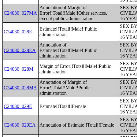
Annotation of Margin of
SEX B
C24030_027MA
Error!!Total!!Male!!Other services,
CIVIL
except public administration
16 YE
SEX B
Estimate!!Total!!Male!!Public
C24030_028E
CIVIL
administration
16 YE
Annotation of
SEX B
C24030_028EA
Estimate!!Total!!Male!!Public
CIVIL
administration
16 YE
SEX B
Margin of Error!!Total!!Male!!Public
C24030_028M
CIVIL
administration
16 YE
Annotation of Margin of
SEX B
C24030_028MA
Error!!Total!!Male!!Public
CIVIL
administration
16 YE
SEX B
C24030_029E
Estimate!!Total!!Female
CIVIL
16 YE
SEX B
C24030_029EA
Annotation of Estimate!!Total!!Female
CIVIL
16 YE