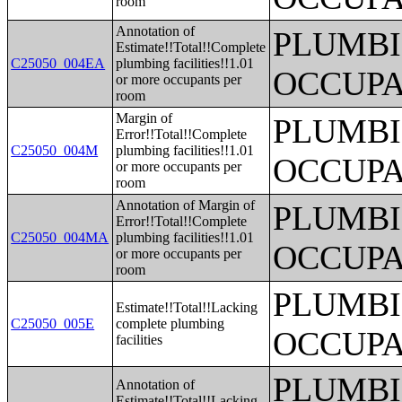
room
Annotation of
PLUMBI
Estimate!!Total!!Complete
C25050_004EA
plumbing facilities!!1.01
OCCUPA
or more occupants per
room
Margin of
PLUMBI
Error!!Total!!Complete
C25050_004M
plumbing facilities!!1.01
OCCUPA
or more occupants per
room
Annotation of Margin of
PLUMBI
Error!!Total!!Complete
C25050_004MA
plumbing facilities!!1.01
OCCUPA
or more occupants per
room
PLUMBI
Estimate!!Total!!Lacking
C25050_005E
complete plumbing
OCCUPA
facilities
PLUMBI
Annotation of
Estimate!!Total!!Lacking