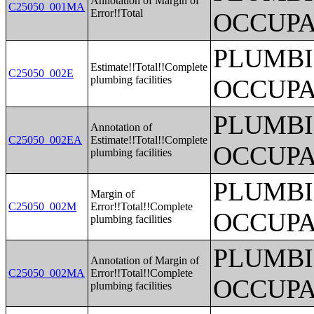
Annotation of Margin of
C25050_001MA
Error!!Total
OCCUPA
PLUMBI
Estimate!!Total!!Complete
C25050_002E
plumbing facilities
OCCUPA
PLUMBI
Annotation of
C25050_002EA
Estimate!!Total!!Complete
OCCUPA
plumbing facilities
PLUMBI
Margin of
C25050_002M
Error!!Total!!Complete
OCCUPA
plumbing facilities
PLUMBI
Annotation of Margin of
C25050_002MA
Error!!Total!!Complete
OCCUPA
plumbing facilities