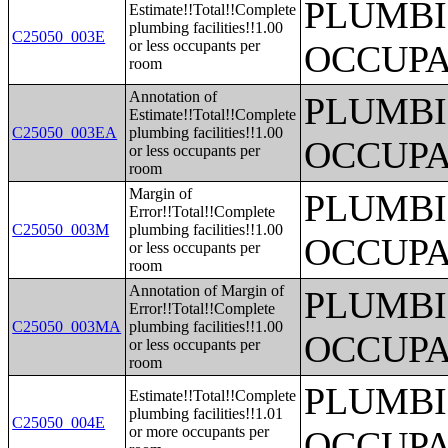
PLUMBI
Estimate!!Total!!Complete
plumbing facilities!!1.00
C25050_003E
or less occupants per
OCCUPA
room
Annotation of
PLUMBI
Estimate!!Total!!Complete
C25050_003EA
plumbing facilities!!1.00
OCCUPA
or less occupants per
room
Margin of
PLUMBI
Error!!Total!!Complete
C25050_003M
plumbing facilities!!1.00
OCCUPA
or less occupants per
room
Annotation of Margin of
PLUMBI
Error!!Total!!Complete
C25050_003MA
plumbing facilities!!1.00
OCCUPA
or less occupants per
room
PLUMBI
Estimate!!Total!!Complete
plumbing facilities!!1.01
C25050_004E
or more occupants per
OCCUPA