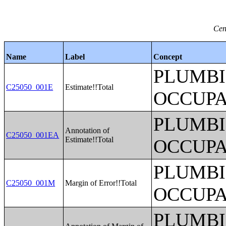
Cen
Name
Label
Concept
PLUMBI
C25050_001E
Estimate!!Total
OCCUPA
PLUMBI
Annotation of
C25050_001EA
Estimate!!Total
OCCUPA
PLUMBI
C25050_001M
Margin of Error!!Total
OCCUPA
PLUMBI