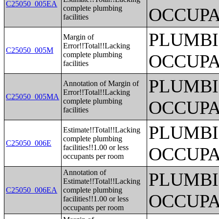
C25050_005EA
complete plumbing
OCCUPA
facilities
PLUMBI
Margin of
Error!!Total!!Lacking
C25050_005M
complete plumbing
OCCUPA
facilities
PLUMBI
Annotation of Margin of
Error!!Total!!Lacking
C25050_005MA
complete plumbing
OCCUPA
facilities
PLUMBI
Estimate!!Total!!Lacking
complete plumbing
C25050_006E
facilities!!1.00 or less
OCCUPA
occupants per room
Annotation of
PLUMBI
Estimate!!Total!!Lacking
C25050_006EA
complete plumbing
OCCUPA
facilities!!1.00 or less
occupants per room