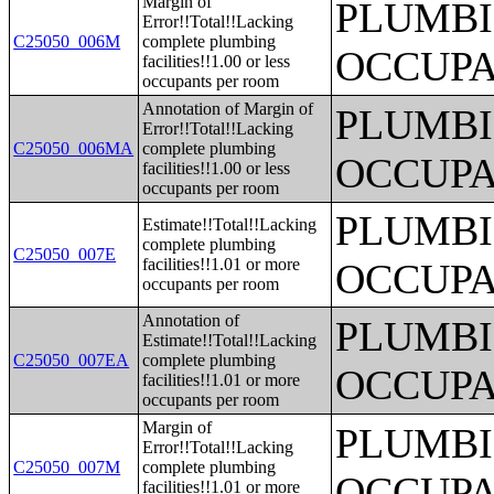
Margin of
PLUMBI
Error!!Total!!Lacking
C25050_006M
complete plumbing
OCCUPA
facilities!!1.00 or less
occupants per room
Annotation of Margin of
PLUMBI
Error!!Total!!Lacking
C25050_006MA
complete plumbing
OCCUPA
facilities!!1.00 or less
occupants per room
PLUMBI
Estimate!!Total!!Lacking
complete plumbing
C25050_007E
facilities!!1.01 or more
OCCUPA
occupants per room
Annotation of
PLUMBI
Estimate!!Total!!Lacking
C25050_007EA
complete plumbing
OCCUPA
facilities!!1.01 or more
occupants per room
Margin of
PLUMBI
Error!!Total!!Lacking
C25050_007M
complete plumbing
OCCUPA
facilities!!1.01 or more