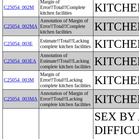
Margin of
KITCHE
C25054_002M
Error!!Total!!Complete
kitchen facilities
Annotation of Margin of
KITCHE
C25054_002MA
Error!!Total!!Complete
kitchen facilities
KITCHE
Estimate!!Total!!Lacking
C25054_003E
complete kitchen facilities
Annotation of
KITCHE
C25054_003EA
Estimate!!Total!!Lacking
complete kitchen facilities
Margin of
KITCHE
C25054_003M
Error!!Total!!Lacking
complete kitchen facilities
Annotation of Margin of
KITCHE
C25054_003MA
Error!!Total!!Lacking
complete kitchen facilities
SEX BY AGE BY VISION DIFFICULTY;SEX BY AGE BY COGNITIVE DIFFICULTY;SEX BY AGE BY AMBULATORY DIFFICULTY;SEX BY AGE BY SELF-CARE DIFFICULTY;SEX BY AGE BY INDEPENDENT LIVING DIFFICULTY;AGE BY NUMBER OF DISABILITIES;EMPLOYMENT STATUS BY DISABILITY STATUS;WORK EXPERIENCE BY DISABILITY STATUS;AGE BY DISABILITY STATUS BY POVERTY STATUS;RATIO OF INCOME TO POVERTY LEVEL IN THE PAST 12 MONTHS BY DISABILITY STATUS;HOUSEHOLD INCOME IN THE PAST 12 MONTHS (IN 2012 INFLATION-ADJUSTED DOLLARS);HOUSEHOLD INCOME IN THE PAST 12 MONTHS (IN 2012 INFLATION-ADJUSTED DOLLARS) (WHITE ALONE HOUSEHOLDER);HOUSEHOLD INCOME IN THE PAST 12 MONTHS (IN 2012 INFLATION-ADJUSTED DOLLARS) (BLACK OR AFRICAN AMERICAN ALONE HOUSEHOLDER);HOUSEHOLD INCOME IN THE PAST 12 MONTHS (IN 2012 INFLATION-ADJUSTED DOLLARS) (AMERICAN INDIAN AND ALASKA NATIVE ALONE HOUSEHOLDER);HOUSEHOLD INCOME IN THE PAST 12 MONTHS (IN 2012 INFLATION-ADJUSTED DOLLARS) (ASIAN ALONE HOUSEHOLDER);HOUSEHOLD INCOME IN THE PAST 12 MONTHS (IN 2012 INFLATION-ADJUSTED DOLLARS) (NATIVE HAWAIIAN AND OTHER PACIFIC ISLANDER ALONE HOUSEHOLDER);HOUSEHOLD INCOME IN THE PAST 12 MONTHS (IN 2012 INFLATION-ADJUSTED DOLLARS) (SOME OTHER RACE ALONE HOUSEHOLDER);HOUSEHOLD INCOME IN THE PAST 12 MONTHS (IN 2012 INFLATION-ADJUSTED DOLLARS) (TWO OR MORE RACES HOUSEHOLDER);HOUSEHOLD INCOME IN THE PAST 12 MONTHS (IN 2012 INFLATION-ADJUSTED DOLLARS) (WHITE ALONE, NOT HISPANIC OR LATINO HOUSEHOLDER);HOUSEHOLD INCOME IN THE PAST 12 MONTHS (IN 2012 INFLATION-ADJUSTED DOLLARS) (HISPANIC OR LATINO HOUSEHOLDER);AGE OF HOUSEHOLDER BY HOUSEHOLD INCOME IN THE PAST 12 MONTHS (IN 2012 INFLATION-ADJUSTED DOLLARS);AGE OF HOUSEHOLDER BY HOUSEHOLD INCOME IN THE PAST 12 MONTHS (IN 2012 INFLATION-ADJUSTED DOLLARS) (WHITE ALONE HOUSEHOLDER);AGE OF HOUSEHOLDER BY HOUSEHOLD INCOME IN THE PAST 12 MONTHS (IN 2012 INFLATION-ADJUSTED DOLLARS) (BLACK OR AFRICAN AMERICAN ALONE HOUSEHOLDER);AGE OF HOUSEHOLDER BY HOUSEHOLD INCOME IN THE PAST 12 MONTHS (IN 2012 INFLATION-ADJUSTED DOLLARS) (AMERICAN INDIAN AND ALASKA NATIVE ALONE HOUSEHOLDER);AGE OF HOUSEHOLDER BY HOUSEHOLD INCOME IN THE PAST 12 MONTHS (IN 2012 INFLATION-ADJUSTED DOLLARS) (ASIAN ALONE HOUSEHOLDER);AGE OF HOUSEHOLDER BY HOUSEHOLD INCOME IN THE PAST 12 MONTHS (IN 2012 INFLATION-ADJUSTED DOLLARS) (NATIVE HAWAIIAN AND OTHER PACIFIC ISLANDER ALONE HOUSEHOLDER);AGE OF HOUSEHOLDER BY HOUSEHOLD INCOME IN THE PAST 12 MONTHS (IN 2012 INFLATION-ADJUSTED DOLLARS) (SOME OTHER RACE ALONE HOUSEHOLDER);AGE OF HOUSEHOLDER BY HOUSEHOLD INCOME IN THE PAST 12 MONTHS (IN 2012 INFLATION-ADJUSTED DOLLARS) (TWO OR MORE RACES HOUSEHOLDER);AGE OF HOUSEHOLDER BY HOUSEHOLD INCOME IN THE PAST 12 MONTHS (IN 2012 INFLATION-ADJUSTED DOLLARS) (WHITE ALONE, NOT HISPANIC OR LATINO HOUSEHOLDER);AGE OF HOUSEHOLDER BY HOUSEHOLD INCOME IN THE PAST 12 MONTHS (IN 2012 INFLATION-ADJUSTED DOLLARS) (HISPANIC OR LATINO HOUSEHOLDER);FAMILY INCOME IN THE PAST 12 MONTHS (IN 2012 INFLATION-ADJUSTED DOLLARS);FAMILY INCOME IN THE PAST 12 MONTHS (IN 2012 INFLATION-ADJUSTED DOLLARS) (WHITE ALONE HOUSEHOLDER);FAMILY INCOME IN THE PAST 12 MONTHS (IN 2012 INFLATION-ADJUSTED DOLLARS) (BLACK OR AFRICAN AMERICAN ALONE HOUSEHOLDER);FAMILY INCOME IN THE PAST 12 MONTHS (IN 2012 INFLATION-ADJUSTED DOLLARS) (AMERICAN INDIAN AND ALASKA NATIVE ALONE HOUSEHOLDER);FAMILY INCOME IN THE PAST 12 MONTHS (IN 2012 INFLATION-ADJUSTED DOLLARS) (ASIAN ALONE HOUSEHOLDER);FAMILY INCOME IN THE PAST 12 MONTHS (IN 2012 INFLATION-ADJUSTED DOLLA