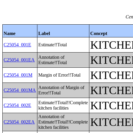
Cen
Name
Label
Concept
KITCHE
C25054_001E
Estimate!!Total
KITCHE
Annotation of
C25054_001EA
Estimate!!Total
KITCHE
C25054_001M
Margin of Error!!Total
KITCHE
Annotation of Margin of
C25054_001MA
Error!!Total
KITCHE
Estimate!!Total!!Complete
C25054_002E
kitchen facilities
Annotation of
KITCHE
C25054_002EA
Estimate!!Total!!Complete
kitchen facilities