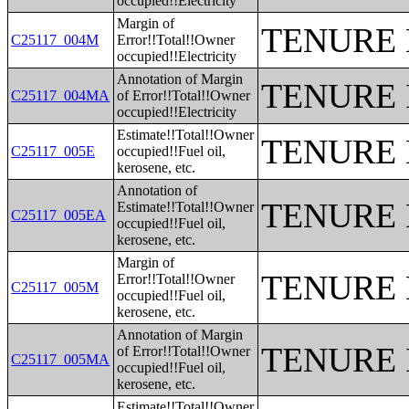
occupied!!Electricity
Margin of
TENURE 
C25117_004M
Error!!Total!!Owner
occupied!!Electricity
Annotation of Margin
TENURE 
C25117_004MA
of Error!!Total!!Owner
occupied!!Electricity
Estimate!!Total!!Owner
TENURE 
C25117_005E
occupied!!Fuel oil,
kerosene, etc.
Annotation of
TENURE 
Estimate!!Total!!Owner
C25117_005EA
occupied!!Fuel oil,
kerosene, etc.
Margin of
TENURE 
Error!!Total!!Owner
C25117_005M
occupied!!Fuel oil,
kerosene, etc.
Annotation of Margin
TENURE 
of Error!!Total!!Owner
C25117_005MA
occupied!!Fuel oil,
kerosene, etc.
Estimate!!Total!!Owner