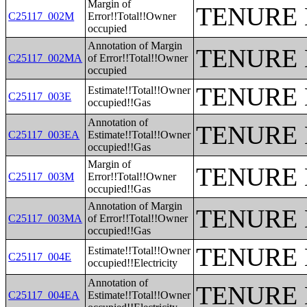
Margin of
TENURE 
C25117_002M
Error!!Total!!Owner
occupied
Annotation of Margin
TENURE 
C25117_002MA
of Error!!Total!!Owner
occupied
TENURE 
Estimate!!Total!!Owner
C25117_003E
occupied!!Gas
Annotation of
TENURE 
C25117_003EA
Estimate!!Total!!Owner
occupied!!Gas
Margin of
TENURE 
C25117_003M
Error!!Total!!Owner
occupied!!Gas
Annotation of Margin
TENURE 
C25117_003MA
of Error!!Total!!Owner
occupied!!Gas
TENURE 
Estimate!!Total!!Owner
C25117_004E
occupied!!Electricity
Annotation of
TENURE 
C25117_004EA
Estimate!!Total!!Owner