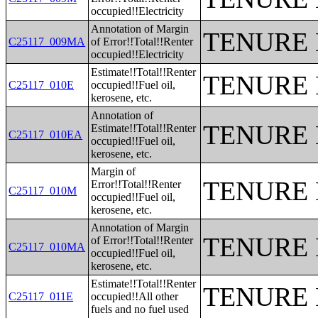
occupied!!Electricity
Annotation of Margin
TENURE 
C25117_009MA
of Error!!Total!!Renter
occupied!!Electricity
Estimate!!Total!!Renter
TENURE 
C25117_010E
occupied!!Fuel oil,
kerosene, etc.
Annotation of
TENURE 
Estimate!!Total!!Renter
C25117_010EA
occupied!!Fuel oil,
kerosene, etc.
Margin of
TENURE 
Error!!Total!!Renter
C25117_010M
occupied!!Fuel oil,
kerosene, etc.
Annotation of Margin
TENURE 
of Error!!Total!!Renter
C25117_010MA
occupied!!Fuel oil,
kerosene, etc.
Estimate!!Total!!Renter
TENURE 
C25117_011E
occupied!!All other
fuels and no fuel used