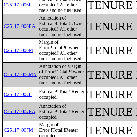
TENURE 
C25117_006E
occupied!!All other
fuels and no fuel used
Annotation of
TENURE 
Estimate!!Total!!Owner
C25117_006EA
occupied!!All other
fuels and no fuel used
Margin of
TENURE 
Error!!Total!!Owner
C25117_006M
occupied!!All other
fuels and no fuel used
Annotation of Margin
TENURE 
of Error!!Total!!Owner
C25117_006MA
occupied!!All other
fuels and no fuel used
TENURE 
Estimate!!Total!!Renter
C25117_007E
occupied
Annotation of
TENURE 
C25117_007EA
Estimate!!Total!!Renter
occupied
Margin of
TENURE 
C25117_007M
Error!!Total!!Renter
occupied