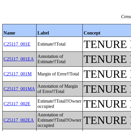
Censu
Name
Label
Concept
TENURE 
C25117_001E
Estimate!!Total
TENURE 
Annotation of
C25117_001EA
Estimate!!Total
TENURE 
C25117_001M
Margin of Error!!Total
TENURE 
Annotation of Margin
C25117_001MA
of Error!!Total
TENURE 
Estimate!!Total!!Owner
C25117_002E
occupied
Annotation of
TENURE 
C25117_002EA
Estimate!!Total!!Owner
occupied