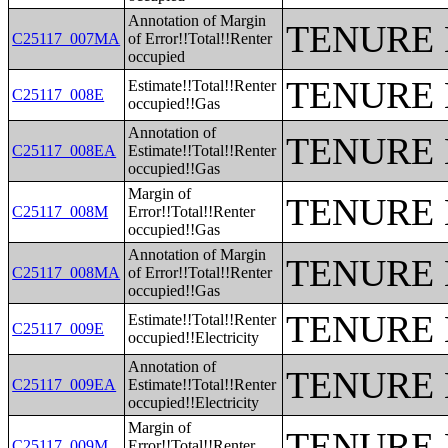
Annotation of Margin
TENURE 
C25117_007MA
of Error!!Total!!Renter
occupied
TENURE 
Estimate!!Total!!Renter
C25117_008E
occupied!!Gas
Annotation of
TENURE 
C25117_008EA
Estimate!!Total!!Renter
occupied!!Gas
Margin of
TENURE 
C25117_008M
Error!!Total!!Renter
occupied!!Gas
Annotation of Margin
TENURE 
C25117_008MA
of Error!!Total!!Renter
occupied!!Gas
TENURE 
Estimate!!Total!!Renter
C25117_009E
occupied!!Electricity
Annotation of
TENURE 
C25117_009EA
Estimate!!Total!!Renter
occupied!!Electricity
Margin of
TENURE 
C25117_009M
Error!!Total!!Renter