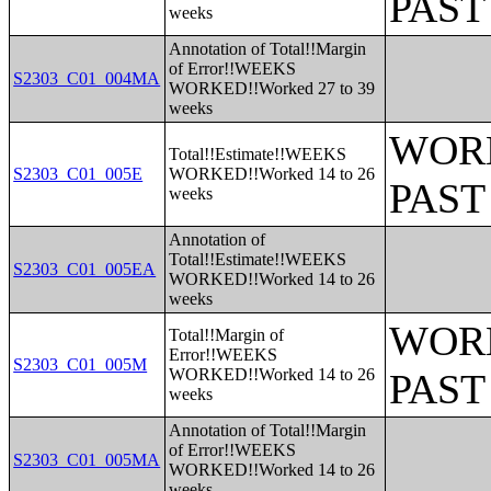
PAST
weeks
Annotation of Total!!Margin
of Error!!WEEKS
S2303_C01_004MA
WORKED!!Worked 27 to 39
weeks
WORK
Total!!Estimate!!WEEKS
S2303_C01_005E
WORKED!!Worked 14 to 26
PAST
weeks
Annotation of
Total!!Estimate!!WEEKS
S2303_C01_005EA
WORKED!!Worked 14 to 26
weeks
WORK
Total!!Margin of
Error!!WEEKS
S2303_C01_005M
WORKED!!Worked 14 to 26
PAST
weeks
Annotation of Total!!Margin
of Error!!WEEKS
S2303_C01_005MA
WORKED!!Worked 14 to 26
weeks