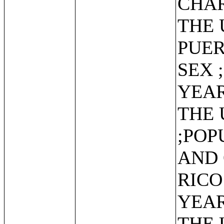
CHAR
THE 
PUER
SEX 
YEAR
THE 
;POP
AND 
RICO
YEAR
THE 