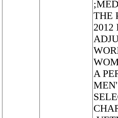
;MED
THE 
2012
ADJU
WORK
WOME
A PE
MEN'
SEL
CHAR