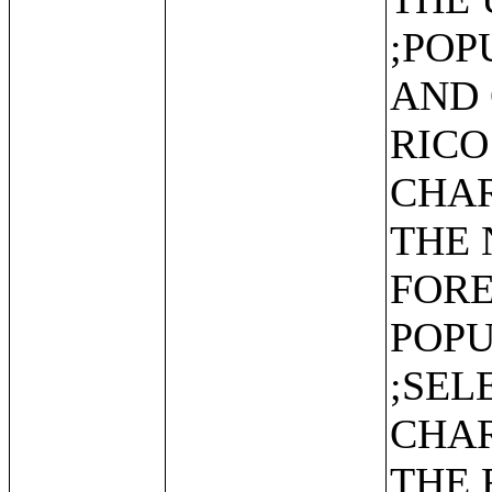
;POP
AND 
RICO
CHAR
THE 
FOR
POPU
;SEL
CHAR
THE 