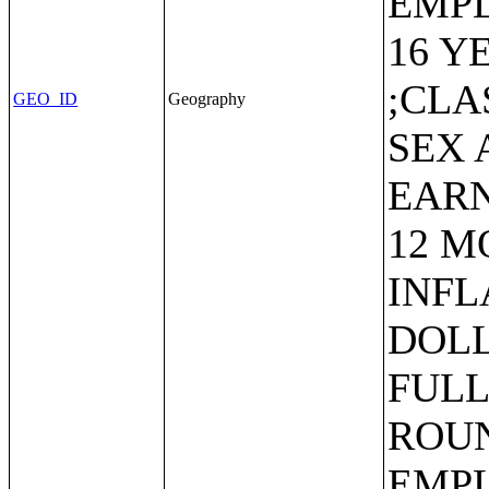
EMP
16 Y
;CLA
GEO_ID
Geography
SEX 
EARN
12 M
INFL
DOLL
FULL
ROUN
EMP