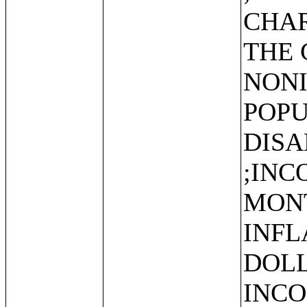
CHAR
THE 
NONI
POPU
DISA
;INC
MONT
INFL
DOLL
INCO