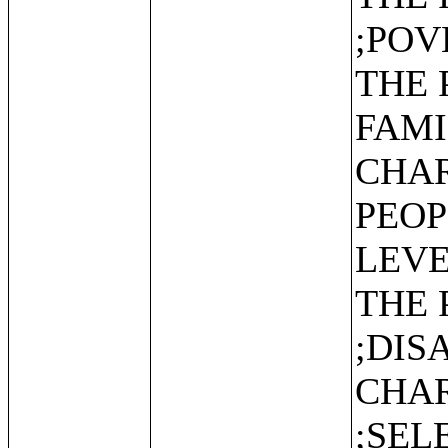
;POV
THE 
FAMI
CHAR
PEOP
LEVE
THE 
;DIS
CHAR
;SEL