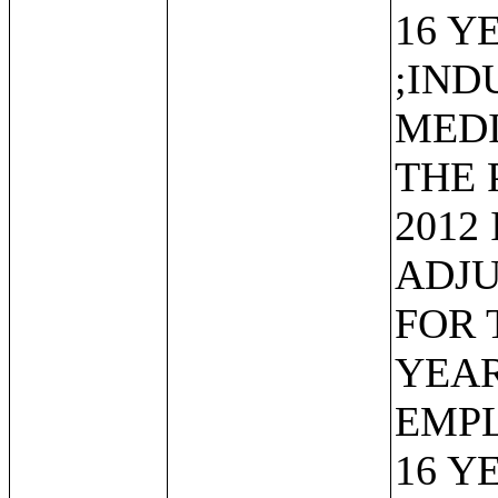
16 Y
;IND
MEDI
THE 
2012
ADJU
FOR 
YEAR
EMP
16 Y