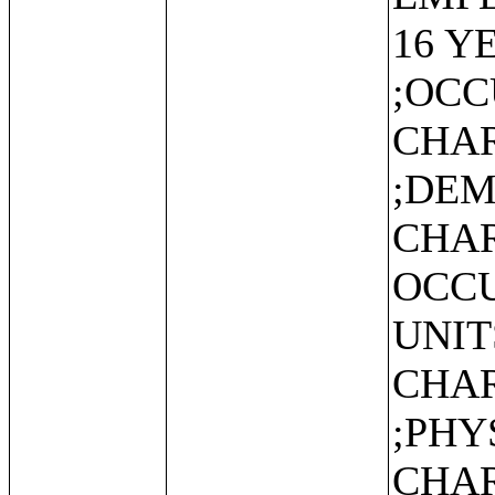
16 Y
;OC
CHAR
;DE
CHAR
OCCU
UNIT
CHAR
;PHY
CHAR