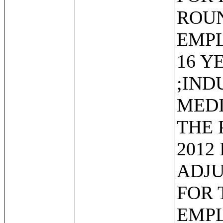
ROUN
EMP
16 Y
;IND
MEDI
THE 
2012
ADJU
FOR 
EMP