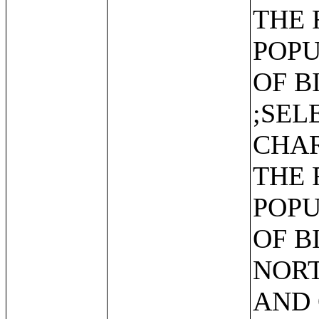
THE 
POPU
OF B
;SEL
CHAR
THE 
POPU
OF B
NORT
AND