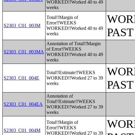
WORKED!!Worked 40 to 49
weeks
WORK
Total!!Margin of
Error!!WEEKS
S2303_C01_003M
WORKED!!Worked 40 to 49
PAST
weeks
Annotation of Total!!Margin
of Error!!WEEKS
S2303_C01_003MA
WORKED!!Worked 40 to 49
weeks
WORK
Total!!Estimate!!WEEKS
S2303_C01_004E
WORKED!!Worked 27 to 39
PAST
weeks
Annotation of
Total!!Estimate!!WEEKS
S2303_C01_004EA
WORKED!!Worked 27 to 39
weeks
WORK
Total!!Margin of
Error!!WEEKS
S2303_C01_004M
WORKED!!Worked 27 to 39