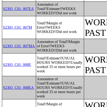
Annotation of
S2303_C01_007EA
Total!!Estimate!!WEEKS
WORKED!!Did not work
WORK
Total!!Margin of
S2303_C01_007M
Error!!WEEKS
PAST
WORKED!!Did not work
Annotation of Total!!Margin
S2303_C01_007MA
of Error!!WEEKS
WORKED!!Did not work
WORK
Total!!Estimate!!USUAL
HOURS WORKED!!Usually
S2303_C01_008E
worked 35 or more hours per
PAST
week
Annotation of
Total!!Estimate!!USUAL
S2303_C01_008EA
HOURS WORKED!!Usually
worked 35 or more hours per
week
WORK
Total!!Margin of