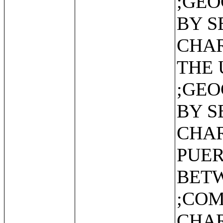
;GEO
BY S
CHAR
THE 
;GEO
BY S
CHAR
PUER
BET
;CO
CHAR