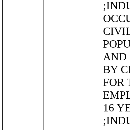
;IND
OCCU
CIVI
POPU
AND 
BY C
FOR 
EMP
16 Y
;IND