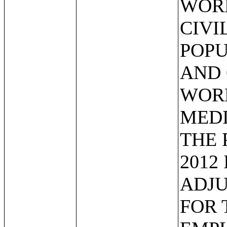
WOR
CIVI
POPU
AND 
WORK
MEDI
THE 
2012
ADJU
FOR 