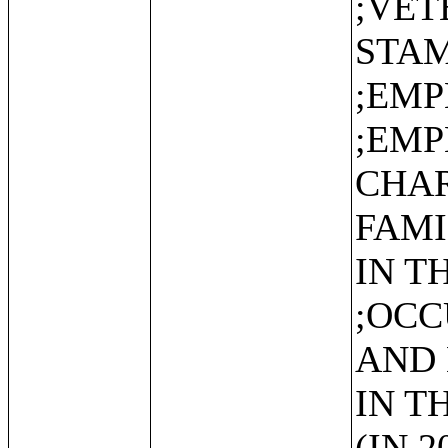
;VET
STAM
;EMP
;EM
CHAR
FAMI
IN T
;OCC
AND
IN T
(IN 