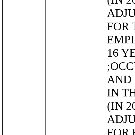
ADJU
FOR 
EMP
16 Y
;OCC
AND
IN T
(IN 
ADJU
FOR 