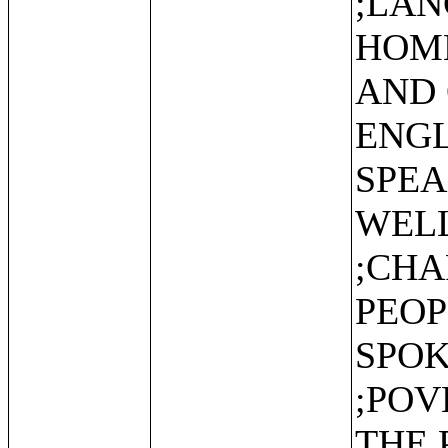
;LAN
HOME
AND 
ENGL
SPEA
WEL
;CHA
PEOP
SPOK
;POV
THE 