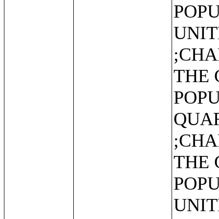
POPU
UNIT
;CHA
THE 
POPU
QUAR
;CHA
THE 
POPU
UNIT