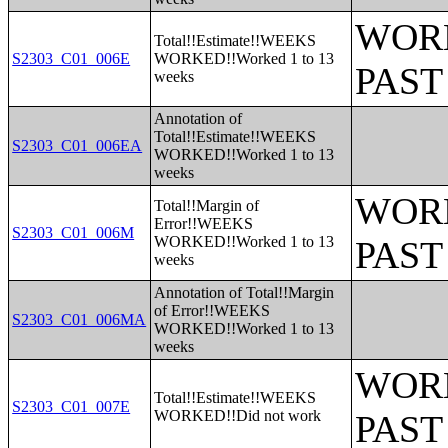
WORK
Total!!Estimate!!WEEKS
S2303_C01_006E
WORKED!!Worked 1 to 13
PAST
weeks
Annotation of
Total!!Estimate!!WEEKS
S2303_C01_006EA
WORKED!!Worked 1 to 13
weeks
WORK
Total!!Margin of
Error!!WEEKS
S2303_C01_006M
WORKED!!Worked 1 to 13
PAST
weeks
Annotation of Total!!Margin
of Error!!WEEKS
S2303_C01_006MA
WORKED!!Worked 1 to 13
weeks
WORK
Total!!Estimate!!WEEKS
S2303_C01_007E
WORKED!!Did not work
PAST