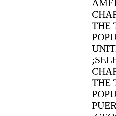
AMER
CHAR
THE 
POPU
UNIT
;SEL
CHAR
THE 
POPU
PUER