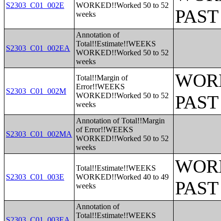
S2303_C01_002E
WORKED!!Worked 50 to 52
PAST
weeks
Annotation of
Total!!Estimate!!WEEKS
S2303_C01_002EA
WORKED!!Worked 50 to 52
weeks
WORK
Total!!Margin of
Error!!WEEKS
S2303_C01_002M
WORKED!!Worked 50 to 52
PAST
weeks
Annotation of Total!!Margin
of Error!!WEEKS
S2303_C01_002MA
WORKED!!Worked 50 to 52
weeks
WORK
Total!!Estimate!!WEEKS
S2303_C01_003E
WORKED!!Worked 40 to 49
PAST
weeks
Annotation of
Total!!Estimate!!WEEKS
S2303_C01_003EA