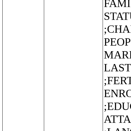
FAMI
STAT
;CHA
PEOP
MARI
LAST
;FER
ENR
;EDU
ATT