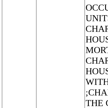
OCCU
UNIT
CHAR
HOUS
MORT
CHAR
HOUS
WIT
;CHA
THE 