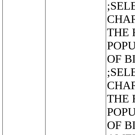
;SEL
CHAR
THE 
POPU
OF B
;SEL
CHAR
THE 
POPU
OF B