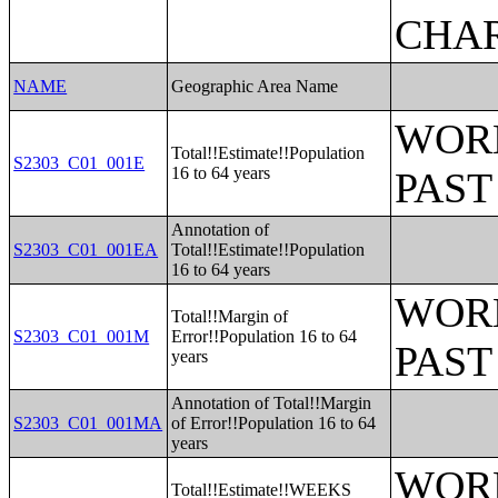
CHAR
NAME
Geographic Area Name
WORK
Total!!Estimate!!Population
S2303_C01_001E
16 to 64 years
PAST
Annotation of
S2303_C01_001EA
Total!!Estimate!!Population
16 to 64 years
WORK
Total!!Margin of
S2303_C01_001M
Error!!Population 16 to 64
PAST
years
Annotation of Total!!Margin
S2303_C01_001MA
of Error!!Population 16 to 64
years
WORK
Total!!Estimate!!WEEKS