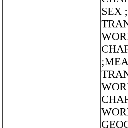
SEX 
TRAN
WOR
CHAR
;MEA
TRAN
WOR
CHAR
WOR
GEO