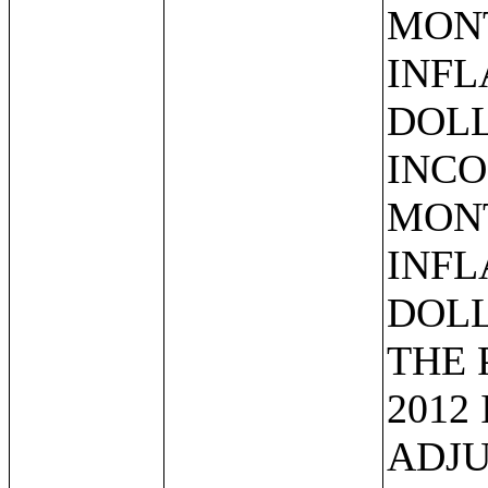
MONT
INFL
DOLL
INCO
MONT
INFL
DOLL
THE 
2012
ADJU