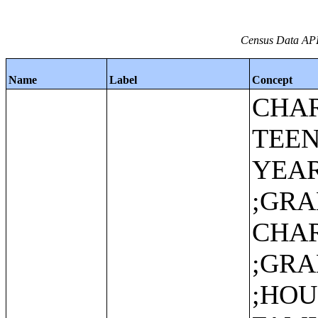
Census Data API:
Name
Label
Concept
CHAR
TEEN
YEA
;GR
CHAR
;GR
;HO