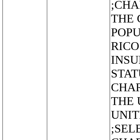
;CHA
THE 
POPU
RICO
INS
STAT
CHAR
THE 
UNIT
;SEL