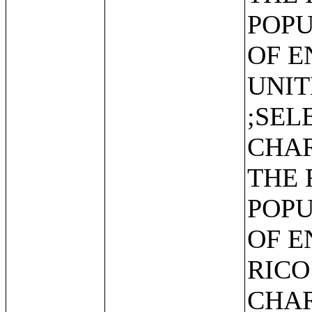
POPU
OF E
UNIT
;SEL
CHAR
THE 
POPU
OF E
RICO
CHAR