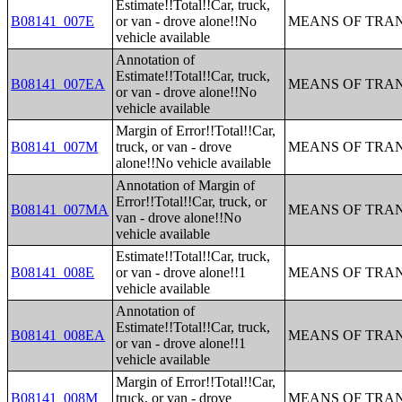
Estimate!!Total!!Car, truck,
B08141_007E
or van - drove alone!!No
MEANS OF TRAN
vehicle available
Annotation of
Estimate!!Total!!Car, truck,
B08141_007EA
MEANS OF TRAN
or van - drove alone!!No
vehicle available
Margin of Error!!Total!!Car,
B08141_007M
truck, or van - drove
MEANS OF TRAN
alone!!No vehicle available
Annotation of Margin of
Error!!Total!!Car, truck, or
B08141_007MA
MEANS OF TRAN
van - drove alone!!No
vehicle available
Estimate!!Total!!Car, truck,
B08141_008E
or van - drove alone!!1
MEANS OF TRAN
vehicle available
Annotation of
Estimate!!Total!!Car, truck,
B08141_008EA
MEANS OF TRAN
or van - drove alone!!1
vehicle available
Margin of Error!!Total!!Car,
B08141_008M
truck, or van - drove
MEANS OF TRAN