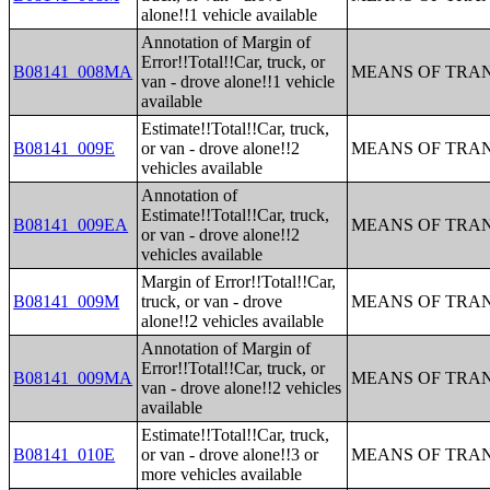
alone!!1 vehicle available
Annotation of Margin of
Error!!Total!!Car, truck, or
B08141_008MA
MEANS OF TRAN
van - drove alone!!1 vehicle
available
Estimate!!Total!!Car, truck,
B08141_009E
or van - drove alone!!2
MEANS OF TRAN
vehicles available
Annotation of
Estimate!!Total!!Car, truck,
B08141_009EA
MEANS OF TRAN
or van - drove alone!!2
vehicles available
Margin of Error!!Total!!Car,
B08141_009M
truck, or van - drove
MEANS OF TRAN
alone!!2 vehicles available
Annotation of Margin of
Error!!Total!!Car, truck, or
B08141_009MA
MEANS OF TRAN
van - drove alone!!2 vehicles
available
Estimate!!Total!!Car, truck,
B08141_010E
or van - drove alone!!3 or
MEANS OF TRAN
more vehicles available