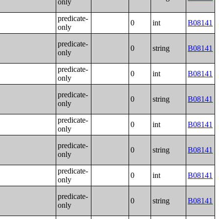
only
predicate-
0
int
B08141
only
predicate-
0
string
B08141
only
predicate-
0
int
B08141
only
predicate-
0
string
B08141
only
predicate-
0
int
B08141
only
predicate-
0
string
B08141
only
predicate-
0
int
B08141
only
predicate-
0
string
B08141
only