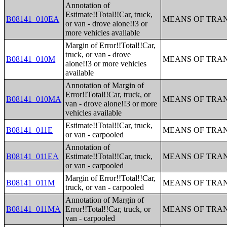
Annotation of
Estimate!!Total!!Car, truck,
B08141_010EA
MEANS OF TRAN
or van - drove alone!!3 or
more vehicles available
Margin of Error!!Total!!Car,
truck, or van - drove
B08141_010M
MEANS OF TRAN
alone!!3 or more vehicles
available
Annotation of Margin of
Error!!Total!!Car, truck, or
B08141_010MA
MEANS OF TRAN
van - drove alone!!3 or more
vehicles available
Estimate!!Total!!Car, truck,
B08141_011E
MEANS OF TRAN
or van - carpooled
Annotation of
B08141_011EA
Estimate!!Total!!Car, truck,
MEANS OF TRAN
or van - carpooled
Margin of Error!!Total!!Car,
B08141_011M
MEANS OF TRAN
truck, or van - carpooled
Annotation of Margin of
B08141_011MA
Error!!Total!!Car, truck, or
MEANS OF TRAN
van - carpooled