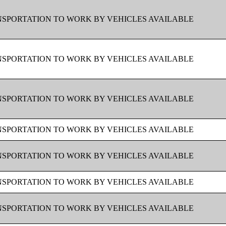
SPORTATION TO WORK BY VEHICLES AVAILABLE
SPORTATION TO WORK BY VEHICLES AVAILABLE
SPORTATION TO WORK BY VEHICLES AVAILABLE
SPORTATION TO WORK BY VEHICLES AVAILABLE
SPORTATION TO WORK BY VEHICLES AVAILABLE
SPORTATION TO WORK BY VEHICLES AVAILABLE
SPORTATION TO WORK BY VEHICLES AVAILABLE