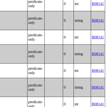
predicate-
0
int
B08141
only
predicate-
0
string
B08141
only
predicate-
0
int
B08141
only
predicate-
0
string
B08141
only
predicate-
0
int
B08141
only
predicate-
0
string
B08141
only
predicate-
0
int
B08141
only