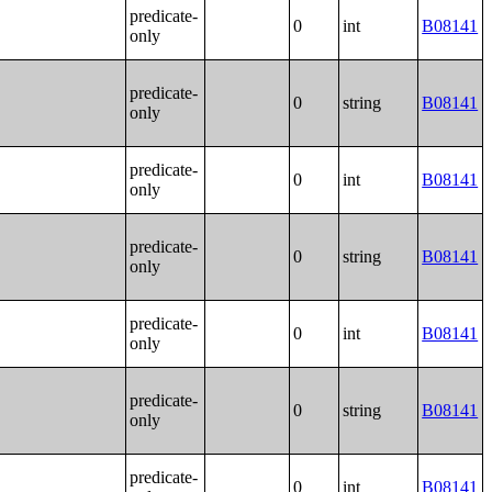
predicate-
0
int
B08141
only
predicate-
0
string
B08141
only
predicate-
0
int
B08141
only
predicate-
0
string
B08141
only
predicate-
0
int
B08141
only
predicate-
0
string
B08141
only
predicate-
0
int
B08141