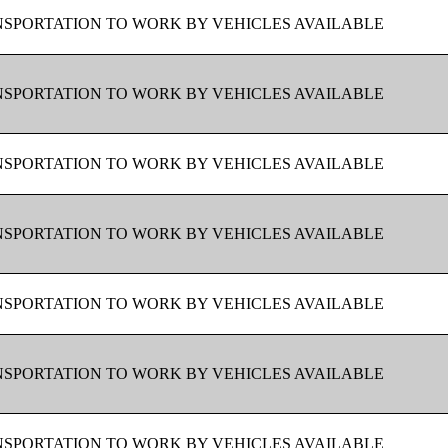
SPORTATION TO WORK BY VEHICLES AVAILABLE
SPORTATION TO WORK BY VEHICLES AVAILABLE
SPORTATION TO WORK BY VEHICLES AVAILABLE
SPORTATION TO WORK BY VEHICLES AVAILABLE
SPORTATION TO WORK BY VEHICLES AVAILABLE
SPORTATION TO WORK BY VEHICLES AVAILABLE
SPORTATION TO WORK BY VEHICLES AVAILABLE