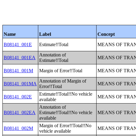
Name
Label
Concept
B08141_001E
Estimate!!Total
MEANS OF TRAN
Annotation of
B08141_001EA
MEANS OF TRAN
Estimate!!Total
B08141_001M
Margin of Error!!Total
MEANS OF TRAN
Annotation of Margin of
B08141_001MA
MEANS OF TRAN
Error!!Total
Estimate!!Total!!No vehicle
B08141_002E
MEANS OF TRAN
available
Annotation of
B08141_002EA
Estimate!!Total!!No vehicle
MEANS OF TRAN
available
Margin of Error!!Total!!No
B08141_002M
MEANS OF TRAN
vehicle available