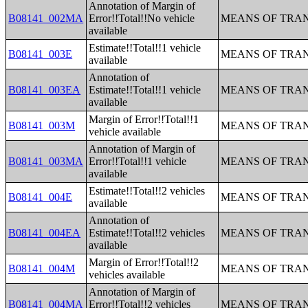
Annotation of Margin of
B08141_002MA
Error!!Total!!No vehicle
MEANS OF TRAN
available
Estimate!!Total!!1 vehicle
B08141_003E
MEANS OF TRAN
available
Annotation of
B08141_003EA
Estimate!!Total!!1 vehicle
MEANS OF TRAN
available
Margin of Error!!Total!!1
B08141_003M
MEANS OF TRAN
vehicle available
Annotation of Margin of
B08141_003MA
Error!!Total!!1 vehicle
MEANS OF TRAN
available
Estimate!!Total!!2 vehicles
B08141_004E
MEANS OF TRAN
available
Annotation of
B08141_004EA
Estimate!!Total!!2 vehicles
MEANS OF TRAN
available
Margin of Error!!Total!!2
B08141_004M
MEANS OF TRAN
vehicles available
Annotation of Margin of
B08141_004MA
Error!!Total!!2 vehicles
MEANS OF TRAN