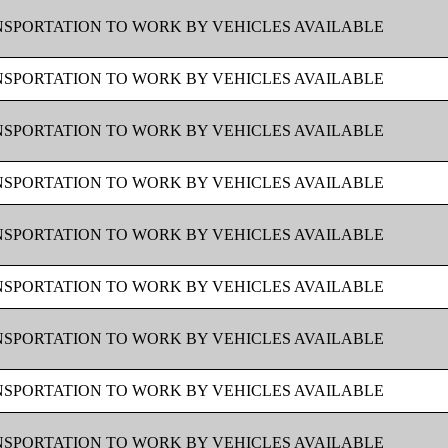
SPORTATION TO WORK BY VEHICLES AVAILABLE
SPORTATION TO WORK BY VEHICLES AVAILABLE
SPORTATION TO WORK BY VEHICLES AVAILABLE
SPORTATION TO WORK BY VEHICLES AVAILABLE
SPORTATION TO WORK BY VEHICLES AVAILABLE
SPORTATION TO WORK BY VEHICLES AVAILABLE
SPORTATION TO WORK BY VEHICLES AVAILABLE
SPORTATION TO WORK BY VEHICLES AVAILABLE
SPORTATION TO WORK BY VEHICLES AVAILABLE