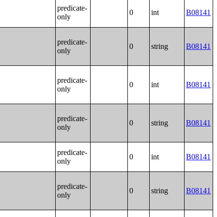
predicate-
0
int
B08141
only
predicate-
0
string
B08141
only
predicate-
0
int
B08141
only
predicate-
0
string
B08141
only
predicate-
0
int
B08141
only
predicate-
0
string
B08141
only