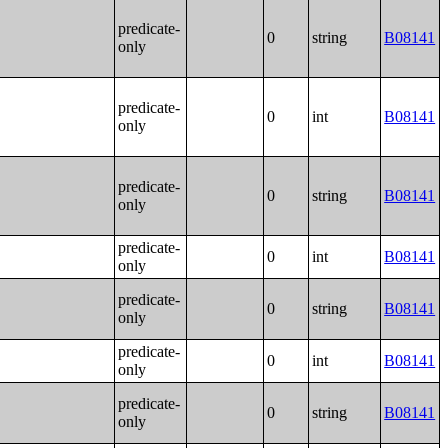
predicate-
0
string
B08141
only
predicate-
0
int
B08141
only
predicate-
0
string
B08141
only
predicate-
0
int
B08141
only
predicate-
0
string
B08141
only
predicate-
0
int
B08141
only
predicate-
0
string
B08141
only