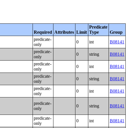
Predicate
Required
Attributes
Limit
Type
Group
predicate-
0
int
B08141
only
predicate-
0
string
B08141
only
predicate-
0
int
B08141
only
predicate-
0
string
B08141
only
predicate-
0
int
B08141
only
predicate-
0
string
B08141
only
predicate-
0
int
B08141
only