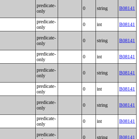
predicate-
0
string
B08141
only
predicate-
0
int
B08141
only
predicate-
0
string
B08141
only
predicate-
0
int
B08141
only
predicate-
0
string
B08141
only
predicate-
0
int
B08141
only
predicate-
0
string
B08141
only
predicate-
0
int
B08141
only
predicate-
0
string
B08141