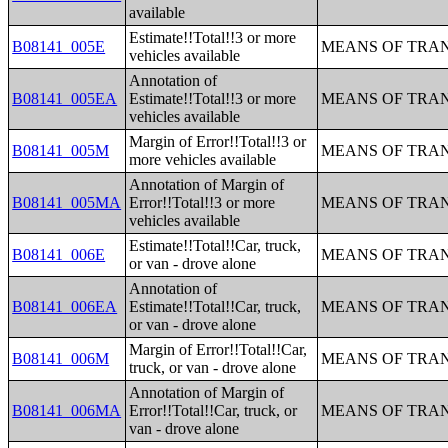
available
Estimate!!Total!!3 or more
B08141_005E
MEANS OF TRAN
vehicles available
Annotation of
B08141_005EA
Estimate!!Total!!3 or more
MEANS OF TRAN
vehicles available
Margin of Error!!Total!!3 or
B08141_005M
MEANS OF TRAN
more vehicles available
Annotation of Margin of
B08141_005MA
Error!!Total!!3 or more
MEANS OF TRAN
vehicles available
Estimate!!Total!!Car, truck,
B08141_006E
MEANS OF TRAN
or van - drove alone
Annotation of
B08141_006EA
Estimate!!Total!!Car, truck,
MEANS OF TRAN
or van - drove alone
Margin of Error!!Total!!Car,
B08141_006M
MEANS OF TRAN
truck, or van - drove alone
Annotation of Margin of
B08141_006MA
Error!!Total!!Car, truck, or
MEANS OF TRAN
van - drove alone