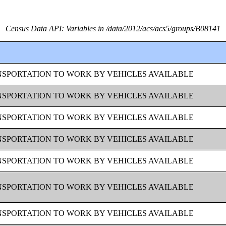
Census Data API: Variables in /data/2012/acs/acs5/groups/B08141
SPORTATION TO WORK BY VEHICLES AVAILABLE
SPORTATION TO WORK BY VEHICLES AVAILABLE
SPORTATION TO WORK BY VEHICLES AVAILABLE
SPORTATION TO WORK BY VEHICLES AVAILABLE
SPORTATION TO WORK BY VEHICLES AVAILABLE
SPORTATION TO WORK BY VEHICLES AVAILABLE
SPORTATION TO WORK BY VEHICLES AVAILABLE