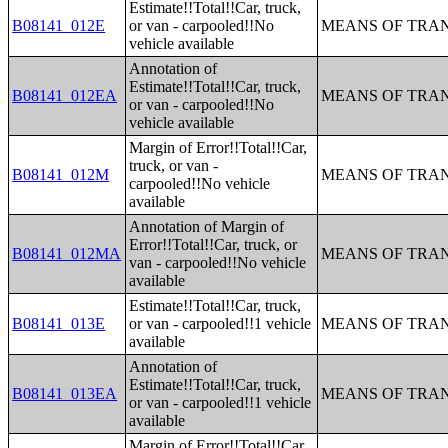
Estimate!!Total!!Car, truck,
B08141_012E
or van - carpooled!!No
MEANS OF TRAN
vehicle available
Annotation of
Estimate!!Total!!Car, truck,
B08141_012EA
MEANS OF TRAN
or van - carpooled!!No
vehicle available
Margin of Error!!Total!!Car,
truck, or van -
B08141_012M
MEANS OF TRAN
carpooled!!No vehicle
available
Annotation of Margin of
Error!!Total!!Car, truck, or
B08141_012MA
MEANS OF TRAN
van - carpooled!!No vehicle
available
Estimate!!Total!!Car, truck,
B08141_013E
or van - carpooled!!1 vehicle
MEANS OF TRAN
available
Annotation of
Estimate!!Total!!Car, truck,
B08141_013EA
MEANS OF TRAN
or van - carpooled!!1 vehicle
available
Margin of Error!!Total!!Car,