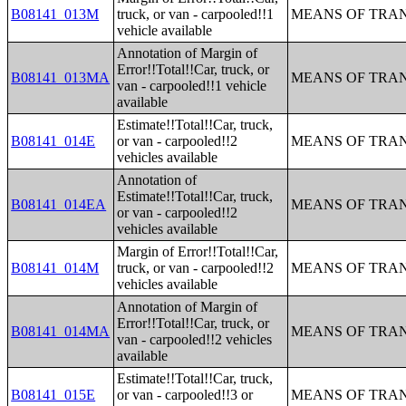
B08141_013M
truck, or van - carpooled!!1
MEANS OF TRAN
vehicle available
Annotation of Margin of
Error!!Total!!Car, truck, or
B08141_013MA
MEANS OF TRAN
van - carpooled!!1 vehicle
available
Estimate!!Total!!Car, truck,
B08141_014E
or van - carpooled!!2
MEANS OF TRAN
vehicles available
Annotation of
Estimate!!Total!!Car, truck,
B08141_014EA
MEANS OF TRAN
or van - carpooled!!2
vehicles available
Margin of Error!!Total!!Car,
B08141_014M
truck, or van - carpooled!!2
MEANS OF TRAN
vehicles available
Annotation of Margin of
Error!!Total!!Car, truck, or
B08141_014MA
MEANS OF TRAN
van - carpooled!!2 vehicles
available
Estimate!!Total!!Car, truck,
B08141_015E
or van - carpooled!!3 or
MEANS OF TRAN