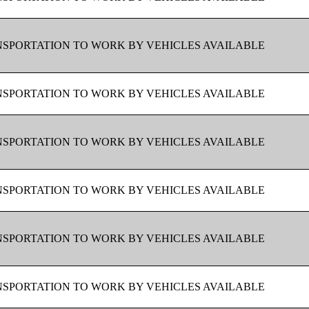
SPORTATION TO WORK BY VEHICLES AVAILABLE
SPORTATION TO WORK BY VEHICLES AVAILABLE
SPORTATION TO WORK BY VEHICLES AVAILABLE
SPORTATION TO WORK BY VEHICLES AVAILABLE
SPORTATION TO WORK BY VEHICLES AVAILABLE
SPORTATION TO WORK BY VEHICLES AVAILABLE