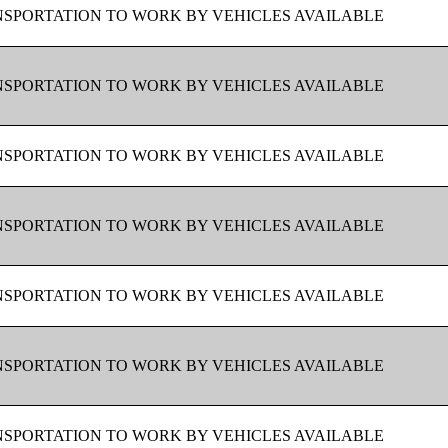
SPORTATION TO WORK BY VEHICLES AVAILABLE
SPORTATION TO WORK BY VEHICLES AVAILABLE
SPORTATION TO WORK BY VEHICLES AVAILABLE
SPORTATION TO WORK BY VEHICLES AVAILABLE
SPORTATION TO WORK BY VEHICLES AVAILABLE
SPORTATION TO WORK BY VEHICLES AVAILABLE
SPORTATION TO WORK BY VEHICLES AVAILABLE