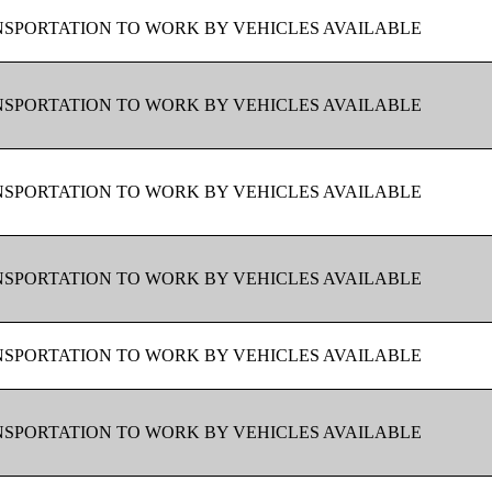
SPORTATION TO WORK BY VEHICLES AVAILABLE
SPORTATION TO WORK BY VEHICLES AVAILABLE
SPORTATION TO WORK BY VEHICLES AVAILABLE
SPORTATION TO WORK BY VEHICLES AVAILABLE
SPORTATION TO WORK BY VEHICLES AVAILABLE
SPORTATION TO WORK BY VEHICLES AVAILABLE