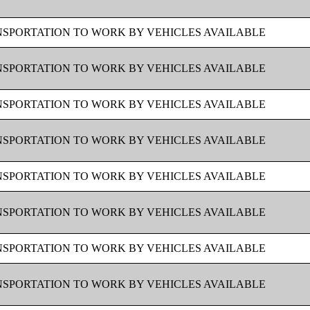
SPORTATION TO WORK BY VEHICLES AVAILABLE
SPORTATION TO WORK BY VEHICLES AVAILABLE
SPORTATION TO WORK BY VEHICLES AVAILABLE
SPORTATION TO WORK BY VEHICLES AVAILABLE
SPORTATION TO WORK BY VEHICLES AVAILABLE
SPORTATION TO WORK BY VEHICLES AVAILABLE
SPORTATION TO WORK BY VEHICLES AVAILABLE
SPORTATION TO WORK BY VEHICLES AVAILABLE