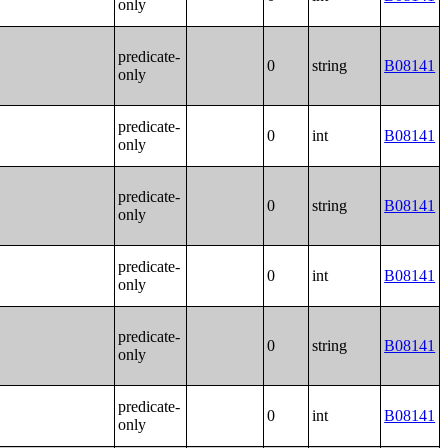
only
predicate-
0
string
B08141
only
predicate-
0
int
B08141
only
predicate-
0
string
B08141
only
predicate-
0
int
B08141
only
predicate-
0
string
B08141
only
predicate-
0
int
B08141
only