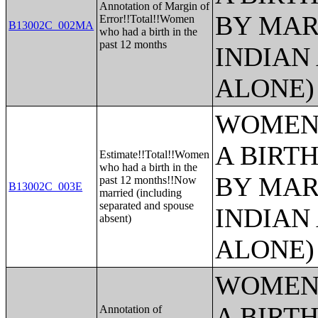
Annotation of Margin of
BY MAR
Error!!Total!!Women
B13002C_002MA
who had a birth in the
past 12 months
INDIAN
ALONE)
WOMEN 
A BIRTH
Estimate!!Total!!Women
who had a birth in the
BY MAR
past 12 months!!Now
B13002C_003E
married (including
separated and spouse
INDIAN
absent)
ALONE)
WOMEN 
A BIRTH
Annotation of