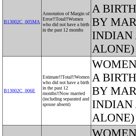
A BIRTH
Annotation of Margin of
BY MAR
Error!!Total!!Women
B13002C_005MA
who did not have a birth
in the past 12 months
INDIAN
ALONE)
WOMEN 
A BIRTH
Estimate!!Total!!Women
who did not have a birth
BY MAR
in the past 12
B13002C_006E
months!!Now married
(including separated and
INDIAN
spouse absent)
ALONE)
WOMEN 