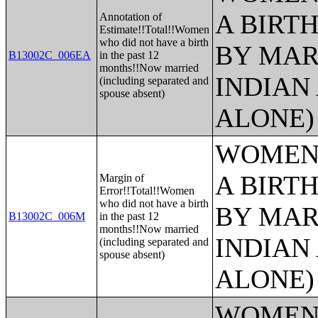
A BIRTH
Annotation of
Estimate!!Total!!Women
who did not have a birth
BY MAR
B13002C_006EA
in the past 12
months!!Now married
INDIAN
(including separated and
spouse absent)
ALONE)
WOMEN 
A BIRTH
Margin of
Error!!Total!!Women
who did not have a birth
BY MAR
B13002C_006M
in the past 12
months!!Now married
INDIAN
(including separated and
spouse absent)
ALONE)
WOMEN 