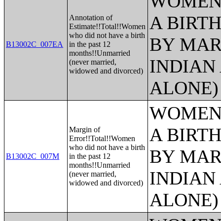
WOMEN 
A BIRTH
Annotation of
Estimate!!Total!!Women
who did not have a birth
BY MAR
B13002C_007EA
in the past 12
months!!Unmarried
INDIAN
(never married,
widowed and divorced)
ALONE)
WOMEN 
A BIRTH
Margin of
Error!!Total!!Women
who did not have a birth
BY MAR
B13002C_007M
in the past 12
months!!Unmarried
INDIAN
(never married,
widowed and divorced)
ALONE)