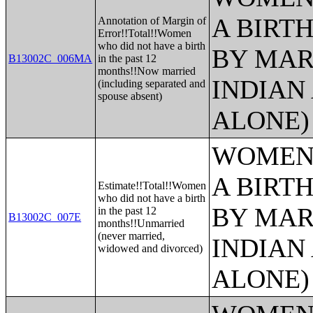
A BIRTH
Annotation of Margin of
Error!!Total!!Women
who did not have a birth
BY MAR
B13002C_006MA
in the past 12
months!!Now married
INDIAN
(including separated and
spouse absent)
ALONE)
WOMEN 
A BIRTH
Estimate!!Total!!Women
who did not have a birth
BY MAR
in the past 12
B13002C_007E
months!!Unmarried
(never married,
INDIAN
widowed and divorced)
ALONE)