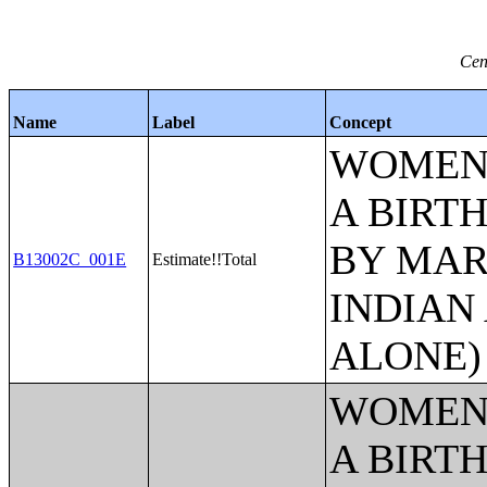
Cen
Name
Label
Concept
WOMEN 
A BIRTH
BY MAR
B13002C_001E
Estimate!!Total
INDIAN
ALONE)
WOMEN 
A BIRTH