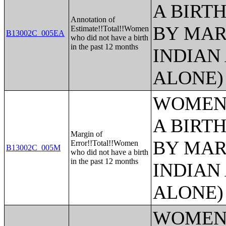
A BIRTH
Annotation of
BY MAR
Estimate!!Total!!Women
B13002C_005EA
who did not have a birth
in the past 12 months
INDIAN
ALONE)
WOMEN 
A BIRTH
Margin of
BY MAR
Error!!Total!!Women
B13002C_005M
who did not have a birth
in the past 12 months
INDIAN
ALONE)
WOMEN 