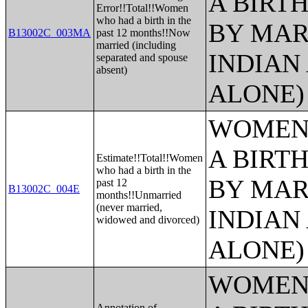
A BIRTH
Error!!Total!!Women
who had a birth in the
BY MAR
B13002C_003MA
past 12 months!!Now
married (including
INDIAN
separated and spouse
absent)
ALONE)
WOMEN 
A BIRTH
Estimate!!Total!!Women
who had a birth in the
BY MAR
past 12
B13002C_004E
months!!Unmarried
(never married,
INDIAN
widowed and divorced)
ALONE)
WOMEN 
Annotation of