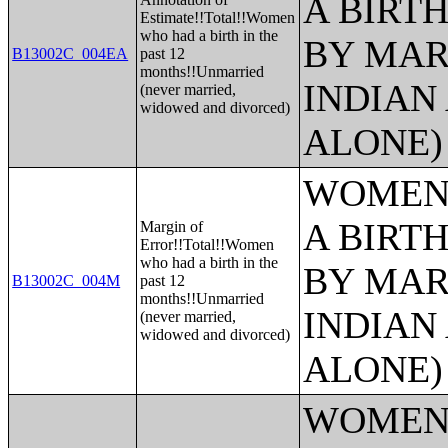
A BIRTH
Estimate!!Total!!Women
who had a birth in the
BY MAR
B13002C_004EA
past 12
months!!Unmarried
INDIAN
(never married,
widowed and divorced)
ALONE)
WOMEN 
A BIRTH
Margin of
Error!!Total!!Women
who had a birth in the
BY MAR
B13002C_004M
past 12
months!!Unmarried
INDIAN
(never married,
widowed and divorced)
ALONE)
WOMEN 