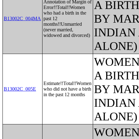
A BIRTH
Annotation of Margin of
Error!!Total!!Women
who had a birth in the
BY MAR
B13002C_004MA
past 12
months!!Unmarried
INDIAN
(never married,
widowed and divorced)
ALONE)
WOMEN 
A BIRTH
Estimate!!Total!!Women
BY MAR
B13002C_005E
who did not have a birth
in the past 12 months
INDIAN
ALONE)
WOMEN 