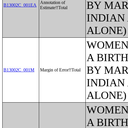
BY MAR
Annotation of
B13002C_001EA
Estimate!!Total
INDIAN
ALONE)
WOMEN 
A BIRTH
BY MAR
B13002C_001M
Margin of Error!!Total
INDIAN
ALONE)
WOMEN 
A BIRTH