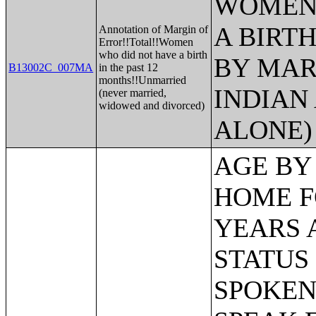
WOMEN 
A BIRTH
Annotation of Margin of
Error!!Total!!Women
who did not have a birth
BY MAR
B13002C_007MA
in the past 12
months!!Unmarried
INDIAN
(never married,
widowed and divorced)
ALONE)
AGE BY LANGUAGE SPOKEN AT HOME FOR THE POPULATION 5 YEARS AND OVER;CITIZENSHIP STATUS BY AGE BY LANGUAGE SPOKEN AT HOME AND ABILITY TO SPEAK ENGLISH FOR THE POPULATION 5 YEARS AND OVER;POVERTY STATUS IN THE PAST 12 MONTHS BY AGE BY LANGUAGE SPOKEN AT HOME FOR THE POPULATION 5 YEARS AND OVER;EDUCATIONAL ATTAINMENT AND EMPLOYMENT STATUS BY LANGUAGE SPOKEN AT HOME FOR THE POPULATION 25 YEARS AND OVER;POVERTY STATUS IN THE PAST 12 MONTHS BY SEX BY AGE;POVERTY STATUS IN THE PAST 12 MONTHS BY SEX BY AGE (WHITE ALONE);POVERTY STATUS IN THE PAST 12 MONTHS BY SEX BY AGE (BLACK OR AFRICAN AMERICAN ALONE);POVERTY STATUS IN THE PAST 12 MONTHS BY SEX BY AGE (AMERICAN INDIAN AND ALASKA NATIVE ALONE);POVERTY STATUS IN THE PAST 12 MONTHS BY SEX BY AGE (ASIAN ALONE);POVERTY STATUS IN THE PAST 12 MONTHS BY SEX BY AGE (NATIVE HAWAIIAN AND OTHER PACIFIC ISLANDER ALONE);POVERTY STATUS IN THE PAST 12 MONTHS BY SEX BY AGE (SOME OTHER RACE ALONE);POVERTY STATUS IN THE PAST 12 MONTHS BY SEX BY AGE (TWO OR MORE RACES);POVERTY STATUS IN THE PAST 12 MONTHS BY SEX BY AGE (WHITE ALONE, NOT HISPANIC OR LATINO);POVERTY STATUS IN THE PAST 12 MONTHS BY SEX BY AGE (HISPANIC OR LATINO);POVERTY STATUS IN THE PAST 12 MONTHS OF INDIVIDUALS BY SEX BY EDUCATIONAL ATTAINMENT;POVERTY STATUS IN THE PAST 12 MONTHS OF INDIVIDUALS BY SEX BY WORK EXPERIENCE;POVERTY STATUS IN THE PAST 12 MONTHS OF INDIVIDUALS BY SEX BY EMPLOYMENT STATUS;POVERTY STATUS IN THE PAST 12 MONTHS OF RELATED CHILDREN UNDER 18 YEARS BY FAMILY TYPE BY AGE OF RELATED CHILDREN UNDER 18 YEARS;POVERTY STATUS IN THE PAST 12 MONTHS OF UNRELATED INDIVIDUALS 15 YEARS AND OVER BY SEX BY AGE;AGGREGATE INCOME DEFICIT (DOLLARS) IN THE PAST 12 MONTHS OF UNRELATED INDIVIDUALS BY SEX;POVERTY STATUS BY WORK EXPERIENCE OF UNRELATED INDIVIDUALS BY HOUSEHOLDER STATUS;POVERTY STATUS IN THE PAST 12 MONTHS OF FAMILIES BY FAMILY TYPE BY PRESENCE OF RELATED CHILDREN UNDER 18 YEARS BY AGE OF RELATED CHILDREN;POVERTY STATUS IN THE PAST 12 MONTHS OF FAMILIES BY FAMILY TYPE BY PRESENCE OF RELATED CHILDREN UNDER 18 YEARS BY AGE OF RELATED CHILDREN (WHITE ALONE HOUSEHOLDER);POVERTY STATUS IN THE PAST 12 MONTHS OF FAMILIES BY FAMILY TYPE BY PRESENCE OF RELATED CHILDREN UNDER 18 YEARS BY AGE OF RELATED CHILDREN (BLACK OR AFRICAN AMERICAN ALONE HOUSEHOLDER);POVERTY STATUS IN THE PAST 12 MONTHS OF FAMILIES BY FAMILY TYPE BY PRESENCE OF RELATED CHILDREN UNDER 18 YEARS BY AGE OF RELATED CHILDREN (AMERICAN INDIAN AND ALASKA NATIVE ALONE);POVERTY STATUS IN THE PAST 12 MONTHS OF FAMILIES BY FAMILY TYPE BY PRESENCE OF RELATED 