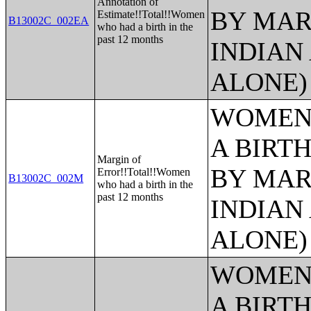
Annotation of
BY MAR
Estimate!!Total!!Women
B13002C_002EA
who had a birth in the
past 12 months
INDIAN
ALONE)
WOMEN 
A BIRTH
Margin of
BY MAR
Error!!Total!!Women
B13002C_002M
who had a birth in the
past 12 months
INDIAN
ALONE)
WOMEN 
A BIRTH