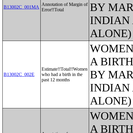
BY MAR
Annotation of Margin of
B13002C_001MA
Error!!Total
INDIAN
ALONE)
WOMEN 
A BIRTH
Estimate!!Total!!Women
BY MAR
B13002C_002E
who had a birth in the
past 12 months
INDIAN
ALONE)
WOMEN 
A BIRTH