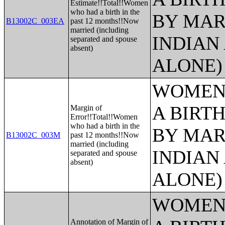
Estimate!!Total!!Women
who had a birth in the
BY MAR
B13002C_003EA
past 12 months!!Now
married (including
INDIAN
separated and spouse
absent)
ALONE)
WOMEN 
A BIRTH
Margin of
Error!!Total!!Women
who had a birth in the
BY MAR
B13002C_003M
past 12 months!!Now
married (including
INDIAN
separated and spouse
absent)
ALONE)
WOMEN 
Annotation of Margin of