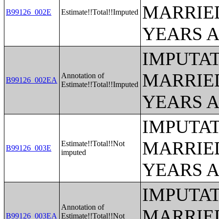
MARRIED
B99126_002E
Estimate!!Total!!Imputed
YEARS 
IMPUTAT
MARRIED
Annotation of
B99126_002EA
Estimate!!Total!!Imputed
YEARS 
IMPUTAT
MARRIED
Estimate!!Total!!Not
B99126_003E
imputed
YEARS 
IMPUTAT
Annotation of
MARRIED
B99126_003EA
Estimate!!Total!!Not