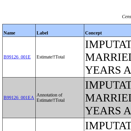
Cens
Name
Label
Concept
IMPUTAT
MARRIED
B99126_001E
Estimate!!Total
YEARS 
IMPUTAT
MARRIED
Annotation of
B99126_001EA
Estimate!!Total
YEARS 
IMPUTAT