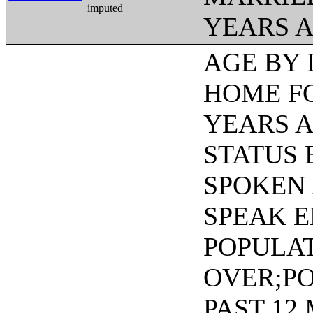
imputed
YEARS 
AGE BY LANGUAGE SPOKEN AT HOME FOR THE POPULATION 5 YEARS AND OVER;CITIZENSHIP STATUS BY AGE BY LANGUAGE SPOKEN AT HOME AND ABILITY TO SPEAK ENGLISH FOR THE POPULATION 5 YEARS AND OVER;POVERTY STATUS IN THE PAST 12 MONTHS BY AGE BY LANGUAGE SPOKEN AT HOME FOR THE POPULATION 5 YEARS AND OVER;EDUCATIONAL ATTAINMENT AND EMPLOYMENT STATUS BY LANGUAGE SPOKEN AT HOME FOR THE POPULATION 25 YEARS AND OVER;POVERTY STATUS IN THE PAST 12 MONTHS BY SEX BY AGE;POVERTY STATUS IN THE PAST 12 MONTHS BY SEX BY AGE (WHITE ALONE);POVERTY STATUS IN THE PAST 12 MONTHS BY SEX BY AGE (BLACK OR AFRICAN AMERICAN ALONE);POVERTY STATUS IN THE PAST 12 MONTHS BY SEX BY AGE (AMERICAN INDIAN AND ALASKA NATIVE ALONE);POVERTY STATUS IN THE PAST 12 MONTHS BY SEX BY AGE (ASIAN ALONE);POVERTY STATUS IN THE PAST 12 MONTHS BY SEX BY AGE (NATIVE HAWAIIAN AND OTHER PACIFIC ISLANDER ALONE);POVERTY STATUS IN THE PAST 12 MONTHS BY SEX BY AGE (SOME OTHER RACE ALONE);POVERTY STATUS IN THE PAST 12 MONTHS BY SEX BY AGE (TWO OR MORE RACES);POVERTY STATUS IN THE PAST 12 MONTHS BY SEX BY AGE (WHITE ALONE, NOT HISPANIC OR LATINO);POVERTY STATUS IN THE PAST 12 MONTHS BY SEX BY AGE (HISPANIC OR LATINO);POVERTY STATUS IN THE PAST 12 MONTHS OF INDIVIDUALS BY SEX BY EDUCATIONAL ATTAINMENT;POVERTY STATUS IN THE PAST 12 MONTHS OF INDIVIDUALS BY SEX BY WORK EXPERIENCE;POVERTY STATUS IN THE PAST 12 MONTHS OF INDIVIDUALS BY SEX BY EMPLOYMENT STATUS;POVERTY STATUS IN THE PAST 12 MONTHS OF RELATED CHILDREN UNDER 18 YEARS BY FAMILY TYPE BY AGE OF RELATED CHILDREN UNDER 18 YEARS;POVERTY STATUS IN THE PAST 12 MONTHS OF UNRELATED INDIVIDUALS 15 YEARS AND OVER BY SEX BY AGE;AGGREGATE INCOME DEFICIT (DOLLARS) IN THE PAST 12 MONTHS OF UNRELATED INDIVIDUALS BY SEX;POVERTY STATUS BY WORK EXPERIENCE OF UNRELATED INDIVIDUALS BY HOUSEHOLDER STATUS;POVERTY STATUS IN THE PAST 12 MONTHS OF FAMILIES BY FAMILY TYPE BY PRESENCE OF RELATED CHILDREN UNDER 18 YEARS BY AGE OF RELATED CHILDREN;POVERTY STATUS IN THE PAST 12 MONTHS OF FAMILIES BY FAMILY TYPE BY PRESENCE OF RELATED CHILDREN UNDER 18 YEARS BY AGE OF RELATED CHILDREN (WHITE ALONE HOUSEHOLDER);POVERTY STATUS IN THE PAST 12 MONTHS OF FAMILIES BY FAMILY TYPE BY PRESENCE OF RELATED CHILDREN UNDER 18 YEARS BY AGE OF RELATED CHILDREN (BLACK OR AFRICAN AMERICAN ALONE HOUSEHOLDER);POVERTY STATUS IN THE PAST 12 MONTHS OF FAMILIES BY FAMILY TYPE BY PRESENCE OF RELATED CHILDREN UNDER 18 YEARS BY AGE OF RELATED CHILDREN (AMERICAN INDIAN AND ALASKA NATIVE ALONE);POVERTY STATUS IN THE PAST 12 MONTHS OF FAMILIES BY FAMILY TYPE BY PRESENCE OF RELATED CHILDREN UNDER 18 YEARS BY AGE OF RELATED CHILDREN (ASIAN ALONE HOUSEHOLDER);POVERTY STATUS IN THE PAST 12 MONTHS OF FAMILIES BY FAMILY TYPE BY PRESENCE OF RELATED CHILDREN UNDER 18 YEARS BY AGE OF RELATED CHILDR