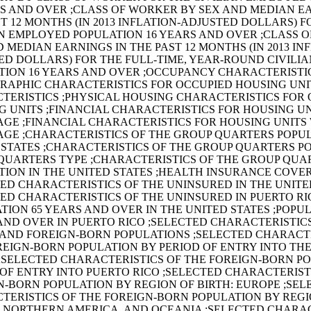
RS AND OVER ;CLASS OF WORKER BY SEX AND MEDIAN E
T 12 MONTHS (IN 2013 INFLATION-ADJUSTED DOLLARS) F
AN EMPLOYED POPULATION 16 YEARS AND OVER ;CLASS 
 MEDIAN EARNINGS IN THE PAST 12 MONTHS (IN 2013 IN
ED DOLLARS) FOR THE FULL-TIME, YEAR-ROUND CIVILI
TION 16 YEARS AND OVER ;OCCUPANCY CHARACTERISTI
RAPHIC CHARACTERISTICS FOR OCCUPIED HOUSING UNIT
TERISTICS ;PHYSICAL HOUSING CHARACTERISTICS FOR
G UNITS ;FINANCIAL CHARACTERISTICS FOR HOUSING UN
GE ;FINANCIAL CHARACTERISTICS FOR HOUSING UNITS
GE ;CHARACTERISTICS OF THE GROUP QUARTERS POPUL
 STATES ;CHARACTERISTICS OF THE GROUP QUARTERS P
QUARTERS TYPE ;CHARACTERISTICS OF THE GROUP QUA
TION IN THE UNITED STATES ;HEALTH INSURANCE COVE
TED CHARACTERISTICS OF THE UNINSURED IN THE UNITE
TED CHARACTERISTICS OF THE UNINSURED IN PUERTO RI
TION 65 YEARS AND OVER IN THE UNITED STATES ;POPUL
AND OVER IN PUERTO RICO ;SELECTED CHARACTERISTIC
 AND FOREIGN-BORN POPULATIONS ;SELECTED CHARACTE
REIGN-BORN POPULATION BY PERIOD OF ENTRY INTO TH
 ;SELECTED CHARACTERISTICS OF THE FOREIGN-BORN P
 OF ENTRY INTO PUERTO RICO ;SELECTED CHARACTERIST
N-BORN POPULATION BY REGION OF BIRTH: EUROPE ;SEL
TERISTICS OF THE FOREIGN-BORN POPULATION BY REGIO
, NORTHERN AMERICA, AND OCEANIA ;SELECTED CHARAC