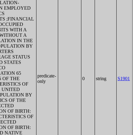
FLATION-
AN EMPLOYED
CS
S ;FINANCIAL
 OCCUPIED
ITS WITH A
 WITHOUT A
ATION IN THE
OPULATION BY
RTERS
RAGE STATUS
D STATES
CO
ATION 65
predicate-
S OF THE
0
string
S1901
only
RISTICS OF
E UNITED
OPULATION BY
ICS OF THE
ECTED
N OF BIRTH:
TERISTICS OF
LECTED
N OF BIRTH:
D NATIVE