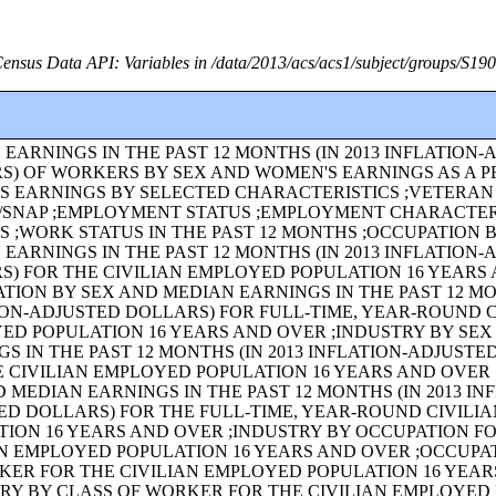
ensus Data API: Variables in /data/2013/acs/acs1/subject/groups/S19
EARNINGS IN THE PAST 12 MONTHS (IN 2013 INFLATION
S) OF WORKERS BY SEX AND WOMEN'S EARNINGS AS A 
'S EARNINGS BY SELECTED CHARACTERISTICS ;VETERAN
/SNAP ;EMPLOYMENT STATUS ;EMPLOYMENT CHARACTER
S ;WORK STATUS IN THE PAST 12 MONTHS ;OCCUPATION 
EARNINGS IN THE PAST 12 MONTHS (IN 2013 INFLATION
S) FOR THE CIVILIAN EMPLOYED POPULATION 16 YEARS
TION BY SEX AND MEDIAN EARNINGS IN THE PAST 12 MON
ION-ADJUSTED DOLLARS) FOR FULL-TIME, YEAR-ROUND C
ED POPULATION 16 YEARS AND OVER ;INDUSTRY BY SE
S IN THE PAST 12 MONTHS (IN 2013 INFLATION-ADJUSTE
E CIVILIAN EMPLOYED POPULATION 16 YEARS AND OVER 
 MEDIAN EARNINGS IN THE PAST 12 MONTHS (IN 2013 IN
ED DOLLARS) FOR THE FULL-TIME, YEAR-ROUND CIVILI
TION 16 YEARS AND OVER ;INDUSTRY BY OCCUPATION F
AN EMPLOYED POPULATION 16 YEARS AND OVER ;OCCUPA
KER FOR THE CIVILIAN EMPLOYED POPULATION 16 YEA
TRY BY CLASS OF WORKER FOR THE CIVILIAN EMPLOYED