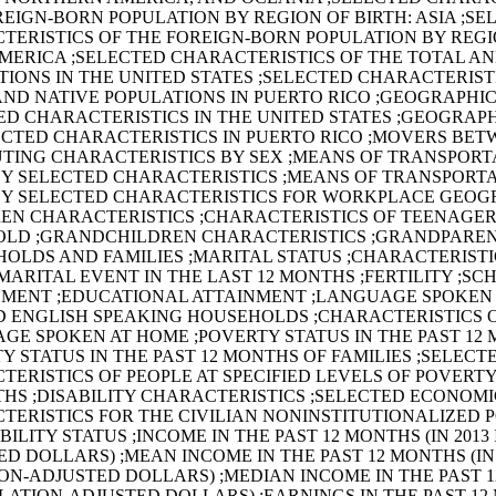
REIGN-BORN POPULATION BY REGION OF BIRTH: ASIA ;SE
TERISTICS OF THE FOREIGN-BORN POPULATION BY REGIO
AMERICA ;SELECTED CHARACTERISTICS OF THE TOTAL AN
TIONS IN THE UNITED STATES ;SELECTED CHARACTERIST
AND NATIVE POPULATIONS IN PUERTO RICO ;GEOGRAPHIC
ED CHARACTERISTICS IN THE UNITED STATES ;GEOGRAP
ECTED CHARACTERISTICS IN PUERTO RICO ;MOVERS BET
TING CHARACTERISTICS BY SEX ;MEANS OF TRANSPORT
Y SELECTED CHARACTERISTICS ;MEANS OF TRANSPORTA
Y SELECTED CHARACTERISTICS FOR WORKPLACE GEO
REN CHARACTERISTICS ;CHARACTERISTICS OF TEENAGERS
OLD ;GRANDCHILDREN CHARACTERISTICS ;GRANDPARE
HOLDS AND FAMILIES ;MARITAL STATUS ;CHARACTERISTI
MARITAL EVENT IN THE LAST 12 MONTHS ;FERTILITY ;SC
MENT ;EDUCATIONAL ATTAINMENT ;LANGUAGE SPOKEN
ED ENGLISH SPEAKING HOUSEHOLDS ;CHARACTERISTICS 
GE SPOKEN AT HOME ;POVERTY STATUS IN THE PAST 12
Y STATUS IN THE PAST 12 MONTHS OF FAMILIES ;SELECT
ERISTICS OF PEOPLE AT SPECIFIED LEVELS OF POVERTY
THS ;DISABILITY CHARACTERISTICS ;SELECTED ECONOMI
TERISTICS FOR THE CIVILIAN NONINSTITUTIONALIZED 
BILITY STATUS ;INCOME IN THE PAST 12 MONTHS (IN 2013
D DOLLARS) ;MEAN INCOME IN THE PAST 12 MONTHS (IN 
ON-ADJUSTED DOLLARS) ;MEDIAN INCOME IN THE PAST 1
FLATION-ADJUSTED DOLLARS) ;EARNINGS IN THE PAST 12