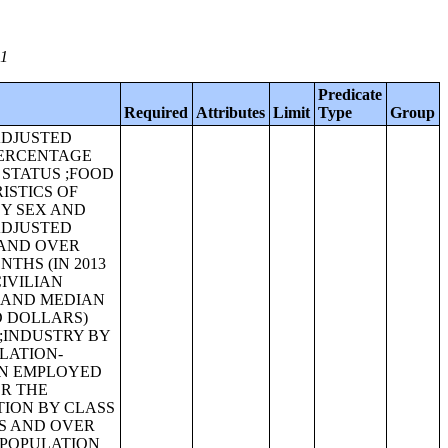
01
Predicate
Required
Attributes
Limit
Type
Group
-ADJUSTED
PERCENTAGE
 STATUS ;FOOD
ISTICS OF
BY SEX AND
-ADJUSTED
 AND OVER
THS (IN 2013
IVILIAN
X AND MEDIAN
D DOLLARS)
;INDUSTRY BY
FLATION-
AN EMPLOYED
OR THE
TION BY CLASS
RS AND OVER
 POPULATION