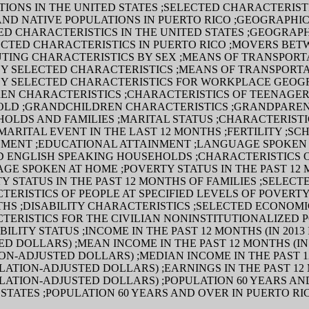
TIONS IN THE UNITED STATES ;SELECTED CHARACTERIST
AND NATIVE POPULATIONS IN PUERTO RICO ;GEOGRAPHIC
ED CHARACTERISTICS IN THE UNITED STATES ;GEOGRAP
ECTED CHARACTERISTICS IN PUERTO RICO ;MOVERS BET
TING CHARACTERISTICS BY SEX ;MEANS OF TRANSPORT
Y SELECTED CHARACTERISTICS ;MEANS OF TRANSPORTA
Y SELECTED CHARACTERISTICS FOR WORKPLACE GEO
REN CHARACTERISTICS ;CHARACTERISTICS OF TEENAGERS
OLD ;GRANDCHILDREN CHARACTERISTICS ;GRANDPARE
HOLDS AND FAMILIES ;MARITAL STATUS ;CHARACTERISTI
MARITAL EVENT IN THE LAST 12 MONTHS ;FERTILITY ;SC
MENT ;EDUCATIONAL ATTAINMENT ;LANGUAGE SPOKEN
ED ENGLISH SPEAKING HOUSEHOLDS ;CHARACTERISTICS 
GE SPOKEN AT HOME ;POVERTY STATUS IN THE PAST 12
Y STATUS IN THE PAST 12 MONTHS OF FAMILIES ;SELECT
ERISTICS OF PEOPLE AT SPECIFIED LEVELS OF POVERTY
THS ;DISABILITY CHARACTERISTICS ;SELECTED ECONOMI
TERISTICS FOR THE CIVILIAN NONINSTITUTIONALIZED 
BILITY STATUS ;INCOME IN THE PAST 12 MONTHS (IN 2013
D DOLLARS) ;MEAN INCOME IN THE PAST 12 MONTHS (IN 
ON-ADJUSTED DOLLARS) ;MEDIAN INCOME IN THE PAST 1
FLATION-ADJUSTED DOLLARS) ;EARNINGS IN THE PAST 12
FLATION-ADJUSTED DOLLARS) ;POPULATION 60 YEARS AN
STATES ;POPULATION 60 YEARS AND OVER IN PUERTO RI