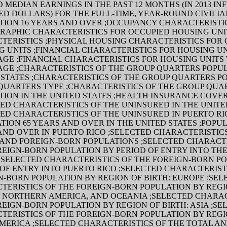
 MEDIAN EARNINGS IN THE PAST 12 MONTHS (IN 2013 IN
ED DOLLARS) FOR THE FULL-TIME, YEAR-ROUND CIVILI
TION 16 YEARS AND OVER ;OCCUPANCY CHARACTERISTI
RAPHIC CHARACTERISTICS FOR OCCUPIED HOUSING UNIT
TERISTICS ;PHYSICAL HOUSING CHARACTERISTICS FOR
G UNITS ;FINANCIAL CHARACTERISTICS FOR HOUSING UN
GE ;FINANCIAL CHARACTERISTICS FOR HOUSING UNITS
GE ;CHARACTERISTICS OF THE GROUP QUARTERS POPUL
 STATES ;CHARACTERISTICS OF THE GROUP QUARTERS P
QUARTERS TYPE ;CHARACTERISTICS OF THE GROUP QUA
TION IN THE UNITED STATES ;HEALTH INSURANCE COVE
TED CHARACTERISTICS OF THE UNINSURED IN THE UNITE
TED CHARACTERISTICS OF THE UNINSURED IN PUERTO RI
TION 65 YEARS AND OVER IN THE UNITED STATES ;POPUL
AND OVER IN PUERTO RICO ;SELECTED CHARACTERISTIC
 AND FOREIGN-BORN POPULATIONS ;SELECTED CHARACTE
REIGN-BORN POPULATION BY PERIOD OF ENTRY INTO TH
 ;SELECTED CHARACTERISTICS OF THE FOREIGN-BORN P
 OF ENTRY INTO PUERTO RICO ;SELECTED CHARACTERIST
N-BORN POPULATION BY REGION OF BIRTH: EUROPE ;SEL
TERISTICS OF THE FOREIGN-BORN POPULATION BY REGIO
, NORTHERN AMERICA, AND OCEANIA ;SELECTED CHARAC
REIGN-BORN POPULATION BY REGION OF BIRTH: ASIA ;SE
TERISTICS OF THE FOREIGN-BORN POPULATION BY REGIO
AMERICA ;SELECTED CHARACTERISTICS OF THE TOTAL AN