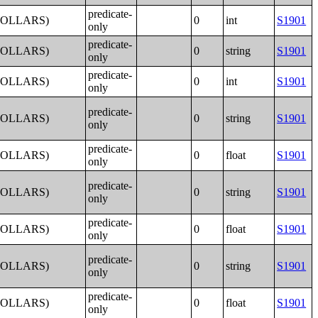
predicate-
DOLLARS)
0
int
S1901
only
predicate-
DOLLARS)
0
string
S1901
only
predicate-
DOLLARS)
0
int
S1901
only
predicate-
DOLLARS)
0
string
S1901
only
predicate-
DOLLARS)
0
float
S1901
only
predicate-
DOLLARS)
0
string
S1901
only
predicate-
DOLLARS)
0
float
S1901
only
predicate-
DOLLARS)
0
string
S1901
only
predicate-
DOLLARS)
0
float
S1901
only