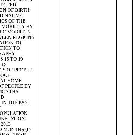
LECTED
N OF BIRTH:
D NATIVE
ICS OF THE
 MOBILITY BY
HIC MOBILITY
WEEN REGIONS
ATION TO
TION TO
GRAPHY
 15 TO 19
NTS
CS OF PEOPLE
HOOL
 AT HOME
OF PEOPLE BY
 MONTHS
ED
 IN THE PAST
C
POPULATION
 INFLATION-
2013
2 MONTHS (IN
 MONTHS (IN