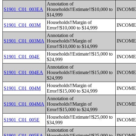
Annotation of
S1901_C01_003EA
Households!!Estimate!!$10,000 to
INCOME 
$14,999
Households!!Margin of
S1901_C01_003M
INCOME 
Error!!$10,000 to $14,999
Annotation of
S1901_C01_003MA
Households!!Margin of
INCOME 
Error!!$10,000 to $14,999
Households!!Estimate!!$15,000 to
S1901_C01_004E
INCOME 
$24,999
Annotation of
S1901_C01_004EA
Households!!Estimate!!$15,000 to
INCOME 
$24,999
Households!!Margin of
S1901_C01_004M
INCOME 
Error!!$15,000 to $24,999
Annotation of
S1901_C01_004MA
Households!!Margin of
INCOME 
Error!!$15,000 to $24,999
Households!!Estimate!!$25,000 to
S1901_C01_005E
INCOME 
$34,999
Annotation of
S1901_C01_005EA
Households!!Estimate!!$25,000 to
INCOME 