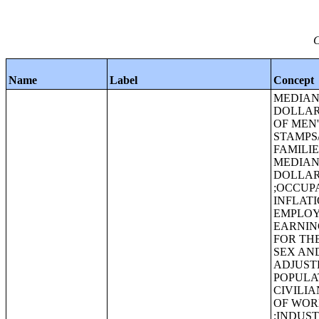
C
Name
Label
Concept
MEDIAN 
DOLLAR
OF MEN
STAMPS
FAMILIE
MEDIAN 
DOLLAR
;OCCUPA
INFLAT
EMPLOY
EARNING
FOR TH
SEX AND
ADJUST
POPULA
CIVILI
OF WOR
;INDUS