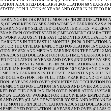
FLATION-ADJUSTED DOLLARS) ;POPULATION 60 YEARS AN
STATES ;POPULATION 60 YEARS AND OVER IN PUERTO RI
EARNINGS IN THE PAST 12 MONTHS (IN 2013 INFLATION
S) OF WORKERS BY SEX AND WOMEN'S EARNINGS AS A 
'S EARNINGS BY SELECTED CHARACTERISTICS ;VETERAN
/SNAP ;EMPLOYMENT STATUS ;EMPLOYMENT CHARACTER
S ;WORK STATUS IN THE PAST 12 MONTHS ;OCCUPATION 
EARNINGS IN THE PAST 12 MONTHS (IN 2013 INFLATION
S) FOR THE CIVILIAN EMPLOYED POPULATION 16 YEARS
TION BY SEX AND MEDIAN EARNINGS IN THE PAST 12 MON
ION-ADJUSTED DOLLARS) FOR FULL-TIME, YEAR-ROUND C
ED POPULATION 16 YEARS AND OVER ;INDUSTRY BY SE
S IN THE PAST 12 MONTHS (IN 2013 INFLATION-ADJUSTE
E CIVILIAN EMPLOYED POPULATION 16 YEARS AND OVER 
 MEDIAN EARNINGS IN THE PAST 12 MONTHS (IN 2013 IN
ED DOLLARS) FOR THE FULL-TIME, YEAR-ROUND CIVILI
TION 16 YEARS AND OVER ;INDUSTRY BY OCCUPATION F
AN EMPLOYED POPULATION 16 YEARS AND OVER ;OCCUPA
KER FOR THE CIVILIAN EMPLOYED POPULATION 16 YEA
TRY BY CLASS OF WORKER FOR THE CIVILIAN EMPLOYED
RS AND OVER ;CLASS OF WORKER BY SEX AND MEDIAN E
T 12 MONTHS (IN 2013 INFLATION-ADJUSTED DOLLARS) F
AN EMPLOYED POPULATION 16 YEARS AND OVER ;CLASS 