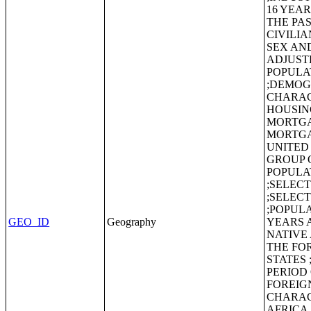
16 YEA
THE PAS
CIVILI
SEX AND
ADJUST
POPULA
;DEMOG
CHARAC
HOUSIN
MORTGA
MORTGA
UNITED
GROUP 
POPULA
;SELEC
;SELEC
;POPULA
GEO_ID
Geography
YEARS 
NATIVE
THE FO
STATES
PERIOD
FOREIG
CHARAC
AFRICA