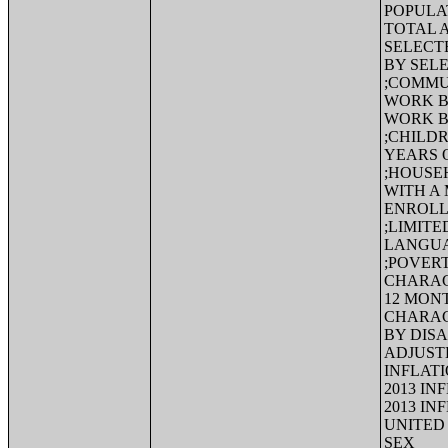
POPULA
TOTAL 
SELECT
BY SEL
;COMMU
WORK B
WORK B
;CHILD
YEARS 
;HOUSE
WITH A 
ENROLL
;LIMIT
LANGUA
;POVERT
CHARACT
12 MON
CHARAC
BY DISA
ADJUSTE
INFLATI
2013 IN
2013 IN
UNITED 
SEX