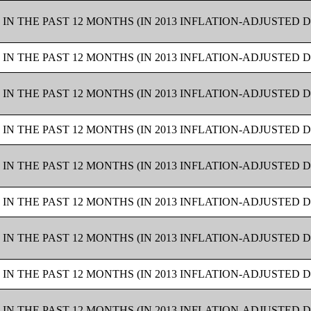
IN THE PAST 12 MONTHS (IN 2013 INFLATION-ADJUSTED 
IN THE PAST 12 MONTHS (IN 2013 INFLATION-ADJUSTED 
IN THE PAST 12 MONTHS (IN 2013 INFLATION-ADJUSTED 
IN THE PAST 12 MONTHS (IN 2013 INFLATION-ADJUSTED 
IN THE PAST 12 MONTHS (IN 2013 INFLATION-ADJUSTED 
IN THE PAST 12 MONTHS (IN 2013 INFLATION-ADJUSTED 
IN THE PAST 12 MONTHS (IN 2013 INFLATION-ADJUSTED 
IN THE PAST 12 MONTHS (IN 2013 INFLATION-ADJUSTED 
IN THE PAST 12 MONTHS (IN 2013 INFLATION-ADJUSTED 