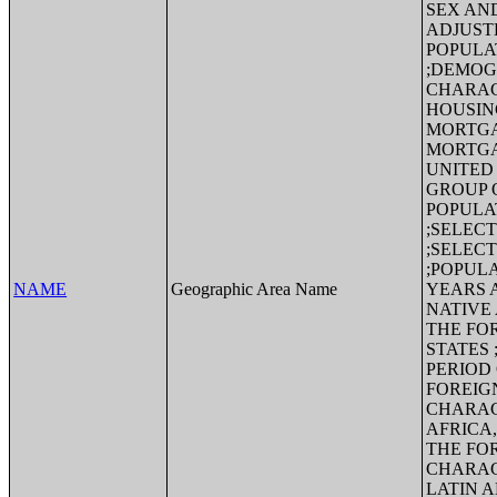
SEX AND
ADJUST
POPULA
;DEMOG
CHARAC
HOUSIN
MORTGA
MORTGA
UNITED
GROUP 
POPULA
;SELEC
;SELEC
;POPULA
NAME
Geographic Area Name
YEARS 
NATIVE
THE FO
STATES
PERIOD
FOREIG
CHARAC
AFRICA
THE FO
CHARAC
LATIN 