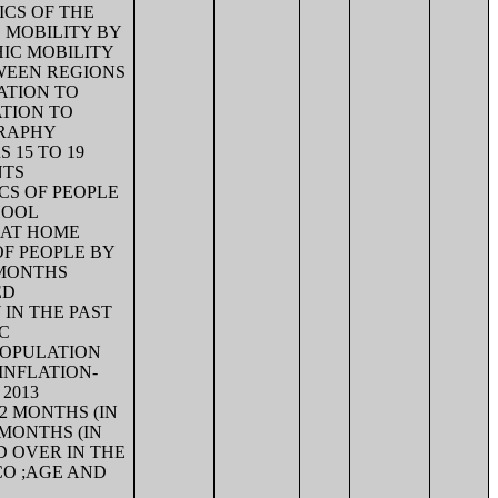
ICS OF THE
 MOBILITY BY
HIC MOBILITY
WEEN REGIONS
ATION TO
TION TO
GRAPHY
 15 TO 19
NTS
CS OF PEOPLE
HOOL
 AT HOME
OF PEOPLE BY
 MONTHS
ED
 IN THE PAST
C
POPULATION
 INFLATION-
2013
2 MONTHS (IN
 MONTHS (IN
D OVER IN THE
CO ;AGE AND