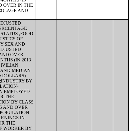
D OVER IN THE
CO ;AGE AND
-ADJUSTED
PERCENTAGE
 STATUS ;FOOD
ISTICS OF
BY SEX AND
-ADJUSTED
 AND OVER
THS (IN 2013
IVILIAN
X AND MEDIAN
D DOLLARS)
;INDUSTRY BY
FLATION-
AN EMPLOYED
OR THE
TION BY CLASS
RS AND OVER
 POPULATION
ARNINGS IN
OR THE
OF WORKER BY