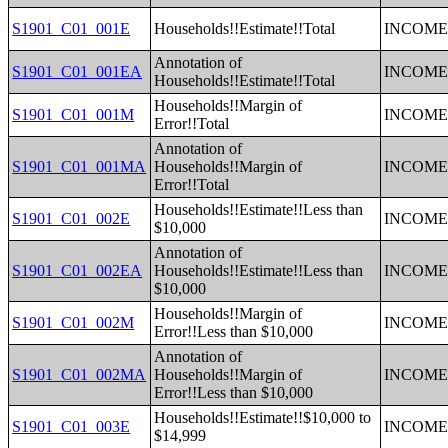
S1901_C01_001E
Households!!Estimate!!Total
INCOME 
Annotation of
S1901_C01_001EA
INCOME 
Households!!Estimate!!Total
Households!!Margin of
S1901_C01_001M
INCOME 
Error!!Total
Annotation of
S1901_C01_001MA
Households!!Margin of
INCOME 
Error!!Total
Households!!Estimate!!Less than
S1901_C01_002E
INCOME 
$10,000
Annotation of
S1901_C01_002EA
Households!!Estimate!!Less than
INCOME 
$10,000
Households!!Margin of
S1901_C01_002M
INCOME 
Error!!Less than $10,000
Annotation of
S1901_C01_002MA
Households!!Margin of
INCOME 
Error!!Less than $10,000
Households!!Estimate!!$10,000 to
S1901_C01_003E
INCOME 
$14,999