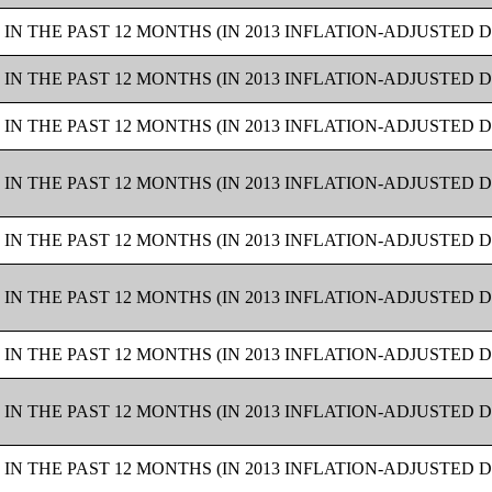
IN THE PAST 12 MONTHS (IN 2013 INFLATION-ADJUSTED 
IN THE PAST 12 MONTHS (IN 2013 INFLATION-ADJUSTED 
IN THE PAST 12 MONTHS (IN 2013 INFLATION-ADJUSTED 
IN THE PAST 12 MONTHS (IN 2013 INFLATION-ADJUSTED 
IN THE PAST 12 MONTHS (IN 2013 INFLATION-ADJUSTED 
IN THE PAST 12 MONTHS (IN 2013 INFLATION-ADJUSTED 
IN THE PAST 12 MONTHS (IN 2013 INFLATION-ADJUSTED 
IN THE PAST 12 MONTHS (IN 2013 INFLATION-ADJUSTED 
IN THE PAST 12 MONTHS (IN 2013 INFLATION-ADJUSTED 