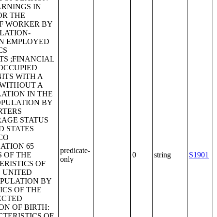
ARNINGS IN
OR THE
OF WORKER BY
FLATION-
AN EMPLOYED
CS
S ;FINANCIAL
 OCCUPIED
ITS WITH A
 WITHOUT A
ATION IN THE
OPULATION BY
RTERS
RAGE STATUS
D STATES
CO
ATION 65
predicate-
S OF THE
0
string
S1901
only
RISTICS OF
E UNITED
OPULATION BY
ICS OF THE
ECTED
N OF BIRTH:
TERISTICS OF