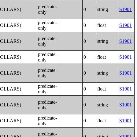
predicate-
DOLLARS)
0
string
S1901
only
predicate-
DOLLARS)
0
float
S1901
only
predicate-
DOLLARS)
0
string
S1901
only
predicate-
DOLLARS)
0
float
S1901
only
predicate-
DOLLARS)
0
string
S1901
only
predicate-
DOLLARS)
0
float
S1901
only
predicate-
DOLLARS)
0
string
S1901
only
predicate-
DOLLARS)
0
float
S1901
only
predicate-
DOLLARS)
0
string
S1901