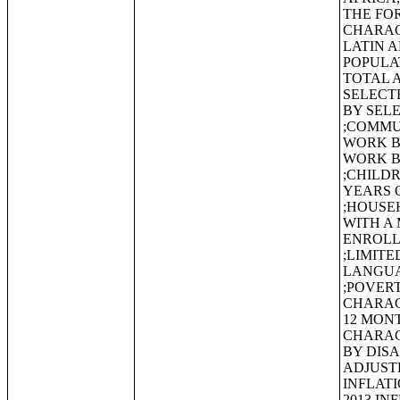
THE FO
CHARAC
LATIN 
POPULA
TOTAL 
SELECT
BY SEL
;COMMU
WORK B
WORK B
;CHILD
YEARS 
;HOUSE
WITH A 
ENROLL
;LIMIT
LANGUA
;POVERT
CHARACT
12 MON
CHARAC
BY DISA
ADJUSTE
INFLATI
2013 IN