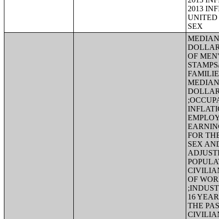
2013 IN
UNITED 
SEX
MEDIAN 
DOLLAR
OF MEN
STAMPS
FAMILIE
MEDIAN 
DOLLAR
;OCCUPA
INFLAT
EMPLOY
EARNING
FOR TH
SEX AND
ADJUST
POPULA
CIVILI
OF WOR
;INDUS
16 YEA
THE PAS
CIVILI