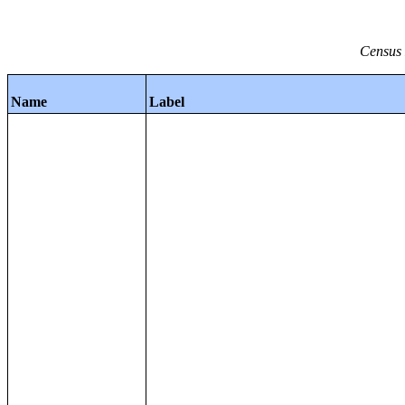
Census 
Name
Label