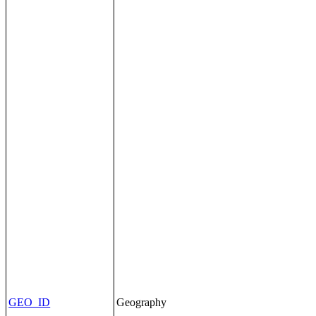
GEO_ID
Geography