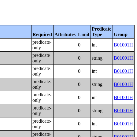
Predicate
Required
Attributes
Limit
Type
Group
predicate-
0
int
B01001H
only
predicate-
0
string
B01001H
only
predicate-
0
int
B01001H
only
predicate-
0
string
B01001H
only
predicate-
0
int
B01001H
only
predicate-
0
string
B01001H
only
predicate-
0
int
B01001H
only
predicate-
0
string
B01001H