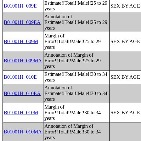
Estimate!!Total!!Male!!25 to 29
B01001H_009E
SEX BY AGE
years
Annotation of
B01001H_009EA
Estimate!!Total!!Male!!25 to 29
years
Margin of
B01001H_009M
Error!!Total!!Male!!25 to 29
SEX BY AGE
years
Annotation of Margin of
B01001H_009MA
Error!!Total!!Male!!25 to 29
years
Estimate!!Total!!Male!!30 to 34
B01001H_010E
SEX BY AGE
years
Annotation of
B01001H_010EA
Estimate!!Total!!Male!!30 to 34
years
Margin of
B01001H_010M
Error!!Total!!Male!!30 to 34
SEX BY AGE
years
Annotation of Margin of
B01001H_010MA
Error!!Total!!Male!!30 to 34
years