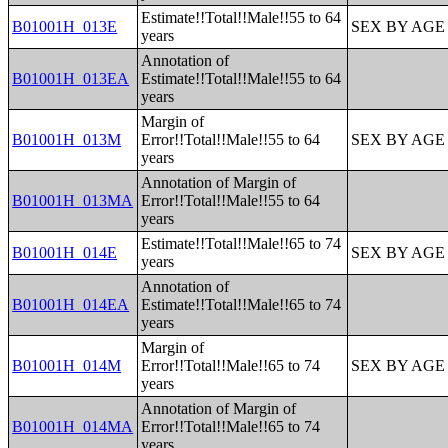
Estimate!!Total!!Male!!55 to 64
B01001H_013E
SEX BY AGE
years
Annotation of
B01001H_013EA
Estimate!!Total!!Male!!55 to 64
years
Margin of
B01001H_013M
Error!!Total!!Male!!55 to 64
SEX BY AGE
years
Annotation of Margin of
B01001H_013MA
Error!!Total!!Male!!55 to 64
years
Estimate!!Total!!Male!!65 to 74
B01001H_014E
SEX BY AGE
years
Annotation of
B01001H_014EA
Estimate!!Total!!Male!!65 to 74
years
Margin of
B01001H_014M
Error!!Total!!Male!!65 to 74
SEX BY AGE
years
Annotation of Margin of
B01001H_014MA
Error!!Total!!Male!!65 to 74
years