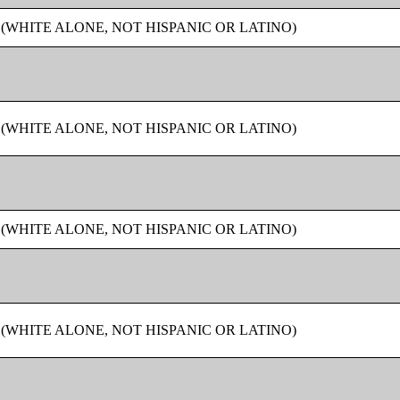
 (WHITE ALONE, NOT HISPANIC OR LATINO)
 (WHITE ALONE, NOT HISPANIC OR LATINO)
 (WHITE ALONE, NOT HISPANIC OR LATINO)
 (WHITE ALONE, NOT HISPANIC OR LATINO)