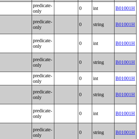
predicate-
0
int
B01001H
only
predicate-
0
string
B01001H
only
predicate-
0
int
B01001H
only
predicate-
0
string
B01001H
only
predicate-
0
int
B01001H
only
predicate-
0
string
B01001H
only
predicate-
0
int
B01001H
only
predicate-
0
string
B01001H
only