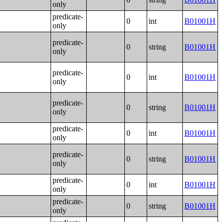
only
predicate-
0
int
B01001H
only
predicate-
0
string
B01001H
only
predicate-
0
int
B01001H
only
predicate-
0
string
B01001H
only
predicate-
0
int
B01001H
only
predicate-
0
string
B01001H
only
predicate-
0
int
B01001H
only
predicate-
0
string
B01001H
only