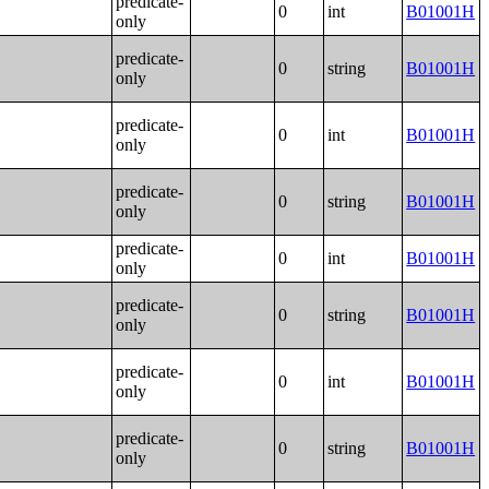
predicate-
0
int
B01001H
only
predicate-
0
string
B01001H
only
predicate-
0
int
B01001H
only
predicate-
0
string
B01001H
only
predicate-
0
int
B01001H
only
predicate-
0
string
B01001H
only
predicate-
0
int
B01001H
only
predicate-
0
string
B01001H
only