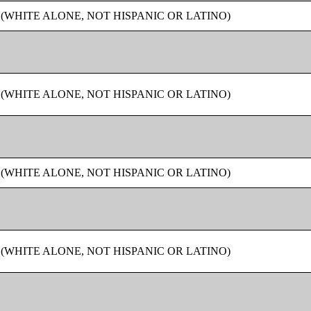
 (WHITE ALONE, NOT HISPANIC OR LATINO)
 (WHITE ALONE, NOT HISPANIC OR LATINO)
 (WHITE ALONE, NOT HISPANIC OR LATINO)
 (WHITE ALONE, NOT HISPANIC OR LATINO)