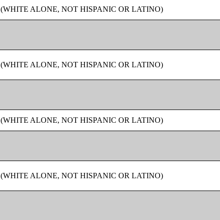
 (WHITE ALONE, NOT HISPANIC OR LATINO)
 (WHITE ALONE, NOT HISPANIC OR LATINO)
 (WHITE ALONE, NOT HISPANIC OR LATINO)
 (WHITE ALONE, NOT HISPANIC OR LATINO)