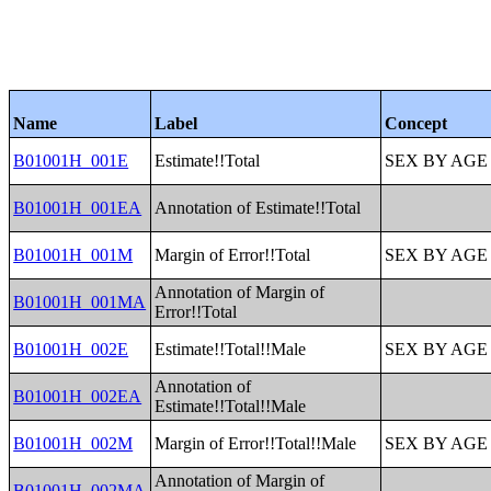
Name
Label
Concept
B01001H_001E
Estimate!!Total
SEX BY AGE
B01001H_001EA
Annotation of Estimate!!Total
B01001H_001M
Margin of Error!!Total
SEX BY AGE
Annotation of Margin of
B01001H_001MA
Error!!Total
B01001H_002E
Estimate!!Total!!Male
SEX BY AGE
Annotation of
B01001H_002EA
Estimate!!Total!!Male
B01001H_002M
Margin of Error!!Total!!Male
SEX BY AGE
Annotation of Margin of
B01001H_002MA