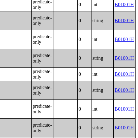
predicate-
0
int
B01001H
only
predicate-
0
string
B01001H
only
predicate-
0
int
B01001H
only
predicate-
0
string
B01001H
only
predicate-
0
int
B01001H
only
predicate-
0
string
B01001H
only
predicate-
0
int
B01001H
only
predicate-
0
string
B01001H
only