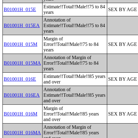
Estimate!!Total!!Male!!75 to 84
B01001H_015E
SEX BY AGE
years
Annotation of
B01001H_015EA
Estimate!!Total!!Male!!75 to 84
years
Margin of
B01001H_015M
Error!!Total!!Male!!75 to 84
SEX BY AGE
years
Annotation of Margin of
B01001H_015MA
Error!!Total!!Male!!75 to 84
years
Estimate!!Total!!Male!!85 years
B01001H_016E
SEX BY AGE
and over
Annotation of
B01001H_016EA
Estimate!!Total!!Male!!85 years
and over
Margin of
B01001H_016M
Error!!Total!!Male!!85 years
SEX BY AGE
and over
Annotation of Margin of
B01001H_016MA
Error!!Total!!Male!!85 years