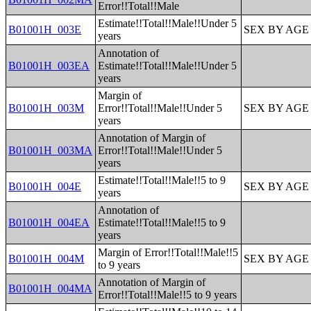
Error!!Total!!Male
Estimate!!Total!!Male!!Under 5
B01001H_003E
SEX BY AGE
years
Annotation of
B01001H_003EA
Estimate!!Total!!Male!!Under 5
years
Margin of
B01001H_003M
Error!!Total!!Male!!Under 5
SEX BY AGE
years
Annotation of Margin of
B01001H_003MA
Error!!Total!!Male!!Under 5
years
Estimate!!Total!!Male!!5 to 9
B01001H_004E
SEX BY AGE
years
Annotation of
B01001H_004EA
Estimate!!Total!!Male!!5 to 9
years
Margin of Error!!Total!!Male!!5
B01001H_004M
SEX BY AGE
to 9 years
Annotation of Margin of
B01001H_004MA
Error!!Total!!Male!!5 to 9 years