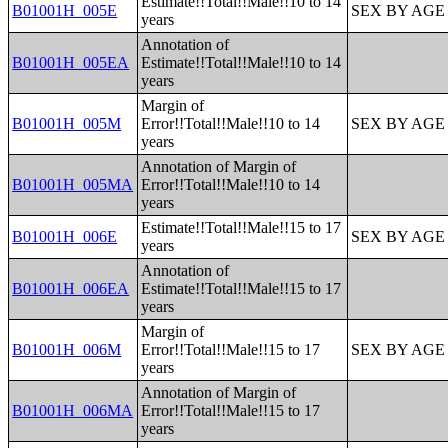
Estimate!!Total!!Male!!10 to 14
B01001H_005E
SEX BY AGE
years
Annotation of
B01001H_005EA
Estimate!!Total!!Male!!10 to 14
years
Margin of
B01001H_005M
Error!!Total!!Male!!10 to 14
SEX BY AGE
years
Annotation of Margin of
B01001H_005MA
Error!!Total!!Male!!10 to 14
years
Estimate!!Total!!Male!!15 to 17
B01001H_006E
SEX BY AGE
years
Annotation of
B01001H_006EA
Estimate!!Total!!Male!!15 to 17
years
Margin of
B01001H_006M
Error!!Total!!Male!!15 to 17
SEX BY AGE
years
Annotation of Margin of
B01001H_006MA
Error!!Total!!Male!!15 to 17
years