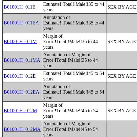
Estimate!!Total!!Male!!35 to 44
B01001H_011E
SEX BY AGE
years
Annotation of
B01001H_011EA
Estimate!!Total!!Male!!35 to 44
years
Margin of
B01001H_011M
Error!!Total!!Male!!35 to 44
SEX BY AGE
years
Annotation of Margin of
B01001H_011MA
Error!!Total!!Male!!35 to 44
years
Estimate!!Total!!Male!!45 to 54
B01001H_012E
SEX BY AGE
years
Annotation of
B01001H_012EA
Estimate!!Total!!Male!!45 to 54
years
Margin of
B01001H_012M
Error!!Total!!Male!!45 to 54
SEX BY AGE
years
Annotation of Margin of
B01001H_012MA
Error!!Total!!Male!!45 to 54
years