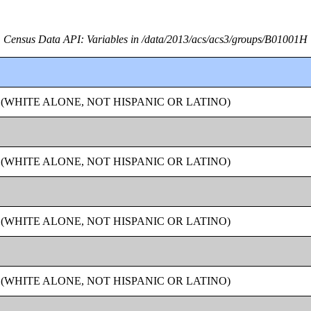
Census Data API: Variables in /data/2013/acs/acs3/groups/B01001H
 (WHITE ALONE, NOT HISPANIC OR LATINO)
 (WHITE ALONE, NOT HISPANIC OR LATINO)
 (WHITE ALONE, NOT HISPANIC OR LATINO)
 (WHITE ALONE, NOT HISPANIC OR LATINO)