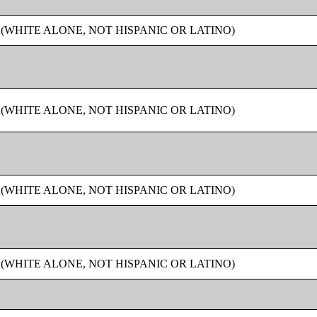
 (WHITE ALONE, NOT HISPANIC OR LATINO)
 (WHITE ALONE, NOT HISPANIC OR LATINO)
 (WHITE ALONE, NOT HISPANIC OR LATINO)
 (WHITE ALONE, NOT HISPANIC OR LATINO)