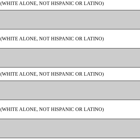
 (WHITE ALONE, NOT HISPANIC OR LATINO)
 (WHITE ALONE, NOT HISPANIC OR LATINO)
 (WHITE ALONE, NOT HISPANIC OR LATINO)
 (WHITE ALONE, NOT HISPANIC OR LATINO)