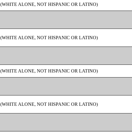
 (WHITE ALONE, NOT HISPANIC OR LATINO)
 (WHITE ALONE, NOT HISPANIC OR LATINO)
 (WHITE ALONE, NOT HISPANIC OR LATINO)
 (WHITE ALONE, NOT HISPANIC OR LATINO)