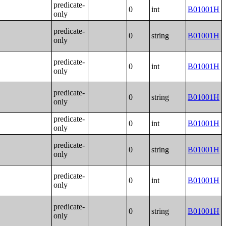
predicate-
0
int
B01001H
only
predicate-
0
string
B01001H
only
predicate-
0
int
B01001H
only
predicate-
0
string
B01001H
only
predicate-
0
int
B01001H
only
predicate-
0
string
B01001H
only
predicate-
0
int
B01001H
only
predicate-
0
string
B01001H
only