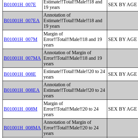
Estimate!!Total!!Male!!18 and
B01001H_007E
SEX BY AGE
19 years
Annotation of
B01001H_007EA
Estimate!!Total!!Male!!18 and
19 years
Margin of
B01001H_007M
Error!!Total!!Male!!18 and 19
SEX BY AGE
years
Annotation of Margin of
B01001H_007MA
Error!!Total!!Male!!18 and 19
years
Estimate!!Total!!Male!!20 to 24
B01001H_008E
SEX BY AGE
years
Annotation of
B01001H_008EA
Estimate!!Total!!Male!!20 to 24
years
Margin of
B01001H_008M
Error!!Total!!Male!!20 to 24
SEX BY AGE
years
Annotation of Margin of
B01001H_008MA
Error!!Total!!Male!!20 to 24
years