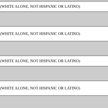
 (WHITE ALONE, NOT HISPANIC OR LATINO)
 (WHITE ALONE, NOT HISPANIC OR LATINO)
 (WHITE ALONE, NOT HISPANIC OR LATINO)
 (WHITE ALONE, NOT HISPANIC OR LATINO)