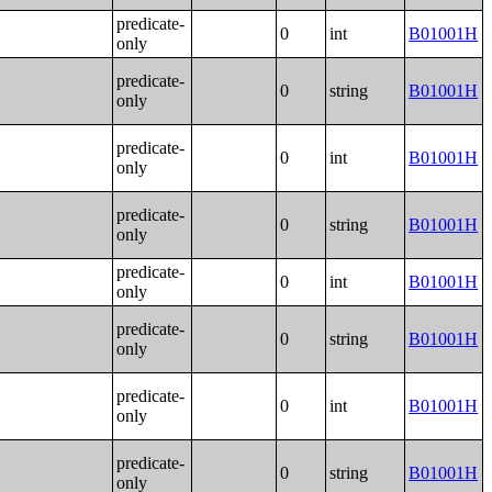
predicate-
0
int
B01001H
only
predicate-
0
string
B01001H
only
predicate-
0
int
B01001H
only
predicate-
0
string
B01001H
only
predicate-
0
int
B01001H
only
predicate-
0
string
B01001H
only
predicate-
0
int
B01001H
only
predicate-
0
string
B01001H
only