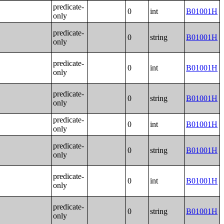
predicate-
0
int
B01001H
only
predicate-
0
string
B01001H
only
predicate-
0
int
B01001H
only
predicate-
0
string
B01001H
only
predicate-
0
int
B01001H
only
predicate-
0
string
B01001H
only
predicate-
0
int
B01001H
only
predicate-
0
string
B01001H
only