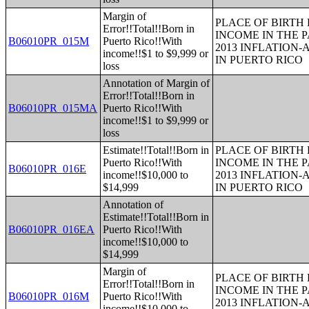
Margin of
PLACE OF BIRTH
Error!!Total!!Born in
INCOME IN THE P
B06010PR_015M
Puerto Rico!!With
2013 INFLATION
income!!$1 to $9,999 or
IN PUERTO RICO
loss
Annotation of Margin of
Error!!Total!!Born in
B06010PR_015MA
Puerto Rico!!With
income!!$1 to $9,999 or
loss
Estimate!!Total!!Born in
PLACE OF BIRTH
Puerto Rico!!With
INCOME IN THE P
B06010PR_016E
income!!$10,000 to
2013 INFLATION
$14,999
IN PUERTO RICO
Annotation of
Estimate!!Total!!Born in
B06010PR_016EA
Puerto Rico!!With
income!!$10,000 to
$14,999
Margin of
PLACE OF BIRTH
Error!!Total!!Born in
INCOME IN THE P
B06010PR_016M
Puerto Rico!!With
2013 INFLATION
income!!$10,000 to