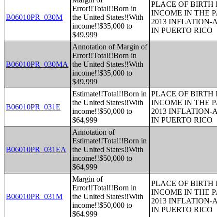
PLACE OF BIRTH
Error!!Total!!Born in
INCOME IN THE P
B06010PR_030M
the United States!!With
2013 INFLATION
income!!$35,000 to
IN PUERTO RICO
$49,999
Annotation of Margin of
Error!!Total!!Born in
B06010PR_030MA
the United States!!With
income!!$35,000 to
$49,999
Estimate!!Total!!Born in
PLACE OF BIRTH
the United States!!With
INCOME IN THE P
B06010PR_031E
income!!$50,000 to
2013 INFLATION
$64,999
IN PUERTO RICO
Annotation of
Estimate!!Total!!Born in
B06010PR_031EA
the United States!!With
income!!$50,000 to
$64,999
Margin of
PLACE OF BIRTH
Error!!Total!!Born in
INCOME IN THE P
B06010PR_031M
the United States!!With
2013 INFLATION
income!!$50,000 to
IN PUERTO RICO
$64,999