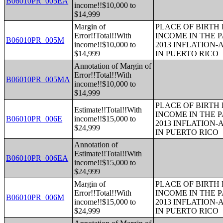
B06010PR_005EA
income!!$10,000 to
$14,999
Margin of
PLACE OF BIRTH
Error!!Total!!With
INCOME IN THE P
B06010PR_005M
income!!$10,000 to
2013 INFLATION
$14,999
IN PUERTO RICO
Annotation of Margin of
Error!!Total!!With
B06010PR_005MA
income!!$10,000 to
$14,999
PLACE OF BIRTH
Estimate!!Total!!With
INCOME IN THE P
B06010PR_006E
income!!$15,000 to
2013 INFLATION
$24,999
IN PUERTO RICO
Annotation of
Estimate!!Total!!With
B06010PR_006EA
income!!$15,000 to
$24,999
Margin of
PLACE OF BIRTH
Error!!Total!!With
INCOME IN THE P
B06010PR_006M
income!!$15,000 to
2013 INFLATION
$24,999
IN PUERTO RICO