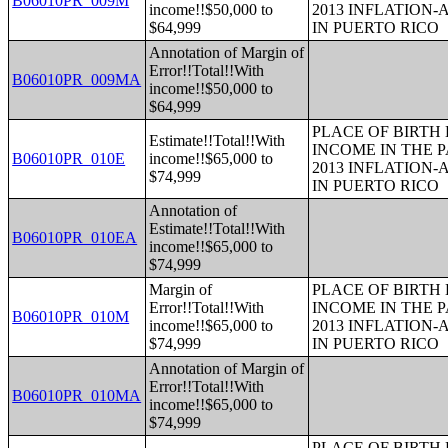
B06010PR_009M
income!!$50,000 to
2013 INFLATION
$64,999
IN PUERTO RICO
Annotation of Margin of
Error!!Total!!With
B06010PR_009MA
income!!$50,000 to
$64,999
PLACE OF BIRTH
Estimate!!Total!!With
INCOME IN THE P
B06010PR_010E
income!!$65,000 to
2013 INFLATION
$74,999
IN PUERTO RICO
Annotation of
Estimate!!Total!!With
B06010PR_010EA
income!!$65,000 to
$74,999
Margin of
PLACE OF BIRTH
Error!!Total!!With
INCOME IN THE P
B06010PR_010M
income!!$65,000 to
2013 INFLATION
$74,999
IN PUERTO RICO
Annotation of Margin of
Error!!Total!!With
B06010PR_010MA
income!!$65,000 to
$74,999
PLACE OF BIRTH