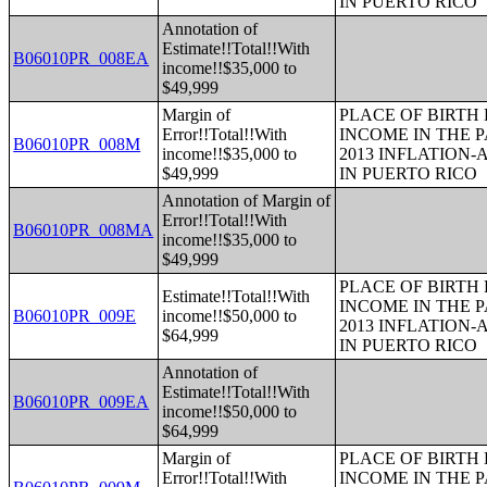
IN PUERTO RICO
Annotation of
Estimate!!Total!!With
B06010PR_008EA
income!!$35,000 to
$49,999
Margin of
PLACE OF BIRTH
Error!!Total!!With
INCOME IN THE P
B06010PR_008M
income!!$35,000 to
2013 INFLATION
$49,999
IN PUERTO RICO
Annotation of Margin of
Error!!Total!!With
B06010PR_008MA
income!!$35,000 to
$49,999
PLACE OF BIRTH
Estimate!!Total!!With
INCOME IN THE P
B06010PR_009E
income!!$50,000 to
2013 INFLATION
$64,999
IN PUERTO RICO
Annotation of
Estimate!!Total!!With
B06010PR_009EA
income!!$50,000 to
$64,999
Margin of
PLACE OF BIRTH
Error!!Total!!With
INCOME IN THE P