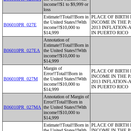
income!!$1 to $9,999 or
loss
Estimate!!Total!!Born in
PLACE OF BIRTH
the United States!!With
INCOME IN THE P
B06010PR_027E
income!!$10,000 to
2013 INFLATION
$14,999
IN PUERTO RICO
Annotation of
Estimate!!Total!!Born in
B06010PR_027EA
the United States!!With
income!!$10,000 to
$14,999
Margin of
PLACE OF BIRTH
Error!!Total!!Born in
INCOME IN THE P
B06010PR_027M
the United States!!With
2013 INFLATION
income!!$10,000 to
IN PUERTO RICO
$14,999
Annotation of Margin of
Error!!Total!!Born in
B06010PR_027MA
the United States!!With
income!!$10,000 to
$14,999
Estimate!!Total!!Born in
PLACE OF BIRTH
the United States!!With
INCOME IN THE P