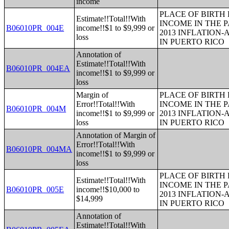
income
PLACE OF BIRTH
Estimate!!Total!!With
INCOME IN THE P
B06010PR_004E
income!!$1 to $9,999 or
2013 INFLATION
loss
IN PUERTO RICO
Annotation of
Estimate!!Total!!With
B06010PR_004EA
income!!$1 to $9,999 or
loss
Margin of
PLACE OF BIRTH
Error!!Total!!With
INCOME IN THE P
B06010PR_004M
income!!$1 to $9,999 or
2013 INFLATION
loss
IN PUERTO RICO
Annotation of Margin of
Error!!Total!!With
B06010PR_004MA
income!!$1 to $9,999 or
loss
PLACE OF BIRTH
Estimate!!Total!!With
INCOME IN THE P
B06010PR_005E
income!!$10,000 to
2013 INFLATION
$14,999
IN PUERTO RICO
Annotation of
Estimate!!Total!!With