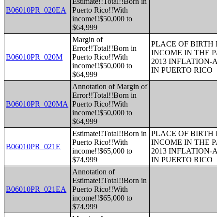
Estimate!!Total!!Born in
B06010PR_020EA
Puerto Rico!!With
income!!$50,000 to
$64,999
Margin of
PLACE OF BIRTH
Error!!Total!!Born in
INCOME IN THE P
B06010PR_020M
Puerto Rico!!With
2013 INFLATION
income!!$50,000 to
IN PUERTO RICO
$64,999
Annotation of Margin of
Error!!Total!!Born in
B06010PR_020MA
Puerto Rico!!With
income!!$50,000 to
$64,999
Estimate!!Total!!Born in
PLACE OF BIRTH
Puerto Rico!!With
INCOME IN THE P
B06010PR_021E
income!!$65,000 to
2013 INFLATION
$74,999
IN PUERTO RICO
Annotation of
Estimate!!Total!!Born in
B06010PR_021EA
Puerto Rico!!With
income!!$65,000 to
$74,999