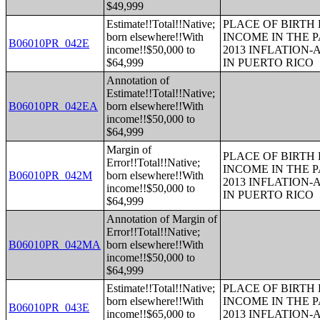
$49,999
Estimate!!Total!!Native;
PLACE OF BIRTH
born elsewhere!!With
INCOME IN THE P
B06010PR_042E
income!!$50,000 to
2013 INFLATION
$64,999
IN PUERTO RICO
Annotation of
Estimate!!Total!!Native;
B06010PR_042EA
born elsewhere!!With
income!!$50,000 to
$64,999
Margin of
PLACE OF BIRTH
Error!!Total!!Native;
INCOME IN THE P
B06010PR_042M
born elsewhere!!With
2013 INFLATION
income!!$50,000 to
IN PUERTO RICO
$64,999
Annotation of Margin of
Error!!Total!!Native;
B06010PR_042MA
born elsewhere!!With
income!!$50,000 to
$64,999
Estimate!!Total!!Native;
PLACE OF BIRTH
born elsewhere!!With
INCOME IN THE P
B06010PR_043E
income!!$65,000 to
2013 INFLATION