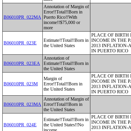
Annotation of Margin of
Error!!Total!!Born in
B06010PR_022MA
Puerto Rico!!With
income!!$75,000 or
more
PLACE OF BIRTH
Estimate!!Total!!Born in
INCOME IN THE P
B06010PR_023E
the United States
2013 INFLATION
IN PUERTO RICO
Annotation of
B06010PR_023EA
Estimate!!Total!!Born in
the United States
PLACE OF BIRTH
Margin of
INCOME IN THE P
B06010PR_023M
Error!!Total!!Born in
2013 INFLATION
the United States
IN PUERTO RICO
Annotation of Margin of
B06010PR_023MA
Error!!Total!!Born in
the United States
PLACE OF BIRTH
Estimate!!Total!!Born in
INCOME IN THE P
B06010PR_024E
the United States!!No
2013 INFLATION
income