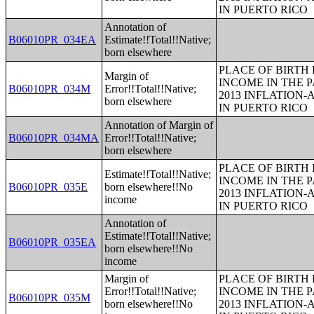
IN PUERTO RICO
Annotation of
B06010PR_034EA
Estimate!!Total!!Native;
born elsewhere
PLACE OF BIRTH
Margin of
INCOME IN THE P
B06010PR_034M
Error!!Total!!Native;
2013 INFLATION
born elsewhere
IN PUERTO RICO
Annotation of Margin of
B06010PR_034MA
Error!!Total!!Native;
born elsewhere
PLACE OF BIRTH
Estimate!!Total!!Native;
INCOME IN THE P
B06010PR_035E
born elsewhere!!No
2013 INFLATION
income
IN PUERTO RICO
Annotation of
Estimate!!Total!!Native;
B06010PR_035EA
born elsewhere!!No
income
Margin of
PLACE OF BIRTH
Error!!Total!!Native;
INCOME IN THE P
B06010PR_035M
born elsewhere!!No
2013 INFLATION