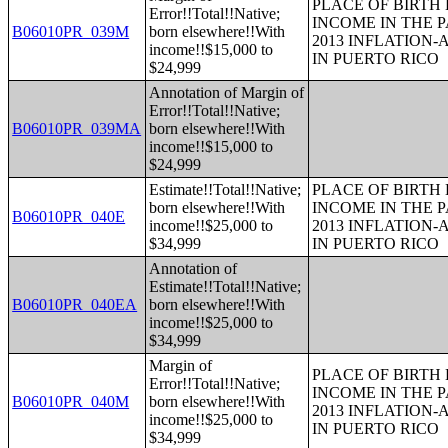
PLACE OF BIRTH
Error!!Total!!Native;
INCOME IN THE P
B06010PR_039M
born elsewhere!!With
2013 INFLATION
income!!$15,000 to
IN PUERTO RICO
$24,999
Annotation of Margin of
Error!!Total!!Native;
B06010PR_039MA
born elsewhere!!With
income!!$15,000 to
$24,999
Estimate!!Total!!Native;
PLACE OF BIRTH
born elsewhere!!With
INCOME IN THE P
B06010PR_040E
income!!$25,000 to
2013 INFLATION
$34,999
IN PUERTO RICO
Annotation of
Estimate!!Total!!Native;
B06010PR_040EA
born elsewhere!!With
income!!$25,000 to
$34,999
Margin of
PLACE OF BIRTH
Error!!Total!!Native;
INCOME IN THE P
B06010PR_040M
born elsewhere!!With
2013 INFLATION
income!!$25,000 to
IN PUERTO RICO
$34,999