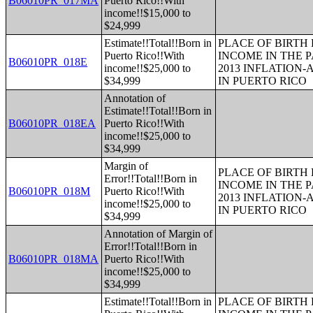
B06010PR_017MA
Puerto Rico!!With
income!!$15,000 to
$24,999
Estimate!!Total!!Born in
PLACE OF BIRTH
Puerto Rico!!With
INCOME IN THE P
B06010PR_018E
income!!$25,000 to
2013 INFLATION
$34,999
IN PUERTO RICO
Annotation of
Estimate!!Total!!Born in
B06010PR_018EA
Puerto Rico!!With
income!!$25,000 to
$34,999
Margin of
PLACE OF BIRTH
Error!!Total!!Born in
INCOME IN THE P
B06010PR_018M
Puerto Rico!!With
2013 INFLATION
income!!$25,000 to
IN PUERTO RICO
$34,999
Annotation of Margin of
Error!!Total!!Born in
B06010PR_018MA
Puerto Rico!!With
income!!$25,000 to
$34,999
Estimate!!Total!!Born in
PLACE OF BIRTH