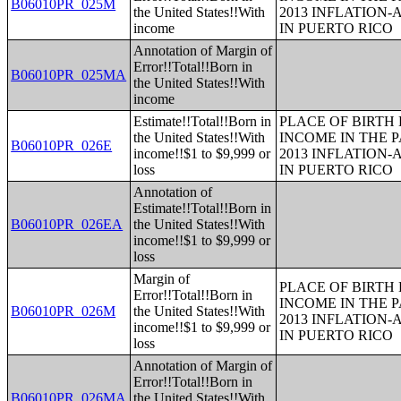
B06010PR_025M
the United States!!With
2013 INFLATION
income
IN PUERTO RICO
Annotation of Margin of
Error!!Total!!Born in
B06010PR_025MA
the United States!!With
income
Estimate!!Total!!Born in
PLACE OF BIRTH
the United States!!With
INCOME IN THE P
B06010PR_026E
income!!$1 to $9,999 or
2013 INFLATION
loss
IN PUERTO RICO
Annotation of
Estimate!!Total!!Born in
B06010PR_026EA
the United States!!With
income!!$1 to $9,999 or
loss
Margin of
PLACE OF BIRTH
Error!!Total!!Born in
INCOME IN THE P
B06010PR_026M
the United States!!With
2013 INFLATION
income!!$1 to $9,999 or
IN PUERTO RICO
loss
Annotation of Margin of
Error!!Total!!Born in
B06010PR_026MA
the United States!!With