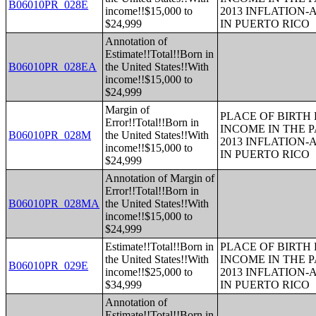
B06010PR_028E
income!!$15,000 to
2013 INFLATION
$24,999
IN PUERTO RICO
Annotation of
Estimate!!Total!!Born in
B06010PR_028EA
the United States!!With
income!!$15,000 to
$24,999
Margin of
PLACE OF BIRTH
Error!!Total!!Born in
INCOME IN THE P
B06010PR_028M
the United States!!With
2013 INFLATION
income!!$15,000 to
IN PUERTO RICO
$24,999
Annotation of Margin of
Error!!Total!!Born in
B06010PR_028MA
the United States!!With
income!!$15,000 to
$24,999
Estimate!!Total!!Born in
PLACE OF BIRTH
the United States!!With
INCOME IN THE P
B06010PR_029E
income!!$25,000 to
2013 INFLATION
$34,999
IN PUERTO RICO
Annotation of
Estimate!!Total!!Born in