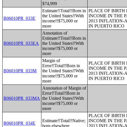
$74,999
Estimate!!Total!!Born in
PLACE OF BIRTH
the United States!!With
INCOME IN THE P
B06010PR_033E
income!!$75,000 or
2013 INFLATION
more
IN PUERTO RICO
Annotation of
Estimate!!Total!!Born in
B06010PR_033EA
the United States!!With
income!!$75,000 or
more
Margin of
PLACE OF BIRTH
Error!!Total!!Born in
INCOME IN THE P
B06010PR_033M
the United States!!With
2013 INFLATION
income!!$75,000 or
IN PUERTO RICO
more
Annotation of Margin of
Error!!Total!!Born in
B06010PR_033MA
the United States!!With
income!!$75,000 or
more
PLACE OF BIRTH
Estimate!!Total!!Native;
INCOME IN THE P
B06010PR_034E
born elsewhere
2013 INFLATION