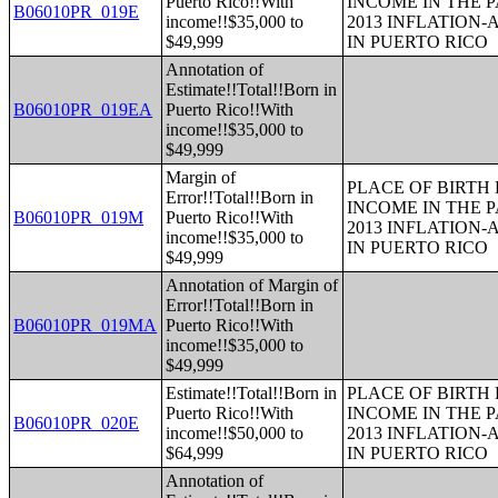
Puerto Rico!!With
INCOME IN THE P
B06010PR_019E
income!!$35,000 to
2013 INFLATION
$49,999
IN PUERTO RICO
Annotation of
Estimate!!Total!!Born in
B06010PR_019EA
Puerto Rico!!With
income!!$35,000 to
$49,999
Margin of
PLACE OF BIRTH
Error!!Total!!Born in
INCOME IN THE P
B06010PR_019M
Puerto Rico!!With
2013 INFLATION
income!!$35,000 to
IN PUERTO RICO
$49,999
Annotation of Margin of
Error!!Total!!Born in
B06010PR_019MA
Puerto Rico!!With
income!!$35,000 to
$49,999
Estimate!!Total!!Born in
PLACE OF BIRTH
Puerto Rico!!With
INCOME IN THE P
B06010PR_020E
income!!$50,000 to
2013 INFLATION
$64,999
IN PUERTO RICO
Annotation of