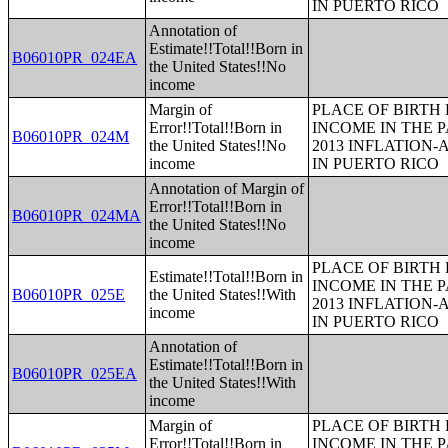
IN PUERTO RICO
Annotation of
Estimate!!Total!!Born in
B06010PR_024EA
the United States!!No
income
Margin of
PLACE OF BIRTH
Error!!Total!!Born in
INCOME IN THE P
B06010PR_024M
the United States!!No
2013 INFLATION
income
IN PUERTO RICO
Annotation of Margin of
Error!!Total!!Born in
B06010PR_024MA
the United States!!No
income
PLACE OF BIRTH
Estimate!!Total!!Born in
INCOME IN THE P
B06010PR_025E
the United States!!With
2013 INFLATION
income
IN PUERTO RICO
Annotation of
Estimate!!Total!!Born in
B06010PR_025EA
the United States!!With
income
Margin of
PLACE OF BIRTH
Error!!Total!!Born in
INCOME IN THE P