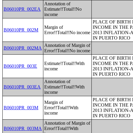
Annotation of
B06010PR_002EA
Estimate!!Total!!No
income
PLACE OF BIRTH
Margin of
INCOME IN THE P
B06010PR_002M
Error!!Total!!No income
2013 INFLATION
IN PUERTO RICO
Annotation of Margin of
B06010PR_002MA
Error!!Total!!No income
PLACE OF BIRTH
Estimate!!Total!!With
INCOME IN THE P
B06010PR_003E
income
2013 INFLATION
IN PUERTO RICO
Annotation of
B06010PR_003EA
Estimate!!Total!!With
income
PLACE OF BIRTH
Margin of
INCOME IN THE P
B06010PR_003M
Error!!Total!!With
2013 INFLATION
income
IN PUERTO RICO
Annotation of Margin of
B06010PR_003MA
Error!!Total!!With