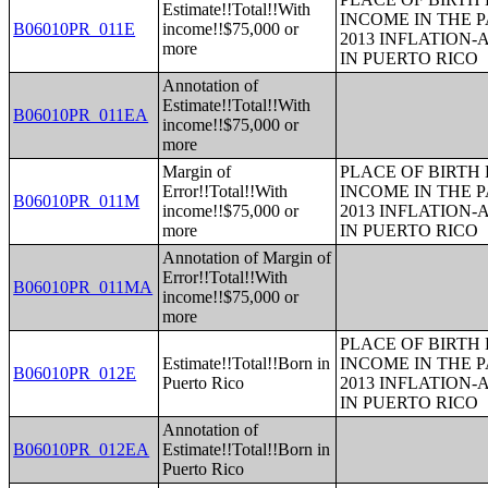
Estimate!!Total!!With
INCOME IN THE P
B06010PR_011E
income!!$75,000 or
2013 INFLATION
more
IN PUERTO RICO
Annotation of
Estimate!!Total!!With
B06010PR_011EA
income!!$75,000 or
more
Margin of
PLACE OF BIRTH
Error!!Total!!With
INCOME IN THE P
B06010PR_011M
income!!$75,000 or
2013 INFLATION
more
IN PUERTO RICO
Annotation of Margin of
Error!!Total!!With
B06010PR_011MA
income!!$75,000 or
more
PLACE OF BIRTH
Estimate!!Total!!Born in
INCOME IN THE P
B06010PR_012E
Puerto Rico
2013 INFLATION
IN PUERTO RICO
Annotation of
B06010PR_012EA
Estimate!!Total!!Born in
Puerto Rico