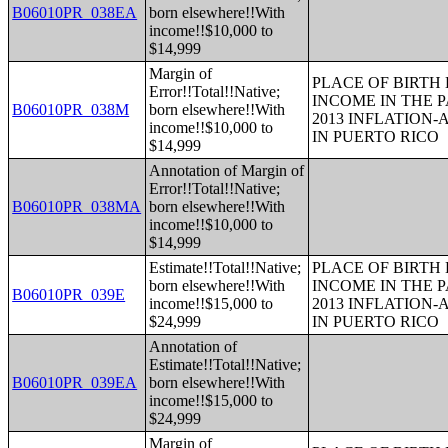
B06010PR_038EA
born elsewhere!!With
income!!$10,000 to
$14,999
Margin of
PLACE OF BIRTH
Error!!Total!!Native;
INCOME IN THE P
B06010PR_038M
born elsewhere!!With
2013 INFLATION
income!!$10,000 to
IN PUERTO RICO
$14,999
Annotation of Margin of
Error!!Total!!Native;
B06010PR_038MA
born elsewhere!!With
income!!$10,000 to
$14,999
Estimate!!Total!!Native;
PLACE OF BIRTH
born elsewhere!!With
INCOME IN THE P
B06010PR_039E
income!!$15,000 to
2013 INFLATION
$24,999
IN PUERTO RICO
Annotation of
Estimate!!Total!!Native;
B06010PR_039EA
born elsewhere!!With
income!!$15,000 to
$24,999
Margin of