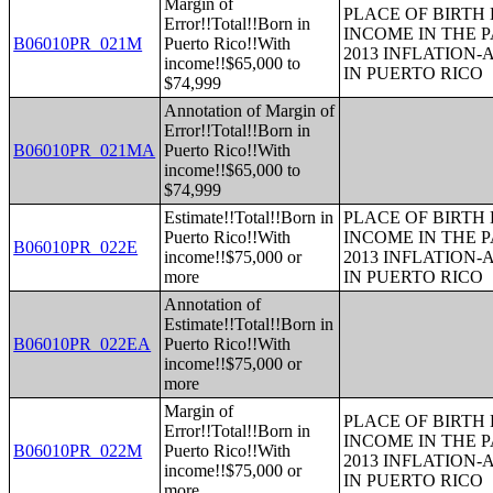
Margin of
PLACE OF BIRTH
Error!!Total!!Born in
INCOME IN THE P
B06010PR_021M
Puerto Rico!!With
2013 INFLATION
income!!$65,000 to
IN PUERTO RICO
$74,999
Annotation of Margin of
Error!!Total!!Born in
B06010PR_021MA
Puerto Rico!!With
income!!$65,000 to
$74,999
Estimate!!Total!!Born in
PLACE OF BIRTH
Puerto Rico!!With
INCOME IN THE P
B06010PR_022E
income!!$75,000 or
2013 INFLATION
more
IN PUERTO RICO
Annotation of
Estimate!!Total!!Born in
B06010PR_022EA
Puerto Rico!!With
income!!$75,000 or
more
Margin of
PLACE OF BIRTH
Error!!Total!!Born in
INCOME IN THE P
B06010PR_022M
Puerto Rico!!With
2013 INFLATION
income!!$75,000 or
IN PUERTO RICO
more