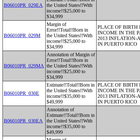
B06010PR_029EA
the United States!!With
income!!$25,000 to
$34,999
Margin of
PLACE OF BIRTH
Error!!Total!!Born in
INCOME IN THE P
B06010PR_029M
the United States!!With
2013 INFLATION
income!!$25,000 to
IN PUERTO RICO
$34,999
Annotation of Margin of
Error!!Total!!Born in
B06010PR_029MA
the United States!!With
income!!$25,000 to
$34,999
Estimate!!Total!!Born in
PLACE OF BIRTH
the United States!!With
INCOME IN THE P
B06010PR_030E
income!!$35,000 to
2013 INFLATION
$49,999
IN PUERTO RICO
Annotation of
Estimate!!Total!!Born in
B06010PR_030EA
the United States!!With
income!!$35,000 to
$49,999
Margin of