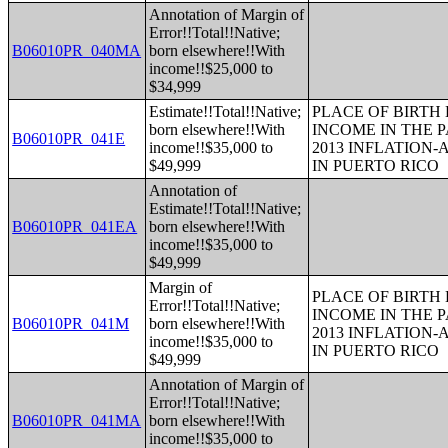
Annotation of Margin of
Error!!Total!!Native;
B06010PR_040MA
born elsewhere!!With
income!!$25,000 to
$34,999
Estimate!!Total!!Native;
PLACE OF BIRTH
born elsewhere!!With
INCOME IN THE P
B06010PR_041E
income!!$35,000 to
2013 INFLATION
$49,999
IN PUERTO RICO
Annotation of
Estimate!!Total!!Native;
B06010PR_041EA
born elsewhere!!With
income!!$35,000 to
$49,999
Margin of
PLACE OF BIRTH
Error!!Total!!Native;
INCOME IN THE P
B06010PR_041M
born elsewhere!!With
2013 INFLATION
income!!$35,000 to
IN PUERTO RICO
$49,999
Annotation of Margin of
Error!!Total!!Native;
B06010PR_041MA
born elsewhere!!With
income!!$35,000 to