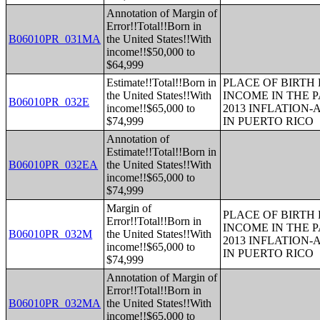
Annotation of Margin of
Error!!Total!!Born in
B06010PR_031MA
the United States!!With
income!!$50,000 to
$64,999
Estimate!!Total!!Born in
PLACE OF BIRTH
the United States!!With
INCOME IN THE P
B06010PR_032E
income!!$65,000 to
2013 INFLATION
$74,999
IN PUERTO RICO
Annotation of
Estimate!!Total!!Born in
B06010PR_032EA
the United States!!With
income!!$65,000 to
$74,999
Margin of
PLACE OF BIRTH
Error!!Total!!Born in
INCOME IN THE P
B06010PR_032M
the United States!!With
2013 INFLATION
income!!$65,000 to
IN PUERTO RICO
$74,999
Annotation of Margin of
Error!!Total!!Born in
B06010PR_032MA
the United States!!With
income!!$65,000 to