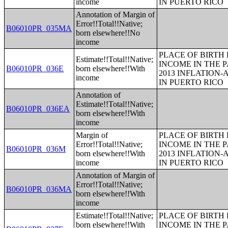
income
IN PUERTO RICO
Annotation of Margin of
Error!!Total!!Native;
B06010PR_035MA
born elsewhere!!No
income
PLACE OF BIRTH
Estimate!!Total!!Native;
INCOME IN THE P
B06010PR_036E
born elsewhere!!With
2013 INFLATION
income
IN PUERTO RICO
Annotation of
Estimate!!Total!!Native;
B06010PR_036EA
born elsewhere!!With
income
Margin of
PLACE OF BIRTH
Error!!Total!!Native;
INCOME IN THE P
B06010PR_036M
born elsewhere!!With
2013 INFLATION
income
IN PUERTO RICO
Annotation of Margin of
Error!!Total!!Native;
B06010PR_036MA
born elsewhere!!With
income
Estimate!!Total!!Native;
PLACE OF BIRTH
born elsewhere!!With
INCOME IN THE P