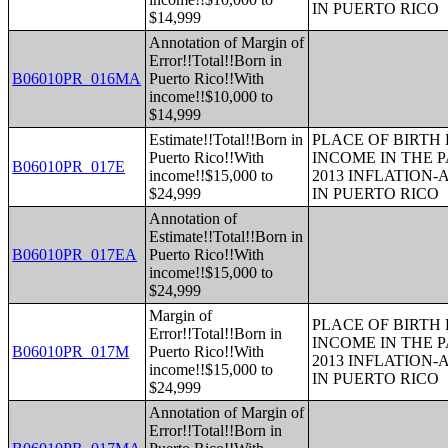
IN PUERTO RICO
$14,999
Annotation of Margin of
Error!!Total!!Born in
B06010PR_016MA
Puerto Rico!!With
income!!$10,000 to
$14,999
Estimate!!Total!!Born in
PLACE OF BIRTH
Puerto Rico!!With
INCOME IN THE P
B06010PR_017E
income!!$15,000 to
2013 INFLATION
$24,999
IN PUERTO RICO
Annotation of
Estimate!!Total!!Born in
B06010PR_017EA
Puerto Rico!!With
income!!$15,000 to
$24,999
Margin of
PLACE OF BIRTH
Error!!Total!!Born in
INCOME IN THE P
B06010PR_017M
Puerto Rico!!With
2013 INFLATION
income!!$15,000 to
IN PUERTO RICO
$24,999
Annotation of Margin of
Error!!Total!!Born in