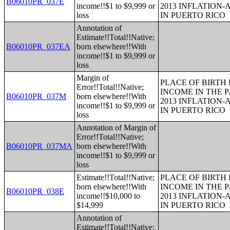
B06010PR_037E
income!!$1 to $9,999 or
2013 INFLATION
loss
IN PUERTO RICO
Annotation of
Estimate!!Total!!Native;
B06010PR_037EA
born elsewhere!!With
income!!$1 to $9,999 or
loss
Margin of
PLACE OF BIRTH
Error!!Total!!Native;
INCOME IN THE P
B06010PR_037M
born elsewhere!!With
2013 INFLATION
income!!$1 to $9,999 or
IN PUERTO RICO
loss
Annotation of Margin of
Error!!Total!!Native;
B06010PR_037MA
born elsewhere!!With
income!!$1 to $9,999 or
loss
Estimate!!Total!!Native;
PLACE OF BIRTH
born elsewhere!!With
INCOME IN THE P
B06010PR_038E
income!!$10,000 to
2013 INFLATION
$14,999
IN PUERTO RICO
Annotation of
Estimate!!Total!!Native;