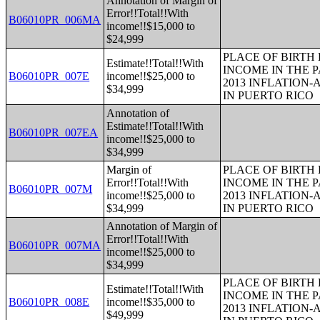
Annotation of Margin of
Error!!Total!!With
B06010PR_006MA
income!!$15,000 to
$24,999
PLACE OF BIRTH
Estimate!!Total!!With
INCOME IN THE P
B06010PR_007E
income!!$25,000 to
2013 INFLATION
$34,999
IN PUERTO RICO
Annotation of
Estimate!!Total!!With
B06010PR_007EA
income!!$25,000 to
$34,999
Margin of
PLACE OF BIRTH
Error!!Total!!With
INCOME IN THE P
B06010PR_007M
income!!$25,000 to
2013 INFLATION
$34,999
IN PUERTO RICO
Annotation of Margin of
Error!!Total!!With
B06010PR_007MA
income!!$25,000 to
$34,999
PLACE OF BIRTH
Estimate!!Total!!With
INCOME IN THE P
B06010PR_008E
income!!$35,000 to
2013 INFLATION
$49,999