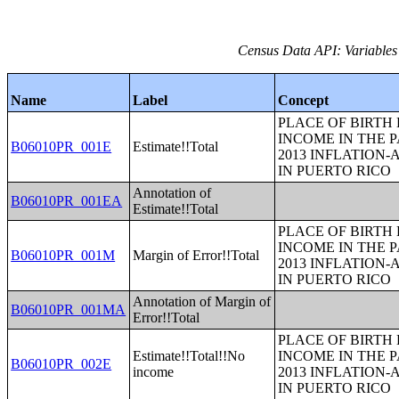
Census Data API: Variables
Name
Label
Concept
PLACE OF BIRTH
INCOME IN THE P
B06010PR_001E
Estimate!!Total
2013 INFLATION
IN PUERTO RICO
Annotation of
B06010PR_001EA
Estimate!!Total
PLACE OF BIRTH
INCOME IN THE P
B06010PR_001M
Margin of Error!!Total
2013 INFLATION
IN PUERTO RICO
Annotation of Margin of
B06010PR_001MA
Error!!Total
PLACE OF BIRTH
Estimate!!Total!!No
INCOME IN THE P
B06010PR_002E
income
2013 INFLATION
IN PUERTO RICO