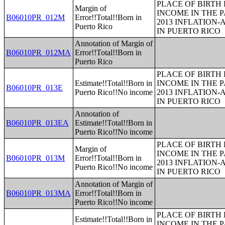
PLACE OF BIRTH
Margin of
INCOME IN THE P
B06010PR_012M
Error!!Total!!Born in
2013 INFLATION
Puerto Rico
IN PUERTO RICO
Annotation of Margin of
B06010PR_012MA
Error!!Total!!Born in
Puerto Rico
PLACE OF BIRTH
Estimate!!Total!!Born in
INCOME IN THE P
B06010PR_013E
Puerto Rico!!No income
2013 INFLATION
IN PUERTO RICO
Annotation of
B06010PR_013EA
Estimate!!Total!!Born in
Puerto Rico!!No income
PLACE OF BIRTH
Margin of
INCOME IN THE P
B06010PR_013M
Error!!Total!!Born in
2013 INFLATION
Puerto Rico!!No income
IN PUERTO RICO
Annotation of Margin of
B06010PR_013MA
Error!!Total!!Born in
Puerto Rico!!No income
PLACE OF BIRTH
Estimate!!Total!!Born in
INCOME IN THE P