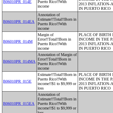
B06010PR_014E
Puerto Rico!!With
2013 INFLATION
income
IN PUERTO RICO
Annotation of
Estimate!!Total!!Born in
B06010PR_014EA
Puerto Rico!!With
income
Margin of
PLACE OF BIRTH
Error!!Total!!Born in
INCOME IN THE P
B06010PR_014M
Puerto Rico!!With
2013 INFLATION
income
IN PUERTO RICO
Annotation of Margin of
Error!!Total!!Born in
B06010PR_014MA
Puerto Rico!!With
income
Estimate!!Total!!Born in
PLACE OF BIRTH
Puerto Rico!!With
INCOME IN THE P
B06010PR_015E
income!!$1 to $9,999 or
2013 INFLATION
loss
IN PUERTO RICO
Annotation of
Estimate!!Total!!Born in
B06010PR_015EA
Puerto Rico!!With
income!!$1 to $9,999 or
loss