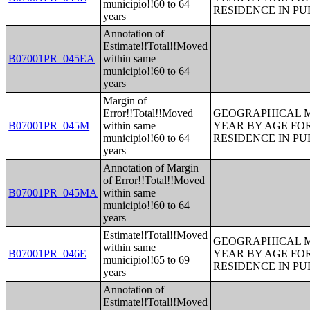
municipio!!60 to 64
RESIDENCE IN PU
years
Annotation of
Estimate!!Total!!Moved
B07001PR_045EA
within same
municipio!!60 to 64
years
Margin of
Error!!Total!!Moved
GEOGRAPHICAL M
B07001PR_045M
within same
YEAR BY AGE FO
municipio!!60 to 64
RESIDENCE IN PU
years
Annotation of Margin
of Error!!Total!!Moved
B07001PR_045MA
within same
municipio!!60 to 64
years
Estimate!!Total!!Moved
GEOGRAPHICAL M
within same
B07001PR_046E
YEAR BY AGE FO
municipio!!65 to 69
RESIDENCE IN PU
years
Annotation of
Estimate!!Total!!Moved