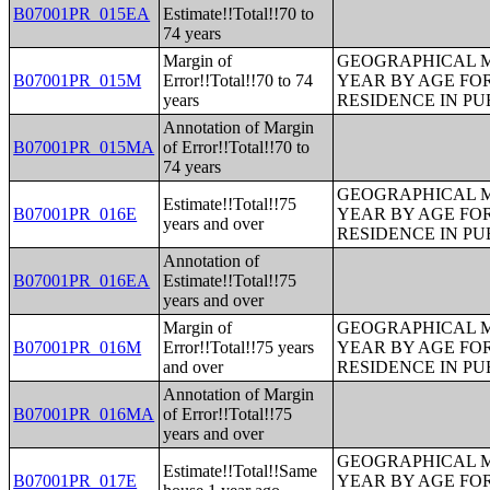
B07001PR_015EA
Estimate!!Total!!70 to
74 years
Margin of
GEOGRAPHICAL M
B07001PR_015M
Error!!Total!!70 to 74
YEAR BY AGE FO
years
RESIDENCE IN PU
Annotation of Margin
B07001PR_015MA
of Error!!Total!!70 to
74 years
GEOGRAPHICAL M
Estimate!!Total!!75
B07001PR_016E
YEAR BY AGE FO
years and over
RESIDENCE IN PU
Annotation of
B07001PR_016EA
Estimate!!Total!!75
years and over
Margin of
GEOGRAPHICAL M
B07001PR_016M
Error!!Total!!75 years
YEAR BY AGE FO
and over
RESIDENCE IN PU
Annotation of Margin
B07001PR_016MA
of Error!!Total!!75
years and over
GEOGRAPHICAL M
Estimate!!Total!!Same
B07001PR_017E
YEAR BY AGE FO