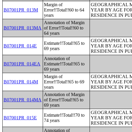
Margin of
GEOGRAPHICAL M
B07001PR_013M
Error!!Total!!60 to 64
YEAR BY AGE FO
years
RESIDENCE IN PU
Annotation of Margin
B07001PR_013MA
of Error!!Total!!60 to
64 years
GEOGRAPHICAL M
Estimate!!Total!!65 to
B07001PR_014E
YEAR BY AGE FO
69 years
RESIDENCE IN PU
Annotation of
B07001PR_014EA
Estimate!!Total!!65 to
69 years
Margin of
GEOGRAPHICAL M
B07001PR_014M
Error!!Total!!65 to 69
YEAR BY AGE FO
years
RESIDENCE IN PU
Annotation of Margin
B07001PR_014MA
of Error!!Total!!65 to
69 years
GEOGRAPHICAL M
Estimate!!Total!!70 to
B07001PR_015E
YEAR BY AGE FO
74 years
RESIDENCE IN PU
Annotation of