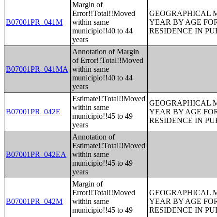
Margin of
Error!!Total!!Moved
GEOGRAPHICAL M
B07001PR_041M
within same
YEAR BY AGE FO
municipio!!40 to 44
RESIDENCE IN PU
years
Annotation of Margin
of Error!!Total!!Moved
B07001PR_041MA
within same
municipio!!40 to 44
years
Estimate!!Total!!Moved
GEOGRAPHICAL M
within same
B07001PR_042E
YEAR BY AGE FO
municipio!!45 to 49
RESIDENCE IN PU
years
Annotation of
Estimate!!Total!!Moved
B07001PR_042EA
within same
municipio!!45 to 49
years
Margin of
Error!!Total!!Moved
GEOGRAPHICAL M
B07001PR_042M
within same
YEAR BY AGE FO
municipio!!45 to 49
RESIDENCE IN PU