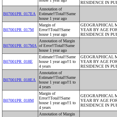
house 1 year ago
RESIDENCE IN PU
Annotation of
B07001PR_017EA
Estimate!!Total!!Same
house 1 year ago
Margin of
GEOGRAPHICAL M
B07001PR_017M
Error!!Total!!Same
YEAR BY AGE FO
house 1 year ago
RESIDENCE IN PU
Annotation of Margin
B07001PR_017MA
of Error!!Total!!Same
house 1 year ago
Estimate!!Total!!Same
GEOGRAPHICAL M
B07001PR_018E
house 1 year ago!!1 to
YEAR BY AGE FO
4 years
RESIDENCE IN PU
Annotation of
Estimate!!Total!!Same
B07001PR_018EA
house 1 year ago!!1 to
4 years
Margin of
GEOGRAPHICAL M
Error!!Total!!Same
B07001PR_018M
YEAR BY AGE FO
house 1 year ago!!1 to
RESIDENCE IN PU
4 years
Annotation of Margin