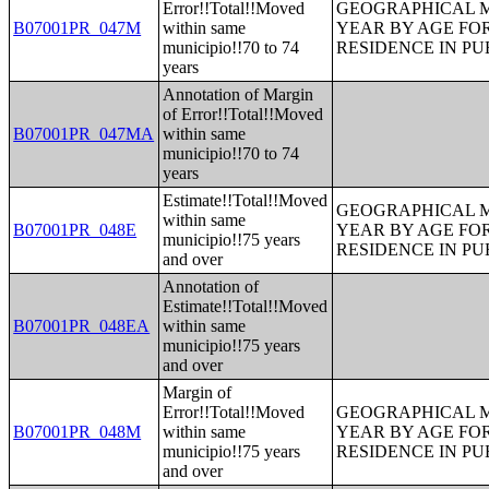
Error!!Total!!Moved
GEOGRAPHICAL M
B07001PR_047M
within same
YEAR BY AGE FO
municipio!!70 to 74
RESIDENCE IN PU
years
Annotation of Margin
of Error!!Total!!Moved
B07001PR_047MA
within same
municipio!!70 to 74
years
Estimate!!Total!!Moved
GEOGRAPHICAL M
within same
B07001PR_048E
YEAR BY AGE FO
municipio!!75 years
RESIDENCE IN PU
and over
Annotation of
Estimate!!Total!!Moved
B07001PR_048EA
within same
municipio!!75 years
and over
Margin of
Error!!Total!!Moved
GEOGRAPHICAL M
B07001PR_048M
within same
YEAR BY AGE FO
municipio!!75 years
RESIDENCE IN PU
and over