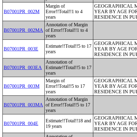
Margin of
GEOGRAPHICAL M
B07001PR_002M
Error!!Total!!1 to 4
YEAR BY AGE FO
years
RESIDENCE IN PU
Annotation of Margin
B07001PR_002MA
of Error!!Total!!1 to 4
years
GEOGRAPHICAL M
Estimate!!Total!!5 to 17
B07001PR_003E
YEAR BY AGE FO
years
RESIDENCE IN PU
Annotation of
B07001PR_003EA
Estimate!!Total!!5 to 17
years
Margin of
GEOGRAPHICAL M
B07001PR_003M
Error!!Total!!5 to 17
YEAR BY AGE FO
years
RESIDENCE IN PU
Annotation of Margin
B07001PR_003MA
of Error!!Total!!5 to 17
years
GEOGRAPHICAL M
Estimate!!Total!!18 and
B07001PR_004E
YEAR BY AGE FO
19 years
RESIDENCE IN PU
Annotation of