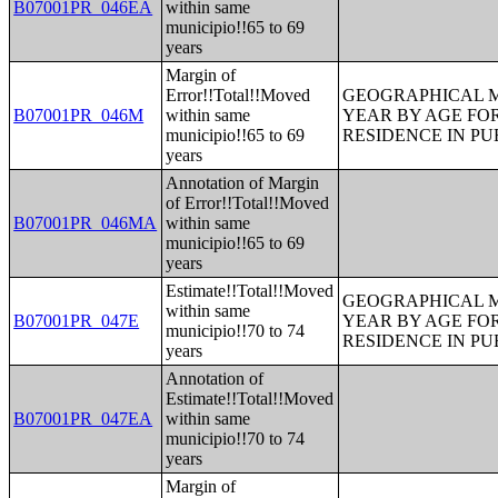
B07001PR_046EA
within same
municipio!!65 to 69
years
Margin of
Error!!Total!!Moved
GEOGRAPHICAL M
B07001PR_046M
within same
YEAR BY AGE FO
municipio!!65 to 69
RESIDENCE IN PU
years
Annotation of Margin
of Error!!Total!!Moved
B07001PR_046MA
within same
municipio!!65 to 69
years
Estimate!!Total!!Moved
GEOGRAPHICAL M
within same
B07001PR_047E
YEAR BY AGE FO
municipio!!70 to 74
RESIDENCE IN PU
years
Annotation of
Estimate!!Total!!Moved
B07001PR_047EA
within same
municipio!!70 to 74
years
Margin of