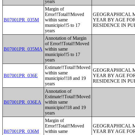
years
Margin of
Error!!Total!!Moved
GEOGRAPHICAL M
B07001PR_035M
within same
YEAR BY AGE FO
municipio!!5 to 17
RESIDENCE IN PU
years
Annotation of Margin
of Error!!Total!!Moved
B07001PR_035MA
within same
municipio!!5 to 17
years
Estimate!!Total!!Moved
GEOGRAPHICAL M
within same
B07001PR_036E
YEAR BY AGE FO
municipio!!18 and 19
RESIDENCE IN PU
years
Annotation of
Estimate!!Total!!Moved
B07001PR_036EA
within same
municipio!!18 and 19
years
Margin of
Error!!Total!!Moved
GEOGRAPHICAL M
B07001PR_036M
within same
YEAR BY AGE FO