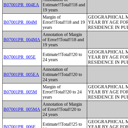
B07001PR_004EA
Estimate!!Total!!18 and
19 years
Margin of
GEOGRAPHICAL M
B07001PR_004M
Error!!Total!!18 and 19
YEAR BY AGE FO
years
RESIDENCE IN PU
Annotation of Margin
B07001PR_004MA
of Error!!Total!!18 and
19 years
GEOGRAPHICAL M
Estimate!!Total!!20 to
B07001PR_005E
YEAR BY AGE FO
24 years
RESIDENCE IN PU
Annotation of
B07001PR_005EA
Estimate!!Total!!20 to
24 years
Margin of
GEOGRAPHICAL M
B07001PR_005M
Error!!Total!!20 to 24
YEAR BY AGE FO
years
RESIDENCE IN PU
Annotation of Margin
B07001PR_005MA
of Error!!Total!!20 to
24 years
GEOGRAPHICAL M
Estimate!!Total!!25 to
B07001PR_006E
YEAR BY AGE FO