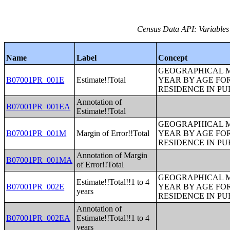
Census Data API: Variables
Name
Label
Concept
GEOGRAPHICAL M
B07001PR_001E
Estimate!!Total
YEAR BY AGE FO
RESIDENCE IN PU
Annotation of
B07001PR_001EA
Estimate!!Total
GEOGRAPHICAL M
B07001PR_001M
Margin of Error!!Total
YEAR BY AGE FO
RESIDENCE IN PU
Annotation of Margin
B07001PR_001MA
of Error!!Total
GEOGRAPHICAL M
Estimate!!Total!!1 to 4
B07001PR_002E
YEAR BY AGE FO
years
RESIDENCE IN PU
Annotation of
B07001PR_002EA
Estimate!!Total!!1 to 4
years