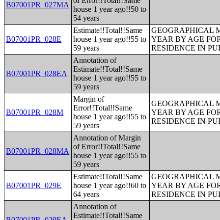
of Error!!Total!!Same
B07001PR_027MA
house 1 year ago!!50 to
54 years
Estimate!!Total!!Same
GEOGRAPHICAL M
B07001PR_028E
house 1 year ago!!55 to
YEAR BY AGE FO
59 years
RESIDENCE IN PU
Annotation of
Estimate!!Total!!Same
B07001PR_028EA
house 1 year ago!!55 to
59 years
Margin of
GEOGRAPHICAL M
Error!!Total!!Same
B07001PR_028M
YEAR BY AGE FO
house 1 year ago!!55 to
RESIDENCE IN PU
59 years
Annotation of Margin
of Error!!Total!!Same
B07001PR_028MA
house 1 year ago!!55 to
59 years
Estimate!!Total!!Same
GEOGRAPHICAL M
B07001PR_029E
house 1 year ago!!60 to
YEAR BY AGE FO
64 years
RESIDENCE IN PU
Annotation of
Estimate!!Total!!Same
B07001PR_029EA