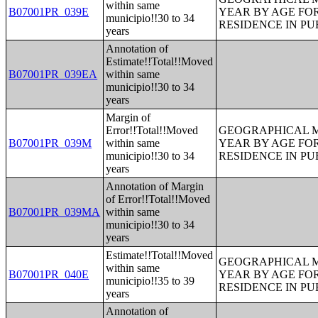
within same
B07001PR_039E
YEAR BY AGE FO
municipio!!30 to 34
RESIDENCE IN PU
years
Annotation of
Estimate!!Total!!Moved
B07001PR_039EA
within same
municipio!!30 to 34
years
Margin of
Error!!Total!!Moved
GEOGRAPHICAL M
B07001PR_039M
within same
YEAR BY AGE FO
municipio!!30 to 34
RESIDENCE IN PU
years
Annotation of Margin
of Error!!Total!!Moved
B07001PR_039MA
within same
municipio!!30 to 34
years
Estimate!!Total!!Moved
GEOGRAPHICAL M
within same
B07001PR_040E
YEAR BY AGE FO
municipio!!35 to 39
RESIDENCE IN PU
years
Annotation of