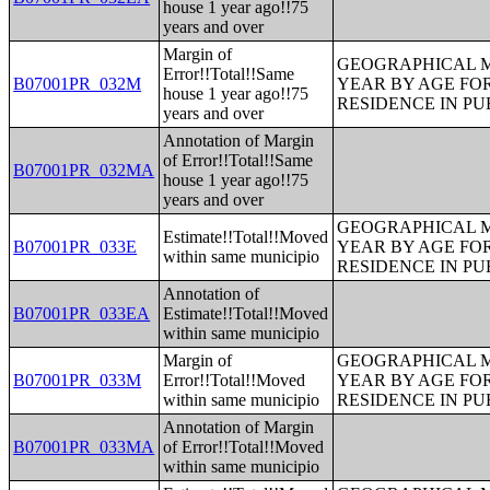
house 1 year ago!!75
years and over
Margin of
GEOGRAPHICAL M
Error!!Total!!Same
B07001PR_032M
YEAR BY AGE FO
house 1 year ago!!75
RESIDENCE IN PU
years and over
Annotation of Margin
of Error!!Total!!Same
B07001PR_032MA
house 1 year ago!!75
years and over
GEOGRAPHICAL M
Estimate!!Total!!Moved
B07001PR_033E
YEAR BY AGE FO
within same municipio
RESIDENCE IN PU
Annotation of
B07001PR_033EA
Estimate!!Total!!Moved
within same municipio
Margin of
GEOGRAPHICAL M
B07001PR_033M
Error!!Total!!Moved
YEAR BY AGE FO
within same municipio
RESIDENCE IN PU
Annotation of Margin
B07001PR_033MA
of Error!!Total!!Moved
within same municipio