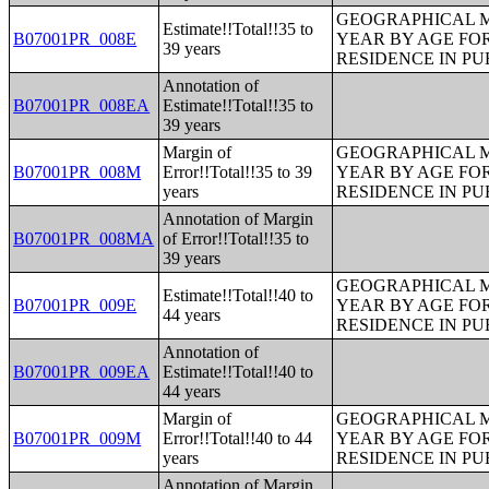
GEOGRAPHICAL M
Estimate!!Total!!35 to
B07001PR_008E
YEAR BY AGE FO
39 years
RESIDENCE IN PU
Annotation of
B07001PR_008EA
Estimate!!Total!!35 to
39 years
Margin of
GEOGRAPHICAL M
B07001PR_008M
Error!!Total!!35 to 39
YEAR BY AGE FO
years
RESIDENCE IN PU
Annotation of Margin
B07001PR_008MA
of Error!!Total!!35 to
39 years
GEOGRAPHICAL M
Estimate!!Total!!40 to
B07001PR_009E
YEAR BY AGE FO
44 years
RESIDENCE IN PU
Annotation of
B07001PR_009EA
Estimate!!Total!!40 to
44 years
Margin of
GEOGRAPHICAL M
B07001PR_009M
Error!!Total!!40 to 44
YEAR BY AGE FO
years
RESIDENCE IN PU
Annotation of Margin