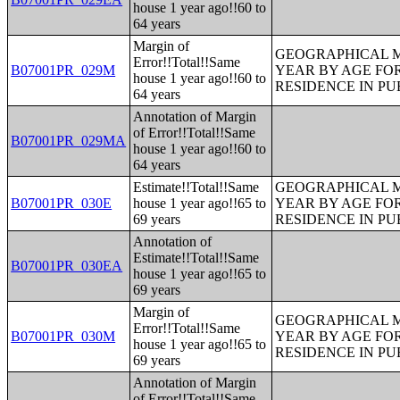
house 1 year ago!!60 to
64 years
Margin of
GEOGRAPHICAL M
Error!!Total!!Same
B07001PR_029M
YEAR BY AGE FO
house 1 year ago!!60 to
RESIDENCE IN PU
64 years
Annotation of Margin
of Error!!Total!!Same
B07001PR_029MA
house 1 year ago!!60 to
64 years
Estimate!!Total!!Same
GEOGRAPHICAL M
B07001PR_030E
house 1 year ago!!65 to
YEAR BY AGE FO
69 years
RESIDENCE IN PU
Annotation of
Estimate!!Total!!Same
B07001PR_030EA
house 1 year ago!!65 to
69 years
Margin of
GEOGRAPHICAL M
Error!!Total!!Same
B07001PR_030M
YEAR BY AGE FO
house 1 year ago!!65 to
RESIDENCE IN PU
69 years
Annotation of Margin
of Error!!Total!!Same