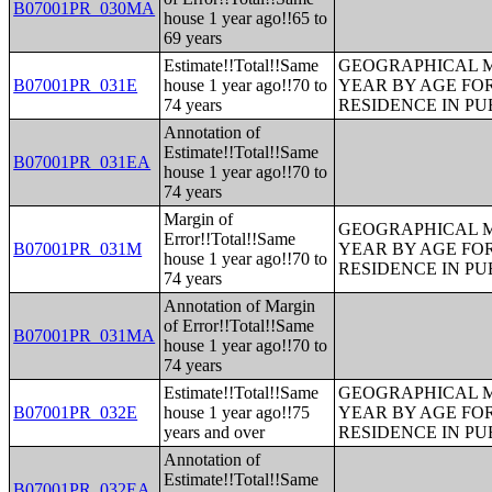
B07001PR_030MA
house 1 year ago!!65 to
69 years
Estimate!!Total!!Same
GEOGRAPHICAL M
B07001PR_031E
house 1 year ago!!70 to
YEAR BY AGE FO
74 years
RESIDENCE IN PU
Annotation of
Estimate!!Total!!Same
B07001PR_031EA
house 1 year ago!!70 to
74 years
Margin of
GEOGRAPHICAL M
Error!!Total!!Same
B07001PR_031M
YEAR BY AGE FO
house 1 year ago!!70 to
RESIDENCE IN PU
74 years
Annotation of Margin
of Error!!Total!!Same
B07001PR_031MA
house 1 year ago!!70 to
74 years
Estimate!!Total!!Same
GEOGRAPHICAL M
B07001PR_032E
house 1 year ago!!75
YEAR BY AGE FO
years and over
RESIDENCE IN PU
Annotation of
Estimate!!Total!!Same
B07001PR_032EA