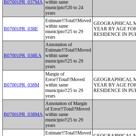
B07001PR_037MA
within same
municipio!!20 to 24
years
Estimate!!Total!!Moved
GEOGRAPHICAL M
within same
B07001PR_038E
YEAR BY AGE FO
municipio!!25 to 29
RESIDENCE IN PU
years
Annotation of
Estimate!!Total!!Moved
B07001PR_038EA
within same
municipio!!25 to 29
years
Margin of
Error!!Total!!Moved
GEOGRAPHICAL M
B07001PR_038M
within same
YEAR BY AGE FO
municipio!!25 to 29
RESIDENCE IN PU
years
Annotation of Margin
of Error!!Total!!Moved
B07001PR_038MA
within same
municipio!!25 to 29
years
Estimate!!Total!!Moved
GEOGRAPHICAL M