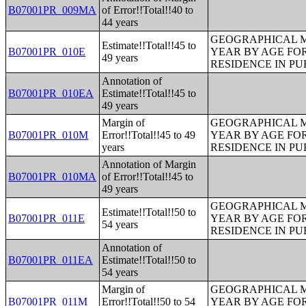
B07001PR_009MA
of Error!!Total!!40 to
44 years
GEOGRAPHICAL M
Estimate!!Total!!45 to
B07001PR_010E
YEAR BY AGE FO
49 years
RESIDENCE IN PU
Annotation of
B07001PR_010EA
Estimate!!Total!!45 to
49 years
Margin of
GEOGRAPHICAL M
B07001PR_010M
Error!!Total!!45 to 49
YEAR BY AGE FO
years
RESIDENCE IN PU
Annotation of Margin
B07001PR_010MA
of Error!!Total!!45 to
49 years
GEOGRAPHICAL M
Estimate!!Total!!50 to
B07001PR_011E
YEAR BY AGE FO
54 years
RESIDENCE IN PU
Annotation of
B07001PR_011EA
Estimate!!Total!!50 to
54 years
Margin of
GEOGRAPHICAL M
B07001PR_011M
Error!!Total!!50 to 54
YEAR BY AGE FO