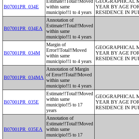
Estimate!!Total!!Moved
GEOGRAPHICAL M
B07001PR_034E
within same
YEAR BY AGE FO
municipio!!1 to 4 years
RESIDENCE IN PU
Annotation of
Estimate!!Total!!Moved
B07001PR_034EA
within same
municipio!!1 to 4 years
Margin of
GEOGRAPHICAL M
Error!!Total!!Moved
B07001PR_034M
YEAR BY AGE FO
within same
RESIDENCE IN PU
municipio!!1 to 4 years
Annotation of Margin
of Error!!Total!!Moved
B07001PR_034MA
within same
municipio!!1 to 4 years
Estimate!!Total!!Moved
GEOGRAPHICAL M
within same
B07001PR_035E
YEAR BY AGE FO
municipio!!5 to 17
RESIDENCE IN PU
years
Annotation of
Estimate!!Total!!Moved
B07001PR_035EA
within same
municipio!!5 to 17