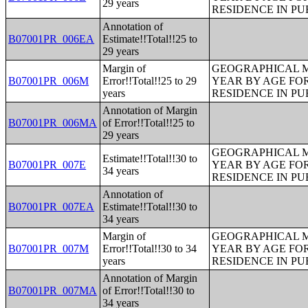
29 years
RESIDENCE IN PU
Annotation of
B07001PR_006EA
Estimate!!Total!!25 to
29 years
Margin of
GEOGRAPHICAL M
B07001PR_006M
Error!!Total!!25 to 29
YEAR BY AGE FO
years
RESIDENCE IN PU
Annotation of Margin
B07001PR_006MA
of Error!!Total!!25 to
29 years
GEOGRAPHICAL M
Estimate!!Total!!30 to
B07001PR_007E
YEAR BY AGE FO
34 years
RESIDENCE IN PU
Annotation of
B07001PR_007EA
Estimate!!Total!!30 to
34 years
Margin of
GEOGRAPHICAL M
B07001PR_007M
Error!!Total!!30 to 34
YEAR BY AGE FO
years
RESIDENCE IN PU
Annotation of Margin
B07001PR_007MA
of Error!!Total!!30 to
34 years