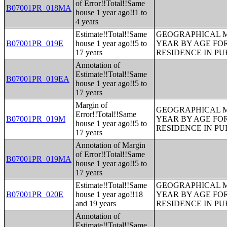
of Error!!Total!!Same
B07001PR_018MA
house 1 year ago!!1 to
4 years
Estimate!!Total!!Same
GEOGRAPHICAL M
B07001PR_019E
house 1 year ago!!5 to
YEAR BY AGE FO
17 years
RESIDENCE IN PU
Annotation of
Estimate!!Total!!Same
B07001PR_019EA
house 1 year ago!!5 to
17 years
Margin of
GEOGRAPHICAL M
Error!!Total!!Same
B07001PR_019M
YEAR BY AGE FO
house 1 year ago!!5 to
RESIDENCE IN PU
17 years
Annotation of Margin
of Error!!Total!!Same
B07001PR_019MA
house 1 year ago!!5 to
17 years
Estimate!!Total!!Same
GEOGRAPHICAL M
B07001PR_020E
house 1 year ago!!18
YEAR BY AGE FO
and 19 years
RESIDENCE IN PU
Annotation of
Estimate!!Total!!Same