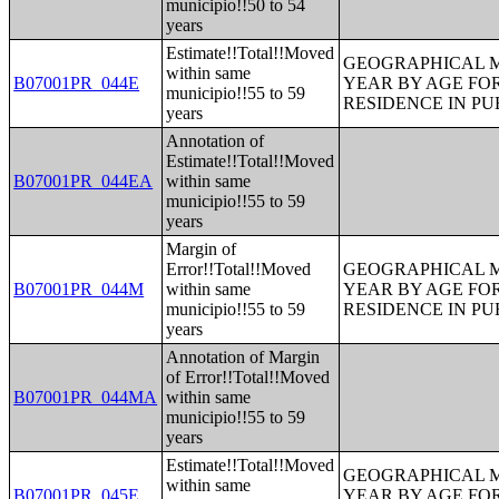
municipio!!50 to 54
years
Estimate!!Total!!Moved
GEOGRAPHICAL M
within same
B07001PR_044E
YEAR BY AGE FO
municipio!!55 to 59
RESIDENCE IN PU
years
Annotation of
Estimate!!Total!!Moved
B07001PR_044EA
within same
municipio!!55 to 59
years
Margin of
Error!!Total!!Moved
GEOGRAPHICAL M
B07001PR_044M
within same
YEAR BY AGE FO
municipio!!55 to 59
RESIDENCE IN PU
years
Annotation of Margin
of Error!!Total!!Moved
B07001PR_044MA
within same
municipio!!55 to 59
years
Estimate!!Total!!Moved
GEOGRAPHICAL M
within same
B07001PR_045E
YEAR BY AGE FO