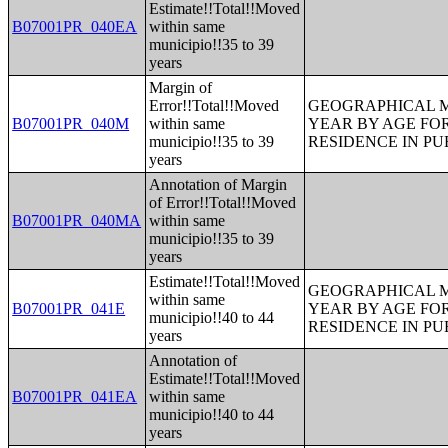
Estimate!!Total!!Moved
B07001PR_040EA
within same
municipio!!35 to 39
years
Margin of
Error!!Total!!Moved
GEOGRAPHICAL M
B07001PR_040M
within same
YEAR BY AGE FO
municipio!!35 to 39
RESIDENCE IN PU
years
Annotation of Margin
of Error!!Total!!Moved
B07001PR_040MA
within same
municipio!!35 to 39
years
Estimate!!Total!!Moved
GEOGRAPHICAL M
within same
B07001PR_041E
YEAR BY AGE FO
municipio!!40 to 44
RESIDENCE IN PU
years
Annotation of
Estimate!!Total!!Moved
B07001PR_041EA
within same
municipio!!40 to 44
years