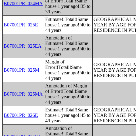
of Error!!Total!!Same
B07001PR_024MA
house 1 year ago!!35 to
39 years
Estimate!!Total!!Same
GEOGRAPHICAL M
B07001PR_025E
house 1 year ago!!40 to
YEAR BY AGE FO
44 years
RESIDENCE IN PU
Annotation of
Estimate!!Total!!Same
B07001PR_025EA
house 1 year ago!!40 to
44 years
Margin of
GEOGRAPHICAL M
Error!!Total!!Same
B07001PR_025M
YEAR BY AGE FO
house 1 year ago!!40 to
RESIDENCE IN PU
44 years
Annotation of Margin
of Error!!Total!!Same
B07001PR_025MA
house 1 year ago!!40 to
44 years
Estimate!!Total!!Same
GEOGRAPHICAL M
B07001PR_026E
house 1 year ago!!45 to
YEAR BY AGE FO
49 years
RESIDENCE IN PU
Annotation of
Estimate!!Total!!Same