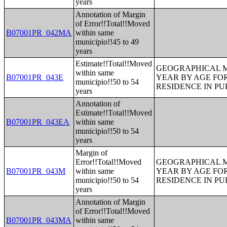
years
Annotation of Margin
of Error!!Total!!Moved
B07001PR_042MA
within same
municipio!!45 to 49
years
Estimate!!Total!!Moved
GEOGRAPHICAL M
within same
B07001PR_043E
YEAR BY AGE FO
municipio!!50 to 54
RESIDENCE IN PU
years
Annotation of
Estimate!!Total!!Moved
B07001PR_043EA
within same
municipio!!50 to 54
years
Margin of
Error!!Total!!Moved
GEOGRAPHICAL M
B07001PR_043M
within same
YEAR BY AGE FO
municipio!!50 to 54
RESIDENCE IN PU
years
Annotation of Margin
of Error!!Total!!Moved
B07001PR_043MA
within same