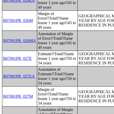
B07001PR_026EA
house 1 year ago!!45 to
49 years
Margin of
GEOGRAPHICAL M
Error!!Total!!Same
B07001PR_026M
YEAR BY AGE FO
house 1 year ago!!45 to
RESIDENCE IN PU
49 years
Annotation of Margin
of Error!!Total!!Same
B07001PR_026MA
house 1 year ago!!45 to
49 years
Estimate!!Total!!Same
GEOGRAPHICAL M
B07001PR_027E
house 1 year ago!!50 to
YEAR BY AGE FO
54 years
RESIDENCE IN PU
Annotation of
Estimate!!Total!!Same
B07001PR_027EA
house 1 year ago!!50 to
54 years
Margin of
GEOGRAPHICAL M
Error!!Total!!Same
B07001PR_027M
YEAR BY AGE FO
house 1 year ago!!50 to
RESIDENCE IN PU
54 years
Annotation of Margin