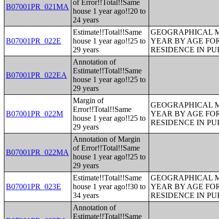
of Error!!Total!!Same
B07001PR_021MA
house 1 year ago!!20 to
24 years
Estimate!!Total!!Same
GEOGRAPHICAL M
B07001PR_022E
house 1 year ago!!25 to
YEAR BY AGE FO
29 years
RESIDENCE IN PU
Annotation of
Estimate!!Total!!Same
B07001PR_022EA
house 1 year ago!!25 to
29 years
Margin of
GEOGRAPHICAL M
Error!!Total!!Same
B07001PR_022M
YEAR BY AGE FO
house 1 year ago!!25 to
RESIDENCE IN PU
29 years
Annotation of Margin
of Error!!Total!!Same
B07001PR_022MA
house 1 year ago!!25 to
29 years
Estimate!!Total!!Same
GEOGRAPHICAL M
B07001PR_023E
house 1 year ago!!30 to
YEAR BY AGE FO
34 years
RESIDENCE IN PU
Annotation of
Estimate!!Total!!Same