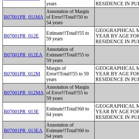
years
RESIDENCE IN PU
Annotation of Margin
B07001PR_011MA
of Error!!Total!!50 to
54 years
GEOGRAPHICAL M
Estimate!!Total!!55 to
B07001PR_012E
YEAR BY AGE FO
59 years
RESIDENCE IN PU
Annotation of
B07001PR_012EA
Estimate!!Total!!55 to
59 years
Margin of
GEOGRAPHICAL M
B07001PR_012M
Error!!Total!!55 to 59
YEAR BY AGE FO
years
RESIDENCE IN PU
Annotation of Margin
B07001PR_012MA
of Error!!Total!!55 to
59 years
GEOGRAPHICAL M
Estimate!!Total!!60 to
B07001PR_013E
YEAR BY AGE FO
64 years
RESIDENCE IN PU
Annotation of
B07001PR_013EA
Estimate!!Total!!60 to
64 years