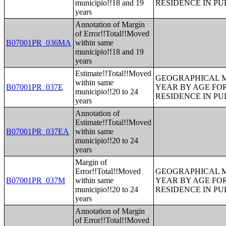
municipio!!18 and 19
RESIDENCE IN PU
years
Annotation of Margin
of Error!!Total!!Moved
B07001PR_036MA
within same
municipio!!18 and 19
years
Estimate!!Total!!Moved
GEOGRAPHICAL M
within same
B07001PR_037E
YEAR BY AGE FO
municipio!!20 to 24
RESIDENCE IN PU
years
Annotation of
Estimate!!Total!!Moved
B07001PR_037EA
within same
municipio!!20 to 24
years
Margin of
Error!!Total!!Moved
GEOGRAPHICAL M
B07001PR_037M
within same
YEAR BY AGE FO
municipio!!20 to 24
RESIDENCE IN PU
years
Annotation of Margin
of Error!!Total!!Moved