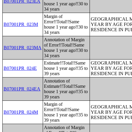
B07001PR_023EA
house 1 year ago!!30 to
34 years
Margin of
GEOGRAPHICAL M
Error!!Total!!Same
B07001PR_023M
YEAR BY AGE FO
house 1 year ago!!30 to
RESIDENCE IN PU
34 years
Annotation of Margin
of Error!!Total!!Same
B07001PR_023MA
house 1 year ago!!30 to
34 years
Estimate!!Total!!Same
GEOGRAPHICAL M
B07001PR_024E
house 1 year ago!!35 to
YEAR BY AGE FO
39 years
RESIDENCE IN PU
Annotation of
Estimate!!Total!!Same
B07001PR_024EA
house 1 year ago!!35 to
39 years
Margin of
GEOGRAPHICAL M
Error!!Total!!Same
B07001PR_024M
YEAR BY AGE FO
house 1 year ago!!35 to
RESIDENCE IN PU
39 years
Annotation of Margin