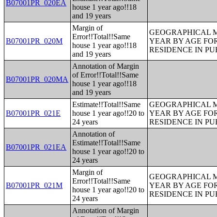
B07001PR_020EA
house 1 year ago!!18
and 19 years
Margin of
GEOGRAPHICAL M
Error!!Total!!Same
B07001PR_020M
YEAR BY AGE FO
house 1 year ago!!18
RESIDENCE IN PU
and 19 years
Annotation of Margin
of Error!!Total!!Same
B07001PR_020MA
house 1 year ago!!18
and 19 years
Estimate!!Total!!Same
GEOGRAPHICAL M
B07001PR_021E
house 1 year ago!!20 to
YEAR BY AGE FO
24 years
RESIDENCE IN PU
Annotation of
Estimate!!Total!!Same
B07001PR_021EA
house 1 year ago!!20 to
24 years
Margin of
GEOGRAPHICAL M
Error!!Total!!Same
B07001PR_021M
YEAR BY AGE FO
house 1 year ago!!20 to
RESIDENCE IN PU
24 years
Annotation of Margin