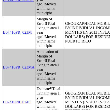
ago!!Moved
within same
municipio
Margin of
Error!!Total
GEOGRAPHICAL MOBILI
living in area 1
BY INDIVIDUAL INCOME
B07410PR_023M
year
MONTHS (IN 2013 INFL
ago!!Moved
DOLLARS) FOR RESIDE
within same
PUERTO RICO
municipio
Annotation of
Margin of
Error!!Total
living in area 1
B07410PR_023MA
year
ago!!Moved
within same
municipio
Estimate!!Total
living in area 1
GEOGRAPHICAL MOBILI
year
BY INDIVIDUAL INCOME
B07410PR_024E
ago!!Moved
MONTHS (IN 2013 INFL
within same
DOLLARS) FOR RESIDE