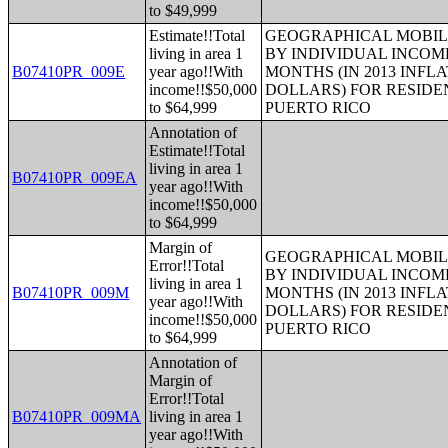
to $49,999
Estimate!!Total
GEOGRAPHICAL MOBILI
living in area 1
BY INDIVIDUAL INCOME
B07410PR_009E
year ago!!With
MONTHS (IN 2013 INFL
income!!$50,000
DOLLARS) FOR RESIDE
to $64,999
PUERTO RICO
Annotation of
Estimate!!Total
living in area 1
B07410PR_009EA
year ago!!With
income!!$50,000
to $64,999
Margin of
GEOGRAPHICAL MOBILI
Error!!Total
BY INDIVIDUAL INCOME
living in area 1
B07410PR_009M
MONTHS (IN 2013 INFL
year ago!!With
DOLLARS) FOR RESIDE
income!!$50,000
PUERTO RICO
to $64,999
Annotation of
Margin of
Error!!Total
B07410PR_009MA
living in area 1
year ago!!With