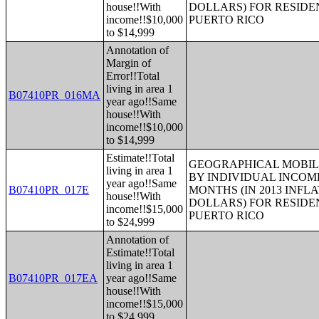
house!!With
DOLLARS) FOR RESIDE
income!!$10,000
PUERTO RICO
to $14,999
Annotation of
Margin of
Error!!Total
living in area 1
B07410PR_016MA
year ago!!Same
house!!With
income!!$10,000
to $14,999
Estimate!!Total
GEOGRAPHICAL MOBILI
living in area 1
BY INDIVIDUAL INCOME
year ago!!Same
B07410PR_017E
MONTHS (IN 2013 INFL
house!!With
DOLLARS) FOR RESIDE
income!!$15,000
PUERTO RICO
to $24,999
Annotation of
Estimate!!Total
living in area 1
B07410PR_017EA
year ago!!Same
house!!With
income!!$15,000
to $24,999