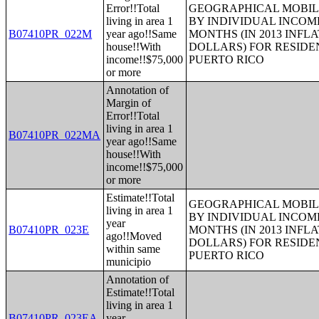
Error!!Total
GEOGRAPHICAL MOBILI
living in area 1
BY INDIVIDUAL INCOME
B07410PR_022M
year ago!!Same
MONTHS (IN 2013 INFL
house!!With
DOLLARS) FOR RESIDE
income!!$75,000
PUERTO RICO
or more
Annotation of
Margin of
Error!!Total
living in area 1
B07410PR_022MA
year ago!!Same
house!!With
income!!$75,000
or more
Estimate!!Total
GEOGRAPHICAL MOBILI
living in area 1
BY INDIVIDUAL INCOME
year
B07410PR_023E
MONTHS (IN 2013 INFL
ago!!Moved
DOLLARS) FOR RESIDE
within same
PUERTO RICO
municipio
Annotation of
Estimate!!Total
living in area 1
B07410PR_023EA
year