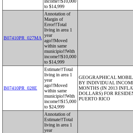
income!!$10,000
to $14,999
Annotation of
Margin of
Error!!Total
living in area 1
year
B07410PR_027MA
ago!!Moved
within same
municipio!!With
income!!$10,000
to $14,999
Estimate!!Total
living in area 1
GEOGRAPHICAL MOBILI
year
BY INDIVIDUAL INCOME
ago!!Moved
B07410PR_028E
MONTHS (IN 2013 INFL
within same
DOLLARS) FOR RESIDE
municipio!!With
PUERTO RICO
income!!$15,000
to $24,999
Annotation of
Estimate!!Total
living in area 1
year