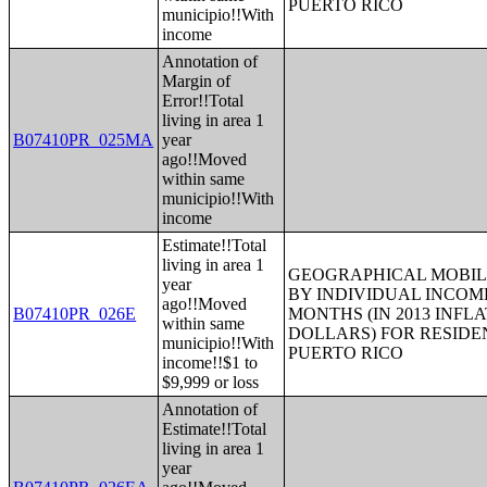
PUERTO RICO
municipio!!With
income
Annotation of
Margin of
Error!!Total
living in area 1
B07410PR_025MA
year
ago!!Moved
within same
municipio!!With
income
Estimate!!Total
living in area 1
GEOGRAPHICAL MOBILI
year
BY INDIVIDUAL INCOME
ago!!Moved
B07410PR_026E
MONTHS (IN 2013 INFL
within same
DOLLARS) FOR RESIDE
municipio!!With
PUERTO RICO
income!!$1 to
$9,999 or loss
Annotation of
Estimate!!Total
living in area 1
year