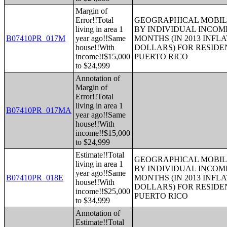
Margin of
Error!!Total
GEOGRAPHICAL MOBILI
living in area 1
BY INDIVIDUAL INCOME
B07410PR_017M
year ago!!Same
MONTHS (IN 2013 INFL
house!!With
DOLLARS) FOR RESIDE
income!!$15,000
PUERTO RICO
to $24,999
Annotation of
Margin of
Error!!Total
living in area 1
B07410PR_017MA
year ago!!Same
house!!With
income!!$15,000
to $24,999
Estimate!!Total
GEOGRAPHICAL MOBILI
living in area 1
BY INDIVIDUAL INCOME
year ago!!Same
B07410PR_018E
MONTHS (IN 2013 INFL
house!!With
DOLLARS) FOR RESIDE
income!!$25,000
PUERTO RICO
to $34,999
Annotation of
Estimate!!Total