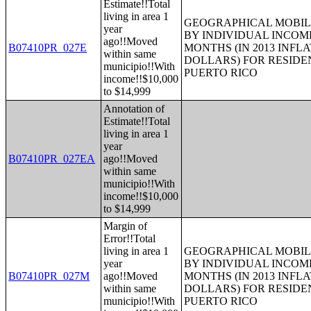
Estimate!!Total
living in area 1
GEOGRAPHICAL MOBILI
year
BY INDIVIDUAL INCOME
ago!!Moved
B07410PR_027E
MONTHS (IN 2013 INFL
within same
DOLLARS) FOR RESIDE
municipio!!With
PUERTO RICO
income!!$10,000
to $14,999
Annotation of
Estimate!!Total
living in area 1
year
B07410PR_027EA
ago!!Moved
within same
municipio!!With
income!!$10,000
to $14,999
Margin of
Error!!Total
living in area 1
GEOGRAPHICAL MOBILI
year
BY INDIVIDUAL INCOME
B07410PR_027M
ago!!Moved
MONTHS (IN 2013 INFL
within same
DOLLARS) FOR RESIDE
municipio!!With
PUERTO RICO