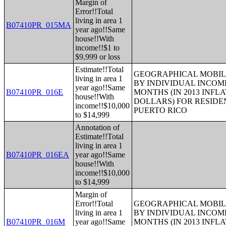
Margin of
Error!!Total
living in area 1
B07410PR_015MA
year ago!!Same
house!!With
income!!$1 to
$9,999 or loss
Estimate!!Total
GEOGRAPHICAL MOBILI
living in area 1
BY INDIVIDUAL INCOME
year ago!!Same
B07410PR_016E
MONTHS (IN 2013 INFL
house!!With
DOLLARS) FOR RESIDE
income!!$10,000
PUERTO RICO
to $14,999
Annotation of
Estimate!!Total
living in area 1
B07410PR_016EA
year ago!!Same
house!!With
income!!$10,000
to $14,999
Margin of
Error!!Total
GEOGRAPHICAL MOBILI
living in area 1
BY INDIVIDUAL INCOME
B07410PR_016M
year ago!!Same
MONTHS (IN 2013 INFL