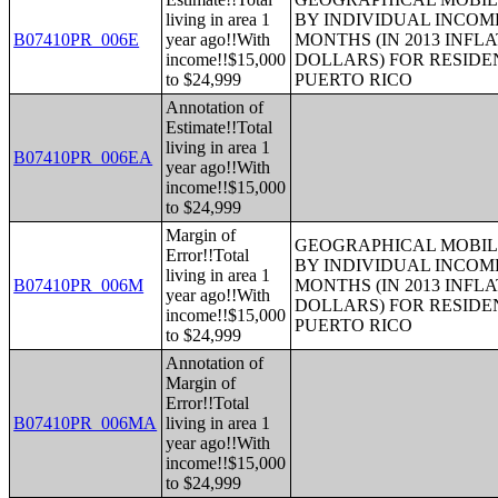
living in area 1
BY INDIVIDUAL INCOME
B07410PR_006E
year ago!!With
MONTHS (IN 2013 INFL
income!!$15,000
DOLLARS) FOR RESIDE
to $24,999
PUERTO RICO
Annotation of
Estimate!!Total
living in area 1
B07410PR_006EA
year ago!!With
income!!$15,000
to $24,999
Margin of
GEOGRAPHICAL MOBILI
Error!!Total
BY INDIVIDUAL INCOME
living in area 1
B07410PR_006M
MONTHS (IN 2013 INFL
year ago!!With
DOLLARS) FOR RESIDE
income!!$15,000
PUERTO RICO
to $24,999
Annotation of
Margin of
Error!!Total
B07410PR_006MA
living in area 1
year ago!!With
income!!$15,000
to $24,999