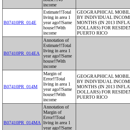
income
Estimate!!Total
GEOGRAPHICAL MOBILI
living in area 1
BY INDIVIDUAL INCOME
B07410PR_014E
year ago!!Same
MONTHS (IN 2013 INFL
house!!With
DOLLARS) FOR RESIDE
income
PUERTO RICO
Annotation of
Estimate!!Total
living in area 1
B07410PR_014EA
year ago!!Same
house!!With
income
Margin of
GEOGRAPHICAL MOBILI
Error!!Total
BY INDIVIDUAL INCOME
living in area 1
B07410PR_014M
MONTHS (IN 2013 INFL
year ago!!Same
DOLLARS) FOR RESIDE
house!!With
PUERTO RICO
income
Annotation of
Margin of
Error!!Total
B07410PR_014MA
living in area 1
year ago!!Same