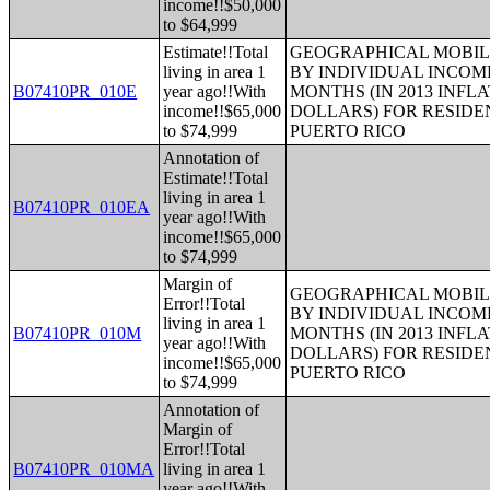
income!!$50,000
to $64,999
Estimate!!Total
GEOGRAPHICAL MOBILI
living in area 1
BY INDIVIDUAL INCOME
B07410PR_010E
year ago!!With
MONTHS (IN 2013 INFL
income!!$65,000
DOLLARS) FOR RESIDE
to $74,999
PUERTO RICO
Annotation of
Estimate!!Total
living in area 1
B07410PR_010EA
year ago!!With
income!!$65,000
to $74,999
Margin of
GEOGRAPHICAL MOBILI
Error!!Total
BY INDIVIDUAL INCOME
living in area 1
B07410PR_010M
MONTHS (IN 2013 INFL
year ago!!With
DOLLARS) FOR RESIDE
income!!$65,000
PUERTO RICO
to $74,999
Annotation of
Margin of
Error!!Total
B07410PR_010MA
living in area 1
year ago!!With