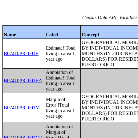
Census Data API: Variables
Name
Label
Concept
GEOGRAPHICAL MOBILI
Estimate!!Total
BY INDIVIDUAL INCOME
B07410PR_001E
living in area 1
MONTHS (IN 2013 INFL
year ago
DOLLARS) FOR RESIDE
PUERTO RICO
Annotation of
Estimate!!Total
B07410PR_001EA
living in area 1
year ago
GEOGRAPHICAL MOBILI
Margin of
BY INDIVIDUAL INCOME
Error!!Total
B07410PR_001M
MONTHS (IN 2013 INFL
living in area 1
DOLLARS) FOR RESIDE
year ago
PUERTO RICO
Annotation of
Margin of
B07410PR_001MA
Error!!Total