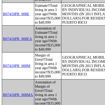
Estimate!!Total
GEOGRAPHICAL MOBILI
living in area 1
BY INDIVIDUAL INCOME
B07410PR_008E
year ago!!With
MONTHS (IN 2013 INFL
income!!$35,000
DOLLARS) FOR RESIDE
to $49,999
PUERTO RICO
Annotation of
Estimate!!Total
living in area 1
B07410PR_008EA
year ago!!With
income!!$35,000
to $49,999
Margin of
GEOGRAPHICAL MOBILI
Error!!Total
BY INDIVIDUAL INCOME
living in area 1
B07410PR_008M
MONTHS (IN 2013 INFL
year ago!!With
DOLLARS) FOR RESIDE
income!!$35,000
PUERTO RICO
to $49,999
Annotation of
Margin of
Error!!Total
B07410PR_008MA
living in area 1
year ago!!With
income!!$35,000