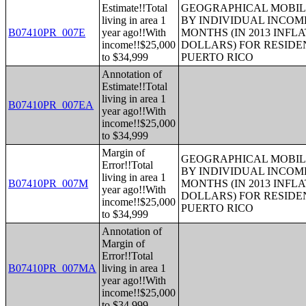
Estimate!!Total
GEOGRAPHICAL MOBILI
living in area 1
BY INDIVIDUAL INCOME
B07410PR_007E
year ago!!With
MONTHS (IN 2013 INFL
income!!$25,000
DOLLARS) FOR RESIDE
to $34,999
PUERTO RICO
Annotation of
Estimate!!Total
living in area 1
B07410PR_007EA
year ago!!With
income!!$25,000
to $34,999
Margin of
GEOGRAPHICAL MOBILI
Error!!Total
BY INDIVIDUAL INCOME
living in area 1
B07410PR_007M
MONTHS (IN 2013 INFL
year ago!!With
DOLLARS) FOR RESIDE
income!!$25,000
PUERTO RICO
to $34,999
Annotation of
Margin of
Error!!Total
B07410PR_007MA
living in area 1
year ago!!With
income!!$25,000
to $34,999