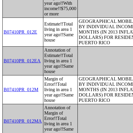
year ago!!With
income!!$75,000
or more
GEOGRAPHICAL MOBILI
Estimate!!Total
BY INDIVIDUAL INCOME
living in area 1
B07410PR_012E
MONTHS (IN 2013 INFL
year ago!!Same
DOLLARS) FOR RESIDE
house
PUERTO RICO
Annotation of
Estimate!!Total
B07410PR_012EA
living in area 1
year ago!!Same
house
Margin of
GEOGRAPHICAL MOBILI
Error!!Total
BY INDIVIDUAL INCOME
B07410PR_012M
living in area 1
MONTHS (IN 2013 INFL
year ago!!Same
DOLLARS) FOR RESIDE
house
PUERTO RICO
Annotation of
Margin of
Error!!Total
B07410PR_012MA
living in area 1
year ago!!Same