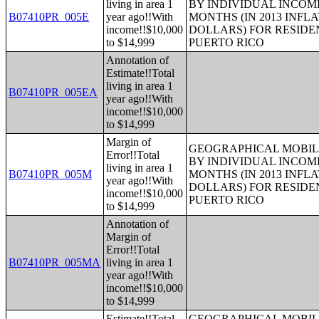
living in area 1
BY INDIVIDUAL INCOME
B07410PR_005E
year ago!!With
MONTHS (IN 2013 INFL
income!!$10,000
DOLLARS) FOR RESIDE
to $14,999
PUERTO RICO
Annotation of
Estimate!!Total
living in area 1
B07410PR_005EA
year ago!!With
income!!$10,000
to $14,999
Margin of
GEOGRAPHICAL MOBILI
Error!!Total
BY INDIVIDUAL INCOME
living in area 1
B07410PR_005M
MONTHS (IN 2013 INFL
year ago!!With
DOLLARS) FOR RESIDE
income!!$10,000
PUERTO RICO
to $14,999
Annotation of
Margin of
Error!!Total
B07410PR_005MA
living in area 1
year ago!!With
income!!$10,000
to $14,999
Estimate!!Total
GEOGRAPHICAL MOBILI