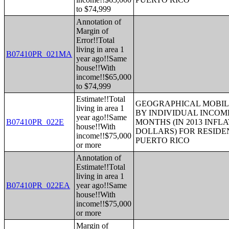
to $74,999
Annotation of
Margin of
Error!!Total
living in area 1
B07410PR_021MA
year ago!!Same
house!!With
income!!$65,000
to $74,999
Estimate!!Total
GEOGRAPHICAL MOBILI
living in area 1
BY INDIVIDUAL INCOME
year ago!!Same
B07410PR_022E
MONTHS (IN 2013 INFL
house!!With
DOLLARS) FOR RESIDE
income!!$75,000
PUERTO RICO
or more
Annotation of
Estimate!!Total
living in area 1
B07410PR_022EA
year ago!!Same
house!!With
income!!$75,000
or more
Margin of