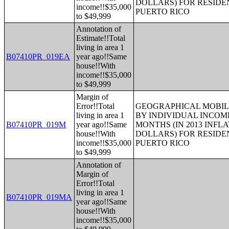
DOLLARS) FOR RESIDE
income!!$35,000
PUERTO RICO
to $49,999
Annotation of
Estimate!!Total
living in area 1
B07410PR_019EA
year ago!!Same
house!!With
income!!$35,000
to $49,999
Margin of
Error!!Total
GEOGRAPHICAL MOBILI
living in area 1
BY INDIVIDUAL INCOME
B07410PR_019M
year ago!!Same
MONTHS (IN 2013 INFL
house!!With
DOLLARS) FOR RESIDE
income!!$35,000
PUERTO RICO
to $49,999
Annotation of
Margin of
Error!!Total
living in area 1
B07410PR_019MA
year ago!!Same
house!!With
income!!$35,000