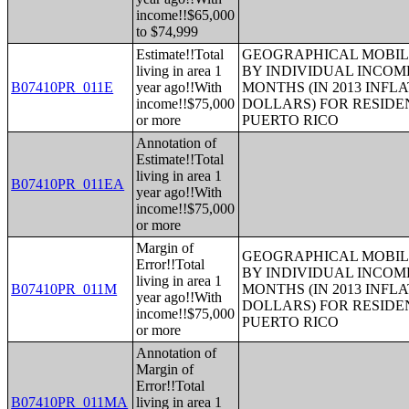
income!!$65,000
to $74,999
Estimate!!Total
GEOGRAPHICAL MOBILI
living in area 1
BY INDIVIDUAL INCOME
B07410PR_011E
year ago!!With
MONTHS (IN 2013 INFL
income!!$75,000
DOLLARS) FOR RESIDE
or more
PUERTO RICO
Annotation of
Estimate!!Total
living in area 1
B07410PR_011EA
year ago!!With
income!!$75,000
or more
Margin of
GEOGRAPHICAL MOBILI
Error!!Total
BY INDIVIDUAL INCOME
living in area 1
B07410PR_011M
MONTHS (IN 2013 INFL
year ago!!With
DOLLARS) FOR RESIDE
income!!$75,000
PUERTO RICO
or more
Annotation of
Margin of
Error!!Total
B07410PR_011MA
living in area 1