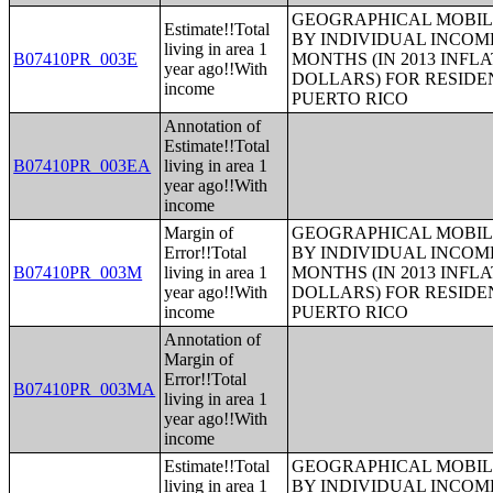
GEOGRAPHICAL MOBILI
Estimate!!Total
BY INDIVIDUAL INCOME
living in area 1
B07410PR_003E
MONTHS (IN 2013 INFL
year ago!!With
DOLLARS) FOR RESIDE
income
PUERTO RICO
Annotation of
Estimate!!Total
B07410PR_003EA
living in area 1
year ago!!With
income
Margin of
GEOGRAPHICAL MOBILI
Error!!Total
BY INDIVIDUAL INCOME
B07410PR_003M
living in area 1
MONTHS (IN 2013 INFL
year ago!!With
DOLLARS) FOR RESIDE
income
PUERTO RICO
Annotation of
Margin of
Error!!Total
B07410PR_003MA
living in area 1
year ago!!With
income
Estimate!!Total
GEOGRAPHICAL MOBILI
living in area 1
BY INDIVIDUAL INCOME