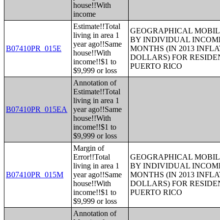
house!!With
income
Estimate!!Total
GEOGRAPHICAL MOBILI
living in area 1
BY INDIVIDUAL INCOME
year ago!!Same
B07410PR_015E
MONTHS (IN 2013 INFL
house!!With
DOLLARS) FOR RESIDE
income!!$1 to
PUERTO RICO
$9,999 or loss
Annotation of
Estimate!!Total
living in area 1
B07410PR_015EA
year ago!!Same
house!!With
income!!$1 to
$9,999 or loss
Margin of
Error!!Total
GEOGRAPHICAL MOBILI
living in area 1
BY INDIVIDUAL INCOME
B07410PR_015M
year ago!!Same
MONTHS (IN 2013 INFL
house!!With
DOLLARS) FOR RESIDE
income!!$1 to
PUERTO RICO
$9,999 or loss
Annotation of