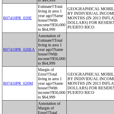
to $49,999
Estimate!!Total
GEOGRAPHICAL MOBILI
living in area 1
BY INDIVIDUAL INCOME
year ago!!Same
B07410PR_020E
MONTHS (IN 2013 INFL
house!!With
DOLLARS) FOR RESIDE
income!!$50,000
PUERTO RICO
to $64,999
Annotation of
Estimate!!Total
living in area 1
B07410PR_020EA
year ago!!Same
house!!With
income!!$50,000
to $64,999
Margin of
Error!!Total
GEOGRAPHICAL MOBILI
living in area 1
BY INDIVIDUAL INCOME
B07410PR_020M
year ago!!Same
MONTHS (IN 2013 INFL
house!!With
DOLLARS) FOR RESIDE
income!!$50,000
PUERTO RICO
to $64,999
Annotation of
Margin of
Error!!Total