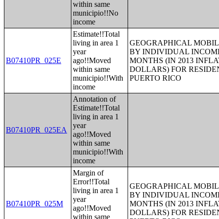
within same
municipio!!No
income
Estimate!!Total
living in area 1
GEOGRAPHICAL MOBILI
year
BY INDIVIDUAL INCOME
B07410PR_025E
ago!!Moved
MONTHS (IN 2013 INFL
within same
DOLLARS) FOR RESIDE
municipio!!With
PUERTO RICO
income
Annotation of
Estimate!!Total
living in area 1
year
B07410PR_025EA
ago!!Moved
within same
municipio!!With
income
Margin of
Error!!Total
GEOGRAPHICAL MOBILI
living in area 1
BY INDIVIDUAL INCOME
year
B07410PR_025M
MONTHS (IN 2013 INFL
ago!!Moved
DOLLARS) FOR RESIDE
within same