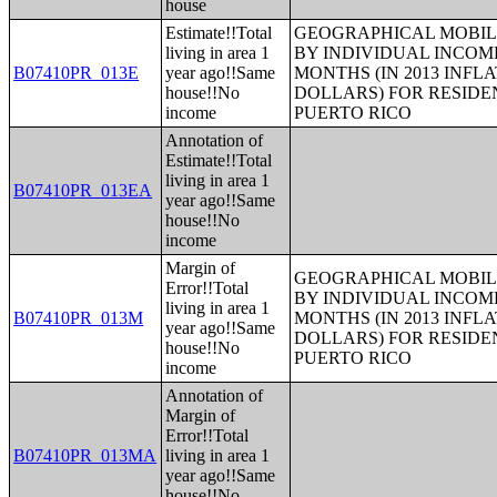
house
Estimate!!Total
GEOGRAPHICAL MOBILI
living in area 1
BY INDIVIDUAL INCOME
B07410PR_013E
year ago!!Same
MONTHS (IN 2013 INFL
house!!No
DOLLARS) FOR RESIDE
income
PUERTO RICO
Annotation of
Estimate!!Total
living in area 1
B07410PR_013EA
year ago!!Same
house!!No
income
Margin of
GEOGRAPHICAL MOBILI
Error!!Total
BY INDIVIDUAL INCOME
living in area 1
B07410PR_013M
MONTHS (IN 2013 INFL
year ago!!Same
DOLLARS) FOR RESIDE
house!!No
PUERTO RICO
income
Annotation of
Margin of
Error!!Total
B07410PR_013MA
living in area 1
year ago!!Same
house!!No