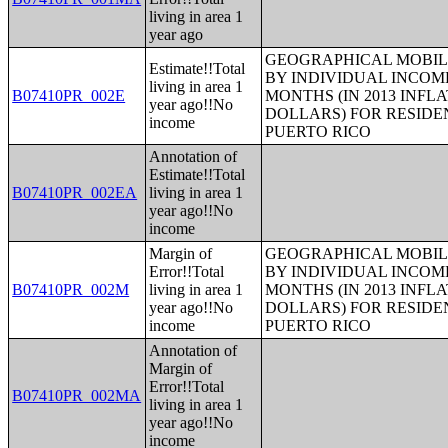
living in area 1
year ago
GEOGRAPHICAL MOBILI
Estimate!!Total
BY INDIVIDUAL INCOME
living in area 1
B07410PR_002E
MONTHS (IN 2013 INFL
year ago!!No
DOLLARS) FOR RESIDE
income
PUERTO RICO
Annotation of
Estimate!!Total
B07410PR_002EA
living in area 1
year ago!!No
income
Margin of
GEOGRAPHICAL MOBILI
Error!!Total
BY INDIVIDUAL INCOME
B07410PR_002M
living in area 1
MONTHS (IN 2013 INFL
year ago!!No
DOLLARS) FOR RESIDE
income
PUERTO RICO
Annotation of
Margin of
Error!!Total
B07410PR_002MA
living in area 1
year ago!!No
income