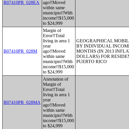
B07410PR_028EA
ago!!Moved
within same
municipio!!With
income!!$15,000
to $24,999
Margin of
Error!!Total
living in area 1
GEOGRAPHICAL MOBILI
year
BY INDIVIDUAL INCOME
B07410PR_028M
ago!!Moved
MONTHS (IN 2013 INFL
within same
DOLLARS) FOR RESIDE
municipio!!With
PUERTO RICO
income!!$15,000
to $24,999
Annotation of
Margin of
Error!!Total
living in area 1
year
B07410PR_028MA
ago!!Moved
within same
municipio!!With
income!!$15,000
to $24,999