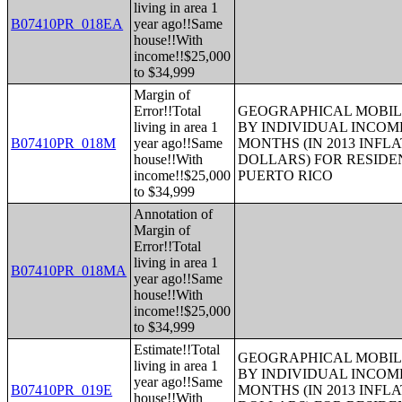
living in area 1
B07410PR_018EA
year ago!!Same
house!!With
income!!$25,000
to $34,999
Margin of
Error!!Total
GEOGRAPHICAL MOBILI
living in area 1
BY INDIVIDUAL INCOME
B07410PR_018M
year ago!!Same
MONTHS (IN 2013 INFL
house!!With
DOLLARS) FOR RESIDE
income!!$25,000
PUERTO RICO
to $34,999
Annotation of
Margin of
Error!!Total
living in area 1
B07410PR_018MA
year ago!!Same
house!!With
income!!$25,000
to $34,999
Estimate!!Total
GEOGRAPHICAL MOBILI
living in area 1
BY INDIVIDUAL INCOME
year ago!!Same
B07410PR_019E
MONTHS (IN 2013 INFL
house!!With