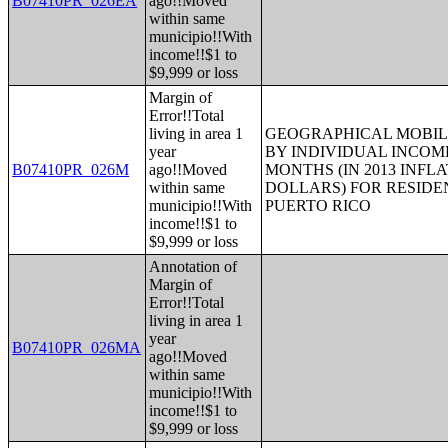
B07410PR_026EA
ago!!Moved
within same
municipio!!With
income!!$1 to
$9,999 or loss
Margin of
Error!!Total
living in area 1
GEOGRAPHICAL MOBILI
year
BY INDIVIDUAL INCOME
B07410PR_026M
ago!!Moved
MONTHS (IN 2013 INFL
within same
DOLLARS) FOR RESIDE
municipio!!With
PUERTO RICO
income!!$1 to
$9,999 or loss
Annotation of
Margin of
Error!!Total
living in area 1
year
B07410PR_026MA
ago!!Moved
within same
municipio!!With
income!!$1 to
$9,999 or loss