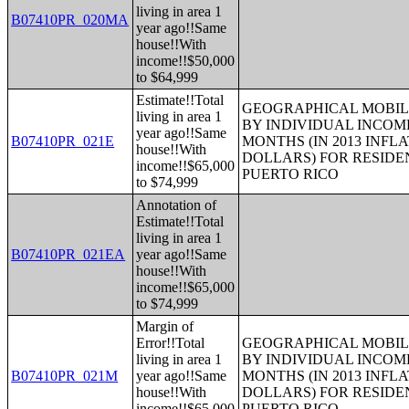
living in area 1
B07410PR_020MA
year ago!!Same
house!!With
income!!$50,000
to $64,999
Estimate!!Total
GEOGRAPHICAL MOBILI
living in area 1
BY INDIVIDUAL INCOME
year ago!!Same
B07410PR_021E
MONTHS (IN 2013 INFL
house!!With
DOLLARS) FOR RESIDE
income!!$65,000
PUERTO RICO
to $74,999
Annotation of
Estimate!!Total
living in area 1
B07410PR_021EA
year ago!!Same
house!!With
income!!$65,000
to $74,999
Margin of
Error!!Total
GEOGRAPHICAL MOBILI
living in area 1
BY INDIVIDUAL INCOME
B07410PR_021M
year ago!!Same
MONTHS (IN 2013 INFL
house!!With
DOLLARS) FOR RESIDE
income!!$65,000
PUERTO RICO