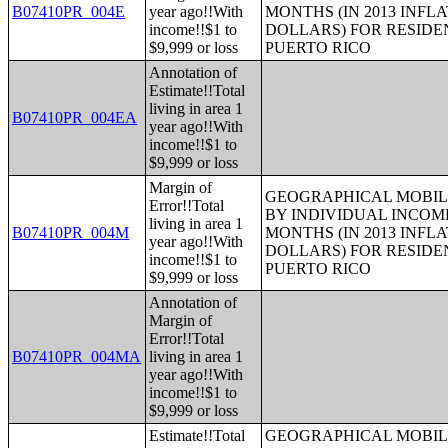
B07410PR_004E
year ago!!With
MONTHS (IN 2013 INFL
income!!$1 to
DOLLARS) FOR RESIDE
$9,999 or loss
PUERTO RICO
Annotation of
Estimate!!Total
living in area 1
B07410PR_004EA
year ago!!With
income!!$1 to
$9,999 or loss
Margin of
GEOGRAPHICAL MOBILI
Error!!Total
BY INDIVIDUAL INCOME
living in area 1
B07410PR_004M
MONTHS (IN 2013 INFL
year ago!!With
DOLLARS) FOR RESIDE
income!!$1 to
PUERTO RICO
$9,999 or loss
Annotation of
Margin of
Error!!Total
B07410PR_004MA
living in area 1
year ago!!With
income!!$1 to
$9,999 or loss
Estimate!!Total
GEOGRAPHICAL MOBILI