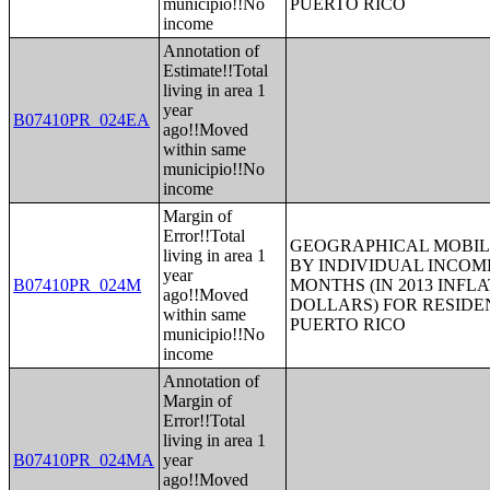
municipio!!No
PUERTO RICO
income
Annotation of
Estimate!!Total
living in area 1
year
B07410PR_024EA
ago!!Moved
within same
municipio!!No
income
Margin of
Error!!Total
GEOGRAPHICAL MOBILI
living in area 1
BY INDIVIDUAL INCOME
year
B07410PR_024M
MONTHS (IN 2013 INFL
ago!!Moved
DOLLARS) FOR RESIDE
within same
PUERTO RICO
municipio!!No
income
Annotation of
Margin of
Error!!Total
living in area 1
B07410PR_024MA
year
ago!!Moved