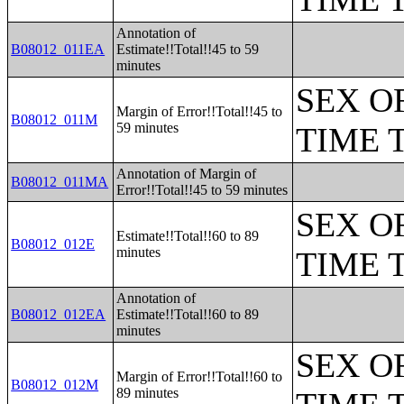
Annotation of
B08012_011EA
Estimate!!Total!!45 to 59
minutes
SEX O
Margin of Error!!Total!!45 to
B08012_011M
59 minutes
TIME 
Annotation of Margin of
B08012_011MA
Error!!Total!!45 to 59 minutes
SEX O
Estimate!!Total!!60 to 89
B08012_012E
minutes
TIME 
Annotation of
B08012_012EA
Estimate!!Total!!60 to 89
minutes
SEX O
Margin of Error!!Total!!60 to
B08012_012M
89 minutes