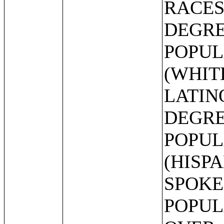
RACES
DEGRE
POPUL
(WHIT
LATIN
DEGRE
POPUL
(HISP
SPOKE
POPUL