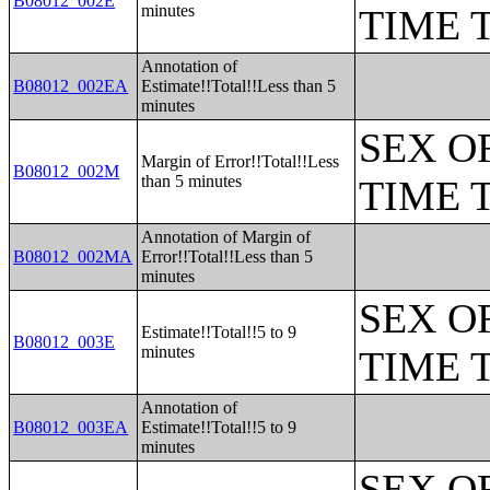
B08012_002E
minutes
TIME 
Annotation of
B08012_002EA
Estimate!!Total!!Less than 5
minutes
SEX O
Margin of Error!!Total!!Less
B08012_002M
than 5 minutes
TIME 
Annotation of Margin of
B08012_002MA
Error!!Total!!Less than 5
minutes
SEX O
Estimate!!Total!!5 to 9
B08012_003E
minutes
TIME 
Annotation of
B08012_003EA
Estimate!!Total!!5 to 9
minutes
SEX O