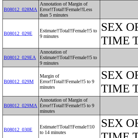
Annotation of Margin of
B08012_028MA
Error!!Total!!Female!!Less
than 5 minutes
SEX O
Estimate!!Total!!Female!!5 to
B08012_029E
9 minutes
TIME 
Annotation of
B08012_029EA
Estimate!!Total!!Female!!5 to
9 minutes
SEX O
Margin of
B08012_029M
Error!!Total!!Female!!5 to 9
TIME 
minutes
Annotation of Margin of
B08012_029MA
Error!!Total!!Female!!5 to 9
minutes
SEX O
Estimate!!Total!!Female!!10
B08012_030E
to 14 minutes
TIME 