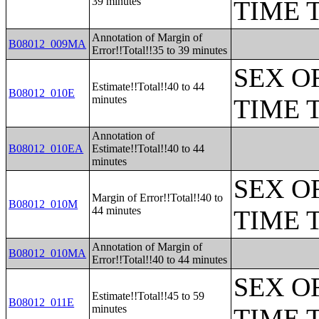
39 minutes
TIME 
Annotation of Margin of
B08012_009MA
Error!!Total!!35 to 39 minutes
SEX O
Estimate!!Total!!40 to 44
B08012_010E
minutes
TIME 
Annotation of
B08012_010EA
Estimate!!Total!!40 to 44
minutes
SEX O
Margin of Error!!Total!!40 to
B08012_010M
44 minutes
TIME 
Annotation of Margin of
B08012_010MA
Error!!Total!!40 to 44 minutes
SEX O
Estimate!!Total!!45 to 59
B08012_011E
minutes
TIME 