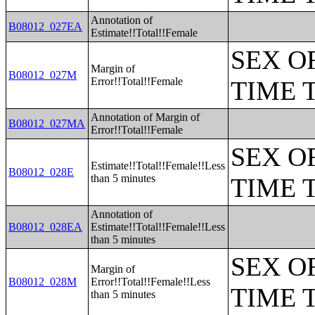
Annotation of
B08012_027EA
Estimate!!Total!!Female
SEX O
Margin of
B08012_027M
Error!!Total!!Female
TIME 
Annotation of Margin of
B08012_027MA
Error!!Total!!Female
SEX O
Estimate!!Total!!Female!!Less
B08012_028E
than 5 minutes
TIME 
Annotation of
B08012_028EA
Estimate!!Total!!Female!!Less
than 5 minutes
SEX O
Margin of
B08012_028M
Error!!Total!!Female!!Less
TIME 
than 5 minutes