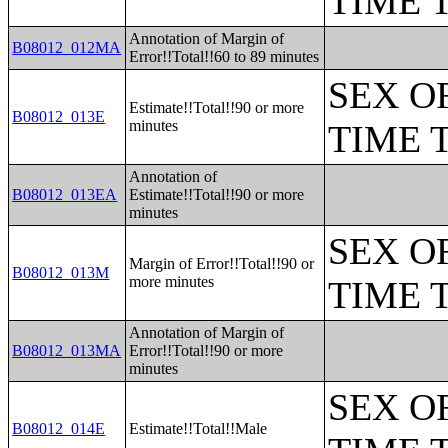
TIME 
Annotation of Margin of
B08012_012MA
Error!!Total!!60 to 89 minutes
SEX O
Estimate!!Total!!90 or more
B08012_013E
minutes
TIME 
Annotation of
B08012_013EA
Estimate!!Total!!90 or more
minutes
SEX O
Margin of Error!!Total!!90 or
B08012_013M
more minutes
TIME 
Annotation of Margin of
B08012_013MA
Error!!Total!!90 or more
minutes
SEX O
B08012_014E
Estimate!!Total!!Male