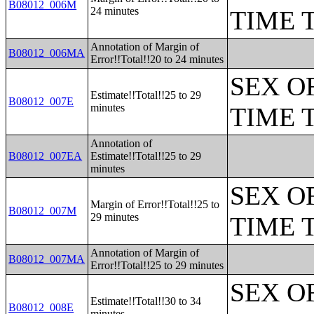
B08012_006M
24 minutes
TIME 
Annotation of Margin of
B08012_006MA
Error!!Total!!20 to 24 minutes
SEX O
Estimate!!Total!!25 to 29
B08012_007E
minutes
TIME 
Annotation of
B08012_007EA
Estimate!!Total!!25 to 29
minutes
SEX O
Margin of Error!!Total!!25 to
B08012_007M
29 minutes
TIME 
Annotation of Margin of
B08012_007MA
Error!!Total!!25 to 29 minutes
SEX O
Estimate!!Total!!30 to 34
B08012_008E
minutes