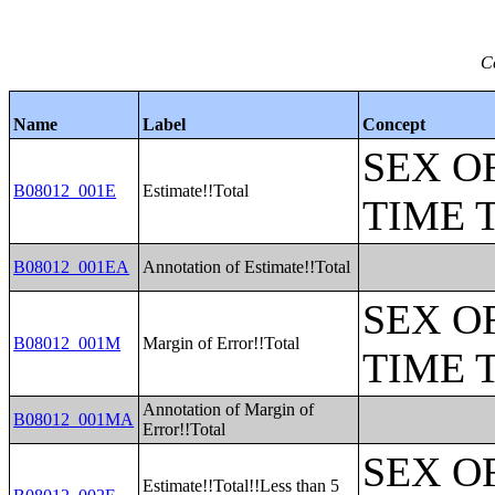
C
Name
Label
Concept
SEX O
B08012_001E
Estimate!!Total
TIME 
B08012_001EA
Annotation of Estimate!!Total
SEX O
B08012_001M
Margin of Error!!Total
TIME 
Annotation of Margin of
B08012_001MA
Error!!Total
SEX O
Estimate!!Total!!Less than 5