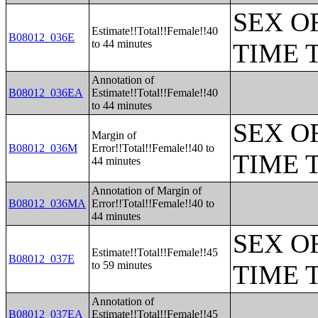
SEX O
Estimate!!Total!!Female!!40
B08012_036E
to 44 minutes
TIME 
Annotation of
B08012_036EA
Estimate!!Total!!Female!!40
to 44 minutes
SEX O
Margin of
B08012_036M
Error!!Total!!Female!!40 to
TIME 
44 minutes
Annotation of Margin of
B08012_036MA
Error!!Total!!Female!!40 to
44 minutes
SEX O
Estimate!!Total!!Female!!45
B08012_037E
to 59 minutes
TIME 
Annotation of
B08012_037EA
Estimate!!Total!!Female!!45