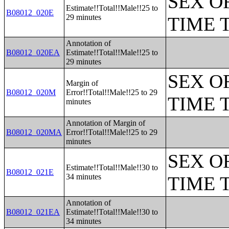
SEX O
Estimate!!Total!!Male!!25 to
B08012_020E
29 minutes
TIME 
Annotation of
B08012_020EA
Estimate!!Total!!Male!!25 to
29 minutes
SEX O
Margin of
B08012_020M
Error!!Total!!Male!!25 to 29
TIME 
minutes
Annotation of Margin of
B08012_020MA
Error!!Total!!Male!!25 to 29
minutes
SEX O
Estimate!!Total!!Male!!30 to
B08012_021E
34 minutes
TIME 
Annotation of
B08012_021EA
Estimate!!Total!!Male!!30 to
34 minutes