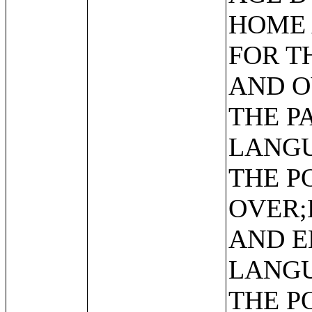
HOME 
FOR T
AND O
THE P
LANGU
THE P
OVER;
AND E
LANGU
THE P