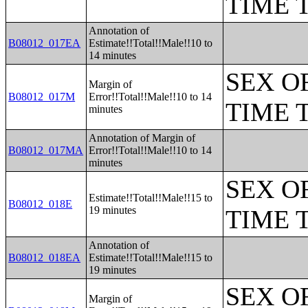
TIME 
Annotation of
B08012_017EA
Estimate!!Total!!Male!!10 to
14 minutes
SEX O
Margin of
B08012_017M
Error!!Total!!Male!!10 to 14
TIME 
minutes
Annotation of Margin of
B08012_017MA
Error!!Total!!Male!!10 to 14
minutes
SEX O
Estimate!!Total!!Male!!15 to
B08012_018E
19 minutes
TIME 
Annotation of
B08012_018EA
Estimate!!Total!!Male!!15 to
19 minutes
SEX O
Margin of