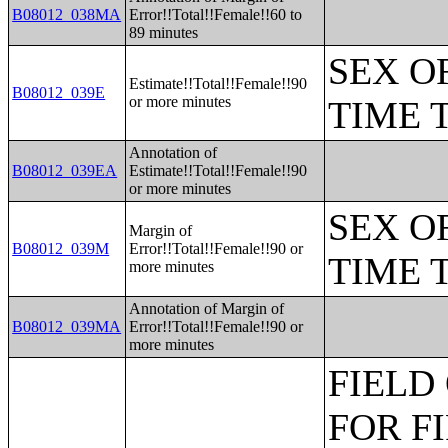
B08012_038MA
Error!!Total!!Female!!60 to
89 minutes
SEX O
Estimate!!Total!!Female!!90
B08012_039E
or more minutes
TIME 
Annotation of
B08012_039EA
Estimate!!Total!!Female!!90
or more minutes
SEX O
Margin of
B08012_039M
Error!!Total!!Female!!90 or
TIME 
more minutes
Annotation of Margin of
B08012_039MA
Error!!Total!!Female!!90 or
more minutes
FIELD
FOR F