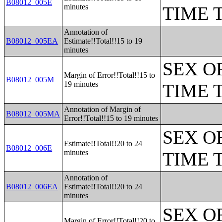
B08012_005E
minutes
TIME 
Annotation of
B08012_005EA
Estimate!!Total!!15 to 19
minutes
SEX O
Margin of Error!!Total!!15 to
B08012_005M
19 minutes
TIME 
Annotation of Margin of
B08012_005MA
Error!!Total!!15 to 19 minutes
SEX O
Estimate!!Total!!20 to 24
B08012_006E
minutes
TIME 
Annotation of
B08012_006EA
Estimate!!Total!!20 to 24
minutes
SEX O
Margin of Error!!Total!!20 to