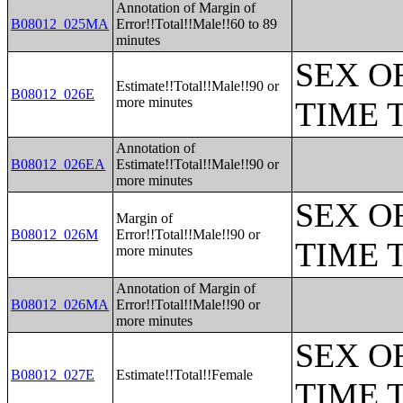
Annotation of Margin of
B08012_025MA
Error!!Total!!Male!!60 to 89
minutes
SEX O
Estimate!!Total!!Male!!90 or
B08012_026E
more minutes
TIME 
Annotation of
B08012_026EA
Estimate!!Total!!Male!!90 or
more minutes
SEX O
Margin of
B08012_026M
Error!!Total!!Male!!90 or
TIME 
more minutes
Annotation of Margin of
B08012_026MA
Error!!Total!!Male!!90 or
more minutes
SEX O
B08012_027E
Estimate!!Total!!Female
TIME 