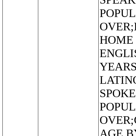
POPUL
OVER;
HOME 
ENGLI
YEARS
LATIN
SPOKE
POPUL
OVER;
AGE B