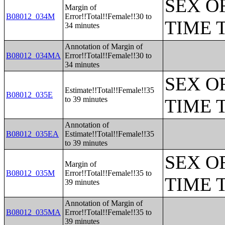
SEX O
Margin of
B08012_034M
Error!!Total!!Female!!30 to
TIME 
34 minutes
Annotation of Margin of
B08012_034MA
Error!!Total!!Female!!30 to
34 minutes
SEX O
Estimate!!Total!!Female!!35
B08012_035E
to 39 minutes
TIME 
Annotation of
B08012_035EA
Estimate!!Total!!Female!!35
to 39 minutes
SEX O
Margin of
B08012_035M
Error!!Total!!Female!!35 to
TIME 
39 minutes
Annotation of Margin of
B08012_035MA
Error!!Total!!Female!!35 to
39 minutes