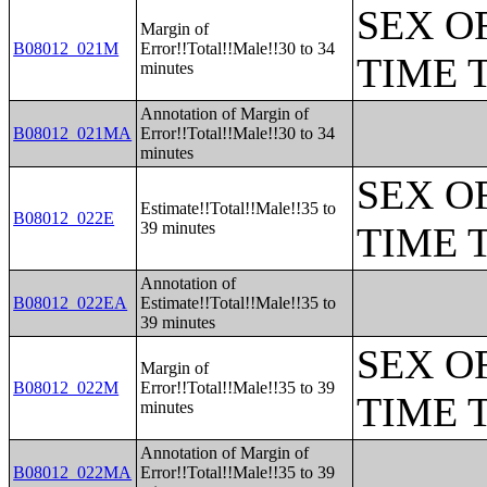
SEX O
Margin of
B08012_021M
Error!!Total!!Male!!30 to 34
TIME 
minutes
Annotation of Margin of
B08012_021MA
Error!!Total!!Male!!30 to 34
minutes
SEX O
Estimate!!Total!!Male!!35 to
B08012_022E
39 minutes
TIME 
Annotation of
B08012_022EA
Estimate!!Total!!Male!!35 to
39 minutes
SEX O
Margin of
B08012_022M
Error!!Total!!Male!!35 to 39
TIME 
minutes
Annotation of Margin of
B08012_022MA
Error!!Total!!Male!!35 to 39