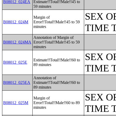
B08012_024EA
Estimate!!Total!!Male!!45 to
59 minutes
SEX O
Margin of
B08012_024M
Error!!Total!!Male!!45 to 59
TIME 
minutes
Annotation of Margin of
B08012_024MA
Error!!Total!!Male!!45 to 59
minutes
SEX O
Estimate!!Total!!Male!!60 to
B08012_025E
89 minutes
TIME 
Annotation of
B08012_025EA
Estimate!!Total!!Male!!60 to
89 minutes
SEX O
Margin of
B08012_025M
Error!!Total!!Male!!60 to 89
TIME 
minutes