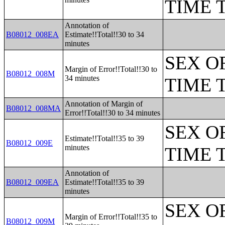
TIME 
Annotation of
B08012_008EA
Estimate!!Total!!30 to 34
minutes
SEX O
Margin of Error!!Total!!30 to
B08012_008M
34 minutes
TIME 
Annotation of Margin of
B08012_008MA
Error!!Total!!30 to 34 minutes
SEX O
Estimate!!Total!!35 to 39
B08012_009E
minutes
TIME 
Annotation of
B08012_009EA
Estimate!!Total!!35 to 39
minutes
SEX O
Margin of Error!!Total!!35 to
B08012_009M