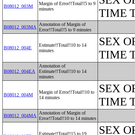
Margin of Error!!Total!!5 to 9
B08012_003M
minutes
TIME 
Annotation of Margin of
B08012_003MA
Error!!Total!!5 to 9 minutes
SEX O
Estimate!!Total!!10 to 14
B08012_004E
minutes
TIME 
Annotation of
B08012_004EA
Estimate!!Total!!10 to 14
minutes
SEX O
Margin of Error!!Total!!10 to
B08012_004M
14 minutes
TIME 
Annotation of Margin of
B08012_004MA
Error!!Total!!10 to 14 minutes
SEX O
Estimate!!Total!!15 to 19