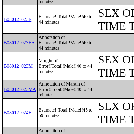
minutes
SEX O
Estimate!!Total!!Male!!40 to
B08012_023E
44 minutes
TIME 
Annotation of
B08012_023EA
Estimate!!Total!!Male!!40 to
44 minutes
SEX O
Margin of
B08012_023M
Error!!Total!!Male!!40 to 44
TIME 
minutes
Annotation of Margin of
B08012_023MA
Error!!Total!!Male!!40 to 44
minutes
SEX O
Estimate!!Total!!Male!!45 to
B08012_024E
59 minutes
TIME 
Annotation of