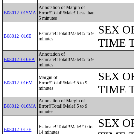
Annotation of Margin of
B08012_015MA
Error!!Total!!Male!!Less than
5 minutes
SEX O
Estimate!!Total!!Male!!5 to 9
B08012_016E
minutes
TIME 
Annotation of
B08012_016EA
Estimate!!Total!!Male!!5 to 9
minutes
SEX O
Margin of
B08012_016M
Error!!Total!!Male!!5 to 9
TIME 
minutes
Annotation of Margin of
B08012_016MA
Error!!Total!!Male!!5 to 9
minutes
SEX O
Estimate!!Total!!Male!!10 to
B08012_017E
14 minutes