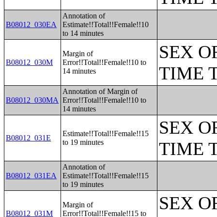
Annotation of
B08012_030EA
Estimate!!Total!!Female!!10
to 14 minutes
SEX O
Margin of
B08012_030M
Error!!Total!!Female!!10 to
TIME 
14 minutes
Annotation of Margin of
B08012_030MA
Error!!Total!!Female!!10 to
14 minutes
SEX O
Estimate!!Total!!Female!!15
B08012_031E
to 19 minutes
TIME 
Annotation of
B08012_031EA
Estimate!!Total!!Female!!15
to 19 minutes
SEX O
Margin of
B08012_031M
Error!!Total!!Female!!15 to