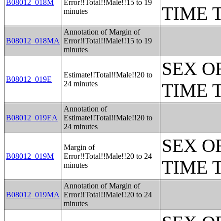
B08012_018M
Error!!Total!!Male!!15 to 19
TIME 
minutes
Annotation of Margin of
B08012_018MA
Error!!Total!!Male!!15 to 19
minutes
SEX O
Estimate!!Total!!Male!!20 to
B08012_019E
24 minutes
TIME 
Annotation of
B08012_019EA
Estimate!!Total!!Male!!20 to
24 minutes
SEX O
Margin of
B08012_019M
Error!!Total!!Male!!20 to 24
TIME 
minutes
Annotation of Margin of
B08012_019MA
Error!!Total!!Male!!20 to 24
minutes