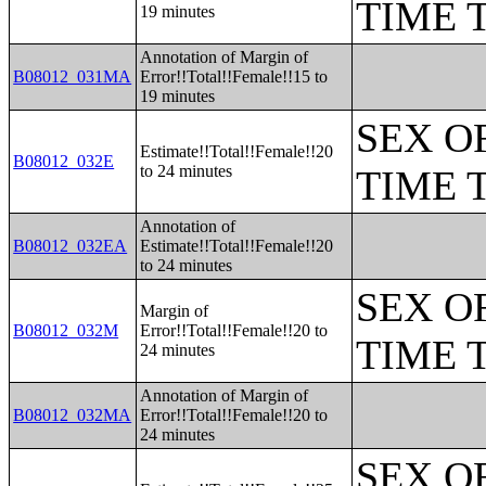
TIME 
19 minutes
Annotation of Margin of
B08012_031MA
Error!!Total!!Female!!15 to
19 minutes
SEX O
Estimate!!Total!!Female!!20
B08012_032E
to 24 minutes
TIME 
Annotation of
B08012_032EA
Estimate!!Total!!Female!!20
to 24 minutes
SEX O
Margin of
B08012_032M
Error!!Total!!Female!!20 to
TIME 
24 minutes
Annotation of Margin of
B08012_032MA
Error!!Total!!Female!!20 to
24 minutes
SEX O