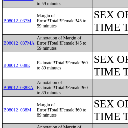
to 59 minutes
SEX O
Margin of
B08012_037M
Error!!Total!!Female!!45 to
TIME 
59 minutes
Annotation of Margin of
B08012_037MA
Error!!Total!!Female!!45 to
59 minutes
SEX O
Estimate!!Total!!Female!!60
B08012_038E
to 89 minutes
TIME 
Annotation of
B08012_038EA
Estimate!!Total!!Female!!60
to 89 minutes
SEX O
Margin of
B08012_038M
Error!!Total!!Female!!60 to
TIME 
89 minutes
Annotation of Margin of