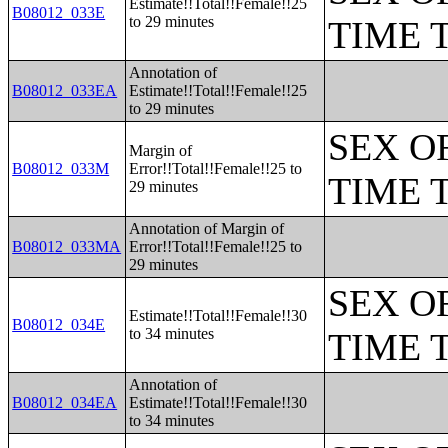
Estimate!!Total!!Female!!25
B08012_033E
to 29 minutes
TIME 
Annotation of
B08012_033EA
Estimate!!Total!!Female!!25
to 29 minutes
SEX O
Margin of
B08012_033M
Error!!Total!!Female!!25 to
TIME 
29 minutes
Annotation of Margin of
B08012_033MA
Error!!Total!!Female!!25 to
29 minutes
SEX O
Estimate!!Total!!Female!!30
B08012_034E
to 34 minutes
TIME 
Annotation of
B08012_034EA
Estimate!!Total!!Female!!30
to 34 minutes