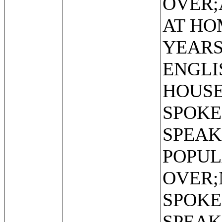
OVER;
AT HO
YEARS
ENGLI
HOUSE
SPOKE
SPEAK
POPUL
OVER;
SPOKE
SPEAK