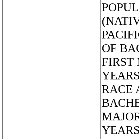
POPUL
(NATI
PACIF
OF BA
FIRST
YEARS
RACE 
BACHE
MAJOR
YEARS