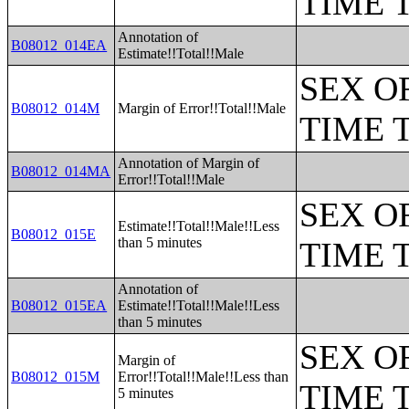
TIME 
Annotation of
B08012_014EA
Estimate!!Total!!Male
SEX O
B08012_014M
Margin of Error!!Total!!Male
TIME 
Annotation of Margin of
B08012_014MA
Error!!Total!!Male
SEX O
Estimate!!Total!!Male!!Less
B08012_015E
than 5 minutes
TIME 
Annotation of
B08012_015EA
Estimate!!Total!!Male!!Less
than 5 minutes
SEX O
Margin of
B08012_015M
Error!!Total!!Male!!Less than
TIME 
5 minutes