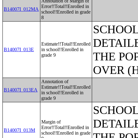
Annotation of Margin of
Error!!Total!!Enrolled in
B14007I_012MA
school!!Enrolled in grade
8
SCHOOL
DETAIL
Estimate!!Total!!Enrolled
B14007I_013E
in school!!Enrolled in
THE PO
grade 9
OVER (H
Annotation of
Estimate!!Total!!Enrolled
B14007I_013EA
in school!!Enrolled in
grade 9
SCHOOL
DETAIL
Margin of
Error!!Total!!Enrolled in
B14007I_013M
school!!Enrolled in grade
THE PO