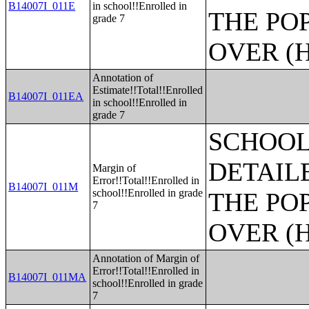
B14007I_011E
in school!!Enrolled in
THE PO
grade 7
OVER (H
Annotation of
Estimate!!Total!!Enrolled
B14007I_011EA
in school!!Enrolled in
grade 7
SCHOOL
DETAIL
Margin of
Error!!Total!!Enrolled in
B14007I_011M
school!!Enrolled in grade
THE PO
7
OVER (H
Annotation of Margin of
Error!!Total!!Enrolled in
B14007I_011MA
school!!Enrolled in grade
7