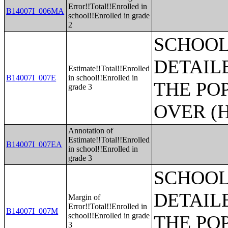
Error!!Total!!Enrolled in
B14007I_006MA
school!!Enrolled in grade
2
SCHOOL
DETAIL
Estimate!!Total!!Enrolled
B14007I_007E
in school!!Enrolled in
THE PO
grade 3
OVER (H
Annotation of
Estimate!!Total!!Enrolled
B14007I_007EA
in school!!Enrolled in
grade 3
SCHOOL
DETAIL
Margin of
Error!!Total!!Enrolled in
B14007I_007M
school!!Enrolled in grade
THE PO
3