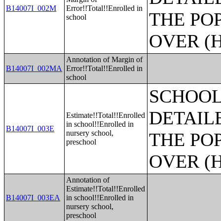
B14007I_002M
Error!!Total!!Enrolled in
THE PO
school
OVER (H
Annotation of Margin of
B14007I_002MA
Error!!Total!!Enrolled in
school
SCHOOL
DETAIL
Estimate!!Total!!Enrolled
in school!!Enrolled in
B14007I_003E
nursery school,
THE PO
preschool
OVER (H
Annotation of
Estimate!!Total!!Enrolled
B14007I_003EA
in school!!Enrolled in
nursery school,
preschool