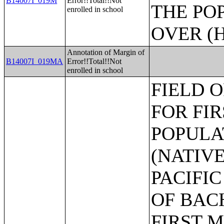
B14007I_019M
Error!!Total!!Not
THE PO
enrolled in school
OVER (H
Annotation of Margin of
B14007I_019MA
Error!!Total!!Not
enrolled in school
FIELD OF BACHELOR'S DEGREE FOR FIRST MAJOR THE POPULATION 25 YEARS AND OVER (NATIVE HAWAIIAN AND OTHER PACIFIC ISLANDER ALONE);FIELD OF BACHELOR'S DEGREE FOR FIRST MAJOR THE POPULATION 25 YEARS AND OVER (SOME OTHER RACE ALONE);FIELD OF BACHELOR'S DEGREE FOR FIRST MAJOR THE POPULATION 25 YEARS AND OVER (TWO OR MORE RACES);FIELD OF BACHELOR'S DEGREE FOR FIRST MAJOR THE POPULATION 25 YEARS AND OVER (WHITE ALONE, NOT HISPANIC OR LATINO);FIELD OF BACHELOR'S DEGREE FOR FIRST MAJOR THE POPULATION 25 YEARS AND OVER (HISPANIC OR LATINO);LANGUAGE SPOKEN AT HOME FOR THE POPULATION 5 YEARS AND OVER;AGE BY LANGUAGE SPOKEN AT HOME FOR THE POPULATION 5 YEARS AND OVER IN LIMITED ENGLISH SPEAKING HOUSEHOLDS;AGE BY LANGUAGE SPOKEN AT HOME BY ABILITY TO SPEAK ENGLISH FOR THE POPULATION 5 YEARS AND OVER;NATIVITY BY LANGUAGE SPOKEN AT HOME BY ABILITY TO SPEAK ENGLISH FOR THE POPULATION 5 YEARS AND OVER;LANGUAGE SPOKEN AT HOME BY ABILITY TO SPEAK ENGLISH FOR THE POPULATION 5 YEARS AND OVER (HISPANIC OR LATINO);AGE BY LANGUAGE SPOKEN AT HOME FOR THE POPULATION 5 YEARS AND OVER;CITIZENSHIP STATUS BY AGE BY LANGUAGE SPOKEN AT HOME ABILITY TO SPEAK ENGLISH FOR THE POPULATION 5 YEARS AND OVER;POVERTY STATUS IN THE PAST 12 MONTHS BY LANGUAGE SPOKEN AT HOME FOR THE POPULATION 5 YEARS AND OVER;EDUCATIONAL ATTAINMENT AND EMPLOYMENT STATUS BY LANGUAGE SPOKEN AT HOME FOR THE POPULATION 25 YEARS AND OVER;POVERTY STATUS IN THE PAST 12 MONTHS BY SEX BY AGE;POVERTY STATUS IN THE PAST 12 MONTHS BY SEX BY AGE (WHITE ALONE);POVERTY STATUS IN THE PAST 12 MONTHS BY SEX BY AGE (BLACK OR AFRICAN AMERICAN ALONE);POVERTY STATUS IN THE PAST 12 MONTHS BY SEX BY AGE (AMERICAN INDIAN AND ALASKA NATIVE ALONE);POVERTY STATUS IN THE PAST 12 MONTHS BY SEX BY AGE (ASIAN ALONE);POVERTY STATUS IN THE PAST 12 MONTHS BY SEX BY AGE (NATIVE HAWAIIAN AND OTHER PACIFIC ISLANDER ALONE);POVERTY STATUS IN THE PAST 12 MONTHS BY SEX BY AGE (SOME OTHER RACE ALONE);POVERTY STATUS IN THE PAST 12 MONTHS BY SEX BY AGE (TWO OR MORE RACES);POVERTY STATUS IN THE PAST 12 MONTHS BY SEX BY AGE (WHITE ALONE, NOT HISPANIC OR LATINO);POVERTY STATUS IN THE PAST 12 MONTHS BY SEX BY AGE (HISPANIC OR LATINO);RATIO OF INCOME TO POVERTY LEVEL IN THE PAST 12 MONTHS;POVERTY STATUS IN THE PAST 12 MONTHS OF INDIVIDUALS BY EDUCATIONAL ATTAINMENT;POVERTY STATUS IN THE PAST 12 MONTHS OF INDIVIDUALS BY WORK EXPERIENCE;POVERTY STATUS IN THE PAST 12 MONTHS OF RELATED CHILDREN UNDER 18 YEARS BY FAMILY TYPE;POVERTY STATUS IN THE PAST 12 MONTHS OF UNRELATED INDIVIDUALS 15 YEARS AND OVER BY SEX;POVERTY STATUS BY WORK EXPERIENCE OF UNRELATED IN