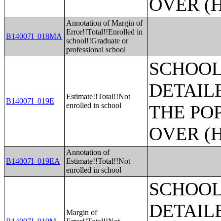
OVER (H
Annotation of Margin of
Error!!Total!!Enrolled in
B14007I_018MA
school!!Graduate or
professional school
SCHOOL
DETAIL
Estimate!!Total!!Not
B14007I_019E
enrolled in school
THE PO
OVER (H
Annotation of
B14007I_019EA
Estimate!!Total!!Not
enrolled in school
SCHOOL
DETAIL
Margin of