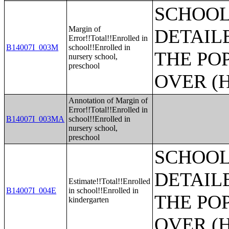
SCHOOL
Margin of
DETAIL
Error!!Total!!Enrolled in
B14007I_003M
school!!Enrolled in
THE PO
nursery school,
preschool
OVER (H
Annotation of Margin of
Error!!Total!!Enrolled in
B14007I_003MA
school!!Enrolled in
nursery school,
preschool
SCHOOL
DETAIL
Estimate!!Total!!Enrolled
B14007I_004E
in school!!Enrolled in
THE PO
kindergarten
OVER (H