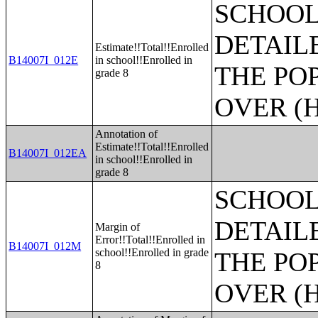
SCHOOL
DETAIL
Estimate!!Total!!Enrolled
B14007I_012E
in school!!Enrolled in
THE PO
grade 8
OVER (H
Annotation of
Estimate!!Total!!Enrolled
B14007I_012EA
in school!!Enrolled in
grade 8
SCHOOL
DETAIL
Margin of
Error!!Total!!Enrolled in
B14007I_012M
school!!Enrolled in grade
THE PO
8
OVER (H