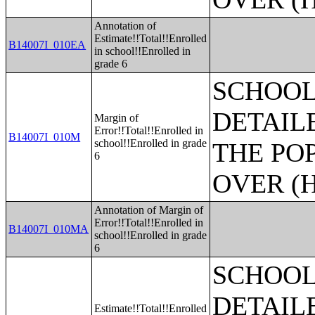
Annotation of
Estimate!!Total!!Enrolled
B14007I_010EA
in school!!Enrolled in
grade 6
SCHOOL
DETAIL
Margin of
Error!!Total!!Enrolled in
B14007I_010M
school!!Enrolled in grade
THE PO
6
OVER (H
Annotation of Margin of
Error!!Total!!Enrolled in
B14007I_010MA
school!!Enrolled in grade
6
SCHOOL
DETAIL
Estimate!!Total!!Enrolled