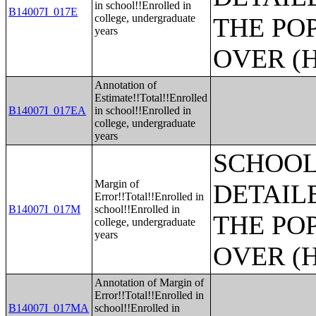
in school!!Enrolled in
B14007I_017E
college, undergraduate
THE PO
years
OVER (H
Annotation of
Estimate!!Total!!Enrolled
B14007I_017EA
in school!!Enrolled in
college, undergraduate
years
SCHOOL
Margin of
DETAIL
Error!!Total!!Enrolled in
B14007I_017M
school!!Enrolled in
THE PO
college, undergraduate
years
OVER (H
Annotation of Margin of
Error!!Total!!Enrolled in
B14007I_017MA
school!!Enrolled in