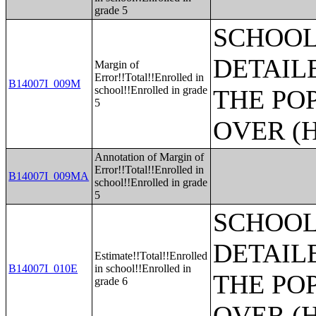
grade 5
SCHOOL
DETAIL
Margin of
Error!!Total!!Enrolled in
B14007I_009M
school!!Enrolled in grade
THE PO
5
OVER (H
Annotation of Margin of
Error!!Total!!Enrolled in
B14007I_009MA
school!!Enrolled in grade
5
SCHOOL
DETAIL
Estimate!!Total!!Enrolled
B14007I_010E
in school!!Enrolled in
THE PO
grade 6
OVER (H