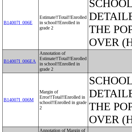
SCHOOL
DETAIL
Estimate!!Total!!Enrolled
B14007I_006E
in school!!Enrolled in
THE PO
grade 2
OVER (H
Annotation of
Estimate!!Total!!Enrolled
B14007I_006EA
in school!!Enrolled in
grade 2
SCHOOL
DETAIL
Margin of
Error!!Total!!Enrolled in
B14007I_006M
school!!Enrolled in grade
THE PO
2
OVER (H
Annotation of Margin of