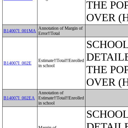
THE PO
OVER (H
Annotation of Margin of
B14007I_001MA
Error!!Total
SCHOOL
DETAIL
Estimate!!Total!!Enrolled
B14007I_002E
in school
THE PO
OVER (H
Annotation of
B14007I_002EA
Estimate!!Total!!Enrolled
in school
SCHOOL
DETAIL
Margin of