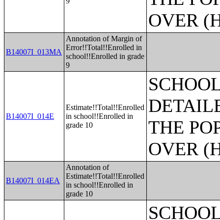
9
OVER (H
Annotation of Margin of
Error!!Total!!Enrolled in
B14007I_013MA
school!!Enrolled in grade
9
SCHOOL
DETAIL
Estimate!!Total!!Enrolled
B14007I_014E
in school!!Enrolled in
THE PO
grade 10
OVER (H
Annotation of
Estimate!!Total!!Enrolled
B14007I_014EA
in school!!Enrolled in
grade 10
SCHOOL