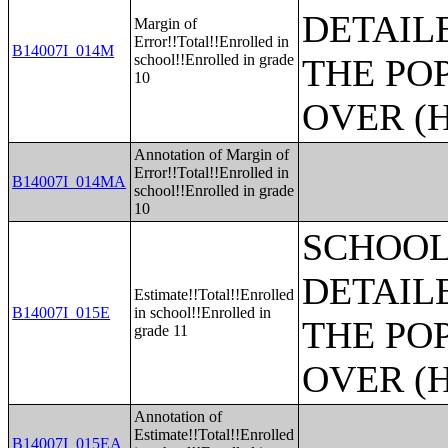
DETAIL
Margin of
Error!!Total!!Enrolled in
B14007I_014M
school!!Enrolled in grade
THE PO
10
OVER (H
Annotation of Margin of
Error!!Total!!Enrolled in
B14007I_014MA
school!!Enrolled in grade
10
SCHOOL
DETAIL
Estimate!!Total!!Enrolled
B14007I_015E
in school!!Enrolled in
THE PO
grade 11
OVER (H
Annotation of
Estimate!!Total!!Enrolled
B14007I_015EA