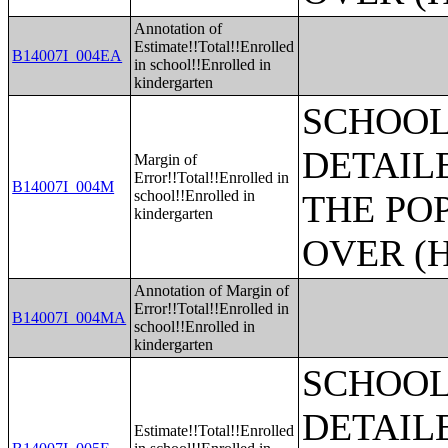
Annotation of
Estimate!!Total!!Enrolled
B14007I_004EA
in school!!Enrolled in
kindergarten
SCHOOL
DETAIL
Margin of
Error!!Total!!Enrolled in
B14007I_004M
school!!Enrolled in
THE PO
kindergarten
OVER (H
Annotation of Margin of
Error!!Total!!Enrolled in
B14007I_004MA
school!!Enrolled in
kindergarten
SCHOOL
DETAIL
Estimate!!Total!!Enrolled