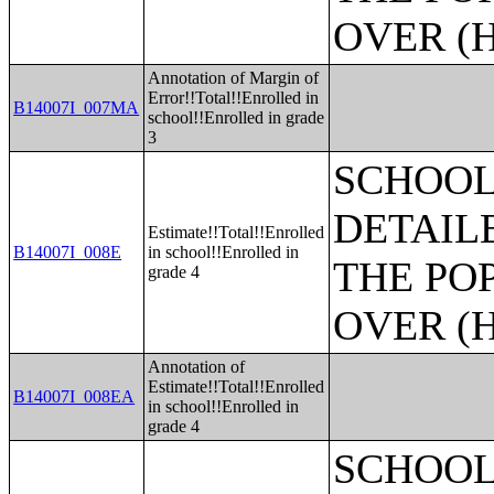
OVER (H
Annotation of Margin of
Error!!Total!!Enrolled in
B14007I_007MA
school!!Enrolled in grade
3
SCHOOL
DETAIL
Estimate!!Total!!Enrolled
B14007I_008E
in school!!Enrolled in
THE PO
grade 4
OVER (H
Annotation of
Estimate!!Total!!Enrolled
B14007I_008EA
in school!!Enrolled in
grade 4
SCHOOL