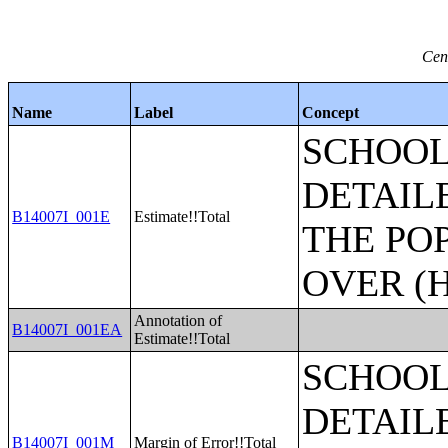
Cen
Name
Label
Concept
SCHOOL
DETAIL
B14007I_001E
Estimate!!Total
THE PO
OVER (H
Annotation of
B14007I_001EA
Estimate!!Total
SCHOOL
DETAIL
B14007I_001M
Margin of Error!!Total