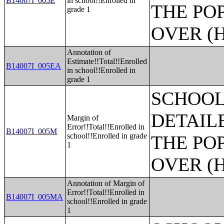
B14007I_005E
in school!!Enrolled in
THE PO
grade 1
OVER (H
Annotation of
Estimate!!Total!!Enrolled
B14007I_005EA
in school!!Enrolled in
grade 1
SCHOOL
DETAIL
Margin of
Error!!Total!!Enrolled in
B14007I_005M
school!!Enrolled in grade
THE PO
1
OVER (H
Annotation of Margin of
Error!!Total!!Enrolled in
B14007I_005MA
school!!Enrolled in grade
1