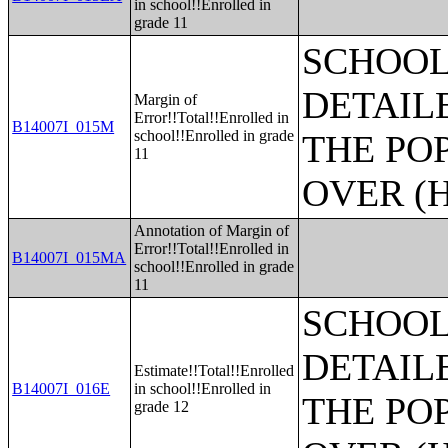
in school!!Enrolled in
grade 11
SCHOOL
DETAIL
Margin of
Error!!Total!!Enrolled in
B14007I_015M
school!!Enrolled in grade
THE PO
11
OVER (H
Annotation of Margin of
Error!!Total!!Enrolled in
B14007I_015MA
school!!Enrolled in grade
11
SCHOOL
DETAIL
Estimate!!Total!!Enrolled
B14007I_016E
in school!!Enrolled in
THE PO
grade 12