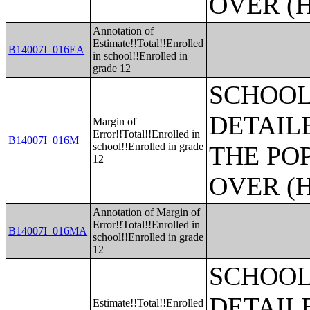
OVER (H
Annotation of
Estimate!!Total!!Enrolled
B14007I_016EA
in school!!Enrolled in
grade 12
SCHOOL
DETAIL
Margin of
Error!!Total!!Enrolled in
B14007I_016M
school!!Enrolled in grade
THE PO
12
OVER (H
Annotation of Margin of
Error!!Total!!Enrolled in
B14007I_016MA
school!!Enrolled in grade
12
SCHOOL
DETAIL
Estimate!!Total!!Enrolled