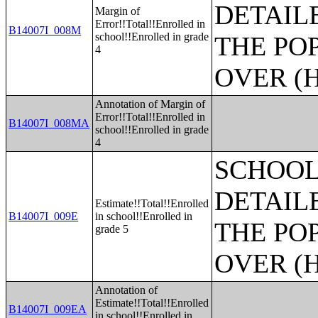
DETAIL
Margin of
Error!!Total!!Enrolled in
B14007I_008M
school!!Enrolled in grade
THE PO
4
OVER (H
Annotation of Margin of
Error!!Total!!Enrolled in
B14007I_008MA
school!!Enrolled in grade
4
SCHOOL
DETAIL
Estimate!!Total!!Enrolled
B14007I_009E
in school!!Enrolled in
THE PO
grade 5
OVER (H
Annotation of
Estimate!!Total!!Enrolled
B14007I_009EA
in school!!Enrolled in