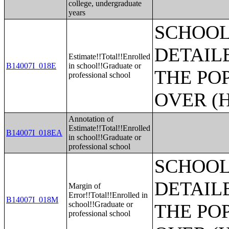
college, undergraduate
years
SCHOOL
DETAIL
Estimate!!Total!!Enrolled
B14007I_018E
in school!!Graduate or
THE PO
professional school
OVER (H
Annotation of
Estimate!!Total!!Enrolled
B14007I_018EA
in school!!Graduate or
professional school
SCHOOL
DETAIL
Margin of
Error!!Total!!Enrolled in
B14007I_018M
school!!Graduate or
THE PO
professional school