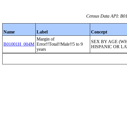
Census Data API: B01
Name
Label
Concept
Margin of
SEX BY AGE (W
B01001H_004M
Error!!Total!!Male!!5 to 9
HISPANIC OR LA
years