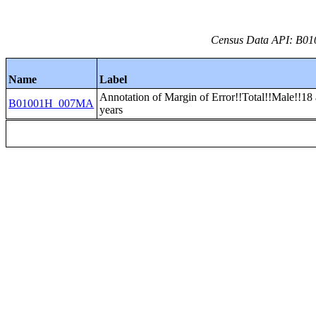
Census Data API: B01
Name
Label
Annotation of Margin of Error!!Total!!Male!!18
B01001H_007MA
years