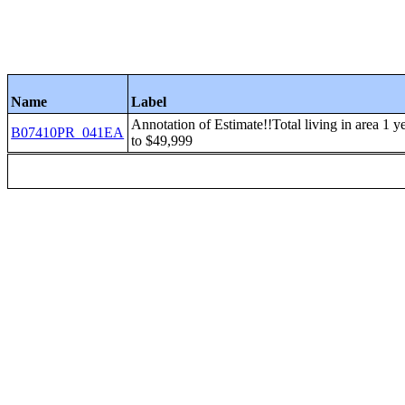
Name
Label
Annotation of Estimate!!Total living in area 1
B07410PR_041EA
to $49,999