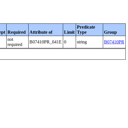
Predicate
ept
Required
Attribute of
Limit
Type
Group
not
B07410PR_041E
0
string
B07410PR
required