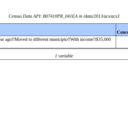
Census Data API: B07410PR_041EA in /data/2013/acs/acs3
Conc
 year ago!!Moved to different municipio!!With income!!$35,000
1 variable