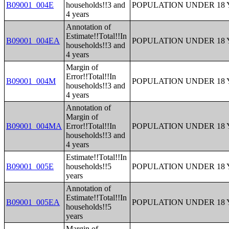
B09001_004E
households!!3 and
POPULATION UNDER 18 
4 years
Annotation of
Estimate!!Total!!In
B09001_004EA
POPULATION UNDER 18 
households!!3 and
4 years
Margin of
Error!!Total!!In
B09001_004M
POPULATION UNDER 18 
households!!3 and
4 years
Annotation of
Margin of
B09001_004MA
Error!!Total!!In
POPULATION UNDER 18 
households!!3 and
4 years
Estimate!!Total!!In
B09001_005E
households!!5
POPULATION UNDER 18 
years
Annotation of
Estimate!!Total!!In
B09001_005EA
POPULATION UNDER 18 
households!!5
years
Margin of