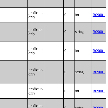
predicate-
0
int
B09001
only
predicate-
0
string
B09001
only
predicate-
0
int
B09001
only
predicate-
0
string
B09001
only
predicate-
0
int
B09001
only
predicate-
0
string
B09001