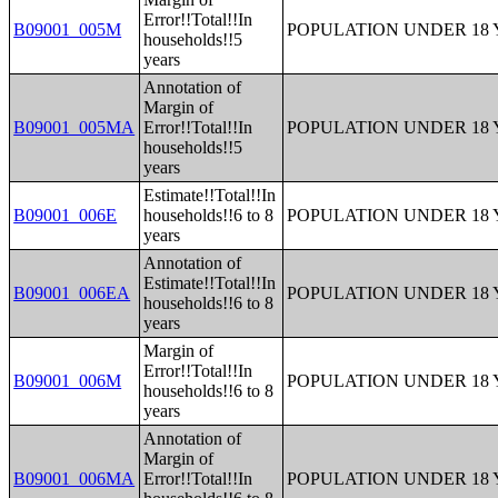
Error!!Total!!In
B09001_005M
POPULATION UNDER 18 
households!!5
years
Annotation of
Margin of
B09001_005MA
Error!!Total!!In
POPULATION UNDER 18 
households!!5
years
Estimate!!Total!!In
B09001_006E
households!!6 to 8
POPULATION UNDER 18 
years
Annotation of
Estimate!!Total!!In
B09001_006EA
POPULATION UNDER 18 
households!!6 to 8
years
Margin of
Error!!Total!!In
B09001_006M
POPULATION UNDER 18 
households!!6 to 8
years
Annotation of
Margin of
B09001_006MA
Error!!Total!!In
POPULATION UNDER 18 