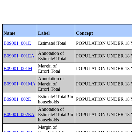
Name
Label
Concept
B09001_001E
Estimate!!Total
POPULATION UNDER 18 
Annotation of
B09001_001EA
POPULATION UNDER 18 
Estimate!!Total
Margin of
B09001_001M
POPULATION UNDER 18 
Error!!Total
Annotation of
B09001_001MA
Margin of
POPULATION UNDER 18 
Error!!Total
Estimate!!Total!!In
B09001_002E
POPULATION UNDER 18 
households
Annotation of
B09001_002EA
Estimate!!Total!!In
POPULATION UNDER 18 
households
Margin of