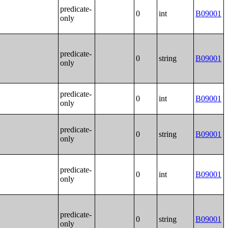
predicate-
0
int
B09001
only
predicate-
0
string
B09001
only
predicate-
0
int
B09001
only
predicate-
0
string
B09001
only
predicate-
0
int
B09001
only
predicate-
0
string
B09001
only