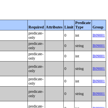
Predicate
Required
Attributes
Limit
Type
Group
predicate-
0
int
B09001
only
predicate-
0
string
B09001
only
predicate-
0
int
B09001
only
predicate-
0
string
B09001
only
predicate-
0
int
B09001
only
predicate-
0
string
B09001
only
predicate-