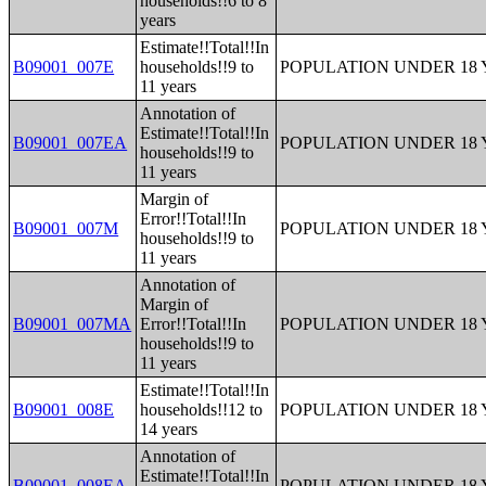
households!!6 to 8
years
Estimate!!Total!!In
B09001_007E
households!!9 to
POPULATION UNDER 18 
11 years
Annotation of
Estimate!!Total!!In
B09001_007EA
POPULATION UNDER 18 
households!!9 to
11 years
Margin of
Error!!Total!!In
B09001_007M
POPULATION UNDER 18 
households!!9 to
11 years
Annotation of
Margin of
B09001_007MA
Error!!Total!!In
POPULATION UNDER 18 
households!!9 to
11 years
Estimate!!Total!!In
B09001_008E
households!!12 to
POPULATION UNDER 18 
14 years
Annotation of
Estimate!!Total!!In
B09001_008EA
POPULATION UNDER 18 