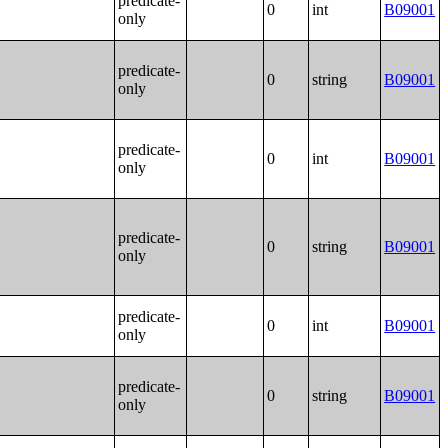
predicate-
0
int
B09001
only
predicate-
0
string
B09001
only
predicate-
0
int
B09001
only
predicate-
0
string
B09001
only
predicate-
0
int
B09001
only
predicate-
0
string
B09001
only