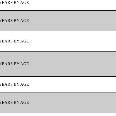
YEARS BY AGE
YEARS BY AGE
YEARS BY AGE
YEARS BY AGE
YEARS BY AGE
YEARS BY AGE