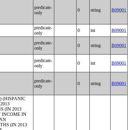
predicate-
0
string
B09001
only
predicate-
0
int
B09001
only
predicate-
0
string
B09001
only
predicate-
0
int
B09001
only
predicate-
0
string
B09001
only
ATION 16 YEARS AND OVER (TWO OR MORE RACES);SEX BY WORK EXPERIENCE IN THE PAST 12 MONTHS BY EARNINGS IN THE PAST 12 MONTHS (IN 2013 INFLATION-ADJUSTED DOLLARS) FOR THE POPULATION 16 YEARS AND OVER (WHITE ALONE, NOT HISPANIC OR LATINO);SEX BY WORK EXPERIENCE IN THE PAST 12 MONTHS BY EARNINGS IN THE PAST 12 MONTHS (IN 2013 INFLATION-ADJUSTED DOLLARS) FOR THE POPULATION 16 YEARS AND OVER (HISPANIC OR LATINO);MEDIAN EARNINGS IN THE PAST 12 MONTHS (IN 2013 INFLATION-ADJUSTED DOLLARS) BY SEX BY WORK EXPERIENCE IN THE PAST 12 MONTHS FOR THE POPULATION 16 YEARS AND OVER WITH EARNINGS IN THE PAST 12 MONTHS;MEDIAN EARNINGS IN THE PAST 12 MONTHS (IN 2013 INFLATION-ADJUSTED DOLLARS) BY SEX BY WORK EXPERIENCE IN THE PAST 12 MONTHS FOR THE POPULATION 16 YEARS AND OVER WITH EARNINGS IN THE PAST 12 MONTHS (WHITE ALONE);MEDIAN EARNINGS IN THE PAST 12 MONTHS (IN 2013 INFLATION-ADJUSTED DOLLARS) BY SEX BY WORK EXPERIENCE IN THE PAST 12 MONTHS FOR THE POPULATION 16 YEARS AND OVER WITH EARNINGS IN THE PAST 12 MONTHS (BLACK OR AFRICAN AMERICAN ALONE);MEDIAN EARNINGS IN THE PAST 12 MONTHS (IN 2013 INFLATION-ADJUSTED DOLLARS) BY SEX BY WORK EXPERIENCE IN THE PAST 12 MONTHS FOR THE POPULATION 16 YEARS AND OVER WITH EARNI