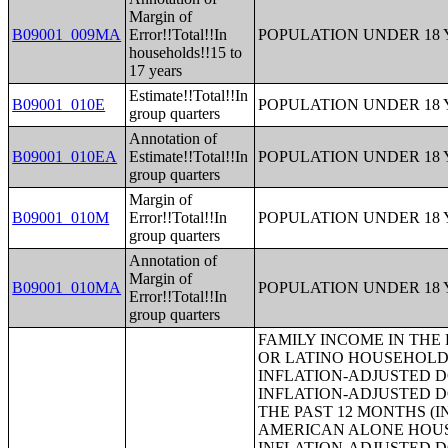
Margin of
B09001_009MA
Error!!Total!!In
POPULATION UNDER 18 
households!!15 to
17 years
Estimate!!Total!!In
B09001_010E
POPULATION UNDER 18 
group quarters
Annotation of
B09001_010EA
Estimate!!Total!!In
POPULATION UNDER 18 
group quarters
Margin of
B09001_010M
Error!!Total!!In
POPULATION UNDER 18 
group quarters
Annotation of
Margin of
B09001_010MA
POPULATION UNDER 18 
Error!!Total!!In
group quarters
FAMILY INCOME IN THE PAST 12 MONTHS (IN 2013 INFLATION-ADJUSTED DOLLARS) (HISPANIC OR LATINO HOUSEHOLDER);MEDIAN FAMILY INCOME IN THE PAST 12 MONTHS (IN 2013 INFLATION-ADJUSTED DOLLARS);MEDIAN FAMILY INCOME IN THE PAST 12 MONTHS (IN 2013 INFLATION-ADJUSTED DOLLARS) (WHITE ALONE HOUSEHOLDER);MEDIAN FAMILY INCOME IN THE PAST 12 MONTHS (IN 2013 INFLATION-ADJUSTED DOLLARS) (BLACK OR AFRICAN AMERICAN ALONE HOUSEHOLDER);MEDIAN FAMILY INCOME IN THE PAST 12 MONTHS (IN 2013 INFLATION-ADJUSTED DOLLARS) (AMERICAN INDIAN AND ALASKA NATIVE ALONE HOUSEHOLDER);MEDIAN FAMILY INCOME IN THE PAST 12 MONTHS (IN 2013 INFLATION-ADJUSTED DOLLARS) (ASIAN ALONE HOUSEHOLDER);MEDIAN FAMILY INCOME IN THE PAST 12 MONTHS (IN 2013 INFLATION-ADJUSTED DOLLARS) (NATIVE HAWAIIAN AND OTHER PACIFIC ISLANDER ALONE HOUSEHOLDER);MEDIAN FAMILY INCOME IN THE PAST 12 MONTHS (IN 2013 INFLATION-ADJUSTED DOLLARS) (SOME OTHER RACE ALONE HOUSEHOLDER);MEDIAN FAMILY INCOME IN THE PAST 12 MONTHS (IN 2013 INFLATION-ADJUSTED DOLLARS) (TWO OR MORE RACES);MEDIAN FAMILY INCOME IN THE PAST 12 MONTHS (IN 2013 INFLATION-ADJUSTED DOLLARS) (WHITE ALONE, NOT HISPANIC OR LATINO HOUSEHOLDER);MEDIAN FAMILY INCOME IN THE PAST 12 MONTHS (IN 2013 INFLATION-ADJUSTED DOLLARS) (HISPANIC OR LATINO HOUSEHOLDER);MEDIAN FAMILY INCOME IN THE PAST 12 MONTHS (IN 2013 INFLATION-ADJUSTED DOLLARS) BY FAMILY SIZE;MEDIAN FAMILY INCOME IN THE PAST 12 MONTHS (IN 2013 INFLATION-ADJUSTED DOLLARS) BY NUMBER OF EARNERS IN FAMILY;MEDIAN FAMILY INCOME IN THE PAST 12 MONTHS (IN 2013 INFLATION-ADJUSTED DOLLARS) BY PRESENCE OF OWN CHILDREN UNDER 18 YEARS;MEDIAN FAMILY INCOME IN THE PAST 12 MONTHS (IN 2013 INFLATION-ADJUSTED DOLLARS) BY FAMILY TYPE BY PRESENCE OF OWN CHILDREN UNDER 18 YEARS;AGGREGATE FAMILY INCOME IN THE PAST 12 MONTHS (IN 2013 INFLATION-ADJUSTED DOLLARS);AGGREGATE FAMILY INCOME IN THE PAST 12 MONTHS (IN 2013 INFLATION-ADJUSTED DOLLARS) BY FAMILY TYPE BY PRESENCE OF OWN CHILDREN UNDER 18 YEARS;AGGREGATE FAMILY INCOME IN THE PAST 12 MONTHS (IN 2013 INFLATION-ADJUSTED DOLLARS) BY NUMBER OF WORKERS IN FAMILY;AGGREGATE FAMILY INCOME IN THE PAST 12 MONTHS (IN 2013 INFLATION-ADJUSTED DOLLARS) BY FAMILY TYPE BY AGE OF HOUSEHOLDER;FAMILY TYPE BY PRESENCE OF OWN CHILDREN UNDER 18 YEARS BY FAMILY INCOME IN THE PAST 12 MONTHS (IN 2013 INFLATION-ADJUSTED DOLLARS);NONFAMILY HOUSEHOLD INCOME IN THE PAST 12 MONTHS (IN 2013 INFLATION-ADJUSTED DOLLARS);MEDIAN NONFAMILY HOUSEHOLD INCOME IN THE PAST 12 MONTHS (IN 2013 INFLATION-ADJUSTED DOLLARS);MEDIAN NONFAMILY HOUSEHOLD INCOME IN THE PAST 12 MONTHS (IN 2013 INFLATION-ADJUSTED DOLLARS) (WHITE ALONE HOUSEHOLDER);