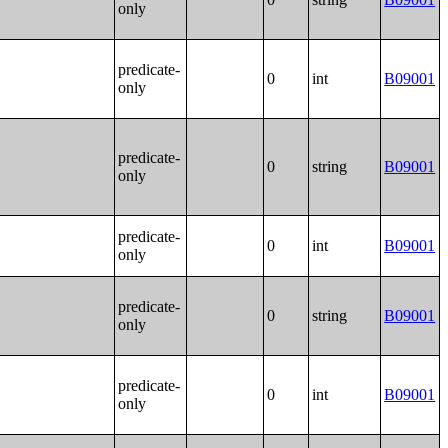
only
predicate-
0
int
B09001
only
predicate-
0
string
B09001
only
predicate-
0
int
B09001
only
predicate-
0
string
B09001
only
predicate-
0
int
B09001
only