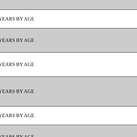
YEARS BY AGE
YEARS BY AGE
YEARS BY AGE
YEARS BY AGE
YEARS BY AGE
YEARS BY AGE