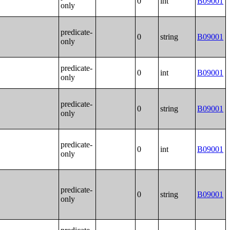
0
int
B09001
only
predicate-
0
string
B09001
only
predicate-
0
int
B09001
only
predicate-
0
string
B09001
only
predicate-
0
int
B09001
only
predicate-
0
string
B09001
only