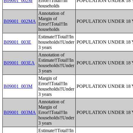
B09001_002M
Error!!Total!!In
POPULATION UNDER 18 
households
Annotation of
Margin of
B09001_002MA
POPULATION UNDER 18 
Error!!Total!!In
households
Estimate!!Total!!In
B09001_003E
households!!Under
POPULATION UNDER 18 
3 years
Annotation of
Estimate!!Total!!In
B09001_003EA
POPULATION UNDER 18 
households!!Under
3 years
Margin of
Error!!Total!!In
B09001_003M
POPULATION UNDER 18 
households!!Under
3 years
Annotation of
Margin of
B09001_003MA
Error!!Total!!In
POPULATION UNDER 18 
households!!Under
3 years
Estimate!!Total!!In