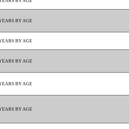
YEARS BY AGE
YEARS BY AGE
YEARS BY AGE
YEARS BY AGE
YEARS BY AGE
YEARS BY AGE