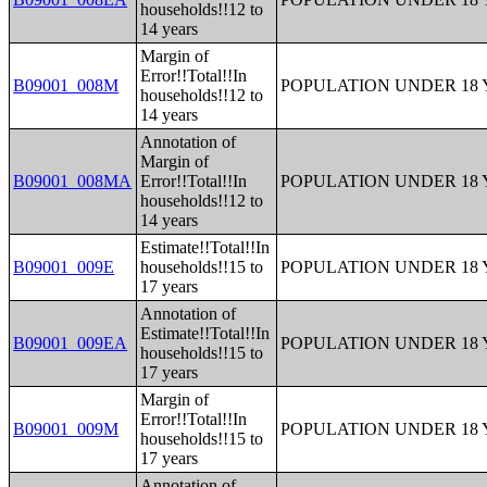
households!!12 to
14 years
Margin of
Error!!Total!!In
B09001_008M
POPULATION UNDER 18 
households!!12 to
14 years
Annotation of
Margin of
B09001_008MA
Error!!Total!!In
POPULATION UNDER 18 
households!!12 to
14 years
Estimate!!Total!!In
B09001_009E
households!!15 to
POPULATION UNDER 18 
17 years
Annotation of
Estimate!!Total!!In
B09001_009EA
POPULATION UNDER 18 
households!!15 to
17 years
Margin of
Error!!Total!!In
B09001_009M
POPULATION UNDER 18 
households!!15 to
17 years
Annotation of