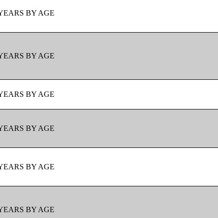
YEARS BY AGE
YEARS BY AGE
YEARS BY AGE
YEARS BY AGE
YEARS BY AGE
YEARS BY AGE