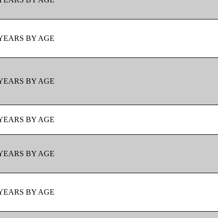
YEARS BY AGE
YEARS BY AGE
YEARS BY AGE
YEARS BY AGE
YEARS BY AGE