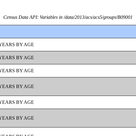
Census Data API: Variables in /data/2013/acs/acs5/groups/B09001
YEARS BY AGE
YEARS BY AGE
YEARS BY AGE
YEARS BY AGE
YEARS BY AGE
YEARS BY AGE