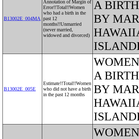
A BIRTH
Annotation of Margin of
Error!!Total!!Women
who had a birth in the
BY MAR
B13002E_004MA
past 12
months!!Unmarried
HAWAII
(never married,
widowed and divorced)
ISLAND
WOMEN 
A BIRTH
Estimate!!Total!!Women
BY MAR
B13002E_005E
who did not have a birth
in the past 12 months
HAWAII
ISLAND
WOMEN 