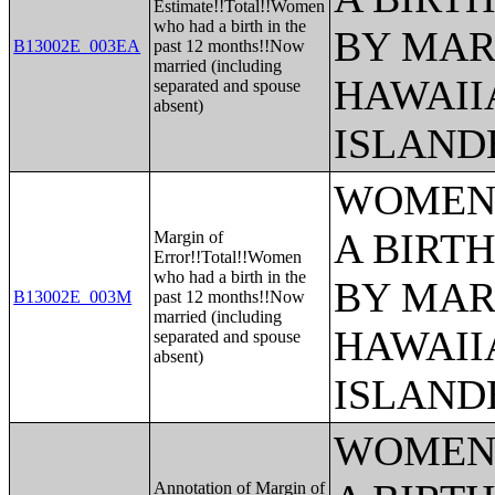
Estimate!!Total!!Women
who had a birth in the
BY MAR
B13002E_003EA
past 12 months!!Now
married (including
HAWAII
separated and spouse
absent)
ISLAND
WOMEN 
A BIRTH
Margin of
Error!!Total!!Women
who had a birth in the
BY MAR
B13002E_003M
past 12 months!!Now
married (including
HAWAII
separated and spouse
absent)
ISLAND
WOMEN 
Annotation of Margin of