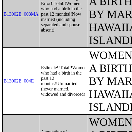
A BIRTH
Error!!Total!!Women
who had a birth in the
BY MAR
B13002E_003MA
past 12 months!!Now
married (including
HAWAII
separated and spouse
absent)
ISLAND
WOMEN 
A BIRTH
Estimate!!Total!!Women
who had a birth in the
BY MAR
past 12
B13002E_004E
months!!Unmarried
(never married,
HAWAII
widowed and divorced)
ISLAND
WOMEN 
Annotation of