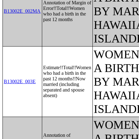
Annotation of Margin of
BY MAR
Error!!Total!!Women
B13002E_002MA
who had a birth in the
past 12 months
HAWAII
ISLAND
WOMEN 
A BIRTH
Estimate!!Total!!Women
who had a birth in the
BY MAR
past 12 months!!Now
B13002E_003E
married (including
separated and spouse
HAWAII
absent)
ISLAND
WOMEN 
A BIRTH
Annotation of