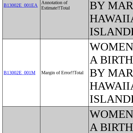
BY MAR
Annotation of
B13002E_001EA
Estimate!!Total
HAWAII
ISLAND
WOMEN 
A BIRTH
BY MAR
B13002E_001M
Margin of Error!!Total
HAWAII
ISLAND
WOMEN 
A BIRTH