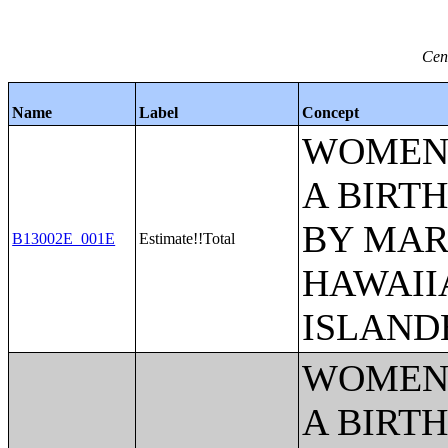
Cen
Name
Label
Concept
WOMEN 
A BIRTH
BY MAR
B13002E_001E
Estimate!!Total
HAWAII
ISLAND
WOMEN 
A BIRTH