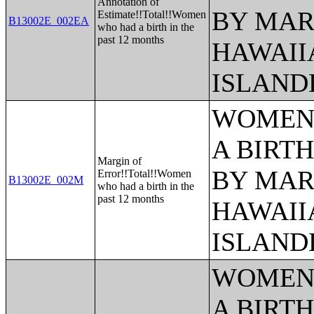
Annotation of
BY MAR
Estimate!!Total!!Women
B13002E_002EA
who had a birth in the
past 12 months
HAWAII
ISLAND
WOMEN 
A BIRTH
Margin of
BY MAR
Error!!Total!!Women
B13002E_002M
who had a birth in the
past 12 months
HAWAII
ISLAND
WOMEN 
A BIRTH