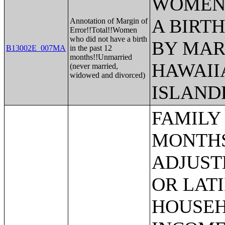
WOMEN 
A BIRTH
Annotation of Margin of
Error!!Total!!Women
who did not have a birth
BY MAR
B13002E_007MA
in the past 12
months!!Unmarried
HAWAII
(never married,
widowed and divorced)
ISLAND
FAMILY INCOME IN THE PAST 12 MONTHS (IN 2013 INFLATION-ADJUSTED DOLLARS) (HISPANIC OR LATINO HOUSEHOLDER);MEDIAN FAMILY INCOME IN THE PAST 12 MONTHS (IN 2013 INFLATION-ADJUSTED DOLLARS);MEDIAN FAMILY INCOME IN THE PAST 12 MONTHS (IN 2013 INFLATION-ADJUSTED DOLLARS) (WHITE ALONE HOUSEHOLDER);MEDIAN FAMILY INCOME IN THE PAST 12 MONTHS (IN 2013 INFLATION-ADJUSTED DOLLARS) (BLACK OR AFRICAN AMERICAN ALONE HOUSEHOLDER);MEDIAN FAMILY INCOME IN THE PAST 12 MONTHS (IN 2013 INFLATION-ADJUSTED DOLLARS) (AMERICAN INDIAN AND ALASKA NATIVE ALONE HOUSEHOLDER);MEDIAN FAMILY INCOME IN THE PAST 12 MONTHS (IN 2013 INFLATION-ADJUSTED DOLLARS) (ASIAN ALONE HOUSEHOLDER);MEDIAN FAMILY INCOME IN THE PAST 12 MONTHS (IN 2013 INFLATION-ADJUSTED DOLLARS) (NATIVE HAWAIIAN AND OTHER PACIFIC ISLANDER ALONE HOUSEHOLDER);MEDIAN FAMILY INCOME IN THE PAST 12 MONTHS (IN 2013 INFLATION-ADJUSTED DOLLARS) (SOME OTHER RACE ALONE HOUSEHOLDER);MEDIAN FAMILY INCOME IN THE PAST 12 MONTHS (IN 2013 INFLATION-ADJUSTED DOLLARS) (TWO OR MORE RACES);MEDIAN FAMILY INCOME IN THE PAST 12 MONTHS (IN 2013 INFLATION-ADJUSTED DOLLARS) (WHITE ALONE, NOT HISPANIC OR LATINO HOUSEHOLDER);MEDIAN FAMILY INCOME IN THE PAST 12 MONTHS (IN 2013 INFLATION-ADJUSTED DOLLARS) (HISPANIC OR LATINO HOUSEHOLDER);MEDIAN FAMILY INCOME IN THE PAST 12 MONTHS (IN 2013 INFLATION-ADJUSTED DOLLARS) BY FAMILY SIZE;MEDIAN FAMILY INCOME IN THE PAST 12 MONTHS (IN 2013 INFLATION-ADJUSTED DOLLARS) BY NUMBER OF EARNERS IN FAMILY;MEDIAN FAMILY INCOME IN THE PAST 12 MONTHS (IN 2013 INFLATION-ADJUSTED DOLLARS) BY PRESENCE OF OWN CHILDREN UNDER 18 YEARS;MEDIAN FAMILY INCOME IN THE PAST 12 MONTHS (IN 2013 INFLATION-ADJUSTED DOLLARS) BY FAMILY TYPE BY PRESENCE OF OWN CHILDREN UNDER 18 YEARS;AGGREGATE FAMILY INCOME IN THE PAST 12 MONTHS (IN 2013 INFLATION-ADJUSTED DOLLARS);AGGREGATE FAMILY INCOME IN THE PAST 12 MONTHS (IN 2013 INFLATION-ADJUSTED DOLLARS) BY FAMILY TYPE BY PRESENCE OF OWN CHILDREN UNDER 18 YEARS;AGGREGATE FAMILY INCOME IN THE PAST 12 MONTHS (IN 2013 INFLATION-ADJUSTED DOLLARS) BY NUMBER OF WORKERS IN FAMILY;AGGREGATE FAMILY INCOME IN THE PAST 12 MONTHS (IN 2013 INFLATION-ADJUSTED DOLLARS) BY FAMILY TYPE BY AGE OF HOUSEHOLDER;FAMILY TYPE BY PRESENCE OF OWN CHILDREN UNDER 18 YEARS BY FAMILY INCOME IN THE PAST 12 MONTHS (IN 2013 INFLATION-ADJUSTED DOLLARS);NONFAMILY HOUSEHOLD INCOME IN THE PAST 12 MONTHS (IN 2013 INFLATION-ADJUSTED DOLLARS);MEDIAN NONFAMILY HOUSEHOLD INCOME IN THE PAST 12 MONTHS (IN 2013 INFLATION-ADJUSTED DOLLARS);MEDIAN NONFAMILY HOUSEHOLD INCOME IN THE PAST 12 