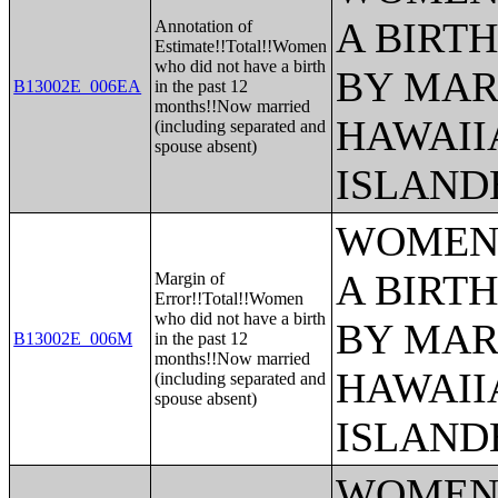
A BIRTH
Annotation of
Estimate!!Total!!Women
who did not have a birth
BY MAR
B13002E_006EA
in the past 12
months!!Now married
HAWAII
(including separated and
spouse absent)
ISLAND
WOMEN 
A BIRTH
Margin of
Error!!Total!!Women
who did not have a birth
BY MAR
B13002E_006M
in the past 12
months!!Now married
HAWAII
(including separated and
spouse absent)
ISLAND
WOMEN 