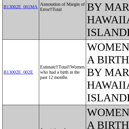
BY MAR
Annotation of Margin of
B13002E_001MA
Error!!Total
HAWAII
ISLAND
WOMEN 
A BIRTH
Estimate!!Total!!Women
BY MAR
B13002E_002E
who had a birth in the
past 12 months
HAWAII
ISLAND
WOMEN 
A BIRTH