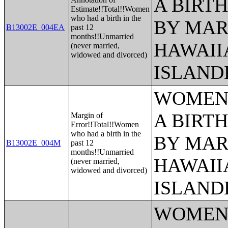
A BIRTH
Estimate!!Total!!Women
who had a birth in the
BY MAR
B13002E_004EA
past 12
months!!Unmarried
HAWAII
(never married,
widowed and divorced)
ISLAND
WOMEN 
A BIRTH
Margin of
Error!!Total!!Women
who had a birth in the
BY MAR
B13002E_004M
past 12
months!!Unmarried
HAWAII
(never married,
widowed and divorced)
ISLAND
WOMEN 