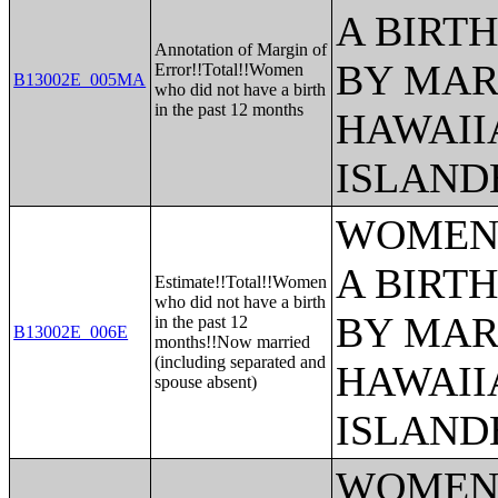
A BIRTH
Annotation of Margin of
BY MAR
Error!!Total!!Women
B13002E_005MA
who did not have a birth
in the past 12 months
HAWAII
ISLAND
WOMEN 
A BIRTH
Estimate!!Total!!Women
who did not have a birth
BY MAR
in the past 12
B13002E_006E
months!!Now married
(including separated and
HAWAII
spouse absent)
ISLAND
WOMEN 