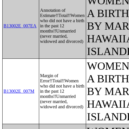
WOMEN 
A BIRTH
Annotation of
Estimate!!Total!!Women
who did not have a birth
BY MAR
B13002E_007EA
in the past 12
months!!Unmarried
HAWAII
(never married,
widowed and divorced)
ISLAND
WOMEN 
A BIRTH
Margin of
Error!!Total!!Women
who did not have a birth
BY MAR
B13002E_007M
in the past 12
months!!Unmarried
HAWAII
(never married,
widowed and divorced)
ISLAND