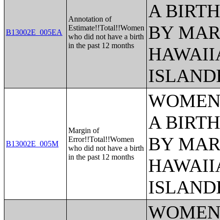
A BIRTH
Annotation of
BY MAR
Estimate!!Total!!Women
B13002E_005EA
who did not have a birth
in the past 12 months
HAWAII
ISLAND
WOMEN 
A BIRTH
Margin of
BY MAR
Error!!Total!!Women
B13002E_005M
who did not have a birth
in the past 12 months
HAWAII
ISLAND
WOMEN 