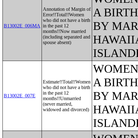
A BIRTH
Annotation of Margin of
Error!!Total!!Women
who did not have a birth
BY MAR
B13002E_006MA
in the past 12
months!!Now married
HAWAII
(including separated and
spouse absent)
ISLAND
WOMEN 
A BIRTH
Estimate!!Total!!Women
who did not have a birth
BY MAR
in the past 12
B13002E_007E
months!!Unmarried
(never married,
HAWAII
widowed and divorced)
ISLAND