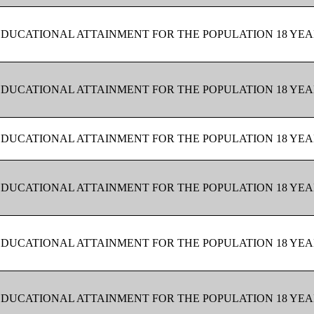
EDUCATIONAL ATTAINMENT FOR THE POPULATION 18 YE
EDUCATIONAL ATTAINMENT FOR THE POPULATION 18 YE
EDUCATIONAL ATTAINMENT FOR THE POPULATION 18 YE
EDUCATIONAL ATTAINMENT FOR THE POPULATION 18 YE
EDUCATIONAL ATTAINMENT FOR THE POPULATION 18 YE
EDUCATIONAL ATTAINMENT FOR THE POPULATION 18 YE