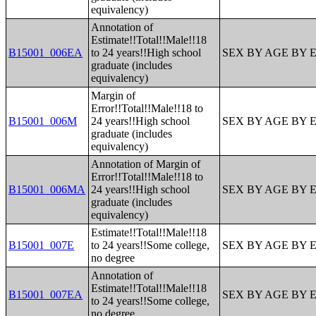
equivalency)
Annotation of
Estimate!!Total!!Male!!18
B15001_006EA
to 24 years!!High school
SEX BY AGE BY 
graduate (includes
equivalency)
Margin of
Error!!Total!!Male!!18 to
B15001_006M
24 years!!High school
SEX BY AGE BY 
graduate (includes
equivalency)
Annotation of Margin of
Error!!Total!!Male!!18 to
B15001_006MA
24 years!!High school
SEX BY AGE BY 
graduate (includes
equivalency)
Estimate!!Total!!Male!!18
B15001_007E
to 24 years!!Some college,
SEX BY AGE BY 
no degree
Annotation of
Estimate!!Total!!Male!!18
B15001_007EA
SEX BY AGE BY 
to 24 years!!Some college,
no degree