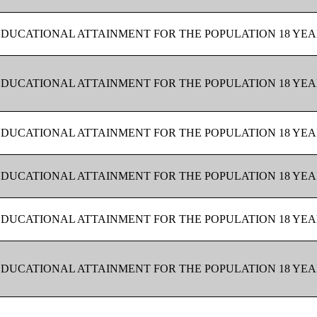
EDUCATIONAL ATTAINMENT FOR THE POPULATION 18 YE
EDUCATIONAL ATTAINMENT FOR THE POPULATION 18 YE
EDUCATIONAL ATTAINMENT FOR THE POPULATION 18 YE
EDUCATIONAL ATTAINMENT FOR THE POPULATION 18 YE
EDUCATIONAL ATTAINMENT FOR THE POPULATION 18 YE
EDUCATIONAL ATTAINMENT FOR THE POPULATION 18 YE