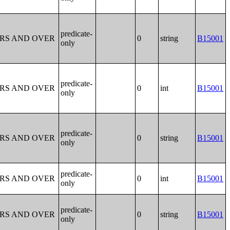
predicate-
ARS AND OVER
0
string
B15001
only
predicate-
ARS AND OVER
0
int
B15001
only
predicate-
ARS AND OVER
0
string
B15001
only
predicate-
ARS AND OVER
0
int
B15001
only
predicate-
ARS AND OVER
0
string
B15001
only