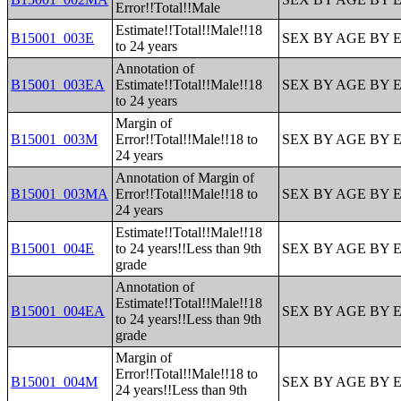
Error!!Total!!Male
Estimate!!Total!!Male!!18
B15001_003E
SEX BY AGE BY 
to 24 years
Annotation of
B15001_003EA
Estimate!!Total!!Male!!18
SEX BY AGE BY 
to 24 years
Margin of
B15001_003M
Error!!Total!!Male!!18 to
SEX BY AGE BY 
24 years
Annotation of Margin of
B15001_003MA
Error!!Total!!Male!!18 to
SEX BY AGE BY 
24 years
Estimate!!Total!!Male!!18
B15001_004E
to 24 years!!Less than 9th
SEX BY AGE BY 
grade
Annotation of
Estimate!!Total!!Male!!18
B15001_004EA
SEX BY AGE BY 
to 24 years!!Less than 9th
grade
Margin of
Error!!Total!!Male!!18 to
B15001_004M
SEX BY AGE BY 
24 years!!Less than 9th