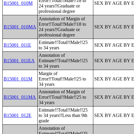
Error!!Total!!Male!!18 to
B15001_010M
SEX BY AGE BY 
24 years!!Graduate or
professional degree
Annotation of Margin of
Error!!Total!!Male!!18 to
B15001_010MA
SEX BY AGE BY 
24 years!!Graduate or
professional degree
Estimate!!Total!!Male!!25
B15001_011E
SEX BY AGE BY 
to 34 years
Annotation of
B15001_011EA
Estimate!!Total!!Male!!25
SEX BY AGE BY 
to 34 years
Margin of
B15001_011M
Error!!Total!!Male!!25 to
SEX BY AGE BY 
34 years
Annotation of Margin of
B15001_011MA
Error!!Total!!Male!!25 to
SEX BY AGE BY 
34 years
Estimate!!Total!!Male!!25
B15001_012E
to 34 years!!Less than 9th
SEX BY AGE BY 
grade
Annotation of
Estimate!!Total!!Male!!25