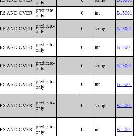
only
predicate-
ARS AND OVER
0
int
B15001
only
predicate-
ARS AND OVER
0
string
B15001
only
predicate-
ARS AND OVER
0
int
B15001
only
predicate-
ARS AND OVER
0
string
B15001
only
predicate-
ARS AND OVER
0
int
B15001
only
predicate-
ARS AND OVER
0
string
B15001
only
predicate-
ARS AND OVER
0
int
B15001
only