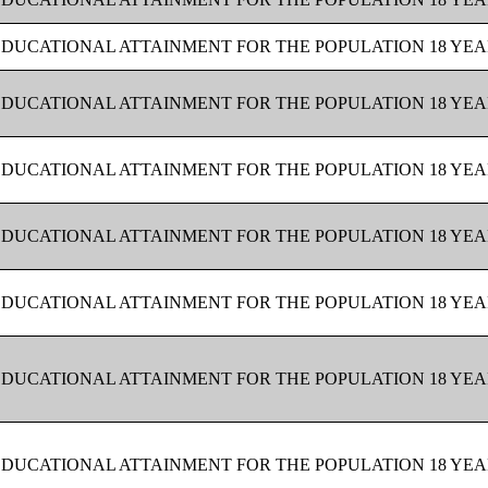
EDUCATIONAL ATTAINMENT FOR THE POPULATION 18 YE
EDUCATIONAL ATTAINMENT FOR THE POPULATION 18 YE
EDUCATIONAL ATTAINMENT FOR THE POPULATION 18 YE
EDUCATIONAL ATTAINMENT FOR THE POPULATION 18 YE
EDUCATIONAL ATTAINMENT FOR THE POPULATION 18 YE
EDUCATIONAL ATTAINMENT FOR THE POPULATION 18 YE
EDUCATIONAL ATTAINMENT FOR THE POPULATION 18 YE