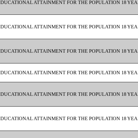
EDUCATIONAL ATTAINMENT FOR THE POPULATION 18 YE
EDUCATIONAL ATTAINMENT FOR THE POPULATION 18 YE
EDUCATIONAL ATTAINMENT FOR THE POPULATION 18 YE
EDUCATIONAL ATTAINMENT FOR THE POPULATION 18 YE
EDUCATIONAL ATTAINMENT FOR THE POPULATION 18 YE
EDUCATIONAL ATTAINMENT FOR THE POPULATION 18 YE