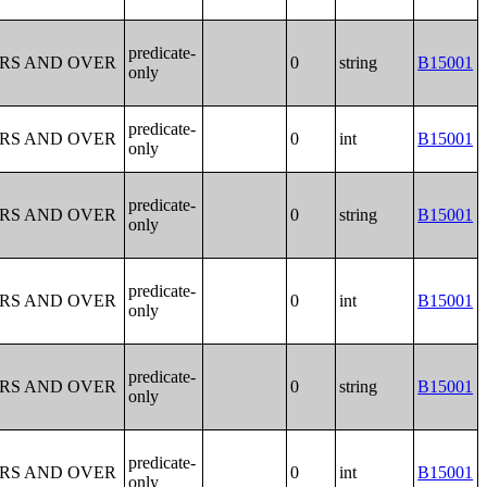
predicate-
ARS AND OVER
0
string
B15001
only
predicate-
ARS AND OVER
0
int
B15001
only
predicate-
ARS AND OVER
0
string
B15001
only
predicate-
ARS AND OVER
0
int
B15001
only
predicate-
ARS AND OVER
0
string
B15001
only
predicate-
ARS AND OVER
0
int
B15001
only