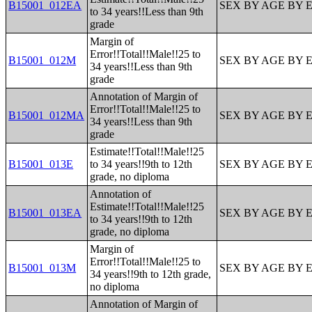
B15001_012EA
SEX BY AGE BY 
to 34 years!!Less than 9th
grade
Margin of
Error!!Total!!Male!!25 to
B15001_012M
SEX BY AGE BY 
34 years!!Less than 9th
grade
Annotation of Margin of
Error!!Total!!Male!!25 to
B15001_012MA
SEX BY AGE BY 
34 years!!Less than 9th
grade
Estimate!!Total!!Male!!25
B15001_013E
to 34 years!!9th to 12th
SEX BY AGE BY 
grade, no diploma
Annotation of
Estimate!!Total!!Male!!25
B15001_013EA
SEX BY AGE BY 
to 34 years!!9th to 12th
grade, no diploma
Margin of
Error!!Total!!Male!!25 to
B15001_013M
SEX BY AGE BY 
34 years!!9th to 12th grade,
no diploma
Annotation of Margin of