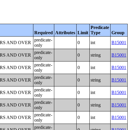
Predicate
Required
Attributes
Limit
Type
Group
predicate-
ARS AND OVER
0
int
B15001
only
predicate-
ARS AND OVER
0
string
B15001
only
predicate-
ARS AND OVER
0
int
B15001
only
predicate-
ARS AND OVER
0
string
B15001
only
predicate-
ARS AND OVER
0
int
B15001
only
predicate-
ARS AND OVER
0
string
B15001
only
predicate-
ARS AND OVER
0
int
B15001
only
predicate-
ARS AND OVER
0
string
B15001