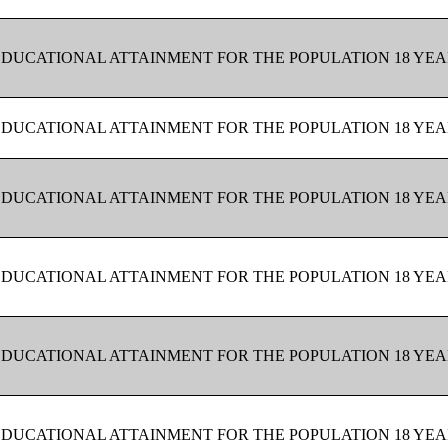
EDUCATIONAL ATTAINMENT FOR THE POPULATION 18 YE
EDUCATIONAL ATTAINMENT FOR THE POPULATION 18 YE
EDUCATIONAL ATTAINMENT FOR THE POPULATION 18 YE
EDUCATIONAL ATTAINMENT FOR THE POPULATION 18 YE
EDUCATIONAL ATTAINMENT FOR THE POPULATION 18 YE
EDUCATIONAL ATTAINMENT FOR THE POPULATION 18 YE