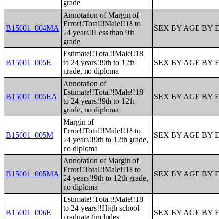
grade
Annotation of Margin of
Error!!Total!!Male!!18 to
B15001_004MA
SEX BY AGE BY 
24 years!!Less than 9th
grade
Estimate!!Total!!Male!!18
B15001_005E
to 24 years!!9th to 12th
SEX BY AGE BY 
grade, no diploma
Annotation of
Estimate!!Total!!Male!!18
B15001_005EA
SEX BY AGE BY 
to 24 years!!9th to 12th
grade, no diploma
Margin of
Error!!Total!!Male!!18 to
B15001_005M
SEX BY AGE BY 
24 years!!9th to 12th grade,
no diploma
Annotation of Margin of
Error!!Total!!Male!!18 to
B15001_005MA
SEX BY AGE BY 
24 years!!9th to 12th grade,
no diploma
Estimate!!Total!!Male!!18
to 24 years!!High school
B15001_006E
SEX BY AGE BY 
graduate (includes