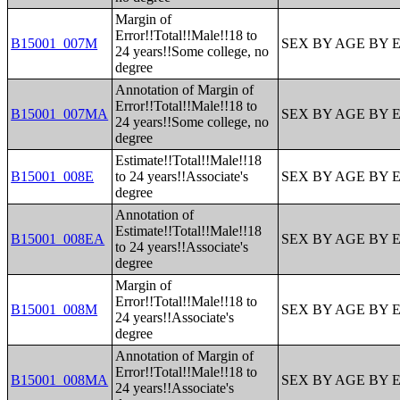
Margin of
Error!!Total!!Male!!18 to
B15001_007M
SEX BY AGE BY 
24 years!!Some college, no
degree
Annotation of Margin of
Error!!Total!!Male!!18 to
B15001_007MA
SEX BY AGE BY 
24 years!!Some college, no
degree
Estimate!!Total!!Male!!18
B15001_008E
to 24 years!!Associate's
SEX BY AGE BY 
degree
Annotation of
Estimate!!Total!!Male!!18
B15001_008EA
SEX BY AGE BY 
to 24 years!!Associate's
degree
Margin of
Error!!Total!!Male!!18 to
B15001_008M
SEX BY AGE BY 
24 years!!Associate's
degree
Annotation of Margin of
Error!!Total!!Male!!18 to
B15001_008MA
SEX BY AGE BY 
24 years!!Associate's