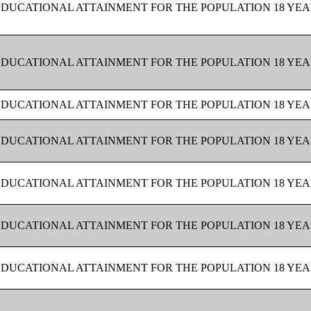
EDUCATIONAL ATTAINMENT FOR THE POPULATION 18 YE
EDUCATIONAL ATTAINMENT FOR THE POPULATION 18 YE
EDUCATIONAL ATTAINMENT FOR THE POPULATION 18 YE
EDUCATIONAL ATTAINMENT FOR THE POPULATION 18 YE
EDUCATIONAL ATTAINMENT FOR THE POPULATION 18 YE
EDUCATIONAL ATTAINMENT FOR THE POPULATION 18 YE
EDUCATIONAL ATTAINMENT FOR THE POPULATION 18 YE