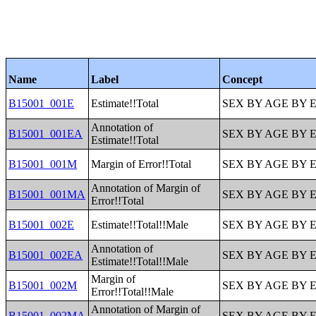
Name
Label
Concept
B15001_001E
Estimate!!Total
SEX BY AGE BY 
Annotation of
B15001_001EA
SEX BY AGE BY 
Estimate!!Total
B15001_001M
Margin of Error!!Total
SEX BY AGE BY 
Annotation of Margin of
B15001_001MA
SEX BY AGE BY 
Error!!Total
B15001_002E
Estimate!!Total!!Male
SEX BY AGE BY 
Annotation of
B15001_002EA
SEX BY AGE BY 
Estimate!!Total!!Male
Margin of
B15001_002M
SEX BY AGE BY 
Error!!Total!!Male
Annotation of Margin of
B15001_002MA
SEX BY AGE BY 