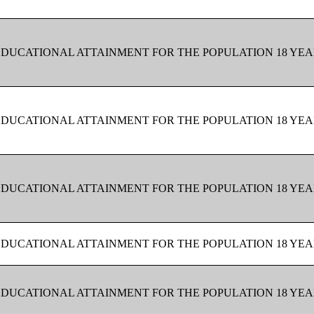
EDUCATIONAL ATTAINMENT FOR THE POPULATION 18 YE
EDUCATIONAL ATTAINMENT FOR THE POPULATION 18 YE
EDUCATIONAL ATTAINMENT FOR THE POPULATION 18 YE
EDUCATIONAL ATTAINMENT FOR THE POPULATION 18 YE
EDUCATIONAL ATTAINMENT FOR THE POPULATION 18 YE