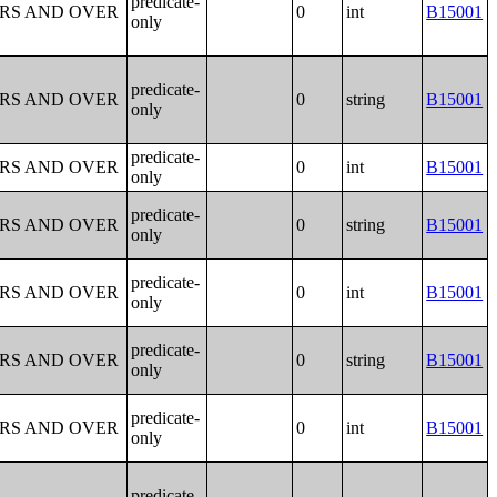
predicate-
ARS AND OVER
0
int
B15001
only
predicate-
ARS AND OVER
0
string
B15001
only
predicate-
ARS AND OVER
0
int
B15001
only
predicate-
ARS AND OVER
0
string
B15001
only
predicate-
ARS AND OVER
0
int
B15001
only
predicate-
ARS AND OVER
0
string
B15001
only
predicate-
ARS AND OVER
0
int
B15001
only
predicate-