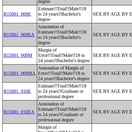
degree
Estimate!!Total!!Male!!18
B15001_009E
to 24 years!!Bachelor's
SEX BY AGE BY 
degree
Annotation of
Estimate!!Total!!Male!!18
B15001_009EA
SEX BY AGE BY 
to 24 years!!Bachelor's
degree
Margin of
B15001_009M
Error!!Total!!Male!!18 to
SEX BY AGE BY 
24 years!!Bachelor's degree
Annotation of Margin of
B15001_009MA
Error!!Total!!Male!!18 to
SEX BY AGE BY 
24 years!!Bachelor's degree
Estimate!!Total!!Male!!18
B15001_010E
to 24 years!!Graduate or
SEX BY AGE BY 
professional degree
Annotation of
Estimate!!Total!!Male!!18
B15001_010EA
SEX BY AGE BY 
to 24 years!!Graduate or
professional degree
Margin of