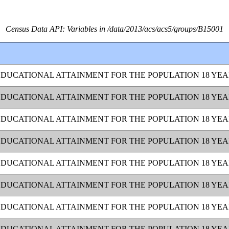
Census Data API: Variables in /data/2013/acs/acs5/groups/B15001
EDUCATIONAL ATTAINMENT FOR THE POPULATION 18 YE
EDUCATIONAL ATTAINMENT FOR THE POPULATION 18 YE
EDUCATIONAL ATTAINMENT FOR THE POPULATION 18 YE
EDUCATIONAL ATTAINMENT FOR THE POPULATION 18 YE
EDUCATIONAL ATTAINMENT FOR THE POPULATION 18 YE
EDUCATIONAL ATTAINMENT FOR THE POPULATION 18 YE
EDUCATIONAL ATTAINMENT FOR THE POPULATION 18 YE
EDUCATIONAL ATTAINMENT FOR THE POPULATION 18 YE