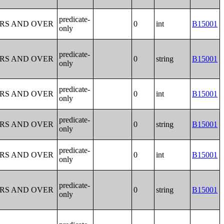
predicate-
ARS AND OVER
0
int
B15001
only
predicate-
ARS AND OVER
0
string
B15001
only
predicate-
ARS AND OVER
0
int
B15001
only
predicate-
ARS AND OVER
0
string
B15001
only
predicate-
ARS AND OVER
0
int
B15001
only
predicate-
ARS AND OVER
0
string
B15001
only