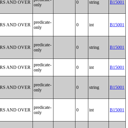
ARS AND OVER
0
string
B15001
only
predicate-
ARS AND OVER
0
int
B15001
only
predicate-
ARS AND OVER
0
string
B15001
only
predicate-
ARS AND OVER
0
int
B15001
only
predicate-
ARS AND OVER
0
string
B15001
only
predicate-
ARS AND OVER
0
int
B15001
only