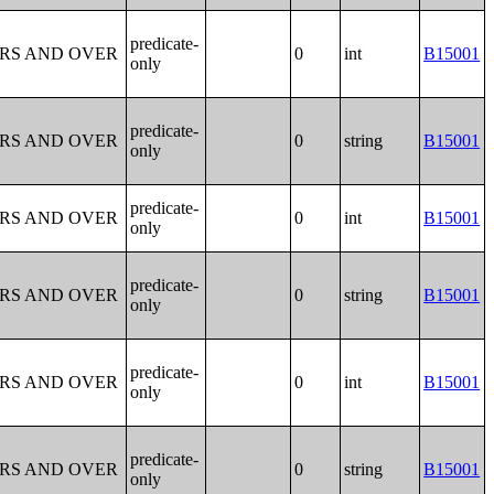
predicate-
ARS AND OVER
0
int
B15001
only
predicate-
ARS AND OVER
0
string
B15001
only
predicate-
ARS AND OVER
0
int
B15001
only
predicate-
ARS AND OVER
0
string
B15001
only
predicate-
ARS AND OVER
0
int
B15001
only
predicate-
ARS AND OVER
0
string
B15001
only