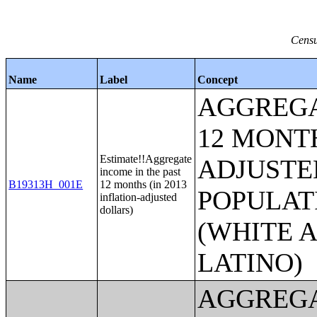
Censu
Name
Label
Concept
AGGREGA
12 MONTH
Estimate!!Aggregate
ADJUSTE
income in the past
B19313H_001E
12 months (in 2013
POPULAT
inflation-adjusted
dollars)
(WHITE A
LATINO)
AGGREGA