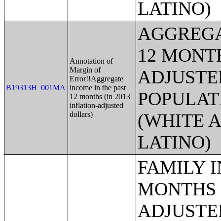
LATINO)
AGGREGA
12 MONTH
Annotation of
Margin of
ADJUSTE
Error!!Aggregate
B19313H_001MA
income in the past
POPULAT
12 months (in 2013
inflation-adjusted
dollars)
(WHITE A
LATINO)
FAMILY INCOME IN THE PAST 12 MONTHS (IN 2013 INFLATION-ADJUSTED DOLLARS) (HISPANIC OR LATINO HOUSEHOLDER);MEDIAN FAMILY INCOME IN THE PAST 12 MONTHS (IN 2013 INFLATION-ADJUSTED DOLLARS);MEDIAN FAMILY INCOME IN THE PAST 12 MONTHS (IN 2013 INFLATION-ADJUSTED DOLLARS) (WHITE ALONE HOUSEHOLDER);MEDIAN FAMILY INCOME IN THE PAST 12 MONTHS (IN 2013 INFLATION-ADJUSTED DOLLARS) (BLACK OR AFRICAN AMERICAN ALONE HOUSEHOLDER);MEDIAN FAMILY INCOME IN THE PAST 12 MONTHS (IN 2013 INFLATION-ADJUSTED DOLLARS) (AMERICAN INDIAN AND ALASKA NATIVE ALONE HOUSEHOLDER);MEDIAN FAMILY INCOME IN THE PAST 12 MONTHS (IN 2013 INFLATION-ADJUSTED DOLLARS) (ASIAN ALONE HOUSEHOLDER);MEDIAN FAMILY INCOME IN THE PAST 12 MONTHS (IN 2013 INFLATION-ADJUSTED DOLLARS) (NATIVE HAWAIIAN AND OTHER PACIFIC ISLANDER ALONE HOUSEHOLDER);MEDIAN FAMILY INCOME IN THE PAST 12 MONTHS (IN 2013 INFLATION-ADJUSTED DOLLARS) (SOME OTHER RACE ALONE HOUSEHOLDER);MEDIAN FAMILY INCOME IN THE PAST 12 MONTHS (IN 2013 INFLATION-ADJUSTED DOLLARS) (TWO OR MORE RACES);MEDIAN FAMILY INCOME IN THE PAST 12 MONTHS (IN 2013 INFLATION-ADJUSTED DOLLARS) (WHITE ALONE, NOT HISPANIC OR LATINO HOUSEHOLDER);MEDIAN FAMILY INCOME IN THE PAST 12 MONTHS (IN 2013 INFLATION-ADJUSTED DOLLARS) (HISPANIC OR LATINO HOUSEHOLDER);MEDIAN FAMILY INCOME IN THE PAST 12 MONTHS (IN 2013 INFLATION-ADJUSTED DOLLARS) BY FAMILY SIZE;MEDIAN FAMILY INCOME IN THE PAST 12 MONTHS (IN 2013 INFLATION-ADJUSTED DOLLARS) BY NUMBER OF EARNERS IN FAMILY;MEDIAN FAMILY INCOME IN THE PAST 12 MONTHS (IN 2013 INFLATION-ADJUSTED DOLLARS) BY PRESENCE OF OWN CHILDREN UNDER 18 YEARS;MEDIAN FAMILY INCOME IN THE PAST 12 MONTHS (IN 2013 INFLATION-ADJUSTED DOLLARS) BY FAMILY TYPE BY PRESENCE OF OWN CHILDREN UNDER 18 YEARS;AGGREGATE FAMILY INCOME IN THE PAST 12 MONTHS (IN 2013 INFLATION-ADJUSTED DOLLARS);AGGREGATE FAMILY INCOME IN THE PAST 12 MONTHS (IN 2013 INFLATION-ADJUSTED DOLLARS) BY FAMILY TYPE BY PRESENCE OF OWN CHILDREN UNDER 18 YEARS;AGGREGATE FAMILY INCOME IN THE PAST 12 MONTHS (IN 2013 INFLATION-ADJUSTED DOLLARS) BY NUMBER OF WORKERS IN FAMILY;AGGREGATE FAMILY INCOME IN THE PAST 12 MONTHS (IN 2013 INFLATION-ADJUSTED DOLLARS) BY FAMILY TYPE BY AGE OF HOUSEHOLDER;FAMILY TYPE BY PRESENCE OF OWN CHILDREN UNDER 18 YEARS BY FAMILY INCOME IN THE PAST 12 MONTHS (IN 2013 INFLATION-ADJUSTED DOLLARS);NONFAMILY HOUSEHOLD INCOME IN THE PAST 12 MONTHS (IN 2013 INFLATION-ADJUSTED DOLLARS);MEDIAN NONFAMILY HOUSEHOLD INCOME IN THE PAST 12 MONTHS (IN 2013 INFLATION-ADJUSTED DOLLARS);MEDIAN NONFAMILY HOUSEHOLD INCOME IN THE PAST 12 MONTHS (IN 2013 INFLATION-ADJUSTED DOLLARS) (WHITE ALONE HOUSEHOLDER);MEDIAN NONFAMILY HOUSEHOLD INCOME IN THE PAST 12 MONTHS (IN 2013 INFLATION-ADJUSTED DOLLARS) (BLACK OR AFRICAN AMERICAN ALONE HOUSEHOLDER);MEDIAN NONFAMILY HOUSEHOLD INCOME IN THE PAST 12 MONTHS (IN 2013 INFLATION-ADJUSTED DOLLARS) (AMERICAN INDIAN AND ALASKA NATIVE ALONE HOUSEHOLDER);MEDIAN NONFAMILY HOUSEHOLD INCOME IN THE PAST 