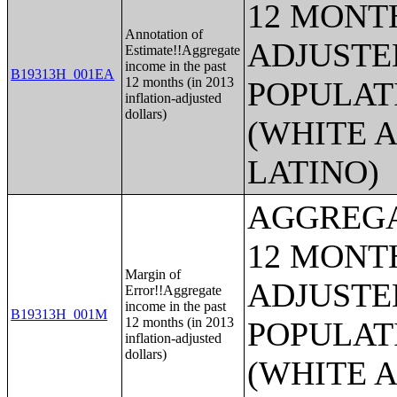
12 MONTH
Annotation of
ADJUSTE
Estimate!!Aggregate
income in the past
B19313H_001EA
12 months (in 2013
POPULAT
inflation-adjusted
dollars)
(WHITE A
LATINO)
AGGREGA
12 MONTH
Margin of
ADJUSTE
Error!!Aggregate
income in the past
B19313H_001M
12 months (in 2013
POPULAT
inflation-adjusted
dollars)
(WHITE A