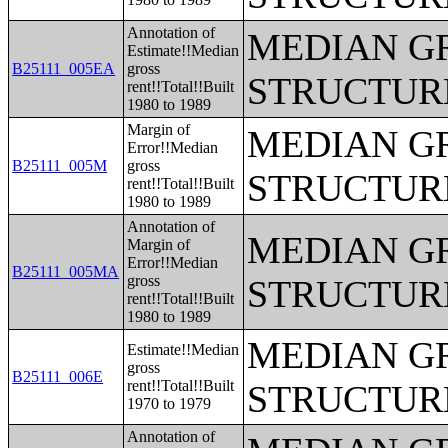
Annotation of
MEDIAN G
Estimate!!Median
B25111_005EA
gross
STRUCTUR
rent!!Total!!Built
1980 to 1989
Margin of
MEDIAN G
Error!!Median
B25111_005M
gross
STRUCTUR
rent!!Total!!Built
1980 to 1989
Annotation of
MEDIAN G
Margin of
Error!!Median
B25111_005MA
gross
STRUCTUR
rent!!Total!!Built
1980 to 1989
MEDIAN G
Estimate!!Median
gross
B25111_006E
rent!!Total!!Built
STRUCTUR
1970 to 1979
Annotation of