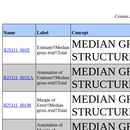
Census 
Name
Label
Concept
MEDIAN G
Estimate!!Median
B25111_001E
gross rent!!Total
STRUCTUR
MEDIAN G
Annotation of
B25111_001EA
Estimate!!Median
STRUCTUR
gross rent!!Total
MEDIAN G
Margin of
B25111_001M
Error!!Median
STRUCTUR
gross rent!!Total
MEDIAN G
Annotation of