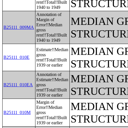
STRUCTUR
rent!!Total!!Built
1940 to 1949
Annotation of
MEDIAN G
Margin of
Error!!Median
B25111_009MA
gross
STRUCTUR
rent!!Total!!Built
1940 to 1949
MEDIAN G
Estimate!!Median
gross
B25111_010E
rent!!Total!!Built
STRUCTUR
1939 or earlier
Annotation of
MEDIAN G
Estimate!!Median
B25111_010EA
gross
STRUCTUR
rent!!Total!!Built
1939 or earlier
Margin of
MEDIAN G
Error!!Median
B25111_010M
gross
STRUCTUR
rent!!Total!!Built
1939 or earlier