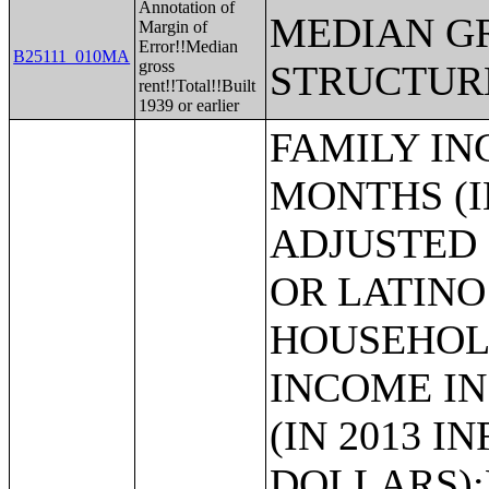
Annotation of
MEDIAN G
Margin of
Error!!Median
B25111_010MA
gross
STRUCTUR
rent!!Total!!Built
1939 or earlier
FAMILY INCOME IN THE PAST 12 MONTHS (IN 2013 INFLATION-ADJUSTED DOLLARS) (HISPANIC OR LATINO HOUSEHOLDER);MEDIAN FAMILY INCOME IN THE PAST 12 MONTHS (IN 2013 INFLATION-ADJUSTED DOLLARS);MEDIAN FAMILY INCOME IN THE PAST 12 MONTHS (IN 2013 INFLATION-ADJUSTED DOLLARS) (WHITE ALONE HOUSEHOLDER);MEDIAN FAMILY INCOME IN THE PAST 12 MONTHS (IN 2013 INFLATION-ADJUSTED DOLLARS) (BLACK OR AFRICAN AMERICAN ALONE HOUSEHOLDER);MEDIAN FAMILY INCOME IN THE PAST 12 MONTHS (IN 2013 INFLATION-ADJUSTED DOLLARS) (AMERICAN INDIAN AND ALASKA NATIVE ALONE HOUSEHOLDER);MEDIAN FAMILY INCOME IN THE PAST 12 MONTHS (IN 2013 INFLATION-ADJUSTED DOLLARS) (ASIAN ALONE HOUSEHOLDER);MEDIAN FAMILY INCOME IN THE PAST 12 MONTHS (IN 2013 INFLATION-ADJUSTED DOLLARS) (NATIVE HAWAIIAN AND OTHER PACIFIC ISLANDER ALONE HOUSEHOLDER);MEDIAN FAMILY INCOME IN THE PAST 12 MONTHS (IN 2013 INFLATION-ADJUSTED DOLLARS) (SOME OTHER RACE ALONE HOUSEHOLDER);MEDIAN FAMILY INCOME IN THE PAST 12 MONTHS (IN 2013 INFLATION-ADJUSTED DOLLARS) (TWO OR MORE RACES);MEDIAN FAMILY INCOME IN THE PAST 12 MONTHS (IN 2013 INFLATION-ADJUSTED DOLLARS) (WHITE ALONE, NOT HISPANIC OR LATINO HOUSEHOLDER);MEDIAN FAMILY INCOME IN THE PAST 12 MONTHS (IN 2013 INFLATION-ADJUSTED DOLLARS) (HISPANIC OR LATINO HOUSEHOLDER);MEDIAN FAMILY INCOME IN THE PAST 12 MONTHS (IN 2013 INFLATION-ADJUSTED DOLLARS) BY FAMILY SIZE;MEDIAN FAMILY INCOME IN THE PAST 12 MONTHS (IN 2013 INFLATION-ADJUSTED DOLLARS) BY NUMBER OF EARNERS IN FAMILY;MEDIAN FAMILY INCOME IN THE PAST 12 MONTHS (IN 2013 INFLATION-ADJUSTED DOLLARS) BY PRESENCE OF OWN CHILDREN UNDER 18 YEARS;MEDIAN FAMILY INCOME IN THE PAST 12 MONTHS (IN 2013 INFLATION-ADJUSTED DOLLARS) BY FAMILY TYPE BY PRESENCE OF OWN CHILDREN UNDER 18 YEARS;AGGREGATE FAMILY INCOME IN THE PAST 12 MONTHS (IN 2013 INFLATION-ADJUSTED DOLLARS);AGGREGATE FAMILY INCOME IN THE PAST 12 MONTHS (IN 2013 INFLATION-ADJUSTED DOLLARS) BY FAMILY TYPE BY PRESENCE OF OWN CHILDREN UNDER 18 YEARS;AGGREGATE FAMILY INCOME IN THE PAST 12 MONTHS (IN 2013 INFLATION-ADJUSTED DOLLARS) BY NUMBER OF WORKERS IN FAMILY;AGGREGATE FAMILY INCOME IN THE PAST 12 MONTHS (IN 2013 INFLATION-ADJUSTED DOLLARS) BY FAMILY TYPE BY AGE OF HOUSEHOLDER;FAMILY TYPE BY PRESENCE OF OWN CHILDREN UNDER 18 YEARS BY FAMILY INCOME IN THE PAST 12 MONTHS (IN 2013 INFLATION-ADJUSTED DOLLARS);NONFAMILY HOUSEHOLD INCOME IN THE PAST 12 MONTHS (IN 2013 INFLATION-ADJUSTED DOLLARS);MEDIAN NONFAMILY HOUSEHOLD INCOME IN THE PAST 12 MONTHS (IN 2013 INFLATION-ADJUSTED DOLLARS);MEDIAN NONFAMILY HOUSEHOLD INCOME IN THE PAST 12 MONTHS (IN 2013 INFLATION-ADJUSTED DOLLARS) (WHITE ALONE HOUSEHOLDER);MEDIAN NONFAMILY HOUSEHOLD INCOME IN THE PAST 12 MONTHS (IN 2013 INFLATION-ADJUSTED DOLLARS) (BLACK OR AFRICAN AMERICAN ALONE HOUSEHOLDER);MEDIAN NONFAMILY HOUSEHOLD INCOME IN THE PAST 12 MONTHS (IN 2013 INFLATION-ADJUSTED DOLLARS) (AMERICAN INDIAN AND ALASKA NATIVE ALONE HOUSEHOLDER);MEDIAN NONFAMILY HOUSEHOLD INCOME IN THE PAST 12 MONTHS (IN 2013 INFLATION-ADJUSTED DOLLARS) (ASIAN ALONE HOUSEHOLDER);MEDIAN NONFAMILY HOUSEHOLD INCOME IN THE PAST 12 MONTHS (IN 2013 INFLATION-ADJUSTED DOLLARS) (NATIVE HAWAIIAN AND OTHER PACIFIC ISLANDER ALONE HOUSEHOLDER);MEDIAN NONFAMILY HOUSEHOLD INCOME IN THE PAST 12 MONTHS (IN 2013 INFLATION-ADJUSTED DOLLARS) (SOME OTHER RACE ALONE HOUSEHOLDER);MEDIAN NONFAMILY HOUSEHOLD INCOME IN THE PAST 12 MONTHS (IN 2013 INFLATION-ADJUSTED DOLLARS) (TWO OR MORE RACES HOUSEHOLDER);MEDIAN NONFAMILY HOUSEHOLD INCOME IN THE PAST 12 MONTHS (IN 2013 INFLATION-