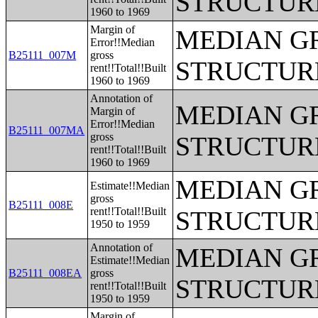
STRUCTUR
1960 to 1969
Margin of
MEDIAN G
Error!!Median
B25111_007M
gross
STRUCTUR
rent!!Total!!Built
1960 to 1969
Annotation of
MEDIAN G
Margin of
Error!!Median
B25111_007MA
gross
STRUCTUR
rent!!Total!!Built
1960 to 1969
MEDIAN G
Estimate!!Median
gross
B25111_008E
rent!!Total!!Built
STRUCTUR
1950 to 1959
Annotation of
MEDIAN G
Estimate!!Median
B25111_008EA
gross
STRUCTUR
rent!!Total!!Built
1950 to 1959
Margin of