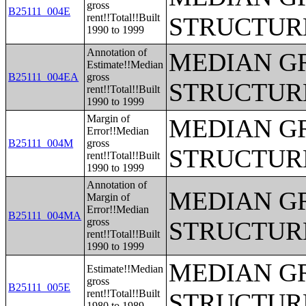
gross
B25111_004E
rent!!Total!!Built
STRUCTUR
1990 to 1999
Annotation of
MEDIAN G
Estimate!!Median
B25111_004EA
gross
STRUCTUR
rent!!Total!!Built
1990 to 1999
Margin of
MEDIAN G
Error!!Median
B25111_004M
gross
STRUCTUR
rent!!Total!!Built
1990 to 1999
Annotation of
MEDIAN G
Margin of
Error!!Median
B25111_004MA
gross
STRUCTUR
rent!!Total!!Built
1990 to 1999
MEDIAN G
Estimate!!Median
gross
B25111_005E
rent!!Total!!Built
STRUCTUR
1980 to 1989