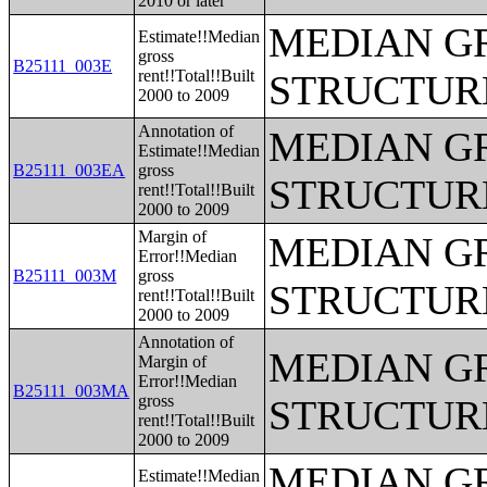
2010 or later
MEDIAN G
Estimate!!Median
gross
B25111_003E
rent!!Total!!Built
STRUCTUR
2000 to 2009
Annotation of
MEDIAN G
Estimate!!Median
B25111_003EA
gross
STRUCTUR
rent!!Total!!Built
2000 to 2009
Margin of
MEDIAN G
Error!!Median
B25111_003M
gross
STRUCTUR
rent!!Total!!Built
2000 to 2009
Annotation of
MEDIAN G
Margin of
Error!!Median
B25111_003MA
gross
STRUCTUR
rent!!Total!!Built
2000 to 2009
MEDIAN G
Estimate!!Median