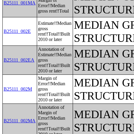
Margin of
B25111_001MA
Error!!Median
STRUCTUR
gross rent!!Total
MEDIAN G
Estimate!!Median
gross
B25111_002E
rent!!Total!!Built
STRUCTUR
2010 or later
Annotation of
MEDIAN G
Estimate!!Median
B25111_002EA
gross
STRUCTUR
rent!!Total!!Built
2010 or later
Margin of
MEDIAN G
Error!!Median
B25111_002M
gross
STRUCTUR
rent!!Total!!Built
2010 or later
Annotation of
MEDIAN G
Margin of
Error!!Median
B25111_002MA
gross
STRUCTUR
rent!!Total!!Built