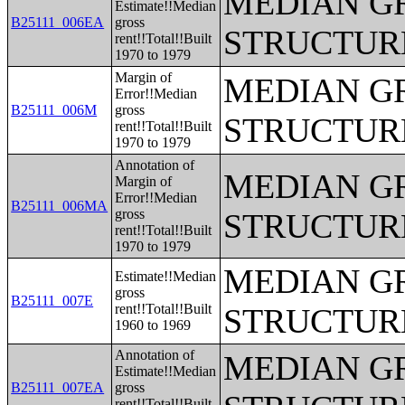
MEDIAN G
Estimate!!Median
B25111_006EA
gross
STRUCTUR
rent!!Total!!Built
1970 to 1979
Margin of
MEDIAN G
Error!!Median
B25111_006M
gross
STRUCTUR
rent!!Total!!Built
1970 to 1979
Annotation of
MEDIAN G
Margin of
Error!!Median
B25111_006MA
gross
STRUCTUR
rent!!Total!!Built
1970 to 1979
MEDIAN G
Estimate!!Median
gross
B25111_007E
rent!!Total!!Built
STRUCTUR
1960 to 1969
Annotation of
MEDIAN G
Estimate!!Median
B25111_007EA
gross
rent!!Total!!Built