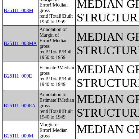
MEDIAN G
Error!!Median
B25111_008M
gross
STRUCTUR
rent!!Total!!Built
1950 to 1959
Annotation of
MEDIAN G
Margin of
Error!!Median
B25111_008MA
gross
STRUCTUR
rent!!Total!!Built
1950 to 1959
MEDIAN G
Estimate!!Median
gross
B25111_009E
rent!!Total!!Built
STRUCTUR
1940 to 1949
Annotation of
MEDIAN G
Estimate!!Median
B25111_009EA
gross
STRUCTUR
rent!!Total!!Built
1940 to 1949
Margin of
MEDIAN G
Error!!Median
B25111_009M
gross