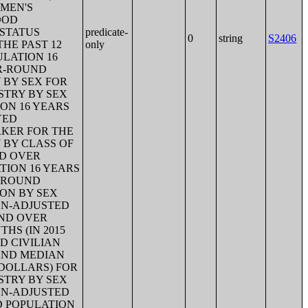
 MEN'S
OOD
T STATUS
predicate-
0
string
S2406
HE PAST 12
only
ULATION 16
AR-ROUND
 BY SEX FOR
STRY BY SEX
ON 16 YEARS
YED
RKER FOR THE
 BY CLASS OF
ND OVER
TION 16 YEARS
R-ROUND
ION BY SEX
ION-ADJUSTED
AND OVER
HS (IN 2015
D CIVILIAN
AND MEDIAN
 DOLLARS) FOR
STRY BY SEX
ION-ADJUSTED
D POPULATION