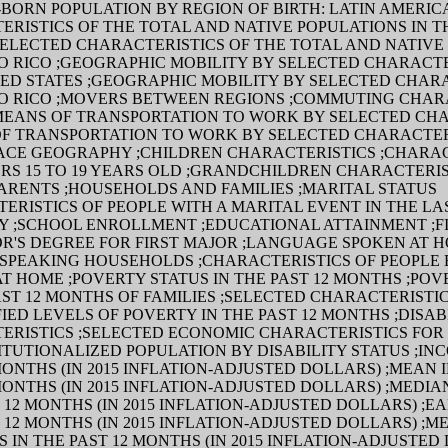
BORN POPULATION BY REGION OF BIRTH: LATIN AMERIC
RISTICS OF THE TOTAL AND NATIVE POPULATIONS IN T
SELECTED CHARACTERISTICS OF THE TOTAL AND NATIVE
O RICO ;GEOGRAPHIC MOBILITY BY SELECTED CHARACTE
TED STATES ;GEOGRAPHIC MOBILITY BY SELECTED CHAR
TO RICO ;MOVERS BETWEEN REGIONS ;COMMUTING CHAR
;MEANS OF TRANSPORTATION TO WORK BY SELECTED CH
OF TRANSPORTATION TO WORK BY SELECTED CHARACTER
CE GEOGRAPHY ;CHILDREN CHARACTERISTICS ;CHARAC
RS 15 TO 19 YEARS OLD ;GRANDCHILDREN CHARACTERIS
ARENTS ;HOUSEHOLDS AND FAMILIES ;MARITAL STATUS
ERISTICS OF PEOPLE WITH A MARITAL EVENT IN THE LA
TY ;SCHOOL ENROLLMENT ;EDUCATIONAL ATTAINMENT ;F
R'S DEGREE FOR FIRST MAJOR ;LANGUAGE SPOKEN AT H
 SPEAKING HOUSEHOLDS ;CHARACTERISTICS OF PEOPLE
T HOME ;POVERTY STATUS IN THE PAST 12 MONTHS ;POV
AST 12 MONTHS OF FAMILIES ;SELECTED CHARACTERISTI
FIED LEVELS OF POVERTY IN THE PAST 12 MONTHS ;DISAB
ERISTICS ;SELECTED ECONOMIC CHARACTERISTICS FOR 
TUTIONALIZED POPULATION BY DISABILITY STATUS ;INC
MONTHS (IN 2015 INFLATION-ADJUSTED DOLLARS) ;MEAN 
MONTHS (IN 2015 INFLATION-ADJUSTED DOLLARS) ;MEDIA
 12 MONTHS (IN 2015 INFLATION-ADJUSTED DOLLARS) ;E
 12 MONTHS (IN 2015 INFLATION-ADJUSTED DOLLARS) ;M
 IN THE PAST 12 MONTHS (IN 2015 INFLATION-ADJUSTED