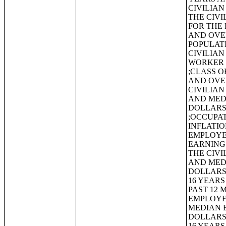
CIVILIAN
THE CIVI
FOR THE 
AND OVE
POPULAT
CIVILIAN
WORKER 
;CLASS O
AND OVE
CIVILIAN
AND MEDI
DOLLARS
;OCCUPAT
INFLATIO
EMPLOYE
EARNINGS
THE CIVI
AND MEDI
DOLLARS
16 YEARS
PAST 12 
EMPLOYE
MEDIAN E
DOLLARS
16 YEAR