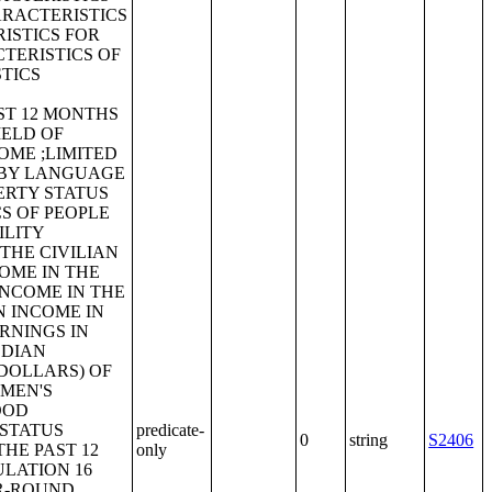
ARACTERISTICS
ISTICS FOR
TERISTICS OF
TICS
ST 12 MONTHS
IELD OF
OME ;LIMITED
 BY LANGUAGE
ERTY STATUS
CS OF PEOPLE
ILITY
THE CIVILIAN
OME IN THE
INCOME IN THE
N INCOME IN
ARNINGS IN
EDIAN
 DOLLARS) OF
 MEN'S
OOD
T STATUS
predicate-
0
string
S2406
HE PAST 12
only
ULATION 16
AR-ROUND