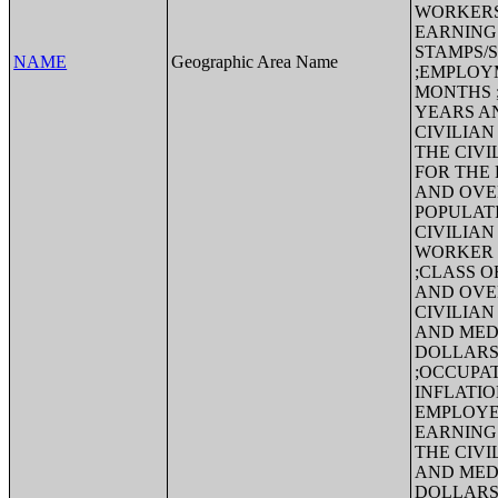
WORKERS
EARNING
STAMPS/Su
NAME
Geographic Area Name
;EMPLOYM
MONTHS ;
YEARS A
CIVILIAN
THE CIVI
FOR THE 
AND OVE
POPULAT
CIVILIAN
WORKER 
;CLASS O
AND OVE
CIVILIAN
AND MEDI
DOLLARS
;OCCUPAT
INFLATIO
EMPLOYE
EARNINGS
THE CIVI
AND MEDI
DOLLARS