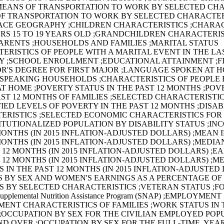
;MEANS OF TRANSPORTATION TO WORK BY SELECTED CH
OF TRANSPORTATION TO WORK BY SELECTED CHARACTER
CE GEOGRAPHY ;CHILDREN CHARACTERISTICS ;CHARAC
RS 15 TO 19 YEARS OLD ;GRANDCHILDREN CHARACTERIS
ARENTS ;HOUSEHOLDS AND FAMILIES ;MARITAL STATUS
ERISTICS OF PEOPLE WITH A MARITAL EVENT IN THE LA
TY ;SCHOOL ENROLLMENT ;EDUCATIONAL ATTAINMENT ;F
R'S DEGREE FOR FIRST MAJOR ;LANGUAGE SPOKEN AT H
 SPEAKING HOUSEHOLDS ;CHARACTERISTICS OF PEOPLE
T HOME ;POVERTY STATUS IN THE PAST 12 MONTHS ;POV
AST 12 MONTHS OF FAMILIES ;SELECTED CHARACTERISTI
FIED LEVELS OF POVERTY IN THE PAST 12 MONTHS ;DISAB
ERISTICS ;SELECTED ECONOMIC CHARACTERISTICS FOR 
TUTIONALIZED POPULATION BY DISABILITY STATUS ;INC
MONTHS (IN 2015 INFLATION-ADJUSTED DOLLARS) ;MEAN 
MONTHS (IN 2015 INFLATION-ADJUSTED DOLLARS) ;MEDIA
 12 MONTHS (IN 2015 INFLATION-ADJUSTED DOLLARS) ;E
 12 MONTHS (IN 2015 INFLATION-ADJUSTED DOLLARS) ;M
 IN THE PAST 12 MONTHS (IN 2015 INFLATION-ADJUSTED
 BY SEX AND WOMEN'S EARNINGS AS A PERCENTAGE OF
S BY SELECTED CHARACTERISTICS ;VETERAN STATUS ;F
pplemental Nutrition Assistance Program (SNAP) ;EMPLOYMEN
ENT CHARACTERISTICS OF FAMILIES ;WORK STATUS IN T
OCCUPATION BY SEX FOR THE CIVILIAN EMPLOYED POP
ND OVER ;OCCUPATION BY SEX FOR THE FULL-TIME, YE