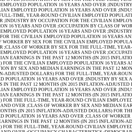
 EMPLOYED POPULATION 16 YEARS AND OVER ;INDUSTRY
LIAN EMPLOYED POPULATION 16 YEARS AND OVER ;INDU
FULL-TIME, YEAR-ROUND CIVILIAN EMPLOYED POPULATI
R ;INDUSTRY BY OCCUPATION FOR THE CIVILIAN EMPLO
ION 16 YEARS AND OVER ;OCCUPATION BY CLASS OF WO
 EMPLOYED POPULATION 16 YEARS AND OVER ;INDUSTRY
FOR THE CIVILIAN EMPLOYED POPULATION 16 YEARS A
F WORKER BY SEX FOR THE CIVILIAN EMPLOYED POPULA
R ;CLASS OF WORKER BY SEX FOR THE FULL-TIME, YEA
 EMPLOYED POPULATION 16 YEARS AND OVER ;OCCUPAT
AN EARNINGS IN THE PAST 12 MONTHS (IN 2015 INFLAT
) FOR THE CIVILIAN EMPLOYED POPULATION 16 YEARS 
ION BY SEX AND MEDIAN EARNINGS IN THE PAST 12 MONT
N-ADJUSTED DOLLARS) FOR THE FULL-TIME, YEAR-ROUN
D POPULATION 16 YEARS AND OVER ;INDUSTRY BY SEX 
 IN THE PAST 12 MONTHS (IN 2015 INFLATION-ADJUSTED
LIAN EMPLOYED POPULATION 16 YEARS AND OVER ;INDU
AN EARNINGS IN THE PAST 12 MONTHS (IN 2015 INFLAT
) FOR THE FULL-TIME, YEAR-ROUND CIVILIAN EMPLOYE
 AND OVER ;CLASS OF WORKER BY SEX AND MEDIAN EAR
MONTHS (IN 2015 INFLATION-ADJUSTED DOLLARS) FOR TH
D POPULATION 16 YEARS AND OVER ;CLASS OF WORKER
ARNINGS IN THE PAST 12 MONTHS (IN 2015 INFLATION-A
) FOR THE FULL-TIME, YEAR-ROUND CIVILIAN EMPLOYE
S AND OVER ;OCCUPANCY CHARACTERISTICS ;DEMOGRAP