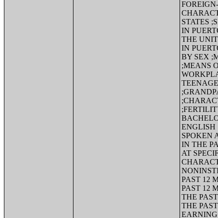
FOREIGN-
CHARACTE
STATES ;
IN PUERT
THE UNI
IN PUER
BY SEX 
;MEANS 
WORKPLA
TEENAGE
;GRANDP
;CHARACT
;FERTILI
BACHELO
ENGLISH
SPOKEN A
IN THE P
AT SPECI
CHARACT
NONINSTI
PAST 12 
PAST 12 
THE PAST
THE PAST
EARNINGS