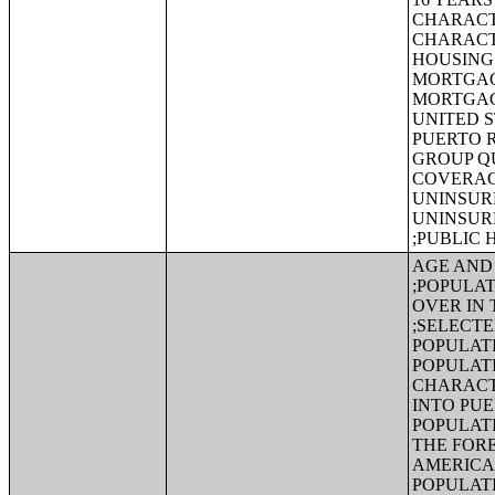
CHARACT
CHARACT
HOUSING 
MORTGAG
MORTGAG
UNITED S
PUERTO 
GROUP Q
COVERAGE
UNINSURE
UNINSUR
;PUBLIC
AGE AND 
;POPULAT
OVER IN 
;SELECT
POPULAT
POPULATI
CHARACT
INTO PUE
POPULATI
THE FORE
AMERICA
POPULATI