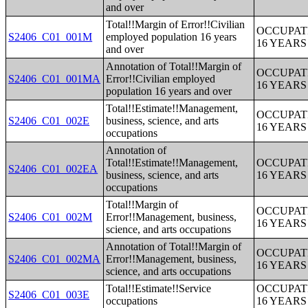
and over
Total!!Margin of Error!!Civilian
OCCUPAT
S2406_C01_001M
employed population 16 years
16 YEAR
and over
Annotation of Total!!Margin of
OCCUPAT
S2406_C01_001MA
Error!!Civilian employed
16 YEAR
population 16 years and over
Total!!Estimate!!Management,
OCCUPAT
S2406_C01_002E
business, science, and arts
16 YEAR
occupations
Annotation of
Total!!Estimate!!Management,
OCCUPAT
S2406_C01_002EA
business, science, and arts
16 YEAR
occupations
Total!!Margin of
OCCUPAT
S2406_C01_002M
Error!!Management, business,
16 YEAR
science, and arts occupations
Annotation of Total!!Margin of
OCCUPAT
S2406_C01_002MA
Error!!Management, business,
16 YEAR
science, and arts occupations
Total!!Estimate!!Service
OCCUPAT
S2406_C01_003E
occupations
16 YEAR