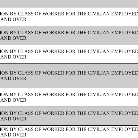
ION BY CLASS OF WORKER FOR THE CIVILIAN EMPLOYE
S AND OVER
ION BY CLASS OF WORKER FOR THE CIVILIAN EMPLOYE
S AND OVER
ION BY CLASS OF WORKER FOR THE CIVILIAN EMPLOYE
S AND OVER
ION BY CLASS OF WORKER FOR THE CIVILIAN EMPLOYE
S AND OVER
ION BY CLASS OF WORKER FOR THE CIVILIAN EMPLOYE
S AND OVER
ION BY CLASS OF WORKER FOR THE CIVILIAN EMPLOYE
S AND OVER
ION BY CLASS OF WORKER FOR THE CIVILIAN EMPLOYE
S AND OVER