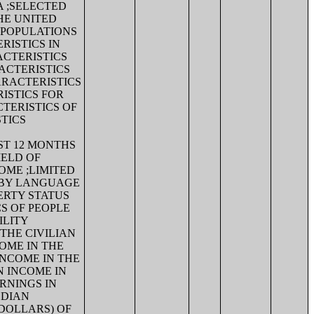
A ;SELECTED
HE UNITED
 POPULATIONS
RISTICS IN
ACTERISTICS
ACTERISTICS
ARACTERISTICS
ISTICS FOR
TERISTICS OF
TICS
ST 12 MONTHS
IELD OF
OME ;LIMITED
 BY LANGUAGE
ERTY STATUS
CS OF PEOPLE
ILITY
THE CIVILIAN
OME IN THE
INCOME IN THE
N INCOME IN
ARNINGS IN
EDIAN
 DOLLARS) OF