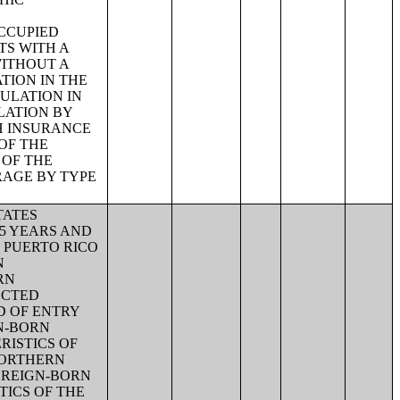
CCUPIED
TS WITH A
WITHOUT A
TION IN THE
ULATION IN
LATION BY
H INSURANCE
OF THE
 OF THE
RAGE BY TYPE
TATES
65 YEARS AND
N PUERTO RICO
N
RN
ECTED
D OF ENTRY
GN-BORN
RISTICS OF
NORTHERN
OREIGN-BORN
TICS OF THE