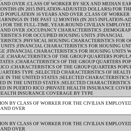
 AND OVER ;CLASS OF WORKER BY SEX AND MEDIAN EAR
MONTHS (IN 2015 INFLATION-ADJUSTED DOLLARS) FOR TH
D POPULATION 16 YEARS AND OVER ;CLASS OF WORKER
ARNINGS IN THE PAST 12 MONTHS (IN 2015 INFLATION-A
) FOR THE FULL-TIME, YEAR-ROUND CIVILIAN EMPLOYE
S AND OVER ;OCCUPANCY CHARACTERISTICS ;DEMOGRAP
ERISTICS FOR OCCUPIED HOUSING UNITS ;FINANCIAL
ERISTICS ;PHYSICAL HOUSING CHARACTERISTICS FOR O
UNITS ;FINANCIAL CHARACTERISTICS FOR HOUSING UNI
E ;FINANCIAL CHARACTERISTICS FOR HOUSING UNITS 
E ;CHARACTERISTICS OF THE GROUP QUARTERS POPULA
TATES ;CHARACTERISTICS OF THE GROUP QUARTERS POP
RICO ;CHARACTERISTICS OF THE GROUP QUARTERS POPU
UARTERS TYPE ;SELECTED CHARACTERISTICS OF HEALT
 IN THE UNITED STATES ;SELECTED CHARACTERISTICS 
D IN THE UNITED STATES ;SELECTED CHARACTERISTICS
ED IN PUERTO RICO ;PRIVATE HEALTH INSURANCE COVE
 HEALTH INSURANCE COVERAGE BY TYPE
ION BY CLASS OF WORKER FOR THE CIVILIAN EMPLOYE
S AND OVER
ION BY CLASS OF WORKER FOR THE CIVILIAN EMPLOYE
S AND OVER