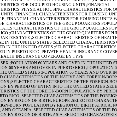
ERISTICS FOR OCCUPIED HOUSING UNITS ;FINANCIAL
ERISTICS ;PHYSICAL HOUSING CHARACTERISTICS FOR O
UNITS ;FINANCIAL CHARACTERISTICS FOR HOUSING UNI
E ;FINANCIAL CHARACTERISTICS FOR HOUSING UNITS 
E ;CHARACTERISTICS OF THE GROUP QUARTERS POPULA
TATES ;CHARACTERISTICS OF THE GROUP QUARTERS POP
RICO ;CHARACTERISTICS OF THE GROUP QUARTERS POPU
UARTERS TYPE ;SELECTED CHARACTERISTICS OF HEALT
 IN THE UNITED STATES ;SELECTED CHARACTERISTICS 
D IN THE UNITED STATES ;SELECTED CHARACTERISTICS
ED IN PUERTO RICO ;PRIVATE HEALTH INSURANCE COVE
 HEALTH INSURANCE COVERAGE BY TYPE
SEX ;POPULATION 60 YEARS AND OVER IN THE UNITED S
ION 60 YEARS AND OVER IN PUERTO RICO ;POPULATION 
THE UNITED STATES ;POPULATION 65 YEARS AND OVER I
ED CHARACTERISTICS OF THE NATIVE AND FOREIGN-BOR
IONS ;SELECTED CHARACTERISTICS OF THE FOREIGN-BO
ON BY PERIOD OF ENTRY INTO THE UNITED STATES ;SEL
ERISTICS OF THE FOREIGN-BORN POPULATION BY PERIO
RTO RICO ;SELECTED CHARACTERISTICS OF THE FOREI
ON BY REGION OF BIRTH: EUROPE ;SELECTED CHARACTE
IGN-BORN POPULATION BY REGION OF BIRTH: AFRICA, 
, AND OCEANIA ;SELECTED CHARACTERISTICS OF THE F
ON BY REGION OF BIRTH: ASIA ;SELECTED CHARACTERIS