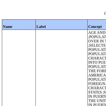
C
Name
Label
Concept
AGE AND 
;POPULAT
OVER IN 
;SELECT
POPULAT
POPULATI
CHARACT
INTO PUE
POPULATI
THE FORE
AMERICA
POPULATI
FOREIGN-
CHARACTE
STATES ;
IN PUERT
THE UNI
IN PUER