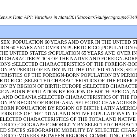
ensus Data API: Variables in /data/2015/acs/acs5/subject/groups/S24
SEX ;POPULATION 60 YEARS AND OVER IN THE UNITED S
ION 60 YEARS AND OVER IN PUERTO RICO ;POPULATION 
THE UNITED STATES ;POPULATION 65 YEARS AND OVER I
ED CHARACTERISTICS OF THE NATIVE AND FOREIGN-BOR
IONS ;SELECTED CHARACTERISTICS OF THE FOREIGN-BO
ON BY PERIOD OF ENTRY INTO THE UNITED STATES ;SEL
ERISTICS OF THE FOREIGN-BORN POPULATION BY PERIO
RTO RICO ;SELECTED CHARACTERISTICS OF THE FOREI
ON BY REGION OF BIRTH: EUROPE ;SELECTED CHARACTE
IGN-BORN POPULATION BY REGION OF BIRTH: AFRICA, 
, AND OCEANIA ;SELECTED CHARACTERISTICS OF THE F
ON BY REGION OF BIRTH: ASIA ;SELECTED CHARACTERIS
BORN POPULATION BY REGION OF BIRTH: LATIN AMERIC
RISTICS OF THE TOTAL AND NATIVE POPULATIONS IN T
SELECTED CHARACTERISTICS OF THE TOTAL AND NATIVE
O RICO ;GEOGRAPHIC MOBILITY BY SELECTED CHARACTE
TED STATES ;GEOGRAPHIC MOBILITY BY SELECTED CHAR
TO RICO ;MOVERS BETWEEN REGIONS ;COMMUTING CHAR