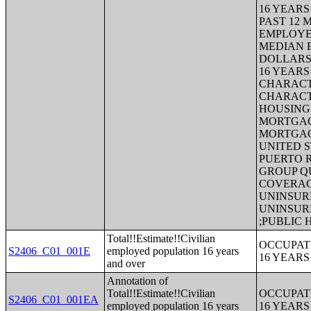
16 YEARS
PAST 12 
EMPLOYE
MEDIAN E
DOLLARS
16 YEAR
CHARACT
CHARACT
HOUSING 
MORTGAG
MORTGAG
UNITED S
PUERTO 
GROUP Q
COVERAGE
UNINSURE
UNINSUR
;PUBLIC
Total!!Estimate!!Civilian
OCCUPAT
S2406_C01_001E
employed population 16 years
16 YEAR
and over
Annotation of
Total!!Estimate!!Civilian
OCCUPAT
S2406_C01_001EA
employed population 16 years
16 YEAR