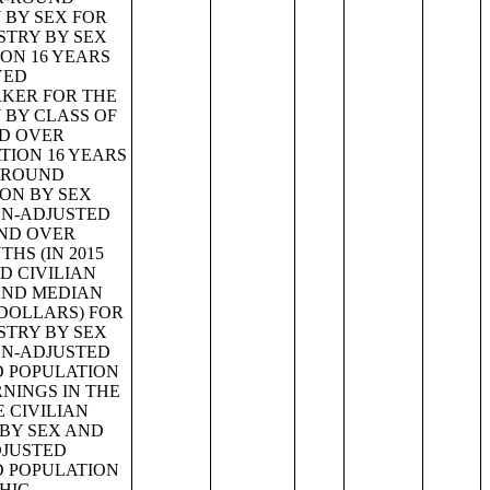
 BY SEX FOR
STRY BY SEX
ON 16 YEARS
YED
RKER FOR THE
 BY CLASS OF
ND OVER
TION 16 YEARS
R-ROUND
ION BY SEX
ION-ADJUSTED
AND OVER
HS (IN 2015
D CIVILIAN
AND MEDIAN
 DOLLARS) FOR
STRY BY SEX
ION-ADJUSTED
D POPULATION
NINGS IN THE
E CIVILIAN
 BY SEX AND
DJUSTED
D POPULATION
HIC