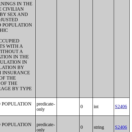
NINGS IN THE
E CIVILIAN
 BY SEX AND
DJUSTED
D POPULATION
HIC
CCUPIED
TS WITH A
WITHOUT A
TION IN THE
ULATION IN
LATION BY
H INSURANCE
OF THE
 OF THE
RAGE BY TYPE
D POPULATION
predicate-
0
int
S2406
only
D POPULATION
predicate-
0
string
S2406
only