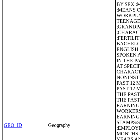
BY SEX 
;MEANS 
WORKPLA
TEENAGE
;GRANDP
;CHARACT
;FERTILI
BACHELO
ENGLISH
SPOKEN A
IN THE P
AT SPECI
CHARACT
NONINSTI
PAST 12 
PAST 12 
THE PAST
THE PAST
EARNINGS
WORKERS
EARNING
STAMPS/Su
GEO_ID
Geography
;EMPLOYM
MONTHS ;
YEARS A