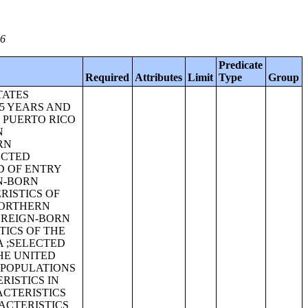
06
Predicate
Required
Attributes
Limit
Type
Group
TATES
65 YEARS AND
N PUERTO RICO
N
RN
ECTED
D OF ENTRY
GN-BORN
RISTICS OF
NORTHERN
OREIGN-BORN
TICS OF THE
A ;SELECTED
HE UNITED
 POPULATIONS
RISTICS IN
ACTERISTICS
ACTERISTICS