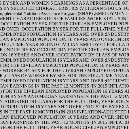
 BY SEX AND WOMEN'S EARNINGS AS A PERCENTAGE OF
S BY SELECTED CHARACTERISTICS ;VETERAN STATUS ;F
pplemental Nutrition Assistance Program (SNAP) ;EMPLOYMEN
ENT CHARACTERISTICS OF FAMILIES ;WORK STATUS IN T
OCCUPATION BY SEX FOR THE CIVILIAN EMPLOYED POP
ND OVER ;OCCUPATION BY SEX FOR THE FULL-TIME, YE
 EMPLOYED POPULATION 16 YEARS AND OVER ;INDUSTRY
LIAN EMPLOYED POPULATION 16 YEARS AND OVER ;INDU
FULL-TIME, YEAR-ROUND CIVILIAN EMPLOYED POPULATI
R ;INDUSTRY BY OCCUPATION FOR THE CIVILIAN EMPLO
ION 16 YEARS AND OVER ;OCCUPATION BY CLASS OF WO
 EMPLOYED POPULATION 16 YEARS AND OVER ;INDUSTRY
FOR THE CIVILIAN EMPLOYED POPULATION 16 YEARS A
F WORKER BY SEX FOR THE CIVILIAN EMPLOYED POPULA
R ;CLASS OF WORKER BY SEX FOR THE FULL-TIME, YEA
 EMPLOYED POPULATION 16 YEARS AND OVER ;OCCUPAT
AN EARNINGS IN THE PAST 12 MONTHS (IN 2015 INFLAT
) FOR THE CIVILIAN EMPLOYED POPULATION 16 YEARS 
ION BY SEX AND MEDIAN EARNINGS IN THE PAST 12 MONT
N-ADJUSTED DOLLARS) FOR THE FULL-TIME, YEAR-ROUN
D POPULATION 16 YEARS AND OVER ;INDUSTRY BY SEX 
 IN THE PAST 12 MONTHS (IN 2015 INFLATION-ADJUSTED
LIAN EMPLOYED POPULATION 16 YEARS AND OVER ;INDU
AN EARNINGS IN THE PAST 12 MONTHS (IN 2015 INFLAT
) FOR THE FULL-TIME, YEAR-ROUND CIVILIAN EMPLOYE