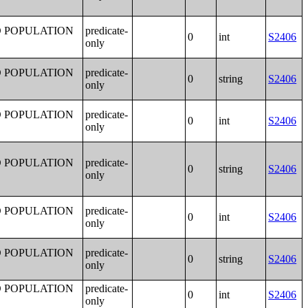
D POPULATION
predicate-
0
int
S2406
only
D POPULATION
predicate-
0
string
S2406
only
D POPULATION
predicate-
0
int
S2406
only
D POPULATION
predicate-
0
string
S2406
only
D POPULATION
predicate-
0
int
S2406
only
D POPULATION
predicate-
0
string
S2406
only
D POPULATION
predicate-
0
int
S2406
only