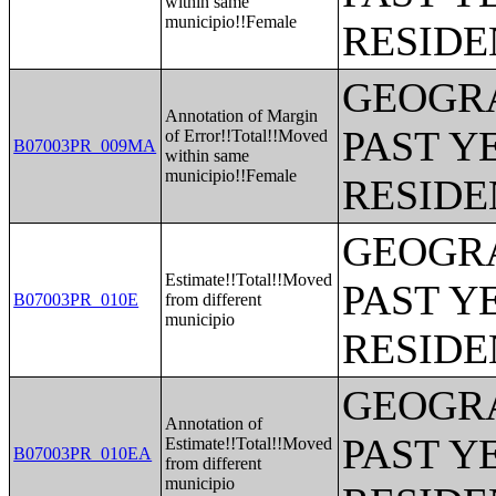
within same
municipio!!Female
RESIDE
GEOGRA
Annotation of Margin
PAST Y
of Error!!Total!!Moved
B07003PR_009MA
within same
municipio!!Female
RESIDE
GEOGRA
Estimate!!Total!!Moved
PAST Y
B07003PR_010E
from different
municipio
RESIDE
GEOGRA
Annotation of
PAST Y
Estimate!!Total!!Moved
B07003PR_010EA
from different
municipio