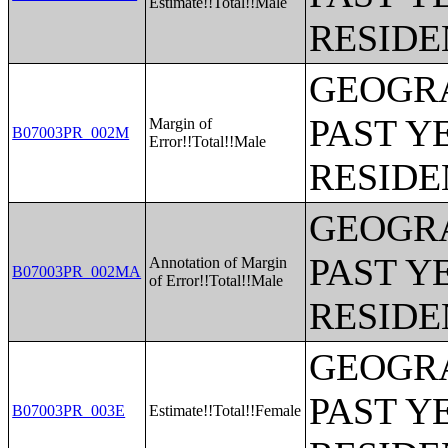
Estimate!!Total!!Male
RESIDE
GEOGRA
PAST Y
Margin of
B07003PR_002M
Error!!Total!!Male
RESIDE
GEOGRA
PAST Y
Annotation of Margin
B07003PR_002MA
of Error!!Total!!Male
RESIDE
GEOGRA
PAST Y
B07003PR_003E
Estimate!!Total!!Female