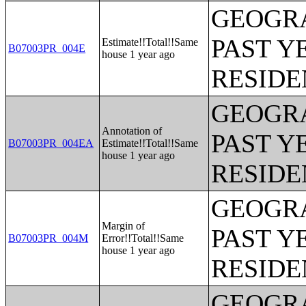
GEOGRA
PAST Y
Estimate!!Total!!Same
B07003PR_004E
house 1 year ago
RESIDE
GEOGRA
Annotation of
PAST Y
B07003PR_004EA
Estimate!!Total!!Same
house 1 year ago
RESIDE
GEOGRA
Margin of
PAST Y
B07003PR_004M
Error!!Total!!Same
house 1 year ago
RESIDE
GEOGRA