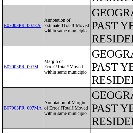
GEOGRA
Annotation of
PAST Y
B07003PR_007EA
Estimate!!Total!!Moved
within same municipio
RESIDE
GEOGRA
Margin of
PAST Y
B07003PR_007M
Error!!Total!!Moved
within same municipio
RESIDE
GEOGRA
Annotation of Margin
PAST Y
B07003PR_007MA
of Error!!Total!!Moved
within same municipio
RESIDE