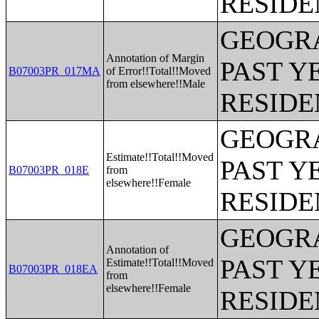
RESIDE
GEOGRA
Annotation of Margin
PAST Y
B07003PR_017MA
of Error!!Total!!Moved
from elsewhere!!Male
RESIDE
GEOGRA
Estimate!!Total!!Moved
PAST Y
B07003PR_018E
from
elsewhere!!Female
RESIDE
GEOGRA
Annotation of
PAST Y
Estimate!!Total!!Moved
B07003PR_018EA
from
elsewhere!!Female
RESIDE