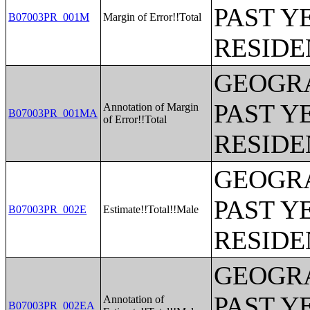
PAST Y
B07003PR_001M
Margin of Error!!Total
RESIDE
GEOGRA
PAST Y
Annotation of Margin
B07003PR_001MA
of Error!!Total
RESIDE
GEOGRA
PAST Y
B07003PR_002E
Estimate!!Total!!Male
RESIDE
GEOGRA
PAST Y
Annotation of
B07003PR_002EA