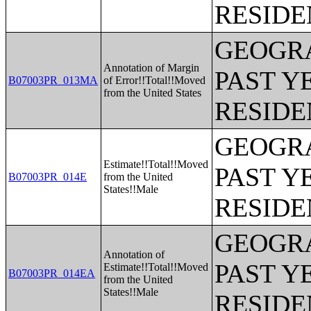
RESIDE
GEOGRA
Annotation of Margin
PAST Y
B07003PR_013MA
of Error!!Total!!Moved
from the United States
RESIDE
GEOGRA
Estimate!!Total!!Moved
PAST Y
B07003PR_014E
from the United
States!!Male
RESIDE
GEOGRA
Annotation of
PAST Y
Estimate!!Total!!Moved
B07003PR_014EA
from the United
States!!Male
RESIDE