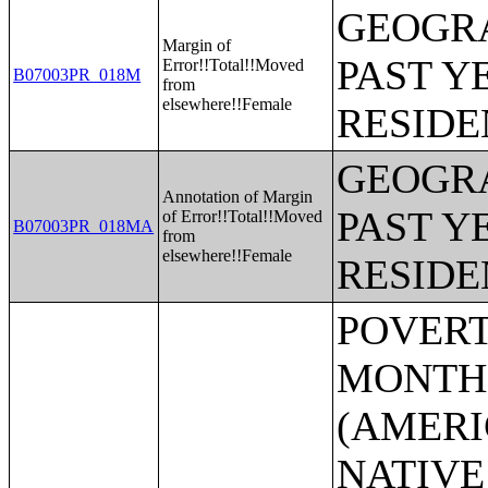
GEOGRA
Margin of
PAST Y
Error!!Total!!Moved
B07003PR_018M
from
elsewhere!!Female
RESIDE
GEOGRA
Annotation of Margin
PAST Y
of Error!!Total!!Moved
B07003PR_018MA
from
elsewhere!!Female
RESIDE
POVERTY STATUS IN THE PAST 12 MONTHS BY SEX BY AGE (AMERICAN INDIAN AND ALASKA NATIVE ALONE);POVERTY STATUS IN THE PAST 12 MONTHS BY SEX BY AGE (ASIAN ALONE);POVERTY STATUS IN THE PAST 12 MONTHS BY SEX BY AGE (NATIVE HAWAIIAN AND OTHER PACIFIC ISLANDER ALONE);POVERTY STATUS IN THE PAST 12 MONTHS BY SEX BY AGE (SOME OTHER RACE ALONE);POVERTY STATUS IN THE PAST 12 MONTHS BY SEX BY AGE (TWO OR MORE RACES);POVERTY STATUS IN THE PAST 12 MONTHS BY SEX BY AGE (WHITE ALONE, NOT HISPANIC OR LATINO);POVERTY STATUS IN THE PAST 12 MONTHS BY SEX BY AGE (HISPANIC OR LATINO);POVERTY STATUS IN THE PAST 12 MONTHS OF INDIVIDUALS BY SEX BY EDUCATIONAL ATTAINMENT;POVERTY STATUS IN THE PAST 12 MONTHS OF INDIVIDUALS BY SEX BY WORK EXPERIENCE;POVERTY STATUS IN THE PAST 12 MONTHS OF INDIVIDUALS BY SEX BY EMPLOYMENT STATUS;POVERTY STATUS IN THE PAST 12 MONTHS OF RELATED CHILDREN UNDER 18 YEARS BY FAMILY TYPE BY AGE OF RELATED CHILDREN UNDER 18 YEARS;POVERTY STATUS IN THE PAST 12 MONTHS OF UNRELATED INDIVIDUALS 15 YEARS AND OVER BY SEX BY AGE;AGGREGATE INCOME DEFICIT (DOLLARS) IN THE PAST 12 MONTHS OF UNRELATED INDIVIDUALS BY SEX;POVERTY STATUS BY WORK EXPERIENCE OF UNRELATED INDIVIDUALS BY HOUSEHOLDER STATUS;POVERTY STATUS IN THE PAST 12 MONTHS OF FAMILIES BY FAMILY TYPE BY PRESENCE OF RELATED CHILDREN UNDER 18 YEARS BY AGE OF RELATED CHILDREN;POVERTY STATUS IN THE PAST 12 MONTHS OF FAMILIES BY FAMILY TYPE BY PRESENCE OF RELATED CHILDREN UNDER 18 YEARS BY AGE OF RELATED CHILDREN (WHITE ALONE HOUSEHOLDER);POVERTY STATUS IN THE PAST 12 MONTHS OF FAMILIES BY FAMILY TYPE BY PRESENCE OF RELATED CHILDREN UNDER 18 YEARS BY AGE OF RELATED CHILDREN (BLACK OR AFRICAN AMERICAN ALONE HOUSEHOLDER);POVERTY STATUS IN THE PAST 12 MONTHS OF FAMILIES BY FAMILY TYPE BY PRESENCE OF RELATED CHILDREN UNDER 18 YEARS BY AGE OF RELATED CHILDREN (AMERICAN INDIAN AND ALASKA NATIVE ALONE);POVERTY STATUS IN THE PAST 12 MONTHS OF FAMILIES BY FAMILY TYPE BY PRESENCE OF RELATED CHILDREN UNDER 18 YEARS BY AGE OF RELATED CHILDREN (ASIAN ALONE HOUSEHOLDER);POVERTY STATUS IN THE PAST 12 MONTHS OF FAMILIES BY FAMILY TYPE BY PRESENCE OF RELATED CHILDREN UNDER 18 YEARS BY AGE OF RELATED CHILDREN (NATIVE HAWAIIAN AND OTHER PACIFIC ISLANDER ALONE HOUSEHOLDER);POVERTY STATUS IN THE PAST 12 MONTHS OF FAMILIES BY FAMILY TYPE BY PRESENCE OF RELATED CHILDREN UNDER 18 YEARS