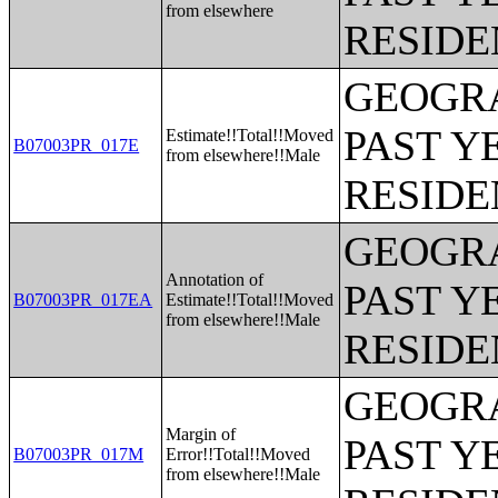
from elsewhere
RESIDE
GEOGRA
PAST Y
Estimate!!Total!!Moved
B07003PR_017E
from elsewhere!!Male
RESIDE
GEOGRA
Annotation of
PAST Y
B07003PR_017EA
Estimate!!Total!!Moved
from elsewhere!!Male
RESIDE
GEOGRA
Margin of
PAST Y
B07003PR_017M
Error!!Total!!Moved
from elsewhere!!Male