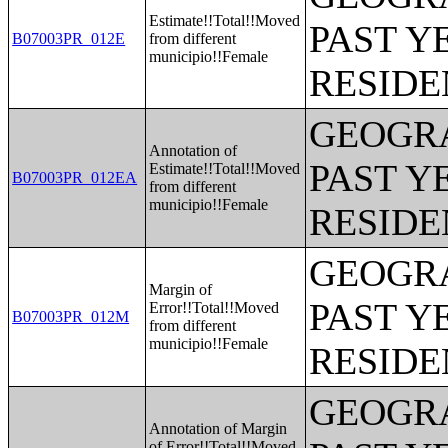
Estimate!!Total!!Moved
PAST Y
B07003PR_012E
from different
municipio!!Female
RESIDE
GEOGRA
Annotation of
PAST Y
Estimate!!Total!!Moved
B07003PR_012EA
from different
municipio!!Female
RESIDE
GEOGRA
Margin of
PAST Y
Error!!Total!!Moved
B07003PR_012M
from different
municipio!!Female
RESIDE
GEOGRA
Annotation of Margin
of Error!!Total!!Moved