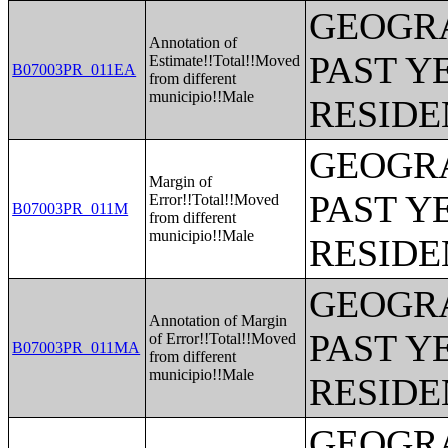
GEOGRA
Annotation of
PAST Y
Estimate!!Total!!Moved
B07003PR_011EA
from different
municipio!!Male
RESIDE
GEOGRA
Margin of
PAST Y
Error!!Total!!Moved
B07003PR_011M
from different
municipio!!Male
RESIDE
GEOGRA
Annotation of Margin
PAST Y
of Error!!Total!!Moved
B07003PR_011MA
from different
municipio!!Male
RESIDE
GEOGRA