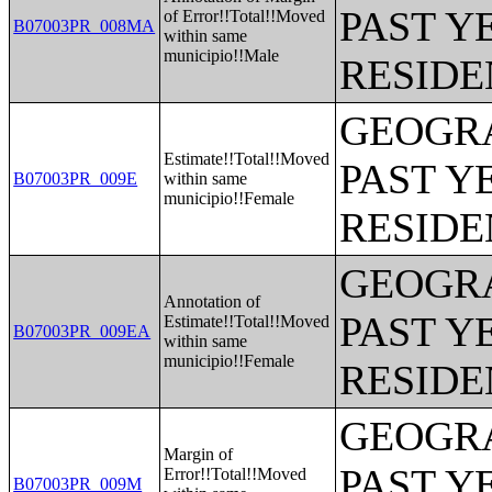
PAST Y
of Error!!Total!!Moved
B07003PR_008MA
within same
municipio!!Male
RESIDE
GEOGRA
Estimate!!Total!!Moved
PAST Y
B07003PR_009E
within same
municipio!!Female
RESIDE
GEOGRA
Annotation of
PAST Y
Estimate!!Total!!Moved
B07003PR_009EA
within same
municipio!!Female
RESIDE
GEOGRA
Margin of
PAST Y
Error!!Total!!Moved
B07003PR_009M