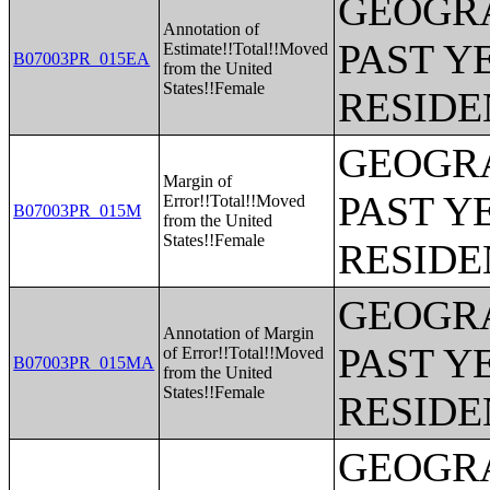
GEOGRA
Annotation of
PAST Y
Estimate!!Total!!Moved
B07003PR_015EA
from the United
States!!Female
RESIDE
GEOGRA
Margin of
PAST Y
Error!!Total!!Moved
B07003PR_015M
from the United
States!!Female
RESIDE
GEOGRA
Annotation of Margin
PAST Y
of Error!!Total!!Moved
B07003PR_015MA
from the United
States!!Female
RESIDE
GEOGRA