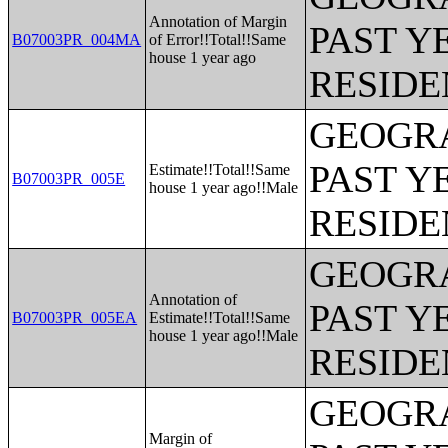
Annotation of Margin
PAST Y
B07003PR_004MA
of Error!!Total!!Same
house 1 year ago
RESIDE
GEOGRA
PAST Y
Estimate!!Total!!Same
B07003PR_005E
house 1 year ago!!Male
RESIDE
GEOGRA
Annotation of
PAST Y
B07003PR_005EA
Estimate!!Total!!Same
house 1 year ago!!Male
RESIDE
GEOGRA
Margin of