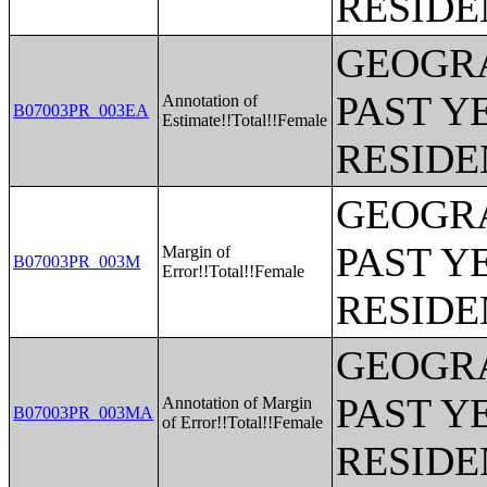
RESIDE
GEOGRA
PAST Y
Annotation of
B07003PR_003EA
Estimate!!Total!!Female
RESIDE
GEOGRA
PAST Y
Margin of
B07003PR_003M
Error!!Total!!Female
RESIDE
GEOGRA
PAST Y
Annotation of Margin
B07003PR_003MA
of Error!!Total!!Female
RESIDE