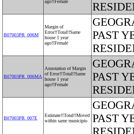
ago!!Female
RESIDE
GEOGRA
Margin of
PAST Y
Error!!Total!!Same
B07003PR_006M
house 1 year
ago!!Female
RESIDE
GEOGRA
Annotation of Margin
PAST Y
of Error!!Total!!Same
B07003PR_006MA
house 1 year
ago!!Female
RESIDE
GEOGRA
PAST Y
Estimate!!Total!!Moved
B07003PR_007E
within same municipio
RESIDE