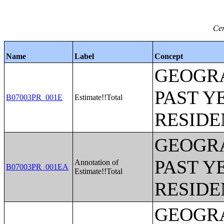
Cen
Name
Label
Concept
GEOGRA
PAST Y
B07003PR_001E
Estimate!!Total
RESIDE
GEOGRA
PAST Y
Annotation of
B07003PR_001EA
Estimate!!Total
RESIDE
GEOGRA