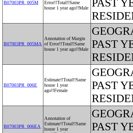
PAST Y
B07003PR_005M
Error!!Total!!Same
house 1 year ago!!Male
RESIDE
GEOGRA
Annotation of Margin
PAST Y
B07003PR_005MA
of Error!!Total!!Same
house 1 year ago!!Male
RESIDE
GEOGRA
Estimate!!Total!!Same
PAST Y
B07003PR_006E
house 1 year
ago!!Female
RESIDE
GEOGRA
Annotation of
PAST Y
Estimate!!Total!!Same
B07003PR_006EA
house 1 year