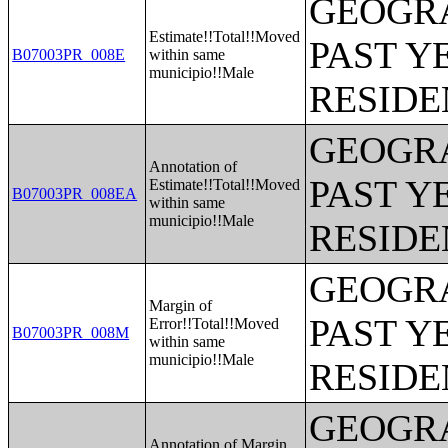
GEOGRA
Estimate!!Total!!Moved
PAST Y
B07003PR_008E
within same
municipio!!Male
RESIDE
GEOGRA
Annotation of
PAST Y
Estimate!!Total!!Moved
B07003PR_008EA
within same
municipio!!Male
RESIDE
GEOGRA
Margin of
PAST Y
Error!!Total!!Moved
B07003PR_008M
within same
municipio!!Male
RESIDE
GEOGRA
Annotation of Margin