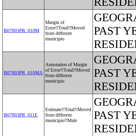
RESIDE
GEOGRA
Margin of
PAST Y
Error!!Total!!Moved
B07003PR_010M
from different
municipio
RESIDE
GEOGRA
Annotation of Margin
PAST Y
of Error!!Total!!Moved
B07003PR_010MA
from different
municipio
RESIDE
GEOGRA
Estimate!!Total!!Moved
PAST Y
B07003PR_011E
from different
municipio!!Male
RESIDE