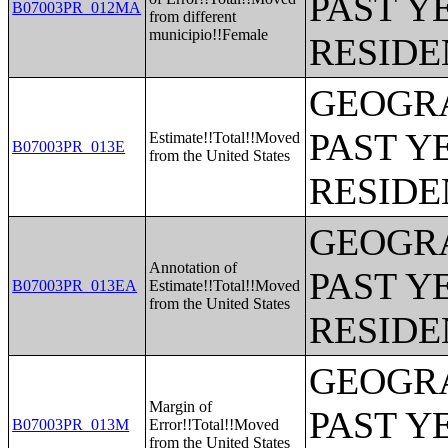
PAST Y
B07003PR_012MA
from different
municipio!!Female
RESIDE
GEOGRA
PAST Y
Estimate!!Total!!Moved
B07003PR_013E
from the United States
RESIDE
GEOGRA
Annotation of
PAST Y
B07003PR_013EA
Estimate!!Total!!Moved
from the United States
RESIDE
GEOGRA
Margin of
PAST Y
B07003PR_013M
Error!!Total!!Moved
from the United States