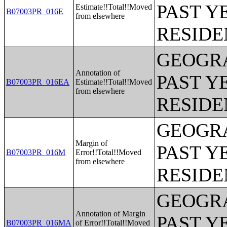
PAST Y
Estimate!!Total!!Moved
B07003PR_016E
from elsewhere
RESIDE
GEOGRA
Annotation of
PAST Y
B07003PR_016EA
Estimate!!Total!!Moved
from elsewhere
RESIDE
GEOGRA
Margin of
PAST Y
B07003PR_016M
Error!!Total!!Moved
from elsewhere
RESIDE
GEOGRA
Annotation of Margin
PAST Y
B07003PR_016MA
of Error!!Total!!Moved