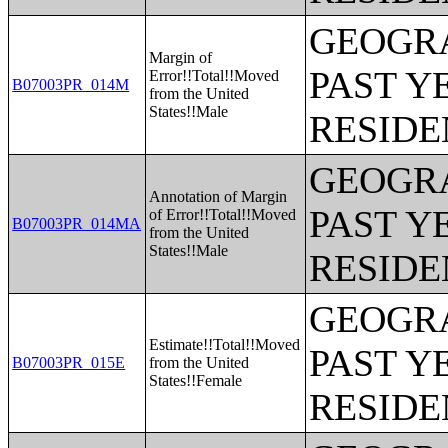
GEOGRA
Margin of
PAST Y
Error!!Total!!Moved
B07003PR_014M
from the United
States!!Male
RESIDE
GEOGRA
Annotation of Margin
PAST Y
of Error!!Total!!Moved
B07003PR_014MA
from the United
States!!Male
RESIDE
GEOGRA
Estimate!!Total!!Moved
PAST Y
B07003PR_015E
from the United
States!!Female
RESIDE