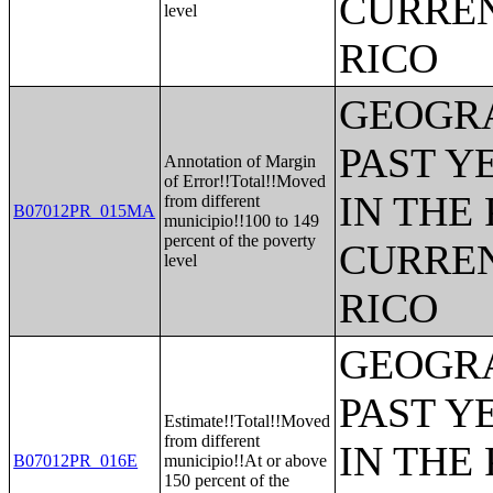
CURREN
level
RICO
GEOGRA
PAST Y
Annotation of Margin
of Error!!Total!!Moved
IN THE
from different
B07012PR_015MA
municipio!!100 to 149
percent of the poverty
CURREN
level
RICO
GEOGRA
PAST Y
Estimate!!Total!!Moved
from different
IN THE
B07012PR_016E
municipio!!At or above
150 percent of the