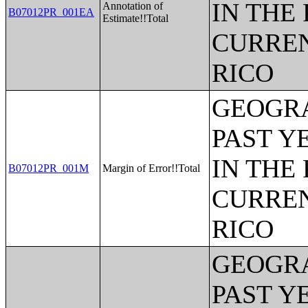
IN THE
Annotation of
B07012PR_001EA
Estimate!!Total
CURREN
RICO
GEOGRA
PAST Y
IN THE
B07012PR_001M
Margin of Error!!Total
CURREN
RICO
GEOGRA
PAST Y