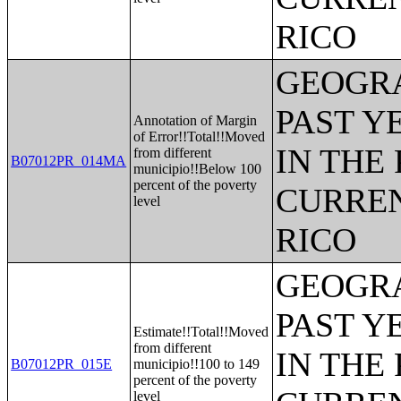
RICO
GEOGRA
PAST Y
Annotation of Margin
of Error!!Total!!Moved
IN THE
from different
B07012PR_014MA
municipio!!Below 100
percent of the poverty
CURREN
level
RICO
GEOGRA
PAST Y
Estimate!!Total!!Moved
from different
IN THE
B07012PR_015E
municipio!!100 to 149
percent of the poverty
level