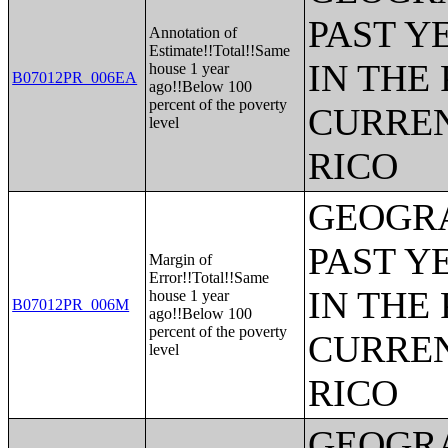
PAST Y
Annotation of
Estimate!!Total!!Same
IN THE
house 1 year
B07012PR_006EA
ago!!Below 100
percent of the poverty
CURREN
level
RICO
GEOGRA
PAST Y
Margin of
Error!!Total!!Same
IN THE
house 1 year
B07012PR_006M
ago!!Below 100
percent of the poverty
CURREN
level
RICO
GEOGRA