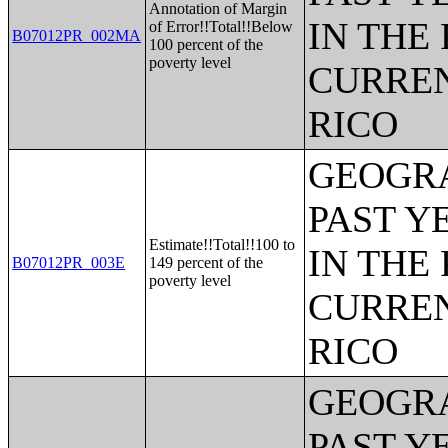
Annotation of Margin
IN THE
of Error!!Total!!Below
B07012PR_002MA
100 percent of the
poverty level
CURREN
RICO
GEOGRA
PAST Y
Estimate!!Total!!100 to
IN THE
B07012PR_003E
149 percent of the
poverty level
CURREN
RICO
GEOGRA
PAST Y