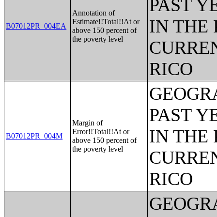
PAST Y
Annotation of
IN THE
Estimate!!Total!!At or
B07012PR_004EA
above 150 percent of
the poverty level
CURREN
RICO
GEOGRA
PAST Y
Margin of
IN THE
Error!!Total!!At or
B07012PR_004M
above 150 percent of
the poverty level
CURREN
RICO
GEOGRA