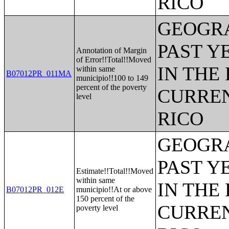
RICO
GEOGRA
PAST Y
Annotation of Margin
of Error!!Total!!Moved
IN THE
within same
B07012PR_011MA
municipio!!100 to 149
percent of the poverty
CURREN
level
RICO
GEOGRA
PAST Y
Estimate!!Total!!Moved
within same
IN THE
B07012PR_012E
municipio!!At or above
150 percent of the
CURREN
poverty level