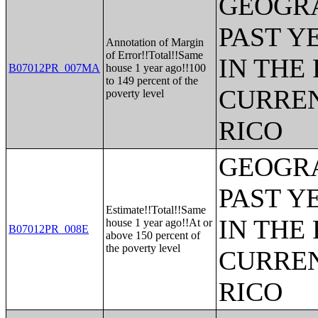
GEOGRA
PAST Y
Annotation of Margin
of Error!!Total!!Same
IN THE
B07012PR_007MA
house 1 year ago!!100
to 149 percent of the
CURREN
poverty level
RICO
GEOGRA
PAST Y
Estimate!!Total!!Same
IN THE
house 1 year ago!!At or
B07012PR_008E
above 150 percent of
the poverty level
CURREN
RICO