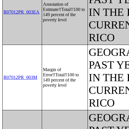
Annotation of
IN THE
Estimate!!Total!!100 to
B07012PR_003EA
149 percent of the
poverty level
CURREN
RICO
GEOGRA
PAST Y
Margin of
IN THE
Error!!Total!!100 to
B07012PR_003M
149 percent of the
poverty level
CURREN
RICO
GEOGRA