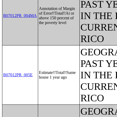
PAST Y
Annotation of Margin
IN THE
of Error!!Total!!At or
B07012PR_004MA
above 150 percent of
the poverty level
CURREN
RICO
GEOGRA
PAST Y
IN THE
Estimate!!Total!!Same
B07012PR_005E
house 1 year ago
CURREN
RICO
GEOGRA