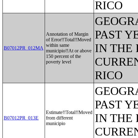
RICO
GEOGRA
PAST Y
Annotation of Margin
of Error!!Total!!Moved
IN THE
within same
B07012PR_012MA
municipio!!At or above
150 percent of the
CURREN
poverty level
RICO
GEOGRA
PAST Y
Estimate!!Total!!Moved
IN THE
B07012PR_013E
from different
municipio
CURREN