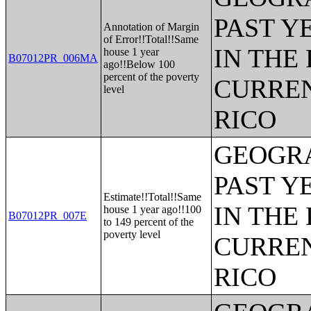
PAST Y
Annotation of Margin
of Error!!Total!!Same
IN THE
house 1 year
B07012PR_006MA
ago!!Below 100
percent of the poverty
CURREN
level
RICO
GEOGRA
PAST Y
Estimate!!Total!!Same
IN THE
house 1 year ago!!100
B07012PR_007E
to 149 percent of the
poverty level
CURREN
RICO