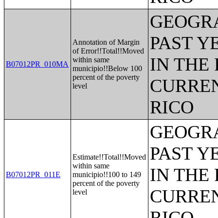
GEOGRA
PAST Y
Annotation of Margin
of Error!!Total!!Moved
IN THE
within same
B07012PR_010MA
municipio!!Below 100
percent of the poverty
CURREN
level
RICO
GEOGRA
PAST Y
Estimate!!Total!!Moved
within same
IN THE
B07012PR_011E
municipio!!100 to 149
percent of the poverty
CURREN
level
RICO