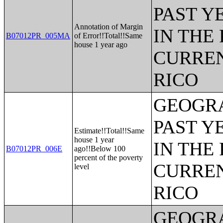
PAST Y
Annotation of Margin
IN THE
B07012PR_005MA
of Error!!Total!!Same
house 1 year ago
CURREN
RICO
GEOGRA
PAST Y
Estimate!!Total!!Same
house 1 year
IN THE
B07012PR_006E
ago!!Below 100
percent of the poverty
CURREN
level
RICO
GEOGRA