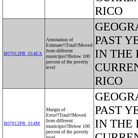
RICO
GEOGRA
PAST Y
Annotation of
Estimate!!Total!!Moved
IN THE
from different
B07012PR_014EA
municipio!!Below 100
percent of the poverty
CURREN
level
RICO
GEOGRA
PAST Y
Margin of
Error!!Total!!Moved
IN THE
from different
B07012PR_014M
municipio!!Below 100
percent of the poverty
CURREN
level