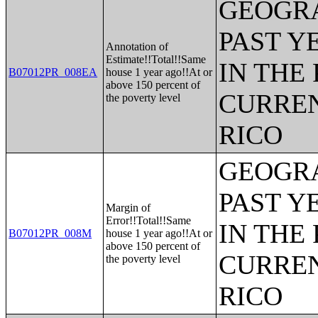
GEOGRA
PAST Y
Annotation of
Estimate!!Total!!Same
IN THE
B07012PR_008EA
house 1 year ago!!At or
above 150 percent of
CURREN
the poverty level
RICO
GEOGRA
PAST Y
Margin of
Error!!Total!!Same
IN THE
B07012PR_008M
house 1 year ago!!At or
above 150 percent of
CURREN
the poverty level
RICO