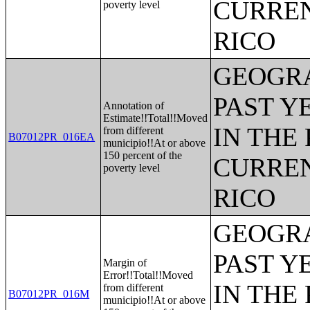
CURREN
poverty level
RICO
GEOGRA
PAST Y
Annotation of
Estimate!!Total!!Moved
IN THE
from different
B07012PR_016EA
municipio!!At or above
150 percent of the
CURREN
poverty level
RICO
GEOGRA
PAST Y
Margin of
Error!!Total!!Moved
IN THE
from different
B07012PR_016M
municipio!!At or above