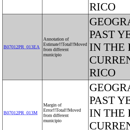
RICO
GEOGRA
PAST Y
Annotation of
IN THE
Estimate!!Total!!Moved
B07012PR_013EA
from different
municipio
CURREN
RICO
GEOGRA
PAST Y
Margin of
IN THE
Error!!Total!!Moved
B07012PR_013M
from different
municipio
CURREN