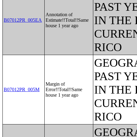
PAST Y
Annotation of
IN THE
B07012PR_005EA
Estimate!!Total!!Same
house 1 year ago
CURREN
RICO
GEOGRA
PAST Y
Margin of
IN THE
B07012PR_005M
Error!!Total!!Same
house 1 year ago
CURREN
RICO
GEOGRA