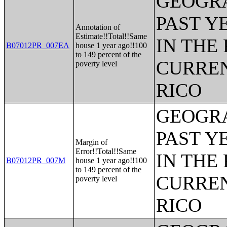
GEOGRA
PAST Y
Annotation of
Estimate!!Total!!Same
IN THE
B07012PR_007EA
house 1 year ago!!100
to 149 percent of the
CURREN
poverty level
RICO
GEOGRA
PAST Y
Margin of
Error!!Total!!Same
IN THE
B07012PR_007M
house 1 year ago!!100
to 149 percent of the
CURREN
poverty level
RICO