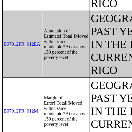
RICO
GEOGRA
PAST Y
Annotation of
Estimate!!Total!!Moved
IN THE
within same
B07012PR_012EA
municipio!!At or above
150 percent of the
CURREN
poverty level
RICO
GEOGRA
PAST Y
Margin of
Error!!Total!!Moved
IN THE
within same
B07012PR_012M
municipio!!At or above
150 percent of the
CURREN
poverty level