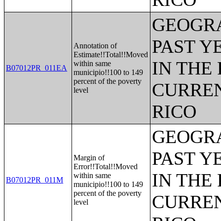
GEOGRA
PAST Y
Annotation of
Estimate!!Total!!Moved
IN THE
within same
B07012PR_011EA
municipio!!100 to 149
percent of the poverty
CURREN
level
RICO
GEOGRA
PAST Y
Margin of
Error!!Total!!Moved
IN THE
within same
B07012PR_011M
municipio!!100 to 149
percent of the poverty
CURREN
level