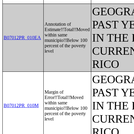
GEOGRA
PAST Y
Annotation of
Estimate!!Total!!Moved
IN THE
within same
B07012PR_010EA
municipio!!Below 100
percent of the poverty
CURREN
level
RICO
GEOGRA
PAST Y
Margin of
Error!!Total!!Moved
IN THE
within same
B07012PR_010M
municipio!!Below 100
percent of the poverty
CURREN
level
RICO