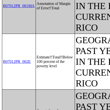
IN THE
Annotation of Margin
B07012PR_001MA
of Error!!Total
CURREN
RICO
GEOGRA
PAST Y
Estimate!!Total!!Below
IN THE
B07012PR_002E
100 percent of the
poverty level
CURREN
RICO
GEOGRA
PAST Y