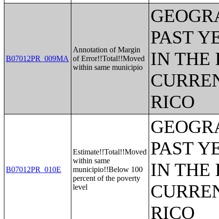
GEOGRA
PAST Y
Annotation of Margin
IN THE
B07012PR_009MA
of Error!!Total!!Moved
within same municipio
CURREN
RICO
GEOGRA
PAST Y
Estimate!!Total!!Moved
within same
IN THE
B07012PR_010E
municipio!!Below 100
percent of the poverty
CURREN
level
RICO