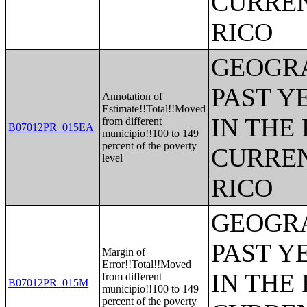
CURREN
RICO
GEOGRA
PAST Y
Annotation of
Estimate!!Total!!Moved
IN THE
from different
B07012PR_015EA
municipio!!100 to 149
percent of the poverty
CURREN
level
RICO
GEOGRA
PAST Y
Margin of
Error!!Total!!Moved
IN THE
from different
B07012PR_015M
municipio!!100 to 149
percent of the poverty