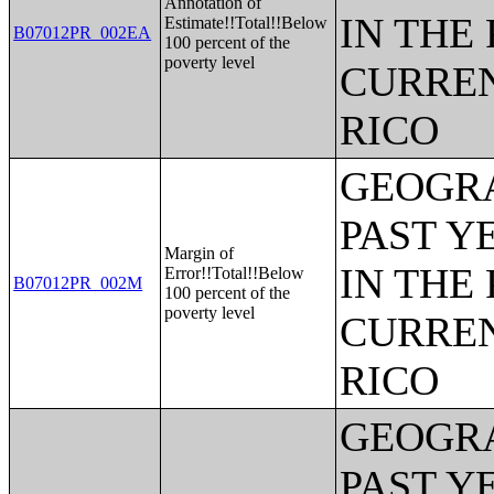
Annotation of
IN THE
Estimate!!Total!!Below
B07012PR_002EA
100 percent of the
poverty level
CURREN
RICO
GEOGRA
PAST Y
Margin of
IN THE
Error!!Total!!Below
B07012PR_002M
100 percent of the
poverty level
CURREN
RICO
GEOGRA
PAST Y