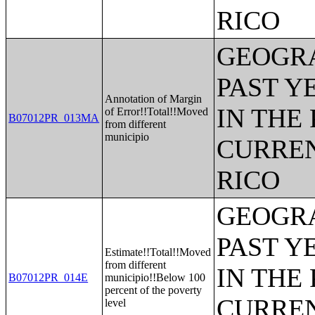
RICO
GEOGRA
PAST Y
Annotation of Margin
IN THE
of Error!!Total!!Moved
B07012PR_013MA
from different
municipio
CURREN
RICO
GEOGRA
PAST Y
Estimate!!Total!!Moved
from different
IN THE
B07012PR_014E
municipio!!Below 100
percent of the poverty
CURREN
level