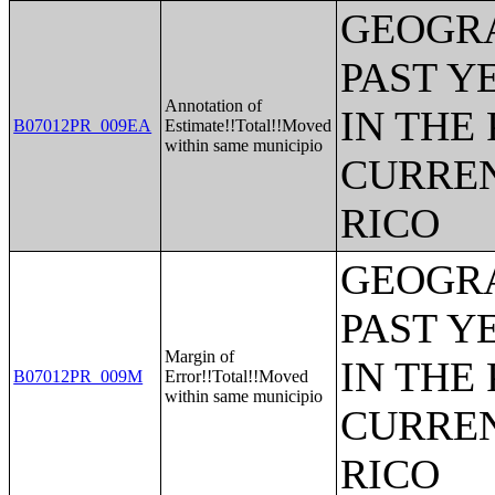
GEOGRA
PAST Y
Annotation of
IN THE
B07012PR_009EA
Estimate!!Total!!Moved
within same municipio
CURREN
RICO
GEOGRA
PAST Y
Margin of
IN THE
B07012PR_009M
Error!!Total!!Moved
within same municipio
CURREN
RICO