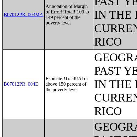
PAST Y
Annotation of Margin
IN THE
of Error!!Total!!100 to
B07012PR_003MA
149 percent of the
poverty level
CURREN
RICO
GEOGRA
PAST Y
Estimate!!Total!!At or
IN THE
B07012PR_004E
above 150 percent of
the poverty level
CURREN
RICO
GEOGRA