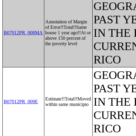
GEOGRA
PAST Y
Annotation of Margin
of Error!!Total!!Same
IN THE
B07012PR_008MA
house 1 year ago!!At or
above 150 percent of
CURREN
the poverty level
RICO
GEOGRA
PAST Y
IN THE
Estimate!!Total!!Moved
B07012PR_009E
within same municipio
CURREN
RICO