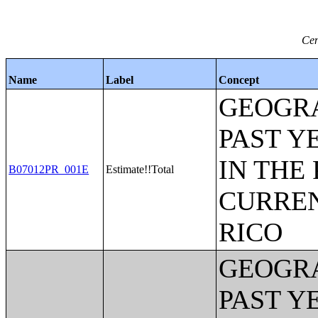
Cen
Name
Label
Concept
GEOGRA
PAST Y
IN THE
B07012PR_001E
Estimate!!Total
CURREN
RICO
GEOGRA
PAST Y