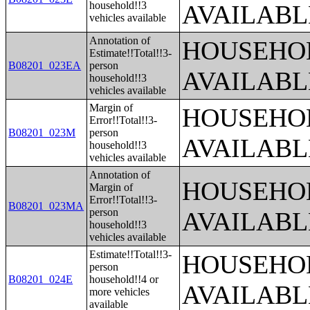
household!!3
AVAILABL
vehicles available
Annotation of
HOUSEHOL
Estimate!!Total!!3-
B08201_023EA
person
AVAILABL
household!!3
vehicles available
Margin of
HOUSEHOL
Error!!Total!!3-
B08201_023M
person
AVAILABL
household!!3
vehicles available
Annotation of
HOUSEHOL
Margin of
Error!!Total!!3-
B08201_023MA
person
AVAILABL
household!!3
vehicles available
Estimate!!Total!!3-
HOUSEHOL
person
B08201_024E
household!!4 or
AVAILABL
more vehicles
available