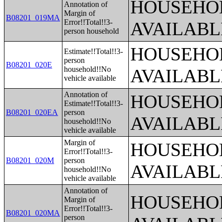
HOUSEHOL
Annotation of
Margin of
B08201_019MA
Error!!Total!!3-
AVAILABL
person household
HOUSEHOL
Estimate!!Total!!3-
person
B08201_020E
household!!No
AVAILABL
vehicle available
Annotation of
HOUSEHOL
Estimate!!Total!!3-
B08201_020EA
person
AVAILABL
household!!No
vehicle available
Margin of
HOUSEHOL
Error!!Total!!3-
B08201_020M
person
AVAILABL
household!!No
vehicle available
Annotation of
HOUSEHOL
Margin of
Error!!Total!!3-
B08201_020MA
person