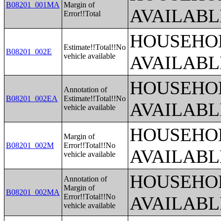
B08201_001MA
Margin of
AVAILABL
Error!!Total
HOUSEHOL
Estimate!!Total!!No
B08201_002E
vehicle available
AVAILABL
HOUSEHOL
Annotation of
B08201_002EA
Estimate!!Total!!No
AVAILABL
vehicle available
HOUSEHOL
Margin of
B08201_002M
Error!!Total!!No
AVAILABL
vehicle available
HOUSEHOL
Annotation of
Margin of
B08201_002MA
Error!!Total!!No
AVAILABL
vehicle available