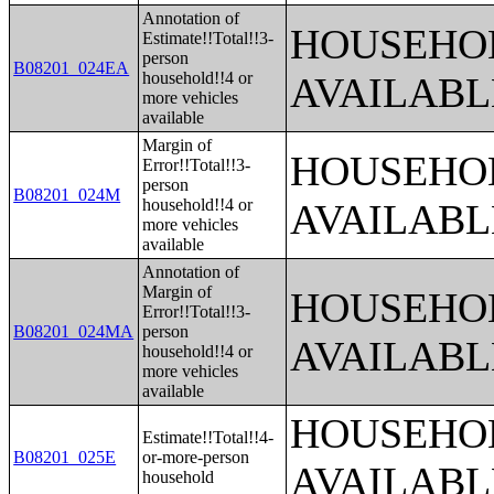
Annotation of
HOUSEHOL
Estimate!!Total!!3-
person
B08201_024EA
household!!4 or
AVAILABL
more vehicles
available
Margin of
HOUSEHOL
Error!!Total!!3-
person
B08201_024M
household!!4 or
AVAILABL
more vehicles
available
Annotation of
Margin of
HOUSEHOL
Error!!Total!!3-
B08201_024MA
person
AVAILABL
household!!4 or
more vehicles
available
HOUSEHOL
Estimate!!Total!!4-
B08201_025E
or-more-person
AVAILABL
household