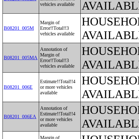
AVAILABL
vehicles available
HOUSEHOL
Margin of
B08201_005M
Error!!Total!!3
AVAILABL
vehicles available
HOUSEHOL
Annotation of
Margin of
B08201_005MA
Error!!Total!!3
AVAILABL
vehicles available
HOUSEHOL
Estimate!!Total!!4
B08201_006E
or more vehicles
AVAILABL
available
HOUSEHOL
Annotation of
Estimate!!Total!!4
B08201_006EA
or more vehicles
AVAILABL
available
Margin of