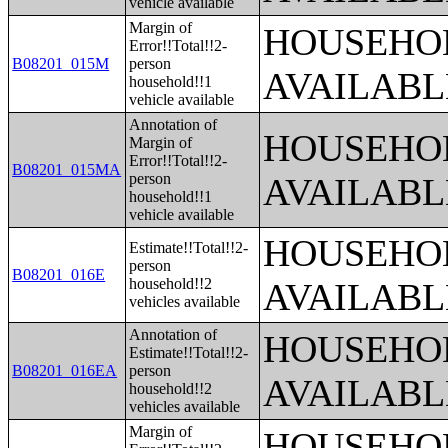
vehicle available
Margin of
HOUSEHOL
Error!!Total!!2-
B08201_015M
person
AVAILABL
household!!1
vehicle available
Annotation of
HOUSEHOL
Margin of
Error!!Total!!2-
B08201_015MA
person
AVAILABL
household!!1
vehicle available
HOUSEHOL
Estimate!!Total!!2-
person
B08201_016E
household!!2
AVAILABL
vehicles available
Annotation of
HOUSEHOL
Estimate!!Total!!2-
B08201_016EA
person
AVAILABL
household!!2
vehicles available
Margin of
HOUSEHOL