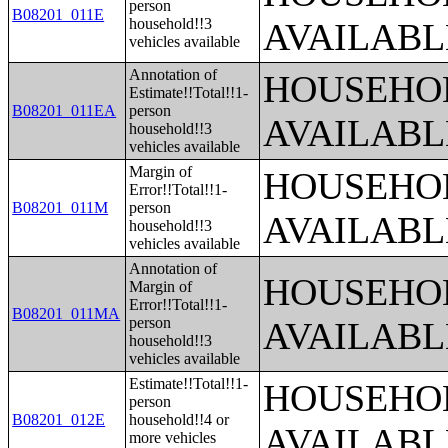
person
B08201_011E
household!!3
AVAILABL
vehicles available
Annotation of
HOUSEHOL
Estimate!!Total!!1-
B08201_011EA
person
AVAILABL
household!!3
vehicles available
Margin of
HOUSEHOL
Error!!Total!!1-
B08201_011M
person
AVAILABL
household!!3
vehicles available
Annotation of
HOUSEHOL
Margin of
Error!!Total!!1-
B08201_011MA
person
AVAILABL
household!!3
vehicles available
Estimate!!Total!!1-
HOUSEHOL
person
B08201_012E
household!!4 or
AVAILABL
more vehicles