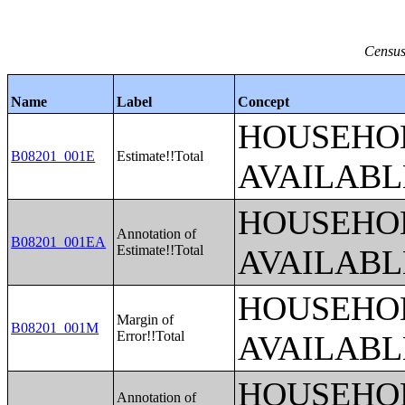
Census
Name
Label
Concept
HOUSEHOL
B08201_001E
Estimate!!Total
AVAILABL
HOUSEHOL
Annotation of
B08201_001EA
Estimate!!Total
AVAILABL
HOUSEHOL
Margin of
B08201_001M
Error!!Total
AVAILABL
HOUSEHOL
Annotation of