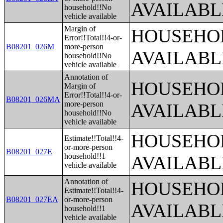
AVAILABL
household!!No
vehicle available
Margin of
HOUSEHOL
Error!!Total!!4-or-
B08201_026M
more-person
AVAILABL
household!!No
vehicle available
Annotation of
HOUSEHOL
Margin of
Error!!Total!!4-or-
B08201_026MA
more-person
AVAILABL
household!!No
vehicle available
HOUSEHOL
Estimate!!Total!!4-
or-more-person
B08201_027E
household!!1
AVAILABL
vehicle available
Annotation of
HOUSEHOL
Estimate!!Total!!4-
B08201_027EA
or-more-person
AVAILABL
household!!1
vehicle available