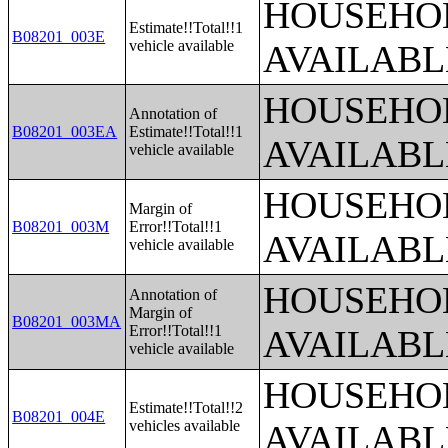
HOUSEHOL
Estimate!!Total!!1
B08201_003E
vehicle available
AVAILABL
HOUSEHOL
Annotation of
B08201_003EA
Estimate!!Total!!1
AVAILABL
vehicle available
HOUSEHOL
Margin of
B08201_003M
Error!!Total!!1
AVAILABL
vehicle available
HOUSEHOL
Annotation of
Margin of
B08201_003MA
Error!!Total!!1
AVAILABL
vehicle available
HOUSEHOL
Estimate!!Total!!2
B08201_004E
vehicles available
AVAILABL