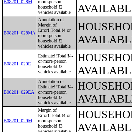
B08201_028M
more-person
AVAILABL
household!!2
vehicles available
Annotation of
HOUSEHOL
Margin of
Error!!Total!!4-or-
B08201_028MA
more-person
AVAILABL
household!!2
vehicles available
HOUSEHOL
Estimate!!Total!!4-
or-more-person
B08201_029E
household!!3
AVAILABL
vehicles available
Annotation of
HOUSEHOL
Estimate!!Total!!4-
B08201_029EA
or-more-person
AVAILABL
household!!3
vehicles available
Margin of
HOUSEHOL
Error!!Total!!4-or-
B08201_029M
more-person
AVAILABL
household!!3
vehicles available