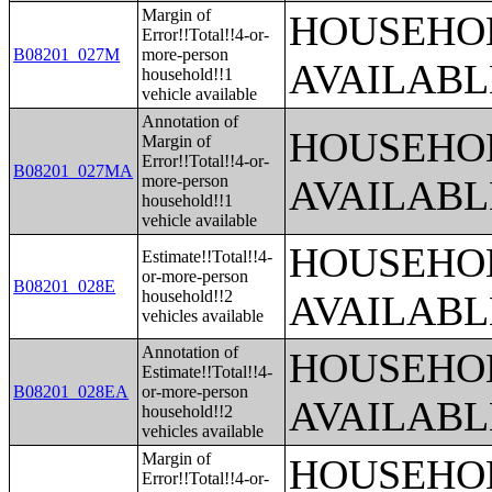
Margin of
HOUSEHOL
Error!!Total!!4-or-
B08201_027M
more-person
AVAILABL
household!!1
vehicle available
Annotation of
HOUSEHOL
Margin of
Error!!Total!!4-or-
B08201_027MA
more-person
AVAILABL
household!!1
vehicle available
HOUSEHOL
Estimate!!Total!!4-
or-more-person
B08201_028E
household!!2
AVAILABL
vehicles available
Annotation of
HOUSEHOL
Estimate!!Total!!4-
B08201_028EA
or-more-person
AVAILABL
household!!2
vehicles available
Margin of
HOUSEHOL
Error!!Total!!4-or-