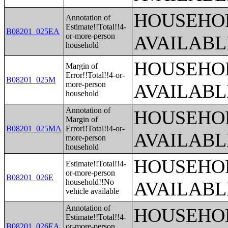
HOUSEHOL
Annotation of
Estimate!!Total!!4-
B08201_025EA
or-more-person
AVAILABL
household
HOUSEHOL
Margin of
Error!!Total!!4-or-
B08201_025M
more-person
AVAILABL
household
Annotation of
HOUSEHOL
Margin of
B08201_025MA
Error!!Total!!4-or-
AVAILABL
more-person
household
HOUSEHOL
Estimate!!Total!!4-
or-more-person
B08201_026E
household!!No
AVAILABL
vehicle available
Annotation of
HOUSEHOL
Estimate!!Total!!4-
B08201_026EA
or-more-person