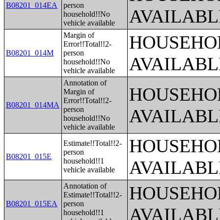
B08201_014EA
person
AVAILABL
household!!No
vehicle available
Margin of
HOUSEHOL
Error!!Total!!2-
B08201_014M
person
AVAILABL
household!!No
vehicle available
Annotation of
HOUSEHOL
Margin of
Error!!Total!!2-
B08201_014MA
person
AVAILABL
household!!No
vehicle available
HOUSEHOL
Estimate!!Total!!2-
person
B08201_015E
household!!1
AVAILABL
vehicle available
Annotation of
HOUSEHOL
Estimate!!Total!!2-
B08201_015EA
person
AVAILABL
household!!1