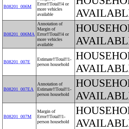
HOUSEHOL
Error!!Total!!4 or
B08201_006M
more vehicles
AVAILABL
available
Annotation of
HOUSEHOL
Margin of
B08201_006MA
Error!!Total!!4 or
AVAILABL
more vehicles
available
HOUSEHOL
Estimate!!Total!!1-
B08201_007E
person household
AVAILABL
HOUSEHOL
Annotation of
B08201_007EA
Estimate!!Total!!1-
AVAILABL
person household
HOUSEHOL
Margin of
B08201_007M
Error!!Total!!1-
AVAILABL
person household