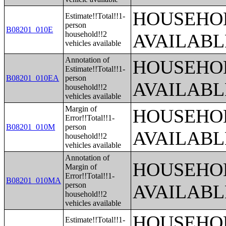
HOUSEHOL
Estimate!!Total!!1-
person
B08201_010E
household!!2
AVAILABL
vehicles available
Annotation of
HOUSEHOL
Estimate!!Total!!1-
B08201_010EA
person
AVAILABL
household!!2
vehicles available
Margin of
HOUSEHOL
Error!!Total!!1-
B08201_010M
person
AVAILABL
household!!2
vehicles available
Annotation of
HOUSEHOL
Margin of
Error!!Total!!1-
B08201_010MA
person
AVAILABL
household!!2
vehicles available
HOUSEHOL
Estimate!!Total!!1-