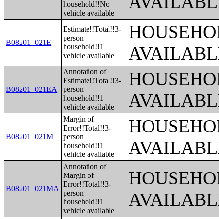
AVAILABL
household!!No
vehicle available
HOUSEHOL
Estimate!!Total!!3-
person
B08201_021E
household!!1
AVAILABL
vehicle available
Annotation of
HOUSEHOL
Estimate!!Total!!3-
B08201_021EA
person
AVAILABL
household!!1
vehicle available
Margin of
HOUSEHOL
Error!!Total!!3-
B08201_021M
person
AVAILABL
household!!1
vehicle available
Annotation of
HOUSEHOL
Margin of
Error!!Total!!3-
B08201_021MA
person
AVAILABL
household!!1
vehicle available