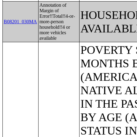
Annotation of
Margin of
HOUSEHOL
Error!!Total!!4-or-
B08201_030MA
more-person
AVAILABL
household!!4 or
more vehicles
available
POVERTY STATUS IN THE PAST 12 MONTHS BY SEX BY AGE (AMERICAN INDIAN AND ALASKA NATIVE ALONE);POVERTY STATUS IN THE PAST 12 MONTHS BY SEX BY AGE (ASIAN ALONE);POVERTY STATUS IN THE PAST 12 MONTHS BY SEX BY AGE (NATIVE HAWAIIAN AND OTHER PACIFIC ISLANDER ALONE);POVERTY STATUS IN THE PAST 12 MONTHS BY SEX BY AGE (SOME OTHER RACE ALONE);POVERTY STATUS IN THE PAST 12 MONTHS BY SEX BY AGE (TWO OR MORE RACES);POVERTY STATUS IN THE PAST 12 MONTHS BY SEX BY AGE (WHITE ALONE, NOT HISPANIC OR LATINO);POVERTY STATUS IN THE PAST 12 MONTHS BY SEX BY AGE (HISPANIC OR LATINO);POVERTY STATUS IN THE PAST 12 MONTHS OF INDIVIDUALS BY SEX BY EDUCATIONAL ATTAINMENT;POVERTY STATUS IN THE PAST 12 MONTHS OF INDIVIDUALS BY SEX BY WORK EXPERIENCE;POVERTY STATUS IN THE PAST 12 MONTHS OF INDIVIDUALS BY SEX BY EMPLOYMENT STATUS;POVERTY STATUS IN THE PAST 12 MONTHS OF RELATED CHILDREN UNDER 18 YEARS BY FAMILY TYPE BY AGE OF RELATED CHILDREN UNDER 18 YEARS;POVERTY STATUS IN THE PAST 12 MONTHS OF UNRELATED INDIVIDUALS 15 YEARS AND OVER BY SEX BY AGE;AGGREGATE INCOME DEFICIT (DOLLARS) IN THE PAST 12 MONTHS OF UNRELATED INDIVIDUALS BY SEX;POVERTY STATUS BY WORK EXPERIENCE OF UNRELATED INDIVIDUALS BY HOUSEHOLDER STATUS;POVERTY STATUS IN THE PAST 12 MONTHS OF FAMILIES BY FAMILY TYPE BY PRESENCE OF RELATED CHILDREN UNDER 18 YEARS BY AGE OF RELATED CHILDREN;POVERTY STATUS IN THE PAST 12 MONTHS OF FAMILIES BY FAMILY TYPE BY PRESENCE OF RELATED CHILDREN UNDER 18 YEARS BY AGE OF RELATED CHILDREN (WHITE ALONE HOUSEHOLDER);POVERTY STATUS IN THE PAST 12 MONTHS OF FAMILIES BY FAMILY TYPE BY PRESENCE OF RELATED CHILDREN UNDER 18 YEARS BY AGE OF RELATED CHILDREN (BLACK OR AFRICAN AMERICAN ALONE HOUSEHOLDER);POVERTY STATUS IN THE PAST 12 MONTHS OF FAMILIES BY FAMILY TYPE BY PRESENCE OF RELATED CHILDREN UNDER 18 YEARS BY AGE OF RELATED CHILDREN (AMERICAN INDIAN AND ALASKA NATIVE ALONE);POVERTY STATUS IN THE PAST 12 MONTHS OF FAMILIES BY FAMILY TYPE BY PRESENCE OF RELATED CHILDREN UNDER 18 YEARS BY AGE OF RELATED CHILDREN (ASIAN ALONE HOUSEHOLDER);POVERTY STATUS IN THE PAST 12 MONTHS OF FAMILIES BY FAMILY TYPE BY PRESENCE OF RELATED CHILDREN UNDER 18 YEARS BY AGE OF RELATED CHILDREN (NATIVE HAWAIIAN AND OTHER PACIFIC ISLANDER ALONE HOUSEHOLDER);POVERTY STATUS IN THE PAST 12 MONTHS OF FAMILIES BY FAMILY TYPE BY PRESENCE OF RELATED CHILDREN UNDER 18 YEARS BY AGE OF RELATED CHILDREN (SOME OTHER RACE ALONE HOUSEHOLDER);POVERTY STATUS IN THE PAST 12 MONTHS OF FAMILIES BY FAMILY TYPE BY PRESENCE OF RELATED CHILDREN UNDER 18 YEARS BY AGE OF RELATED CHILDREN (TWO OR MORE RACES HOUSEHOLDER);POVERTY STATUS IN THE PAST 12 MONTHS OF FAMILIES BY FAMILY TYPE BY PRESENCE OF RELATED CHILDREN UNDER 18 YEARS BY AGE OF RELATED CHILDREN (WHITE ALONE, NOT HISPANIC OR LATINO HOUSEHOLDER);POVERTY STATUS IN THE PAST 12 MONTHS OF FAMILIES BY FAMILY TYPE BY PRESENCE OF RELATED CHILDREN UNDER 18 YEARS BY AGE OF RELATED CHILDREN (HISPANIC OR LATINO);AGGREGATE INCOME DEFICIT (DOLLARS) IN THE PAST 12 MONTHS FOR FAMILIES BY FAMILY TYPE;POVERTY STATUS IN THE PAST 12 MONTHS OF FAMILIES BY HOUSEHOLD TYPE BY NUMBER OF RELATED CHILDREN UNDER 18 YEARS