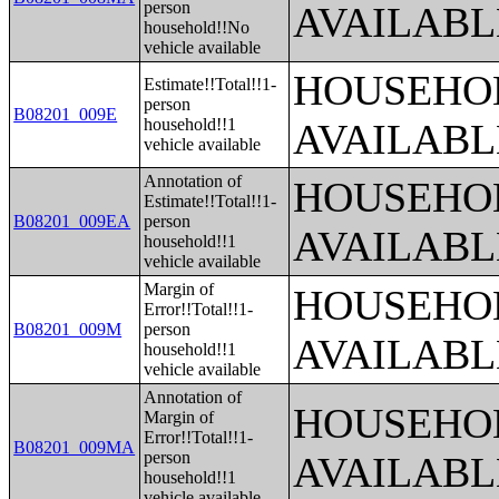
person
AVAILABL
household!!No
vehicle available
HOUSEHOL
Estimate!!Total!!1-
person
B08201_009E
household!!1
AVAILABL
vehicle available
Annotation of
HOUSEHOL
Estimate!!Total!!1-
B08201_009EA
person
AVAILABL
household!!1
vehicle available
Margin of
HOUSEHOL
Error!!Total!!1-
B08201_009M
person
AVAILABL
household!!1
vehicle available
Annotation of
HOUSEHOL
Margin of
Error!!Total!!1-
B08201_009MA
person
AVAILABL
household!!1
vehicle available