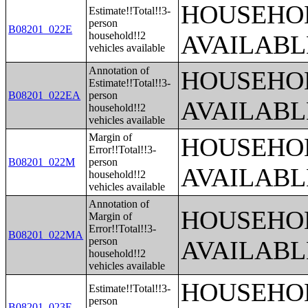
HOUSEHOL
Estimate!!Total!!3-
person
B08201_022E
household!!2
AVAILABL
vehicles available
Annotation of
HOUSEHOL
Estimate!!Total!!3-
B08201_022EA
person
AVAILABL
household!!2
vehicles available
Margin of
HOUSEHOL
Error!!Total!!3-
B08201_022M
person
AVAILABL
household!!2
vehicles available
Annotation of
HOUSEHOL
Margin of
Error!!Total!!3-
B08201_022MA
person
AVAILABL
household!!2
vehicles available
HOUSEHOL
Estimate!!Total!!3-
person
B08201_023E