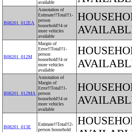
available
Annotation of
HOUSEHOL
Estimate!!Total!!1-
person
B08201_012EA
household!!4 or
AVAILABL
more vehicles
available
Margin of
HOUSEHOL
Error!!Total!!1-
person
B08201_012M
household!!4 or
AVAILABL
more vehicles
available
Annotation of
Margin of
HOUSEHOL
Error!!Total!!1-
B08201_012MA
person
AVAILABL
household!!4 or
more vehicles
available
HOUSEHOL
Estimate!!Total!!2-
B08201_013E
person household