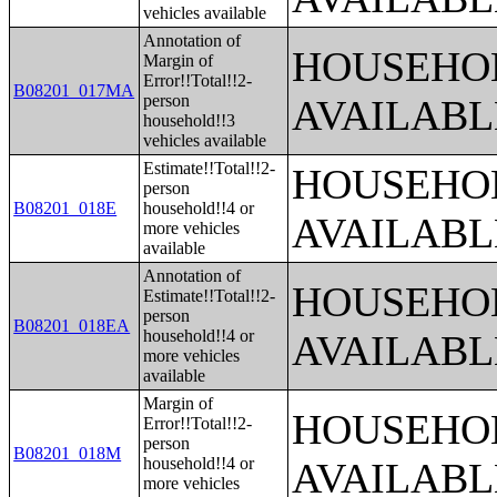
vehicles available
Annotation of
HOUSEHOL
Margin of
Error!!Total!!2-
B08201_017MA
person
AVAILABL
household!!3
vehicles available
Estimate!!Total!!2-
HOUSEHOL
person
B08201_018E
household!!4 or
AVAILABL
more vehicles
available
Annotation of
HOUSEHOL
Estimate!!Total!!2-
person
B08201_018EA
household!!4 or
AVAILABL
more vehicles
available
Margin of
HOUSEHOL
Error!!Total!!2-
person
B08201_018M
household!!4 or
AVAILABL
more vehicles