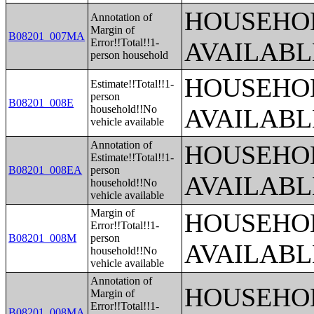
HOUSEHOL
Annotation of
Margin of
B08201_007MA
Error!!Total!!1-
AVAILABL
person household
HOUSEHOL
Estimate!!Total!!1-
person
B08201_008E
household!!No
AVAILABL
vehicle available
Annotation of
HOUSEHOL
Estimate!!Total!!1-
B08201_008EA
person
AVAILABL
household!!No
vehicle available
Margin of
HOUSEHOL
Error!!Total!!1-
B08201_008M
person
AVAILABL
household!!No
vehicle available
Annotation of
HOUSEHOL
Margin of
Error!!Total!!1-
B08201_008MA