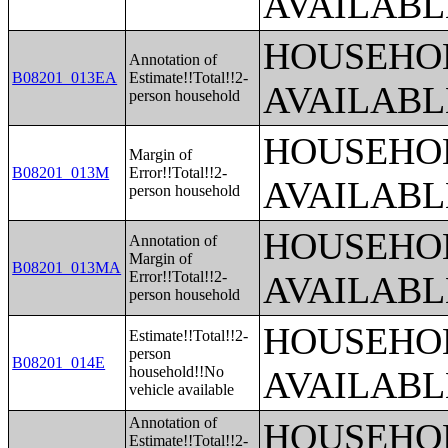
AVAILABL
HOUSEHOL
Annotation of
B08201_013EA
Estimate!!Total!!2-
AVAILABL
person household
HOUSEHOL
Margin of
B08201_013M
Error!!Total!!2-
AVAILABL
person household
HOUSEHOL
Annotation of
Margin of
B08201_013MA
Error!!Total!!2-
AVAILABL
person household
HOUSEHOL
Estimate!!Total!!2-
person
B08201_014E
household!!No
AVAILABL
vehicle available
Annotation of
HOUSEHOL
Estimate!!Total!!2-