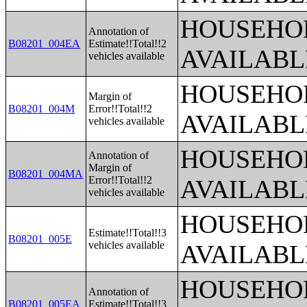
HOUSEHOL
Annotation of
B08201_004EA
Estimate!!Total!!2
AVAILABL
vehicles available
HOUSEHOL
Margin of
B08201_004M
Error!!Total!!2
AVAILABL
vehicles available
HOUSEHOL
Annotation of
Margin of
B08201_004MA
Error!!Total!!2
AVAILABL
vehicles available
HOUSEHOL
Estimate!!Total!!3
B08201_005E
vehicles available
AVAILABL
HOUSEHOL
Annotation of
B08201_005EA
Estimate!!Total!!3