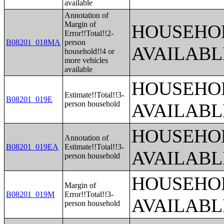
available
Annotation of
Margin of
HOUSEHOL
Error!!Total!!2-
B08201_018MA
person
AVAILABL
household!!4 or
more vehicles
available
HOUSEHOL
Estimate!!Total!!3-
B08201_019E
person household
AVAILABL
HOUSEHOL
Annotation of
B08201_019EA
Estimate!!Total!!3-
AVAILABL
person household
HOUSEHOL
Margin of
B08201_019M
Error!!Total!!3-
AVAILABL
person household