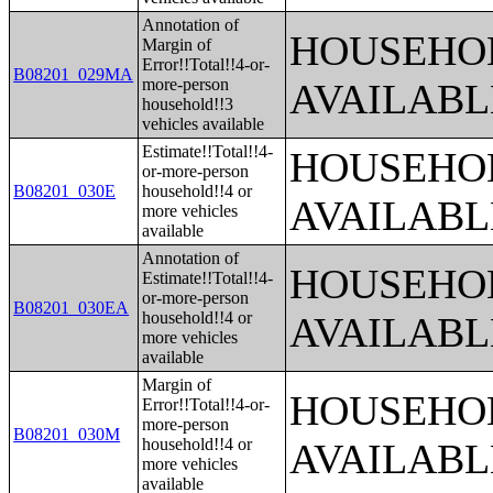
Annotation of
HOUSEHOL
Margin of
Error!!Total!!4-or-
B08201_029MA
more-person
AVAILABL
household!!3
vehicles available
Estimate!!Total!!4-
HOUSEHOL
or-more-person
B08201_030E
household!!4 or
AVAILABL
more vehicles
available
Annotation of
HOUSEHOL
Estimate!!Total!!4-
or-more-person
B08201_030EA
household!!4 or
AVAILABL
more vehicles
available
Margin of
HOUSEHOL
Error!!Total!!4-or-
more-person
B08201_030M
household!!4 or
AVAILABL
more vehicles
available