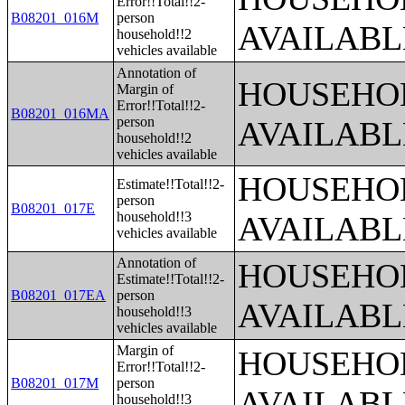
Error!!Total!!2-
B08201_016M
person
AVAILABL
household!!2
vehicles available
Annotation of
HOUSEHOL
Margin of
Error!!Total!!2-
B08201_016MA
person
AVAILABL
household!!2
vehicles available
HOUSEHOL
Estimate!!Total!!2-
person
B08201_017E
household!!3
AVAILABL
vehicles available
Annotation of
HOUSEHOL
Estimate!!Total!!2-
B08201_017EA
person
AVAILABL
household!!3
vehicles available
Margin of
HOUSEHOL
Error!!Total!!2-
B08201_017M
person
AVAILABL
household!!3