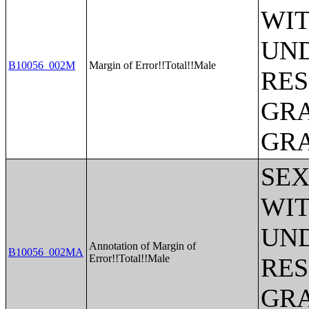
WI
UND
B10056_002M
Margin of Error!!Total!!Male
RES
GRA
GR
SEX
WI
UND
Annotation of Margin of
B10056_002MA
Error!!Total!!Male
RES
GRA