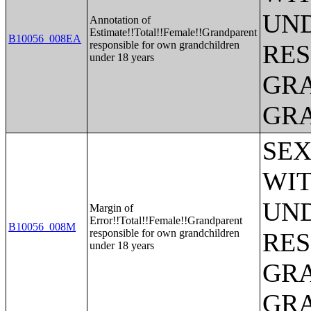
UND
Annotation of
Estimate!!Total!!Female!!Grandparent
B10056_008EA
responsible for own grandchildren
RES
under 18 years
GRA
GR
SEX
WI
UND
Margin of
Error!!Total!!Female!!Grandparent
B10056_008M
responsible for own grandchildren
RES
under 18 years
GRA
GR