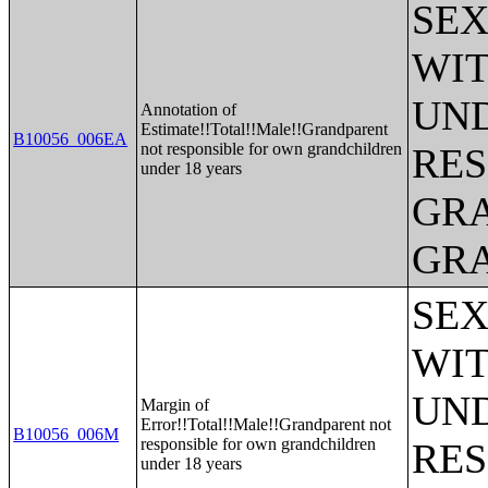
SEX
WI
UND
Annotation of
Estimate!!Total!!Male!!Grandparent
B10056_006EA
not responsible for own grandchildren
RES
under 18 years
GRA
GR
SEX
WI
UND
Margin of
Error!!Total!!Male!!Grandparent not
B10056_006M
responsible for own grandchildren
RES
under 18 years