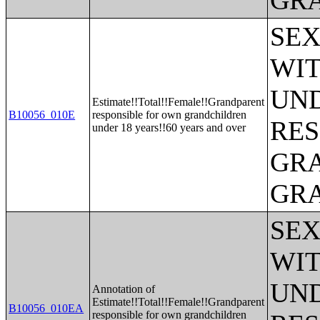
GR
SEX
WI
UND
Estimate!!Total!!Female!!Grandparent
B10056_010E
responsible for own grandchildren
RES
under 18 years!!60 years and over
GRA
GR
SEX
WI
UND
Annotation of
Estimate!!Total!!Female!!Grandparent
B10056_010EA
responsible for own grandchildren