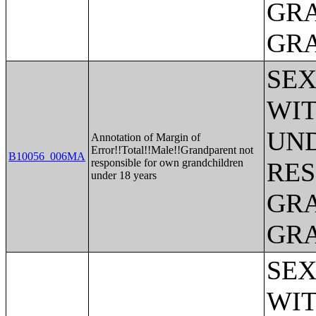
GRA
GR
SEX
WI
UND
Annotation of Margin of
Error!!Total!!Male!!Grandparent not
B10056_006MA
responsible for own grandchildren
RES
under 18 years
GRA
GR
SEX
WI