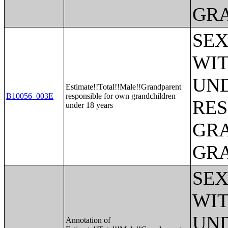
GR
SEX
WI
UND
Estimate!!Total!!Male!!Grandparent
B10056_003E
responsible for own grandchildren
RES
under 18 years
GRA
GR
SEX
WI
UND
Annotation of