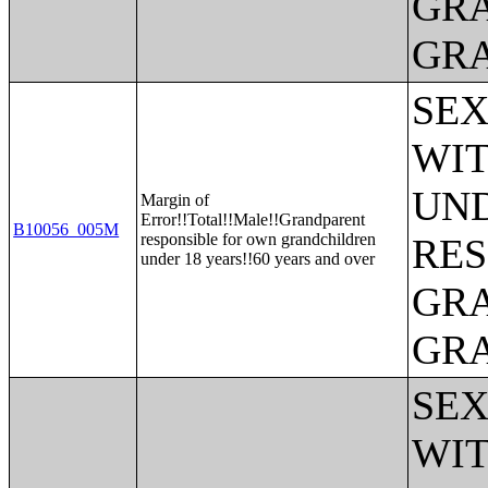
GRA
GR
SEX
WI
UND
Margin of
Error!!Total!!Male!!Grandparent
B10056_005M
responsible for own grandchildren
RES
under 18 years!!60 years and over
GRA
GR
SEX
WI