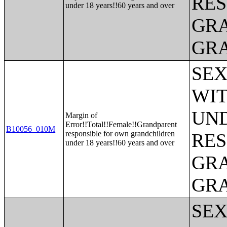
RES
under 18 years!!60 years and over
GRA
GR
SEX
WI
UND
Margin of
Error!!Total!!Female!!Grandparent
B10056_010M
responsible for own grandchildren
RES
under 18 years!!60 years and over
GRA
GR
SEX