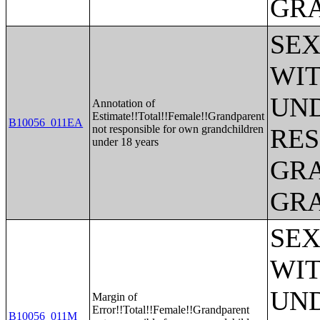
GR
SEX
WI
UND
Annotation of
Estimate!!Total!!Female!!Grandparent
B10056_011EA
not responsible for own grandchildren
RES
under 18 years
GRA
GR
SEX
WI
UND
Margin of
Error!!Total!!Female!!Grandparent
B10056_011M