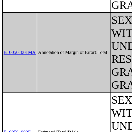
GR
SEX
WI
UND
B10056_001MA
Annotation of Margin of Error!!Total
RES
GRA
GR
SEX
WI
UND