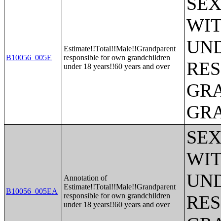
SEX
WI
UND
Estimate!!Total!!Male!!Grandparent
B10056_005E
responsible for own grandchildren
RES
under 18 years!!60 years and over
GRA
GR
SEX
WI
UND
Annotation of
Estimate!!Total!!Male!!Grandparent
B10056_005EA
responsible for own grandchildren
RES
under 18 years!!60 years and over