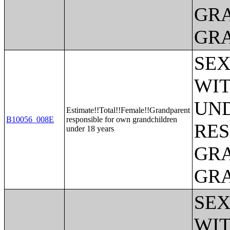
GRA
GR
SEX
WI
UND
Estimate!!Total!!Female!!Grandparent
B10056_008E
responsible for own grandchildren
RES
under 18 years
GRA
GR
SEX
WI