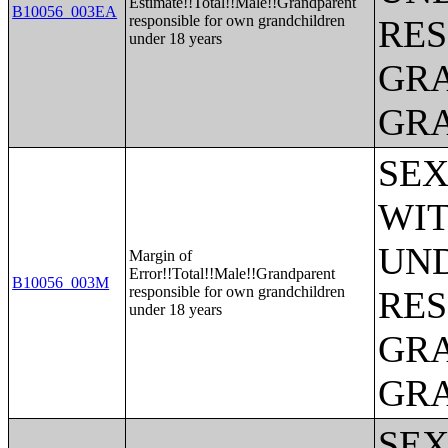
Estimate!!Total!!Male!!Grandparent
B10056_003EA
responsible for own grandchildren
RES
under 18 years
GRA
GR
SEX
WI
UND
Margin of
Error!!Total!!Male!!Grandparent
B10056_003M
responsible for own grandchildren
RES
under 18 years
GRA
GR
SEX