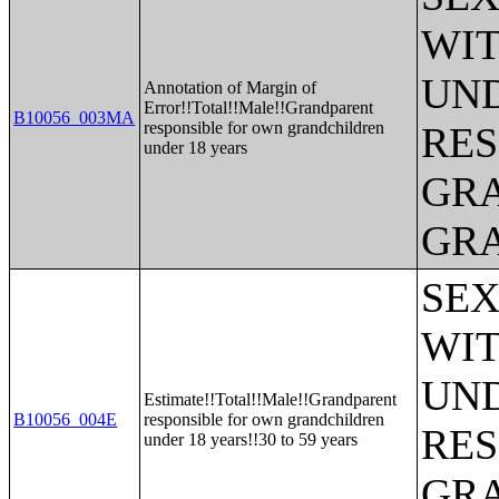
WI
UND
Annotation of Margin of
Error!!Total!!Male!!Grandparent
B10056_003MA
responsible for own grandchildren
RES
under 18 years
GRA
GR
SEX
WI
UND
Estimate!!Total!!Male!!Grandparent
B10056_004E
responsible for own grandchildren
RES
under 18 years!!30 to 59 years
GRA