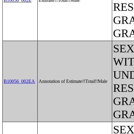
B10056_002E
Estimate!!Total!!Male
RES
GRA
GR
SEX
WI
UND
B10056_002EA
Annotation of Estimate!!Total!!Male
RES
GRA
GR
SEX