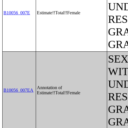
UND
B10056_007E
Estimate!!Total!!Female
RES
GRA
GR
SEX
WI
UND
Annotation of
B10056_007EA
Estimate!!Total!!Female
RES
GRA
GR