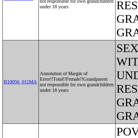
not responsible for own grandchildren
RES
under 18 years
GRA
GR
SEX
WI
UND
Annotation of Margin of
Error!!Total!!Female!!Grandparent
B10056_011MA
not responsible for own grandchildren
RES
under 18 years
GRA
GR
POVERTY STATUS IN THE PAST 12 MONTHS BY SEX BY AGE (AMERICAN INDIAN AND ALASKA NATIVE ALONE);POVERTY STATUS IN THE PAST 12 MONTHS BY SEX BY AGE (ASIAN ALONE);POVERTY STATUS IN THE PAST 12 MONTHS BY SEX BY AGE (NATIVE HAWAIIAN AND OTHER PACIFIC ISLANDER ALONE);POVERTY STATUS IN THE PAST 12 MONTHS BY SEX BY AGE (SOME OTHER RACE ALONE);POVERTY STATUS IN THE PAST 12 MONTHS BY SEX BY AGE (TWO OR MORE RACES);POVERTY STATUS IN THE PAST 12 MONTHS BY SEX BY AGE (WHITE ALONE, NOT HISPANIC OR LATINO);POVERTY STATUS IN THE PAST 12 MONTHS BY SEX BY AGE (HISPANIC OR LATINO);POVERTY STATUS IN THE PAST 12 MONTHS OF INDIVIDUALS BY SEX BY EDUCATIONAL ATTAINMENT;POVERTY STATUS IN THE PAST 12 MONTHS OF INDIVIDUALS BY SEX BY WORK EXPERIENCE;POVERTY STATUS IN THE PAST 12 MONTHS OF INDIVIDUALS BY SEX BY EMPLOYMENT STATUS;POVERTY STATUS IN THE PAST 12 MONTHS OF RELATED CHILDREN UNDER 18 YEARS BY FAMILY TYPE BY AGE OF RELATED CHILDREN UNDER 18 YEARS;POVERTY STATUS IN THE PAST 12 MONTHS OF UNRELATED INDIVIDUALS 15 YEARS AND OVER BY SEX BY AGE;AGGREGATE INCOME DEFICIT (DOLLARS) IN THE PAST 12 MONTHS OF UNRELATED INDIVIDUALS BY SEX;POVERTY STATUS BY WORK EXPERIENCE OF UNRELATED INDIVIDUAL