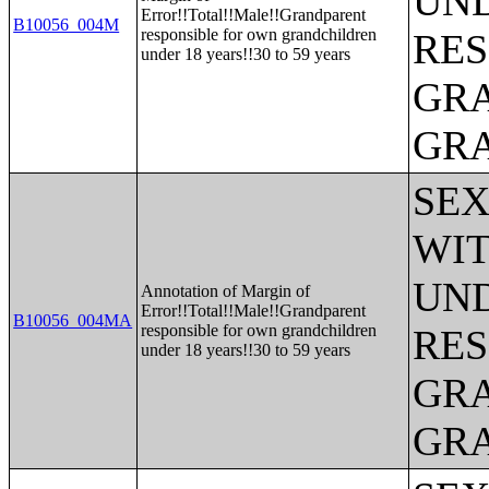
UND
Error!!Total!!Male!!Grandparent
B10056_004M
responsible for own grandchildren
RES
under 18 years!!30 to 59 years
GRA
GR
SEX
WI
UND
Annotation of Margin of
Error!!Total!!Male!!Grandparent
B10056_004MA
responsible for own grandchildren
RES
under 18 years!!30 to 59 years
GRA
GR