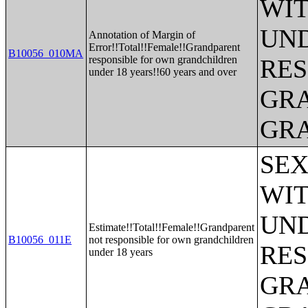
WI
UND
Annotation of Margin of
Error!!Total!!Female!!Grandparent
B10056_010MA
responsible for own grandchildren
RES
under 18 years!!60 years and over
GRA
GR
SEX
WI
UND
Estimate!!Total!!Female!!Grandparent
B10056_011E
not responsible for own grandchildren
RES
under 18 years
GRA