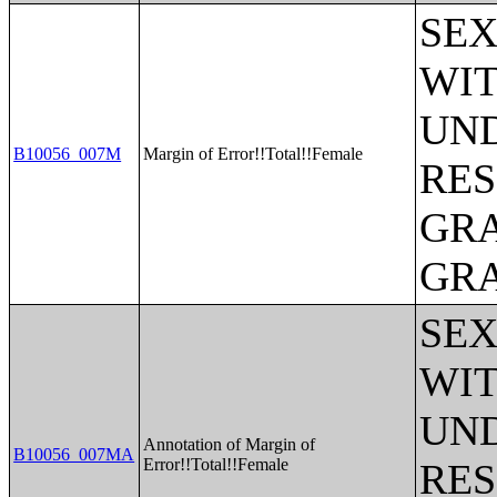
SEX
WI
UND
B10056_007M
Margin of Error!!Total!!Female
RES
GRA
GR
SEX
WI
UND
Annotation of Margin of
B10056_007MA
Error!!Total!!Female
RES