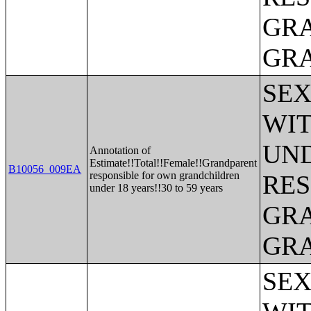
GRA
GR
SEX
WI
UND
Annotation of
Estimate!!Total!!Female!!Grandparent
B10056_009EA
responsible for own grandchildren
RES
under 18 years!!30 to 59 years
GRA
GR
SEX