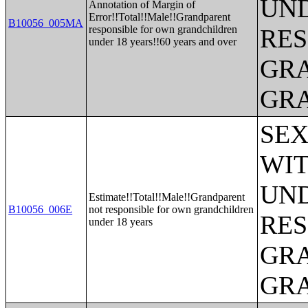
UND
Annotation of Margin of
Error!!Total!!Male!!Grandparent
B10056_005MA
responsible for own grandchildren
RES
under 18 years!!60 years and over
GRA
GR
SEX
WI
UND
Estimate!!Total!!Male!!Grandparent
B10056_006E
not responsible for own grandchildren
RES
under 18 years
GRA
GR