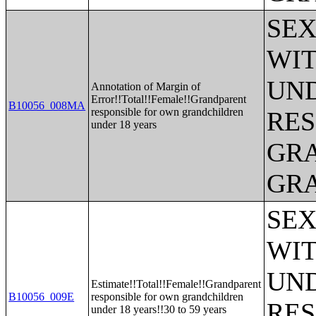
SEX
WI
UND
Annotation of Margin of
Error!!Total!!Female!!Grandparent
B10056_008MA
responsible for own grandchildren
RES
under 18 years
GRA
GR
SEX
WI
UND
Estimate!!Total!!Female!!Grandparent
B10056_009E
responsible for own grandchildren
RES
under 18 years!!30 to 59 years