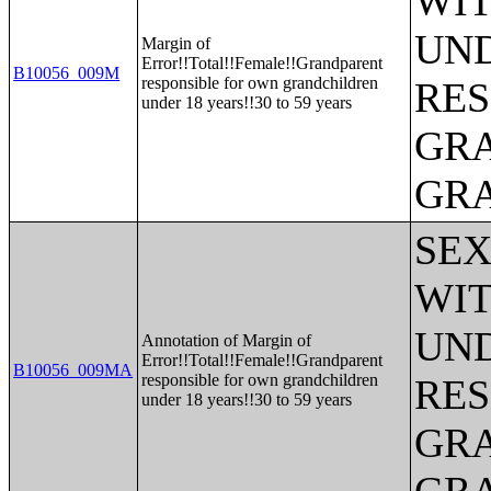
WI
UND
Margin of
Error!!Total!!Female!!Grandparent
B10056_009M
responsible for own grandchildren
RES
under 18 years!!30 to 59 years
GRA
GR
SEX
WI
UND
Annotation of Margin of
Error!!Total!!Female!!Grandparent
B10056_009MA
responsible for own grandchildren
RES
under 18 years!!30 to 59 years
GRA