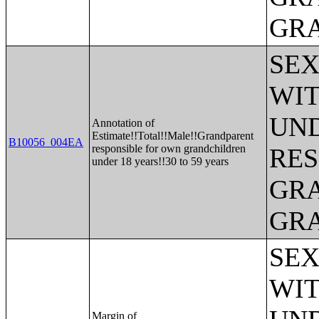
GR
SEX
WI
UND
Annotation of
Estimate!!Total!!Male!!Grandparent
B10056_004EA
responsible for own grandchildren
RES
under 18 years!!30 to 59 years
GRA
GR
SEX
WI
Margin of