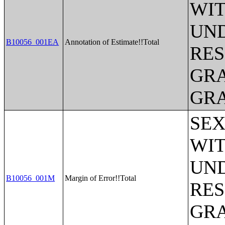
WI
UND
B10056_001EA
Annotation of Estimate!!Total
RES
GRA
GR
SEX
WI
UND
B10056_001M
Margin of Error!!Total
RES
GRA