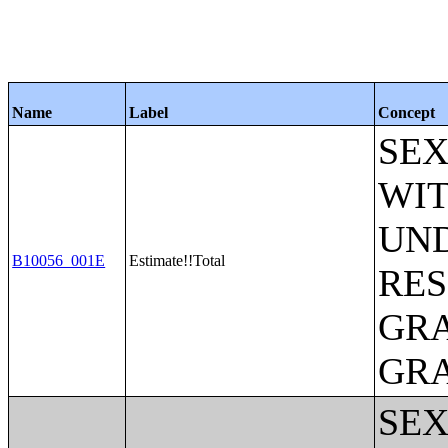
Name
Label
Concept
SEX
WI
UND
B10056_001E
Estimate!!Total
RES
GRA
GR
SEX