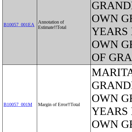
GRANDP
OWN G
Annotation of
B10057_001EA
Estimate!!Total
YEARS 
OWN G
OF GR
MARITA
GRANDP
OWN G
B10057_001M
Margin of Error!!Total
YEARS 
OWN G