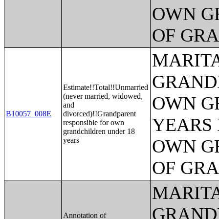
OWN G
OF GR
MARITA
GRANDP
Estimate!!Total!!Unmarried
(never married, widowed,
OWN G
and
B10057_008E
divorced)!!Grandparent
YEARS 
responsible for own
grandchildren under 18
years
OWN G
OF GR
MARITA
GRANDP
Annotation of