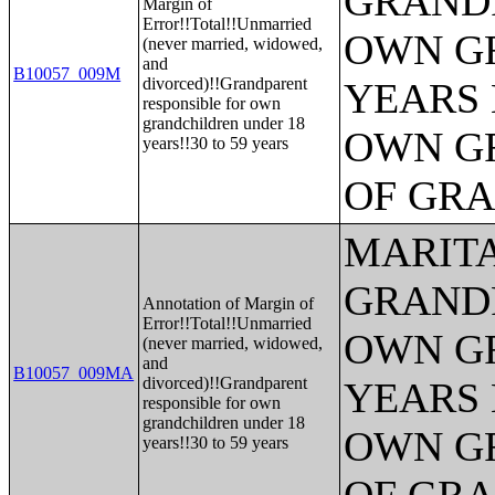
GRANDP
Margin of
Error!!Total!!Unmarried
OWN G
(never married, widowed,
and
B10057_009M
divorced)!!Grandparent
YEARS 
responsible for own
grandchildren under 18
OWN G
years!!30 to 59 years
OF GR
MARITA
GRANDP
Annotation of Margin of
Error!!Total!!Unmarried
OWN G
(never married, widowed,
and
B10057_009MA
divorced)!!Grandparent
YEARS 
responsible for own
grandchildren under 18
OWN G
years!!30 to 59 years