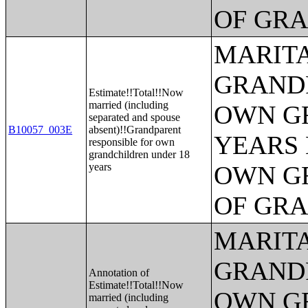
OF GR
MARITA
GRANDP
Estimate!!Total!!Now
married (including
OWN G
separated and spouse
B10057_003E
absent)!!Grandparent
YEARS 
responsible for own
grandchildren under 18
years
OWN G
OF GR
MARITA
GRANDP
Annotation of
Estimate!!Total!!Now
OWN G
married (including