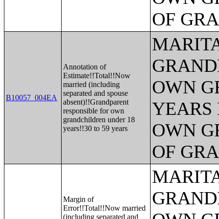
OF GR
MARITA
GRANDP
Annotation of
Estimate!!Total!!Now
OWN G
married (including
separated and spouse
B10057_004EA
absent)!!Grandparent
YEARS 
responsible for own
grandchildren under 18
OWN G
years!!30 to 59 years
OF GR
MARITA
GRANDP
Margin of
Error!!Total!!Now married
(including separated and