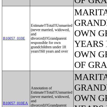
OF GR
MARITA
GRANDP
Estimate!!Total!!Unmarried
(never married, widowed,
OWN G
and
B10057_010E
divorced)!!Grandparent
YEARS 
responsible for own
grandchildren under 18
years!!60 years and over
OWN G
OF GR
MARITA
GRANDP
Annotation of
Estimate!!Total!!Unmarried
OWN G
(never married, widowed,
and
B10057_010EA
divorced)!!Grandparent