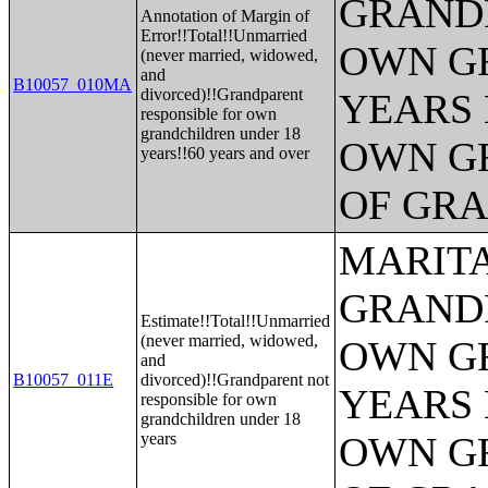
GRANDP
Annotation of Margin of
Error!!Total!!Unmarried
OWN G
(never married, widowed,
and
B10057_010MA
divorced)!!Grandparent
YEARS 
responsible for own
grandchildren under 18
OWN G
years!!60 years and over
OF GR
MARITA
GRANDP
Estimate!!Total!!Unmarried
(never married, widowed,
OWN G
and
B10057_011E
divorced)!!Grandparent not
YEARS 
responsible for own
grandchildren under 18
years
OWN G