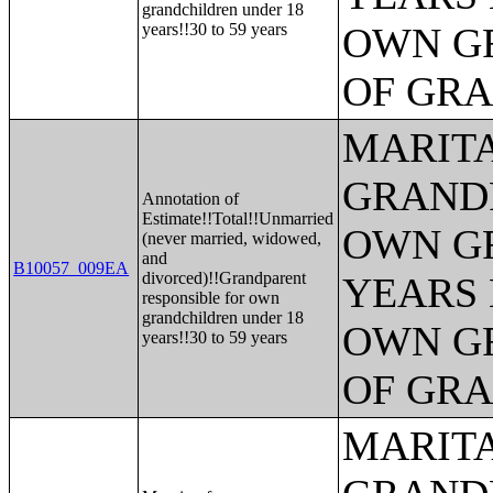
grandchildren under 18
years!!30 to 59 years
OWN G
OF GR
MARITA
GRANDP
Annotation of
Estimate!!Total!!Unmarried
OWN G
(never married, widowed,
and
B10057_009EA
divorced)!!Grandparent
YEARS 
responsible for own
grandchildren under 18
OWN G
years!!30 to 59 years
OF GR
MARITA