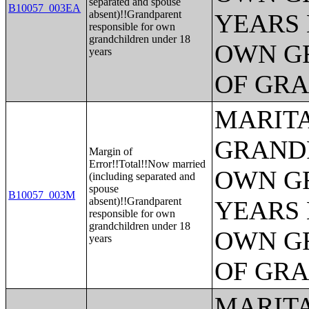
separated and spouse
B10057_003EA
absent)!!Grandparent
YEARS 
responsible for own
grandchildren under 18
OWN G
years
OF GR
MARITA
GRANDP
Margin of
Error!!Total!!Now married
OWN G
(including separated and
spouse
B10057_003M
absent)!!Grandparent
YEARS 
responsible for own
grandchildren under 18
OWN G
years
OF GR
MARITA