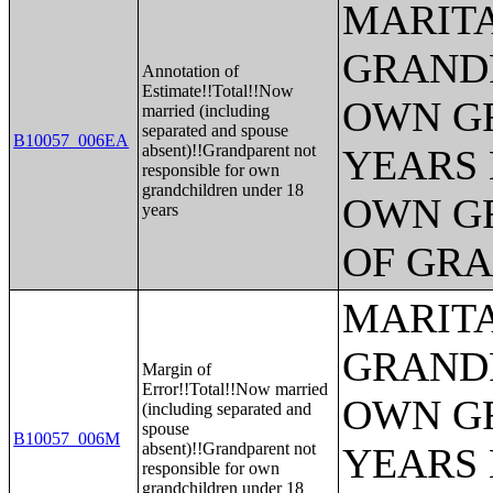
MARITA
GRANDP
Annotation of
Estimate!!Total!!Now
OWN G
married (including
separated and spouse
B10057_006EA
absent)!!Grandparent not
YEARS 
responsible for own
grandchildren under 18
OWN G
years
OF GR
MARITA
GRANDP
Margin of
Error!!Total!!Now married
OWN G
(including separated and
spouse
B10057_006M
absent)!!Grandparent not
YEARS 
responsible for own
grandchildren under 18