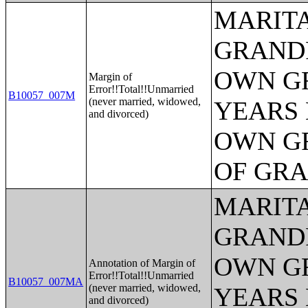
MARITA
GRANDP
OWN G
Margin of
Error!!Total!!Unmarried
B10057_007M
(never married, widowed,
YEARS 
and divorced)
OWN G
OF GR
MARITA
GRANDP
OWN G
Annotation of Margin of
Error!!Total!!Unmarried
B10057_007MA
(never married, widowed,
YEARS 
and divorced)