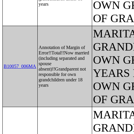
OWN G
years
OF GR
MARITA
GRANDP
Annotation of Margin of
Error!!Total!!Now married
OWN G
(including separated and
spouse
B10057_006MA
absent)!!Grandparent not
YEARS 
responsible for own
grandchildren under 18
OWN G
years
OF GR
MARITA
GRANDP