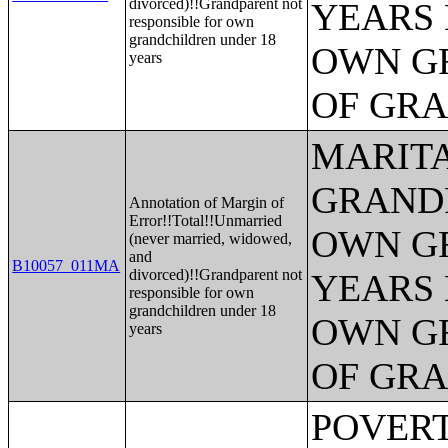
divorced)!!Grandparent not
YEARS 
responsible for own
grandchildren under 18
OWN G
years
OF GR
MARITA
GRANDP
Annotation of Margin of
Error!!Total!!Unmarried
OWN G
(never married, widowed,
and
B10057_011MA
divorced)!!Grandparent not
YEARS 
responsible for own
grandchildren under 18
OWN G
years
OF GR
POVERTY STATUS IN THE PAST 12 MONTHS BY SEX BY AGE (AMERICAN INDIAN AND ALASKA NATIVE ALONE);POVERTY STATUS IN THE PAST 12 MONTHS BY SEX BY AGE (ASIAN ALONE);POVERTY STATUS IN THE PAST 12 MONTHS BY SEX BY AGE (NATIVE HAWAIIAN AND OTHER PACIFIC ISLANDER ALONE);POVERTY STATUS IN THE PAST 12 MONTHS BY SEX BY AGE (SOME OTHER RACE ALONE);POVERTY STATUS IN THE PAST 12 MONTHS BY SEX BY AGE (TWO OR MORE RACES);POVERTY STATUS IN THE PAST 12 MONTHS BY SEX BY AGE (WHITE ALONE, NOT HISPANIC OR LATINO);POVERTY STATUS IN THE PAST 12 MONTHS BY SEX BY AGE (HISPANIC OR LATINO);POVERTY STATUS IN THE PAST 12 MONTHS OF INDIVIDUALS BY SEX BY EDUCATIONAL ATTAINMENT;POVERTY STATUS IN THE PAST 12 MONTHS OF INDIVIDUALS BY SEX BY WORK EXPERIENCE;POVERTY STATUS IN THE PAST 12 MONTHS OF INDIVIDUALS BY SEX BY EMPLOYMENT STATUS;POVERTY STATUS IN THE PAST 12 MONTHS OF RELATED CHILDREN UNDER 18 YEARS BY FAMILY TYPE BY AGE OF RELATED CHILDREN UNDER 18 YEARS;POVERTY STATUS IN THE PAST 12 MONTHS OF UNRELATED INDIVIDUALS 15 YEARS AND OVER BY SEX BY AGE;AGGREGATE INCOME DEFICIT (DOLLARS) IN THE PAST 12 MONTHS OF UNRELATED INDIVIDUALS BY SEX;POVERTY STATUS BY WORK EXPERIENCE OF UNRELATED INDIVIDUALS BY HOUSEHOLDER STATUS;POVERTY STATUS IN THE PAST 12 MONTHS OF FAMILIES BY FAMILY TYPE BY PRESENCE OF RELATED CHILDREN UNDER 18 YEARS BY AGE OF RELATED CHILDREN;POVERTY STATUS IN THE PAST 12 MONTHS OF FAMILIES BY FAMILY TYPE BY PRESENCE OF RELATED CHILDREN UNDER 18 YEARS BY AGE OF RELATED CHILDREN (WHITE ALONE HOUSEHOLDER);POVERTY STATUS IN THE PAST 12 MONTHS OF FAMILIES BY FAMILY TYPE BY PRESENCE OF RELATED CHILDREN UNDER 18 YEARS BY AGE OF RELATED CHILDREN (BLACK OR AFRICAN AMERICAN ALONE HOUSEHOLDER);POVERTY STATUS IN THE PAST 12 MONTHS OF FAMILIES BY FAMILY TYPE BY PRESENCE OF RELATED CHILDREN UNDER 18 YEARS BY AGE OF RELATED CHILDREN (AMERICAN INDIAN AND ALASKA NATIVE ALONE);POVERTY STATUS IN THE PAST 12 MONTHS OF FAMILIES BY FAMILY TYPE BY PRESENCE OF RELATED CHILDREN UNDER 18 YEARS BY AGE OF RELATED CHILDREN (ASIAN ALONE HOUSEHOLDER);POVERTY STATUS IN THE PAST 12 MONTHS OF FAMILIES BY FAMILY TYPE BY PRESENCE OF RELATED CHILDREN UNDER 18 YEARS BY AGE OF RELATED CHILDREN (NATIVE HAWAIIAN AND OTHER PACIFIC ISLANDER ALONE HOUSEHOLDER);POVERTY STATUS IN THE PAST 12 MONTHS OF FAMILIES BY FAMILY TYPE BY PRESENCE O