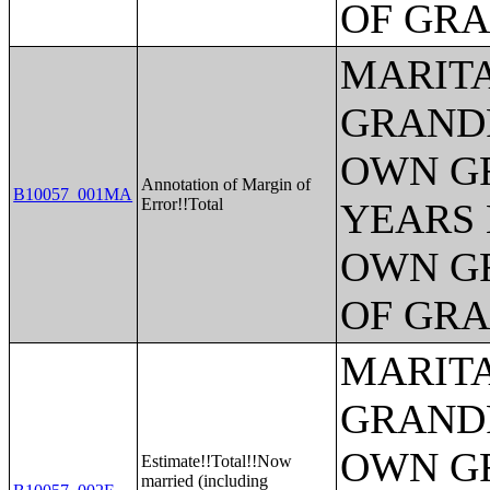
OF GR
MARITA
GRANDP
OWN G
Annotation of Margin of
B10057_001MA
Error!!Total
YEARS 
OWN G
OF GR
MARITA
GRANDP
OWN G
Estimate!!Total!!Now
married (including