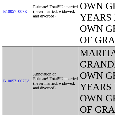
OWN G
Estimate!!Total!!Unmarried
B10057_007E
(never married, widowed,
YEARS 
and divorced)
OWN G
OF GR
MARITA
GRANDP
OWN G
Annotation of
Estimate!!Total!!Unmarried
B10057_007EA
(never married, widowed,
YEARS 
and divorced)
OWN G
OF GR