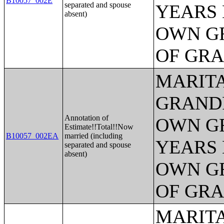
B10057_002E
separated and spouse
YEARS 
absent)
OWN G
OF GR
MARITA
GRANDP
Annotation of
OWN G
Estimate!!Total!!Now
B10057_002EA
married (including
YEARS 
separated and spouse
absent)
OWN G
OF GR
MARITA