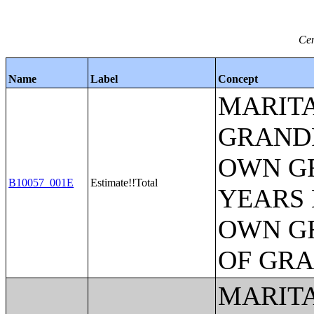
Cen
Name
Label
Concept
MARITA
GRANDP
OWN G
B10057_001E
Estimate!!Total
YEARS 
OWN G
OF GR
MARITA