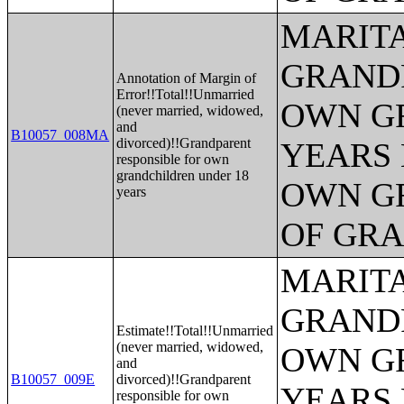
MARITA
GRANDP
Annotation of Margin of
Error!!Total!!Unmarried
OWN G
(never married, widowed,
and
B10057_008MA
divorced)!!Grandparent
YEARS 
responsible for own
grandchildren under 18
OWN G
years
OF GR
MARITA
GRANDP
Estimate!!Total!!Unmarried
(never married, widowed,
OWN G
and
B10057_009E
divorced)!!Grandparent
YEARS 
responsible for own