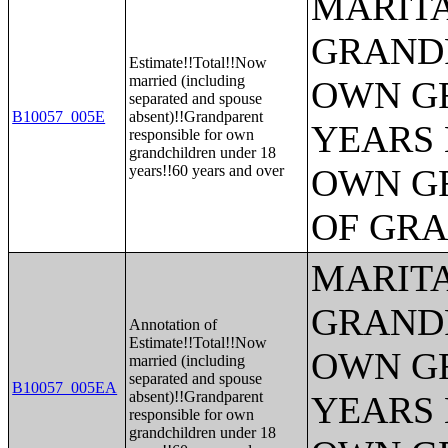
MARITA
GRANDP
Estimate!!Total!!Now
married (including
OWN G
separated and spouse
B10057_005E
absent)!!Grandparent
YEARS 
responsible for own
grandchildren under 18
years!!60 years and over
OWN G
OF GR
MARITA
GRANDP
Annotation of
Estimate!!Total!!Now
OWN G
married (including
separated and spouse
B10057_005EA
absent)!!Grandparent
YEARS 
responsible for own
grandchildren under 18