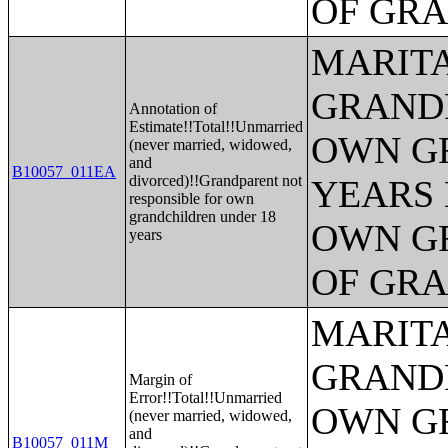
OF GR
MARITA
GRANDP
Annotation of
Estimate!!Total!!Unmarried
OWN G
(never married, widowed,
and
B10057_011EA
divorced)!!Grandparent not
YEARS 
responsible for own
grandchildren under 18
OWN G
years
OF GR
MARITA
GRANDP
Margin of
Error!!Total!!Unmarried
OWN G
(never married, widowed,
and
B10057_011M