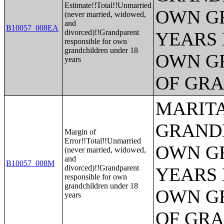
Estimate!!Total!!Unmarried
OWN G
(never married, widowed,
and
B10057_008EA
divorced)!!Grandparent
YEARS 
responsible for own
grandchildren under 18
OWN G
years
OF GR
MARITA
GRANDP
Margin of
Error!!Total!!Unmarried
OWN G
(never married, widowed,
and
B10057_008M
divorced)!!Grandparent
YEARS 
responsible for own
grandchildren under 18
OWN G
years
OF GR