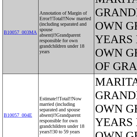
GRANDP
Annotation of Margin of
Error!!Total!!Now married
OWN G
(including separated and
spouse
B10057_003MA
absent)!!Grandparent
YEARS 
responsible for own
grandchildren under 18
OWN G
years
OF GR
MARITA
GRANDP
Estimate!!Total!!Now
married (including
OWN G
separated and spouse
B10057_004E
absent)!!Grandparent
YEARS 
responsible for own
grandchildren under 18
years!!30 to 59 years
OWN G