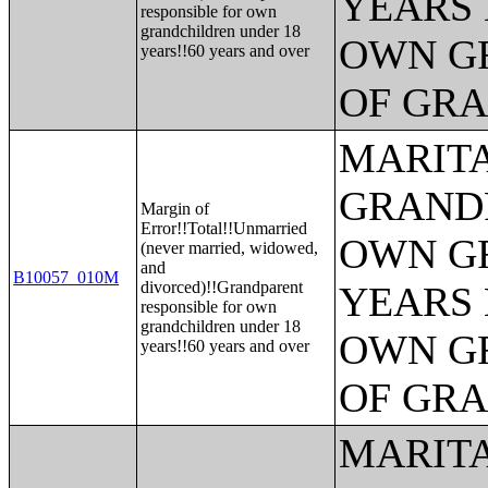
YEARS 
responsible for own
grandchildren under 18
OWN G
years!!60 years and over
OF GR
MARITA
GRANDP
Margin of
Error!!Total!!Unmarried
OWN G
(never married, widowed,
and
B10057_010M
divorced)!!Grandparent
YEARS 
responsible for own
grandchildren under 18
OWN G
years!!60 years and over
OF GR
MARITA