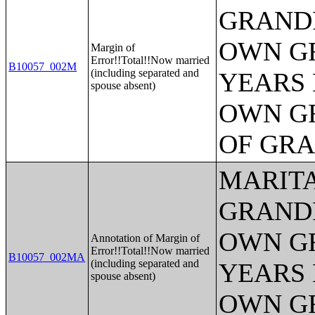
GRANDP
OWN G
Margin of
Error!!Total!!Now married
B10057_002M
(including separated and
YEARS 
spouse absent)
OWN G
OF GR
MARITA
GRANDP
OWN G
Annotation of Margin of
Error!!Total!!Now married
B10057_002MA
(including separated and
YEARS 
spouse absent)
OWN G