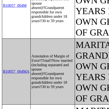
OWN G
spouse
B10057_004M
absent)!!Grandparent
YEARS 
responsible for own
grandchildren under 18
OWN G
years!!30 to 59 years
OF GR
MARITA
GRANDP
Annotation of Margin of
Error!!Total!!Now married
OWN G
(including separated and
spouse
B10057_004MA
absent)!!Grandparent
YEARS 
responsible for own
grandchildren under 18
OWN G
years!!30 to 59 years
OF GR