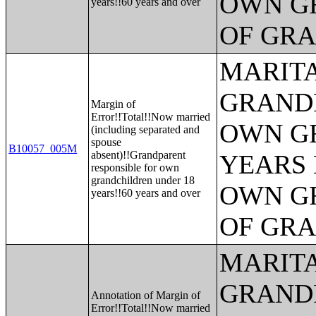
OWN G
years!!60 years and over
OF GR
MARITA
GRANDP
Margin of
Error!!Total!!Now married
OWN G
(including separated and
spouse
B10057_005M
absent)!!Grandparent
YEARS 
responsible for own
grandchildren under 18
OWN G
years!!60 years and over
OF GR
MARITA
GRANDP
Annotation of Margin of
Error!!Total!!Now married