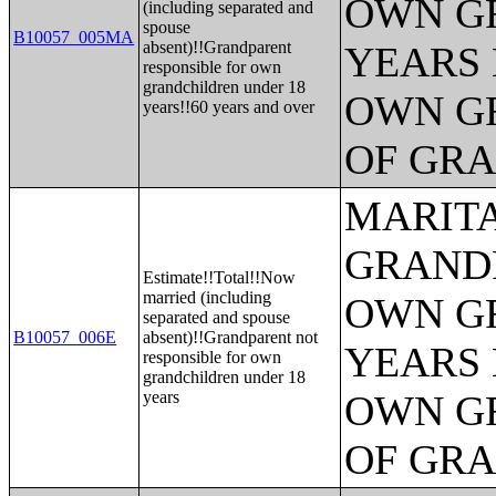
OWN G
(including separated and
spouse
B10057_005MA
absent)!!Grandparent
YEARS 
responsible for own
grandchildren under 18
OWN G
years!!60 years and over
OF GR
MARITA
GRANDP
Estimate!!Total!!Now
married (including
OWN G
separated and spouse
B10057_006E
absent)!!Grandparent not
YEARS 
responsible for own
grandchildren under 18
years
OWN G
OF GR