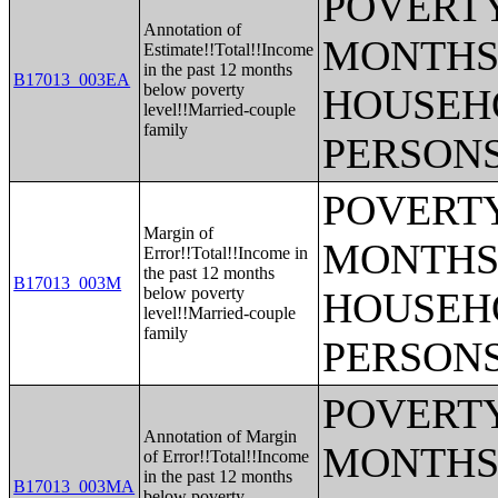
POVERTY
Annotation of
MONTHS 
Estimate!!Total!!Income
in the past 12 months
B17013_003EA
below poverty
HOUSEH
level!!Married-couple
family
PERSONS
POVERTY
Margin of
MONTHS 
Error!!Total!!Income in
the past 12 months
B17013_003M
below poverty
HOUSEH
level!!Married-couple
family
PERSONS
POVERTY
Annotation of Margin
MONTHS 
of Error!!Total!!Income
in the past 12 months
B17013_003MA
below poverty