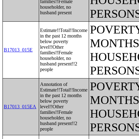
HOUSEH
families!!Female
householder, no
PERSONS
husband present
POVERTY
Estimate!!Total!!Income
in the past 12 months
MONTHS 
below poverty
level!!Other
B17013_015E
families!!Female
HOUSEH
householder, no
husband present!!2
PERSONS
people
POVERTY
Annotation of
Estimate!!Total!!Income
in the past 12 months
MONTHS 
below poverty
B17013_015EA
level!!Other
HOUSEH
families!!Female
householder, no
husband present!!2
PERSONS
people