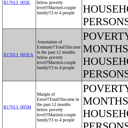
B17013_005E
below poverty
HOUSEH
level!!Married-couple
family!!3 to 4 people
PERSONS
POVERTY
Annotation of
MONTHS 
Estimate!!Total!!Income
in the past 12 months
B17013_005EA
below poverty
HOUSEH
level!!Married-couple
family!!3 to 4 people
PERSONS
POVERTY
Margin of
MONTHS 
Error!!Total!!Income in
the past 12 months
B17013_005M
below poverty
HOUSEH
level!!Married-couple
family!!3 to 4 people
PERSONS