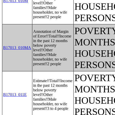
B17013_010M
level!!Other
HOUSEH
families!!Male
householder, no wife
PERSONS
present!!2 people
POVERTY
Annotation of Margin
of Error!!Total!!Income
MONTHS 
in the past 12 months
below poverty
B17013_010MA
level!!Other
HOUSEH
families!!Male
householder, no wife
PERSONS
present!!2 people
POVERTY
Estimate!!Total!!Income
in the past 12 months
MONTHS 
below poverty
B17013_011E
level!!Other
HOUSEH
families!!Male
householder, no wife
present!!3 to 4 people
PERSONS