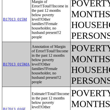
POVERTY
Margin of
Error!!Total!!Income in
the past 12 months
MONTHS 
below poverty
B17013_015M
level!!Other
HOUSEH
families!!Female
householder, no
husband present!!2
PERSONS
people
POVERTY
Annotation of Margin
of Error!!Total!!Income
in the past 12 months
MONTHS 
below poverty
B17013_015MA
level!!Other
HOUSEH
families!!Female
householder, no
husband present!!2
PERSONS
people
POVERTY
Estimate!!Total!!Income
in the past 12 months
MONTHS 
below poverty
level!!Other
B17013_016E