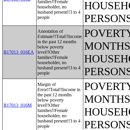
families!!Female
HOUSEH
householder, no
husband present!!3 to 4
PERSONS
people
POVERTY
Annotation of
Estimate!!Total!!Income
in the past 12 months
MONTHS 
below poverty
B17013_016EA
level!!Other
HOUSEH
families!!Female
householder, no
husband present!!3 to 4
PERSONS
people
POVERTY
Margin of
Error!!Total!!Income in
the past 12 months
MONTHS 
below poverty
B17013_016M
level!!Other
HOUSEH
families!!Female
householder, no
husband present!!3 to 4
PERSONS
people