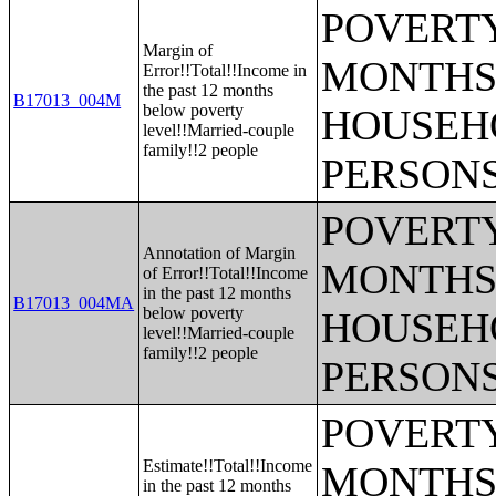
POVERTY
Margin of
MONTHS 
Error!!Total!!Income in
the past 12 months
B17013_004M
below poverty
HOUSEH
level!!Married-couple
family!!2 people
PERSONS
POVERTY
Annotation of Margin
MONTHS 
of Error!!Total!!Income
in the past 12 months
B17013_004MA
below poverty
HOUSEH
level!!Married-couple
family!!2 people
PERSONS
POVERTY
Estimate!!Total!!Income
MONTHS 
in the past 12 months