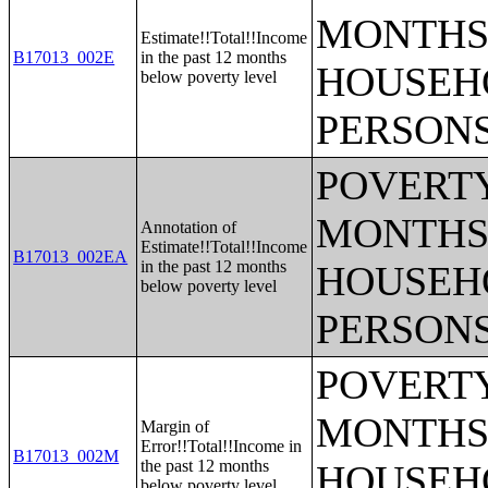
MONTHS 
Estimate!!Total!!Income
B17013_002E
in the past 12 months
HOUSEH
below poverty level
PERSONS
POVERTY
MONTHS 
Annotation of
Estimate!!Total!!Income
B17013_002EA
in the past 12 months
HOUSEH
below poverty level
PERSONS
POVERTY
MONTHS 
Margin of
Error!!Total!!Income in
B17013_002M
the past 12 months
HOUSEH
below poverty level