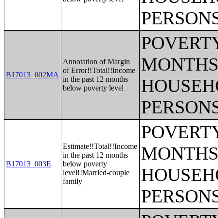
PERSONS
POVERTY
MONTHS 
Annotation of Margin
of Error!!Total!!Income
B17013_002MA
in the past 12 months
HOUSEH
below poverty level
PERSONS
POVERTY
Estimate!!Total!!Income
MONTHS 
in the past 12 months
B17013_003E
below poverty
HOUSEH
level!!Married-couple
family
PERSONS