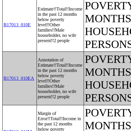
POVERTY
Estimate!!Total!!Income
in the past 12 months
MONTHS 
below poverty
B17013_010E
level!!Other
HOUSEH
families!!Male
householder, no wife
present!!2 people
PERSONS
POVERTY
Annotation of
Estimate!!Total!!Income
MONTHS 
in the past 12 months
below poverty
B17013_010EA
level!!Other
HOUSEH
families!!Male
householder, no wife
PERSONS
present!!2 people
POVERTY
Margin of
Error!!Total!!Income in
MONTHS 
the past 12 months
below poverty