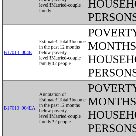
HOUSEH
level!!Married-couple
family
PERSONS
POVERTY
Estimate!!Total!!Income
MONTHS 
in the past 12 months
B17013_004E
below poverty
HOUSEH
level!!Married-couple
family!!2 people
PERSONS
POVERTY
Annotation of
MONTHS 
Estimate!!Total!!Income
in the past 12 months
B17013_004EA
below poverty
HOUSEH
level!!Married-couple
family!!2 people
PERSONS