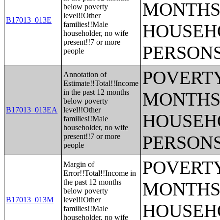
MONTHS 
below poverty
level!!Other
B17013_013E
families!!Male
HOUSEH
householder, no wife
present!!7 or more
PERSONS
people
POVERTY
Annotation of
Estimate!!Total!!Income
in the past 12 months
MONTHS 
below poverty
B17013_013EA
level!!Other
HOUSEH
families!!Male
householder, no wife
present!!7 or more
PERSONS
people
POVERTY
Margin of
Error!!Total!!Income in
the past 12 months
MONTHS 
below poverty
B17013_013M
level!!Other
HOUSEH
families!!Male
householder, no wife