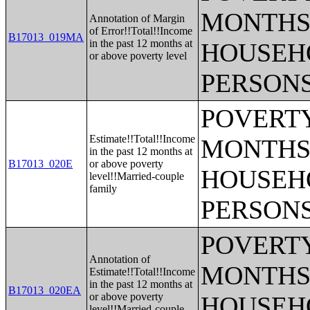
MONTHS 
Annotation of Margin
of Error!!Total!!Income
B17013_019MA
in the past 12 months at
HOUSEH
or above poverty level
PERSONS
POVERTY
Estimate!!Total!!Income
MONTHS 
in the past 12 months at
B17013_020E
or above poverty
HOUSEH
level!!Married-couple
family
PERSONS
POVERTY
Annotation of
MONTHS 
Estimate!!Total!!Income
in the past 12 months at
B17013_020EA
or above poverty
HOUSEH
level!!Married-couple