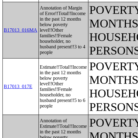
POVERTY
Annotation of Margin
of Error!!Total!!Income
in the past 12 months
MONTHS 
below poverty
B17013_016MA
level!!Other
HOUSEH
families!!Female
householder, no
husband present!!3 to 4
PERSONS
people
POVERTY
Estimate!!Total!!Income
in the past 12 months
MONTHS 
below poverty
level!!Other
B17013_017E
families!!Female
HOUSEH
householder, no
husband present!!5 to 6
PERSONS
people
POVERTY
Annotation of
Estimate!!Total!!Income
in the past 12 months
MONTHS 
below poverty