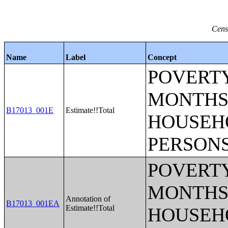
Cens
Name
Label
Concept
POVERTY
MONTHS 
B17013_001E
Estimate!!Total
HOUSEH
PERSONS
POVERTY
MONTHS 
Annotation of
B17013_001EA
Estimate!!Total
HOUSEH