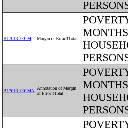
PERSONS
POVERTY
MONTHS 
B17013_001M
Margin of Error!!Total
HOUSEH
PERSONS
POVERTY
MONTHS 
Annotation of Margin
B17013_001MA
of Error!!Total
HOUSEH
PERSONS
POVERTY