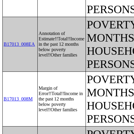
PERSONS
POVERTY
Annotation of
MONTHS 
Estimate!!Total!!Income
B17013_008EA
in the past 12 months
HOUSEH
below poverty
level!!Other families
PERSONS
POVERTY
Margin of
MONTHS 
Error!!Total!!Income in
B17013_008M
the past 12 months
HOUSEH
below poverty
level!!Other families
PERSONS