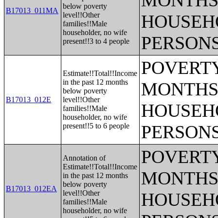
MONTHS 
below poverty
B17013_011MA
level!!Other
HOUSEH
families!!Male
householder, no wife
PERSONS
present!!3 to 4 people
POVERTY
Estimate!!Total!!Income
in the past 12 months
MONTHS 
below poverty
B17013_012E
level!!Other
HOUSEH
families!!Male
householder, no wife
present!!5 to 6 people
PERSONS
POVERTY
Annotation of
Estimate!!Total!!Income
MONTHS 
in the past 12 months
below poverty
B17013_012EA
level!!Other
HOUSEH
families!!Male
householder, no wife