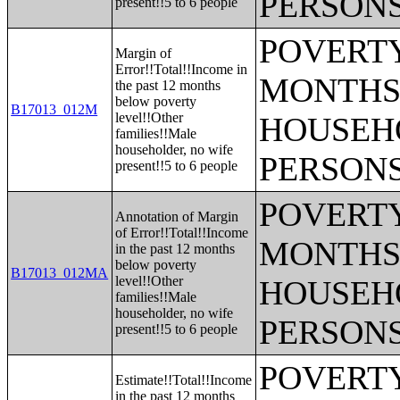
PERSONS
present!!5 to 6 people
POVERTY
Margin of
Error!!Total!!Income in
MONTHS 
the past 12 months
below poverty
B17013_012M
level!!Other
HOUSEH
families!!Male
householder, no wife
PERSONS
present!!5 to 6 people
POVERTY
Annotation of Margin
of Error!!Total!!Income
MONTHS 
in the past 12 months
below poverty
B17013_012MA
level!!Other
HOUSEH
families!!Male
householder, no wife
PERSONS
present!!5 to 6 people
POVERTY
Estimate!!Total!!Income
in the past 12 months