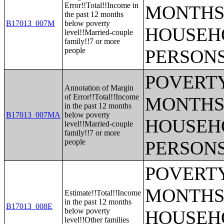
Error!!Total!!Income in
MONTHS 
the past 12 months
B17013_007M
below poverty
HOUSEH
level!!Married-couple
family!!7 or more
people
PERSONS
POVERTY
Annotation of Margin
of Error!!Total!!Income
MONTHS 
in the past 12 months
B17013_007MA
below poverty
HOUSEH
level!!Married-couple
family!!7 or more
people
PERSONS
POVERTY
MONTHS 
Estimate!!Total!!Income
in the past 12 months
B17013_008E
below poverty
HOUSEH
level!!Other families