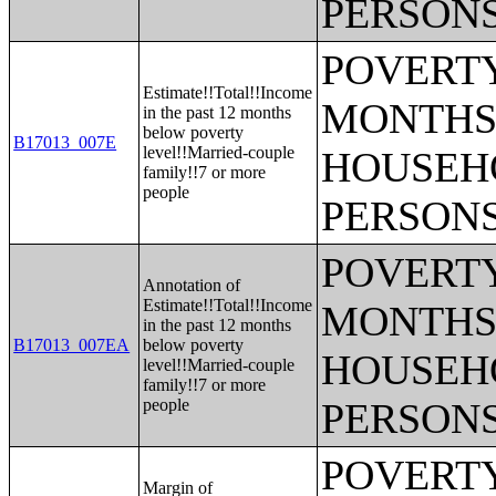
PERSONS
POVERTY
Estimate!!Total!!Income
MONTHS 
in the past 12 months
below poverty
B17013_007E
level!!Married-couple
HOUSEH
family!!7 or more
people
PERSONS
POVERTY
Annotation of
Estimate!!Total!!Income
MONTHS 
in the past 12 months
B17013_007EA
below poverty
HOUSEH
level!!Married-couple
family!!7 or more
people
PERSONS
POVERTY
Margin of