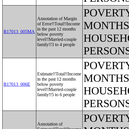
POVERTY
Annotation of Margin
MONTHS 
of Error!!Total!!Income
in the past 12 months
B17013_005MA
below poverty
HOUSEH
level!!Married-couple
family!!3 to 4 people
PERSONS
POVERTY
Estimate!!Total!!Income
MONTHS 
in the past 12 months
B17013_006E
below poverty
HOUSEH
level!!Married-couple
family!!5 to 6 people
PERSONS
POVERTY
Annotation of