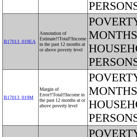
PERSONS
POVERTY
MONTHS 
Annotation of
Estimate!!Total!!Income
B17013_019EA
in the past 12 months at
HOUSEH
or above poverty level
PERSONS
POVERTY
MONTHS 
Margin of
Error!!Total!!Income in
B17013_019M
the past 12 months at or
HOUSEH
above poverty level
PERSONS
POVERTY