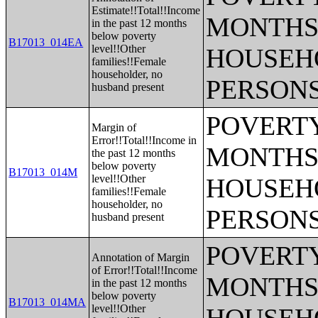
Estimate!!Total!!Income
MONTHS 
in the past 12 months
below poverty
B17013_014EA
level!!Other
HOUSEH
families!!Female
householder, no
PERSONS
husband present
POVERTY
Margin of
Error!!Total!!Income in
MONTHS 
the past 12 months
below poverty
B17013_014M
level!!Other
HOUSEH
families!!Female
householder, no
PERSONS
husband present
POVERTY
Annotation of Margin
of Error!!Total!!Income
MONTHS 
in the past 12 months
below poverty
B17013_014MA
level!!Other