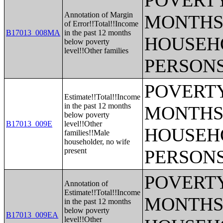
POVERTY
Annotation of Margin
MONTHS 
of Error!!Total!!Income
B17013_008MA
in the past 12 months
HOUSEH
below poverty
level!!Other families
PERSONS
POVERTY
Estimate!!Total!!Income
in the past 12 months
MONTHS 
below poverty
B17013_009E
level!!Other
HOUSEH
families!!Male
householder, no wife
present
PERSONS
POVERTY
Annotation of
Estimate!!Total!!Income
MONTHS 
in the past 12 months
below poverty
B17013_009EA
level!!Other