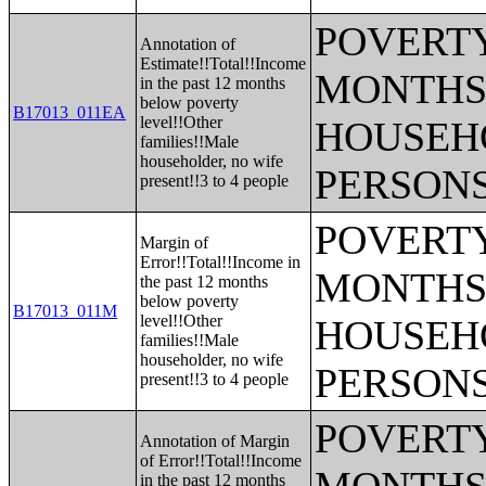
POVERTY
Annotation of
Estimate!!Total!!Income
MONTHS 
in the past 12 months
below poverty
B17013_011EA
level!!Other
HOUSEH
families!!Male
householder, no wife
PERSONS
present!!3 to 4 people
POVERTY
Margin of
Error!!Total!!Income in
MONTHS 
the past 12 months
below poverty
B17013_011M
level!!Other
HOUSEH
families!!Male
householder, no wife
PERSONS
present!!3 to 4 people
POVERTY
Annotation of Margin
of Error!!Total!!Income
in the past 12 months