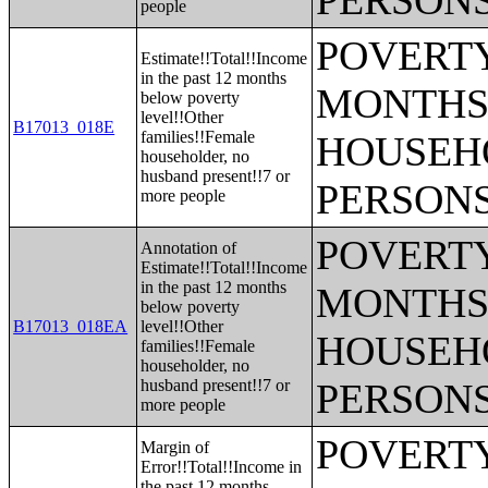
PERSONS
people
POVERTY
Estimate!!Total!!Income
in the past 12 months
MONTHS 
below poverty
level!!Other
B17013_018E
families!!Female
HOUSEH
householder, no
husband present!!7 or
PERSONS
more people
POVERTY
Annotation of
Estimate!!Total!!Income
in the past 12 months
MONTHS 
below poverty
B17013_018EA
level!!Other
HOUSEH
families!!Female
householder, no
husband present!!7 or
PERSONS
more people
POVERTY
Margin of
Error!!Total!!Income in
the past 12 months