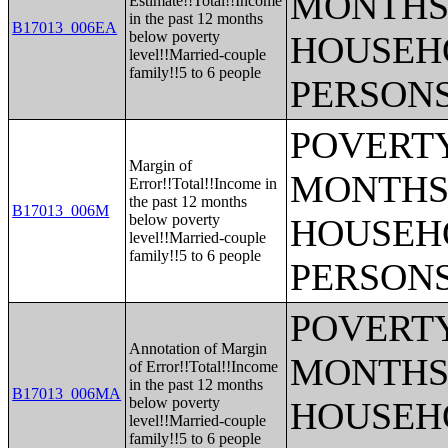
MONTHS 
Estimate!!Total!!Income
in the past 12 months
B17013_006EA
below poverty
HOUSEH
level!!Married-couple
family!!5 to 6 people
PERSONS
POVERTY
Margin of
MONTHS 
Error!!Total!!Income in
the past 12 months
B17013_006M
below poverty
HOUSEH
level!!Married-couple
family!!5 to 6 people
PERSONS
POVERTY
Annotation of Margin
MONTHS 
of Error!!Total!!Income
in the past 12 months
B17013_006MA
below poverty
HOUSEH
level!!Married-couple
family!!5 to 6 people