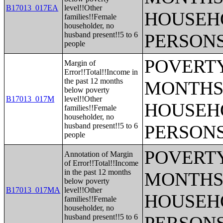
B17013_017EA
level!!Other
HOUSEH
families!!Female
householder, no
husband present!!5 to 6
PERSONS
people
POVERTY
Margin of
Error!!Total!!Income in
the past 12 months
MONTHS 
below poverty
B17013_017M
level!!Other
HOUSEH
families!!Female
householder, no
husband present!!5 to 6
PERSONS
people
POVERTY
Annotation of Margin
of Error!!Total!!Income
in the past 12 months
MONTHS 
below poverty
B17013_017MA
level!!Other
HOUSEH
families!!Female
householder, no
husband present!!5 to 6