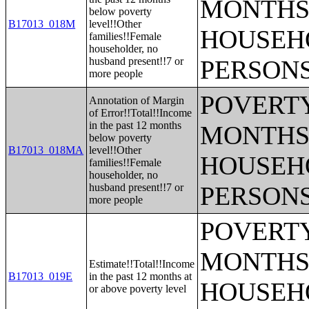
MONTHS 
below poverty
B17013_018M
level!!Other
HOUSEH
families!!Female
householder, no
husband present!!7 or
PERSONS
more people
POVERTY
Annotation of Margin
of Error!!Total!!Income
in the past 12 months
MONTHS 
below poverty
B17013_018MA
level!!Other
HOUSEH
families!!Female
householder, no
husband present!!7 or
PERSONS
more people
POVERTY
MONTHS 
Estimate!!Total!!Income
B17013_019E
in the past 12 months at
HOUSEH
or above poverty level