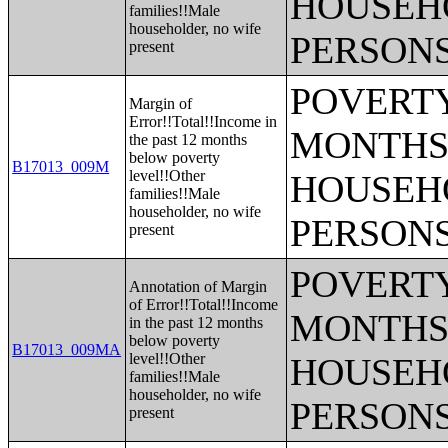
HOUSEH
families!!Male
householder, no wife
PERSONS
present
POVERTY
Margin of
Error!!Total!!Income in
MONTHS 
the past 12 months
below poverty
B17013_009M
level!!Other
HOUSEH
families!!Male
householder, no wife
PERSONS
present
POVERTY
Annotation of Margin
of Error!!Total!!Income
MONTHS 
in the past 12 months
below poverty
B17013_009MA
level!!Other
HOUSEH
families!!Male
householder, no wife
PERSONS
present