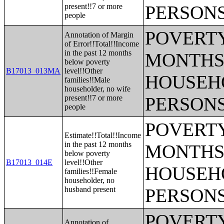
present!!7 or more
PERSONS
people
POVERTY
Annotation of Margin
of Error!!Total!!Income
in the past 12 months
MONTHS 
below poverty
B17013_013MA
level!!Other
HOUSEH
families!!Male
householder, no wife
present!!7 or more
PERSONS
people
POVERTY
Estimate!!Total!!Income
in the past 12 months
MONTHS 
below poverty
B17013_014E
level!!Other
HOUSEH
families!!Female
householder, no
husband present
PERSONS
POVERTY
Annotation of