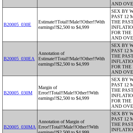
AND OV
SEX BY 
PAST 12
Estimate!!Total!!Male!!Other!!With
THE PAST
B20005_030E
earnings!!$2,500 to $4,999
INFLATI
FOR THE
AND OV
SEX BY 
PAST 12
Annotation of
THE PAST
B20005_030EA
Estimate!!Total!!Male!!Other!!With
INFLATI
earnings!!$2,500 to $4,999
FOR THE
AND OV
SEX BY 
PAST 12
Margin of
THE PAST
B20005_030M
Error!!Total!!Male!!Other!!With
INFLATI
earnings!!$2,500 to $4,999
FOR THE
AND OV
SEX BY 
PAST 12
Annotation of Margin of
THE PAST
B20005_030MA
Error!!Total!!Male!!Other!!With
INFLATI
earnings!!$2,500 to $4,999