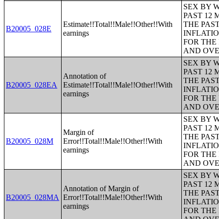
SEX BY 
PAST 12
Estimate!!Total!!Male!!Other!!With
THE PAST
B20005_028E
earnings
INFLATI
FOR THE
AND OV
SEX BY 
PAST 12
Annotation of
THE PAST
B20005_028EA
Estimate!!Total!!Male!!Other!!With
INFLATI
earnings
FOR THE
AND OV
SEX BY 
PAST 12
Margin of
THE PAST
B20005_028M
Error!!Total!!Male!!Other!!With
INFLATI
earnings
FOR THE
AND OV
SEX BY 
PAST 12
Annotation of Margin of
THE PAST
B20005_028MA
Error!!Total!!Male!!Other!!With
INFLATI
earnings
FOR THE