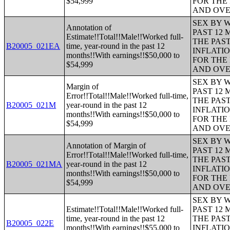
$54,999
FOR THE
AND OV
SEX BY 
Annotation of
PAST 12
Estimate!!Total!!Male!!Worked full-
THE PAST
B20005_021EA
time, year-round in the past 12
INFLATI
months!!With earnings!!$50,000 to
FOR THE
$54,999
AND OV
SEX BY 
Margin of
PAST 12
Error!!Total!!Male!!Worked full-time,
THE PAST
B20005_021M
year-round in the past 12
INFLATI
months!!With earnings!!$50,000 to
FOR THE
$54,999
AND OV
SEX BY 
Annotation of Margin of
PAST 12
Error!!Total!!Male!!Worked full-time,
THE PAST
B20005_021MA
year-round in the past 12
INFLATI
months!!With earnings!!$50,000 to
FOR THE
$54,999
AND OV
SEX BY 
Estimate!!Total!!Male!!Worked full-
PAST 12
time, year-round in the past 12
THE PAST
B20005_022E
months!!With earnings!!$55,000 to
INFLATI