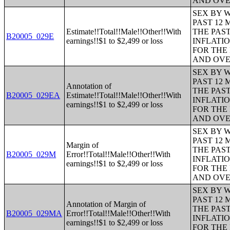
AND OV
SEX BY 
PAST 12
Estimate!!Total!!Male!!Other!!With
THE PAST
B20005_029E
earnings!!$1 to $2,499 or loss
INFLATI
FOR THE
AND OV
SEX BY 
PAST 12
Annotation of
THE PAST
B20005_029EA
Estimate!!Total!!Male!!Other!!With
INFLATI
earnings!!$1 to $2,499 or loss
FOR THE
AND OV
SEX BY 
PAST 12
Margin of
THE PAST
B20005_029M
Error!!Total!!Male!!Other!!With
INFLATI
earnings!!$1 to $2,499 or loss
FOR THE
AND OV
SEX BY 
PAST 12
Annotation of Margin of
THE PAST
B20005_029MA
Error!!Total!!Male!!Other!!With
INFLATI
earnings!!$1 to $2,499 or loss
FOR THE