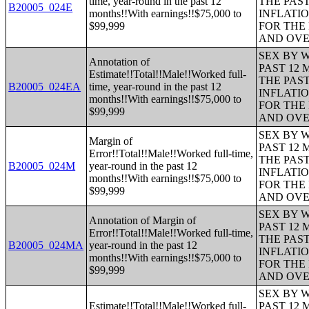
time, year-round in the past 12
THE PAST
B20005_024E
months!!With earnings!!$75,000 to
INFLATI
$99,999
FOR THE
AND OV
SEX BY 
Annotation of
PAST 12
Estimate!!Total!!Male!!Worked full-
THE PAST
B20005_024EA
time, year-round in the past 12
INFLATI
months!!With earnings!!$75,000 to
FOR THE
$99,999
AND OV
SEX BY 
Margin of
PAST 12
Error!!Total!!Male!!Worked full-time,
THE PAST
B20005_024M
year-round in the past 12
INFLATI
months!!With earnings!!$75,000 to
FOR THE
$99,999
AND OV
SEX BY 
Annotation of Margin of
PAST 12
Error!!Total!!Male!!Worked full-time,
THE PAST
B20005_024MA
year-round in the past 12
INFLATI
months!!With earnings!!$75,000 to
FOR THE
$99,999
AND OV
SEX BY 
Estimate!!Total!!Male!!Worked full-
PAST 12