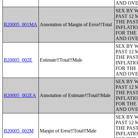
AND OV
SEX BY 
PAST 12
THE PAST
B20005_001MA
Annotation of Margin of Error!!Total
INFLATI
FOR THE
AND OV
SEX BY 
PAST 12
THE PAST
B20005_002E
Estimate!!Total!!Male
INFLATI
FOR THE
AND OV
SEX BY 
PAST 12
THE PAST
B20005_002EA
Annotation of Estimate!!Total!!Male
INFLATI
FOR THE
AND OV
SEX BY 
PAST 12
THE PAST
B20005_002M
Margin of Error!!Total!!Male
INFLATI