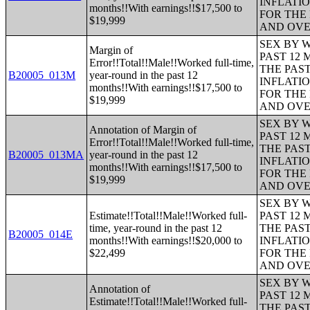
INFLATI
months!!With earnings!!$17,500 to
FOR THE
$19,999
AND OV
SEX BY 
Margin of
PAST 12
Error!!Total!!Male!!Worked full-time,
THE PAST
B20005_013M
year-round in the past 12
INFLATI
months!!With earnings!!$17,500 to
FOR THE
$19,999
AND OV
SEX BY 
Annotation of Margin of
PAST 12
Error!!Total!!Male!!Worked full-time,
THE PAST
B20005_013MA
year-round in the past 12
INFLATI
months!!With earnings!!$17,500 to
FOR THE
$19,999
AND OV
SEX BY 
Estimate!!Total!!Male!!Worked full-
PAST 12
time, year-round in the past 12
THE PAST
B20005_014E
months!!With earnings!!$20,000 to
INFLATI
$22,499
FOR THE
AND OV
SEX BY 
Annotation of
PAST 12
Estimate!!Total!!Male!!Worked full-
THE PAST