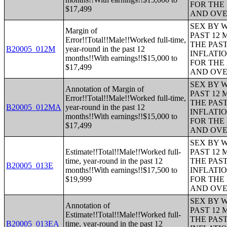
FOR THE
$17,499
AND OV
SEX BY 
Margin of
PAST 12
Error!!Total!!Male!!Worked full-time,
THE PAST
B20005_012M
year-round in the past 12
INFLATI
months!!With earnings!!$15,000 to
FOR THE
$17,499
AND OV
SEX BY 
Annotation of Margin of
PAST 12
Error!!Total!!Male!!Worked full-time,
THE PAST
B20005_012MA
year-round in the past 12
INFLATI
months!!With earnings!!$15,000 to
FOR THE
$17,499
AND OV
SEX BY 
Estimate!!Total!!Male!!Worked full-
PAST 12
time, year-round in the past 12
THE PAST
B20005_013E
months!!With earnings!!$17,500 to
INFLATI
$19,999
FOR THE
AND OV
SEX BY 
Annotation of
PAST 12
Estimate!!Total!!Male!!Worked full-
THE PAST
B20005_013EA
time, year-round in the past 12