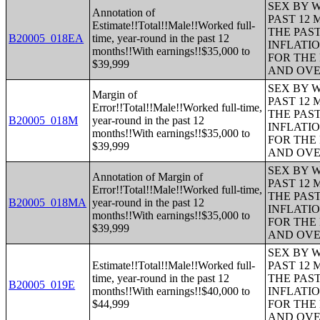
SEX BY 
Annotation of
PAST 12
Estimate!!Total!!Male!!Worked full-
THE PAST
B20005_018EA
time, year-round in the past 12
INFLATI
months!!With earnings!!$35,000 to
FOR THE
$39,999
AND OV
SEX BY 
Margin of
PAST 12
Error!!Total!!Male!!Worked full-time,
THE PAST
B20005_018M
year-round in the past 12
INFLATI
months!!With earnings!!$35,000 to
FOR THE
$39,999
AND OV
SEX BY 
Annotation of Margin of
PAST 12
Error!!Total!!Male!!Worked full-time,
THE PAST
B20005_018MA
year-round in the past 12
INFLATI
months!!With earnings!!$35,000 to
FOR THE
$39,999
AND OV
SEX BY 
Estimate!!Total!!Male!!Worked full-
PAST 12
time, year-round in the past 12
THE PAST
B20005_019E
months!!With earnings!!$40,000 to
INFLATI
$44,999
FOR THE
AND OV