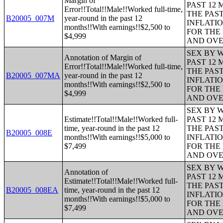
Margin of
PAST 12
Error!!Total!!Male!!Worked full-time,
THE PAST
B20005_007M
year-round in the past 12
INFLATI
months!!With earnings!!$2,500 to
FOR THE
$4,999
AND OV
SEX BY 
Annotation of Margin of
PAST 12
Error!!Total!!Male!!Worked full-time,
THE PAST
B20005_007MA
year-round in the past 12
INFLATI
months!!With earnings!!$2,500 to
FOR THE
$4,999
AND OV
SEX BY 
Estimate!!Total!!Male!!Worked full-
PAST 12
time, year-round in the past 12
THE PAST
B20005_008E
months!!With earnings!!$5,000 to
INFLATI
$7,499
FOR THE
AND OV
SEX BY 
Annotation of
PAST 12
Estimate!!Total!!Male!!Worked full-
THE PAST
B20005_008EA
time, year-round in the past 12
INFLATI
months!!With earnings!!$5,000 to
FOR THE
$7,499
AND OV