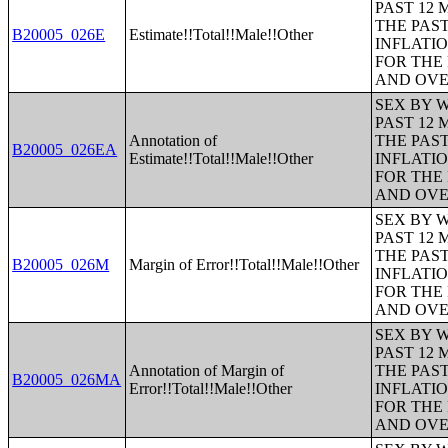
PAST 12
THE PAST
B20005_026E
Estimate!!Total!!Male!!Other
INFLATI
FOR THE
AND OV
SEX BY 
PAST 12
Annotation of
THE PAST
B20005_026EA
Estimate!!Total!!Male!!Other
INFLATI
FOR THE
AND OV
SEX BY 
PAST 12
THE PAST
B20005_026M
Margin of Error!!Total!!Male!!Other
INFLATI
FOR THE
AND OV
SEX BY 
PAST 12
Annotation of Margin of
THE PAST
B20005_026MA
Error!!Total!!Male!!Other
INFLATI
FOR THE
AND OV