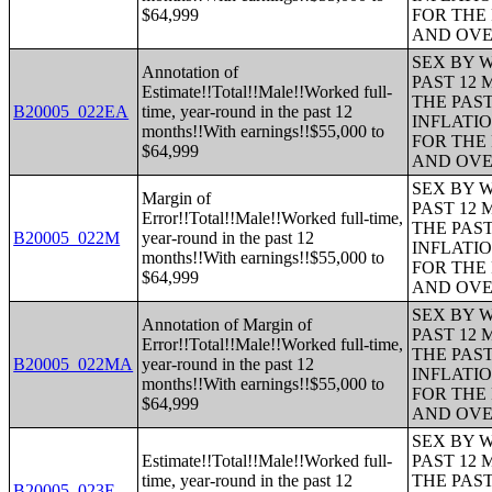
$64,999
FOR THE
AND OV
SEX BY 
Annotation of
PAST 12
Estimate!!Total!!Male!!Worked full-
THE PAST
B20005_022EA
time, year-round in the past 12
INFLATI
months!!With earnings!!$55,000 to
FOR THE
$64,999
AND OV
SEX BY 
Margin of
PAST 12
Error!!Total!!Male!!Worked full-time,
THE PAST
B20005_022M
year-round in the past 12
INFLATI
months!!With earnings!!$55,000 to
FOR THE
$64,999
AND OV
SEX BY 
Annotation of Margin of
PAST 12
Error!!Total!!Male!!Worked full-time,
THE PAST
B20005_022MA
year-round in the past 12
INFLATI
months!!With earnings!!$55,000 to
FOR THE
$64,999
AND OV
SEX BY 
Estimate!!Total!!Male!!Worked full-
PAST 12
time, year-round in the past 12
THE PAST
B20005_023E