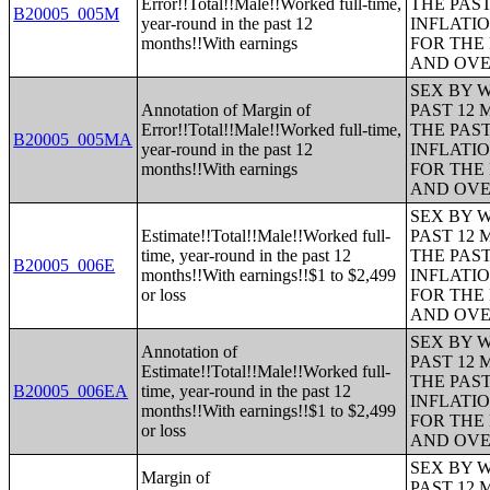
Error!!Total!!Male!!Worked full-time,
THE PAST
B20005_005M
year-round in the past 12
INFLATI
months!!With earnings
FOR THE
AND OV
SEX BY 
Annotation of Margin of
PAST 12
Error!!Total!!Male!!Worked full-time,
THE PAST
B20005_005MA
year-round in the past 12
INFLATI
months!!With earnings
FOR THE
AND OV
SEX BY 
Estimate!!Total!!Male!!Worked full-
PAST 12
time, year-round in the past 12
THE PAST
B20005_006E
months!!With earnings!!$1 to $2,499
INFLATI
or loss
FOR THE
AND OV
SEX BY 
Annotation of
PAST 12
Estimate!!Total!!Male!!Worked full-
THE PAST
B20005_006EA
time, year-round in the past 12
INFLATI
months!!With earnings!!$1 to $2,499
FOR THE
or loss
AND OV
SEX BY 
Margin of
PAST 12