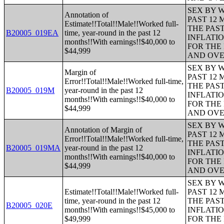
SEX BY 
Annotation of
PAST 12
Estimate!!Total!!Male!!Worked full-
THE PAST
B20005_019EA
time, year-round in the past 12
INFLATI
months!!With earnings!!$40,000 to
FOR THE
$44,999
AND OV
SEX BY 
Margin of
PAST 12
Error!!Total!!Male!!Worked full-time,
THE PAST
B20005_019M
year-round in the past 12
INFLATI
months!!With earnings!!$40,000 to
FOR THE
$44,999
AND OV
SEX BY 
Annotation of Margin of
PAST 12
Error!!Total!!Male!!Worked full-time,
THE PAST
B20005_019MA
year-round in the past 12
INFLATI
months!!With earnings!!$40,000 to
FOR THE
$44,999
AND OV
SEX BY 
Estimate!!Total!!Male!!Worked full-
PAST 12
time, year-round in the past 12
THE PAST
B20005_020E
months!!With earnings!!$45,000 to
INFLATI
$49,999
FOR THE