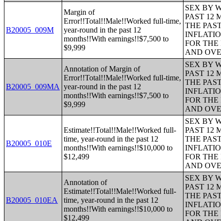
SEX BY 
Margin of
PAST 12
Error!!Total!!Male!!Worked full-time,
THE PAST
B20005_009M
year-round in the past 12
INFLATI
months!!With earnings!!$7,500 to
FOR THE
$9,999
AND OV
SEX BY 
Annotation of Margin of
PAST 12
Error!!Total!!Male!!Worked full-time,
THE PAST
B20005_009MA
year-round in the past 12
INFLATI
months!!With earnings!!$7,500 to
FOR THE
$9,999
AND OV
SEX BY 
Estimate!!Total!!Male!!Worked full-
PAST 12
time, year-round in the past 12
THE PAST
B20005_010E
months!!With earnings!!$10,000 to
INFLATI
$12,499
FOR THE
AND OV
SEX BY 
Annotation of
PAST 12
Estimate!!Total!!Male!!Worked full-
THE PAST
B20005_010EA
time, year-round in the past 12
INFLATI
months!!With earnings!!$10,000 to
FOR THE
$12,499