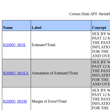
Census Data API: Variabl
Name
Label
Concept
SEX BY 
PAST 12
THE PAST
B20005_001E
Estimate!!Total
INFLATI
FOR THE
AND OV
SEX BY 
PAST 12
THE PAST
B20005_001EA
Annotation of Estimate!!Total
INFLATI
FOR THE
AND OV
SEX BY 
PAST 12
THE PAST
B20005_001M
Margin of Error!!Total
INFLATI
FOR THE