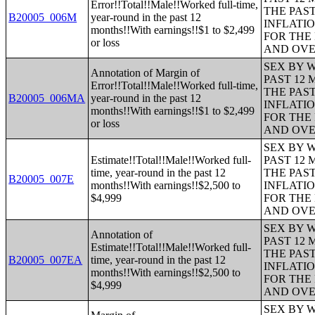
Error!!Total!!Male!!Worked full-time,
THE PAST
B20005_006M
year-round in the past 12
INFLATI
months!!With earnings!!$1 to $2,499
FOR THE
or loss
AND OV
SEX BY 
Annotation of Margin of
PAST 12
Error!!Total!!Male!!Worked full-time,
THE PAST
B20005_006MA
year-round in the past 12
INFLATI
months!!With earnings!!$1 to $2,499
FOR THE
or loss
AND OV
SEX BY 
Estimate!!Total!!Male!!Worked full-
PAST 12
time, year-round in the past 12
THE PAST
B20005_007E
months!!With earnings!!$2,500 to
INFLATI
$4,999
FOR THE
AND OV
SEX BY 
Annotation of
PAST 12
Estimate!!Total!!Male!!Worked full-
THE PAST
B20005_007EA
time, year-round in the past 12
INFLATI
months!!With earnings!!$2,500 to
FOR THE
$4,999
AND OV
SEX BY 