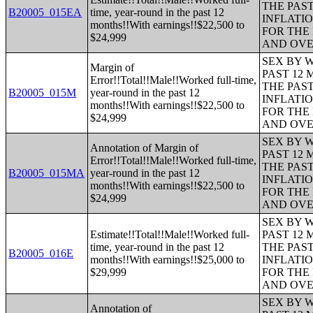
THE PAST
B20005_015EA
time, year-round in the past 12
INFLATI
months!!With earnings!!$22,500 to
FOR THE
$24,999
AND OV
SEX BY 
Margin of
PAST 12
Error!!Total!!Male!!Worked full-time,
THE PAST
B20005_015M
year-round in the past 12
INFLATI
months!!With earnings!!$22,500 to
FOR THE
$24,999
AND OV
SEX BY 
Annotation of Margin of
PAST 12
Error!!Total!!Male!!Worked full-time,
THE PAST
B20005_015MA
year-round in the past 12
INFLATI
months!!With earnings!!$22,500 to
FOR THE
$24,999
AND OV
SEX BY 
Estimate!!Total!!Male!!Worked full-
PAST 12
time, year-round in the past 12
THE PAST
B20005_016E
months!!With earnings!!$25,000 to
INFLATI
$29,999
FOR THE
AND OV
SEX BY 
Annotation of