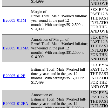
$14,999
AND OV
SEX BY 
Margin of
PAST 12
Error!!Total!!Male!!Worked full-time,
THE PAST
B20005_011M
year-round in the past 12
INFLATI
months!!With earnings!!$12,500 to
FOR THE
$14,999
AND OV
SEX BY 
Annotation of Margin of
PAST 12
Error!!Total!!Male!!Worked full-time,
THE PAST
B20005_011MA
year-round in the past 12
INFLATI
months!!With earnings!!$12,500 to
FOR THE
$14,999
AND OV
SEX BY 
Estimate!!Total!!Male!!Worked full-
PAST 12
time, year-round in the past 12
THE PAST
B20005_012E
months!!With earnings!!$15,000 to
INFLATI
$17,499
FOR THE
AND OV
SEX BY 
Annotation of
PAST 12
Estimate!!Total!!Male!!Worked full-
THE PAST
B20005_012EA
time, year-round in the past 12
INFLATI
months!!With earnings!!$15,000 to