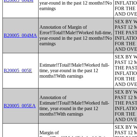
B20005_004M
year-round in the past 12 months!!No
INFLATI
earnings
FOR THE
AND OV
SEX BY 
Annotation of Margin of
PAST 12
Error!!Total!!Male!!Worked full-time,
THE PAST
B20005_004MA
year-round in the past 12 months!!No
INFLATI
earnings
FOR THE
AND OV
SEX BY 
PAST 12
Estimate!!Total!!Male!!Worked full-
THE PAST
B20005_005E
time, year-round in the past 12
INFLATI
months!!With earnings
FOR THE
AND OV
SEX BY 
Annotation of
PAST 12
Estimate!!Total!!Male!!Worked full-
THE PAST
B20005_005EA
time, year-round in the past 12
INFLATI
months!!With earnings
FOR THE
AND OV
SEX BY 
Margin of
PAST 12