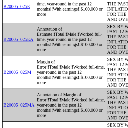
time, year-round in the past 12
THE PAST
B20005_025E
months!!With earnings!!$100,000 or
INFLATI
more
FOR THE
AND OV
SEX BY 
Annotation of
PAST 12
Estimate!!Total!!Male!!Worked full-
THE PAST
B20005_025EA
time, year-round in the past 12
INFLATI
months!!With earnings!!$100,000 or
FOR THE
more
AND OV
SEX BY 
Margin of
PAST 12
Error!!Total!!Male!!Worked full-time,
THE PAST
B20005_025M
year-round in the past 12
INFLATI
months!!With earnings!!$100,000 or
FOR THE
more
AND OV
SEX BY 
Annotation of Margin of
PAST 12
Error!!Total!!Male!!Worked full-time,
THE PAST
B20005_025MA
year-round in the past 12
INFLATI
months!!With earnings!!$100,000 or
FOR THE
more
AND OV
SEX BY 