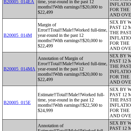
B20005_014EA
time, year-round in the past 12
INFLATI
months!!With earnings!!$20,000 to
FOR THE
$22,499
AND OV
SEX BY 
Margin of
PAST 12
Error!!Total!!Male!!Worked full-time,
THE PAST
B20005_014M
year-round in the past 12
INFLATI
months!!With earnings!!$20,000 to
FOR THE
$22,499
AND OV
SEX BY 
Annotation of Margin of
PAST 12
Error!!Total!!Male!!Worked full-time,
THE PAST
B20005_014MA
year-round in the past 12
INFLATI
months!!With earnings!!$20,000 to
FOR THE
$22,499
AND OV
SEX BY 
Estimate!!Total!!Male!!Worked full-
PAST 12
time, year-round in the past 12
THE PAST
B20005_015E
months!!With earnings!!$22,500 to
INFLATI
$24,999
FOR THE
AND OV
SEX BY 
Annotation of
PAST 12
Estimate!!Total!!Male!!Worked full-