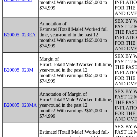
months!!With earnings!!$65,000 to
INFLATI
$74,999
FOR THE
AND OV
SEX BY 
Annotation of
PAST 12
Estimate!!Total!!Male!!Worked full-
THE PAST
B20005_023EA
time, year-round in the past 12
INFLATI
months!!With earnings!!$65,000 to
FOR THE
$74,999
AND OV
SEX BY 
Margin of
PAST 12
Error!!Total!!Male!!Worked full-time,
THE PAST
B20005_023M
year-round in the past 12
INFLATI
months!!With earnings!!$65,000 to
FOR THE
$74,999
AND OV
SEX BY 
Annotation of Margin of
PAST 12
Error!!Total!!Male!!Worked full-time,
THE PAST
B20005_023MA
year-round in the past 12
INFLATI
months!!With earnings!!$65,000 to
FOR THE
$74,999
AND OV
SEX BY 
Estimate!!Total!!Male!!Worked full-
PAST 12