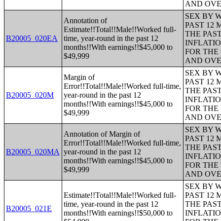
AND OV
SEX BY 
Annotation of
PAST 12
Estimate!!Total!!Male!!Worked full-
THE PAST
B20005_020EA
time, year-round in the past 12
INFLATI
months!!With earnings!!$45,000 to
FOR THE
$49,999
AND OV
SEX BY 
Margin of
PAST 12
Error!!Total!!Male!!Worked full-time,
THE PAST
B20005_020M
year-round in the past 12
INFLATI
months!!With earnings!!$45,000 to
FOR THE
$49,999
AND OV
SEX BY 
Annotation of Margin of
PAST 12
Error!!Total!!Male!!Worked full-time,
THE PAST
B20005_020MA
year-round in the past 12
INFLATI
months!!With earnings!!$45,000 to
FOR THE
$49,999
AND OV
SEX BY 
Estimate!!Total!!Male!!Worked full-
PAST 12
time, year-round in the past 12
THE PAST
B20005_021E
months!!With earnings!!$50,000 to
INFLATI