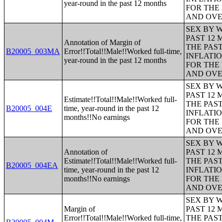
year-round in the past 12 months
FOR THE
AND OV
SEX BY 
PAST 12
Annotation of Margin of
THE PAST
B20005_003MA
Error!!Total!!Male!!Worked full-time,
INFLATI
year-round in the past 12 months
FOR THE
AND OV
SEX BY 
PAST 12
Estimate!!Total!!Male!!Worked full-
THE PAST
B20005_004E
time, year-round in the past 12
INFLATI
months!!No earnings
FOR THE
AND OV
SEX BY 
Annotation of
PAST 12
Estimate!!Total!!Male!!Worked full-
THE PAST
B20005_004EA
time, year-round in the past 12
INFLATI
months!!No earnings
FOR THE
AND OV
SEX BY 
Margin of
PAST 12
Error!!Total!!Male!!Worked full-time,
THE PAST