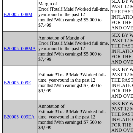
SEX BY 
Margin of
PAST 12
Error!!Total!!Male!!Worked full-time,
THE PAST
B20005_008M
year-round in the past 12
INFLATI
months!!With earnings!!$5,000 to
FOR THE
$7,499
AND OV
SEX BY 
Annotation of Margin of
PAST 12
Error!!Total!!Male!!Worked full-time,
THE PAST
B20005_008MA
year-round in the past 12
INFLATI
months!!With earnings!!$5,000 to
FOR THE
$7,499
AND OV
SEX BY 
Estimate!!Total!!Male!!Worked full-
PAST 12
time, year-round in the past 12
THE PAST
B20005_009E
months!!With earnings!!$7,500 to
INFLATI
$9,999
FOR THE
AND OV
SEX BY 
Annotation of
PAST 12
Estimate!!Total!!Male!!Worked full-
THE PAST
B20005_009EA
time, year-round in the past 12
INFLATI
months!!With earnings!!$7,500 to
FOR THE
$9,999
AND OV