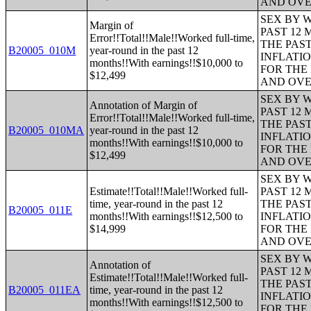
AND OV
SEX BY 
Margin of
PAST 12
Error!!Total!!Male!!Worked full-time,
THE PAST
B20005_010M
year-round in the past 12
INFLATI
months!!With earnings!!$10,000 to
FOR THE
$12,499
AND OV
SEX BY 
Annotation of Margin of
PAST 12
Error!!Total!!Male!!Worked full-time,
THE PAST
B20005_010MA
year-round in the past 12
INFLATI
months!!With earnings!!$10,000 to
FOR THE
$12,499
AND OV
SEX BY 
Estimate!!Total!!Male!!Worked full-
PAST 12
time, year-round in the past 12
THE PAST
B20005_011E
months!!With earnings!!$12,500 to
INFLATI
$14,999
FOR THE
AND OV
SEX BY 
Annotation of
PAST 12
Estimate!!Total!!Male!!Worked full-
THE PAST
B20005_011EA
time, year-round in the past 12
INFLATI
months!!With earnings!!$12,500 to
FOR THE