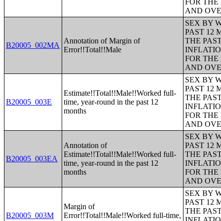
FOR THE
AND OV
SEX BY 
PAST 12
Annotation of Margin of
THE PAST
B20005_002MA
Error!!Total!!Male
INFLATI
FOR THE
AND OV
SEX BY 
PAST 12
Estimate!!Total!!Male!!Worked full-
THE PAST
B20005_003E
time, year-round in the past 12
INFLATI
months
FOR THE
AND OV
SEX BY 
Annotation of
PAST 12
Estimate!!Total!!Male!!Worked full-
THE PAST
B20005_003EA
time, year-round in the past 12
INFLATI
months
FOR THE
AND OV
SEX BY 
PAST 12
Margin of
THE PAST
B20005_003M
Error!!Total!!Male!!Worked full-time,
INFLATI