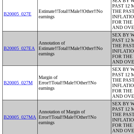
SEX BY 
PAST 12
Estimate!!Total!!Male!!Other!!No
THE PAST
B20005_027E
earnings
INFLATI
FOR THE
AND OV
SEX BY 
PAST 12
Annotation of
THE PAST
B20005_027EA
Estimate!!Total!!Male!!Other!!No
INFLATI
earnings
FOR THE
AND OV
SEX BY 
PAST 12
Margin of
THE PAST
B20005_027M
Error!!Total!!Male!!Other!!No
INFLATI
earnings
FOR THE
AND OV
SEX BY 
PAST 12
Annotation of Margin of
THE PAST
B20005_027MA
Error!!Total!!Male!!Other!!No
INFLATI
earnings
FOR THE
AND OV