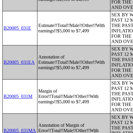
FOR THE
AND OV
SEX BY 
PAST 12
Estimate!!Total!!Male!!Other!!With
THE PAST
B20005_031E
earnings!!$5,000 to $7,499
INFLATI
FOR THE
AND OV
SEX BY 
PAST 12
Annotation of
THE PAST
B20005_031EA
Estimate!!Total!!Male!!Other!!With
INFLATI
earnings!!$5,000 to $7,499
FOR THE
AND OV
SEX BY 
PAST 12
Margin of
THE PAST
B20005_031M
Error!!Total!!Male!!Other!!With
INFLATI
earnings!!$5,000 to $7,499
FOR THE
AND OV
SEX BY 
PAST 12
Annotation of Margin of
THE PAST
B20005_031MA
Error!!Total!!Male!!Other!!With