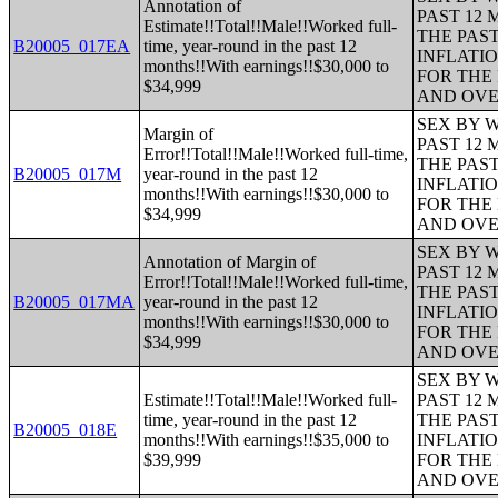
Annotation of
PAST 12
Estimate!!Total!!Male!!Worked full-
THE PAST
B20005_017EA
time, year-round in the past 12
INFLATI
months!!With earnings!!$30,000 to
FOR THE
$34,999
AND OV
SEX BY 
Margin of
PAST 12
Error!!Total!!Male!!Worked full-time,
THE PAST
B20005_017M
year-round in the past 12
INFLATI
months!!With earnings!!$30,000 to
FOR THE
$34,999
AND OV
SEX BY 
Annotation of Margin of
PAST 12
Error!!Total!!Male!!Worked full-time,
THE PAST
B20005_017MA
year-round in the past 12
INFLATI
months!!With earnings!!$30,000 to
FOR THE
$34,999
AND OV
SEX BY 
Estimate!!Total!!Male!!Worked full-
PAST 12
time, year-round in the past 12
THE PAST
B20005_018E
months!!With earnings!!$35,000 to
INFLATI
$39,999
FOR THE
AND OV