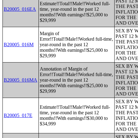
PAST 12
Estimate!!Total!!Male!!Worked full-
THE PAST
B20005_016EA
time, year-round in the past 12
INFLATI
months!!With earnings!!$25,000 to
FOR THE
$29,999
AND OV
SEX BY 
Margin of
PAST 12
Error!!Total!!Male!!Worked full-time,
THE PAST
B20005_016M
year-round in the past 12
INFLATI
months!!With earnings!!$25,000 to
FOR THE
$29,999
AND OV
SEX BY 
Annotation of Margin of
PAST 12
Error!!Total!!Male!!Worked full-time,
THE PAST
B20005_016MA
year-round in the past 12
INFLATI
months!!With earnings!!$25,000 to
FOR THE
$29,999
AND OV
SEX BY 
Estimate!!Total!!Male!!Worked full-
PAST 12
time, year-round in the past 12
THE PAST
B20005_017E
months!!With earnings!!$30,000 to
INFLATI
$34,999
FOR THE
AND OV
SEX BY 