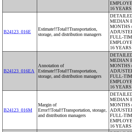
EMPLOYE
16 YEAR
DETAILE
MEDIAN E
MONTHS (
Estimate!!Total!!Transportation,
B24123_016E
ADJUSTE
storage, and distribution managers
FULL-TIM
EMPLOYE
16 YEAR
DETAILE
MEDIAN E
Annotation of
MONTHS (
B24123_016EA
Estimate!!Total!!Transportation,
ADJUSTE
storage, and distribution managers
FULL-TIM
EMPLOYE
16 YEAR
DETAILE
MEDIAN E
Margin of
MONTHS (
B24123_016M
Error!!Total!!Transportation, storage,
ADJUSTE
and distribution managers
FULL-TIM
EMPLOYE
16 YEAR