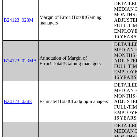
DETAILE
MEDIAN E
MONTHS (
Margin of Error!!Total!!Gaming
B24123_023M
ADJUSTE
managers
FULL-TIM
EMPLOYE
16 YEAR
DETAILE
MEDIAN E
MONTHS (
Annotation of Margin of
B24123_023MA
ADJUSTE
Error!!Total!!Gaming managers
FULL-TIM
EMPLOYE
16 YEAR
DETAILE
MEDIAN E
MONTHS (
B24123_024E
Estimate!!Total!!Lodging managers
ADJUSTE
FULL-TIM
EMPLOYE
16 YEAR
DETAILE
MEDIAN E
MONTHS (