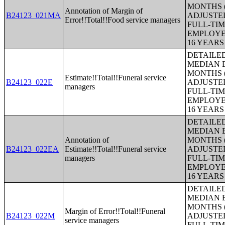
MONTHS (
Annotation of Margin of
B24123_021MA
ADJUSTE
Error!!Total!!Food service managers
FULL-TIM
EMPLOYE
16 YEAR
DETAILE
MEDIAN E
MONTHS (
Estimate!!Total!!Funeral service
B24123_022E
ADJUSTE
managers
FULL-TIM
EMPLOYE
16 YEAR
DETAILE
MEDIAN E
Annotation of
MONTHS (
B24123_022EA
Estimate!!Total!!Funeral service
ADJUSTE
managers
FULL-TIM
EMPLOYE
16 YEAR
DETAILE
MEDIAN E
MONTHS (
Margin of Error!!Total!!Funeral
B24123_022M
ADJUSTE
service managers
FULL-TIM