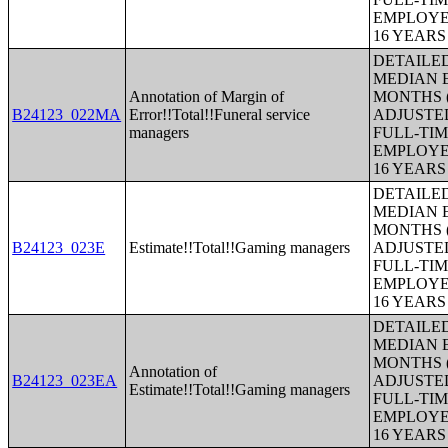
EMPLOYE
16 YEAR
DETAILE
MEDIAN E
Annotation of Margin of
MONTHS (
B24123_022MA
Error!!Total!!Funeral service
ADJUSTE
managers
FULL-TIM
EMPLOYE
16 YEAR
DETAILE
MEDIAN E
MONTHS (
B24123_023E
Estimate!!Total!!Gaming managers
ADJUSTE
FULL-TIM
EMPLOYE
16 YEAR
DETAILE
MEDIAN E
MONTHS (
Annotation of
B24123_023EA
ADJUSTE
Estimate!!Total!!Gaming managers
FULL-TIM
EMPLOYE
16 YEAR