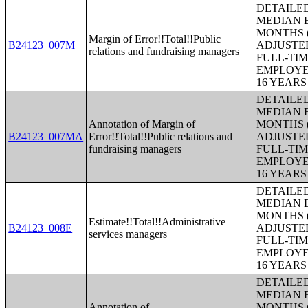
DETAILE
MEDIAN E
MONTHS (
Margin of Error!!Total!!Public
B24123_007M
ADJUSTE
relations and fundraising managers
FULL-TIM
EMPLOYE
16 YEAR
DETAILE
MEDIAN E
Annotation of Margin of
MONTHS (
B24123_007MA
Error!!Total!!Public relations and
ADJUSTE
fundraising managers
FULL-TIM
EMPLOYE
16 YEAR
DETAILE
MEDIAN E
MONTHS (
Estimate!!Total!!Administrative
B24123_008E
ADJUSTE
services managers
FULL-TIM
EMPLOYE
16 YEAR
DETAILE
MEDIAN E
Annotation of
MONTHS (