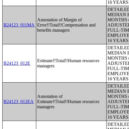
16 YEAR
DETAILE
MEDIAN E
Annotation of Margin of
MONTHS (
B24123_011MA
Error!!Total!!Compensation and
ADJUSTE
benefits managers
FULL-TIM
EMPLOYE
16 YEAR
DETAILE
MEDIAN E
MONTHS (
Estimate!!Total!!Human resources
B24123_012E
ADJUSTE
managers
FULL-TIM
EMPLOYE
16 YEAR
DETAILE
MEDIAN E
Annotation of
MONTHS (
B24123_012EA
Estimate!!Total!!Human resources
ADJUSTE
managers
FULL-TIM
EMPLOYE
16 YEAR
DETAILE