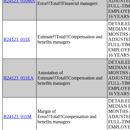
B24123_010MA
ADJUSTE
Error!!Total!!Financial managers
FULL-TIM
EMPLOYE
16 YEAR
DETAILE
MEDIAN E
MONTHS (
Estimate!!Total!!Compensation and
B24123_011E
ADJUSTE
benefits managers
FULL-TIM
EMPLOYE
16 YEAR
DETAILE
MEDIAN E
Annotation of
MONTHS (
B24123_011EA
Estimate!!Total!!Compensation and
ADJUSTE
benefits managers
FULL-TIM
EMPLOYE
16 YEAR
DETAILE
MEDIAN E
Margin of
MONTHS (
B24123_011M
Error!!Total!!Compensation and
ADJUSTE
benefits managers
FULL-TIM
EMPLOYE