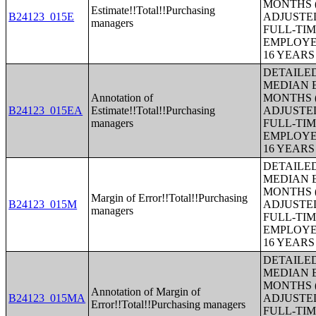
MONTHS (
Estimate!!Total!!Purchasing
B24123_015E
ADJUSTE
managers
FULL-TIM
EMPLOYE
16 YEAR
DETAILE
MEDIAN E
Annotation of
MONTHS (
B24123_015EA
Estimate!!Total!!Purchasing
ADJUSTE
managers
FULL-TIM
EMPLOYE
16 YEAR
DETAILE
MEDIAN E
MONTHS (
Margin of Error!!Total!!Purchasing
B24123_015M
ADJUSTE
managers
FULL-TIM
EMPLOYE
16 YEAR
DETAILE
MEDIAN E
MONTHS (
Annotation of Margin of
B24123_015MA
ADJUSTE
Error!!Total!!Purchasing managers
FULL-TIM