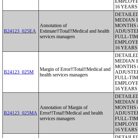
EMPLOYE
16 YEAR
DETAILE
MEDIAN E
Annotation of
MONTHS (
B24123_025EA
Estimate!!Total!!Medical and health
ADJUSTE
services managers
FULL-TIM
EMPLOYE
16 YEAR
DETAILE
MEDIAN E
MONTHS (
Margin of Error!!Total!!Medical and
B24123_025M
ADJUSTE
health services managers
FULL-TIM
EMPLOYE
16 YEAR
DETAILE
MEDIAN E
Annotation of Margin of
MONTHS (
B24123_025MA
Error!!Total!!Medical and health
ADJUSTE
services managers
FULL-TIM
EMPLOYE
16 YEAR
DETAILE