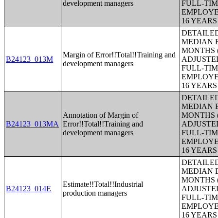
development managers
FULL-TIM
EMPLOYE
16 YEAR
DETAILE
MEDIAN E
MONTHS (
Margin of Error!!Total!!Training and
B24123_013M
ADJUSTE
development managers
FULL-TIM
EMPLOYE
16 YEAR
DETAILE
MEDIAN E
Annotation of Margin of
MONTHS (
B24123_013MA
Error!!Total!!Training and
ADJUSTE
development managers
FULL-TIM
EMPLOYE
16 YEAR
DETAILE
MEDIAN E
MONTHS (
Estimate!!Total!!Industrial
B24123_014E
ADJUSTE
production managers
FULL-TIM
EMPLOYE
16 YEAR