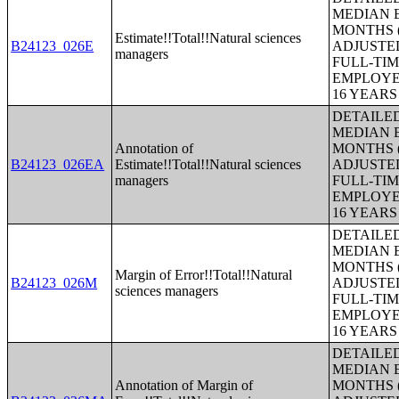
MEDIAN E
MONTHS (
Estimate!!Total!!Natural sciences
B24123_026E
ADJUSTE
managers
FULL-TIM
EMPLOYE
16 YEAR
DETAILE
MEDIAN E
Annotation of
MONTHS (
B24123_026EA
Estimate!!Total!!Natural sciences
ADJUSTE
managers
FULL-TIM
EMPLOYE
16 YEAR
DETAILE
MEDIAN E
MONTHS (
Margin of Error!!Total!!Natural
B24123_026M
ADJUSTE
sciences managers
FULL-TIM
EMPLOYE
16 YEAR
DETAILE
MEDIAN E
Annotation of Margin of
MONTHS (