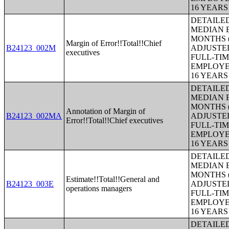
16 YEAR
DETAILE
MEDIAN E
MONTHS (
Margin of Error!!Total!!Chief
B24123_002M
ADJUSTE
executives
FULL-TIM
EMPLOYE
16 YEAR
DETAILE
MEDIAN E
MONTHS (
Annotation of Margin of
B24123_002MA
ADJUSTE
Error!!Total!!Chief executives
FULL-TIM
EMPLOYE
16 YEAR
DETAILE
MEDIAN E
MONTHS (
Estimate!!Total!!General and
B24123_003E
ADJUSTE
operations managers
FULL-TIM
EMPLOYE
16 YEAR
DETAILE