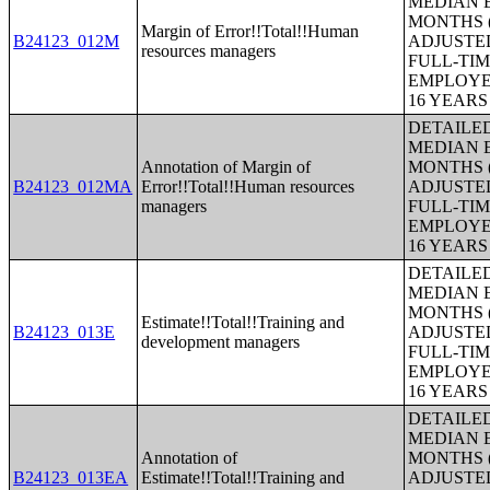
MEDIAN E
MONTHS (
Margin of Error!!Total!!Human
B24123_012M
ADJUSTE
resources managers
FULL-TIM
EMPLOYE
16 YEAR
DETAILE
MEDIAN E
Annotation of Margin of
MONTHS (
B24123_012MA
Error!!Total!!Human resources
ADJUSTE
managers
FULL-TIM
EMPLOYE
16 YEAR
DETAILE
MEDIAN E
MONTHS (
Estimate!!Total!!Training and
B24123_013E
ADJUSTE
development managers
FULL-TIM
EMPLOYE
16 YEAR
DETAILE
MEDIAN E
Annotation of
MONTHS (
B24123_013EA
Estimate!!Total!!Training and
ADJUSTE