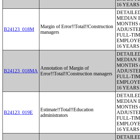
16 YEAR
DETAILE
MEDIAN E
MONTHS (
Margin of Error!!Total!!Construction
B24123_018M
ADJUSTE
managers
FULL-TIM
EMPLOYE
16 YEAR
DETAILE
MEDIAN E
MONTHS (
Annotation of Margin of
B24123_018MA
ADJUSTE
Error!!Total!!Construction managers
FULL-TIM
EMPLOYE
16 YEAR
DETAILE
MEDIAN E
MONTHS (
Estimate!!Total!!Education
B24123_019E
ADJUSTE
administrators
FULL-TIM
EMPLOYE
16 YEAR
DETAILE