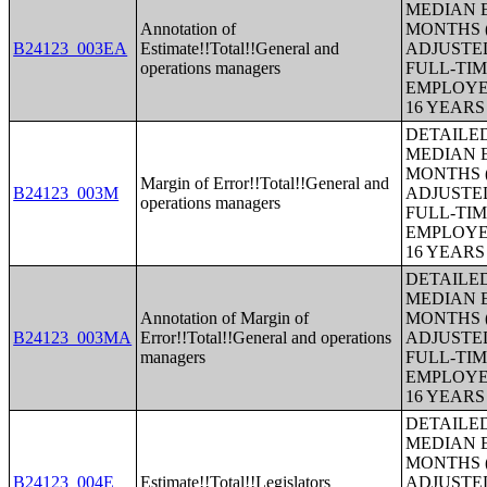
MEDIAN E
Annotation of
MONTHS (
B24123_003EA
Estimate!!Total!!General and
ADJUSTE
operations managers
FULL-TIM
EMPLOYE
16 YEAR
DETAILE
MEDIAN E
MONTHS (
Margin of Error!!Total!!General and
B24123_003M
ADJUSTE
operations managers
FULL-TIM
EMPLOYE
16 YEAR
DETAILE
MEDIAN E
Annotation of Margin of
MONTHS (
B24123_003MA
Error!!Total!!General and operations
ADJUSTE
managers
FULL-TIM
EMPLOYE
16 YEAR
DETAILE
MEDIAN E
MONTHS (
B24123_004E
Estimate!!Total!!Legislators
ADJUSTE