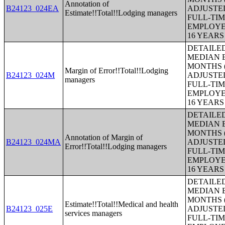
Annotation of
B24123_024EA
ADJUSTE
Estimate!!Total!!Lodging managers
FULL-TIM
EMPLOYE
16 YEAR
DETAILE
MEDIAN E
MONTHS (
Margin of Error!!Total!!Lodging
B24123_024M
ADJUSTE
managers
FULL-TIM
EMPLOYE
16 YEAR
DETAILE
MEDIAN E
MONTHS (
Annotation of Margin of
B24123_024MA
ADJUSTE
Error!!Total!!Lodging managers
FULL-TIM
EMPLOYE
16 YEAR
DETAILE
MEDIAN E
MONTHS (
Estimate!!Total!!Medical and health
B24123_025E
ADJUSTE
services managers
FULL-TIM