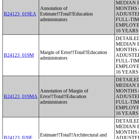
MEDIAN E
Annotation of
MONTHS (
B24123_019EA
Estimate!!Total!!Education
ADJUSTE
administrators
FULL-TIM
EMPLOYE
16 YEAR
DETAILE
MEDIAN E
MONTHS (
Margin of Error!!Total!!Education
B24123_019M
ADJUSTE
administrators
FULL-TIM
EMPLOYE
16 YEAR
DETAILE
MEDIAN E
Annotation of Margin of
MONTHS (
B24123_019MA
Error!!Total!!Education
ADJUSTE
administrators
FULL-TIM
EMPLOYE
16 YEAR
DETAILE
MEDIAN E
MONTHS (
Estimate!!Total!!Architectural and
B24123_020E
ADJUSTE