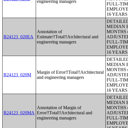
engineering managers
FULL-TIM
EMPLOYE
16 YEAR
DETAILE
MEDIAN E
Annotation of
MONTHS (
B24123_020EA
Estimate!!Total!!Architectural and
ADJUSTE
engineering managers
FULL-TIM
EMPLOYE
16 YEAR
DETAILE
MEDIAN E
MONTHS (
Margin of Error!!Total!!Architectural
B24123_020M
ADJUSTE
and engineering managers
FULL-TIM
EMPLOYE
16 YEAR
DETAILE
MEDIAN E
Annotation of Margin of
MONTHS (
B24123_020MA
Error!!Total!!Architectural and
ADJUSTE
engineering managers
FULL-TIM
EMPLOYE