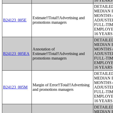
16 YEAR
DETAILE
MEDIAN E
MONTHS (
Estimate!!Total!!Advertising and
B24123_005E
ADJUSTE
promotions managers
FULL-TIM
EMPLOYE
16 YEAR
DETAILE
MEDIAN E
Annotation of
MONTHS (
B24123_005EA
Estimate!!Total!!Advertising and
ADJUSTE
promotions managers
FULL-TIM
EMPLOYE
16 YEAR
DETAILE
MEDIAN E
MONTHS (
Margin of Error!!Total!!Advertising
B24123_005M
ADJUSTE
and promotions managers
FULL-TIM
EMPLOYE
16 YEAR
DETAILE
MEDIAN E