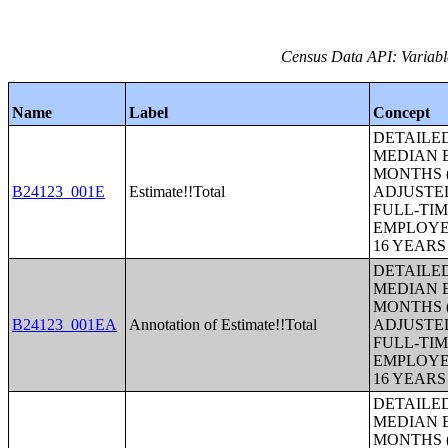
Census Data API: Variabl
Name
Label
Concept
DETAILE
MEDIAN E
MONTHS (
B24123_001E
Estimate!!Total
ADJUSTE
FULL-TIM
EMPLOYE
16 YEAR
DETAILE
MEDIAN E
MONTHS (
B24123_001EA
Annotation of Estimate!!Total
ADJUSTE
FULL-TIM
EMPLOYE
16 YEAR
DETAILE
MEDIAN E
MONTHS (