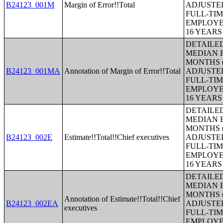
B24123_001M
Margin of Error!!Total
ADJUSTE
FULL-TIM
EMPLOYE
16 YEAR
DETAILE
MEDIAN E
MONTHS (
B24123_001MA
Annotation of Margin of Error!!Total
ADJUSTE
FULL-TIM
EMPLOYE
16 YEAR
DETAILE
MEDIAN E
MONTHS (
B24123_002E
Estimate!!Total!!Chief executives
ADJUSTE
FULL-TIM
EMPLOYE
16 YEAR
DETAILE
MEDIAN E
MONTHS (
Annotation of Estimate!!Total!!Chief
B24123_002EA
ADJUSTE
executives
FULL-TIM
EMPLOYE