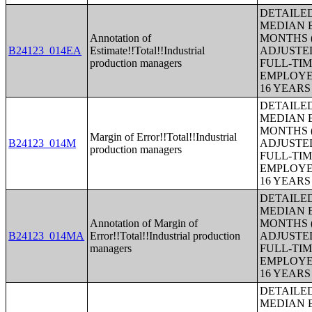
DETAILE
MEDIAN E
Annotation of
MONTHS (
B24123_014EA
Estimate!!Total!!Industrial
ADJUSTE
production managers
FULL-TIM
EMPLOYE
16 YEAR
DETAILE
MEDIAN E
MONTHS (
Margin of Error!!Total!!Industrial
B24123_014M
ADJUSTE
production managers
FULL-TIM
EMPLOYE
16 YEAR
DETAILE
MEDIAN E
Annotation of Margin of
MONTHS (
B24123_014MA
Error!!Total!!Industrial production
ADJUSTE
managers
FULL-TIM
EMPLOYE
16 YEAR
DETAILE
MEDIAN E