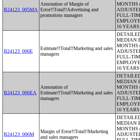
Annotation of Margin of
MONTHS (
B24123_005MA
Error!!Total!!Advertising and
ADJUSTE
promotions managers
FULL-TIM
EMPLOYE
16 YEAR
DETAILE
MEDIAN E
MONTHS (
Estimate!!Total!!Marketing and sales
B24123_006E
ADJUSTE
managers
FULL-TIM
EMPLOYE
16 YEAR
DETAILE
MEDIAN E
Annotation of
MONTHS (
B24123_006EA
Estimate!!Total!!Marketing and sales
ADJUSTE
managers
FULL-TIM
EMPLOYE
16 YEAR
DETAILE
MEDIAN E
MONTHS (
Margin of Error!!Total!!Marketing
B24123_006M
ADJUSTE
and sales managers
FULL-TIM