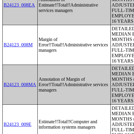
B24123_008EA
Estimate!!Total!!Administrative
ADJUSTE
services managers
FULL-TIM
EMPLOYE
16 YEAR
DETAILE
MEDIAN E
Margin of
MONTHS (
B24123_008M
Error!!Total!!Administrative services
ADJUSTE
managers
FULL-TIM
EMPLOYE
16 YEAR
DETAILE
MEDIAN E
Annotation of Margin of
MONTHS (
B24123_008MA
Error!!Total!!Administrative services
ADJUSTE
managers
FULL-TIM
EMPLOYE
16 YEAR
DETAILE
MEDIAN E
MONTHS (
Estimate!!Total!!Computer and
B24123_009E
ADJUSTE
information systems managers
FULL-TIM