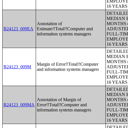
EMPLOYE
16 YEAR
DETAILE
MEDIAN E
Annotation of
MONTHS (
B24123_009EA
Estimate!!Total!!Computer and
ADJUSTE
information systems managers
FULL-TIM
EMPLOYE
16 YEAR
DETAILE
MEDIAN E
MONTHS (
Margin of Error!!Total!!Computer
B24123_009M
ADJUSTE
and information systems managers
FULL-TIM
EMPLOYE
16 YEAR
DETAILE
MEDIAN E
Annotation of Margin of
MONTHS (
B24123_009MA
Error!!Total!!Computer and
ADJUSTE
information systems managers
FULL-TIM
EMPLOYE
16 YEAR
DETAILE