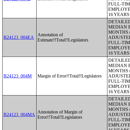
FULL-TIM
EMPLOYE
16 YEAR
DETAILE
MEDIAN E
MONTHS (
Annotation of
B24123_004EA
ADJUSTE
Estimate!!Total!!Legislators
FULL-TIM
EMPLOYE
16 YEAR
DETAILE
MEDIAN E
MONTHS (
B24123_004M
Margin of Error!!Total!!Legislators
ADJUSTE
FULL-TIM
EMPLOYE
16 YEAR
DETAILE
MEDIAN E
MONTHS (
Annotation of Margin of
B24123_004MA
ADJUSTE
Error!!Total!!Legislators
FULL-TIM
EMPLOYE