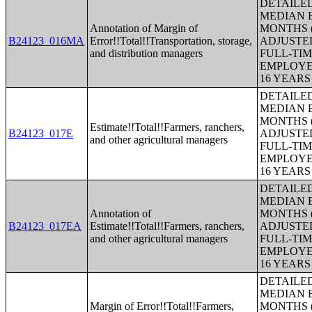
DETAILE
MEDIAN E
Annotation of Margin of
MONTHS (
B24123_016MA
Error!!Total!!Transportation, storage,
ADJUSTE
and distribution managers
FULL-TIM
EMPLOYE
16 YEAR
DETAILE
MEDIAN E
MONTHS (
Estimate!!Total!!Farmers, ranchers,
B24123_017E
ADJUSTE
and other agricultural managers
FULL-TIM
EMPLOYE
16 YEAR
DETAILE
MEDIAN E
Annotation of
MONTHS (
B24123_017EA
Estimate!!Total!!Farmers, ranchers,
ADJUSTE
and other agricultural managers
FULL-TIM
EMPLOYE
16 YEAR
DETAILE
MEDIAN E
Margin of Error!!Total!!Farmers,
MONTHS (