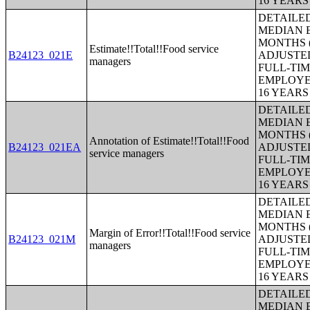
16 YEAR
DETAILE
MEDIAN E
MONTHS (
Estimate!!Total!!Food service
B24123_021E
ADJUSTE
managers
FULL-TIM
EMPLOYE
16 YEAR
DETAILE
MEDIAN E
MONTHS (
Annotation of Estimate!!Total!!Food
B24123_021EA
ADJUSTE
service managers
FULL-TIM
EMPLOYE
16 YEAR
DETAILE
MEDIAN E
MONTHS (
Margin of Error!!Total!!Food service
B24123_021M
ADJUSTE
managers
FULL-TIM
EMPLOYE
16 YEAR
DETAILE
MEDIAN E