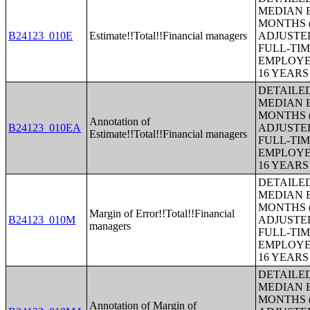
MEDIAN E
MONTHS (
B24123_010E
Estimate!!Total!!Financial managers
ADJUSTE
FULL-TIM
EMPLOYE
16 YEAR
DETAILE
MEDIAN E
MONTHS (
Annotation of
B24123_010EA
ADJUSTE
Estimate!!Total!!Financial managers
FULL-TIM
EMPLOYE
16 YEAR
DETAILE
MEDIAN E
MONTHS (
Margin of Error!!Total!!Financial
B24123_010M
ADJUSTE
managers
FULL-TIM
EMPLOYE
16 YEAR
DETAILE
MEDIAN E
MONTHS (
Annotation of Margin of