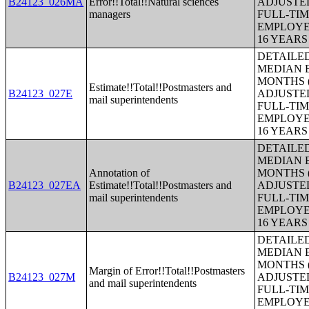
B24123_026MA
Error!!Total!!Natural sciences
ADJUSTE
managers
FULL-TIM
EMPLOYE
16 YEAR
DETAILE
MEDIAN E
MONTHS (
Estimate!!Total!!Postmasters and
B24123_027E
ADJUSTE
mail superintendents
FULL-TIM
EMPLOYE
16 YEAR
DETAILE
MEDIAN E
Annotation of
MONTHS (
B24123_027EA
Estimate!!Total!!Postmasters and
ADJUSTE
mail superintendents
FULL-TIM
EMPLOYE
16 YEAR
DETAILE
MEDIAN E
MONTHS (
Margin of Error!!Total!!Postmasters
B24123_027M
ADJUSTE
and mail superintendents
FULL-TIM
EMPLOYE