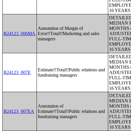
EMPLOYE
16 YEAR
DETAILE
MEDIAN E
Annotation of Margin of
MONTHS (
B24123_006MA
Error!!Total!!Marketing and sales
ADJUSTE
managers
FULL-TIM
EMPLOYE
16 YEAR
DETAILE
MEDIAN E
MONTHS (
Estimate!!Total!!Public relations and
B24123_007E
ADJUSTE
fundraising managers
FULL-TIM
EMPLOYE
16 YEAR
DETAILE
MEDIAN E
Annotation of
MONTHS (
B24123_007EA
Estimate!!Total!!Public relations and
ADJUSTE
fundraising managers
FULL-TIM
EMPLOYE
16 YEAR