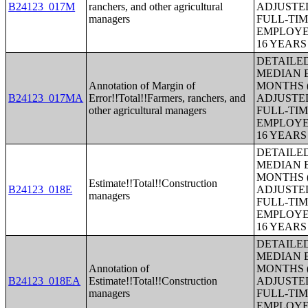
B24123_017M
ranchers, and other agricultural
ADJUSTE
managers
FULL-TIM
EMPLOYE
16 YEAR
DETAILE
MEDIAN E
Annotation of Margin of
MONTHS (
B24123_017MA
Error!!Total!!Farmers, ranchers, and
ADJUSTE
other agricultural managers
FULL-TIM
EMPLOYE
16 YEAR
DETAILE
MEDIAN E
MONTHS (
Estimate!!Total!!Construction
B24123_018E
ADJUSTE
managers
FULL-TIM
EMPLOYE
16 YEAR
DETAILE
MEDIAN E
Annotation of
MONTHS (
B24123_018EA
Estimate!!Total!!Construction
ADJUSTE
managers
FULL-TIM
EMPLOYE