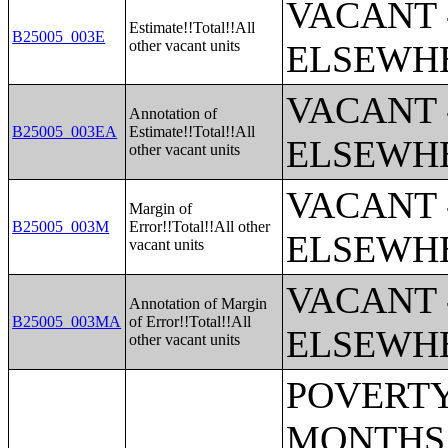
VACANT 
Estimate!!Total!!All
B25005_003E
other vacant units
ELSEWH
VACANT 
Annotation of
B25005_003EA
Estimate!!Total!!All
ELSEWH
other vacant units
VACANT 
Margin of
B25005_003M
Error!!Total!!All other
ELSEWH
vacant units
VACANT 
Annotation of Margin
B25005_003MA
of Error!!Total!!All
ELSEWH
other vacant units
POVERTY STATUS IN THE PAST 12 MONTHS BY SEX BY AGE (AMERICAN INDIAN AND ALASKA NATIVE ALONE);POVERTY STATUS IN THE PAST 12 MONTHS BY SEX BY AGE (ASIAN ALONE);POVERTY STATUS IN THE PAST 12 MONTHS BY SEX BY AGE (NATIVE HAWAIIAN AND OTHER PACIFIC ISLANDER ALONE);POVERTY STATUS IN THE PAST 12 MONTHS BY SEX BY AGE (SOME OTHER RACE ALONE);POVERTY STATUS IN THE PAST 12 MONTHS BY SEX BY AGE (TWO OR MORE RACES);POVERTY STATUS IN THE PAST 12 MONTHS BY SEX BY AGE (WHITE ALONE, NOT HISPANIC OR LATINO);POVERTY STATUS IN THE PAST 12 MONTHS BY SEX BY AGE (HISPANIC OR LATINO);POVERTY STATUS IN THE PAST 12 MONTHS OF INDIVIDUALS BY SEX BY EDUCATIONAL ATTAINMENT;POVERTY STATUS IN THE PAST 12 MONTHS OF INDIVIDUALS BY SEX BY WORK EXPERIENCE;POVERTY STATUS IN THE PAST 12 MONTHS OF INDIVIDUALS BY SEX BY EMPLOYMENT STATUS;POVERTY STATUS IN THE PAST 12 MONTHS OF RELATED CHILDREN UNDER 18 YEARS BY FAMILY TYPE BY AGE OF RELATED CHILDREN UNDER 18 YEARS;POVERTY STATUS IN THE PAST 12 MONTHS OF UNRELATED INDIVIDUALS 15 YEARS AND OVER BY SEX BY AGE;AGGREGATE INCOME DEFICIT (DOLLARS) IN THE PAST 12 MONTHS OF UNRELATED INDIVIDUALS BY SEX;POVERTY STATUS BY WORK EXPERIENCE OF UNRELATED INDIVIDUALS BY HOUSEHOLDER STATUS;POVERTY STATUS IN THE PAST 12 MONTHS OF FAMILIES BY FAMILY TYPE BY PRESENCE OF RELATED CHILDREN UNDER 18 YEARS BY AGE OF RELATED CHILDREN;POVERTY STATUS IN THE PAST 12 MONTHS OF FAMILIES BY FAMILY TYPE BY PRESENCE OF RELATED CHILDREN UNDER 18 YEARS BY AGE OF RELATED CHILDREN (WHITE ALONE HOUSEHOLDER);POVERTY STATUS IN THE PAST 12 MONTHS OF FAMILIES BY FAMILY TYPE BY PRESENCE OF RELATED CHILDREN UNDER 18 YEARS BY AGE OF RELATED CHILDREN (BLACK OR AFRICAN AMERICAN ALONE HOUSEHOLDER);POVERTY STATUS IN THE PAST 12 MONTHS OF FAMILIES BY FAMILY TYPE BY PRESENCE OF RELATED CHILDREN UNDER 18 YEARS BY AGE OF RELATED CHILDREN (AMERICAN INDIAN AND ALASKA NATIVE ALONE);POVERTY STATUS IN THE PAST 12 MONTHS OF FAMILIES BY FAMILY TYPE BY PRESENCE OF RELATED CHILDREN UNDER 18 YEARS BY AGE OF RELATED CHILDREN (ASIAN ALONE HOUSEHOLDER);POVERTY STATUS IN THE PAST 12 MONTHS OF FAMILIES BY FAMILY TYPE BY PRESENCE OF RELATED CHILDREN UNDER 18 YEARS BY AGE OF RELATED CHILDREN (NATIVE HAWAIIAN AND OTHER PACIFIC ISLANDER ALONE HOUSEHOLDER);POVERTY STATUS IN THE PAST 12 MONTHS OF FAMILIES BY FAMILY TYPE BY PRESENCE OF RELATED CHILDREN UNDER 18 YEARS BY AGE OF RELATED CHILDREN (SOME OTHER RACE ALONE HOUSEHOLDER);POVERTY STATUS IN THE PAST 12 MONTHS OF FAMILIES BY FAMILY TYPE BY PRESENCE OF RELATED CHILDREN UNDER 18 YEARS BY AGE OF RELATED CHILDREN (TWO OR MORE RACES HOUSEHOLDER);POVERTY STATUS IN THE PAST 12 MONTHS OF FAMILIES BY FAMILY TYPE BY PRESENCE OF RELATED CHILDREN UNDER 18 YEARS BY AGE OF RELATED CHILDREN (WHITE ALONE, NOT