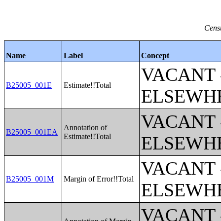
Censu
Name
Label
Concept
VACANT 
B25005_001E
Estimate!!Total
ELSEWH
VACANT 
Annotation of
B25005_001EA
Estimate!!Total
ELSEWH
VACANT 
B25005_001M
Margin of Error!!Total
ELSEWH
VACANT 