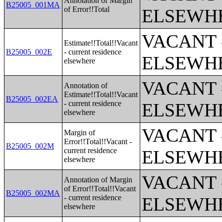
Annotation of Margin
B25005_001MA
of Error!!Total
ELSEWH
VACANT 
Estimate!!Total!!Vacant
B25005_002E
- current residence
ELSEWH
elsewhere
VACANT 
Annotation of
Estimate!!Total!!Vacant
B25005_002EA
- current residence
ELSEWH
elsewhere
VACANT 
Margin of
Error!!Total!!Vacant -
B25005_002M
current residence
ELSEWH
elsewhere
VACANT 
Annotation of Margin
of Error!!Total!!Vacant
B25005_002MA
- current residence
ELSEWH
elsewhere