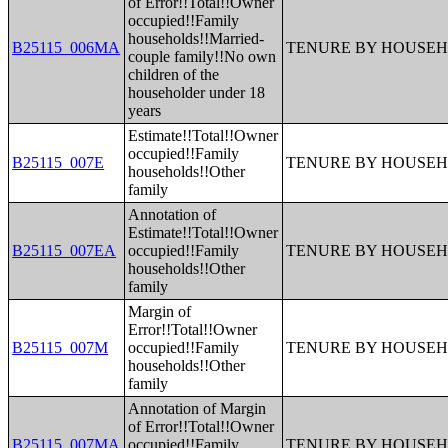
of Error!!Total!!Owner
occupied!!Family
households!!Married-
B25115_006MA
TENURE BY HOUSEH
couple family!!No own
children of the
householder under 18
years
Estimate!!Total!!Owner
occupied!!Family
B25115_007E
TENURE BY HOUSEH
households!!Other
family
Annotation of
Estimate!!Total!!Owner
B25115_007EA
occupied!!Family
TENURE BY HOUSEH
households!!Other
family
Margin of
Error!!Total!!Owner
B25115_007M
occupied!!Family
TENURE BY HOUSEH
households!!Other
family
Annotation of Margin
of Error!!Total!!Owner
B25115_007MA
occupied!!Family
TENURE BY HOUSEH