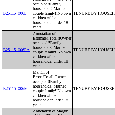
occupied!!Family
households!!Married-
B25115_006E
couple family!!No own
TENURE BY HOUSEH
children of the
householder under 18
years
Annotation of
Estimate!!Total!!Owner
occupied!!Family
households!!Married-
B25115_006EA
TENURE BY HOUSEH
couple family!!No own
children of the
householder under 18
years
Margin of
Error!!Total!!Owner
occupied!!Family
households!!Married-
B25115_006M
TENURE BY HOUSEH
couple family!!No own
children of the
householder under 18
years
Annotation of Margin