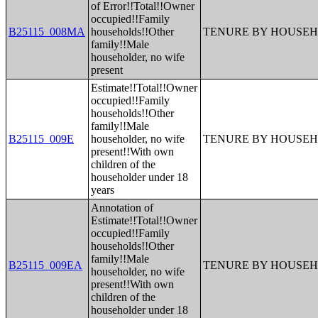
of Error!!Total!!Owner
occupied!!Family
B25115_008MA
households!!Other
TENURE BY HOUSEH
family!!Male
householder, no wife
present
Estimate!!Total!!Owner
occupied!!Family
households!!Other
family!!Male
B25115_009E
householder, no wife
TENURE BY HOUSEH
present!!With own
children of the
householder under 18
years
Annotation of
Estimate!!Total!!Owner
occupied!!Family
households!!Other
family!!Male
B25115_009EA
TENURE BY HOUSEH
householder, no wife
present!!With own
children of the
householder under 18