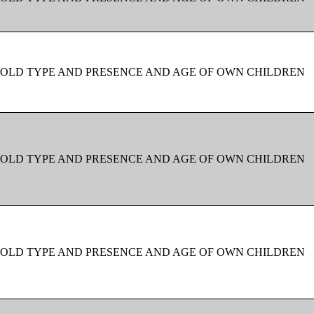
OLD TYPE AND PRESENCE AND AGE OF OWN CHILDREN
OLD TYPE AND PRESENCE AND AGE OF OWN CHILDREN
OLD TYPE AND PRESENCE AND AGE OF OWN CHILDREN