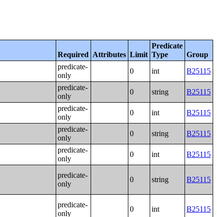
Predicate
Required
Attributes
Limit
Type
Group
predicate-
0
int
B25115
only
predicate-
0
string
B25115
only
predicate-
0
int
B25115
only
predicate-
0
string
B25115
only
predicate-
0
int
B25115
only
predicate-
0
string
B25115
only
predicate-
0
int
B25115
only