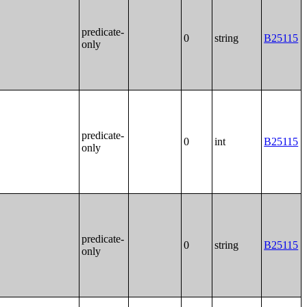
predicate-
0
string
B25115
only
predicate-
0
int
B25115
only
predicate-
0
string
B25115
only