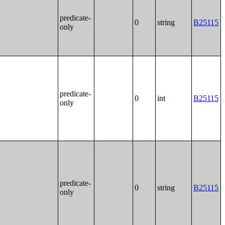
predicate-
0
string
B25115
only
predicate-
0
int
B25115
only
predicate-
0
string
B25115
only