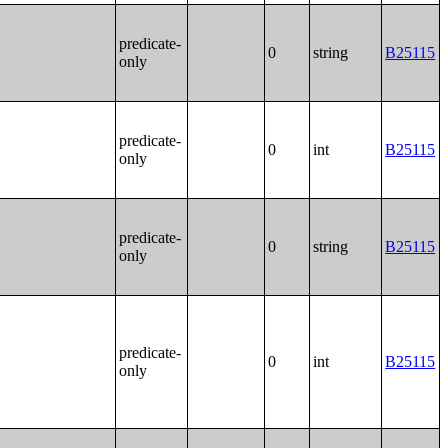
predicate-
0
string
B25115
only
predicate-
0
int
B25115
only
predicate-
0
string
B25115
only
predicate-
0
int
B25115
only