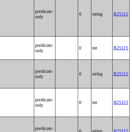
predicate-
0
string
B25115
only
predicate-
0
int
B25115
only
predicate-
0
string
B25115
only
predicate-
0
int
B25115
only
predicate-
0
string
B25115