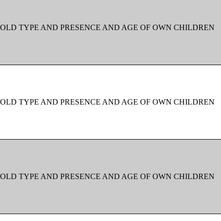
OLD TYPE AND PRESENCE AND AGE OF OWN CHILDREN
OLD TYPE AND PRESENCE AND AGE OF OWN CHILDREN
OLD TYPE AND PRESENCE AND AGE OF OWN CHILDREN