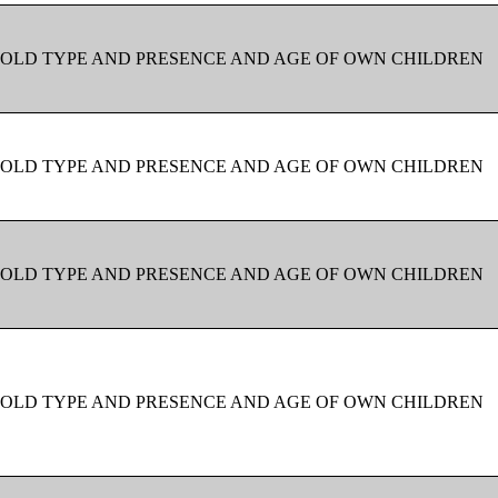
OLD TYPE AND PRESENCE AND AGE OF OWN CHILDREN
OLD TYPE AND PRESENCE AND AGE OF OWN CHILDREN
OLD TYPE AND PRESENCE AND AGE OF OWN CHILDREN
OLD TYPE AND PRESENCE AND AGE OF OWN CHILDREN