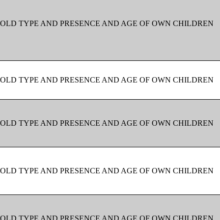
OLD TYPE AND PRESENCE AND AGE OF OWN CHILDREN
OLD TYPE AND PRESENCE AND AGE OF OWN CHILDREN
OLD TYPE AND PRESENCE AND AGE OF OWN CHILDREN
OLD TYPE AND PRESENCE AND AGE OF OWN CHILDREN
OLD TYPE AND PRESENCE AND AGE OF OWN CHILDREN