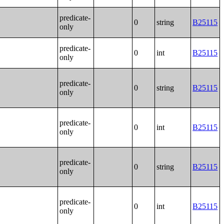
predicate-
0
string
B25115
only
predicate-
0
int
B25115
only
predicate-
0
string
B25115
only
predicate-
0
int
B25115
only
predicate-
0
string
B25115
only
predicate-
0
int
B25115
only