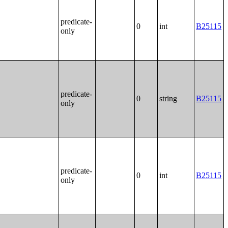
predicate-
0
int
B25115
only
predicate-
0
string
B25115
only
predicate-
0
int
B25115
only