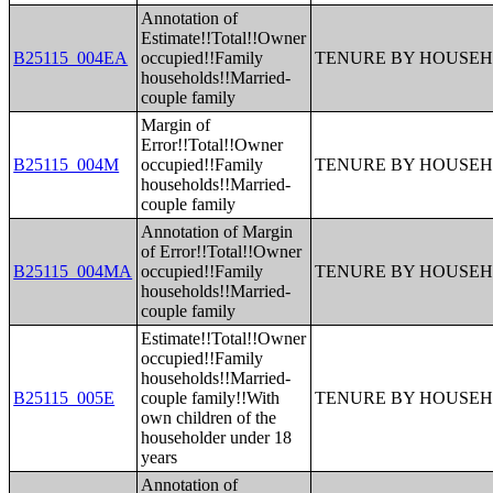
Annotation of
Estimate!!Total!!Owner
B25115_004EA
occupied!!Family
TENURE BY HOUSEH
households!!Married-
couple family
Margin of
Error!!Total!!Owner
B25115_004M
occupied!!Family
TENURE BY HOUSEH
households!!Married-
couple family
Annotation of Margin
of Error!!Total!!Owner
B25115_004MA
occupied!!Family
TENURE BY HOUSEH
households!!Married-
couple family
Estimate!!Total!!Owner
occupied!!Family
households!!Married-
B25115_005E
couple family!!With
TENURE BY HOUSEH
own children of the
householder under 18
years
Annotation of