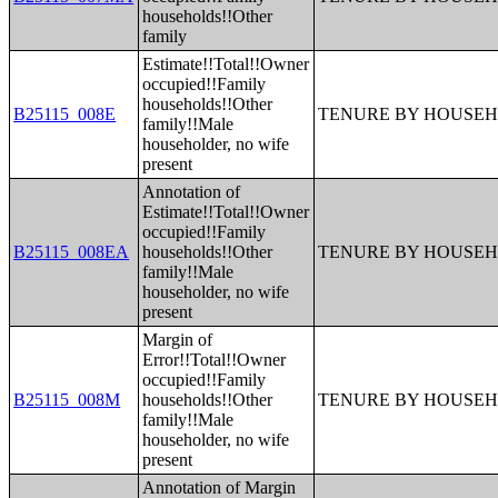
households!!Other
family
Estimate!!Total!!Owner
occupied!!Family
households!!Other
B25115_008E
TENURE BY HOUSEH
family!!Male
householder, no wife
present
Annotation of
Estimate!!Total!!Owner
occupied!!Family
B25115_008EA
households!!Other
TENURE BY HOUSEH
family!!Male
householder, no wife
present
Margin of
Error!!Total!!Owner
occupied!!Family
B25115_008M
households!!Other
TENURE BY HOUSEH
family!!Male
householder, no wife
present
Annotation of Margin