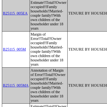
Estimate!!Total!!Owner
occupied!!Family
households!!Married-
B25115_005EA
TENURE BY HOUSEH
couple family!!With
own children of the
householder under 18
years
Margin of
Error!!Total!!Owner
occupied!!Family
households!!Married-
B25115_005M
TENURE BY HOUSEH
couple family!!With
own children of the
householder under 18
years
Annotation of Margin
of Error!!Total!!Owner
occupied!!Family
households!!Married-
B25115_005MA
TENURE BY HOUSEH
couple family!!With
own children of the
householder under 18
years
Estimate!!Total!!Owner