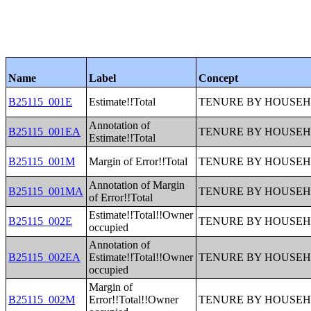
Name
Label
Concept
B25115_001E
Estimate!!Total
TENURE BY HOUSEH
Annotation of
B25115_001EA
TENURE BY HOUSEH
Estimate!!Total
B25115_001M
Margin of Error!!Total
TENURE BY HOUSEH
Annotation of Margin
B25115_001MA
TENURE BY HOUSEH
of Error!!Total
Estimate!!Total!!Owner
B25115_002E
TENURE BY HOUSEH
occupied
Annotation of
B25115_002EA
Estimate!!Total!!Owner
TENURE BY HOUSEH
occupied
Margin of
B25115_002M
Error!!Total!!Owner
TENURE BY HOUSEH