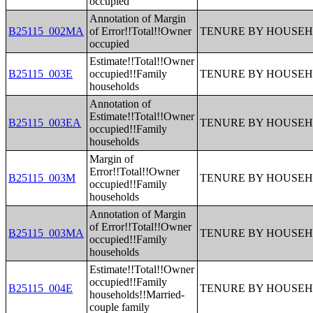
occupied
Annotation of Margin
B25115_002MA
of Error!!Total!!Owner
TENURE BY HOUSEH
occupied
Estimate!!Total!!Owner
B25115_003E
occupied!!Family
TENURE BY HOUSEH
households
Annotation of
Estimate!!Total!!Owner
B25115_003EA
TENURE BY HOUSEH
occupied!!Family
households
Margin of
Error!!Total!!Owner
B25115_003M
TENURE BY HOUSEH
occupied!!Family
households
Annotation of Margin
of Error!!Total!!Owner
B25115_003MA
TENURE BY HOUSEH
occupied!!Family
households
Estimate!!Total!!Owner
occupied!!Family
B25115_004E
TENURE BY HOUSEH
households!!Married-
couple family