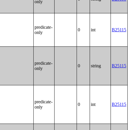
only
predicate-
0
int
B25115
only
predicate-
0
string
B25115
only
predicate-
0
int
B25115
only