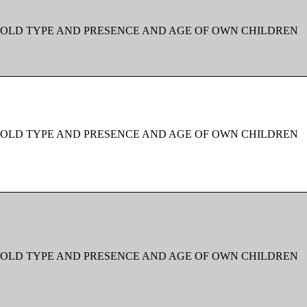
OLD TYPE AND PRESENCE AND AGE OF OWN CHILDREN
OLD TYPE AND PRESENCE AND AGE OF OWN CHILDREN
OLD TYPE AND PRESENCE AND AGE OF OWN CHILDREN