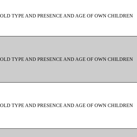
OLD TYPE AND PRESENCE AND AGE OF OWN CHILDREN
OLD TYPE AND PRESENCE AND AGE OF OWN CHILDREN
OLD TYPE AND PRESENCE AND AGE OF OWN CHILDREN