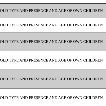
OLD TYPE AND PRESENCE AND AGE OF OWN CHILDREN
OLD TYPE AND PRESENCE AND AGE OF OWN CHILDREN
OLD TYPE AND PRESENCE AND AGE OF OWN CHILDREN
OLD TYPE AND PRESENCE AND AGE OF OWN CHILDREN
OLD TYPE AND PRESENCE AND AGE OF OWN CHILDREN
OLD TYPE AND PRESENCE AND AGE OF OWN CHILDREN