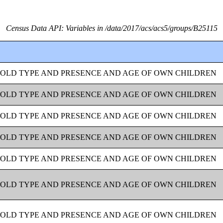
Census Data API: Variables in /data/2017/acs/acs5/groups/B25115
OLD TYPE AND PRESENCE AND AGE OF OWN CHILDREN
OLD TYPE AND PRESENCE AND AGE OF OWN CHILDREN
OLD TYPE AND PRESENCE AND AGE OF OWN CHILDREN
OLD TYPE AND PRESENCE AND AGE OF OWN CHILDREN
OLD TYPE AND PRESENCE AND AGE OF OWN CHILDREN
OLD TYPE AND PRESENCE AND AGE OF OWN CHILDREN
OLD TYPE AND PRESENCE AND AGE OF OWN CHILDREN