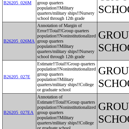
B26205_026M
group quarters
SCHO
population!!Military
quarters/military ships!!Nursery
school through 12th grade
Annotation of Margin of
Error!!Total!!Group quarters
GROUP
population!!Noninstitutionalized
B26205_026MA
group quarters
SCHO
population!!Military
quarters/military ships!!Nursery
school through 12th grade
Estimate!!Total!!Group quarters
GROUP
population!!Noninstitutionalized
group quarters
B26205_027E
population!!Military
SCHO
quarters/military ships!!College
or graduate school
Annotation of
Estimate!!Total!!Group quarters
GROUP
population!!Noninstitutionalized
B26205_027EA
group quarters
SCHO
population!!Military
quarters/military ships!!College
or graduate school