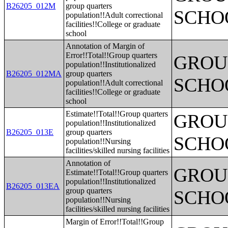
B26205_012M
group quarters
SCHO
population!!Adult correctional
facilities!!College or graduate
school
Annotation of Margin of
Error!!Total!!Group quarters
GROUP
population!!Institutionalized
B26205_012MA
group quarters
SCHO
population!!Adult correctional
facilities!!College or graduate
school
Estimate!!Total!!Group quarters
GROUP
population!!Institutionalized
B26205_013E
group quarters
SCHO
population!!Nursing
facilities/skilled nursing facilities
Annotation of
GROUP
Estimate!!Total!!Group quarters
population!!Institutionalized
B26205_013EA
group quarters
SCHO
population!!Nursing
facilities/skilled nursing facilities
Margin of Error!!Total!!Group