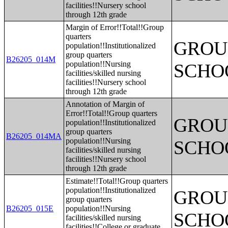
facilities!!Nursery school
through 12th grade
Margin of Error!!Total!!Group
quarters
GROUP
population!!Institutionalized
group quarters
B26205_014M
population!!Nursing
SCHO
facilities/skilled nursing
facilities!!Nursery school
through 12th grade
Annotation of Margin of
Error!!Total!!Group quarters
GROUP
population!!Institutionalized
group quarters
B26205_014MA
population!!Nursing
SCHO
facilities/skilled nursing
facilities!!Nursery school
through 12th grade
Estimate!!Total!!Group quarters
population!!Institutionalized
GROUP
group quarters
B26205_015E
population!!Nursing
SCHO
facilities/skilled nursing
facilities!!College or graduate