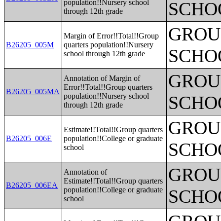
population!!Nursery school
SCHO
through 12th grade
GROUP
Margin of Error!!Total!!Group
B26205_005M
quarters population!!Nursery
SCHO
school through 12th grade
GROUP
Annotation of Margin of
Error!!Total!!Group quarters
B26205_005MA
population!!Nursery school
SCHO
through 12th grade
GROUP
Estimate!!Total!!Group quarters
B26205_006E
population!!College or graduate
SCHO
school
GROUP
Annotation of
Estimate!!Total!!Group quarters
B26205_006EA
population!!College or graduate
SCHO
school