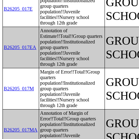
GROUP
population!!Institutionalized
group quarters
B26205_017E
population!!Juvenile
SCHO
facilities!!Nursery school
through 12th grade
Annotation of
Estimate!!Total!!Group quarters
GROUP
population!!Institutionalized
B26205_017EA
group quarters
SCHO
population!!Juvenile
facilities!!Nursery school
through 12th grade
Margin of Error!!Total!!Group
quarters
GROUP
population!!Institutionalized
B26205_017M
group quarters
SCHO
population!!Juvenile
facilities!!Nursery school
through 12th grade
Annotation of Margin of
Error!!Total!!Group quarters
GROUP
population!!Institutionalized
B26205_017MA
group quarters
SCHO
population!!Juvenile