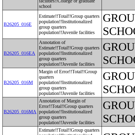
facilities!!College or graduate
school
GROUP
Estimate!!Total!!Group quarters
population!!Institutionalized
B26205_016E
group quarters
SCHO
population!!Juvenile facilities
Annotation of
GROUP
Estimate!!Total!!Group quarters
B26205_016EA
population!!Institutionalized
SCHO
group quarters
population!!Juvenile facilities
Margin of Error!!Total!!Group
GROUP
quarters
B26205_016M
population!!Institutionalized
SCHO
group quarters
population!!Juvenile facilities
Annotation of Margin of
GROUP
Error!!Total!!Group quarters
B26205_016MA
population!!Institutionalized
SCHO
group quarters
population!!Juvenile facilities
Estimate!!Total!!Group quarters