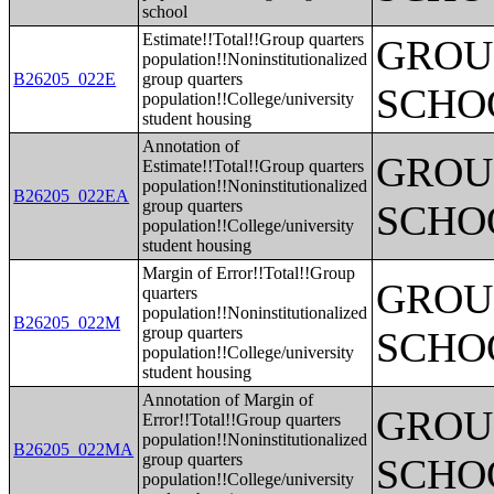
school
Estimate!!Total!!Group quarters
GROUP
population!!Noninstitutionalized
B26205_022E
group quarters
SCHO
population!!College/university
student housing
Annotation of
GROUP
Estimate!!Total!!Group quarters
population!!Noninstitutionalized
B26205_022EA
group quarters
SCHO
population!!College/university
student housing
Margin of Error!!Total!!Group
GROUP
quarters
population!!Noninstitutionalized
B26205_022M
group quarters
SCHO
population!!College/university
student housing
Annotation of Margin of
GROUP
Error!!Total!!Group quarters
population!!Noninstitutionalized
B26205_022MA
group quarters
SCHO
population!!College/university