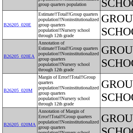
SCHO
group quarters population
Estimate!!Total!!Group quarters
GROUP
population!!Noninstitutionalized
B26205_020E
group quarters
SCHO
population!!Nursery school
through 12th grade
Annotation of
GROUP
Estimate!!Total!!Group quarters
population!!Noninstitutionalized
B26205_020EA
group quarters
SCHO
population!!Nursery school
through 12th grade
Margin of Error!!Total!!Group
GROUP
quarters
population!!Noninstitutionalized
B26205_020M
group quarters
SCHO
population!!Nursery school
through 12th grade
Annotation of Margin of
GROUP
Error!!Total!!Group quarters
population!!Noninstitutionalized
B26205_020MA
group quarters
SCHO
population!!Nursery school