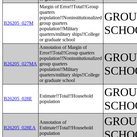
Margin of Error!!Total!!Group
quarters
GROUP
population!!Noninstitutionalized
B26205_027M
group quarters
SCHO
population!!Military
quarters/military ships!!College
or graduate school
Annotation of Margin of
Error!!Total!!Group quarters
GROUP
population!!Noninstitutionalized
B26205_027MA
group quarters
SCHO
population!!Military
quarters/military ships!!College
or graduate school
GROUP
Estimate!!Total!!Household
B26205_028E
population
SCHO
GROUP
Annotation of
B26205_028EA
Estimate!!Total!!Household
SCHO
population