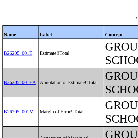
Name
Label
Concept
GROUP
B26205_001E
Estimate!!Total
SCHO
GROUP
B26205_001EA
Annotation of Estimate!!Total
SCHO
GROUP
B26205_001M
Margin of Error!!Total
SCHO
GROUP