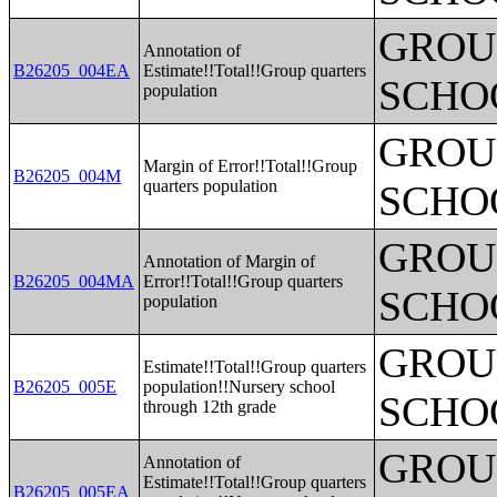
GROUP
Annotation of
B26205_004EA
Estimate!!Total!!Group quarters
SCHO
population
GROUP
Margin of Error!!Total!!Group
B26205_004M
quarters population
SCHO
GROUP
Annotation of Margin of
B26205_004MA
Error!!Total!!Group quarters
SCHO
population
GROUP
Estimate!!Total!!Group quarters
B26205_005E
population!!Nursery school
SCHO
through 12th grade
GROUP
Annotation of
Estimate!!Total!!Group quarters
B26205_005EA