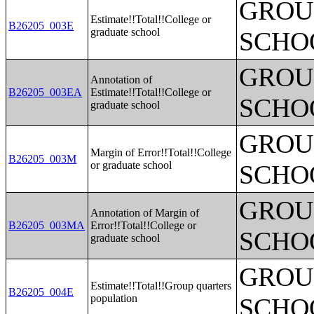
GROUP
Estimate!!Total!!College or
B26205_003E
graduate school
SCHO
GROUP
Annotation of
B26205_003EA
Estimate!!Total!!College or
SCHO
graduate school
GROUP
Margin of Error!!Total!!College
B26205_003M
or graduate school
SCHO
GROUP
Annotation of Margin of
B26205_003MA
Error!!Total!!College or
SCHO
graduate school
GROUP
Estimate!!Total!!Group quarters
B26205_004E
population
SCHO