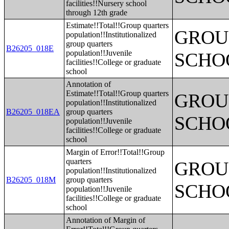
facilities!!Nursery school
through 12th grade
Estimate!!Total!!Group quarters
GROUP
population!!Institutionalized
group quarters
B26205_018E
population!!Juvenile
SCHO
facilities!!College or graduate
school
Annotation of
Estimate!!Total!!Group quarters
GROUP
population!!Institutionalized
B26205_018EA
group quarters
SCHO
population!!Juvenile
facilities!!College or graduate
school
Margin of Error!!Total!!Group
quarters
GROUP
population!!Institutionalized
B26205_018M
group quarters
SCHO
population!!Juvenile
facilities!!College or graduate
school
Annotation of Margin of