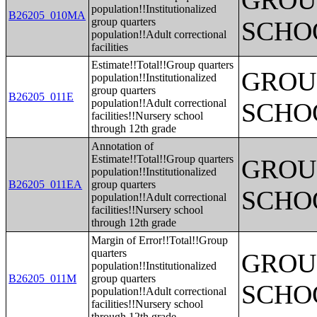
GROUP
population!!Institutionalized
B26205_010MA
group quarters
SCHO
population!!Adult correctional
facilities
Estimate!!Total!!Group quarters
GROUP
population!!Institutionalized
group quarters
B26205_011E
population!!Adult correctional
SCHO
facilities!!Nursery school
through 12th grade
Annotation of
Estimate!!Total!!Group quarters
GROUP
population!!Institutionalized
B26205_011EA
group quarters
SCHO
population!!Adult correctional
facilities!!Nursery school
through 12th grade
Margin of Error!!Total!!Group
quarters
GROUP
population!!Institutionalized
B26205_011M
group quarters
SCHO
population!!Adult correctional
facilities!!Nursery school
through 12th grade