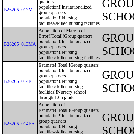
GROUP
quarters
population!!Institutionalized
B26205_013M
group quarters
SCHO
population!!Nursing
facilities/skilled nursing facilities
Annotation of Margin of
GROUP
Error!!Total!!Group quarters
population!!Institutionalized
B26205_013MA
group quarters
SCHO
population!!Nursing
facilities/skilled nursing facilities
Estimate!!Total!!Group quarters
population!!Institutionalized
GROUP
group quarters
B26205_014E
population!!Nursing
SCHO
facilities/skilled nursing
facilities!!Nursery school
through 12th grade
Annotation of
Estimate!!Total!!Group quarters
GROUP
population!!Institutionalized
group quarters
B26205_014EA
population!!Nursing
SCHO
facilities/skilled nursing