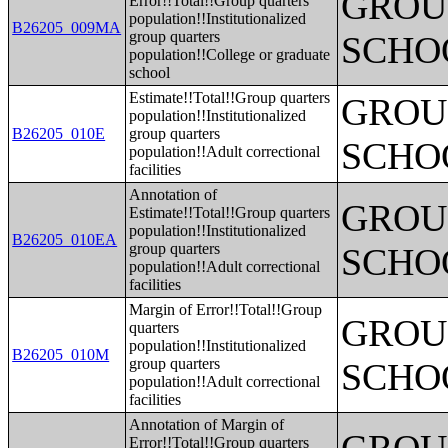
GROUP
Error!!Total!!Group quarters
population!!Institutionalized
B26205_009MA
group quarters
SCHO
population!!College or graduate
school
Estimate!!Total!!Group quarters
GROUP
population!!Institutionalized
B26205_010E
group quarters
SCHO
population!!Adult correctional
facilities
Annotation of
GROUP
Estimate!!Total!!Group quarters
population!!Institutionalized
B26205_010EA
group quarters
SCHO
population!!Adult correctional
facilities
Margin of Error!!Total!!Group
GROUP
quarters
population!!Institutionalized
B26205_010M
group quarters
SCHO
population!!Adult correctional
facilities
Annotation of Margin of
Error!!Total!!Group quarters