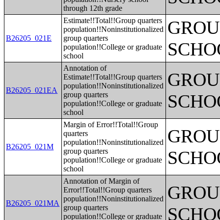
through 12th grade
Estimate!!Total!!Group quarters
GROUP
population!!Noninstitutionalized
B26205_021E
group quarters
SCHO
population!!College or graduate
school
Annotation of
GROUP
Estimate!!Total!!Group quarters
population!!Noninstitutionalized
B26205_021EA
group quarters
SCHO
population!!College or graduate
school
Margin of Error!!Total!!Group
GROUP
quarters
population!!Noninstitutionalized
B26205_021M
group quarters
SCHO
population!!College or graduate
school
Annotation of Margin of
GROUP
Error!!Total!!Group quarters
population!!Noninstitutionalized
B26205_021MA
group quarters
SCHO
population!!College or graduate