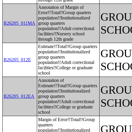
Annotation of Margin of
Error!!Total!!Group quarters
GROUP
population!!Institutionalized
B26205_011MA
group quarters
SCHO
population!!Adult correctional
facilities!!Nursery school
through 12th grade
Estimate!!Total!!Group quarters
GROUP
population!!Institutionalized
group quarters
B26205_012E
population!!Adult correctional
SCHO
facilities!!College or graduate
school
Annotation of
Estimate!!Total!!Group quarters
GROUP
population!!Institutionalized
B26205_012EA
group quarters
SCHO
population!!Adult correctional
facilities!!College or graduate
school
Margin of Error!!Total!!Group
quarters
GROUP
population!!Institutionalized