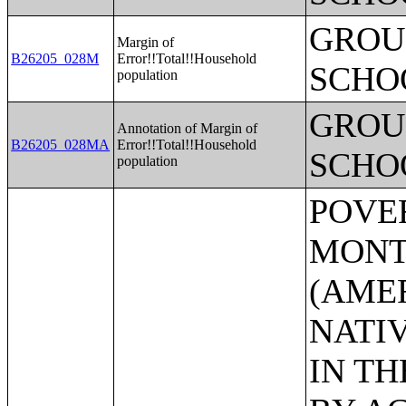
GROUP
Margin of
B26205_028M
Error!!Total!!Household
SCHO
population
GROUP
Annotation of Margin of
B26205_028MA
Error!!Total!!Household
SCHO
population
POVERTY STATUS IN THE PAST 12 MONTHS BY SEX BY AGE (AMERICAN INDIAN AND ALASKA NATIVE ALONE);POVERTY STATUS IN THE PAST 12 MONTHS BY SEX BY AGE (ASIAN ALONE);POVERTY STATUS IN THE PAST 12 MONTHS BY SEX BY AGE (NATIVE HAWAIIAN AND OTHER PACIFIC ISLANDER ALONE);POVERTY STATUS IN THE PAST 12 MONTHS BY SEX BY AGE (SOME OTHER RACE ALONE);POVERTY STATUS IN THE PAST 12 MONTHS BY SEX BY AGE (TWO OR MORE RACES);POVERTY STATUS IN THE PAST 12 MONTHS BY SEX BY AGE (WHITE ALONE, NOT HISPANIC OR LATINO);POVERTY STATUS IN THE PAST 12 MONTHS BY SEX BY AGE (HISPANIC OR LATINO);POVERTY STATUS IN THE PAST 12 MONTHS OF INDIVIDUALS BY SEX BY EDUCATIONAL ATTAINMENT;POVERTY STATUS IN THE PAST 12 MONTHS OF INDIVIDUALS BY SEX BY WORK EXPERIENCE;POVERTY STATUS IN THE PAST 12 MONTHS OF INDIVIDUALS BY SEX BY EMPLOYMENT STATUS;POVERTY STATUS IN THE PAST 12 MONTHS OF RELATED CHILDREN UNDER 18 YEARS BY FAMILY TYPE BY AGE OF RELATED CHILDREN UNDER 18 YEARS;POVERTY STATUS IN THE PAST 12 MONTHS OF UNRELATED INDIVIDUALS 15 YEARS AND OVER BY SEX BY AGE;AGGREGATE INCOME DEFICIT (DOLLARS) IN THE PAST 12 MONTHS OF UNRELATED INDIVIDUALS BY SEX;POVERTY STATUS BY WORK EXPERIENCE OF UNRELATED INDIVIDUALS BY HOUSEHOLDER STATUS;POVERTY STATUS IN THE PAST 12 MONTHS OF FAMILIES BY FAMILY TYPE BY PRESENCE OF RELATED CHILDREN UNDER 18 YEARS BY AGE OF RELATED CHILDREN;POVERTY STATUS IN THE PAST 12 MONTHS OF FAMILIES BY FAMILY TYPE BY PRESENCE OF RELATED CHILDREN UNDER 18 YEARS BY AGE OF RELATED CHILDREN (WHITE ALONE HOUSEHOLDER);POVERTY STATUS IN THE PAST 12 MONTHS OF FAMILIES BY FAMILY TYPE BY PRESENCE OF RELATED CHILDREN UNDER 18 YEARS BY AGE OF RELATED CHILDREN (BLACK OR AFRICAN AMERICAN ALONE HOUSEHOLDER);POVERTY STATUS IN THE PAST 12 MONTHS OF FAMILIES BY FAMILY TYPE BY PRESENCE OF RELATED CHILDREN UNDER 18 YEARS BY A