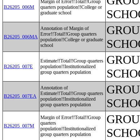
GROUP
Margin of Error!!Total!!Group
B26205_006M
quarters population!!College or
SCHO
graduate school
GROUP
Annotation of Margin of
Error!!Total!!Group quarters
B26205_006MA
population!!College or graduate
SCHO
school
GROUP
Estimate!!Total!!Group quarters
B26205_007E
population!!Institutionalized
SCHO
group quarters population
GROUP
Annotation of
Estimate!!Total!!Group quarters
B26205_007EA
population!!Institutionalized
SCHO
group quarters population
GROUP
Margin of Error!!Total!!Group
quarters
B26205_007M
population!!Institutionalized
SCHO
group quarters population