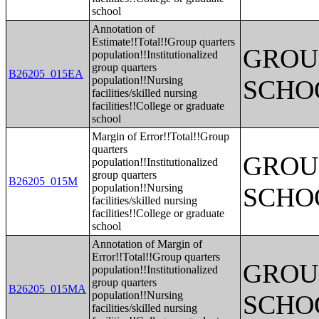
school
Annotation of
Estimate!!Total!!Group quarters
GROUP
population!!Institutionalized
group quarters
B26205_015EA
population!!Nursing
SCHO
facilities/skilled nursing
facilities!!College or graduate
school
Margin of Error!!Total!!Group
quarters
GROUP
population!!Institutionalized
group quarters
B26205_015M
population!!Nursing
SCHO
facilities/skilled nursing
facilities!!College or graduate
school
Annotation of Margin of
Error!!Total!!Group quarters
GROUP
population!!Institutionalized
group quarters
B26205_015MA
population!!Nursing
SCHO
facilities/skilled nursing