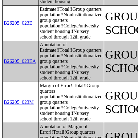
student housing
Estimate!!Total!!Group quarters
GROUP
population!!Noninstitutionalized
group quarters
B26205_023E
population!!College/university
SCHO
student housing!!Nursery
school through 12th grade
Annotation of
Estimate!!Total!!Group quarters
GROUP
population!!Noninstitutionalized
B26205_023EA
group quarters
SCHO
population!!College/university
student housing!!Nursery
school through 12th grade
Margin of Error!!Total!!Group
quarters
GROUP
population!!Noninstitutionalized
B26205_023M
group quarters
SCHO
population!!College/university
student housing!!Nursery
school through 12th grade
Annotation of Margin of
Error!!Total!!Group quarters
GROUP
population!!Noninstitutionalized