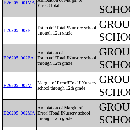
Annotation of Margin of
B26205_001MA
Error!!Total
SCHO
GROUP
Estimate!!Total!!Nursery school
B26205_002E
through 12th grade
SCHO
GROUP
Annotation of
B26205_002EA
Estimate!!Total!!Nursery school
SCHO
through 12th grade
GROUP
Margin of Error!!Total!!Nursery
B26205_002M
school through 12th grade
SCHO
GROUP
Annotation of Margin of
B26205_002MA
Error!!Total!!Nursery school
SCHO
through 12th grade