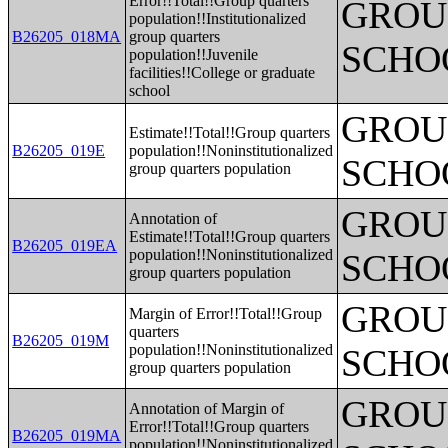
Error!!Total!!Group quarters
GROUP
population!!Institutionalized
B26205_018MA
group quarters
SCHO
population!!Juvenile
facilities!!College or graduate
school
GROUP
Estimate!!Total!!Group quarters
B26205_019E
population!!Noninstitutionalized
SCHO
group quarters population
GROUP
Annotation of
Estimate!!Total!!Group quarters
B26205_019EA
population!!Noninstitutionalized
SCHO
group quarters population
GROUP
Margin of Error!!Total!!Group
quarters
B26205_019M
population!!Noninstitutionalized
SCHO
group quarters population
GROUP
Annotation of Margin of
Error!!Total!!Group quarters
B26205_019MA
population!!Noninstitutionalized