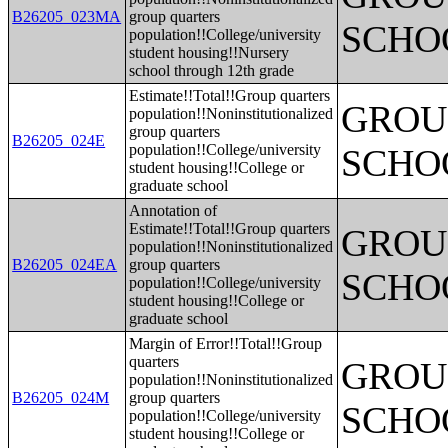
B26205_023MA
group quarters
SCHO
population!!College/university
student housing!!Nursery
school through 12th grade
Estimate!!Total!!Group quarters
GROUP
population!!Noninstitutionalized
group quarters
B26205_024E
population!!College/university
SCHO
student housing!!College or
graduate school
Annotation of
Estimate!!Total!!Group quarters
GROUP
population!!Noninstitutionalized
B26205_024EA
group quarters
SCHO
population!!College/university
student housing!!College or
graduate school
Margin of Error!!Total!!Group
quarters
GROUP
population!!Noninstitutionalized
B26205_024M
group quarters
SCHO
population!!College/university
student housing!!College or