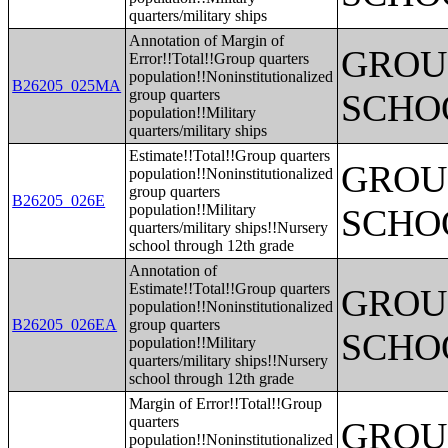
quarters/military ships
Annotation of Margin of
GROUP
Error!!Total!!Group quarters
population!!Noninstitutionalized
B26205_025MA
group quarters
SCHO
population!!Military
quarters/military ships
Estimate!!Total!!Group quarters
GROUP
population!!Noninstitutionalized
group quarters
B26205_026E
population!!Military
SCHO
quarters/military ships!!Nursery
school through 12th grade
Annotation of
Estimate!!Total!!Group quarters
GROUP
population!!Noninstitutionalized
B26205_026EA
group quarters
SCHO
population!!Military
quarters/military ships!!Nursery
school through 12th grade
Margin of Error!!Total!!Group
quarters
GROUP
population!!Noninstitutionalized