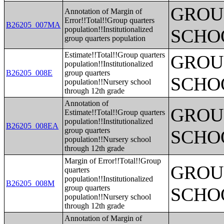
GROUP
Annotation of Margin of
Error!!Total!!Group quarters
B26205_007MA
population!!Institutionalized
SCHO
group quarters population
Estimate!!Total!!Group quarters
GROUP
population!!Institutionalized
B26205_008E
group quarters
SCHO
population!!Nursery school
through 12th grade
Annotation of
GROUP
Estimate!!Total!!Group quarters
population!!Institutionalized
B26205_008EA
group quarters
SCHO
population!!Nursery school
through 12th grade
Margin of Error!!Total!!Group
GROUP
quarters
population!!Institutionalized
B26205_008M
group quarters
SCHO
population!!Nursery school
through 12th grade
Annotation of Margin of