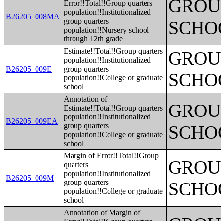
GROUP
Error!!Total!!Group quarters
population!!Institutionalized
B26205_008MA
group quarters
SCHO
population!!Nursery school
through 12th grade
Estimate!!Total!!Group quarters
GROUP
population!!Institutionalized
B26205_009E
group quarters
SCHO
population!!College or graduate
school
Annotation of
GROUP
Estimate!!Total!!Group quarters
population!!Institutionalized
B26205_009EA
group quarters
SCHO
population!!College or graduate
school
Margin of Error!!Total!!Group
GROUP
quarters
population!!Institutionalized
B26205_009M
group quarters
SCHO
population!!College or graduate
school
Annotation of Margin of