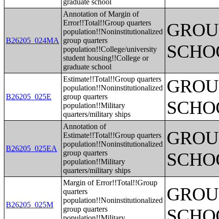
graduate school
Annotation of Margin of
Error!!Total!!Group quarters
GROUP
population!!Noninstitutionalized
B26205_024MA
group quarters
SCHO
population!!College/university
student housing!!College or
graduate school
Estimate!!Total!!Group quarters
GROUP
population!!Noninstitutionalized
B26205_025E
group quarters
SCHO
population!!Military
quarters/military ships
Annotation of
GROUP
Estimate!!Total!!Group quarters
population!!Noninstitutionalized
B26205_025EA
group quarters
SCHO
population!!Military
quarters/military ships
Margin of Error!!Total!!Group
GROUP
quarters
population!!Noninstitutionalized
B26205_025M
group quarters
SCHO
population!!Military