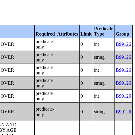
Predicate
Required
Attributes
Limit
Type
Group
predicate-
 OVER
0
int
B99126
only
predicate-
 OVER
0
string
B99126
only
predicate-
 OVER
0
int
B99126
only
predicate-
 OVER
0
string
B99126
only
predicate-
 OVER
0
int
B99126
only
predicate-
 OVER
0
string
B99126
only
BY WEIGHTING RACE AND HISPANIC OR LATINO GROUPS;GROUP QUARTERS POPULATION COVERAGE RATE;HOUSING UNIT RESPONSE AND NONRESPONSE RATES WITH REASONS FOR NONINTERVIEWS;GROUP QUARTERS POPULATION RESPONSE AND NONRESPONSE RATES WITH REASONS FOR NONINTERVIEWS;OVERALL PERSON CHARACTERISTIC ALLOCATION RATE;OVERALL HOUSING UNIT CHARACTERISTIC ALLOCATION RATE;ALLOCATION OF SEX;ALLOCATION OF AGE;ALLOCATION OF RACE;ALLOCATION OF HISPANIC OR LATINO ORIGIN;ALLOCATION OF CITIZENSHIP STATUS;ALLOCATION OF YEAR OF ENTRY;ALLOCATION OF YEAR OF ENTRY FOR POPULATION BORN OUTSIDE PUERTO RICO;ALLOCATION OF YEAR OF NATURALIZATION;ALLOCATION OF PLACE OF BIRTH;ALLOCATION OF MOBILITY STATUS FOR THE POPULATION 1 YEAR AND OVER;ALLOCATION OF RESIDENCE 1 YEAR AGO FOR THE POPULATION 1 YEAR AND OVER;ALLOCATION OF MEANS OF TRANSPORTATION TO WORK;ALLOCATION OF PLACE OF WORK;