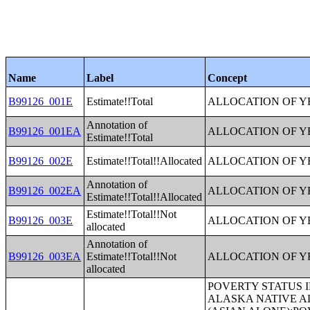
Name
Label
Concept
B99126_001E
Estimate!!Total
ALLOCATION OF Y
Annotation of
B99126_001EA
ALLOCATION OF Y
Estimate!!Total
B99126_002E
Estimate!!Total!!Allocated
ALLOCATION OF Y
Annotation of
B99126_002EA
ALLOCATION OF Y
Estimate!!Total!!Allocated
Estimate!!Total!!Not
B99126_003E
ALLOCATION OF Y
allocated
Annotation of
B99126_003EA
Estimate!!Total!!Not
ALLOCATION OF Y
allocated
POVERTY STATUS IN THE PAST 12 MONTHS BY SEX BY AGE (AMERICAN INDIAN AND ALASKA NATIVE ALONE);POVERTY STATUS IN THE PAST 12 MONTHS BY SEX BY AGE (ASIAN ALONE);POVERTY STATUS IN THE PAST 12 MONTHS BY SEX BY AGE (NATIVE HAWAIIAN AND OTHER PACIFIC ISLANDER ALONE);POVERTY STATUS IN THE PAST 12 MONTHS BY SEX BY AGE (SOME OTHER RACE ALONE);POVERTY STATUS IN THE PAST 12 MONTHS BY SEX BY AGE (TWO OR MORE RACES);POVERTY STATUS IN THE PAST 12 MONTHS BY SEX BY AGE (WHITE ALONE, NOT HISPANIC OR LATINO);POVERTY STATUS IN THE PAST 12 MONTHS BY SEX BY AGE (HISPANIC OR LATINO);POVERTY STATUS IN THE PAST 12 MONTHS OF INDIVIDUALS BY SEX BY EDUCATIONAL ATTAINMENT;POVERTY STATUS IN THE PAST 12 MONTHS OF INDIVIDUALS BY SEX BY WORK EXPERIENCE;POVERTY STATUS IN THE PAST 12 MONTHS OF INDIVIDUALS BY SEX BY EMPLOYMENT STATUS;POVERTY STATUS IN THE PAST 12 MONTHS OF RELATED CHILDREN UNDER 18 YEARS BY FAMILY TYPE BY AGE OF RELATED CHILDREN UNDER 18 YEARS;POVERTY STATUS IN THE PAST 12 MONTHS OF UNRELATED INDIVIDUALS 15 YEARS AND OVER BY SEX BY AGE;AGGREGATE INCOME DEFICIT (DOLLARS) IN THE PAST 12 MONTHS OF UNRELATED INDIVIDUALS BY SEX;POVERTY STATUS BY WORK EXPERIENCE OF UNRELATED INDIVIDUALS BY HOUSEHOLDER STATUS;POVERTY STATUS IN THE PAST 12 MONTHS OF FAMILIES BY FAMILY TYPE BY PRESENCE OF RELATED CHILDREN UNDER 18 YEARS BY AGE OF RELATED CHILDREN;POVERTY STATUS IN THE PAST 12 MONTHS OF FAMILIES BY FAMILY TYPE BY PRESENCE OF RELATED CHILDREN UNDER 18 YEARS BY AGE OF RELATED CHILDREN (WHITE ALONE HOUSEHOLDER);POVERTY STATUS IN THE PAST 12 MONTHS OF FAMILIES BY FAMILY TYPE BY PRESENCE OF RELATED CHILDREN UNDER 18 YEARS BY AGE OF RELATED CHILDREN (BLACK OR AFRICAN AMERICAN ALONE HOUSEHOLDER);POVERTY STATUS IN THE PAST 12 MONTHS OF FAMILIES BY FAMILY TYPE BY PRESENCE OF RELATED CHILDREN UNDER 18 YEARS BY AGE OF RELATED CHILDREN (AMERICAN INDIAN AND ALASKA NATIVE ALONE);POVERTY STATUS IN THE PAST 12 MONTHS OF FAMILIES BY FAMILY TYPE BY PRESENCE OF RELATED CHILDREN UNDER 18 YEARS BY AGE OF RELATED CHILDREN (ASIAN ALONE HOUSEHOLDER);POVERTY STATUS IN THE PAST 12 MONTHS OF FAMILIES BY FAMILY TYPE BY PRESENCE OF RELATED CHILDREN UNDER 18 YEARS BY AGE OF RELATED CHILDREN (NATIVE HAWAIIAN AND OTHER PACIFIC ISLANDER ALONE HOUSEHOLDER);POVERTY STATUS IN THE PAST 12 MONTHS