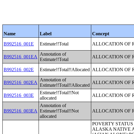
Name
Label
Concept
B992516_001E
Estimate!!Total
ALLOCATION OF 
Annotation of
B992516_001EA
ALLOCATION OF 
Estimate!!Total
B992516_002E
Estimate!!Total!!Allocated
ALLOCATION OF 
Annotation of
B992516_002EA
ALLOCATION OF 
Estimate!!Total!!Allocated
Estimate!!Total!!Not
B992516_003E
ALLOCATION OF 
allocated
Annotation of
B992516_003EA
Estimate!!Total!!Not
ALLOCATION OF 
allocated
POVERTY STATUS IN THE PAST 12 MONTHS BY SEX BY AGE (AMERICAN INDIAN AND ALASKA NATIVE ALONE);POVERTY STATUS IN THE PAST 12 MONTHS BY SEX BY AGE (ASIAN ALONE);POVERTY STATUS IN THE PAST 12 MONTHS BY SEX BY AGE (NATIVE HAWAIIAN AND OTHER PACIFIC ISLANDER ALONE);POVERTY STATUS IN THE PAST 12 MONTHS BY SEX BY AGE (SOME OTHER RACE ALONE);POVERTY STATUS IN THE PAST 12 MONTHS BY SEX BY AGE (TWO OR MORE RACES);POVERTY STATUS IN THE PAST 12 MONTHS BY SEX BY AGE (WHITE ALONE, NOT HISPANIC OR LATINO);POVERTY STATUS IN THE PAST 12 MONTHS BY SEX BY AGE (HISPANIC OR LATINO);POVERTY STATUS IN THE PAST 12 MONTHS OF INDIVIDUALS BY SEX BY EDUCATIONAL ATTAINMENT;POVERTY STATUS IN THE PAST 12 MONTHS OF INDIVIDUALS BY SEX BY WORK EXPERIENCE;POVERTY STATUS IN THE PAST 12 MONTHS OF INDIVIDUALS BY SEX BY EMPLOYMENT STATUS;POVERTY STATUS IN THE PAST 12 MONTHS OF RELATED CHILDREN UNDER 18 YEARS BY FAMILY TYPE BY AGE OF RELATED CHILDREN UNDER 18 YEARS;POVERTY STATUS IN THE PAST 12 MONTHS OF UNRELATED INDIVIDUALS 15 YEARS AND OVER BY SEX BY AGE;AGGREGATE INCOME DEFICIT (DOLLARS) IN THE PAST 12 MONTHS OF UNRELATED INDIVIDUALS BY SEX;POVERTY STATUS BY WORK EXPERIENCE OF UNRELATED INDIVIDUALS BY HOUSEHOLDER STATUS;POVERTY STATUS IN THE PAST 12 MONTHS OF FAMILIES BY FAMILY TYPE BY PRESENCE OF RELATED CHILDREN UNDER 18 YEARS BY AGE OF RELATED CHILDREN;POVERTY STATUS IN THE PAST 12 MONTHS OF FAMILIES BY FAMILY TYPE BY PRESENCE OF RELATED CHILDREN UNDER 18 YEARS BY AGE OF RELATED CHILDREN (WHITE ALONE HOUSEHOLDER);POVERTY STATUS IN THE PAST 12 MONTHS OF FAMILIES BY FAMILY TYPE BY PRESENCE OF RELATED CHILDREN UNDER 18 YEARS BY AGE OF RELATED CHILDREN (BLACK OR AFRICAN AMERICAN ALONE HOUSEHOLDER);POVERTY STATUS IN THE PAST 12 MONTHS OF FAMILIES BY FAMILY TYPE BY PRESENCE OF RELATED CHILDREN UNDER 18 YEARS BY AGE OF RELATED CHILDREN (AMERICAN INDIAN AND ALASKA NATIVE ALONE);POVERTY STATUS IN THE PAST 12 MONTHS OF FAMILIES BY FAMILY TYPE BY PRESENCE OF RELATED CHILDREN UNDER 18 YEARS BY AGE OF RELATED CHILDREN (ASIAN ALONE HOUSEHOLDER);POVERTY STATUS IN THE PAST 12 MONTHS OF FAMILIES BY FAMILY TYPE BY PRESENCE OF RELATED CHILDREN UNDER 18 YEARS BY 