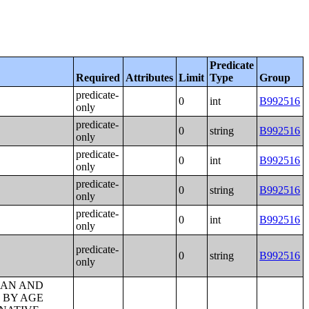
Predicate
Required
Attributes
Limit
Type
Group
predicate-
0
int
B992516
only
predicate-
0
string
B992516
only
predicate-
0
int
B992516
only
predicate-
0
string
B992516
only
predicate-
0
int
B992516
only
predicate-
0
string
B992516
only
QUARTERS POPULATION SAMPLE;HOUSING UNIT COVERAGE RATE;TOTAL POPULATION COVERAGE RATE BY SEX;TOTAL POPULATION COVERAGE RATE BY WEIGHTING RACE AND HISPANIC OR LATINO GROUPS;GROUP QUARTERS POPULATION COVERAGE RATE;HOUSING UNIT RESPONSE AND NONRESPONSE RATES WITH REASONS FOR NONINTERVIEWS;GROUP QUARTERS POPULATION RESPONSE AND NONRESPONSE RATES WITH REASONS FOR NONINTERVIEWS;OVERALL PERSON CHARACTERISTIC ALLOCATION RATE;OVERALL HOUSING UNIT CHARACTERISTIC ALLOCATION RATE;ALLOCATION OF SEX;ALLOCATION OF AGE;ALLOCATION OF RACE;ALLOCATION OF HISPANIC OR LATINO ORIGIN;ALLOCATION OF CITIZENSHIP STATUS;ALLOCATION OF YEAR OF ENTRY;ALLOCATION OF YEAR OF ENTRY FOR POPULATION BORN OUTSIDE PUERTO RICO;ALLOCATION OF YEAR OF NATURALIZATION;ALLOCATION OF PLACE OF BIRTH;ALLOCATION OF MOBILITY STATUS FOR THE POPULATION 1 YEAR AND OVER;ALLOCATION OF RESIDENCE 1 YEAR AGO FOR THE POPULATION 1 YEAR AND OVER;ALLOCATION OF MEANS OF TRANSPORTATION TO WORK;ALLOCATION OF PLACE OF WORK;