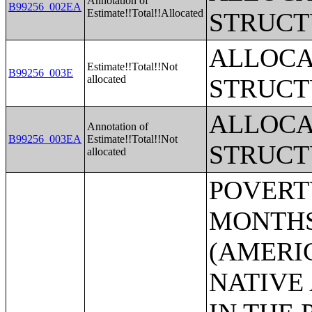
Annotation of
B99256_002EA
Estimate!!Total!!Allocated
STRUCT
ALLOCA
Estimate!!Total!!Not
B99256_003E
allocated
STRUCT
ALLOCA
Annotation of
B99256_003EA
Estimate!!Total!!Not
STRUCT
allocated
POVERTY STATUS IN THE PAST 12 MONTHS BY SEX BY AGE (AMERICAN INDIAN AND ALASKA NATIVE ALONE);POVERTY STATUS IN THE PAST 12 MONTHS BY SEX BY AGE (ASIAN ALONE);POVERTY STATUS IN THE PAST 12 MONTHS BY SEX BY AGE (NATIVE HAWAIIAN AND OTHER PACIFIC ISLANDER ALONE);POVERTY STATUS IN THE PAST 12 MONTHS BY SEX BY AGE (SOME OTHER RACE ALONE);POVERTY STATUS IN THE PAST 12 MONTHS BY SEX BY AGE (TWO OR MORE RACES);POVERTY STATUS IN THE PAST 12 MONTHS BY SEX BY AGE (WHITE ALONE, NOT HISPANIC OR LATINO);POVERTY STATUS IN THE PAST 12 MONTHS BY SEX BY AGE (HISPANIC OR LATINO);POVERTY STATUS IN THE PAST 12 MONTHS OF INDIVIDUALS BY SEX BY EDUCATIONAL ATTAINMENT;POVERTY STATUS IN THE PAST 12 MONTHS OF INDIVIDUALS BY SEX BY WORK EXPERIENCE;POVERTY STATUS IN THE PAST 12 MONTHS OF INDIVIDUALS BY SEX BY EMPLOYMENT STATUS;POVERTY STATUS IN THE PAST 12 MONTHS OF RELATED CHILDREN UNDER 18 YEARS BY FAMILY TYPE BY AGE OF RELATED CHILDREN UNDER 18 YEARS;POVERTY STATUS IN THE PAST 12 MONTHS OF UNRELATED INDIVIDUALS 15 YEARS AND OVER BY SEX BY AGE;AGGREGATE INCOME DEFICIT (DOLLARS) IN THE PAST 12 MONTHS OF UNRELATED INDIVIDUALS BY SEX;POVERTY STATUS BY WORK EXPERIENCE OF UNRELATED INDIVIDUALS BY HOUSEHOLDER STATUS;POVERTY STATUS IN THE PAST 12 MONTHS OF FAMILIES BY FAMILY TYPE BY PRESENCE OF RELATED CHILDREN UNDER 18 YEARS BY AGE OF RELATED CHILDREN;POVERTY STATUS IN THE PAST 12 MONTHS OF FAMILIES BY FAMILY TYPE BY PRESENCE OF RELATED CHILDREN UNDER 18 YEARS BY AGE OF RELATED CHILDREN (WHITE ALONE HOUSEHOLDER);POVERTY STATUS IN THE PAST 12 MONTHS OF FAMILIES BY FAMILY TYPE BY PRESENCE OF RELATED CHILDREN UNDER 18 YEARS BY AGE OF RELATED CHILDREN (BLACK OR AFRICAN AMERICAN ALONE HOUSEHOLDER);POVERTY STATUS IN THE PAST 12 MONTHS OF FAMILIES BY FAMILY TYPE BY PRESENCE OF RELATED CHILDREN UNDER 18 YEARS BY AGE OF RELATED CHILDREN (AMERICAN INDIAN AND ALASKA NATIVE ALONE);POVERTY STATUS IN THE PAST 12 MONTHS OF FAMILIES BY FAMILY TYPE BY PRESENCE OF RELATED CHILDREN UNDER 18 YEARS BY AGE OF RELATED CHILDREN (ASIAN ALONE HOUSEHOLDER);POVERTY STATUS IN THE PAST 12 MONTHS OF FAMILIES BY FAMILY TYPE BY PRESENCE OF RELATED CHILDREN UNDER 18 YEARS BY AGE OF RELATED CHILDREN (NATIVE HAWAIIAN AND OTHER PACIFIC ISLANDER ALONE HOUSEHOLDER);POVERTY STATUS IN THE PAST 12 MONTHS OF FAMILIES BY FAMILY TYPE BY PRESENCE OF RELATED CHILDREN UNDER 18 YEARS BY AGE OF RELATED CHILDREN (SOME OTHER RACE ALONE HOUSEHOLDER);POVERTY STATUS IN THE PAST 12 MONTHS OF FAMILIES BY FAMILY TYPE BY PRESENCE OF RELATED C