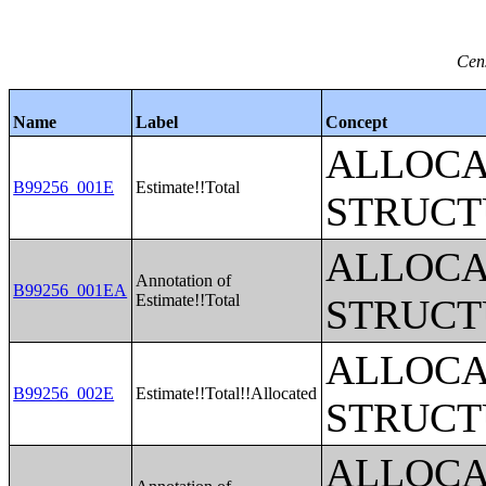
Cen
Name
Label
Concept
ALLOCA
B99256_001E
Estimate!!Total
STRUCT
ALLOCA
Annotation of
B99256_001EA
Estimate!!Total
STRUCT
ALLOCA
B99256_002E
Estimate!!Total!!Allocated
STRUCT
ALLOCA