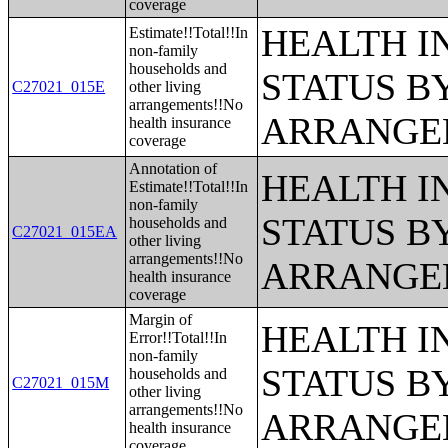
coverage
HEALTH 
Estimate!!Total!!In
non-family
households and
STATUS B
C27021_015E
other living
arrangements!!No
ARRANGE
health insurance
coverage
Annotation of
HEALTH 
Estimate!!Total!!In
non-family
STATUS B
households and
C27021_015EA
other living
arrangements!!No
ARRANGE
health insurance
coverage
Margin of
HEALTH 
Error!!Total!!In
non-family
STATUS B
households and
C27021_015M
other living
arrangements!!No
ARRANGE
health insurance
coverage