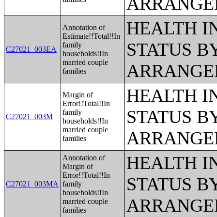
ARRANGE
HEALTH 
Annotation of
Estimate!!Total!!In
STATUS B
family
C27021_003EA
households!!In
married couple
ARRANGE
families
HEALTH 
Margin of
Error!!Total!!In
STATUS B
family
C27021_003M
households!!In
married couple
ARRANGE
families
HEALTH 
Annotation of
Margin of
Error!!Total!!In
STATUS B
C27021_003MA
family
households!!In
ARRANGE
married couple
families