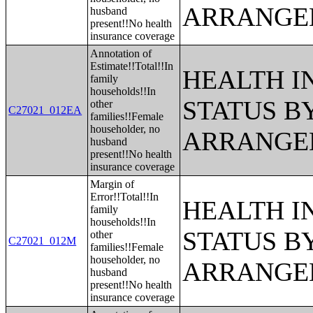
ARRANGE
husband
present!!No health
insurance coverage
Annotation of
Estimate!!Total!!In
HEALTH 
family
households!!In
STATUS B
other
C27021_012EA
families!!Female
householder, no
ARRANGE
husband
present!!No health
insurance coverage
Margin of
Error!!Total!!In
HEALTH 
family
households!!In
STATUS B
other
C27021_012M
families!!Female
householder, no
ARRANGE
husband
present!!No health
insurance coverage