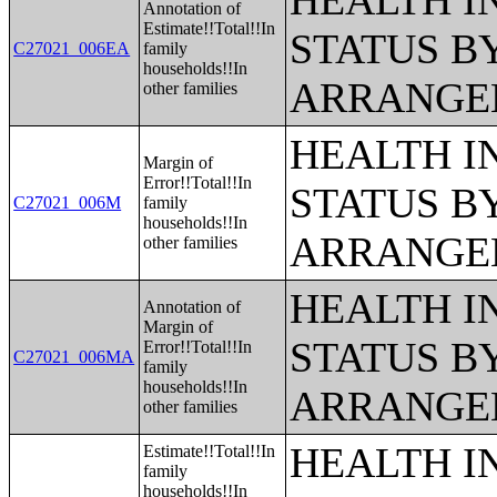
HEALTH 
Annotation of
Estimate!!Total!!In
STATUS B
C27021_006EA
family
households!!In
ARRANGE
other families
HEALTH 
Margin of
Error!!Total!!In
STATUS B
C27021_006M
family
households!!In
ARRANGE
other families
HEALTH 
Annotation of
Margin of
STATUS B
Error!!Total!!In
C27021_006MA
family
households!!In
ARRANGE
other families
HEALTH 
Estimate!!Total!!In
family
households!!In