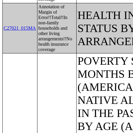
Annotation of
HEALTH 
Margin of
Error!!Total!!In
non-family
STATUS B
C27021_015MA
households and
other living
ARRANGE
arrangements!!No
health insurance
coverage
POVERTY STATUS IN THE PAST 12 MONTHS BY SEX BY AGE (AMERICAN INDIAN AND ALASKA NATIVE ALONE);POVERTY STATUS IN THE PAST 12 MONTHS BY SEX BY AGE (ASIAN ALONE);POVERTY STATUS IN THE PAST 12 MONTHS BY SEX BY AGE (NATIVE HAWAIIAN AND OTHER PACIFIC ISLANDER ALONE);POVERTY STATUS IN THE PAST 12 MONTHS BY SEX BY AGE (SOME OTHER RACE ALONE);POVERTY STATUS IN THE PAST 12 MONTHS BY SEX BY AGE (TWO OR MORE RACES);POVERTY STATUS IN THE PAST 12 MONTHS BY SEX BY AGE (WHITE ALONE, NOT HISPANIC OR LATINO);POVERTY STATUS IN THE PAST 12 MONTHS BY SEX BY AGE (HISPANIC OR LATINO);POVERTY STATUS IN THE PAST 12 MONTHS OF INDIVIDUALS BY SEX BY EDUCATIONAL ATTAINMENT;POVERTY STATUS IN THE PAST 12 MONTHS OF INDIVIDUALS BY SEX BY WORK EXPERIENCE;POVERTY STATUS IN THE PAST 12 MONTHS OF INDIVIDUALS BY SEX BY EMPLOYMENT STATUS;POVERTY STATUS IN THE PAST 12 MONTHS OF RELATED CHILDREN UNDER 18 YEARS BY FAMILY TYPE BY AGE OF RELATED CHILDREN UNDER 18 YEARS;POVERTY STATUS IN THE PAST 12 MONTHS OF UNRELATED INDIVIDUALS 15 YEARS AND OVER BY SEX BY AGE;AGGREGATE INCOME DEFICIT (DOLLARS) IN THE PAST 12 MONTHS OF UNRELATED INDIVIDUALS BY SEX;POVERTY STATUS BY WORK EXPERIENCE OF UNRELATED INDIVIDUALS BY HOUSEHOLDER STATUS;POVERTY STATUS IN THE PAST 12 MONTHS OF FAMILIES BY FAMILY TYPE BY PRESENCE OF RELATED CHILDREN UNDER 18 YEARS BY AGE OF RELATED CHILDREN;POVERTY STATUS IN THE PAST 12 MONTHS OF FAMILIES BY FAMILY TYPE BY PRESENCE OF RELATED CHILDREN UNDER 18 YEARS BY AGE OF RELATED CHILDREN (WHITE ALONE HOUSEHOLDER);POVERTY STATUS IN THE PAST 12 MONTHS OF FAMILIES BY FAMILY TYPE BY PRESENCE OF RELATED CHILDREN UNDER 18 YEARS BY AGE OF RELATED CHILDREN (BLACK OR AFRICAN AMERICAN ALONE HOUSEHOLDER);POVERTY STATUS IN THE PAST 12 MONTHS OF FAMILIES BY FAMILY TYPE BY PRESENCE OF RELATED CHILDREN UNDER 18 YEARS BY AGE OF RELATED CHILDREN (AMERICAN INDIAN AND ALASKA NATIVE ALONE);POVERTY STATUS IN THE PAST 12 MONTHS OF FAMILIES BY FAMILY TYPE BY PRESENCE OF RELATED CHILDREN UNDER 18 YEARS BY AGE OF RELATED CHILDREN (ASIAN ALONE HOUSEHOLDER);POVERTY STATUS IN THE PAST 12 MONTHS OF FAMILIES BY FAMILY TYPE BY PRESENCE OF RELATED CHILDREN UNDER 18 YEARS BY AGE OF RELATED CHILDREN (NATIVE HAWAIIAN AND OTHER PACIFIC ISLANDER ALONE HOUSEHOLDER);POVERTY STATUS IN THE PAST 12 MONTHS OF FAMILIES BY FAMILY TYPE BY PRESENCE OF RELATED CHILDREN UNDER 18 YEARS BY AGE OF RELATED CHILDREN (SOME OTHER RACE ALONE HOUSEHOLDER);POVERTY STATUS IN THE PAST 12 MONTHS OF FAMILIES BY FAMILY TYPE BY PRESENCE OF RELATED CHILDREN UNDER 18 YEARS BY AGE OF RELATED CHILDREN (TWO OR MORE RACES HOUSEHOLDER);POVERTY STATUS IN THE PAST 12 MONTHS OF FAMILIES BY FAMILY TYPE BY PRESENCE OF RELATED CHILDREN UNDER 18 YEARS BY AGE OF RELATED CHILDREN (WHITE ALONE, NOT HISPANIC OR LATINO HOUSEHOLDER);POVERTY STATUS IN THE PAST 12 MONTHS OF FAMILIES BY FAMILY TYPE BY PRESENCE OF RELATED CHILDREN UNDER 18 YEARS BY AGE OF RELATED CHILDREN (HISPANIC OR LATINO);AGGREGATE INCOME DEFICIT (DOLLARS) IN THE PAST 12 MONTHS FOR FAMILIES BY FAMILY TYPE;POVERTY STATUS IN THE PAST 12 MONTHS OF FAMILIES BY HOUSEHOLD TYPE BY NUMBER OF RELATED CHILDREN UNDER 18 YEARS;POVERTY STATUS IN THE PAST 12 MON