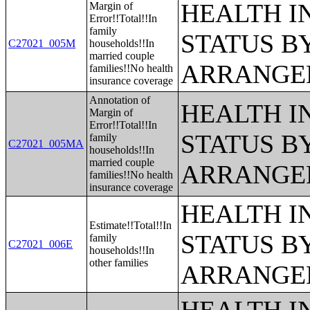
HEALTH 
Margin of
Error!!Total!!In
family
STATUS B
C27021_005M
households!!In
married couple
ARRANGE
families!!No health
insurance coverage
Annotation of
HEALTH 
Margin of
Error!!Total!!In
STATUS B
family
C27021_005MA
households!!In
married couple
ARRANGE
families!!No health
insurance coverage
HEALTH 
Estimate!!Total!!In
STATUS B
family
C27021_006E
households!!In
other families
ARRANGE