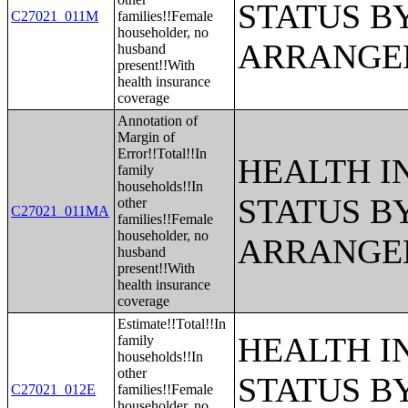
STATUS B
C27021_011M
families!!Female
householder, no
ARRANGE
husband
present!!With
health insurance
coverage
Annotation of
Margin of
Error!!Total!!In
HEALTH 
family
households!!In
STATUS B
other
C27021_011MA
families!!Female
householder, no
ARRANGE
husband
present!!With
health insurance
coverage
Estimate!!Total!!In
HEALTH 
family
households!!In
other
STATUS B
C27021_012E
families!!Female
householder, no