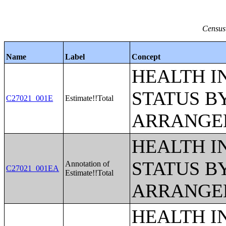
Census
Name
Label
Concept
HEALTH 
STATUS B
C27021_001E
Estimate!!Total
ARRANGE
HEALTH 
STATUS B
Annotation of
C27021_001EA
Estimate!!Total
ARRANGE
HEALTH 