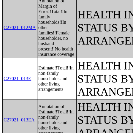
Annotation of
Margin of
HEALTH 
Error!!Total!!In
family
households!!In
STATUS B
C27021_012MA
other
families!!Female
ARRANGE
householder, no
husband
present!!No health
insurance coverage
HEALTH 
Estimate!!Total!!In
non-family
STATUS B
C27021_013E
households and
other living
ARRANGE
arrangements
HEALTH 
Annotation of
Estimate!!Total!!In
STATUS B
non-family
C27021_013EA
households and
other living