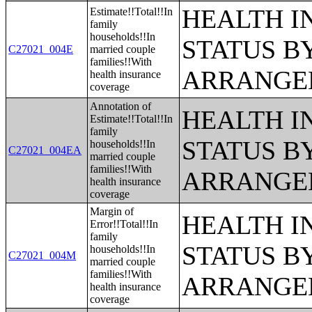
HEALTH 
Estimate!!Total!!In
family
households!!In
STATUS B
C27021_004E
married couple
families!!With
ARRANGE
health insurance
coverage
Annotation of
HEALTH 
Estimate!!Total!!In
family
STATUS B
households!!In
C27021_004EA
married couple
families!!With
ARRANGE
health insurance
coverage
Margin of
HEALTH 
Error!!Total!!In
family
STATUS B
households!!In
C27021_004M
married couple
families!!With
ARRANGE
health insurance
coverage