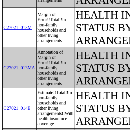
ARRANGE
arrangements
HEALTH 
Margin of
Error!!Total!!In
STATUS B
non-family
C27021_013M
households and
other living
ARRANGE
arrangements
HEALTH 
Annotation of
Margin of
Error!!Total!!In
STATUS B
C27021_013MA
non-family
households and
ARRANGE
other living
arrangements
HEALTH 
Estimate!!Total!!In
non-family
households and
STATUS B
C27021_014E
other living
arrangements!!With
ARRANGE
health insurance
coverage