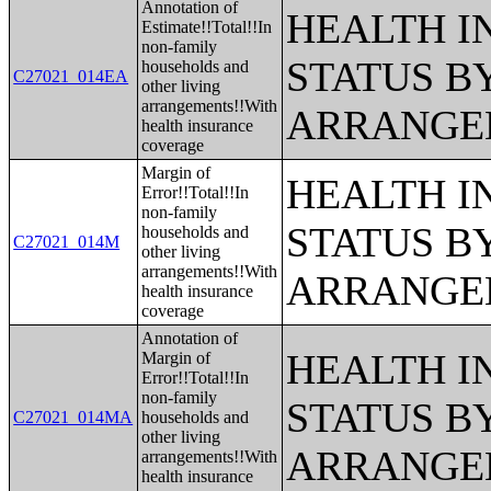
Annotation of
HEALTH 
Estimate!!Total!!In
non-family
STATUS B
households and
C27021_014EA
other living
arrangements!!With
ARRANGE
health insurance
coverage
Margin of
HEALTH 
Error!!Total!!In
non-family
STATUS B
households and
C27021_014M
other living
arrangements!!With
ARRANGE
health insurance
coverage
Annotation of
HEALTH 
Margin of
Error!!Total!!In
non-family
STATUS B
C27021_014MA
households and
other living
ARRANGE
arrangements!!With
health insurance