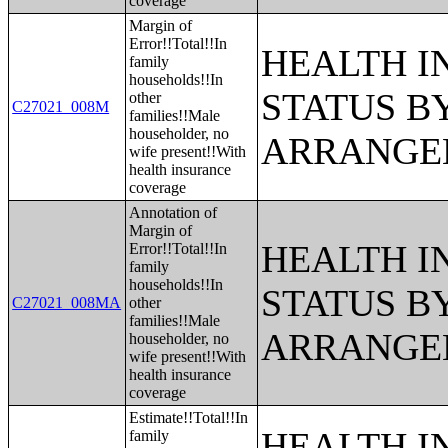
coverage
Margin of
Error!!Total!!In
HEALTH 
family
households!!In
STATUS B
other
C27021_008M
families!!Male
householder, no
ARRANGE
wife present!!With
health insurance
coverage
Annotation of
Margin of
HEALTH 
Error!!Total!!In
family
households!!In
STATUS B
C27021_008MA
other
families!!Male
ARRANGE
householder, no
wife present!!With
health insurance
coverage
Estimate!!Total!!In
HEALTH 
family