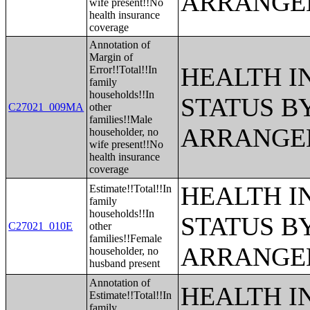
ARRANGE
wife present!!No
health insurance
coverage
Annotation of
Margin of
HEALTH 
Error!!Total!!In
family
households!!In
STATUS B
C27021_009MA
other
families!!Male
ARRANGE
householder, no
wife present!!No
health insurance
coverage
HEALTH 
Estimate!!Total!!In
family
households!!In
STATUS B
C27021_010E
other
families!!Female
ARRANGE
householder, no
husband present
Annotation of
HEALTH 
Estimate!!Total!!In
family