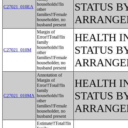
STATUS B
households!!In
C27021_010EA
other
families!!Female
ARRANGE
householder, no
husband present
Margin of
HEALTH 
Error!!Total!!In
family
STATUS B
households!!In
C27021_010M
other
families!!Female
ARRANGE
householder, no
husband present
Annotation of
HEALTH 
Margin of
Error!!Total!!In
family
STATUS B
C27021_010MA
households!!In
other
ARRANGE
families!!Female
householder, no
husband present
Estimate!!Total!!In