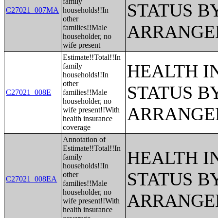
family
STATUS B
C27021_007MA
households!!In
other
ARRANGE
families!!Male
householder, no
wife present
Estimate!!Total!!In
HEALTH 
family
households!!In
other
STATUS B
C27021_008E
families!!Male
householder, no
ARRANGE
wife present!!With
health insurance
coverage
Annotation of
Estimate!!Total!!In
HEALTH 
family
households!!In
STATUS B
other
C27021_008EA
families!!Male
householder, no
ARRANGE
wife present!!With
health insurance