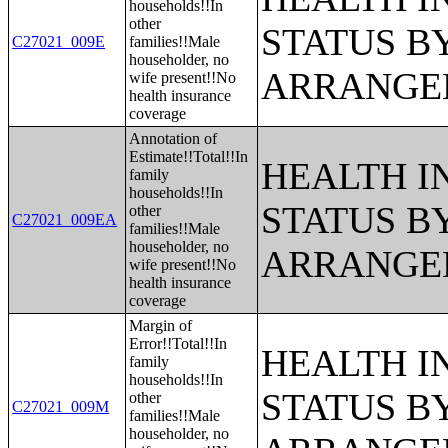
households!!In
other
STATUS B
C27021_009E
families!!Male
householder, no
ARRANGE
wife present!!No
health insurance
coverage
Annotation of
Estimate!!Total!!In
HEALTH 
family
households!!In
STATUS B
other
C27021_009EA
families!!Male
householder, no
ARRANGE
wife present!!No
health insurance
coverage
Margin of
Error!!Total!!In
HEALTH 
family
households!!In
STATUS B
other
C27021_009M
families!!Male
householder, no