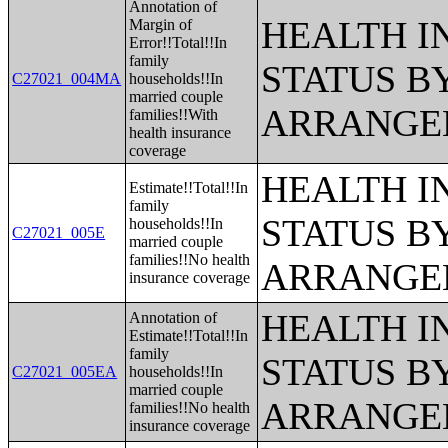
Annotation of
HEALTH 
Margin of
Error!!Total!!In
family
STATUS B
C27021_004MA
households!!In
married couple
ARRANGE
families!!With
health insurance
coverage
HEALTH 
Estimate!!Total!!In
family
STATUS B
households!!In
C27021_005E
married couple
families!!No health
ARRANGE
insurance coverage
HEALTH 
Annotation of
Estimate!!Total!!In
family
STATUS B
C27021_005EA
households!!In
married couple
ARRANGE
families!!No health
insurance coverage