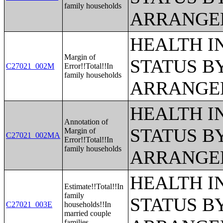
family households
ARRANGE
HEALTH 
Margin of
STATUS B
C27021_002M
Error!!Total!!In
family households
ARRANGE
HEALTH 
Annotation of
STATUS B
Margin of
C27021_002MA
Error!!Total!!In
family households
ARRANGE
HEALTH 
Estimate!!Total!!In
family
STATUS B
C27021_003E
households!!In
married couple
families