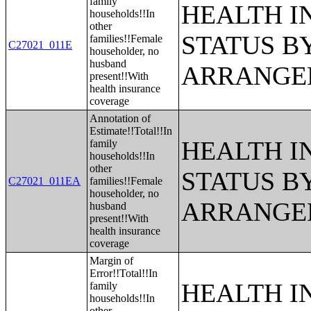
family
HEALTH 
households!!In
other
STATUS B
families!!Female
C27021_011E
householder, no
husband
ARRANGE
present!!With
health insurance
coverage
Annotation of
Estimate!!Total!!In
HEALTH 
family
households!!In
other
STATUS B
C27021_011EA
families!!Female
householder, no
ARRANGE
husband
present!!With
health insurance
coverage
Margin of
Error!!Total!!In
HEALTH 
family
households!!In
other