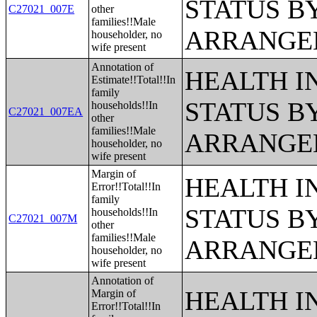
STATUS B
C27021_007E
other
families!!Male
ARRANGE
householder, no
wife present
Annotation of
HEALTH 
Estimate!!Total!!In
family
STATUS B
households!!In
C27021_007EA
other
families!!Male
ARRANGE
householder, no
wife present
Margin of
HEALTH 
Error!!Total!!In
family
STATUS B
households!!In
C27021_007M
other
families!!Male
ARRANGE
householder, no
wife present
Annotation of
HEALTH 
Margin of
Error!!Total!!In