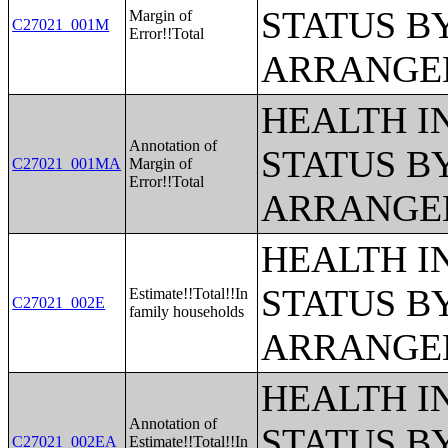
STATUS B
Margin of
C27021_001M
Error!!Total
ARRANGE
HEALTH 
Annotation of
STATUS B
C27021_001MA
Margin of
Error!!Total
ARRANGE
HEALTH 
STATUS B
Estimate!!Total!!In
C27021_002E
family households
ARRANGE
HEALTH 
Annotation of
STATUS B
C27021_002EA
Estimate!!Total!!In