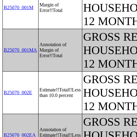
HOUSEHO
Margin of
B25070_001M
Error!!Total
12 MONT
GROSS RE
Annotation of
HOUSEHO
B25070_001MA
Margin of
Error!!Total
12 MONT
GROSS RE
HOUSEHO
Estimate!!Total!!Less
B25070_002E
than 10.0 percent
12 MONT
GROSS RE
Annotation of
HOUSEHO
B25070_002EA
Estimate!!Total!!Less