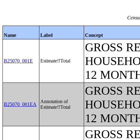
Census
Name
Label
Concept
GROSS RE
HOUSEHO
B25070_001E
Estimate!!Total
12 MONT
GROSS RE
HOUSEHO
Annotation of
B25070_001EA
Estimate!!Total
12 MONT
GROSS RE