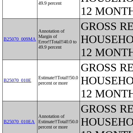
49.9 percent
12 MONT
GROSS RE
Annotation of
HOUSEHO
Margin of
B25070_009MA
Error!!Total!!40.0 to
49.9 percent
12 MONT
GROSS RE
HOUSEHO
Estimate!!Total!!50.0
B25070_010E
percent or more
12 MONT
GROSS RE
Annotation of
HOUSEHO
B25070_010EA
Estimate!!Total!!50.0
percent or more