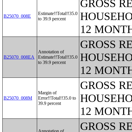
GROSS RE
HOUSEHO
Estimate!!Total!!35.0
B25070_008E
to 39.9 percent
12 MONT
GROSS RE
Annotation of
HOUSEHO
B25070_008EA
Estimate!!Total!!35.0
to 39.9 percent
12 MONT
GROSS RE
Margin of
HOUSEHO
B25070_008M
Error!!Total!!35.0 to
39.9 percent
12 MONT
GROSS RE
Annotation of