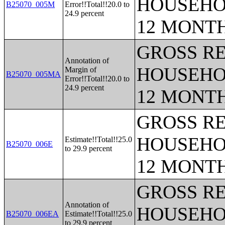
HOUSEHO
B25070_005M
Error!!Total!!20.0 to
24.9 percent
12 MONT
GROSS RE
Annotation of
HOUSEHO
Margin of
B25070_005MA
Error!!Total!!20.0 to
24.9 percent
12 MONT
GROSS RE
HOUSEHO
Estimate!!Total!!25.0
B25070_006E
to 29.9 percent
12 MONT
GROSS RE
Annotation of
HOUSEHO
B25070_006EA
Estimate!!Total!!25.0
to 29.9 percent