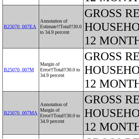
GROSS RE
Annotation of
HOUSEHO
B25070_007EA
Estimate!!Total!!30.0
to 34.9 percent
12 MONT
GROSS RE
Margin of
HOUSEHO
B25070_007M
Error!!Total!!30.0 to
34.9 percent
12 MONT
GROSS RE
Annotation of
HOUSEHO
Margin of
B25070_007MA
Error!!Total!!30.0 to
34.9 percent
12 MONT