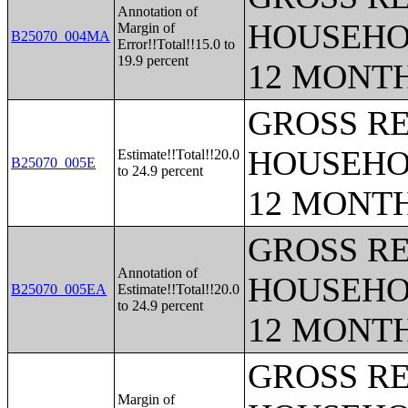
Annotation of
HOUSEHO
Margin of
B25070_004MA
Error!!Total!!15.0 to
19.9 percent
12 MONT
GROSS RE
HOUSEHO
Estimate!!Total!!20.0
B25070_005E
to 24.9 percent
12 MONT
GROSS RE
Annotation of
HOUSEHO
B25070_005EA
Estimate!!Total!!20.0
to 24.9 percent
12 MONT
GROSS RE
Margin of