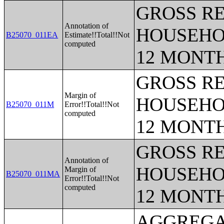
GROSS RE
Annotation of
HOUSEHO
B25070_011EA
Estimate!!Total!!Not
computed
12 MONT
GROSS RE
Margin of
HOUSEHO
B25070_011M
Error!!Total!!Not
computed
12 MONT
GROSS RE
Annotation of
HOUSEHO
Margin of
B25070_011MA
Error!!Total!!Not
computed
12 MONT
AGGREGATE HOUSEHOLD INCOME IN THE PAST 12 MONTHS (IN 2018 INFLATION-ADJUSTED DOLLARS) (BLACK OR AFRICAN AMERICAN ALONE HOUSEHOLDER);AGGREGATE HOUSEHOLD INCOME IN THE PAST 12 MONTHS (IN 2018 INFLATION-ADJUSTED DOLLARS) (AMERICAN INDIAN AND ALASKA NATIVE ALONE HOUSEHOLDER);AGGREGATE HOUSEHOLD INCOME IN THE PAST 12 MONTHS (IN 2018 INFLATION-ADJUSTED DOLLARS) (ASIAN ALONE HOUSEHOLDER);AGGREGATE HOUSEHOLD INCOME IN THE PAST 12 MONTHS (IN 2018 INFLATION-ADJUSTED DOLLARS) (NATIVE HAWAIIAN AND OTHER PACIFIC ISLANDER ALONE HOUSEHOLDER);AGGREGATE HOUSEHOLD INCOME IN THE PAST 12 MONTHS (IN 2018 INFLATION-ADJUSTED DOLLARS) (SOME OTHER RACE ALONE HOUSEHOLDER);AGGREGATE HOUSEHOLD INCOME IN THE PAST 12 MONTHS (IN 2018 INFLATION-ADJUSTED DOLLARS) (TWO OR MORE RACES HOUSEHOLDER);AGGREGATE HOUSEHOLD INCOME IN THE PAST 12 MONTHS (IN 2018 INFLATION-ADJUSTED DOLLARS) (WHITE ALONE, NOT HISPANIC OR LATINO HOUSEHOLDER);AGGREGATE HOUSEHOLD INCOME IN THE PAST 12 MONTHS (IN 2018 INFLATION-ADJUSTED DOLLARS) (HISPANIC OR LATINO HOUSEHOLDER);AGE OF HOUSEHOLDER BY HOUSEHOLD INCOME IN THE PAST 12 MONTHS (IN 2018 INFLATION-ADJUSTED DOLLARS);AGE OF HOUSEHOLDER BY HOUSEHOLD INCOME IN THE PAST 12 MONTHS (IN 2018 INFLATION-ADJUSTED DOLLARS) (WHITE ALONE HOUSEHOLDER);AGE OF HOUSEHOLDER BY HOUSEHOLD INCOME IN THE PAST 12 MONTHS (IN 2018 INFLATION-ADJUSTED DOLLARS) (BLACK OR AFRICAN AMERICAN ALONE HOUSEHOLDER);AGE OF HOUSEHOLDER BY HOUSEHOLD INCOME IN THE PAST 12 MONTHS (IN 2018 INFLATION-ADJUSTED DOLLARS) (AMERICAN INDIAN AND ALASKA NATIVE ALONE HOUSEHOLDER);AGE OF HOUSEHOLDER BY HOUSEHOLD INCOME IN THE PAST 12 MONTHS (IN 2018 INFLATION-ADJUSTED DOLLARS) (ASIAN ALONE HOUSEHOLDER);AGE OF HOUSEHOLDER BY HOUSEHOLD INCOME IN THE PAST 12 MONTHS (IN 2018 INFLATION-ADJUSTED DOLLARS) (NATIVE HAWAIIAN AND OTHER PACIFIC ISLANDER ALONE HOUSEHOLDER);AGE OF HOUSEHOLDER BY HOUSEHOLD INCOME IN THE PAST 12 MONTHS (IN 2018 INFLATION-ADJUSTED DOLLARS) (SOME OTHER RACE ALONE HOUSEHOLDER);AGE OF HOUSEHOLDER BY HOUSEHOLD INCOME IN THE PAST 12 MONTHS (IN 2018 INFLATION-ADJUSTED DOLLARS) (TWO OR MORE RACES HOUSEHOLDER);AGE OF HOUSEHOLDER BY HOUSEHOLD INCOME IN THE PAST 12 MONTHS (IN 2018 INFLATION-ADJUSTED DOLLARS) (WHITE ALONE, NOT HISPANIC OR LATINO HOUSEHOLDER);AGE OF HOUSEHOLDER BY HOUSEHOLD INCOME IN THE PAST 12 MONTHS (IN 2018 INFLATION-ADJUSTED DOLLARS) (HISPANIC OR LATINO HOUSEHOLDER);MEDIAN HOUSEHOLD INCOME IN THE PAST 12 MONTHS (IN 2018 INFLATION-ADJUSTED DOLLARS) BY AGE OF HOUSEHOLDER;AGGREGATE HOUSEHOLD INCOME IN THE PAST 12 MONTHS (IN 2018 INFLATION-ADJUSTED DOLLARS) BY AGE OF HOUSEHOLDER;EARNINGS IN THE PAST 12 MONTHS FOR HOUSEHOLDS;WAGE OR SALARY INCOME IN THE PAST 12 MONTHS FOR HOUSEHOLDS;SELF-EMPLOYMENT INCOME IN THE PAST 12 MONTHS FOR HOUSEHOLDS;INTEREST, DIVIDENDS, OR NET RENTAL INCOME IN THE PAST 12 MONTHS FOR HO