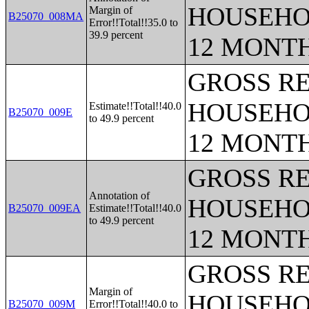
HOUSEHO
Margin of
B25070_008MA
Error!!Total!!35.0 to
39.9 percent
12 MONT
GROSS RE
HOUSEHO
Estimate!!Total!!40.0
B25070_009E
to 49.9 percent
12 MONT
GROSS RE
Annotation of
HOUSEHO
B25070_009EA
Estimate!!Total!!40.0
to 49.9 percent
12 MONT
GROSS RE
Margin of
HOUSEHO
B25070_009M
Error!!Total!!40.0 to