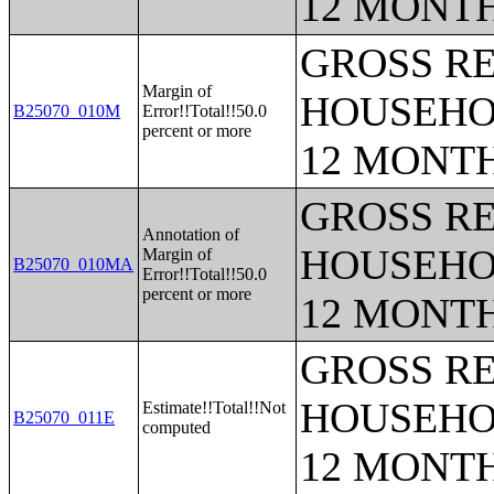
12 MONT
GROSS RE
Margin of
HOUSEHO
B25070_010M
Error!!Total!!50.0
percent or more
12 MONT
GROSS RE
Annotation of
HOUSEHO
Margin of
B25070_010MA
Error!!Total!!50.0
percent or more
12 MONT
GROSS RE
HOUSEHO
Estimate!!Total!!Not
B25070_011E
computed
12 MONT