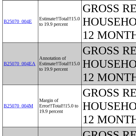
GROSS RE
HOUSEHO
Estimate!!Total!!15.0
B25070_004E
to 19.9 percent
12 MONT
GROSS RE
Annotation of
HOUSEHO
B25070_004EA
Estimate!!Total!!15.0
to 19.9 percent
12 MONT
GROSS RE
Margin of
HOUSEHO
B25070_004M
Error!!Total!!15.0 to
19.9 percent
12 MONT
GROSS RE