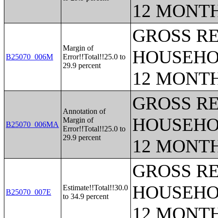
12 MONT
GROSS RE
Margin of
HOUSEHO
B25070_006M
Error!!Total!!25.0 to
29.9 percent
12 MONT
GROSS RE
Annotation of
HOUSEHO
Margin of
B25070_006MA
Error!!Total!!25.0 to
29.9 percent
12 MONT
GROSS RE
HOUSEHO
Estimate!!Total!!30.0
B25070_007E
to 34.9 percent
12 MONT