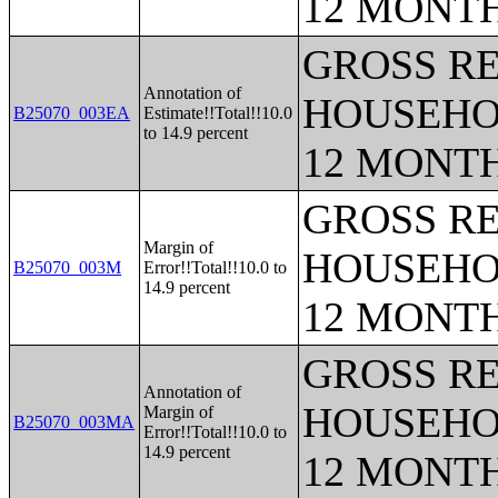
12 MONT
GROSS RE
Annotation of
HOUSEHO
B25070_003EA
Estimate!!Total!!10.0
to 14.9 percent
12 MONT
GROSS RE
Margin of
HOUSEHO
B25070_003M
Error!!Total!!10.0 to
14.9 percent
12 MONT
GROSS RE
Annotation of
HOUSEHO
Margin of
B25070_003MA
Error!!Total!!10.0 to
14.9 percent
12 MONT