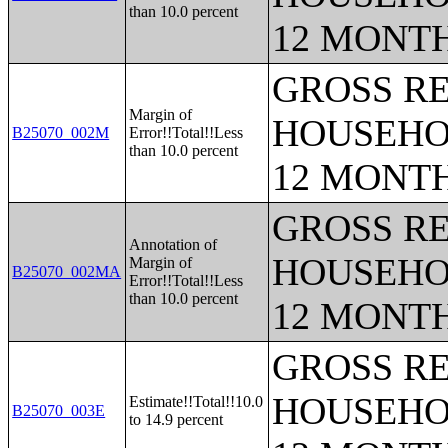
than 10.0 percent
12 MONT
GROSS RE
Margin of
HOUSEHO
B25070_002M
Error!!Total!!Less
than 10.0 percent
12 MONT
GROSS RE
Annotation of
HOUSEHO
Margin of
B25070_002MA
Error!!Total!!Less
than 10.0 percent
12 MONT
GROSS RE
HOUSEHO
Estimate!!Total!!10.0
B25070_003E
to 14.9 percent