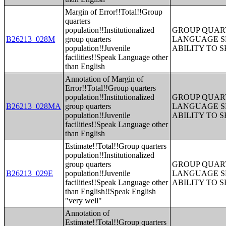
Margin of Error!!Total!!Group
quarters
population!!Institutionalized
GROUP QUART
B26213_028M
group quarters
LANGUAGE S
population!!Juvenile
ABILITY TO 
facilities!!Speak Language other
than English
Annotation of Margin of
Error!!Total!!Group quarters
population!!Institutionalized
GROUP QUART
B26213_028MA
group quarters
LANGUAGE S
population!!Juvenile
ABILITY TO 
facilities!!Speak Language other
than English
Estimate!!Total!!Group quarters
population!!Institutionalized
group quarters
GROUP QUART
B26213_029E
population!!Juvenile
LANGUAGE S
facilities!!Speak Language other
ABILITY TO 
than English!!Speak English
"very well"
Annotation of
Estimate!!Total!!Group quarters