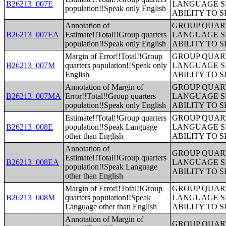
B26213_007E
LANGUAGE S
population!!Speak only English
ABILITY TO 
Annotation of
GROUP QUART
B26213_007EA
Estimate!!Total!!Group quarters
LANGUAGE S
population!!Speak only English
ABILITY TO 
Margin of Error!!Total!!Group
GROUP QUART
B26213_007M
quarters population!!Speak only
LANGUAGE S
English
ABILITY TO 
Annotation of Margin of
GROUP QUART
B26213_007MA
Error!!Total!!Group quarters
LANGUAGE S
population!!Speak only English
ABILITY TO 
Estimate!!Total!!Group quarters
GROUP QUART
B26213_008E
population!!Speak Language
LANGUAGE S
other than English
ABILITY TO 
Annotation of
GROUP QUART
Estimate!!Total!!Group quarters
B26213_008EA
LANGUAGE S
population!!Speak Language
ABILITY TO 
other than English
Margin of Error!!Total!!Group
GROUP QUART
B26213_008M
quarters population!!Speak
LANGUAGE S
Language other than English
ABILITY TO 
Annotation of Margin of
GROUP QUART