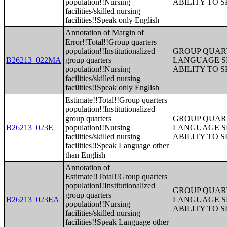
population!!Nursing
ABILITY TO 
facilities/skilled nursing
facilities!!Speak only English
Annotation of Margin of
Error!!Total!!Group quarters
population!!Institutionalized
GROUP QUART
B26213_022MA
group quarters
LANGUAGE S
population!!Nursing
ABILITY TO 
facilities/skilled nursing
facilities!!Speak only English
Estimate!!Total!!Group quarters
population!!Institutionalized
group quarters
GROUP QUART
B26213_023E
population!!Nursing
LANGUAGE S
facilities/skilled nursing
ABILITY TO 
facilities!!Speak Language other
than English
Annotation of
Estimate!!Total!!Group quarters
population!!Institutionalized
GROUP QUART
group quarters
B26213_023EA
LANGUAGE S
population!!Nursing
ABILITY TO 
facilities/skilled nursing
facilities!!Speak Language other