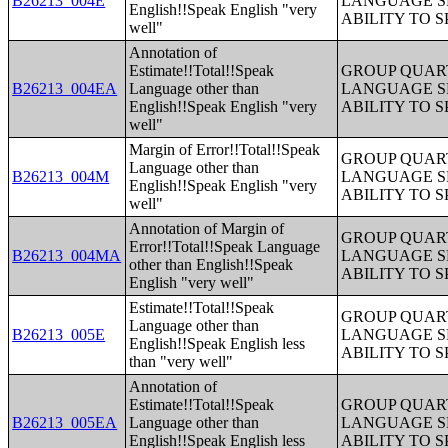
B26213_004E
LANGUAGE S
English!!Speak English "very
ABILITY TO 
well"
Annotation of
Estimate!!Total!!Speak
GROUP QUART
B26213_004EA
Language other than
LANGUAGE S
English!!Speak English "very
ABILITY TO 
well"
Margin of Error!!Total!!Speak
GROUP QUART
Language other than
B26213_004M
LANGUAGE S
English!!Speak English "very
ABILITY TO 
well"
Annotation of Margin of
GROUP QUART
Error!!Total!!Speak Language
B26213_004MA
LANGUAGE S
other than English!!Speak
ABILITY TO 
English "very well"
Estimate!!Total!!Speak
GROUP QUART
Language other than
B26213_005E
LANGUAGE S
English!!Speak English less
ABILITY TO 
than "very well"
Annotation of
Estimate!!Total!!Speak
GROUP QUART
B26213_005EA
Language other than
LANGUAGE S
English!!Speak English less
ABILITY TO 