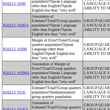
population!!Speak Language
B26213_010E
LANGUAGE S
other than English!!Speak
ABILITY TO 
English less than "very well"
Annotation of
Estimate!!Total!!Group quarters
GROUP QUART
B26213_010EA
population!!Speak Language
LANGUAGE S
other than English!!Speak
ABILITY TO 
English less than "very well"
Margin of Error!!Total!!Group
quarters population!!Speak
GROUP QUART
B26213_010M
Language other than
LANGUAGE S
English!!Speak English less
ABILITY TO 
than "very well"
Annotation of Margin of
Error!!Total!!Group quarters
GROUP QUART
B26213_010MA
population!!Speak Language
LANGUAGE S
other than English!!Speak
ABILITY TO 
English less than "very well"
Estimate!!Total!!Group quarters
GROUP QUART
B26213_011E
population!!Institutionalized
LANGUAGE S
group quarters population
ABILITY TO 
Annotation of
GROUP QUART
Estimate!!Total!!Group quarters
B26213_011EA
LANGUAGE S