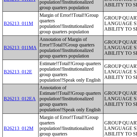
population!!Institutionalized
ABILITY TO 
group quarters population
Margin of Error!!Total!!Group
GROUP QUART
quarters
B26213_011M
LANGUAGE S
population!!Institutionalized
ABILITY TO 
group quarters population
Annotation of Margin of
GROUP QUART
Error!!Total!!Group quarters
B26213_011MA
LANGUAGE S
population!!Institutionalized
ABILITY TO 
group quarters population
Estimate!!Total!!Group quarters
GROUP QUART
population!!Institutionalized
B26213_012E
LANGUAGE S
group quarters
ABILITY TO 
population!!Speak only English
Annotation of
Estimate!!Total!!Group quarters
GROUP QUART
B26213_012EA
population!!Institutionalized
LANGUAGE S
group quarters
ABILITY TO 
population!!Speak only English
Margin of Error!!Total!!Group
quarters
GROUP QUART
B26213_012M
population!!Institutionalized
LANGUAGE S
group quarters
ABILITY TO 