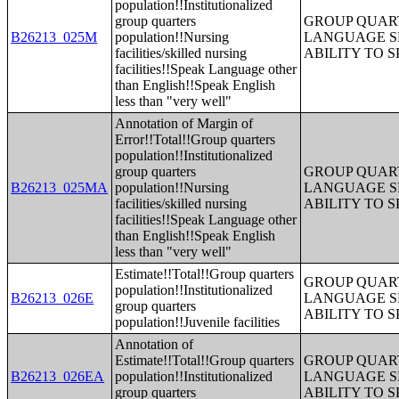
population!!Institutionalized
group quarters
GROUP QUART
B26213_025M
population!!Nursing
LANGUAGE S
facilities/skilled nursing
ABILITY TO 
facilities!!Speak Language other
than English!!Speak English
less than "very well"
Annotation of Margin of
Error!!Total!!Group quarters
population!!Institutionalized
group quarters
GROUP QUART
B26213_025MA
population!!Nursing
LANGUAGE S
facilities/skilled nursing
ABILITY TO 
facilities!!Speak Language other
than English!!Speak English
less than "very well"
Estimate!!Total!!Group quarters
GROUP QUART
population!!Institutionalized
B26213_026E
LANGUAGE S
group quarters
ABILITY TO 
population!!Juvenile facilities
Annotation of
Estimate!!Total!!Group quarters
GROUP QUART
B26213_026EA
population!!Institutionalized
LANGUAGE S
group quarters
ABILITY TO 