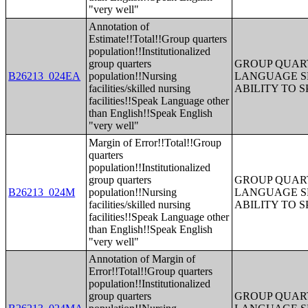
"very well"
Annotation of
Estimate!!Total!!Group quarters
population!!Institutionalized
group quarters
GROUP QUART
B26213_024EA
population!!Nursing
LANGUAGE S
facilities/skilled nursing
ABILITY TO 
facilities!!Speak Language other
than English!!Speak English
"very well"
Margin of Error!!Total!!Group
quarters
population!!Institutionalized
group quarters
GROUP QUART
B26213_024M
population!!Nursing
LANGUAGE S
facilities/skilled nursing
ABILITY TO 
facilities!!Speak Language other
than English!!Speak English
"very well"
Annotation of Margin of
Error!!Total!!Group quarters
population!!Institutionalized
group quarters
GROUP QUART