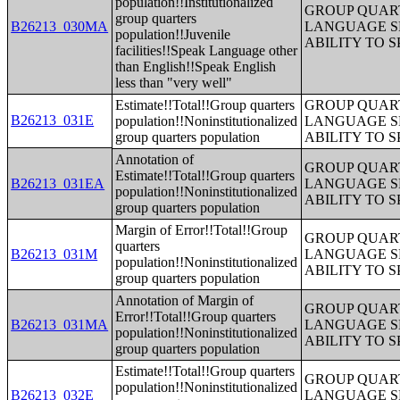
population!!Institutionalized
GROUP QUART
group quarters
B26213_030MA
LANGUAGE S
population!!Juvenile
ABILITY TO 
facilities!!Speak Language other
than English!!Speak English
less than "very well"
Estimate!!Total!!Group quarters
GROUP QUART
B26213_031E
population!!Noninstitutionalized
LANGUAGE S
group quarters population
ABILITY TO 
Annotation of
GROUP QUART
Estimate!!Total!!Group quarters
B26213_031EA
LANGUAGE S
population!!Noninstitutionalized
ABILITY TO 
group quarters population
Margin of Error!!Total!!Group
GROUP QUART
quarters
B26213_031M
LANGUAGE S
population!!Noninstitutionalized
ABILITY TO 
group quarters population
Annotation of Margin of
GROUP QUART
Error!!Total!!Group quarters
B26213_031MA
LANGUAGE S
population!!Noninstitutionalized
ABILITY TO 
group quarters population
Estimate!!Total!!Group quarters
GROUP QUART
population!!Noninstitutionalized
B26213_032E
LANGUAGE S