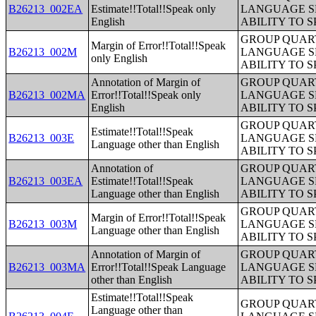
B26213_002EA
Estimate!!Total!!Speak only
LANGUAGE S
English
ABILITY TO 
GROUP QUART
Margin of Error!!Total!!Speak
B26213_002M
LANGUAGE S
only English
ABILITY TO 
Annotation of Margin of
GROUP QUART
B26213_002MA
Error!!Total!!Speak only
LANGUAGE S
English
ABILITY TO 
GROUP QUART
Estimate!!Total!!Speak
B26213_003E
LANGUAGE S
Language other than English
ABILITY TO 
Annotation of
GROUP QUART
B26213_003EA
Estimate!!Total!!Speak
LANGUAGE S
Language other than English
ABILITY TO 
GROUP QUART
Margin of Error!!Total!!Speak
B26213_003M
LANGUAGE S
Language other than English
ABILITY TO 
Annotation of Margin of
GROUP QUART
B26213_003MA
Error!!Total!!Speak Language
LANGUAGE S
other than English
ABILITY TO 
Estimate!!Total!!Speak
GROUP QUART
Language other than