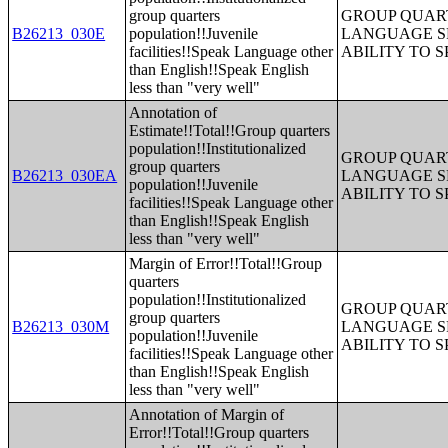
group quarters
GROUP QUART
B26213_030E
population!!Juvenile
LANGUAGE S
facilities!!Speak Language other
ABILITY TO 
than English!!Speak English
less than "very well"
Annotation of
Estimate!!Total!!Group quarters
population!!Institutionalized
GROUP QUART
group quarters
B26213_030EA
LANGUAGE S
population!!Juvenile
ABILITY TO 
facilities!!Speak Language other
than English!!Speak English
less than "very well"
Margin of Error!!Total!!Group
quarters
population!!Institutionalized
GROUP QUART
group quarters
B26213_030M
LANGUAGE S
population!!Juvenile
ABILITY TO 
facilities!!Speak Language other
than English!!Speak English
less than "very well"
Annotation of Margin of
Error!!Total!!Group quarters