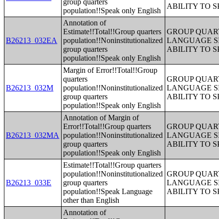
group quarters
ABILITY TO 
population!!Speak only English
Annotation of
Estimate!!Total!!Group quarters
GROUP QUART
B26213_032EA
population!!Noninstitutionalized
LANGUAGE S
group quarters
ABILITY TO 
population!!Speak only English
Margin of Error!!Total!!Group
quarters
GROUP QUART
B26213_032M
population!!Noninstitutionalized
LANGUAGE S
group quarters
ABILITY TO 
population!!Speak only English
Annotation of Margin of
Error!!Total!!Group quarters
GROUP QUART
B26213_032MA
population!!Noninstitutionalized
LANGUAGE S
group quarters
ABILITY TO 
population!!Speak only English
Estimate!!Total!!Group quarters
population!!Noninstitutionalized
GROUP QUART
B26213_033E
group quarters
LANGUAGE S
population!!Speak Language
ABILITY TO 
other than English
Annotation of