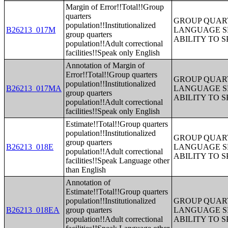
Margin of Error!!Total!!Group
quarters
GROUP QUART
population!!Institutionalized
B26213_017M
LANGUAGE S
group quarters
ABILITY TO 
population!!Adult correctional
facilities!!Speak only English
Annotation of Margin of
Error!!Total!!Group quarters
GROUP QUART
population!!Institutionalized
B26213_017MA
LANGUAGE S
group quarters
ABILITY TO 
population!!Adult correctional
facilities!!Speak only English
Estimate!!Total!!Group quarters
population!!Institutionalized
GROUP QUART
group quarters
B26213_018E
LANGUAGE S
population!!Adult correctional
ABILITY TO 
facilities!!Speak Language other
than English
Annotation of
Estimate!!Total!!Group quarters
population!!Institutionalized
GROUP QUART
B26213_018EA
group quarters
LANGUAGE S
population!!Adult correctional
ABILITY TO 