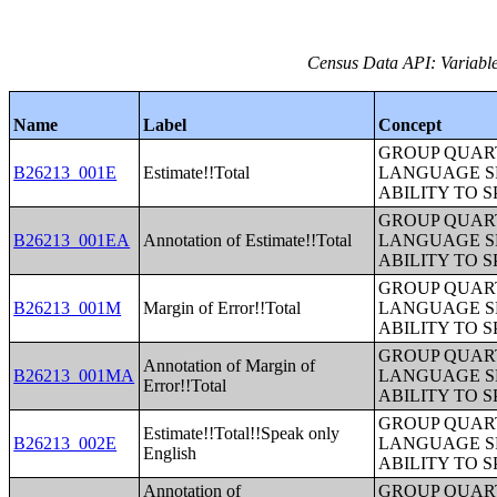
Census Data API: Variable
Name
Label
Concept
GROUP QUART
B26213_001E
Estimate!!Total
LANGUAGE S
ABILITY TO 
GROUP QUART
B26213_001EA
Annotation of Estimate!!Total
LANGUAGE S
ABILITY TO 
GROUP QUART
B26213_001M
Margin of Error!!Total
LANGUAGE S
ABILITY TO 
GROUP QUART
Annotation of Margin of
B26213_001MA
LANGUAGE S
Error!!Total
ABILITY TO 
GROUP QUART
Estimate!!Total!!Speak only
B26213_002E
LANGUAGE S
English
ABILITY TO 
Annotation of
GROUP QUART