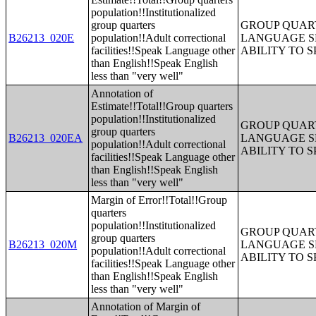
population!!Institutionalized
group quarters
GROUP QUART
B26213_020E
population!!Adult correctional
LANGUAGE S
facilities!!Speak Language other
ABILITY TO 
than English!!Speak English
less than "very well"
Annotation of
Estimate!!Total!!Group quarters
population!!Institutionalized
GROUP QUART
group quarters
B26213_020EA
LANGUAGE S
population!!Adult correctional
ABILITY TO 
facilities!!Speak Language other
than English!!Speak English
less than "very well"
Margin of Error!!Total!!Group
quarters
population!!Institutionalized
GROUP QUART
group quarters
B26213_020M
LANGUAGE S
population!!Adult correctional
ABILITY TO 
facilities!!Speak Language other
than English!!Speak English
less than "very well"
Annotation of Margin of