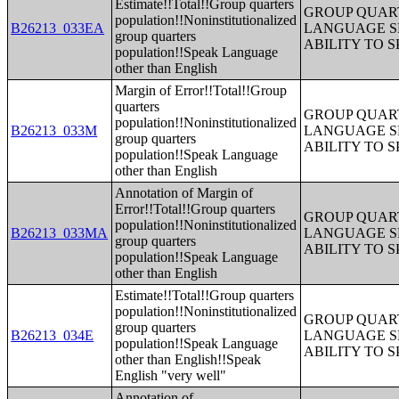
Estimate!!Total!!Group quarters
GROUP QUART
population!!Noninstitutionalized
B26213_033EA
LANGUAGE S
group quarters
ABILITY TO 
population!!Speak Language
other than English
Margin of Error!!Total!!Group
quarters
GROUP QUART
population!!Noninstitutionalized
B26213_033M
LANGUAGE S
group quarters
ABILITY TO 
population!!Speak Language
other than English
Annotation of Margin of
Error!!Total!!Group quarters
GROUP QUART
population!!Noninstitutionalized
B26213_033MA
LANGUAGE S
group quarters
ABILITY TO 
population!!Speak Language
other than English
Estimate!!Total!!Group quarters
population!!Noninstitutionalized
GROUP QUART
group quarters
B26213_034E
LANGUAGE S
population!!Speak Language
ABILITY TO 
other than English!!Speak
English "very well"
Annotation of