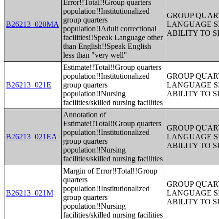
Error!!Total!!Group quarters
population!!Institutionalized
GROUP QUART
group quarters
B26213_020MA
LANGUAGE S
population!!Adult correctional
ABILITY TO 
facilities!!Speak Language other
than English!!Speak English
less than "very well"
Estimate!!Total!!Group quarters
population!!Institutionalized
GROUP QUART
B26213_021E
group quarters
LANGUAGE S
population!!Nursing
ABILITY TO 
facilities/skilled nursing facilities
Annotation of
Estimate!!Total!!Group quarters
GROUP QUART
population!!Institutionalized
B26213_021EA
LANGUAGE S
group quarters
ABILITY TO 
population!!Nursing
facilities/skilled nursing facilities
Margin of Error!!Total!!Group
quarters
GROUP QUART
population!!Institutionalized
B26213_021M
LANGUAGE S
group quarters
ABILITY TO 
population!!Nursing
facilities/skilled nursing facilities