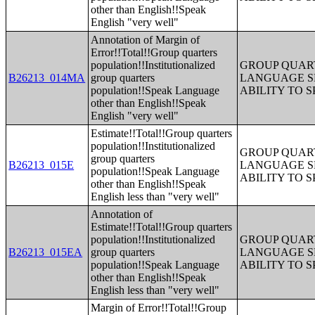
other than English!!Speak
English "very well"
Annotation of Margin of
Error!!Total!!Group quarters
population!!Institutionalized
GROUP QUART
B26213_014MA
group quarters
LANGUAGE S
population!!Speak Language
ABILITY TO 
other than English!!Speak
English "very well"
Estimate!!Total!!Group quarters
population!!Institutionalized
GROUP QUART
group quarters
B26213_015E
LANGUAGE S
population!!Speak Language
ABILITY TO 
other than English!!Speak
English less than "very well"
Annotation of
Estimate!!Total!!Group quarters
population!!Institutionalized
GROUP QUART
B26213_015EA
group quarters
LANGUAGE S
population!!Speak Language
ABILITY TO 
other than English!!Speak
English less than "very well"
Margin of Error!!Total!!Group