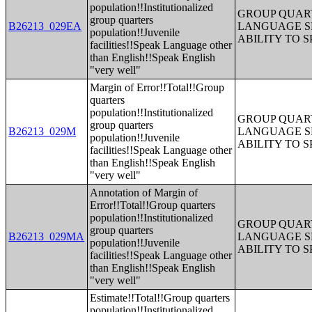
population!!Institutionalized
GROUP QUART
group quarters
B26213_029EA
LANGUAGE S
population!!Juvenile
ABILITY TO 
facilities!!Speak Language other
than English!!Speak English
"very well"
Margin of Error!!Total!!Group
quarters
population!!Institutionalized
GROUP QUART
group quarters
B26213_029M
LANGUAGE S
population!!Juvenile
ABILITY TO 
facilities!!Speak Language other
than English!!Speak English
"very well"
Annotation of Margin of
Error!!Total!!Group quarters
population!!Institutionalized
GROUP QUART
group quarters
B26213_029MA
LANGUAGE S
population!!Juvenile
ABILITY TO 
facilities!!Speak Language other
than English!!Speak English
"very well"
Estimate!!Total!!Group quarters
population!!Institutionalized