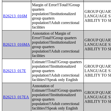
Margin of Error!!Total!!Group
quarters
GROUP QUART
population!!Institutionalized
B26213_016M
LANGUAGE S
group quarters
ABILITY TO 
population!!Adult correctional
facilities
Annotation of Margin of
Error!!Total!!Group quarters
GROUP QUART
population!!Institutionalized
B26213_016MA
LANGUAGE S
group quarters
ABILITY TO 
population!!Adult correctional
facilities
Estimate!!Total!!Group quarters
population!!Institutionalized
GROUP QUART
B26213_017E
group quarters
LANGUAGE S
population!!Adult correctional
ABILITY TO 
facilities!!Speak only English
Annotation of
Estimate!!Total!!Group quarters
GROUP QUART
population!!Institutionalized
B26213_017EA
LANGUAGE S
group quarters
ABILITY TO 
population!!Adult correctional
facilities!!Speak only English