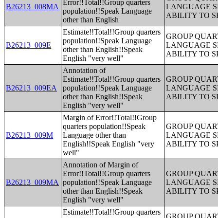
Error!!Total!!Group quarters
B26213_008MA
LANGUAGE S
population!!Speak Language
ABILITY TO 
other than English
Estimate!!Total!!Group quarters
GROUP QUART
population!!Speak Language
B26213_009E
LANGUAGE S
other than English!!Speak
ABILITY TO 
English "very well"
Annotation of
Estimate!!Total!!Group quarters
GROUP QUART
B26213_009EA
population!!Speak Language
LANGUAGE S
other than English!!Speak
ABILITY TO 
English "very well"
Margin of Error!!Total!!Group
quarters population!!Speak
GROUP QUART
B26213_009M
Language other than
LANGUAGE S
English!!Speak English "very
ABILITY TO 
well"
Annotation of Margin of
Error!!Total!!Group quarters
GROUP QUART
B26213_009MA
population!!Speak Language
LANGUAGE S
other than English!!Speak
ABILITY TO 
English "very well"
Estimate!!Total!!Group quarters
GROUP QUART