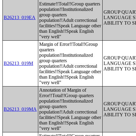
Estimate!!Total!!Group quarters
population!!Institutionalized
GROUP QUART
group quarters
B26213_019EA
LANGUAGE S
population!!Adult correctional
ABILITY TO 
facilities!!Speak Language other
than English!!Speak English
"very well"
Margin of Error!!Total!!Group
quarters
population!!Institutionalized
GROUP QUART
group quarters
B26213_019M
LANGUAGE S
population!!Adult correctional
ABILITY TO 
facilities!!Speak Language other
than English!!Speak English
"very well"
Annotation of Margin of
Error!!Total!!Group quarters
population!!Institutionalized
GROUP QUART
group quarters
B26213_019MA
LANGUAGE S
population!!Adult correctional
ABILITY TO 
facilities!!Speak Language other
than English!!Speak English
"very well"
Estimate!!Total!!Group quarters