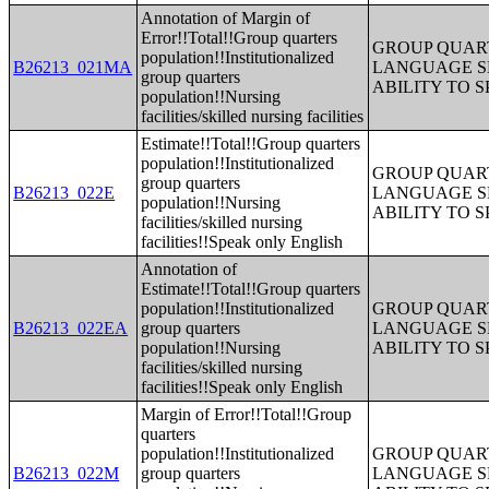
Annotation of Margin of
Error!!Total!!Group quarters
GROUP QUART
population!!Institutionalized
B26213_021MA
LANGUAGE S
group quarters
ABILITY TO 
population!!Nursing
facilities/skilled nursing facilities
Estimate!!Total!!Group quarters
population!!Institutionalized
GROUP QUART
group quarters
B26213_022E
LANGUAGE S
population!!Nursing
ABILITY TO 
facilities/skilled nursing
facilities!!Speak only English
Annotation of
Estimate!!Total!!Group quarters
population!!Institutionalized
GROUP QUART
B26213_022EA
group quarters
LANGUAGE S
population!!Nursing
ABILITY TO 
facilities/skilled nursing
facilities!!Speak only English
Margin of Error!!Total!!Group
quarters
population!!Institutionalized
GROUP QUART
B26213_022M
group quarters
LANGUAGE S