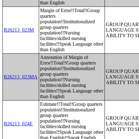
than English
Margin of Error!!Total!!Group
quarters
population!!Institutionalized
GROUP QUART
group quarters
B26213_023M
LANGUAGE S
population!!Nursing
ABILITY TO 
facilities/skilled nursing
facilities!!Speak Language other
than English
Annotation of Margin of
Error!!Total!!Group quarters
population!!Institutionalized
GROUP QUART
group quarters
B26213_023MA
LANGUAGE S
population!!Nursing
ABILITY TO 
facilities/skilled nursing
facilities!!Speak Language other
than English
Estimate!!Total!!Group quarters
population!!Institutionalized
group quarters
GROUP QUART
population!!Nursing
B26213_024E
LANGUAGE S
facilities/skilled nursing
ABILITY TO 
facilities!!Speak Language other
than English!!Speak English