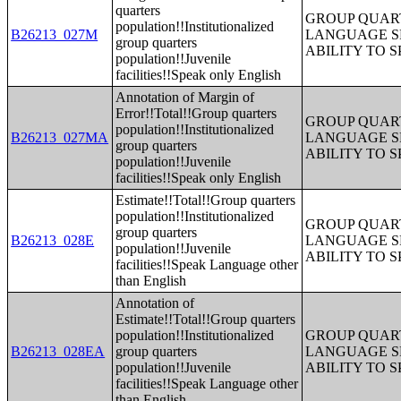
quarters
GROUP QUART
population!!Institutionalized
B26213_027M
LANGUAGE S
group quarters
ABILITY TO 
population!!Juvenile
facilities!!Speak only English
Annotation of Margin of
Error!!Total!!Group quarters
GROUP QUART
population!!Institutionalized
B26213_027MA
LANGUAGE S
group quarters
ABILITY TO 
population!!Juvenile
facilities!!Speak only English
Estimate!!Total!!Group quarters
population!!Institutionalized
GROUP QUART
group quarters
B26213_028E
LANGUAGE S
population!!Juvenile
ABILITY TO 
facilities!!Speak Language other
than English
Annotation of
Estimate!!Total!!Group quarters
population!!Institutionalized
GROUP QUART
B26213_028EA
group quarters
LANGUAGE S
population!!Juvenile
ABILITY TO 
facilities!!Speak Language other
than English