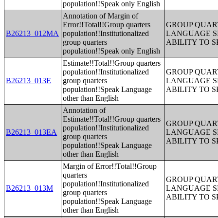
population!!Speak only English
Annotation of Margin of
Error!!Total!!Group quarters
GROUP QUART
B26213_012MA
population!!Institutionalized
LANGUAGE S
group quarters
ABILITY TO 
population!!Speak only English
Estimate!!Total!!Group quarters
population!!Institutionalized
GROUP QUART
B26213_013E
group quarters
LANGUAGE S
population!!Speak Language
ABILITY TO 
other than English
Annotation of
Estimate!!Total!!Group quarters
GROUP QUART
population!!Institutionalized
B26213_013EA
LANGUAGE S
group quarters
ABILITY TO 
population!!Speak Language
other than English
Margin of Error!!Total!!Group
quarters
GROUP QUART
population!!Institutionalized
B26213_013M
LANGUAGE S
group quarters
ABILITY TO 
population!!Speak Language
other than English