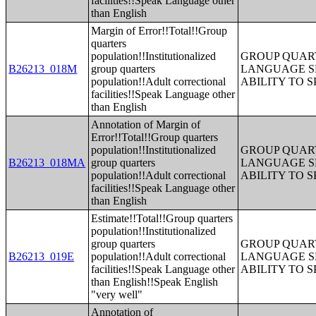
facilities!!Speak Language other
than English
Margin of Error!!Total!!Group
quarters
population!!Institutionalized
GROUP QUART
B26213_018M
group quarters
LANGUAGE S
population!!Adult correctional
ABILITY TO 
facilities!!Speak Language other
than English
Annotation of Margin of
Error!!Total!!Group quarters
population!!Institutionalized
GROUP QUART
B26213_018MA
group quarters
LANGUAGE S
population!!Adult correctional
ABILITY TO 
facilities!!Speak Language other
than English
Estimate!!Total!!Group quarters
population!!Institutionalized
group quarters
GROUP QUART
B26213_019E
population!!Adult correctional
LANGUAGE S
facilities!!Speak Language other
ABILITY TO 
than English!!Speak English
"very well"
Annotation of