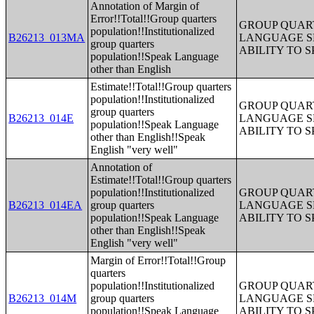
Annotation of Margin of
Error!!Total!!Group quarters
GROUP QUART
population!!Institutionalized
B26213_013MA
LANGUAGE S
group quarters
ABILITY TO 
population!!Speak Language
other than English
Estimate!!Total!!Group quarters
population!!Institutionalized
GROUP QUART
group quarters
B26213_014E
LANGUAGE S
population!!Speak Language
ABILITY TO 
other than English!!Speak
English "very well"
Annotation of
Estimate!!Total!!Group quarters
population!!Institutionalized
GROUP QUART
B26213_014EA
group quarters
LANGUAGE S
population!!Speak Language
ABILITY TO 
other than English!!Speak
English "very well"
Margin of Error!!Total!!Group
quarters
population!!Institutionalized
GROUP QUART
B26213_014M
group quarters
LANGUAGE S
population!!Speak Language
ABILITY TO 