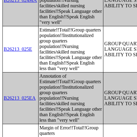
B26213_024MA
population!!Nursing
LANGUAGE S
facilities/skilled nursing
ABILITY TO 
facilities!!Speak Language other
than English!!Speak English
"very well"
Estimate!!Total!!Group quarters
population!!Institutionalized
group quarters
GROUP QUART
population!!Nursing
B26213_025E
LANGUAGE S
facilities/skilled nursing
ABILITY TO 
facilities!!Speak Language other
than English!!Speak English
less than "very well"
Annotation of
Estimate!!Total!!Group quarters
population!!Institutionalized
group quarters
GROUP QUART
B26213_025EA
population!!Nursing
LANGUAGE S
facilities/skilled nursing
ABILITY TO 
facilities!!Speak Language other
than English!!Speak English
less than "very well"
Margin of Error!!Total!!Group
quarters