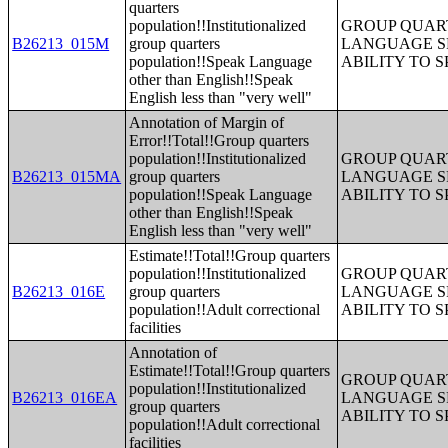
quarters
population!!Institutionalized
GROUP QUART
B26213_015M
group quarters
LANGUAGE S
population!!Speak Language
ABILITY TO 
other than English!!Speak
English less than "very well"
Annotation of Margin of
Error!!Total!!Group quarters
population!!Institutionalized
GROUP QUART
B26213_015MA
group quarters
LANGUAGE S
population!!Speak Language
ABILITY TO 
other than English!!Speak
English less than "very well"
Estimate!!Total!!Group quarters
population!!Institutionalized
GROUP QUART
B26213_016E
group quarters
LANGUAGE S
population!!Adult correctional
ABILITY TO 
facilities
Annotation of
Estimate!!Total!!Group quarters
GROUP QUART
population!!Institutionalized
B26213_016EA
LANGUAGE S
group quarters
ABILITY TO 
population!!Adult correctional
facilities