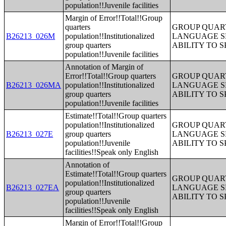
population!!Juvenile facilities
Margin of Error!!Total!!Group
quarters
GROUP QUART
B26213_026M
population!!Institutionalized
LANGUAGE S
group quarters
ABILITY TO 
population!!Juvenile facilities
Annotation of Margin of
Error!!Total!!Group quarters
GROUP QUART
B26213_026MA
population!!Institutionalized
LANGUAGE S
group quarters
ABILITY TO 
population!!Juvenile facilities
Estimate!!Total!!Group quarters
population!!Institutionalized
GROUP QUART
B26213_027E
group quarters
LANGUAGE S
population!!Juvenile
ABILITY TO 
facilities!!Speak only English
Annotation of
Estimate!!Total!!Group quarters
GROUP QUART
population!!Institutionalized
B26213_027EA
LANGUAGE S
group quarters
ABILITY TO 
population!!Juvenile
facilities!!Speak only English
Margin of Error!!Total!!Group