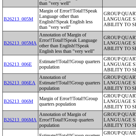
than "very well"
Margin of Error!!Total!!Speak
GROUP QUART
Language other than
B26213_005M
LANGUAGE S
English!!Speak English less
ABILITY TO 
than "very well"
Annotation of Margin of
GROUP QUART
Error!!Total!!Speak Language
B26213_005MA
LANGUAGE S
other than English!!Speak
ABILITY TO 
English less than "very well"
GROUP QUART
Estimate!!Total!!Group quarters
B26213_006E
LANGUAGE S
population
ABILITY TO 
Annotation of
GROUP QUART
B26213_006EA
Estimate!!Total!!Group quarters
LANGUAGE S
population
ABILITY TO 
GROUP QUART
Margin of Error!!Total!!Group
B26213_006M
LANGUAGE S
quarters population
ABILITY TO 
Annotation of Margin of
GROUP QUART
B26213_006MA
Error!!Total!!Group quarters
LANGUAGE S
population
ABILITY TO 
GROUP QUART
Estimate!!Total!!Group quarters